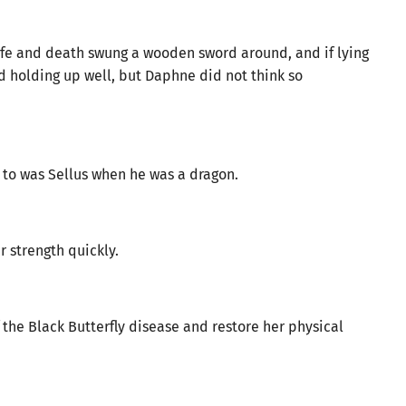
fe and death swung a wooden sword around, and if lying
d holding up well, but Daphne did not think so
 to was Sellus when he was a dragon.
 strength quickly.
 the Black Butterfly disease and restore her physical