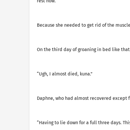
rest now.
Because she needed to get rid of the muscle 
On the third day of groaning in bed like that
“Ugh, I almost died, kuna.”
Daphne, who had almost recovered except for
“Having to lie down for a full three days. This