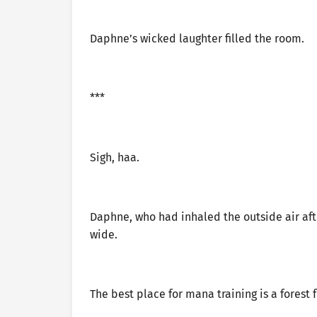
Daphne’s wicked laughter filled the room.
***
Sigh, haa.
Daphne, who had inhaled the outside air af
wide.
The best place for mana training is a forest fu