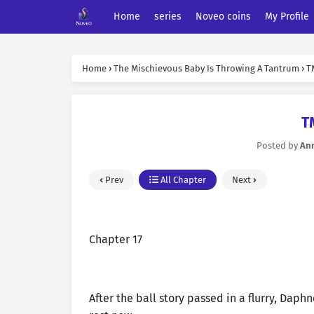
Home
series
Noveo coins
My Profile
Home
›
The Mischievous Baby Is Throwing A Tantrum
›
T
T
Posted by
An
Prev
All Chapter
Next
Chapter 17
After the ball story passed in a flurry, Dap