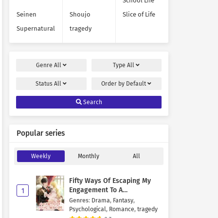
School Life
Seinen
Shoujo
Slice of Life
Supernatural
tragedy
Genre
All
Type
All
Status
All
Order by
Default
Search
Popular series
Weekly
Monthly
All
Fifty Ways Of Escaping My
Engagement To A
1
Psychopathic Mastermind
Genres
:
Drama
,
Fantasy
,
Psychological
,
Romance
,
tragedy