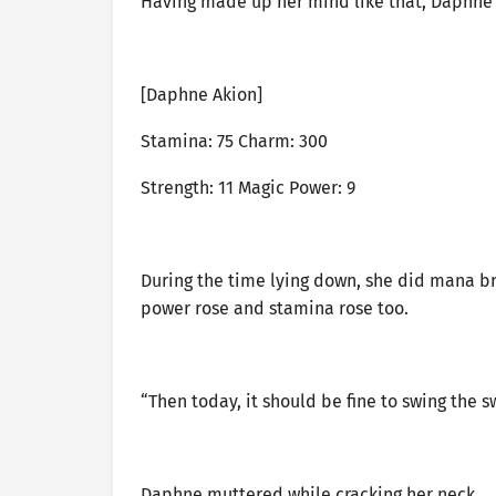
Having made up her mind like that, Daphne 
[Daphne Akion]
Stamina: 75 Charm: 300
Strength: 11 Magic Power: 9
During the time lying down, she did mana br
power rose and stamina rose too.
“Then today, it should be fine to swing the s
Daphne muttered while cracking her neck.