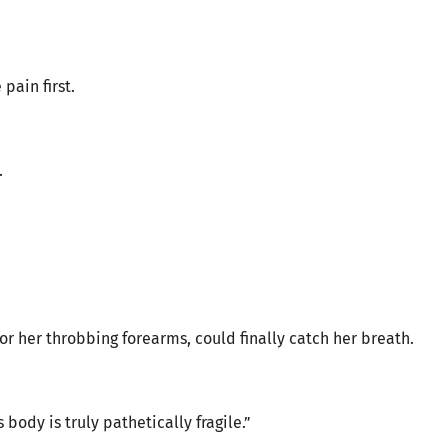
pain first.
.
 her throbbing forearms, could finally catch her breath.
 body is truly pathetically fragile.”