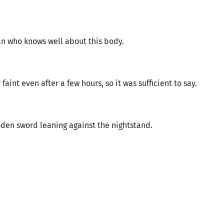
an who knows well about this body.
int even after a few hours, so it was sufficient to say.
den sword leaning against the nightstand.