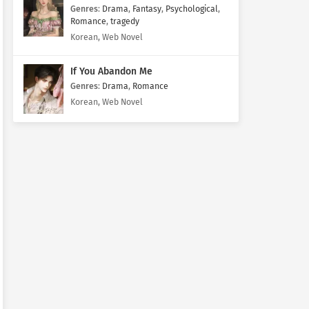
Genres
:
Drama
,
Fantasy
,
Psychological
,
Romance
,
tragedy
Korean, Web Novel
If You Abandon Me
Genres
:
Drama
,
Romance
Korean, Web Novel