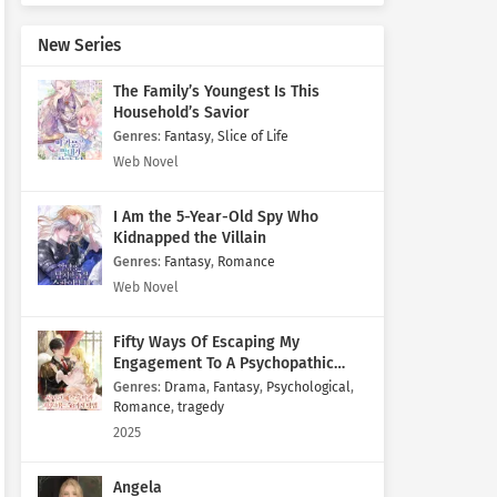
New Series
The Family’s Youngest Is This
Household’s Savior
Genres
:
Fantasy
,
Slice of Life
Web Novel
I Am the 5-Year-Old Spy Who
Kidnapped the Villain
Genres
:
Fantasy
,
Romance
Web Novel
Fifty Ways Of Escaping My
Engagement To A Psychopathic
Mastermind
Genres
:
Drama
,
Fantasy
,
Psychological
,
Romance
,
tragedy
2025
Angela