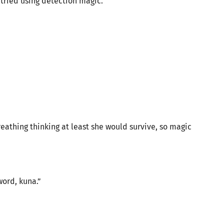
tried using detection magic.
eathing thinking at least she would survive, so magic
word, kuna.”