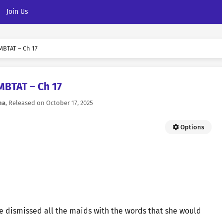
Join Us
MBTAT – Ch 17
MBTAT – Ch 17
na
, Released on
October 17, 2025
Options
hne dismissed all the maids with the words that she would