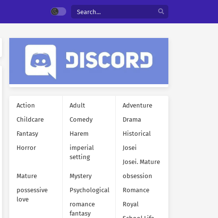
Action
Adult
Adventure
Childcare
Comedy
Drama
Fantasy
Harem
Historical
Horror
imperial
Josei
setting
Josei. Mature
Mature
Mystery
obsession
possessive
Psychological
Romance
love
romance
Royal
fantasy