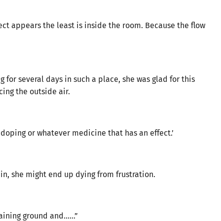
ect appears the least is inside the room. Because the flow
or several days in such a place, she was glad for this
ing the outside air.
 doping or whatever medicine that has an effect.’
gain, she might end up dying from frustration.
training ground and……”