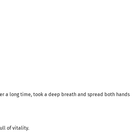
ter a long time, took a deep breath and spread both hands
ll of vitality.