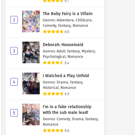
9.7
The Baby Fairy is a Villain
2
Genres
:
Adventure
,
Childcare
,
Comedy
,
Fantasy
,
Romance
9.9
Deborah: Housemaid
3
Genres
:
Adult
,
Fantasy
,
Mystery
,
Psychological
,
Romance
9.4
I Watched a Play Unfold
4
Genres
:
Drama
,
Fantasy
,
Historical
,
Romance
9.9
I’m in a fake relationship
with the sub male lead!
5
Genres
:
Comedy
,
Drama
,
Fantasy
,
Romance
9.8