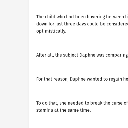
The child who had been hovering between li
down for just three days could be considere
optimistically.
After all, the subject Daphne was comparing
For that reason, Daphne wanted to regain her
To do that, she needed to break the curse of
stamina at the same time.