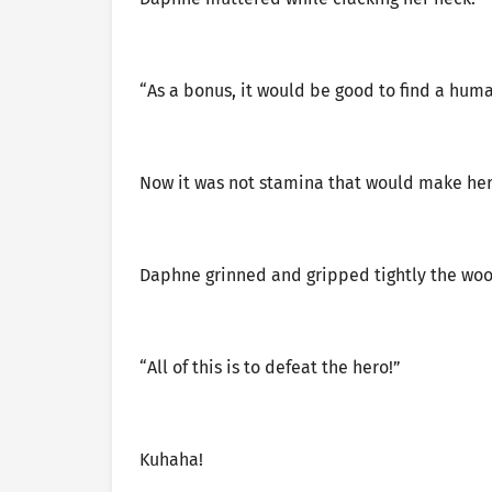
“As a bonus, it would be good to find a hum
Now it was not stamina that would make her fa
Daphne grinned and gripped tightly the woo
“All of this is to defeat the hero!”
Kuhaha!