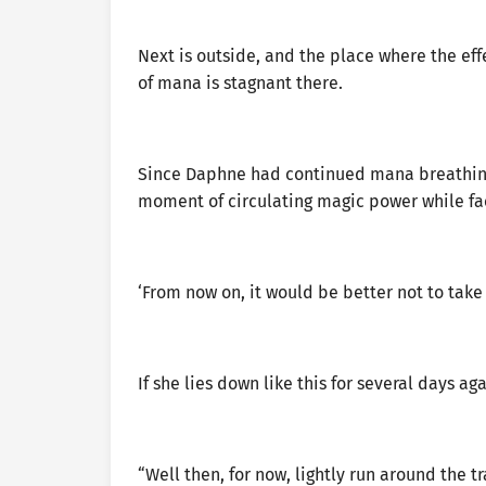
Next is outside, and the place where the eff
of mana is stagnant there.
Since Daphne had continued mana breathing f
moment of circulating magic power while fac
‘From now on, it would be better not to take
If she lies down like this for several days a
“Well then, for now, lightly run around the 