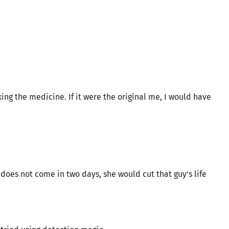
ing the medicine. If it were the original me, I would have
 does not come in two days, she would cut that guy’s life