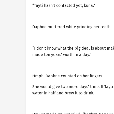
“Tayti hasn’t contacted yet, kuna.”
Daphne muttered while grinding her teeth.
“I don’t know what the big deal is about mak
made ten years’ worth in a day.”
Hmph. Daphne counted on her fingers.
She would give two more days’ time. If Tayti
water in half and brew it to drink.