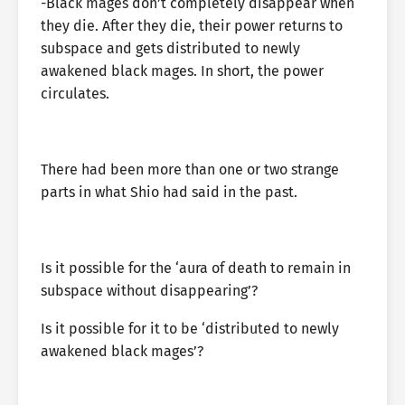
-Black mages don’t completely disappear when
they die. After they die, their power returns to
subspace and gets distributed to newly
awakened black mages. In short, the power
circulates.
There had been more than one or two strange
parts in what Shio had said in the past.
Is it possible for the ‘aura of death to remain in
subspace without disappearing’?
Is it possible for it to be ‘distributed to newly
awakened black mages’?