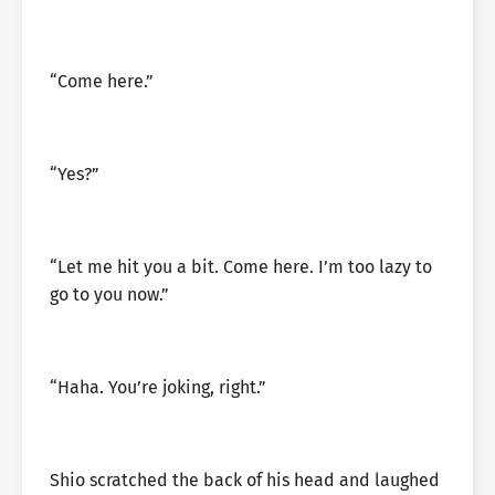
“Come here.”
“Yes?”
“Let me hit you a bit. Come here. I’m too lazy to
go to you now.”
“Haha. You’re joking, right.”
Shio scratched the back of his head and laughed