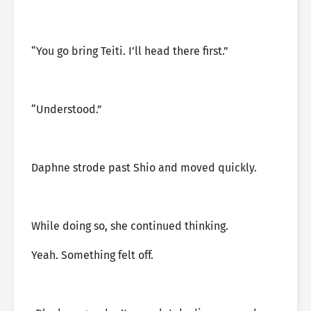
“You go bring Teiti. I’ll head there first.”
“Understood.”
Daphne strode past Shio and moved quickly.
While doing so, she continued thinking.
Yeah. Something felt off.