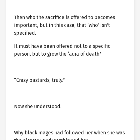
Then who the sacrifice is offered to becomes
important, but in this case, that ‘who’ isn’t
specified.
It must have been offered not to a specific
person, but to grow the ‘aura of death.’
“Crazy bastards, truly.”
Now she understood.
Why black mages had followed her when she was