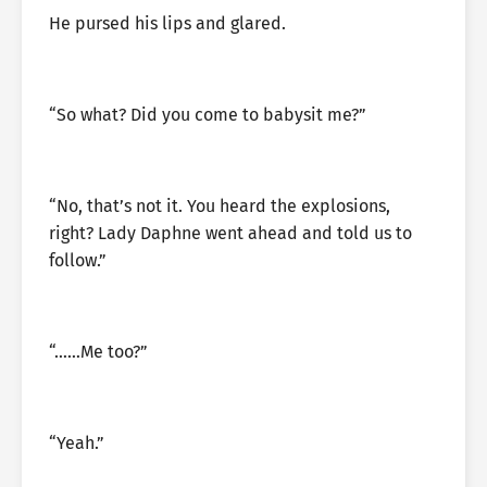
He pursed his lips and glared.
“So what? Did you come to babysit me?”
“No, that’s not it. You heard the explosions,
right? Lady Daphne went ahead and told us to
follow.”
“……Me too?”
“Yeah.”