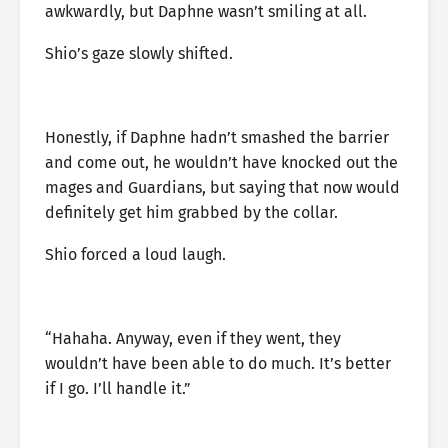
awkwardly, but Daphne wasn’t smiling at all.
Shio’s gaze slowly shifted.
Honestly, if Daphne hadn’t smashed the barrier
and come out, he wouldn’t have knocked out the
mages and Guardians, but saying that now would
definitely get him grabbed by the collar.
Shio forced a loud laugh.
“Hahaha. Anyway, even if they went, they
wouldn’t have been able to do much. It’s better
if I go. I’ll handle it.”