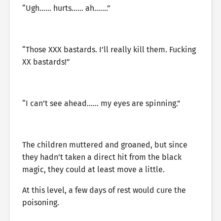
“Ugh…… hurts…… ah…….”
“Those XXX bastards. I’ll really kill them. Fucking
XX bastards!”
“I can’t see ahead…… my eyes are spinning.”
The children muttered and groaned, but since
they hadn’t taken a direct hit from the black
magic, they could at least move a little.
At this level, a few days of rest would cure the
poisoning.