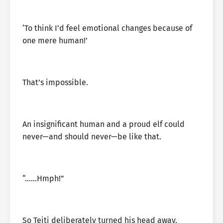
‘To think I’d feel emotional changes because of
one mere human!’
That’s impossible.
An insignificant human and a proud elf could
never—and should never—be like that.
“……Hmph!”
So Teiti deliberately turned his head away.