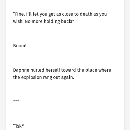
“Fine. I’ll let you get as close to death as you
wish. No more holding back!”
Boom!
Daphne hurled herself toward the place where
the explosion rang out again.
***
“Tsk.”