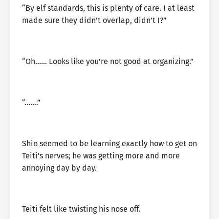
“By elf standards, this is plenty of care. I at least
made sure they didn’t overlap, didn’t I?”
“Oh…… Looks like you’re not good at organizing.”
“…….”
Shio seemed to be learning exactly how to get on
Teiti’s nerves; he was getting more and more
annoying day by day.
Teiti felt like twisting his nose off.