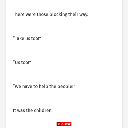
There were those blocking their way.
“Take us too!”
“Us too!”
“We have to help the people!”
It was the children.