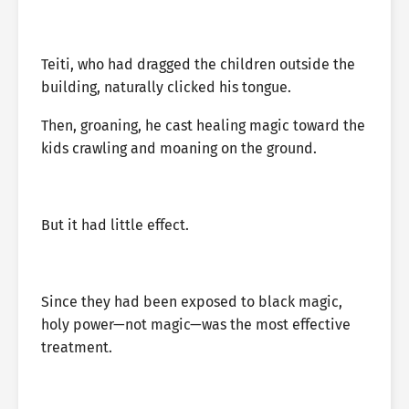
Teiti, who had dragged the children outside the
building, naturally clicked his tongue.
Then, groaning, he cast healing magic toward the
kids crawling and moaning on the ground.
But it had little effect.
Since they had been exposed to black magic,
holy power—not magic—was the most effective
treatment.