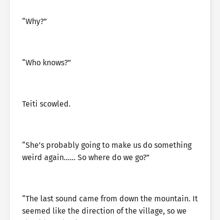
“Why?”
“Who knows?”
Teiti scowled.
“She’s probably going to make us do something
weird again…… So where do we go?”
“The last sound came from down the mountain. It
seemed like the direction of the village, so we