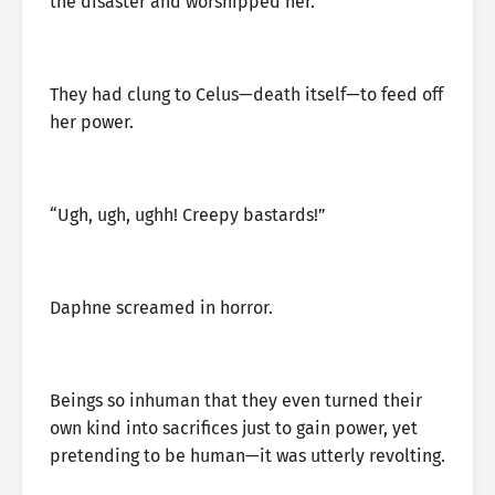
the disaster and worshipped her.
They had clung to Celus—death itself—to feed off
her power.
“Ugh, ugh, ughh! Creepy bastards!”
Daphne screamed in horror.
Beings so inhuman that they even turned their
own kind into sacrifices just to gain power, yet
pretending to be human—it was utterly revolting.