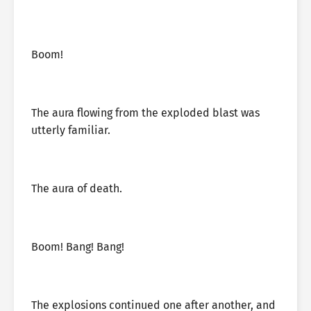
Boom!
The aura flowing from the exploded blast was
utterly familiar.
The aura of death.
Boom! Bang! Bang!
The explosions continued one after another, and