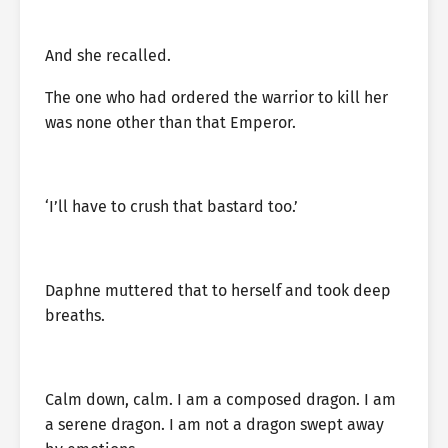
And she recalled.
The one who had ordered the warrior to kill her
was none other than that Emperor.
‘I’ll have to crush that bastard too.’
Daphne muttered that to herself and took deep
breaths.
Calm down, calm. I am a composed dragon. I am
a serene dragon. I am not a dragon swept away