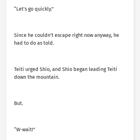
“Let’s go quickly.”
Since he couldn’t escape right now anyway, he
had to do as told.
Teiti urged Shio, and Shio began leading Teiti
down the mountain.
But.
“W-wait!”