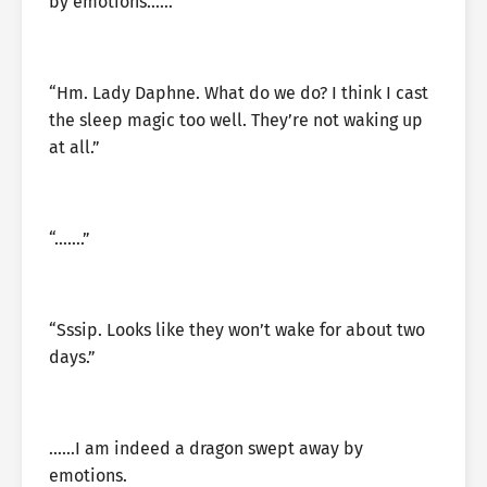
by emotions……
“Hm. Lady Daphne. What do we do? I think I cast
the sleep magic too well. They’re not waking up
at all.”
“…….”
“Sssip. Looks like they won’t wake for about two
days.”
……I am indeed a dragon swept away by
emotions.