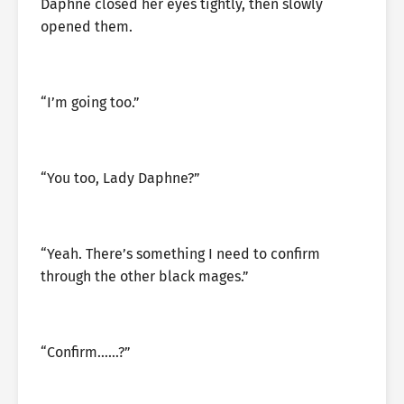
Daphne closed her eyes tightly, then slowly
opened them.
“I’m going too.”
“You too, Lady Daphne?”
“Yeah. There’s something I need to confirm
through the other black mages.”
“Confirm……?”