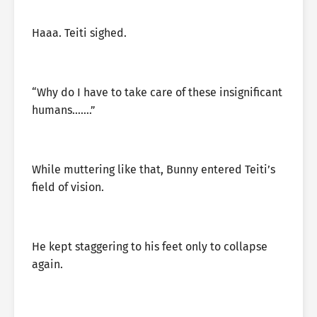
Haaa. Teiti sighed.
“Why do I have to take care of these insignificant
humans…….”
While muttering like that, Bunny entered Teiti’s
field of vision.
He kept staggering to his feet only to collapse
again.