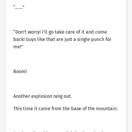
“…….”
“Don’t worry! I’ll go take care of it and come
back! Guys like that are just a single punch for
me!”
Boom!
Another explosion rang out.
This time it came from the base of the mountain.