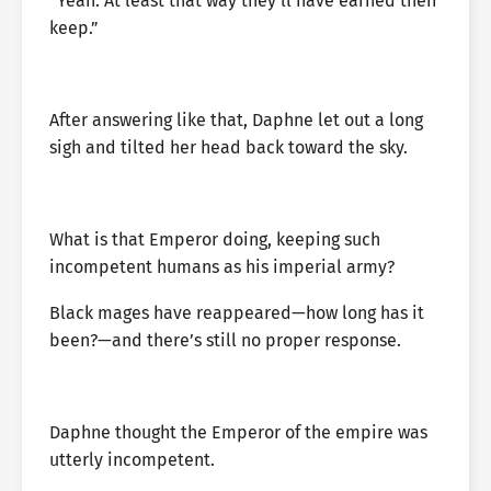
“Yeah. At least that way they’ll have earned their
keep.”
After answering like that, Daphne let out a long
sigh and tilted her head back toward the sky.
What is that Emperor doing, keeping such
incompetent humans as his imperial army?
Black mages have reappeared—how long has it
been?—and there’s still no proper response.
Daphne thought the Emperor of the empire was
utterly incompetent.