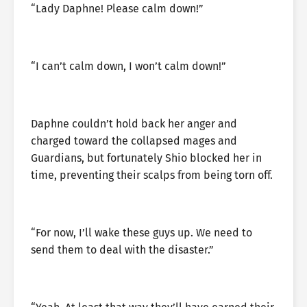
“Lady Daphne! Please calm down!”
“I can’t calm down, I won’t calm down!”
Daphne couldn’t hold back her anger and
charged toward the collapsed mages and
Guardians, but fortunately Shio blocked her in
time, preventing their scalps from being torn off.
“For now, I’ll wake these guys up. We need to
send them to deal with the disaster.”