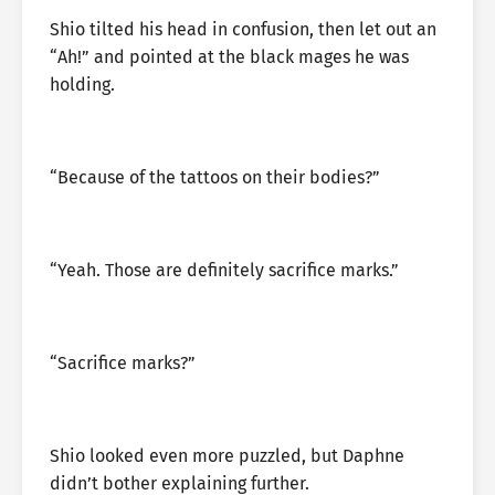
Shio tilted his head in confusion, then let out an
“Ah!” and pointed at the black mages he was
holding.
“Because of the tattoos on their bodies?”
“Yeah. Those are definitely sacrifice marks.”
“Sacrifice marks?”
Shio looked even more puzzled, but Daphne
didn’t bother explaining further.