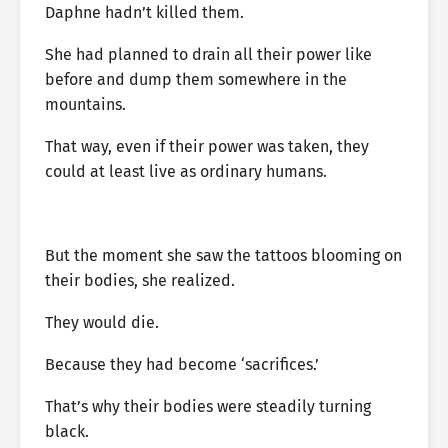
Daphne hadn’t killed them.
She had planned to drain all their power like
before and dump them somewhere in the
mountains.
That way, even if their power was taken, they
could at least live as ordinary humans.
But the moment she saw the tattoos blooming on
their bodies, she realized.
They would die.
Because they had become ‘sacrifices.’
That’s why their bodies were steadily turning
black.