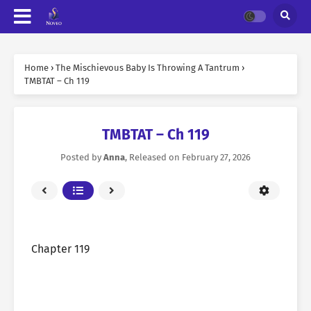
Home
›
The Mischievous Baby Is Throwing A Tantrum
›
TMBTAT – Ch 119
TMBTAT – Ch 119
Posted by
Anna
, Released on
February 27, 2026
Chapter 119