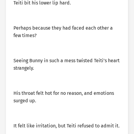
Teiti bit his lower lip hard.
Perhaps because they had faced each other a
few times?
Seeing Bunny in such a mess twisted Teiti’s heart
strangely.
His throat felt hot for no reason, and emotions
surged up.
It felt like irritation, but Teiti refused to admit it.