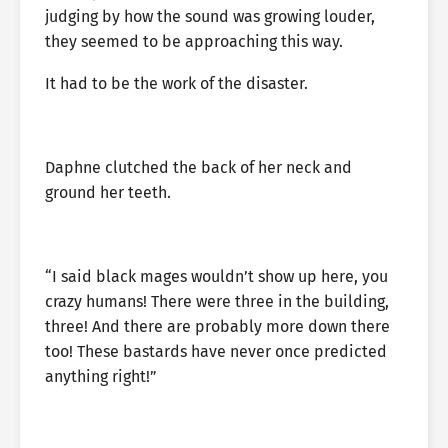
judging by how the sound was growing louder,
they seemed to be approaching this way.
It had to be the work of the disaster.
Daphne clutched the back of her neck and
ground her teeth.
“I said black mages wouldn’t show up here, you
crazy humans! There were three in the building,
three! And there are probably more down there
too! These bastards have never once predicted
anything right!”