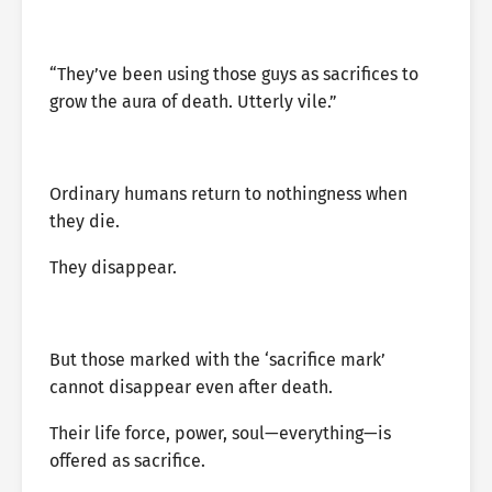
“They’ve been using those guys as sacrifices to
grow the aura of death. Utterly vile.”
Ordinary humans return to nothingness when
they die.
They disappear.
But those marked with the ‘sacrifice mark’
cannot disappear even after death.
Their life force, power, soul—everything—is
offered as sacrifice.