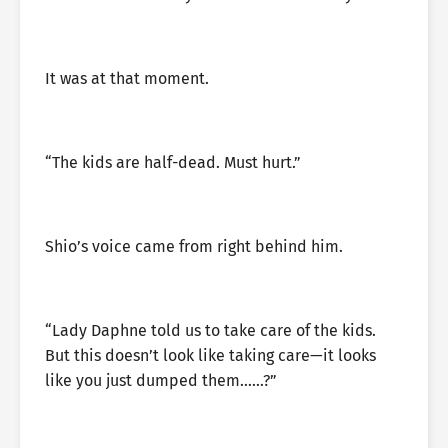
It was at that moment.
“The kids are half-dead. Must hurt.”
Shio’s voice came from right behind him.
“Lady Daphne told us to take care of the kids.
But this doesn’t look like taking care—it looks
like you just dumped them……?”