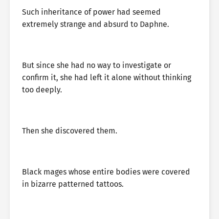
Such inheritance of power had seemed
extremely strange and absurd to Daphne.
But since she had no way to investigate or
confirm it, she had left it alone without thinking
too deeply.
Then she discovered them.
Black mages whose entire bodies were covered
in bizarre patterned tattoos.