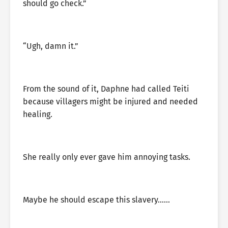
should go check.”
“Ugh, damn it.”
From the sound of it, Daphne had called Teiti
because villagers might be injured and needed
healing.
She really only ever gave him annoying tasks.
Maybe he should escape this slavery……