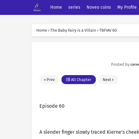
Home
series
Noveo coins
My Profile
Home
›
The Baby Fairy is a Villain
›
TBFIAV 60
Posted by
cere
Prev
All Chapter
Next
Episode 60
A slender finger slowly traced Kierne’s cheek