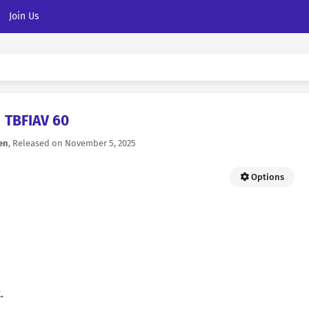
Join Us
TBFIAV 60
en
, Released on
November 5, 2025
Options
.