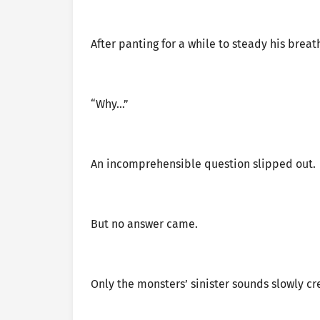
After panting for a while to steady his breat
“Why…”
An incomprehensible question slipped out.
But no answer came.
Only the monsters’ sinister sounds slowly cre