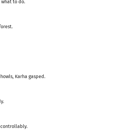
 what to do.
orest.
 howls, Karha gasped.
y.
ontrollably.