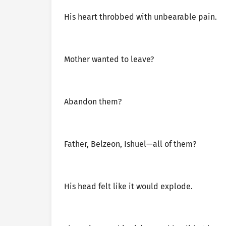
His heart throbbed with unbearable pain.
Mother wanted to leave?
Abandon them?
Father, Belzeon, Ishuel—all of them?
His head felt like it would explode.