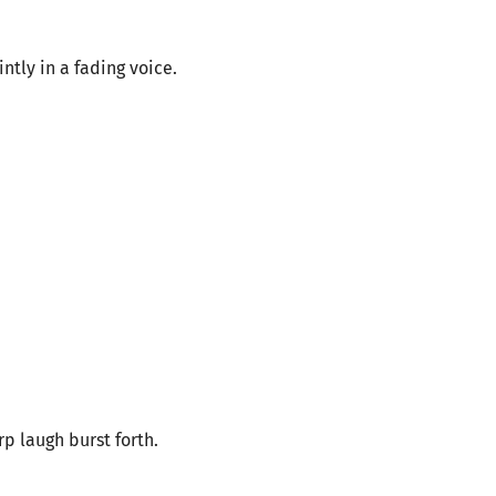
ntly in a fading voice.
rp laugh burst forth.