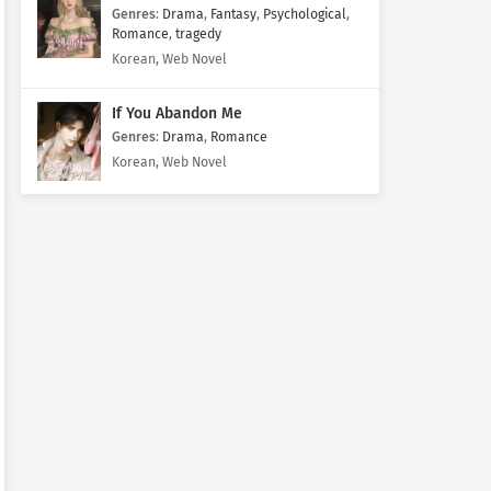
Genres
:
Drama
,
Fantasy
,
Psychological
,
Romance
,
tragedy
Korean, Web Novel
If You Abandon Me
Genres
:
Drama
,
Romance
Korean, Web Novel