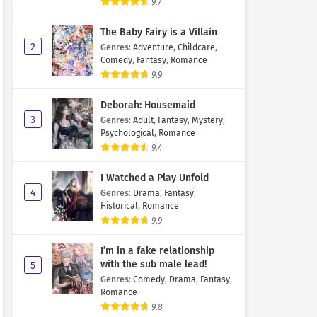
9.7
The Baby Fairy is a Villain
2
Genres
:
Adventure
,
Childcare
,
Comedy
,
Fantasy
,
Romance
9.9
Deborah: Housemaid
3
Genres
:
Adult
,
Fantasy
,
Mystery
,
Psychological
,
Romance
9.4
I Watched a Play Unfold
4
Genres
:
Drama
,
Fantasy
,
Historical
,
Romance
9.9
I’m in a fake relationship
with the sub male lead!
5
Genres
:
Comedy
,
Drama
,
Fantasy
,
Romance
9.8