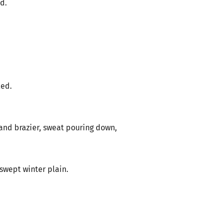
ed.
led.
 and brazier, sweat pouring down,
-swept winter plain.