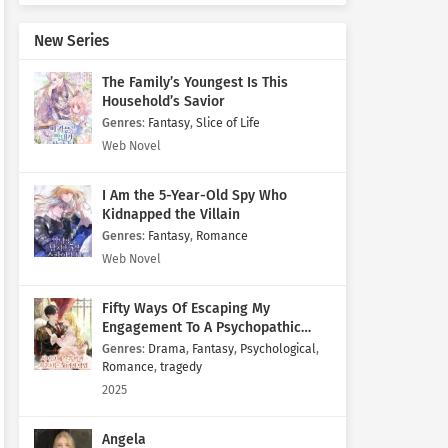
New Series
The Family’s Youngest Is This
Household’s Savior
Genres
:
Fantasy
,
Slice of Life
Web Novel
I Am the 5-Year-Old Spy Who
Kidnapped the Villain
Genres
:
Fantasy
,
Romance
Web Novel
Fifty Ways Of Escaping My
Engagement To A Psychopathic
Mastermind
Genres
:
Drama
,
Fantasy
,
Psychological
,
Romance
,
tragedy
2025
Angela