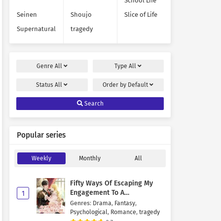
School Life
Seinen
Shoujo
Slice of Life
Supernatural
tragedy
Genre
All
Type
All
Status
All
Order by
Default
Search
Popular series
Weekly
Monthly
All
Fifty Ways Of Escaping My
Engagement To A
1
Psychopathic Mastermind
Genres
:
Drama
,
Fantasy
,
Psychological
,
Romance
,
tragedy