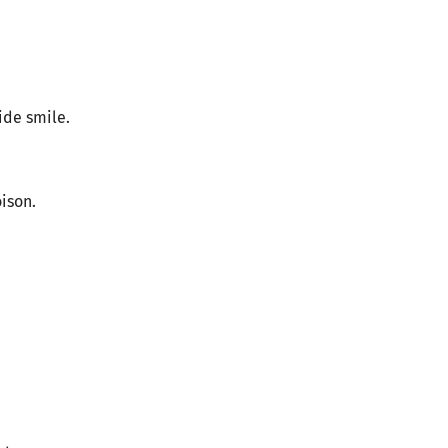
ide smile.
oison.