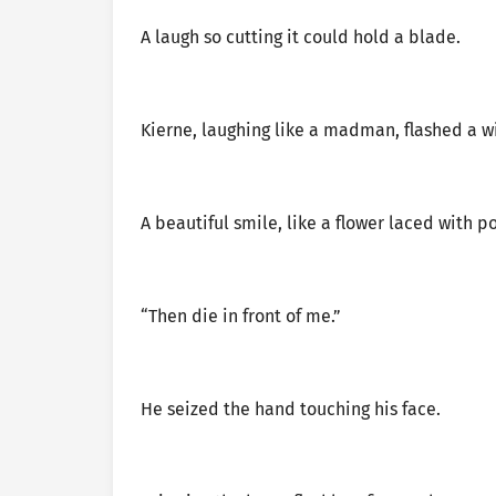
A laugh so cutting it could hold a blade.
Kierne, laughing like a madman, flashed a w
A beautiful smile, like a flower laced with p
“Then die in front of me.”
He seized the hand touching his face.