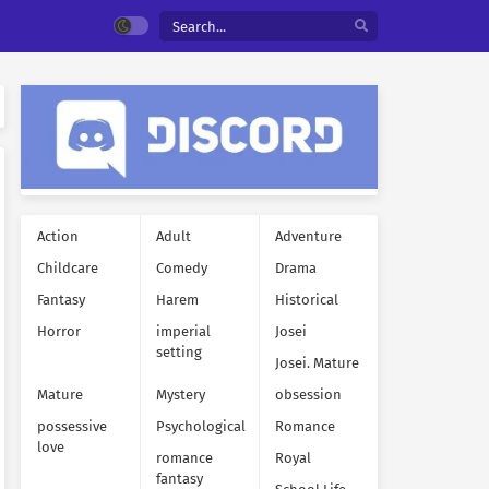
Action
Adult
Adventure
Childcare
Comedy
Drama
Fantasy
Harem
Historical
Horror
imperial
Josei
setting
Josei. Mature
Mature
Mystery
obsession
possessive
Psychological
Romance
love
romance
Royal
fantasy