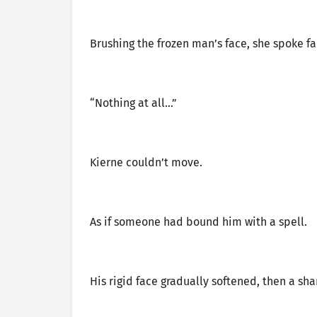
Brushing the frozen man’s face, she spoke fai
“Nothing at all…”
Kierne couldn’t move.
As if someone had bound him with a spell.
His rigid face gradually softened, then a sha