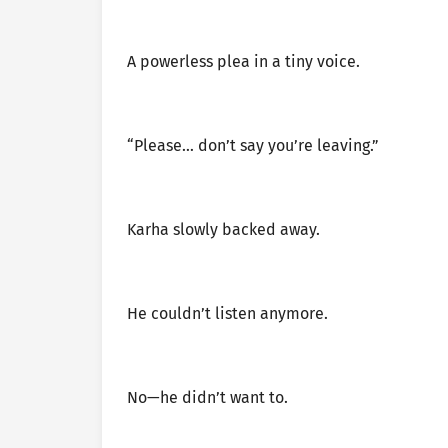
A powerless plea in a tiny voice.
“Please… don’t say you’re leaving.”
Karha slowly backed away.
He couldn’t listen anymore.
No—he didn’t want to.