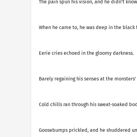
The pain spun his vision, and he didn’t know
When he came to, he was deep in the black f
Eerie cries echoed in the gloomy darkness.
Barely regaining his senses at the monsters’
Cold chills ran through his sweat-soaked bod
Goosebumps prickled, and he shuddered unc