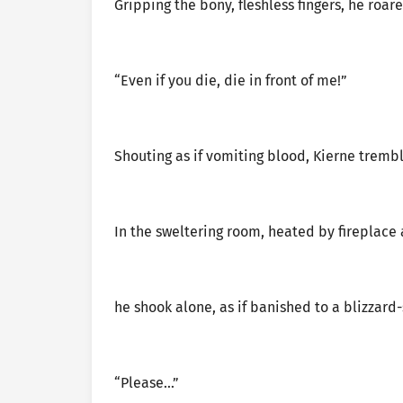
Gripping the bony, fleshless fingers, he roar
“Even if you die, die in front of me!”
Shouting as if vomiting blood, Kierne tremb
In the sweltering room, heated by fireplace
he shook alone, as if banished to a blizzard
“Please…”