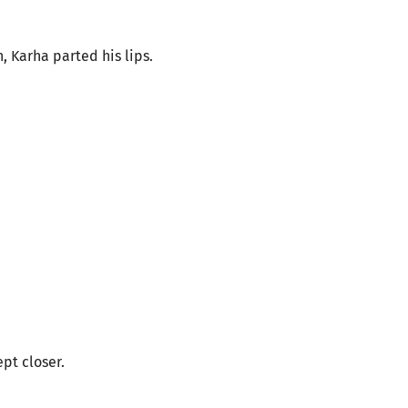
h, Karha parted his lips.
pt closer.