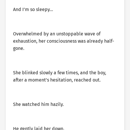
And I’m so sleepy…
Overwhelmed by an unstoppable wave of
exhaustion, her consciousness was already half-
gone.
She blinked slowly a few times, and the boy,
after a moment’s hesitation, reached out.
She watched him hazily.
He gently laid her down.