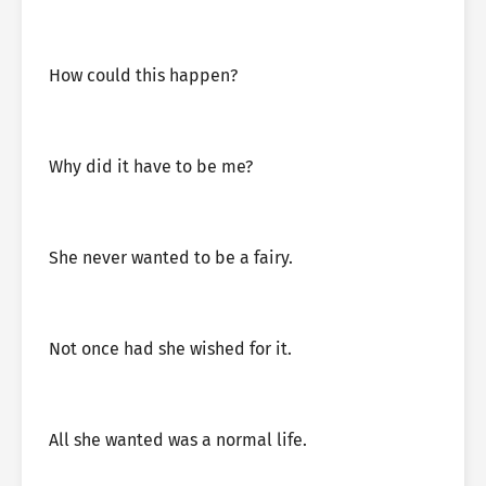
How could this happen?
Why did it have to be me?
She never wanted to be a fairy.
Not once had she wished for it.
All she wanted was a normal life.