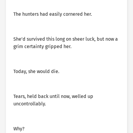
The hunters had easily cornered her.
She’d survived this long on sheer luck, but now a
grim certainty gripped her.
Today, she would die.
Tears, held back until now, welled up
uncontrollably.
Why?