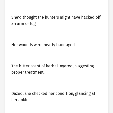
She’d thought the hunters might have hacked off
an arm or leg.
Her wounds were neatly bandaged.
The bitter scent of herbs lingered, suggesting
proper treatment.
Dazed, she checked her condition, glancing at
her ankle.