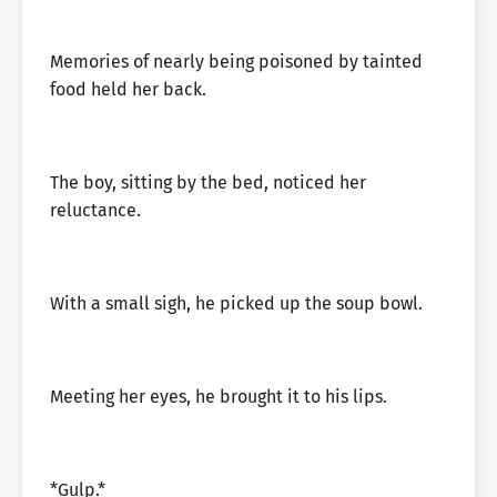
Memories of nearly being poisoned by tainted
food held her back.
The boy, sitting by the bed, noticed her
reluctance.
With a small sigh, he picked up the soup bowl.
Meeting her eyes, he brought it to his lips.
*Gulp.*