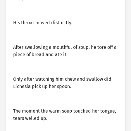
His throat moved distinctly.
After swallowing a mouthful of soup, he tore off a
piece of bread and ate it.
Only after watching him chew and swallow did
Lichesia pick up her spoon.
The moment the warm soup touched her tongue,
tears welled up.