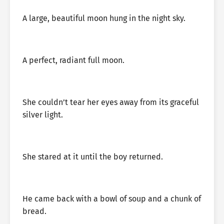
A large, beautiful moon hung in the night sky.
A perfect, radiant full moon.
She couldn’t tear her eyes away from its graceful
silver light.
She stared at it until the boy returned.
He came back with a bowl of soup and a chunk of
bread.