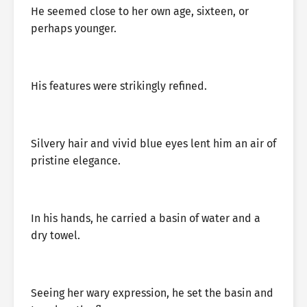
He seemed close to her own age, sixteen, or
perhaps younger.
His features were strikingly refined.
Silvery hair and vivid blue eyes lent him an air of
pristine elegance.
In his hands, he carried a basin of water and a
dry towel.
Seeing her wary expression, he set the basin and