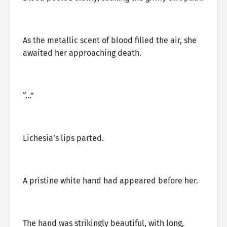
As the metallic scent of blood filled the air, she
awaited her approaching death.
“…”
Lichesia’s lips parted.
A pristine white hand had appeared before her.
The hand was strikingly beautiful, with long,