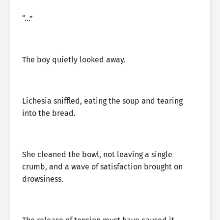
“…”
The boy quietly looked away.
Lichesia sniffled, eating the soup and tearing
into the bread.
She cleaned the bowl, not leaving a single
crumb, and a wave of satisfaction brought on
drowsiness.