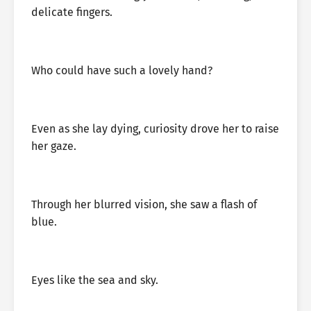
delicate fingers.
Who could have such a lovely hand?
Even as she lay dying, curiosity drove her to raise
her gaze.
Through her blurred vision, she saw a flash of
blue.
Eyes like the sea and sky.