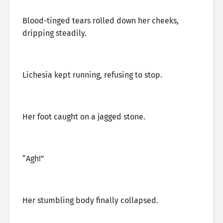
Blood-tinged tears rolled down her cheeks,
dripping steadily.
Lichesia kept running, refusing to stop.
Her foot caught on a jagged stone.
“Agh!”
Her stumbling body finally collapsed.