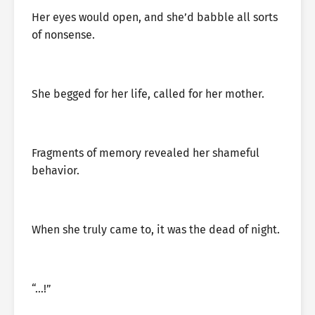
Her eyes would open, and she’d babble all sorts
of nonsense.
She begged for her life, called for her mother.
Fragments of memory revealed her shameful
behavior.
When she truly came to, it was the dead of night.
“…!”