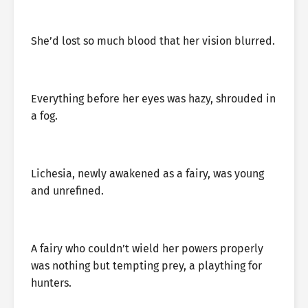
She’d lost so much blood that her vision blurred.
Everything before her eyes was hazy, shrouded in
a fog.
Lichesia, newly awakened as a fairy, was young
and unrefined.
A fairy who couldn’t wield her powers properly
was nothing but tempting prey, a plaything for
hunters.