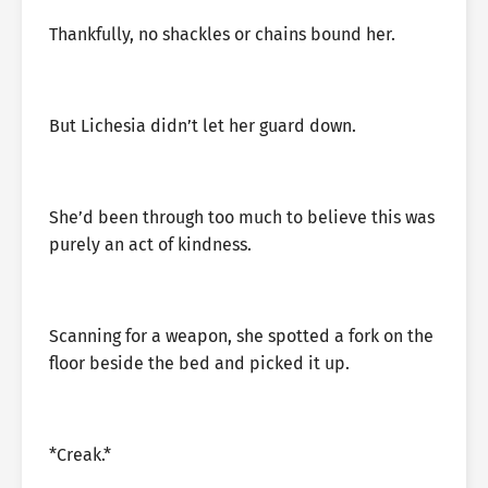
Thankfully, no shackles or chains bound her.
But Lichesia didn’t let her guard down.
She’d been through too much to believe this was
purely an act of kindness.
Scanning for a weapon, she spotted a fork on the
floor beside the bed and picked it up.
*Creak.*