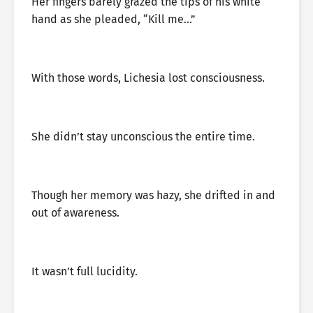
Her fingers barely grazed the tips of his white
hand as she pleaded, “Kill me…”
With those words, Lichesia lost consciousness.
She didn’t stay unconscious the entire time.
Though her memory was hazy, she drifted in and
out of awareness.
It wasn’t full lucidity.