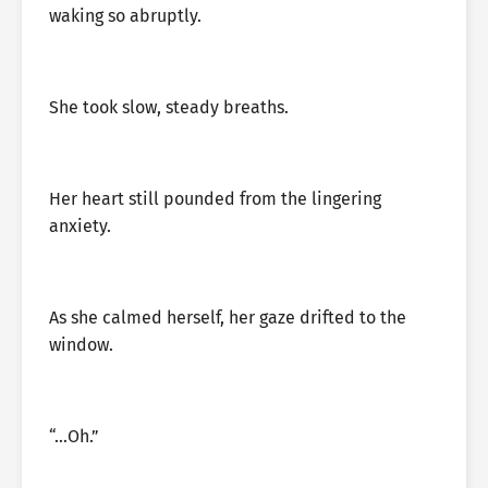
waking so abruptly.
She took slow, steady breaths.
Her heart still pounded from the lingering
anxiety.
As she calmed herself, her gaze drifted to the
window.
“…Oh.”