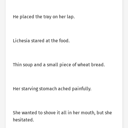
He placed the tray on her lap.
Lichesia stared at the food.
Thin soup and a small piece of wheat bread.
Her starving stomach ached painfully.
She wanted to shove it all in her mouth, but she
hesitated.