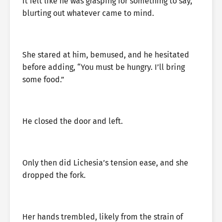
It felt like he was grasping for something to say,
blurting out whatever came to mind.
She stared at him, bemused, and he hesitated
before adding, “You must be hungry. I’ll bring
some food.”
He closed the door and left.
Only then did Lichesia’s tension ease, and she
dropped the fork.
Her hands trembled, likely from the strain of