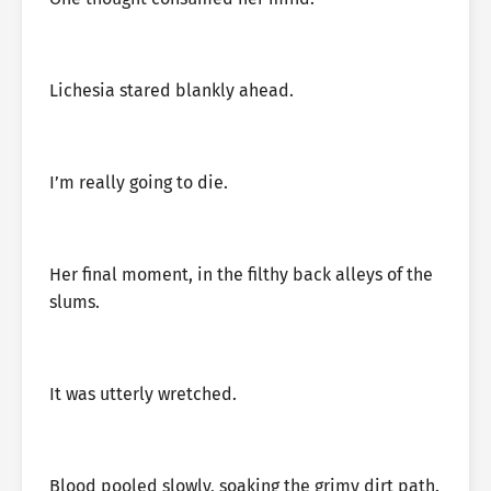
Lichesia stared blankly ahead.
I’m really going to die.
Her final moment, in the filthy back alleys of the
slums.
It was utterly wretched.
Blood pooled slowly, soaking the grimy dirt path.