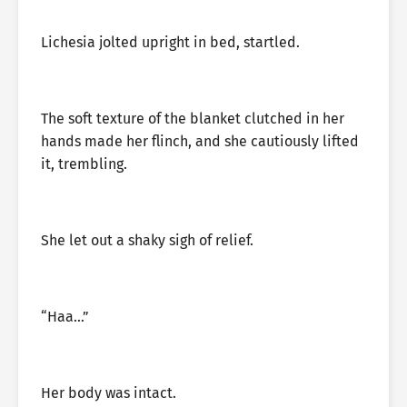
Lichesia jolted upright in bed, startled.
The soft texture of the blanket clutched in her
hands made her flinch, and she cautiously lifted
it, trembling.
She let out a shaky sigh of relief.
“Haa…”
Her body was intact.