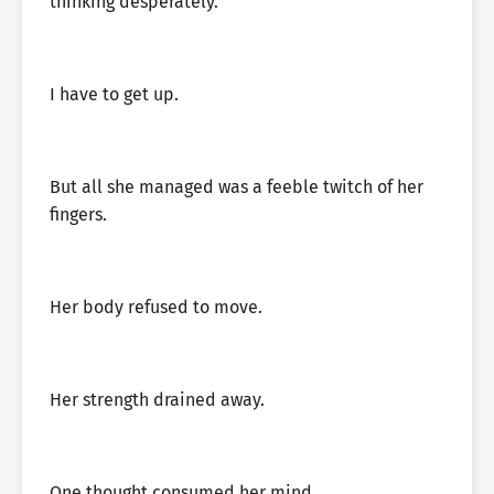
thinking desperately.
I have to get up.
But all she managed was a feeble twitch of her
fingers.
Her body refused to move.
Her strength drained away.
One thought consumed her mind.