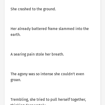
She crashed to the ground.
Her already battered frame slammed into the
earth.
A searing pain stole her breath.
The agony was so intense she couldn’t even
groan.
Trembling, she tried to pull herself together,