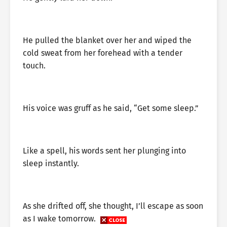
He pulled the blanket over her and wiped the
cold sweat from her forehead with a tender
touch.
His voice was gruff as he said, “Get some sleep.”
Like a spell, his words sent her plunging into
sleep instantly.
As she drifted off, she thought, I’ll escape as soon
as I wake tomorrow.