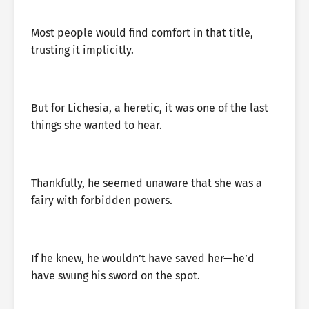
Most people would find comfort in that title,
trusting it implicitly.
But for Lichesia, a heretic, it was one of the last
things she wanted to hear.
Thankfully, he seemed unaware that she was a
fairy with forbidden powers.
If he knew, he wouldn’t have saved her—he’d
have swung his sword on the spot.