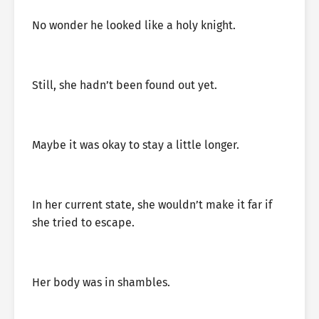
No wonder he looked like a holy knight.
Still, she hadn’t been found out yet.
Maybe it was okay to stay a little longer.
In her current state, she wouldn’t make it far if
she tried to escape.
Her body was in shambles.