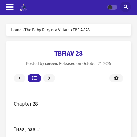
Home
›
The Baby Fairy is a Villain
›
TBFIAV 28
TBFIAV 28
Posted by
cereen
, Released on
October 21, 2025
Chapter 28
“Haa, haa…”