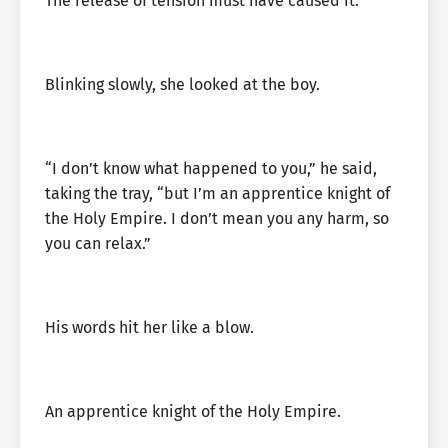
The release of tension must have caused it.
Blinking slowly, she looked at the boy.
“I don’t know what happened to you,” he said,
taking the tray, “but I’m an apprentice knight of
the Holy Empire. I don’t mean you any harm, so
you can relax.”
His words hit her like a blow.
An apprentice knight of the Holy Empire.