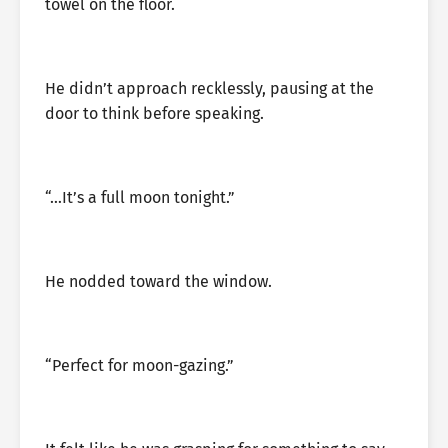
towel on the floor.
He didn’t approach recklessly, pausing at the
door to think before speaking.
“…It’s a full moon tonight.”
He nodded toward the window.
“Perfect for moon-gazing.”