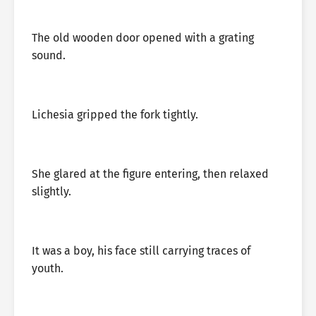
The old wooden door opened with a grating
sound.
Lichesia gripped the fork tightly.
She glared at the figure entering, then relaxed
slightly.
It was a boy, his face still carrying traces of
youth.