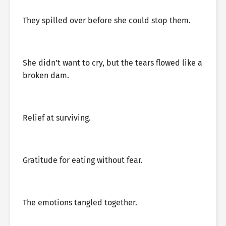
They spilled over before she could stop them.
She didn’t want to cry, but the tears flowed like a
broken dam.
Relief at surviving.
Gratitude for eating without fear.
The emotions tangled together.