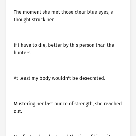
The moment she met those clear blue eyes, a
thought struck her.
If I have to die, better by this person than the
hunters.
At least my body wouldn’t be desecrated.
Mustering her last ounce of strength, she reached
out.