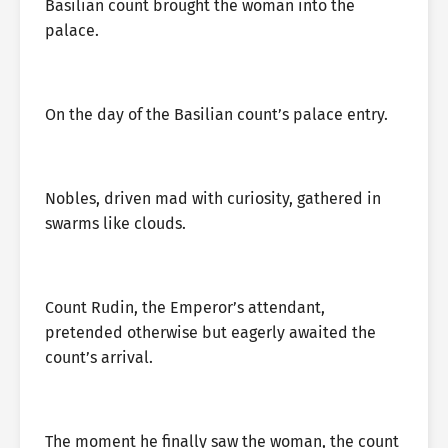
Basilian count brought the woman into the
palace.
On the day of the Basilian count’s palace entry.
Nobles, driven mad with curiosity, gathered in
swarms like clouds.
Count Rudin, the Emperor’s attendant,
pretended otherwise but eagerly awaited the
count’s arrival.
The moment he finally saw the woman, the count