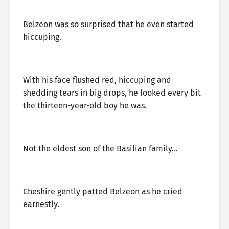
Belzeon was so surprised that he even started
hiccuping.
With his face flushed red, hiccuping and
shedding tears in big drops, he looked every bit
the thirteen-year-old boy he was.
Not the eldest son of the Basilian family…
Cheshire gently patted Belzeon as he cried
earnestly.