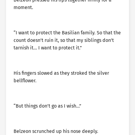
moment.
“I want to protect the Basilian family. So that the
count doesn’t ruin it, so that my siblings don’t
tarnish it… I want to protect it.”
His fingers slowed as they stroked the silver
bellflower.
“But things don’t go as I wish…”
Belzeon scrunched up his nose deeply.