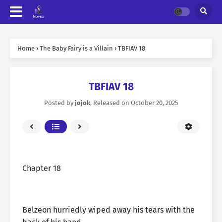
Home
›
The Baby Fairy is a Villain
›
TBFIAV 18
TBFIAV 18
Posted by
jojok
, Released on
October 20, 2025
Chapter 18
Belzeon hurriedly wiped away his tears with the