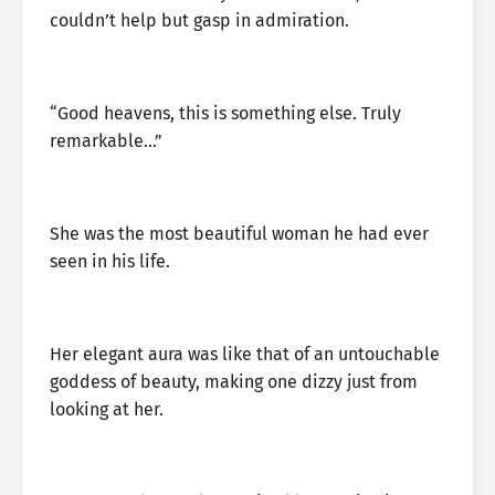
couldn’t help but gasp in admiration.
“Good heavens, this is something else. Truly
remarkable…”
She was the most beautiful woman he had ever
seen in his life.
Her elegant aura was like that of an untouchable
goddess of beauty, making one dizzy just from
looking at her.