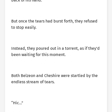
back of his hand.
But once the tears had burst forth, they refused
to stop easily.
Instead, they poured out in a torrent, as if they’d
been waiting for this moment.
Both Belzeon and Cheshire were startled by the
endless stream of tears.
“Hic…”