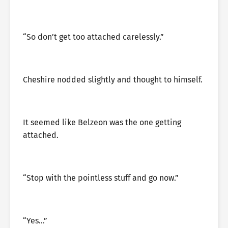
“So don’t get too attached carelessly.”
Cheshire nodded slightly and thought to himself.
It seemed like Belzeon was the one getting
attached.
“Stop with the pointless stuff and go now.”
“Yes…”