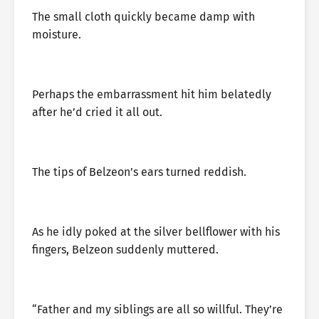
The small cloth quickly became damp with
moisture.
Perhaps the embarrassment hit him belatedly
after he’d cried it all out.
The tips of Belzeon’s ears turned reddish.
As he idly poked at the silver bellflower with his
fingers, Belzeon suddenly muttered.
“Father and my siblings are all so willful. They’re