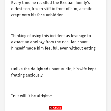
Every time he recalled the Basilian family’s
eldest son, frozen stiff in front of him, a smile
crept onto his face unbidden.
Thinking of using this incident as leverage to
extract an apology from the Basilian count
himself made him feel full even without eating.
Unlike the delighted Count Rudin, his wife kept
fretting anxiously.
“But will it be alright?”