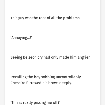
This guy was the root of all the problems.
‘Annoying…?’
Seeing Belzeon cry had only made him angrier.
Recalling the boy sobbing uncontrollably,
Cheshire furrowed his brows deeply.
‘This is really pissing me off?’