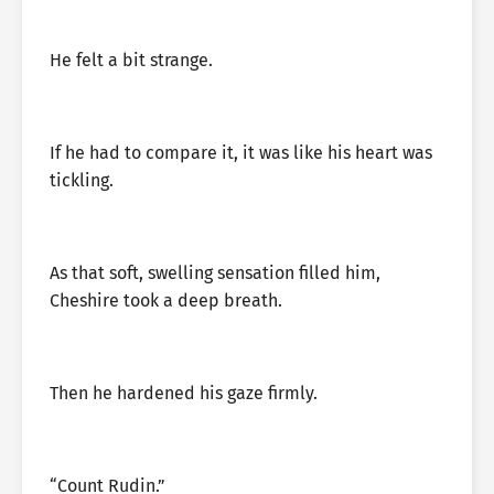
He felt a bit strange.
If he had to compare it, it was like his heart was
tickling.
As that soft, swelling sensation filled him,
Cheshire took a deep breath.
Then he hardened his gaze firmly.
“Count Rudin.”