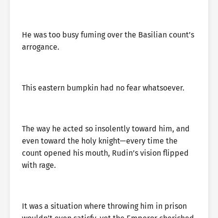
He was too busy fuming over the Basilian count’s
arrogance.
This eastern bumpkin had no fear whatsoever.
The way he acted so insolently toward him, and
even toward the holy knight—every time the
count opened his mouth, Rudin’s vision flipped
with rage.
It was a situation where throwing him in prison