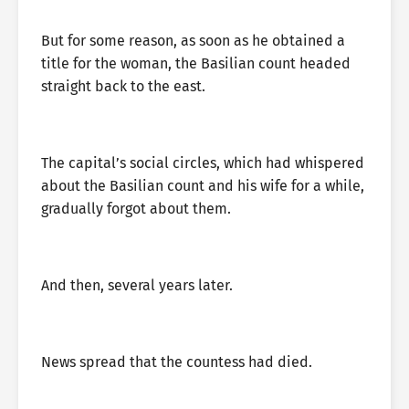
But for some reason, as soon as he obtained a
title for the woman, the Basilian count headed
straight back to the east.
The capital’s social circles, which had whispered
about the Basilian count and his wife for a while,
gradually forgot about them.
And then, several years later.
News spread that the countess had died.