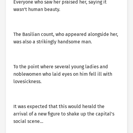
Everyone who saw her praised her, saying it
wasn’t human beauty.
The Basilian count, who appeared alongside her,
was also a strikingly handsome man.
To the point where several young ladies and
noblewomen who laid eyes on him fell ill with
lovesickness.
It was expected that this would herald the
arrival of a new figure to shake up the capital’s
social scene…