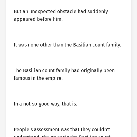
But an unexpected obstacle had suddenly
appeared before him.
It was none other than the Basilian count family.
The Basilian count family had originally been
famous in the empire.
In a not-so-good way, that is.
People’s assessment was that they couldn’t