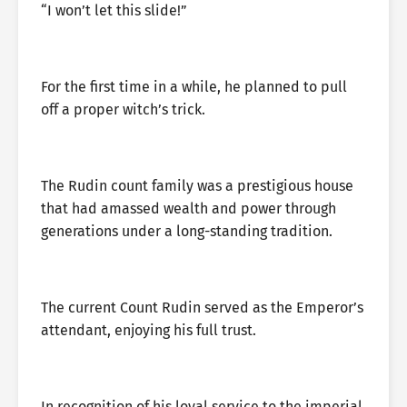
“I won’t let this slide!”
For the first time in a while, he planned to pull
off a proper witch’s trick.
The Rudin count family was a prestigious house
that had amassed wealth and power through
generations under a long-standing tradition.
The current Count Rudin served as the Emperor’s
attendant, enjoying his full trust.
In recognition of his loyal service to the imperial