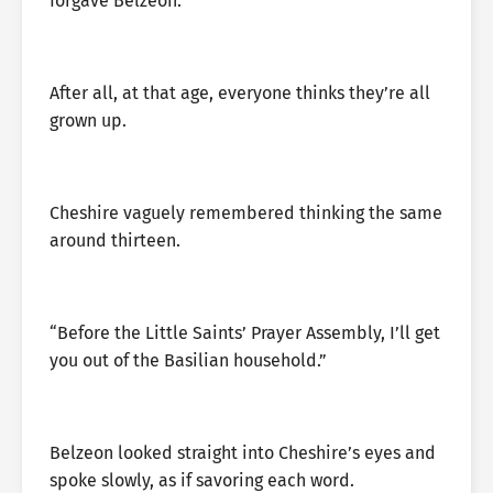
forgave Belzeon.
After all, at that age, everyone thinks they’re all
grown up.
Cheshire vaguely remembered thinking the same
around thirteen.
“Before the Little Saints’ Prayer Assembly, I’ll get
you out of the Basilian household.”
Belzeon looked straight into Cheshire’s eyes and
spoke slowly, as if savoring each word.