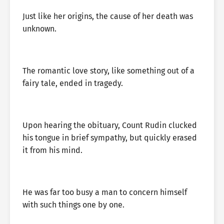
Just like her origins, the cause of her death was
unknown.
The romantic love story, like something out of a
fairy tale, ended in tragedy.
Upon hearing the obituary, Count Rudin clucked
his tongue in brief sympathy, but quickly erased
it from his mind.
He was far too busy a man to concern himself
with such things one by one.