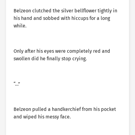
Belzeon clutched the silver bellflower tightly in
his hand and sobbed with hiccups for a long
while.
Only after his eyes were completely red and
swollen did he finally stop crying.
“…”
Belzeon pulled a handkerchief from his pocket
and wiped his messy face.