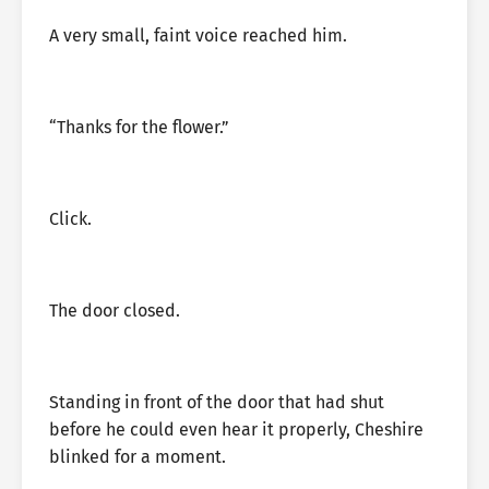
A very small, faint voice reached him.
“Thanks for the flower.”
Click.
The door closed.
Standing in front of the door that had shut
before he could even hear it properly, Cheshire
blinked for a moment.