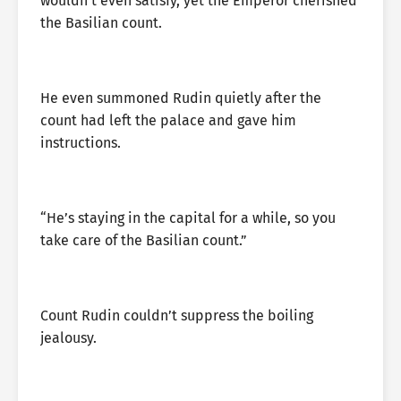
wouldn’t even satisfy, yet the Emperor cherished
the Basilian count.
He even summoned Rudin quietly after the
count had left the palace and gave him
instructions.
“He’s staying in the capital for a while, so you
take care of the Basilian count.”
Count Rudin couldn’t suppress the boiling
jealousy.