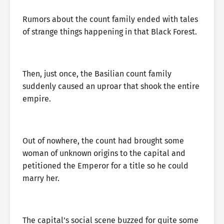
Rumors about the count family ended with tales
of strange things happening in that Black Forest.
Then, just once, the Basilian count family
suddenly caused an uproar that shook the entire
empire.
Out of nowhere, the count had brought some
woman of unknown origins to the capital and
petitioned the Emperor for a title so he could
marry her.
The capital’s social scene buzzed for quite some