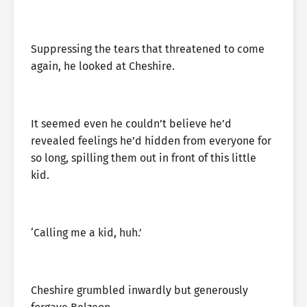
Suppressing the tears that threatened to come
again, he looked at Cheshire.
It seemed even he couldn’t believe he’d
revealed feelings he’d hidden from everyone for
so long, spilling them out in front of this little
kid.
‘Calling me a kid, huh.’
Cheshire grumbled inwardly but generously