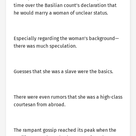
time over the Basilian count’s declaration that
he would marry a woman of unclear status.
Especially regarding the woman’s background—
there was much speculation.
Guesses that she was a slave were the basics.
There were even rumors that she was a high-class
courtesan from abroad.
The rampant gossip reached its peak when the