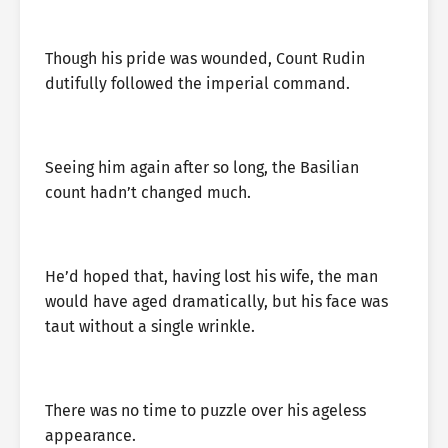
Though his pride was wounded, Count Rudin
dutifully followed the imperial command.
Seeing him again after so long, the Basilian
count hadn’t changed much.
He’d hoped that, having lost his wife, the man
would have aged dramatically, but his face was
taut without a single wrinkle.
There was no time to puzzle over his ageless
appearance.