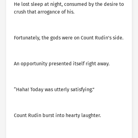
He lost sleep at night, consumed by the desire to
crush that arrogance of his.
Fortunately, the gods were on Count Rudin’s side.
An opportunity presented itself right away.
“Haha! Today was utterly satisfying.”
Count Rudin burst into hearty laughter.