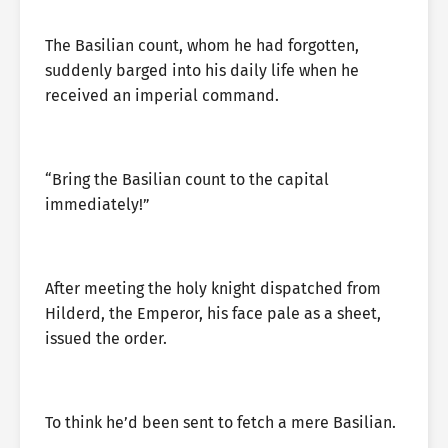
The Basilian count, whom he had forgotten,
suddenly barged into his daily life when he
received an imperial command.
“Bring the Basilian count to the capital
immediately!”
After meeting the holy knight dispatched from
Hilderd, the Emperor, his face pale as a sheet,
issued the order.
To think he’d been sent to fetch a mere Basilian.