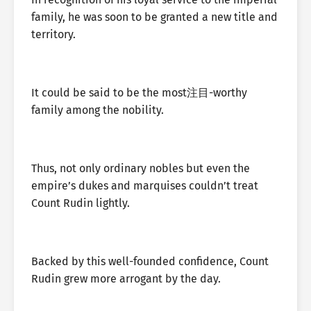
family, he was soon to be granted a new title and
territory.
It could be said to be the most注目-worthy
family among the nobility.
Thus, not only ordinary nobles but even the
empire’s dukes and marquises couldn’t treat
Count Rudin lightly.
Backed by this well-founded confidence, Count
Rudin grew more arrogant by the day.