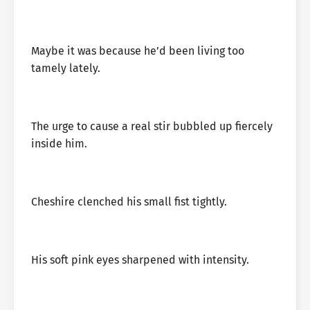
Maybe it was because he’d been living too
tamely lately.
The urge to cause a real stir bubbled up fiercely
inside him.
Cheshire clenched his small fist tightly.
His soft pink eyes sharpened with intensity.