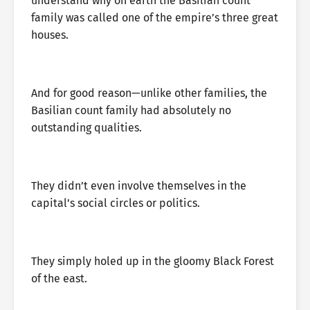
understand why on earth the Basilian count
family was called one of the empire’s three great
houses.
And for good reason—unlike other families, the
Basilian count family had absolutely no
outstanding qualities.
They didn’t even involve themselves in the
capital’s social circles or politics.
They simply holed up in the gloomy Black Forest
of the east.