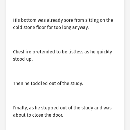
His bottom was already sore from sitting on the
cold stone floor for too long anyway.
Cheshire pretended to be listless as he quickly
stood up.
Then he toddled out of the study.
Finally, as he stepped out of the study and was
about to close the door.