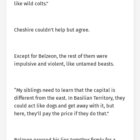
like wild colts.”
Cheshire couldn’t help but agree.
Except for Belzeon, the rest of them were
impulsive and violent, like untamed beasts.
“My siblings need to learn that the capital is
different from the east. In Basilian Territory, they
could act like dogs and get away with it, but
here, they’ll pay the price if they do that.”
Belzeon pressed his lips together firmly for a