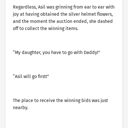
Regardless, Asil was grinning from ear to ear with
joy at having obtained the silver helmet flowers,
and the moment the auction ended, she dashed
off to collect the winning items.
“My daughter, you have to go with Daddy!”
“Asil will go first!”
The place to receive the winning bids was just
nearby.