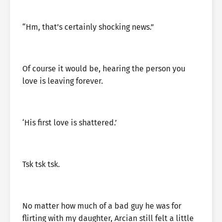
“Hm, that’s certainly shocking news.”
Of course it would be, hearing the person you
love is leaving forever.
‘His first love is shattered.’
Tsk tsk tsk.
No matter how much of a bad guy he was for
flirting with my daughter, Arcian still felt a little