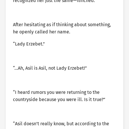
recognized her just the same—flinched.
After hesitating as if thinking about something,
he openly called her name.
“Lady Erzebet.”
“…Ah, Asil is Asil, not Lady Erzebet!”
“I heard rumors you were returning to the
countryside because you were ill. Is it true?”
“Asil doesn’t really know, but according to the