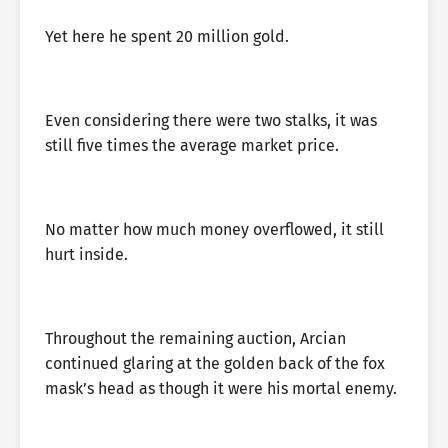
Yet here he spent 20 million gold.
Even considering there were two stalks, it was
still five times the average market price.
No matter how much money overflowed, it still
hurt inside.
Throughout the remaining auction, Arcian
continued glaring at the golden back of the fox
mask’s head as though it were his mortal enemy.