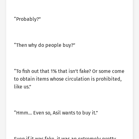
“Probably?”
“Then why do people buy?”
“To fish out that 1% that isn’t fake? Or some come
to obtain items whose circulation is prohibited,
like us.”
“Hmm… Even so, Asil wants to buy it.”
Even if it was fake, it was an extremely pretty