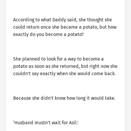
According to what Daddy said, she thought she
could return once she became a potato, but how
exactly do you become a potato?
She planned to look for a way to become a
potato as soon as she returned, but right now she
couldn’t say exactly when she would come back.
Because she didn’t know how long it would take.
‘Husband mustn’t wait for Asil.’