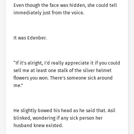
Even though the face was hidden, she could tell
immediately just from the voice.
It was Edenber.
“If it’s alright, I’d really appreciate it if you could
sell me at least one stalk of the silver helmet
flowers you won. There’s someone sick around
me.”
He slightly bowed his head as he said that. Asil
blinked, wondering if any sick person her
husband knew existed.