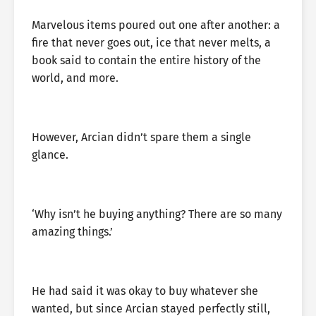
Marvelous items poured out one after another: a
fire that never goes out, ice that never melts, a
book said to contain the entire history of the
world, and more.
However, Arcian didn’t spare them a single
glance.
‘Why isn’t he buying anything? There are so many
amazing things.’
He had said it was okay to buy whatever she
wanted, but since Arcian stayed perfectly still,