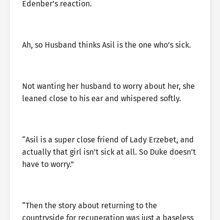
Edenber’s reaction.
Ah, so Husband thinks Asil is the one who’s sick.
Not wanting her husband to worry about her, she
leaned close to his ear and whispered softly.
“Asil is a super close friend of Lady Erzebet, and
actually that girl isn’t sick at all. So Duke doesn’t
have to worry.”
“Then the story about returning to the
countryside for recuperation was just a baseless