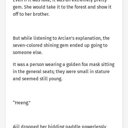
gem. She would take it to the forest and show it
off to her brother.
But while listening to Arcian’s explanation, the
seven-colored shining gem ended up going to
someone else.
It was a person wearing a golden fox mask sitting
in the general seats; they were small in stature
and seemed still young.
“Heeng.”
Aiil drooped her bidding paddle powerlessly