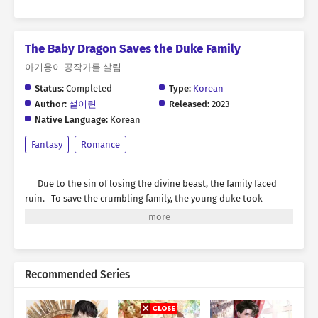
The Baby Dragon Saves the Duke Family
아기용이 공작가를 살림
Status:
Completed
Type:
Korean
Author:
설이린
Released:
2023
Native Language:
Korean
Fantasy
Romance
Due to the sin of losing the divine beast, the family faced
ruin. To save the crumbling family, the young duke took
drastic measures. Namely, summoning an ancient monster to
fill the void left by the divine beast. “Even if a monster that
could destroy the world is summoned, I will make it submit and
establish it as the divine beast.” However, what emerged
through the black smoke was— “Bbi-ya!” A pitiful baby dragon
Recommended Series
with an eggshell on her head. *** Asil was a small, cute baby
dragon beastman. While napping after eating strawberries to
her heart’s content, she opened her eyes to find itself