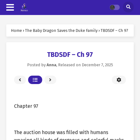
Home
›
The Baby Dragon Saves the Duke Family
›
TBDSDF – Ch 97
TBDSDF – Ch 97
Posted by
Anna
, Released on
December 7, 2025
Chapter 97
The auction house was filled with humans