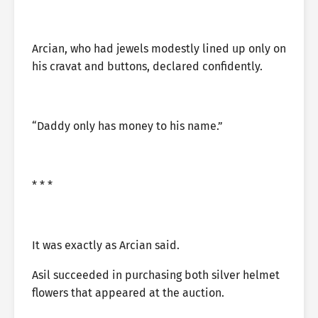
Arcian, who had jewels modestly lined up only on
his cravat and buttons, declared confidently.
“Daddy only has money to his name.”
* * *
It was exactly as Arcian said.
Asil succeeded in purchasing both silver helmet
flowers that appeared at the auction.