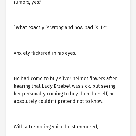
rumors, yes.”
“What exactly is wrong and how bad is it?”
Anxiety flickered in his eyes.
He had come to buy silver helmet flowers after
hearing that Lady Erzebet was sick, but seeing
her personally coming to buy them herself, he
absolutely couldn’t pretend not to know.
With a trembling voice he stammered,