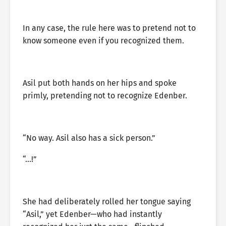
In any case, the rule here was to pretend not to
know someone even if you recognized them.
Asil put both hands on her hips and spoke
primly, pretending not to recognize Edenber.
“No way. Asil also has a sick person.”
“…!”
She had deliberately rolled her tongue saying
“Asil,” yet Edenber—who had instantly