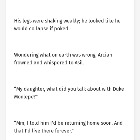
His legs were shaking weakly; he looked like he
would collapse if poked.
Wondering what on earth was wrong, Arcian
frowned and whispered to Asil.
“My daughter, what did you talk about with Duke
Monlepe?”
“Mm, I told him I’d be returning home soon. And
that I’d live there forever.”