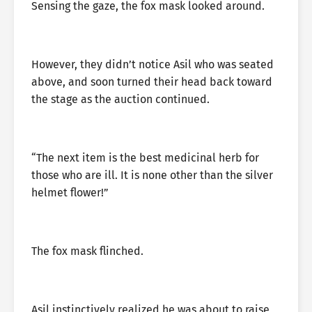
Sensing the gaze, the fox mask looked around.
However, they didn’t notice Asil who was seated
above, and soon turned their head back toward
the stage as the auction continued.
“The next item is the best medicinal herb for
those who are ill. It is none other than the silver
helmet flower!”
The fox mask flinched.
Asil instinctively realized he was about to raise