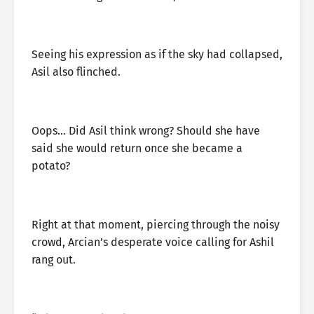
Seeing his expression as if the sky had collapsed,
Asil also flinched.
Oops… Did Asil think wrong? Should she have
said she would return once she became a
potato?
Right at that moment, piercing through the noisy
crowd, Arcian’s desperate voice calling for Ashil
rang out.