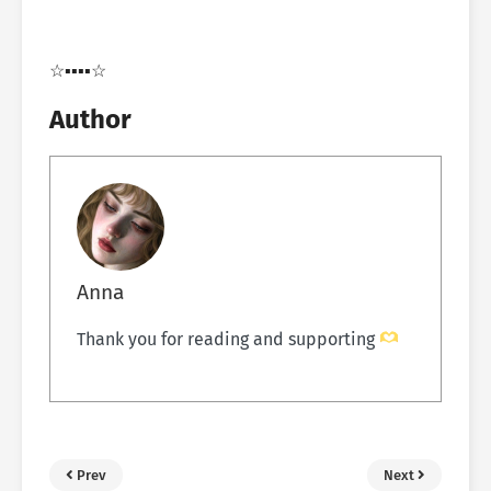
☆▪︎▪︎▪︎▪︎☆
Author
Anna
Thank you for reading and supporting
Prev
Next