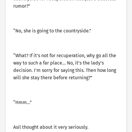
rumor?”
“No, she is going to the countryside.”
“What? If it’s not for recuperation, why go all the
way to such a far place… No, it’s the lady’s
decision. I’m sorry for saying this. Then how long
will she stay there before returning?”
“Hmm…”
Asil thought about it very seriously.