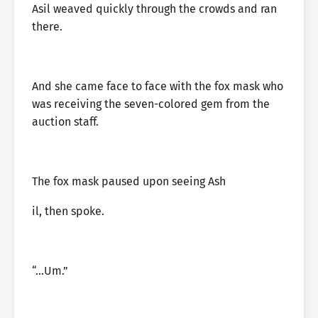
Asil weaved quickly through the crowds and ran
there.
And she came face to face with the fox mask who
was receiving the seven-colored gem from the
auction staff.
The fox mask paused upon seeing Ash
il, then spoke.
“…Um.”