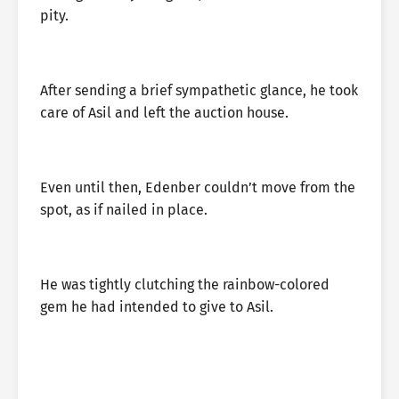
pity.
After sending a brief sympathetic glance, he took
care of Asil and left the auction house.
Even until then, Edenber couldn’t move from the
spot, as if nailed in place.
He was tightly clutching the rainbow-colored
gem he had intended to give to Asil.