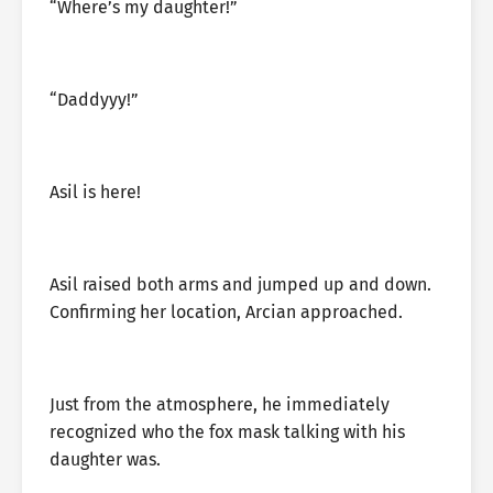
“Where’s my daughter!”
“Daddyyy!”
Asil is here!
Asil raised both arms and jumped up and down.
Confirming her location, Arcian approached.
Just from the atmosphere, he immediately
recognized who the fox mask talking with his
daughter was.