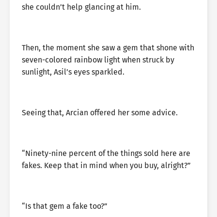
she couldn’t help glancing at him.
Then, the moment she saw a gem that shone with
seven-colored rainbow light when struck by
sunlight, Asil’s eyes sparkled.
Seeing that, Arcian offered her some advice.
“Ninety-nine percent of the things sold here are
fakes. Keep that in mind when you buy, alright?”
“Is that gem a fake too?”