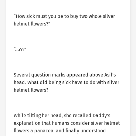
“How sick must you be to buy two whole silver
helmet flowers?”
“…???”
Several question marks appeared above Asil’s
head. What did being sick have to do with silver
helmet flowers?
While tilting her head, she recalled Daddy’s
explanation that humans consider silver helmet
flowers a panacea, and finally understood