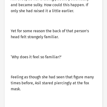
and became sulky. How could this happen. If
only she had raised it a little earlier.
Yet for some reason the back of that person’s
head felt strangely familiar.
‘Why does it feel so familiar?’
Feeling as though she had seen that figure many
times before, Asil stared piercingly at the fox
mask.