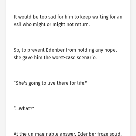
It would be too sad for him to keep waiting for an
Asil who might or might not return.
So, to prevent Edenber from holding any hope,
she gave him the worst-case scenario.
“She’s going to live there for life.”
“…What?”
At the unimaginable answer, Edenber froze solid.