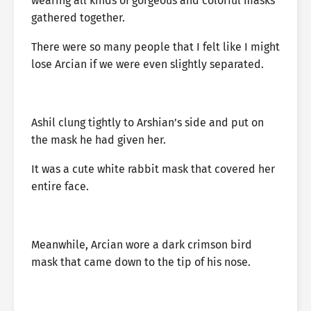
wearing all kinds of gorgeous and colorful masks
gathered together.
There were so many people that I felt like I might
lose Arcian if we were even slightly separated.
Ashil clung tightly to Arshian’s side and put on
the mask he had given her.
It was a cute white rabbit mask that covered her
entire face.
Meanwhile, Arcian wore a dark crimson bird
mask that came down to the tip of his nose.