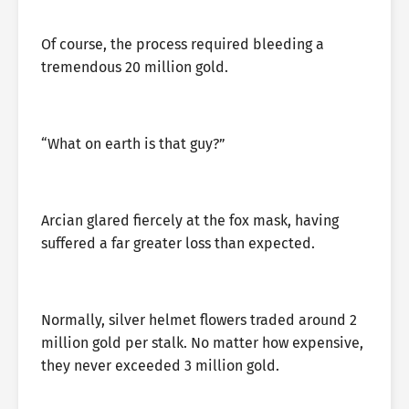
Of course, the process required bleeding a
tremendous 20 million gold.
“What on earth is that guy?”
Arcian glared fiercely at the fox mask, having
suffered a far greater loss than expected.
Normally, silver helmet flowers traded around 2
million gold per stalk. No matter how expensive,
they never exceeded 3 million gold.