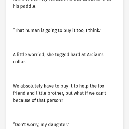
his paddle.
“That human is going to buy it too, I think.”
A little worried, she tugged hard at Arcian’s
collar.
We absolutely have to buy it to help the fox
friend and little brother, but what if we can’t
because of that person?
“Don’t worry, my daughter.”