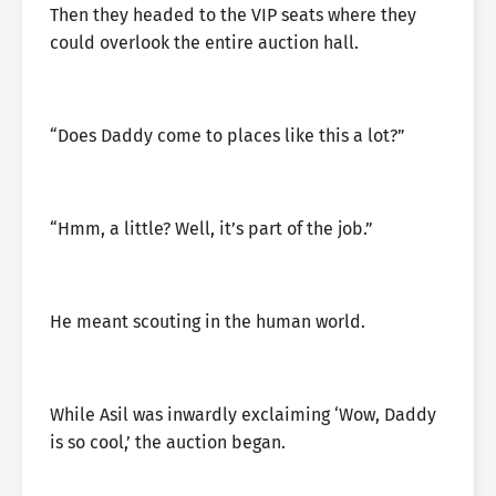
Then they headed to the VIP seats where they
could overlook the entire auction hall.
“Does Daddy come to places like this a lot?”
“Hmm, a little? Well, it’s part of the job.”
He meant scouting in the human world.
While Asil was inwardly exclaiming ‘Wow, Daddy
is so cool,’ the auction began.