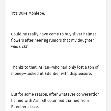
‘It’s Duke Monlepe.’
Could he really have come to buy silver helmet
flowers after hearing rumors that my daughter
was sick?
Thanks to that, Ar ian—who had only lost a ton of
money—looked at Edenber with displeasure.
But for some reason, after whatever conversation
he had with Asil, all color had drained from
Edenber’s face.