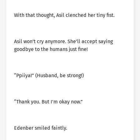
With that thought, Asil clenched her tiny fist.
Asil won’t cry anymore. She’ll accept saying
goodbye to the humans just fine!
“Ppiiya!” (Husband, be strong!)
“Thank you. But I’m okay now.”
Edenber smiled faintly.