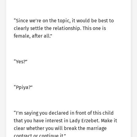
“Since we’re on the topic, it would be best to
clearly settle the relationship. This one is
female, after all.”
“Yes?”
“Ppiya?”
“I’m saying you declared in front of this child
that you have interest in Lady Erzebet. Make it
clear whether you will break the marriage
contract or continue it.”