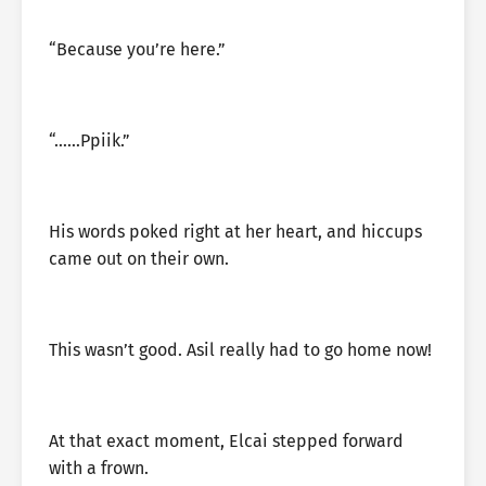
“Because you’re here.”
“……Ppiik.”
His words poked right at her heart, and hiccups
came out on their own.
This wasn’t good. Asil really had to go home now!
At that exact moment, Elcai stepped forward
with a frown.