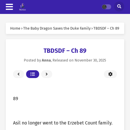
Home
›
The Baby Dragon Saves the Duke Family
›
TBDSDF – Ch 89
TBDSDF – Ch 89
Posted by
Anna
, Released on
November 30, 2025
89
Asil no longer went to the Erzebet Count family.