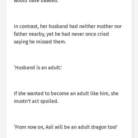
would have bawled.
In contrast, her husband had neither mother nor
father nearby, yet he had never once cried
saying he missed them.
‘Husband is an adult.’
If she wanted to become an adult like him, she
mustn’t act spoiled.
‘From now on, Asil will be an adult dragon too!’