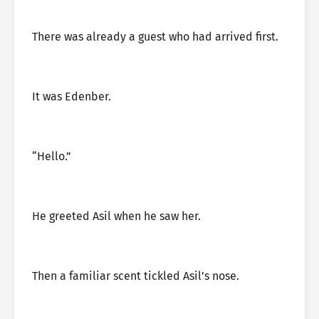
There was already a guest who had arrived first.
It was Edenber.
“Hello.”
He greeted Asil when he saw her.
Then a familiar scent tickled Asil’s nose.