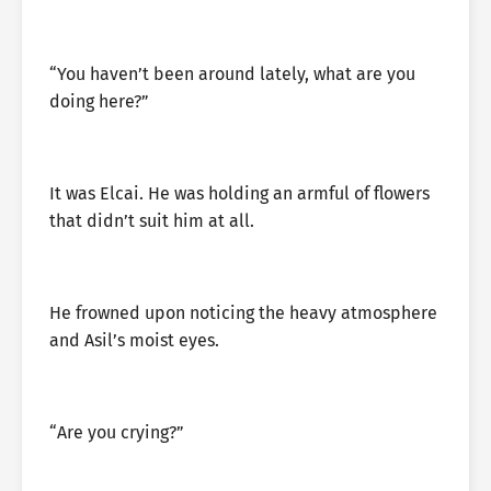
“You haven’t been around lately, what are you
doing here?”
It was Elcai. He was holding an armful of flowers
that didn’t suit him at all.
He frowned upon noticing the heavy atmosphere
and Asil’s moist eyes.
“Are you crying?”