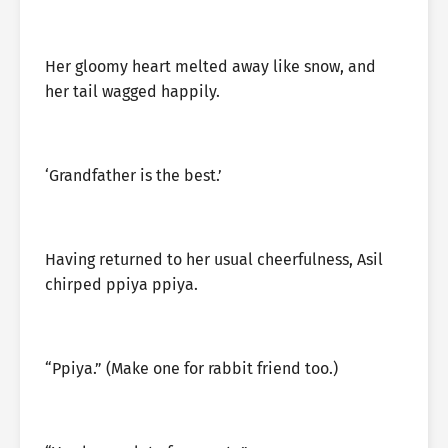
Her gloomy heart melted away like snow, and
her tail wagged happily.
‘Grandfather is the best.’
Having returned to her usual cheerfulness, Asil
chirped ppiya ppiya.
“Ppiya.” (Make one for rabbit friend too.)