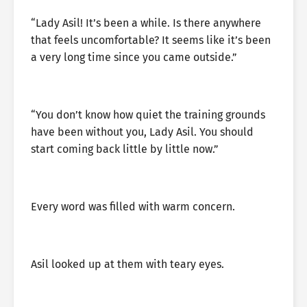
“Lady Asil! It’s been a while. Is there anywhere
that feels uncomfortable? It seems like it’s been
a very long time since you came outside.”
“You don’t know how quiet the training grounds
have been without you, Lady Asil. You should
start coming back little by little now.”
Every word was filled with warm concern.
Asil looked up at them with teary eyes.