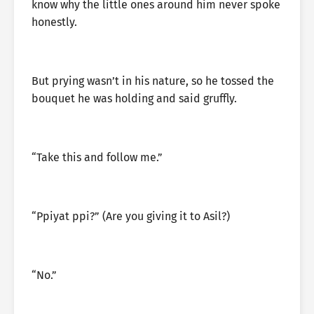
know why the little ones around him never spoke
honestly.
But prying wasn’t in his nature, so he tossed the
bouquet he was holding and said gruffly.
“Take this and follow me.”
“Ppiyat ppi?” (Are you giving it to Asil?)
“No.”