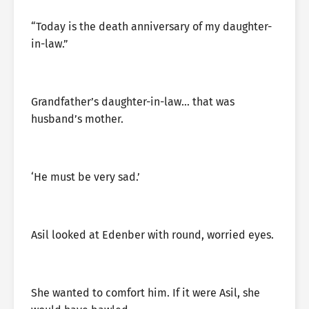
“Today is the death anniversary of my daughter-
in-law.”
Grandfather’s daughter-in-law… that was
husband’s mother.
‘He must be very sad.’
Asil looked at Edenber with round, worried eyes.
She wanted to comfort him. If it were Asil, she