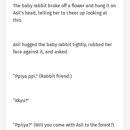
The baby rabbit broke off a flower and hung it on
Asil’s head, telling her to cheer up looking at
this.
Asil hugged the baby rabbit tightly, rubbed her
face against it, and asked.
“Ppiya ppi.” (Rabbit friend.)
“Kkyu?”
“Ppiiya?” (Will you come with Asil to the forest?)