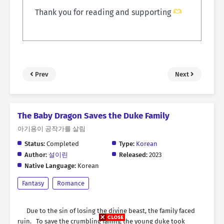
Thank you for reading and supporting
Prev
Next
The Baby Dragon Saves the Duke Family
아기용이 공작가를 살림
Status:
Completed
Type:
Korean
Author:
설이린
Released:
2023
Native Language:
Korean
Fantasy
Romance
Due to the sin of losing the divine beast, the family faced
ruin. To save the crumbling family, the young duke took