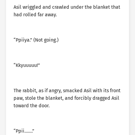
Asil wriggled and crawled under the blanket that
had rolled far away.
“Ppiiya.” (Not going.)
“Kkyuuuuu!”
The rabbit, as if angry, smacked Asil with its front
paw, stole the blanket, and forcibly dragged Asil
toward the door.
“Ppii…….”