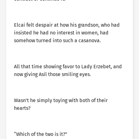
Elcai felt despair at how his grandson, who had
insisted he had no interest in women, had
somehow turned into such a casanova.
All that time showing favor to Lady Erzebet, and
now giving Asil those smiling eyes.
Wasn’t he simply toying with both of their
hearts?
“Which of the two is it?”