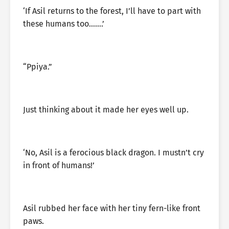
‘If Asil returns to the forest, I’ll have to part with
these humans too…….’
“Ppiya.”
Just thinking about it made her eyes well up.
‘No, Asil is a ferocious black dragon. I mustn’t cry
in front of humans!’
Asil rubbed her face with her tiny fern-like front
paws.