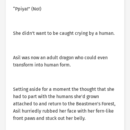
“Ppiya!” (No!)
She didn’t want to be caught crying by a human.
Asil was now an adult dragon who could even
transform into human form.
Setting aside for a moment the thought that she
had to part with the humans she’d grown
attached to and return to the Beastmen’s Forest,
Asil hurriedly rubbed her face with her fern-like
front paws and stuck out her belly.