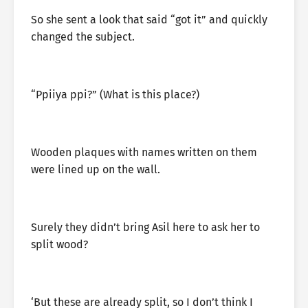
So she sent a look that said “got it” and quickly
changed the subject.
“Ppiiya ppi?” (What is this place?)
Wooden plaques with names written on them
were lined up on the wall.
Surely they didn’t bring Asil here to ask her to
split wood?
‘But these are already split, so I don’t think I