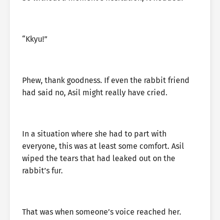
“Kkyu!”
Phew, thank goodness. If even the rabbit friend
had said no, Asil might really have cried.
In a situation where she had to part with
everyone, this was at least some comfort. Asil
wiped the tears that had leaked out on the
rabbit’s fur.
That was when someone’s voice reached her.