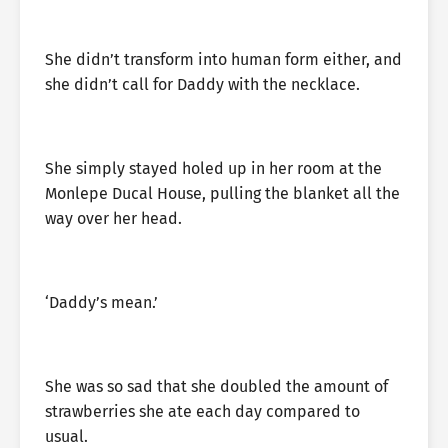
She didn’t transform into human form either, and
she didn’t call for Daddy with the necklace.
She simply stayed holed up in her room at the
Monlepe Ducal House, pulling the blanket all the
way over her head.
‘Daddy’s mean.’
She was so sad that she doubled the amount of
strawberries she ate each day compared to
usual.