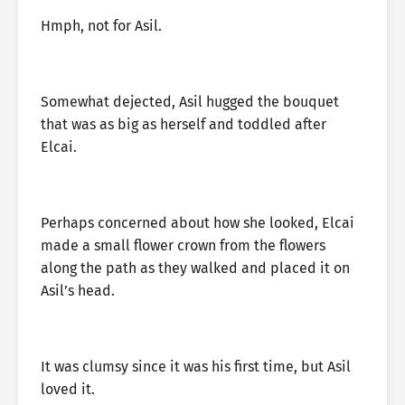
Hmph, not for Asil.
Somewhat dejected, Asil hugged the bouquet
that was as big as herself and toddled after
Elcai.
Perhaps concerned about how she looked, Elcai
made a small flower crown from the flowers
along the path as they walked and placed it on
Asil’s head.
It was clumsy since it was his first time, but Asil
loved it.