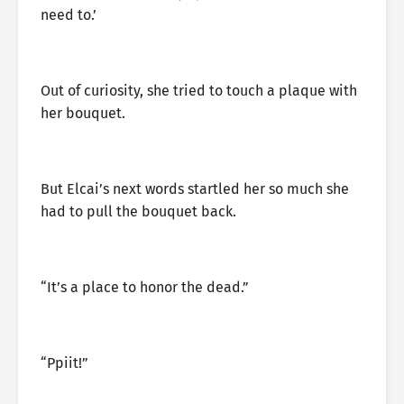
need to.’
Out of curiosity, she tried to touch a plaque with
her bouquet.
But Elcai’s next words startled her so much she
had to pull the bouquet back.
“It’s a place to honor the dead.”
“Ppiit!”