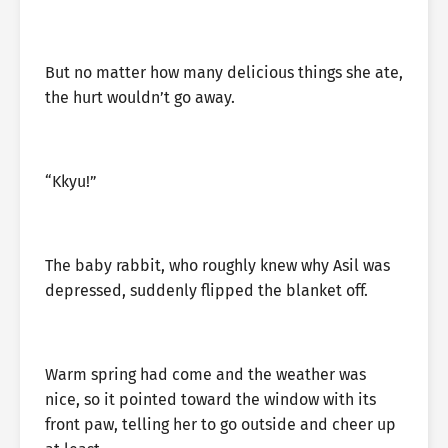
But no matter how many delicious things she ate,
the hurt wouldn’t go away.
“Kkyu!”
The baby rabbit, who roughly knew why Asil was
depressed, suddenly flipped the blanket off.
Warm spring had come and the weather was
nice, so it pointed toward the window with its
front paw, telling her to go outside and cheer up