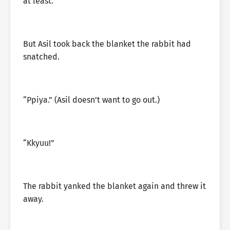
at least.
But Asil took back the blanket the rabbit had
snatched.
“Ppiya.” (Asil doesn’t want to go out.)
“Kkyuu!”
The rabbit yanked the blanket again and threw it
away.