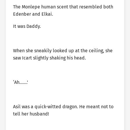
The Monlepe human scent that resembled both
Edenber and Elkai.
It was Daddy.
When she sneakily looked up at the ceiling, she
saw Icart slightly shaking his head.
‘Ah…….’
Asil was a quick-witted dragon. He meant not to
tell her husband!