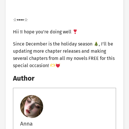
☆▪︎▪︎▪︎▪︎☆
Hii !I hope you’re doing well
Since December is the holiday season
, I’ll be
updating more chapter releases and making
several chapters from all my novels FREE for this
special occasion!
Author
Anna