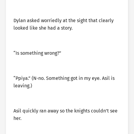
Dylan asked worriedly at the sight that clearly
looked like she had a story.
“Is something wrong?”
“Ppiya.” (N-no. Something got in my eye. Asil is
leaving.)
Asil quickly ran away so the knights couldn’t see
her.