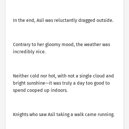
In the end, Asil was reluctantly dragged outside.
Contrary to her gloomy mood, the weather was
incredibly nice.
Neither cold nor hot, with not a single cloud and
bright sunshine—it was truly a day too good to
spend cooped up indoors.
Knights who saw Asil taking a walk came running.