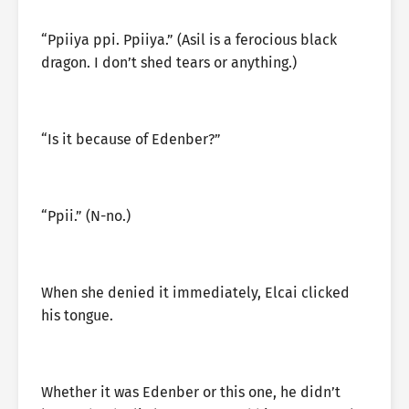
“Ppiiya ppi. Ppiiya.” (Asil is a ferocious black
dragon. I don’t shed tears or anything.)
“Is it because of Edenber?”
“Ppii.” (N-no.)
When she denied it immediately, Elcai clicked
his tongue.
Whether it was Edenber or this one, he didn’t