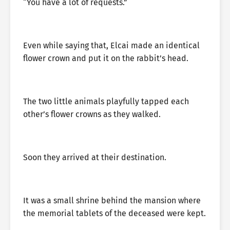
“You have a lot of requests.”
Even while saying that, Elcai made an identical
flower crown and put it on the rabbit’s head.
The two little animals playfully tapped each
other’s flower crowns as they walked.
Soon they arrived at their destination.
It was a small shrine behind the mansion where
the memorial tablets of the deceased were kept.