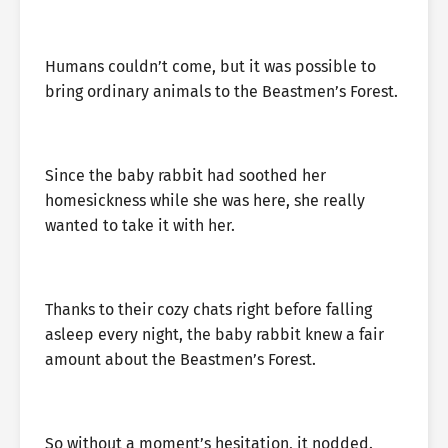
Humans couldn’t come, but it was possible to
bring ordinary animals to the Beastmen’s Forest.
Since the baby rabbit had soothed her
homesickness while she was here, she really
wanted to take it with her.
Thanks to their cozy chats right before falling
asleep every night, the baby rabbit knew a fair
amount about the Beastmen’s Forest.
So without a moment’s hesitation, it nodded.