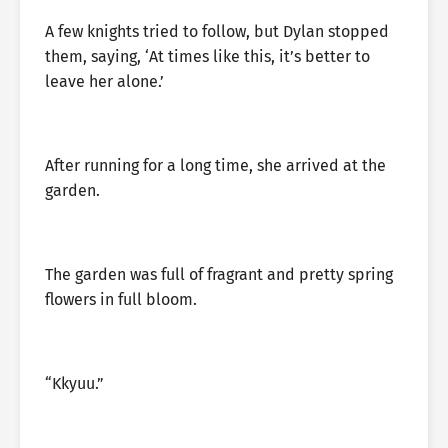
A few knights tried to follow, but Dylan stopped
them, saying, ‘At times like this, it’s better to
leave her alone.’
After running for a long time, she arrived at the
garden.
The garden was full of fragrant and pretty spring
flowers in full bloom.
“Kkyuu.”