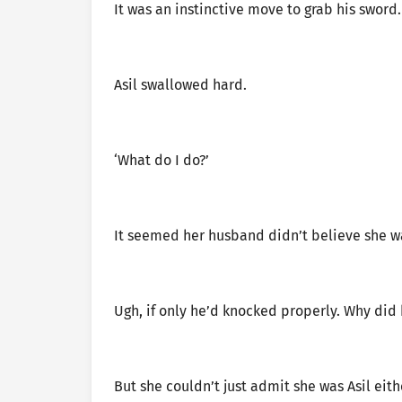
It was an instinctive move to grab his sword.
Asil swallowed hard.
‘What do I do?’
It seemed her husband didn’t believe she wa
Ugh, if only he’d knocked properly. Why did 
But she couldn’t just admit she was Asil eit