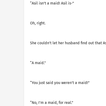
“Asil isn’t a maid! Asil is-”
Oh, right.
She couldn’t let her husband find out that Asi
“A maid.”
“You just said you weren’t a maid!”
“No, I’m a maid, for real.”