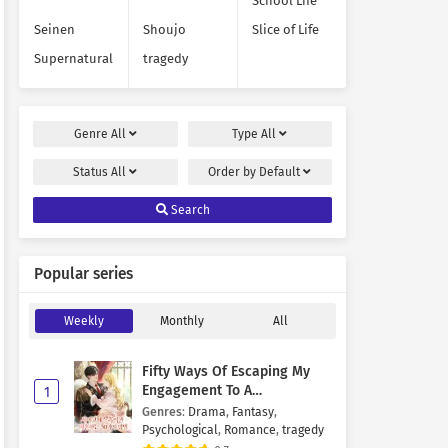
School Life
Seinen
Shoujo
Slice of Life
Supernatural
tragedy
Genre
All
Type
All
Status
All
Order by
Default
Search
Popular series
Weekly
Monthly
All
Fifty Ways Of Escaping My
Engagement To A
1
Psychopathic Mastermind
Genres
:
Drama
,
Fantasy
,
Psychological
,
Romance
,
tragedy