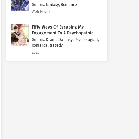
Genres
:
Fantasy
,
Romance
Web Novel
Fifty Ways Of Escaping My
Engagement To A Psychopathic
Mastermind
Genres
:
Drama
,
Fantasy
,
Psychological
,
Romance
,
tragedy
2025