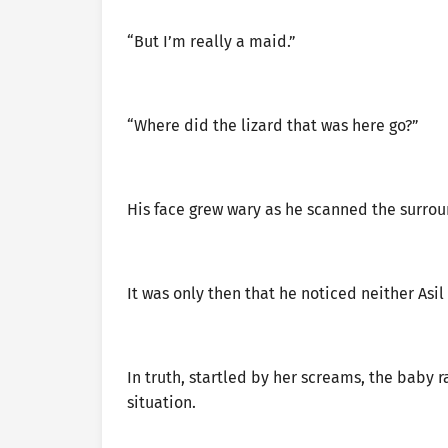
“But I’m really a maid.”
“Where did the lizard that was here go?”
His face grew wary as he scanned the surrou
It was only then that he noticed neither Asi
In truth, startled by her screams, the baby 
situation.