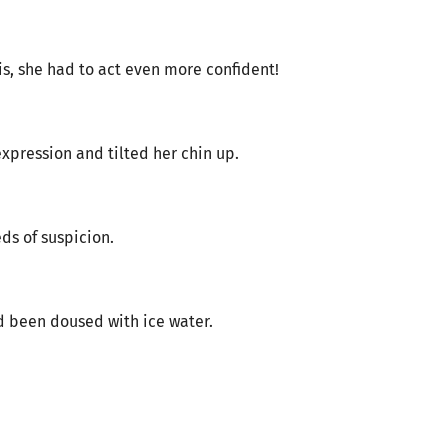
his, she had to act even more confident!
expression and tilted her chin up.
s of suspicion.
’d been doused with ice water.