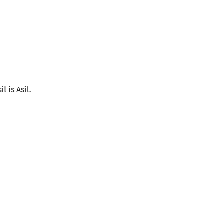
l is Asil.