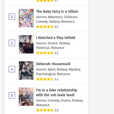
9.7
The Baby Fairy is a Villain
2
Genres
:
Adventure
,
Childcare
,
Comedy
,
Fantasy
,
Romance
9.9
I Watched a Play Unfold
3
Genres
:
Drama
,
Fantasy
,
Historical
,
Romance
9.9
Deborah: Housemaid
4
Genres
:
Adult
,
Fantasy
,
Mystery
,
Psychological
,
Romance
9.4
I’m in a fake relationship
with the sub male lead!
5
Genres
:
Comedy
,
Drama
,
Fantasy
,
Romance
9.8