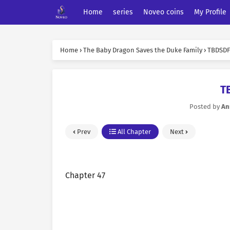
Home
series
Noveo coins
My Profile
Home
›
The Baby Dragon Saves the Duke Family
›
TBDSDF 
T
Posted by
An
Prev
All Chapter
Next
Chapter 47