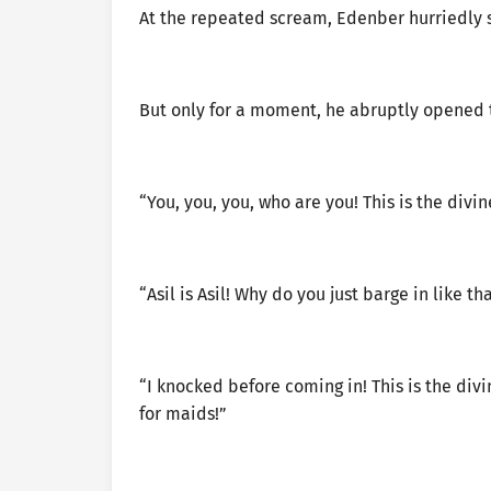
At the repeated scream, Edenber hurriedly 
But only for a moment, he abruptly opened 
“You, you, you, who are you! This is the divi
“Asil is Asil! Why do you just barge in like tha
“I knocked before coming in! This is the divi
for maids!”