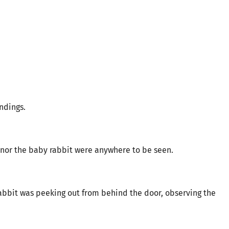
ndings.
l nor the baby rabbit were anywhere to be seen.
rabbit was peeking out from behind the door, observing the