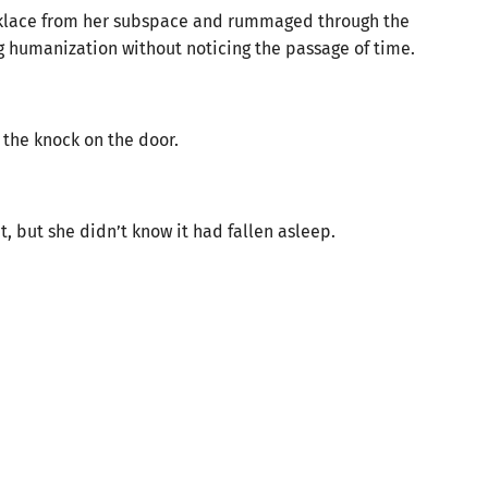
ecklace from her subspace and rummaged through the
g humanization without noticing the passage of time.
 the knock on the door.
, but she didn’t know it had fallen asleep.