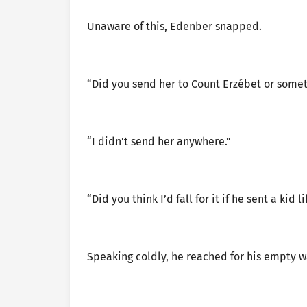
Unaware of this, Edenber snapped.
“Did you send her to Count Erzébet or some
“I didn’t send her anywhere.”
“Did you think I’d fall for it if he sent a kid l
Speaking coldly, he reached for his empty 