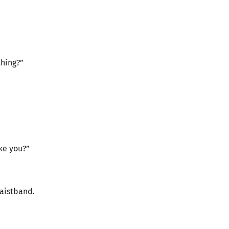
thing?”
ike you?”
waistband.