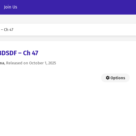
Join Us
– Ch 47
BDSDF – Ch 47
na
, Released on
October 1, 2025
Options