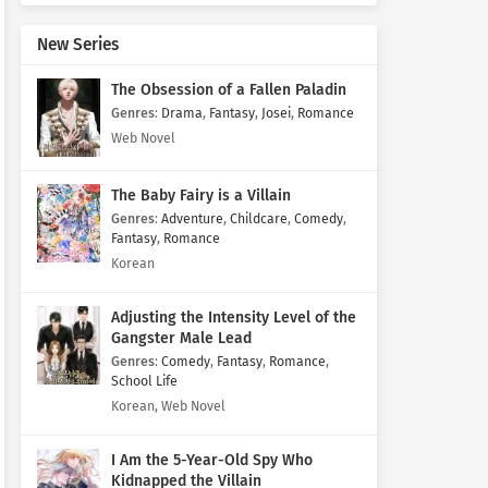
New Series
The Obsession of a Fallen Paladin
Genres
:
Drama
,
Fantasy
,
Josei
,
Romance
Web Novel
The Baby Fairy is a Villain
Genres
:
Adventure
,
Childcare
,
Comedy
,
Fantasy
,
Romance
Korean
Adjusting the Intensity Level of the
Gangster Male Lead
Genres
:
Comedy
,
Fantasy
,
Romance
,
School Life
Korean, Web Novel
I Am the 5-Year-Old Spy Who
Kidnapped the Villain