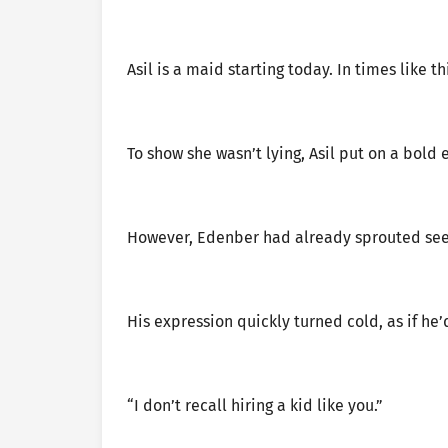
Asil is a maid starting today. In times like t
To show she wasn’t lying, Asil put on a bold 
However, Edenber had already sprouted seed
His expression quickly turned cold, as if he
“I don’t recall hiring a kid like you.”