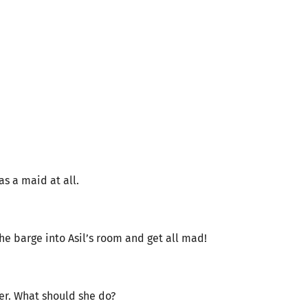
s a maid at all.
he barge into Asil’s room and get all mad!
her. What should she do?