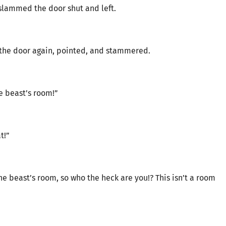
slammed the door shut and left.
the door again, pointed, and stammered.
ne beast’s room!”
t!”
ne beast’s room, so who the heck are you!? This isn’t a room