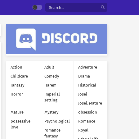
Action
Adult
Adventure
Childcare
Comedy
Drama
Fantasy
Harem
Historical
Horror
imperial
Josei
setting
Josei. Mature
Mature
Mystery
obsession
possessive
Psychological
Romance
love
romance
Royal
fantasy