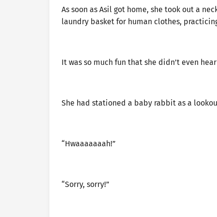
As soon as Asil got home, she took out a n
laundry basket for human clothes, practicin
It was so much fun that she didn’t even hear
She had stationed a baby rabbit as a lookout
“Hwaaaaaaah!”
“Sorry, sorry!”