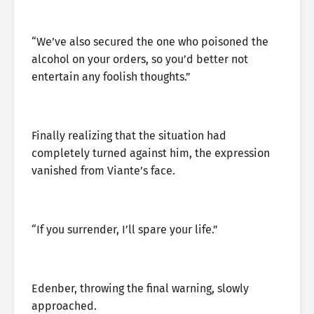
“We’ve also secured the one who poisoned the
alcohol on your orders, so you’d better not
entertain any foolish thoughts.”
Finally realizing that the situation had
completely turned against him, the expression
vanished from Viante’s face.
“If you surrender, I’ll spare your life.”
Edenber, throwing the final warning, slowly
approached.