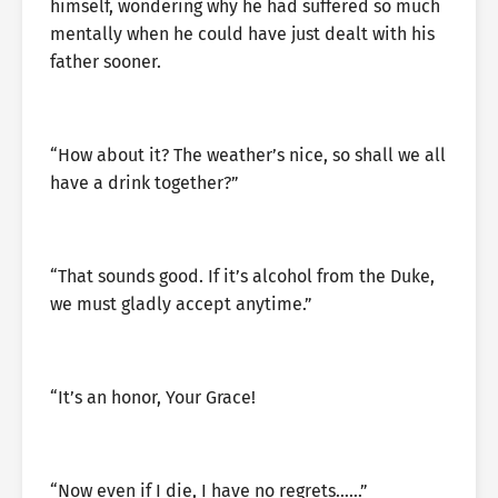
himself, wondering why he had suffered so much
mentally when he could have just dealt with his
father sooner.
“How about it? The weather’s nice, so shall we all
have a drink together?”
“That sounds good. If it’s alcohol from the Duke,
we must gladly accept anytime.”
“It’s an honor, Your Grace!
“Now even if I die, I have no regrets……”