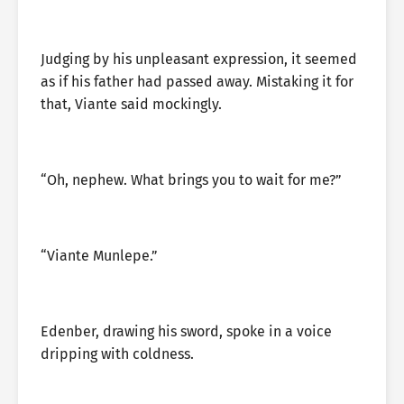
Judging by his unpleasant expression, it seemed
as if his father had passed away. Mistaking it for
that, Viante said mockingly.
“Oh, nephew. What brings you to wait for me?”
“Viante Munlepe.”
Edenber, drawing his sword, spoke in a voice
dripping with coldness.