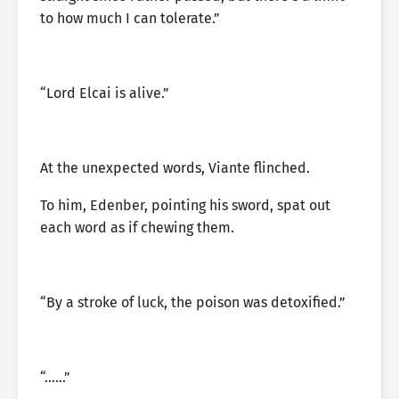
to how much I can tolerate.”
“Lord Elcai is alive.”
At the unexpected words, Viante flinched.
To him, Edenber, pointing his sword, spat out
each word as if chewing them.
“By a stroke of luck, the poison was detoxified.”
“……”