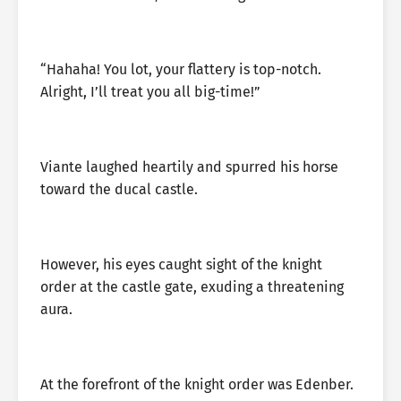
“Hahaha! You lot, your flattery is top-notch.
Alright, I’ll treat you all big-time!”
Viante laughed heartily and spurred his horse
toward the ducal castle.
However, his eyes caught sight of the knight
order at the castle gate, exuding a threatening
aura.
At the forefront of the knight order was Edenber.