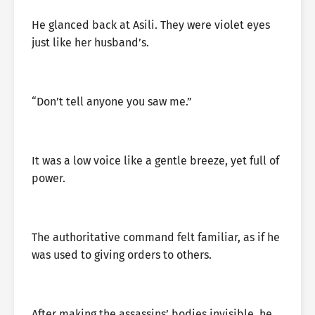
He glanced back at Asili. They were violet eyes
just like her husband’s.
“Don’t tell anyone you saw me.”
It was a low voice like a gentle breeze, yet full of
power.
The authoritative command felt familiar, as if he
was used to giving orders to others.
After making the assassins’ bodies invisible, he