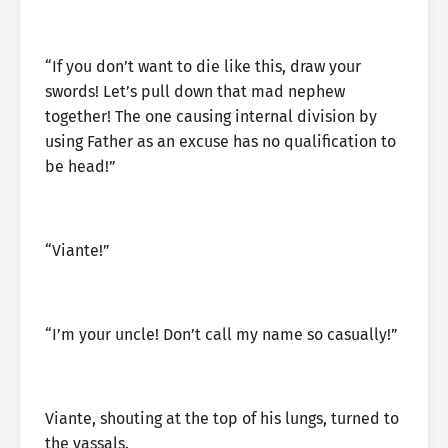
“If you don’t want to die like this, draw your
swords! Let’s pull down that mad nephew
together! The one causing internal division by
using Father as an excuse has no qualification to
be head!”
“Viante!”
“I’m your uncle! Don’t call my name so casually!”
Viante, shouting at the top of his lungs, turned to
the vassals.