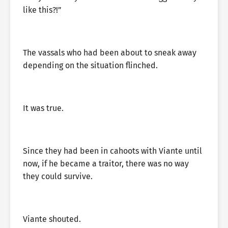
like this?!”
The vassals who had been about to sneak away
depending on the situation flinched.
It was true.
Since they had been in cahoots with Viante until
now, if he became a traitor, there was no way
they could survive.
Viante shouted.