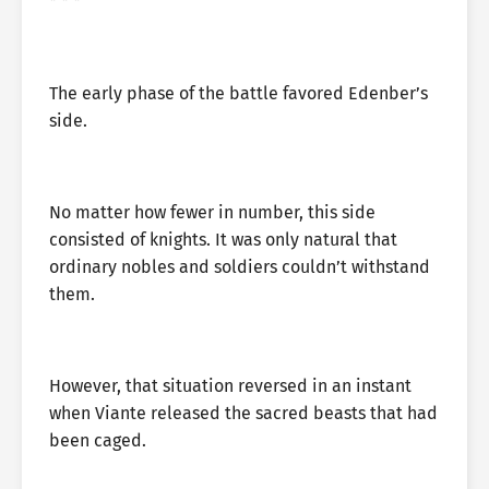
* * *
The early phase of the battle favored Edenber’s
side.
No matter how fewer in number, this side
consisted of knights. It was only natural that
ordinary nobles and soldiers couldn’t withstand
them.
However, that situation reversed in an instant
when Viante released the sacred beasts that had
been caged.