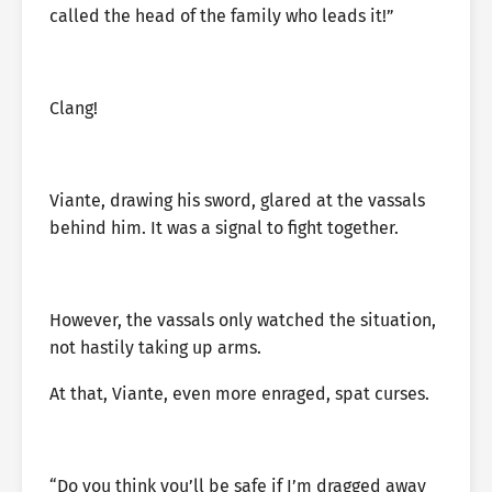
called the head of the family who leads it!”
Clang!
Viante, drawing his sword, glared at the vassals
behind him. It was a signal to fight together.
However, the vassals only watched the situation,
not hastily taking up arms.
At that, Viante, even more enraged, spat curses.
“Do you think you’ll be safe if I’m dragged away