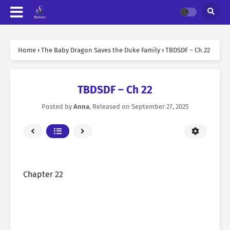
Home
›
The Baby Dragon Saves the Duke Family
›
TBDSDF – Ch 22
TBDSDF – Ch 22
Posted by
Anna
, Released on
September 27, 2025
Chapter 22