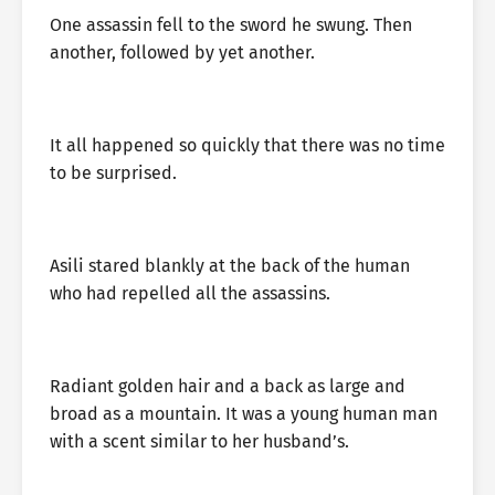
One assassin fell to the sword he swung. Then
another, followed by yet another.
It all happened so quickly that there was no time
to be surprised.
Asili stared blankly at the back of the human
who had repelled all the assassins.
Radiant golden hair and a back as large and
broad as a mountain. It was a young human man
with a scent similar to her husband’s.