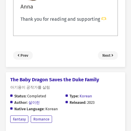
Anna
Thank you for reading and supporting
Prev
Next
The Baby Dragon Saves the Duke Family
아기용이 공작가를 살림
Status:
Completed
Type:
Korean
Author:
설이린
Released:
2023
Native Language:
Korean
Fantasy
Romance