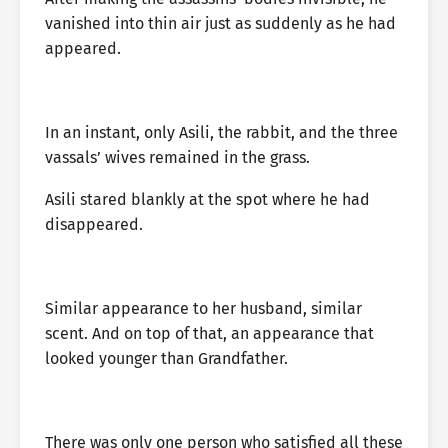
vanished into thin air just as suddenly as he had
appeared.
In an instant, only Asili, the rabbit, and the three
vassals’ wives remained in the grass.
Asili stared blankly at the spot where he had
disappeared.
Similar appearance to her husband, similar
scent. And on top of that, an appearance that
looked younger than Grandfather.
There was only one person who satisfied all these