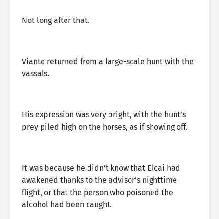
Not long after that.
Viante returned from a large-scale hunt with the
vassals.
His expression was very bright, with the hunt’s
prey piled high on the horses, as if showing off.
It was because he didn’t know that Elcai had
awakened thanks to the advisor’s nighttime
flight, or that the person who poisoned the
alcohol had been caught.