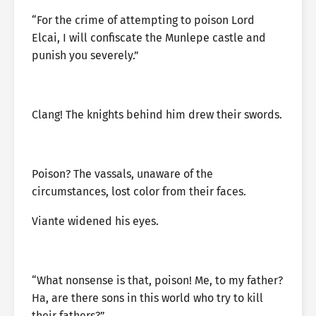
“For the crime of attempting to poison Lord
Elcai, I will confiscate the Munlepe castle and
punish you severely.”
Clang! The knights behind him drew their swords.
Poison? The vassals, unaware of the
circumstances, lost color from their faces.
Viante widened his eyes.
“What nonsense is that, poison! Me, to my father?
Ha, are there sons in this world who try to kill
their fathers?”