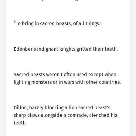
“To bring in sacred beasts, of all things.”
Edenber’s indignant knights gritted their teeth.
Sacred beasts weren’t often used except when
fighting monsters or in wars with other countries.
Dillon, barely blocking a lion sacred beast’s
sharp claws alongside a comrade, clenched his
teeth.