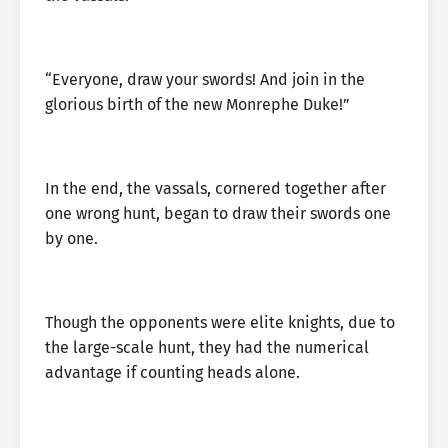
“Everyone, draw your swords! And join in the
glorious birth of the new Monrephe Duke!”
In the end, the vassals, cornered together after
one wrong hunt, began to draw their swords one
by one.
Though the opponents were elite knights, due to
the large-scale hunt, they had the numerical
advantage if counting heads alone.