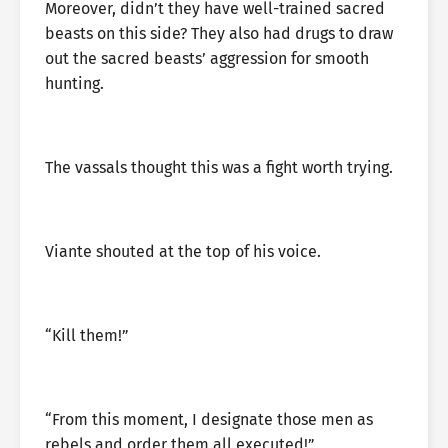
Moreover, didn’t they have well-trained sacred
beasts on this side? They also had drugs to draw
out the sacred beasts’ aggression for smooth
hunting.
The vassals thought this was a fight worth trying.
Viante shouted at the top of his voice.
“Kill them!”
“From this moment, I designate those men as
rebels and order them all executed!”