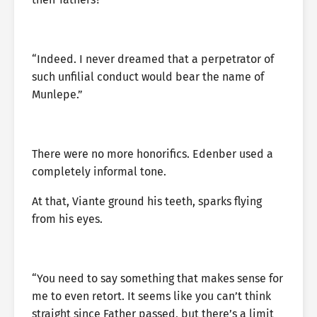
“Indeed. I never dreamed that a perpetrator of
such unfilial conduct would bear the name of
Munlepe.”
There were no more honorifics. Edenber used a
completely informal tone.
At that, Viante ground his teeth, sparks flying
from his eyes.
“You need to say something that makes sense for
me to even retort. It seems like you can’t think
straight since Father passed, but there’s a limit