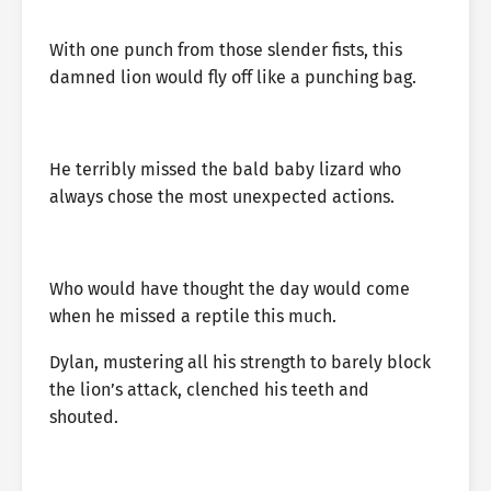
With one punch from those slender fists, this
damned lion would fly off like a punching bag.
He terribly missed the bald baby lizard who
always chose the most unexpected actions.
Who would have thought the day would come
when he missed a reptile this much.
Dylan, mustering all his strength to barely block
the lion’s attack, clenched his teeth and
shouted.