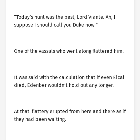
“Today’s hunt was the best, Lord Viante. Ah, I
suppose I should call you Duke now!”
One of the vassals who went along flattered him.
It was said with the calculation that if even Elcai
died, Edenber wouldn’t hold out any longer.
At that, flattery erupted from here and there as if
they had been waiting.