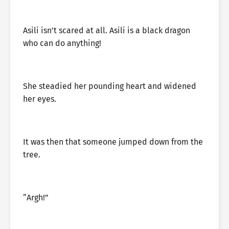
Asili isn’t scared at all. Asili is a black dragon
who can do anything!
She steadied her pounding heart and widened
her eyes.
It was then that someone jumped down from the
tree.
“Argh!”