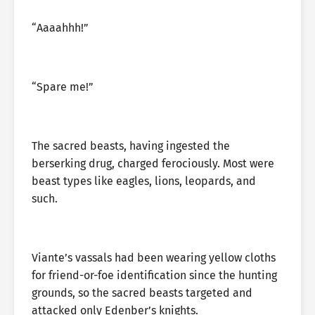
“Aaaahhh!”
“Spare me!”
The sacred beasts, having ingested the
berserking drug, charged ferociously. Most were
beast types like eagles, lions, leopards, and
such.
Viante’s vassals had been wearing yellow cloths
for friend-or-foe identification since the hunting
grounds, so the sacred beasts targeted and
attacked only Edenber’s knights.