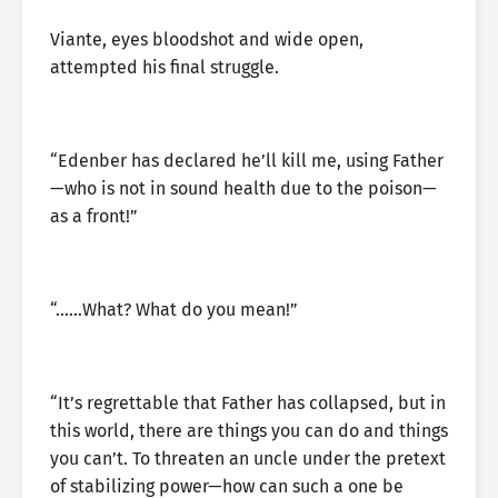
Viante, eyes bloodshot and wide open,
attempted his final struggle.
“Edenber has declared he’ll kill me, using Father
—who is not in sound health due to the poison—
as a front!”
“……What? What do you mean!”
“It’s regrettable that Father has collapsed, but in
this world, there are things you can do and things
you can’t. To threaten an uncle under the pretext
of stabilizing power—how can such a one be