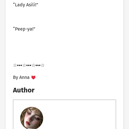
“Lady Asili!”
“Peep-ya!”
☆▪︎▪︎▪︎☆▪︎▪︎▪︎☆▪︎▪︎▪︎☆
By Anna
Author