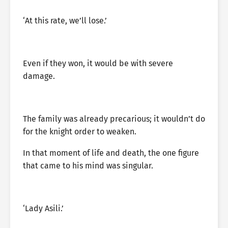
‘At this rate, we’ll lose.’
Even if they won, it would be with severe
damage.
The family was already precarious; it wouldn’t do
for the knight order to weaken.
In that moment of life and death, the one figure
that came to his mind was singular.
‘Lady Asili.’