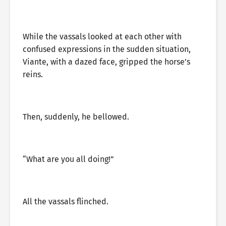
While the vassals looked at each other with
confused expressions in the sudden situation,
Viante, with a dazed face, gripped the horse’s
reins.
Then, suddenly, he bellowed.
“What are you all doing!”
All the vassals flinched.