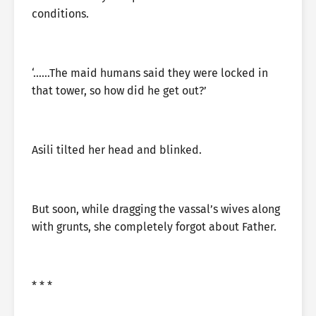
conditions.
‘……The maid humans said they were locked in
that tower, so how did he get out?’
Asili tilted her head and blinked.
But soon, while dragging the vassal’s wives along
with grunts, she completely forgot about Father.
* * *