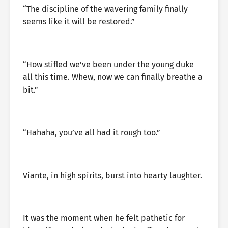
“The discipline of the wavering family finally
seems like it will be restored.”
“How stifled we’ve been under the young duke
all this time. Whew, now we can finally breathe a
bit.”
“Hahaha, you’ve all had it rough too.”
Viante, in high spirits, burst into hearty laughter.
It was the moment when he felt pathetic for