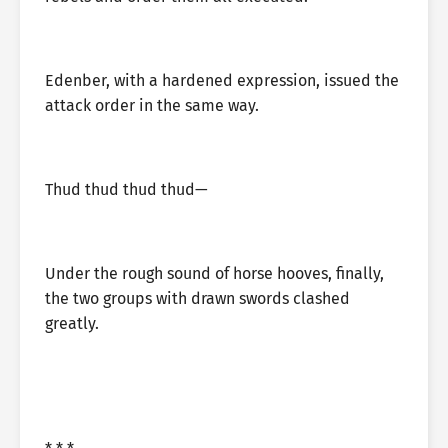
Edenber, with a hardened expression, issued the
attack order in the same way.
Thud thud thud thud—
Under the rough sound of horse hooves, finally,
the two groups with drawn swords clashed
greatly.