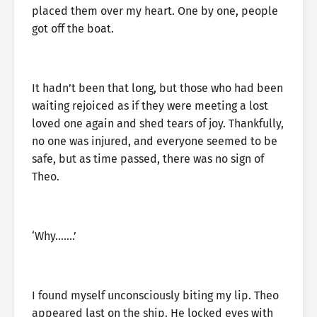
placed them over my heart. One by one, people
got off the boat.
It hadn’t been that long, but those who had been
waiting rejoiced as if they were meeting a lost
loved one again and shed tears of joy. Thankfully,
no one was injured, and everyone seemed to be
safe, but as time passed, there was no sign of
Theo.
‘Why…….’
I found myself unconsciously biting my lip. Theo
appeared last on the ship. He locked eyes with