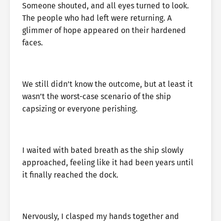
Someone shouted, and all eyes turned to look.
The people who had left were returning. A
glimmer of hope appeared on their hardened
faces.
We still didn’t know the outcome, but at least it
wasn’t the worst-case scenario of the ship
capsizing or everyone perishing.
I waited with bated breath as the ship slowly
approached, feeling like it had been years until
it finally reached the dock.
Nervously, I clasped my hands together and