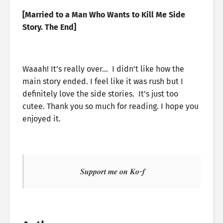
[Married to a Man Who Wants to Kill Me Side
Story. The End]
Waaah! It’s really over… I didn’t like how the
main story ended. I feel like it was rush but I
definitely love the side stories. It’s just too
cutee. Thank you so much for reading. I hope you
enjoyed it.
𝑺𝒖𝒑𝒑𝒐𝒓𝒕 𝒎𝒆 𝒐𝒏 𝑲𝒐-𝒇