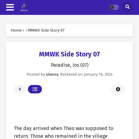
Home
›
›
MMWK Side Story 07
MMWK Side Story 07
Paradise, Ios (07)
Posted by
sienna
, Released on
January 16, 2024
The day arrived when Theo was supposed to
return. Those who remained in the village