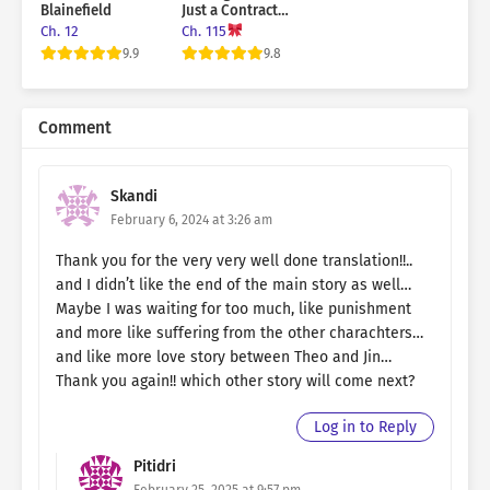
Blainefield
Just a Contract
Marriage
Ch. 12
Ch. 115
9.9
9.8
Comment
Skandi
February 6, 2024 at 3:26 am
Thank you for the very very well done translation!!..
and I didn’t like the end of the main story as well…
Maybe I was waiting for too much, like punishment
and more like suffering from the other charachters…
and like more love story between Theo and Jin…
Thank you again!! which other story will come next?
Log in to Reply
Pitidri
February 25, 2025 at 9:57 pm