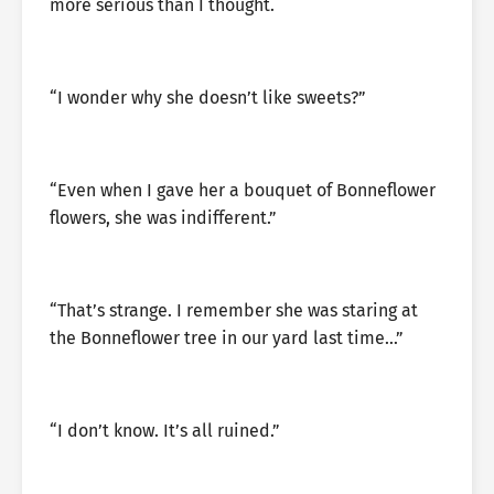
more serious than I thought.
“I wonder why she doesn’t like sweets?”
“Even when I gave her a bouquet of Bonneflower
flowers, she was indifferent.”
“That’s strange. I remember she was staring at
the Bonneflower tree in our yard last time…”
“I don’t know. It’s all ruined.”