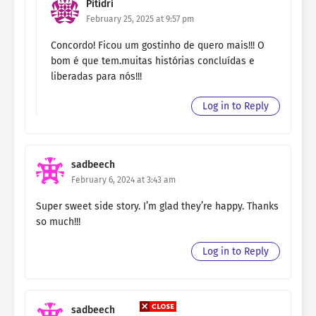
Pitidri
February 25, 2025 at 9:57 pm
Concordo! Ficou um gostinho de quero mais!!! O
bom é que tem.muitas histórias concluídas e
liberadas para nós!!!
Log in to Reply
sadbeech
February 6, 2024 at 3:43 am
Super sweet side story. I’m glad they’re happy. Thanks
so much!!!
Log in to Reply
sadbeech