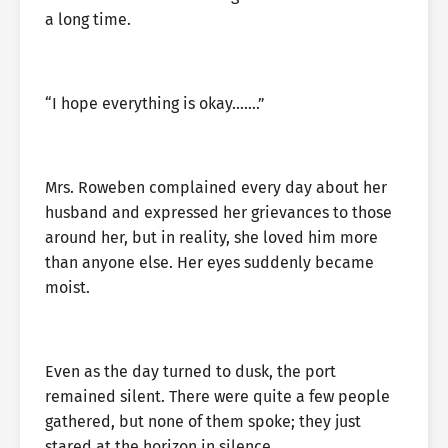
a long time.
“I hope everything is okay…….”
Mrs. Roweben complained every day about her
husband and expressed her grievances to those
around her, but in reality, she loved him more
than anyone else. Her eyes suddenly became
moist.
Even as the day turned to dusk, the port
remained silent. There were quite a few people
gathered, but none of them spoke; they just
stared at the horizon in silence.