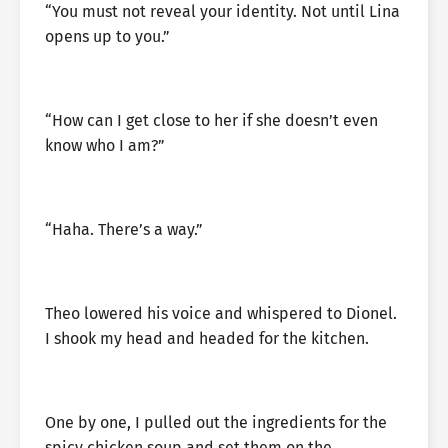
“You must not reveal your identity. Not until Lina
opens up to you.”
“How can I get close to her if she doesn’t even
know who I am?”
“Haha. There’s a way.”
Theo lowered his voice and whispered to Dionel.
I shook my head and headed for the kitchen.
One by one, I pulled out the ingredients for the
spicy chicken soup and set them on the