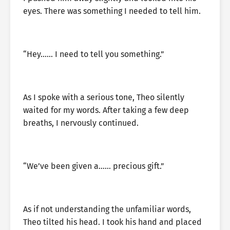
eyes. There was something I needed to tell him.
“Hey…… I need to tell you something.”
As I spoke with a serious tone, Theo silently
waited for my words. After taking a few deep
breaths, I nervously continued.
“We’ve been given a…… precious gift.”
As if not understanding the unfamiliar words,
Theo tilted his head. I took his hand and placed