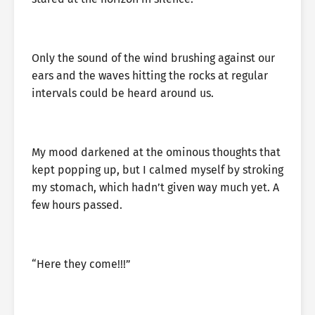
Only the sound of the wind brushing against our
ears and the waves hitting the rocks at regular
intervals could be heard around us.
My mood darkened at the ominous thoughts that
kept popping up, but I calmed myself by stroking
my stomach, which hadn’t given way much yet. A
few hours passed.
“Here they come!!!”