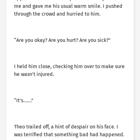
me and gave me his usual warm smile. I pushed
through the crowd and hurried to him.
“Are you okay? Are you hurt? Are you sick?”
I held him close, checking him over to make sure
he wasn’t injured.
“It’s…….”
Theo trailed off, a hint of despair on his face. I
was terrified that something bad had happened.