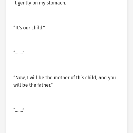
it gently on my stomach.
“It’s our child.”
“…….”
“Now, I will be the mother of this child, and you
will be the father.”
“…….”