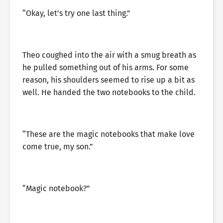
“Okay, let’s try one last thing.”
Theo coughed into the air with a smug breath as
he pulled something out of his arms. For some
reason, his shoulders seemed to rise up a bit as
well. He handed the two notebooks to the child.
“These are the magic notebooks that make love
come true, my son.”
“Magic notebook?”