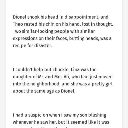
Dionel shook his head in disappointment, and
Theo rested his chin on his hand, lost in thought.
Two similar-looking people with similar
expressions on their faces, butting heads, was a
recipe for disaster.
I couldn’t help but chuckle. Lina was the
daughter of Mr. and Mrs. Ali, who had just moved
into the neighborhood, and she was a pretty girl
about the same age as Dionel.
I had a suspicion when I saw my son blushing
whenever he saw her, but it seemed like it was