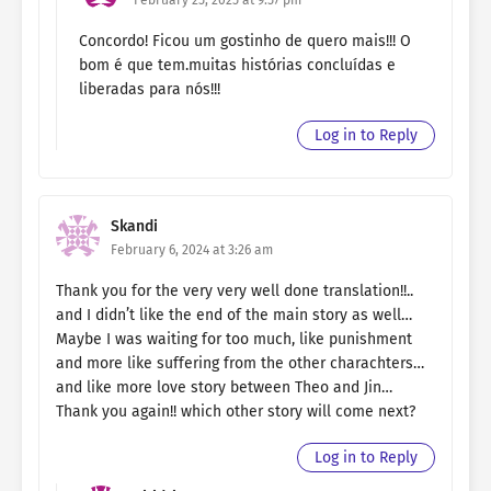
Concordo! Ficou um gostinho de quero mais!!! O
bom é que tem.muitas histórias concluídas e
liberadas para nós!!!
Log in to Reply
Skandi
February 6, 2024 at 3:26 am
Thank you for the very very well done translation!!..
and I didn’t like the end of the main story as well…
Maybe I was waiting for too much, like punishment
and more like suffering from the other charachters…
and like more love story between Theo and Jin…
Thank you again!! which other story will come next?
Log in to Reply