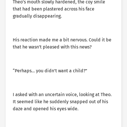
Theo’s mouth slowly hardened, the coy smile
that had been plastered across his face
gradually disappearing.
His reaction made me a bit nervous. Could it be
that he wasn’t pleased with this news?
“Perhaps… you didn’t want a child?”
I asked with an uncertain voice, looking at Theo.
It seemed like he suddenly snapped out of his
daze and opened his eyes wide.