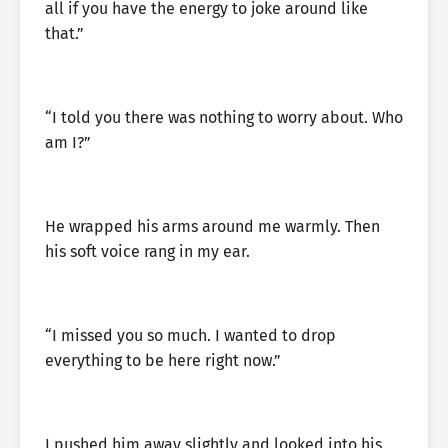
all if you have the energy to joke around like
that.”
“I told you there was nothing to worry about. Who
am I?”
He wrapped his arms around me warmly. Then
his soft voice rang in my ear.
“I missed you so much. I wanted to drop
everything to be here right now.”
I pushed him away slightly and looked into his