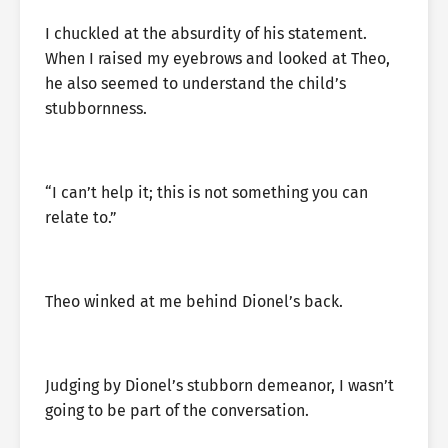
I chuckled at the absurdity of his statement.
When I raised my eyebrows and looked at Theo,
he also seemed to understand the child’s
stubbornness.
“I can’t help it; this is not something you can
relate to.”
Theo winked at me behind Dionel’s back.
Judging by Dionel’s stubborn demeanor, I wasn’t
going to be part of the conversation.