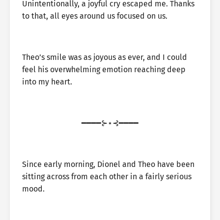
Unintentionally, a joyful cry escaped me. Thanks
to that, all eyes around us focused on us.
Theo’s smile was as joyous as ever, and I could
feel his overwhelming emotion reaching deep
into my heart.
━━━━⊱⋆⊰━━━━
Since early morning, Dionel and Theo have been
sitting across from each other in a fairly serious
mood.