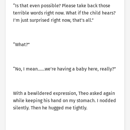
“Is that even possible? Please take back those
terrible words right now. What if the child hears?
I’m just surprised right now, that’s all.”
“What?”
“No, I mean……we’re having a baby here, really?”
With a bewildered expression, Theo asked again
while keeping his hand on my stomach. I nodded
silently. Then he hugged me tightly.