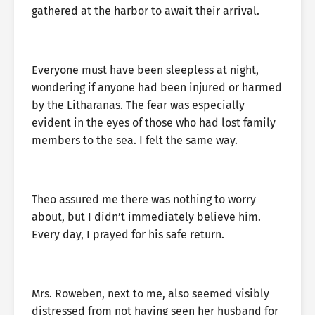
gathered at the harbor to await their arrival.
Everyone must have been sleepless at night,
wondering if anyone had been injured or harmed
by the Litharanas. The fear was especially
evident in the eyes of those who had lost family
members to the sea. I felt the same way.
Theo assured me there was nothing to worry
about, but I didn’t immediately believe him.
Every day, I prayed for his safe return.
Mrs. Roweben, next to me, also seemed visibly
distressed from not having seen her husband for