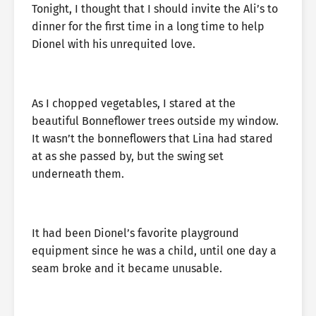
Tonight, I thought that I should invite the Ali’s to
dinner for the first time in a long time to help
Dionel with his unrequited love.
As I chopped vegetables, I stared at the
beautiful Bonneflower trees outside my window.
It wasn’t the bonneflowers that Lina had stared
at as she passed by, but the swing set
underneath them.
It had been Dionel’s favorite playground
equipment since he was a child, until one day a
seam broke and it became unusable.