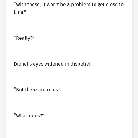
“With these, it won’t be a problem to get close to
Lina.”
“Really?”
Dionel’s eyes widened in disbelief.
“But there are rules.”
“What rules?”