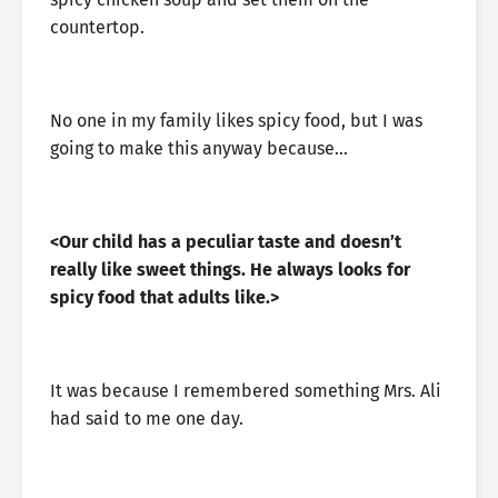
countertop.
No one in my family likes spicy food, but I was
going to make this anyway because…
<Our child has a peculiar taste and doesn’t
really like sweet things. He always looks for
spicy food that adults like.>
It was because I remembered something Mrs. Ali
had said to me one day.