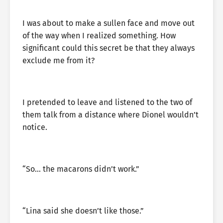
I was about to make a sullen face and move out
of the way when I realized something. How
significant could this secret be that they always
exclude me from it?
I pretended to leave and listened to the two of
them talk from a distance where Dionel wouldn’t
notice.
“So… the macarons didn’t work.”
“Lina said she doesn’t like those.”