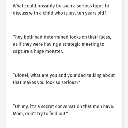
What could possibly be such a serious topic to
discuss with a child who is just ten years old?
They both had determined looks on their faces,
as if they were having a strategic meeting to
capture a huge monster.
“Dionel, what are you and your dad talking about
that makes you look so serious?”
“Oh my, it’s a secret conversation that men have.
Mom, don’t try to find out.”