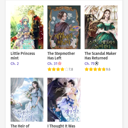
Little Princess
The Stepmother
The Scandal Maker
mint
Has Left
Has Returned
Ch. 2
Ch. 31
Ch. 75
7.8
9.6
The Heir of
I Thought It Was