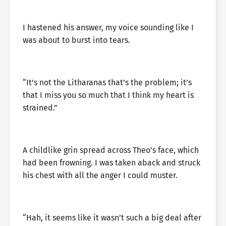
I hastened his answer, my voice sounding like I
was about to burst into tears.
“It’s not the Litharanas that’s the problem; it’s
that I miss you so much that I think my heart is
strained.”
A childlike grin spread across Theo’s face, which
had been frowning. I was taken aback and struck
his chest with all the anger I could muster.
“Hah, it seems like it wasn’t such a big deal after