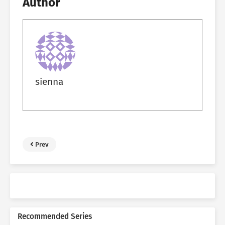
Author
sienna
Prev
Recommended Series