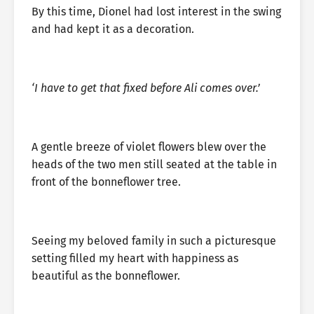
By this time, Dionel had lost interest in the swing
and had kept it as a decoration.
‘I have to get that fixed before Ali comes over.’
A gentle breeze of violet flowers blew over the
heads of the two men still seated at the table in
front of the bonneflower tree.
Seeing my beloved family in such a picturesque
setting filled my heart with happiness as
beautiful as the bonneflower.