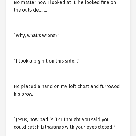
No matter how I looked at it, he looked fine on
the outside…….
“Why, what’s wrong?”
“I took a big hit on this side…”
He placed a hand on my left chest and furrowed
his brow.
“Jesus, how bad is it? I thought you said you
could catch Litharanas with your eyes closed!”