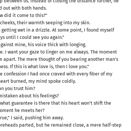
p between us. Instead of closing the distance further, he
 out with both hands.
w did it come to this?”
cheeks, their warmth seeping into my skin.
getting wet in a drizzle. At some point, I found myself
s until I could see you again.”
ainst mine, his voice thick with longing.
le. I want your gaze to linger on me always. The moment
him apart. The mere thought of you bearing another man’s
s. If this is what love is, then I love you.”
e confession I had once craved with every fiber of my
heart burned, my mind spoke coldly.
an you trust him?
mistaken about his feelings?
 what guarantee is there that his heart won’t shift the
oment he meets her?
true,” I said, pushing him away.
 foreheads parted, but he remained close, a mere half-step