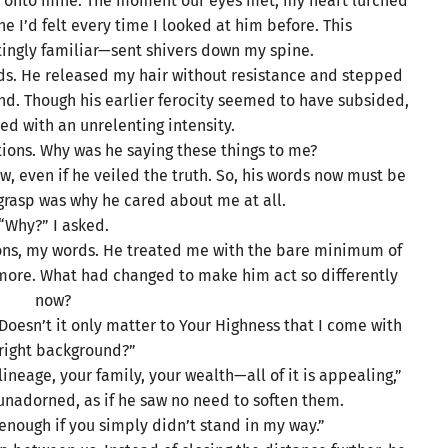
ing onto mine. The moment our eyes met, my heart lurched
che I’d felt every time I looked at him before. This
ingly familiar—sent shivers down my spine.
nds. He released my hair without resistance and stepped
. Though his earlier ferocity seemed to have subsided,
ned with an unrelenting intensity.
tions. Why was he saying these things to me?
w, even if he veiled the truth. So, his words now must be
 grasp was why he cared about me at all.
“Why?” I asked.
ions, my words. He treated me with the bare minimum of
 more. What had changed to make him act so differently
now?
Doesn’t it only matter to Your Highness that I come with
 right background?”
lineage, your family, your wealth—all of it is appealing,”
unadorned, as if he saw no need to soften them.
e enough if you simply didn’t stand in my way.”