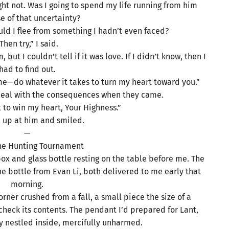
ight not. Was I going to spend my life running from him
e of that uncertainty?
uld I flee from something I hadn’t even faced?
Then try,” I said.
but I couldn’t tell if it was love. If I didn’t know, then I
had to find out.
me—do whatever it takes to turn my heart toward you.”
d deal with the consequences when they came.
 to win my heart, Your Highness.”
d up at him and smiled.
—
The Hunting Tournament
 box and glass bottle resting on the table before me. The
e bottle from Evan Li, both delivered to me early that
morning.
ner crushed from a fall, a small piece the size of a
to check its contents. The pendant I’d prepared for Lant,
ay nestled inside, mercifully unharmed.