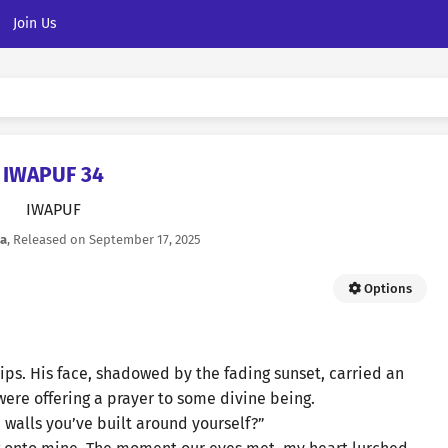
Join Us
IWAPUF 34
IWAPUF
la
, Released on
September 17, 2025
Options
ips. His face, shadowed by the fading sunset, carried an
 were offering a prayer to some divine being.
 walls you’ve built around yourself?”