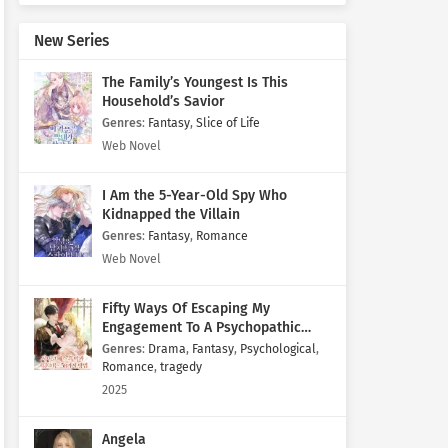
New Series
The Family’s Youngest Is This
Household’s Savior
Genres
:
Fantasy
,
Slice of Life
Web Novel
I Am the 5-Year-Old Spy Who
Kidnapped the Villain
Genres
:
Fantasy
,
Romance
Web Novel
Fifty Ways Of Escaping My
Engagement To A Psychopathic
Mastermind
Genres
:
Drama
,
Fantasy
,
Psychological
,
Romance
,
tragedy
2025
Angela