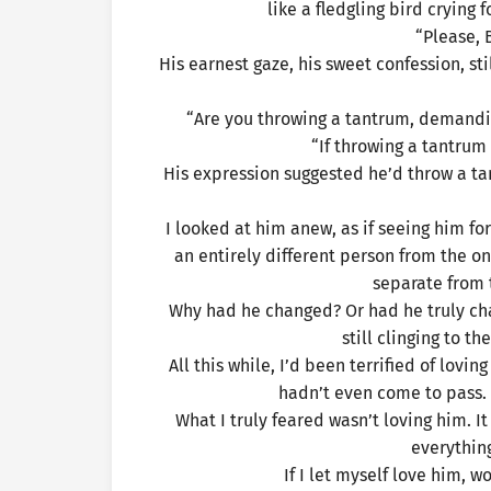
like a fledgling bird crying 
“Please, 
His earnest gaze, his sweet confession, st
“Are you throwing a tantrum, demandin
“If throwing a tantrum
His expression suggested he’d throw a tan
I looked at him anew, as if seeing him f
an entirely different person from the 
separate from 
Why had he changed? Or had he truly chan
still clinging to t
All this while, I’d been terrified of lovi
hadn’t even come to pass. W
What I truly feared wasn’t loving him. I
everything
If I let myself love him, w