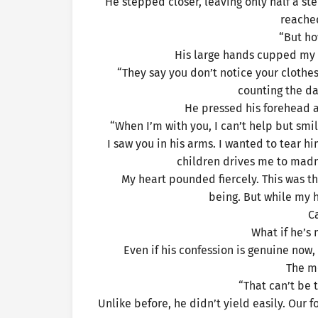
He stepped closer, leaving only half a ste
reached
“But ho
His large hands cupped my 
“They say you don’t notice your clothes 
counting the day
He pressed his forehead ag
“When I’m with you, I can’t help but smi
I saw you in his arms. I wanted to tear 
children drives me to madnes
My heart pounded fiercely. This was th
being. But while my 
C
What if he’s 
Even if his confession is genuine now,
The m
“That can’t be 
Unlike before, he didn’t yield easily. Our