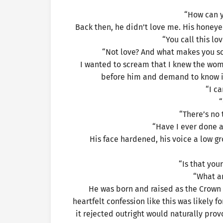
“How can y
Back then, he didn’t love me. His honey
“You call this lov
“Not love? And what makes you so
I wanted to scream that I knew the woma
before him and demand to know if 
“I ca
“
“There’s no 
“Have I ever done 
His face hardened, his voice a low g
“Is that you
“What a
He was born and raised as the Crown 
heartfelt confession like this was likely 
it rejected outright would naturally prov