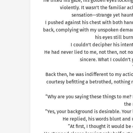
He lifted his gaze, his golden eyes lock
violently. It wasn’t the familiar a
sensation—strange yet haunt
I pushed against his chest with both ha
back, complying with my unspoken demand
his eyes still bur
I couldn’t decipher his inten
He had never lied to me, not then, not no
sincere. What I couldn’t
Back then, he was indifferent to my act
courtesy befitting a betrothed, nothing
“Why are you saying these things to me? 
the
“Yes, your background is desirable. Your 
He replied, his words blunt and 
“At first, I thought it would b