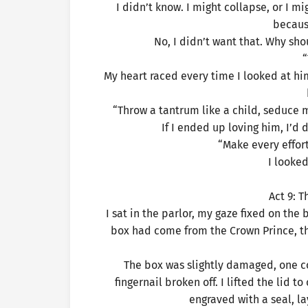
I didn’t know. I might collapse, or I m
becaus
No, I didn’t want that. Why sho
“
My heart raced every time I looked at him, 
“Throw a tantrum like a child, seduce 
If I ended up loving him, I’
“Make every effort
I looke
Act 9: 
I sat in the parlor, my gaze fixed on the
box had come from the Crown Prince, th
The box was slightly damaged, one cor
fingernail broken off. I lifted the lid 
engraved with a seal, l