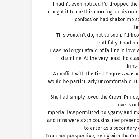
I hadn’t even noticed I’d dropped the 
brought it to me this morning on his order
confession had shaken me so 
I l
This wouldn’t do, not so soon. I’d bo
truthfully, I had 
I was no longer afraid of falling in lov
daunting. At the very least, I’d cl
Irin
A conflict with the First Empress was 
would be particularly uncomfortable. It w
She had simply loved the Crown Prince, 
love is on
Imperial law permitted polygamy and mar
and Irins were sixth cousins. Her presenc
to enter as a secondary c
From her perspective, being with the Cro