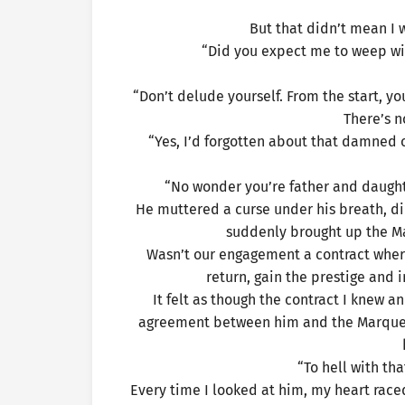
But that didn’t mean I 
“Did you expect me to weep wit
“Don’t delude yourself. From the start, y
There’s no
“Yes, I’d forgotten about that damned co
“No wonder you’re father and daught
He muttered a curse under his breath, di
suddenly brought up the Ma
Wasn’t our engagement a contract where
return, gain the prestige and i
It felt as though the contract I knew 
agreement between him and the Marquess
“To hell with th
Every time I looked at him, my heart raced