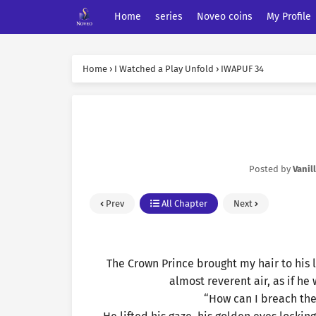
Home
series
Noveo coins
My Profile
Home
›
I Watched a Play Unfold
›
IWAPUF 34
Posted by
Vanil
Prev
All Chapter
Next
The Crown Prince brought my hair to his l
almost reverent air, as if he
“How can I breach the