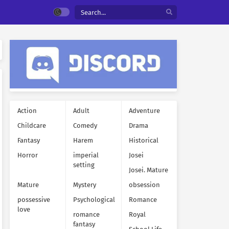
Action
Adult
Adventure
Childcare
Comedy
Drama
Fantasy
Harem
Historical
Horror
imperial
Josei
setting
Josei. Mature
Mature
Mystery
obsession
possessive
Psychological
Romance
love
romance
Royal
fantasy