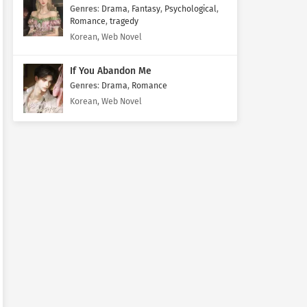
Genres
:
Drama
,
Fantasy
,
Psychological
,
Romance
,
tragedy
Korean, Web Novel
If You Abandon Me
Genres
:
Drama
,
Romance
Korean, Web Novel