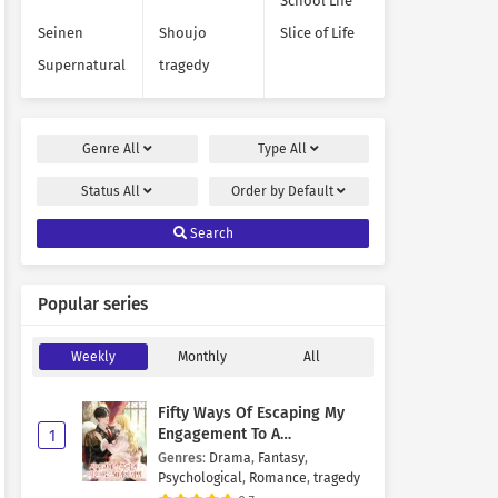
School Life
Seinen
Shoujo
Slice of Life
Supernatural
tragedy
Genre
All
Type
All
Status
All
Order by
Default
Search
Popular series
Weekly
Monthly
All
Fifty Ways Of Escaping My
Engagement To A
1
Psychopathic Mastermind
Genres
:
Drama
,
Fantasy
,
Psychological
,
Romance
,
tragedy