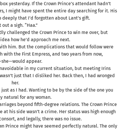
box yesterday. If the Crown Prince’s attendant hadn’t
s, I might have spent the entire day searching for it. His
deeply that I’d forgotten about Lant’s gift.
et out a sigh. “Haa.”
ldly challenged the Crown Prince to win me over, but
no idea how he’d approach me next.
e with him. But the complications that would follow were
ash with the First Empress, and two years from now,
s—she—would appear.
unavoidable in my current situation, but meeting Irins
asn’t just that I disliked her. Back then, I had wronged
her.
just as I had. Wanting to be by the side of the one you
ly natural for any woman.
riages beyond fifth-degree relations. The Crown Prince
e at his side wasn’t a crime. Her status was high enough
onsort, and legally, there was no issue.
wn Prince might have seemed perfectly natural. The only