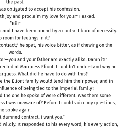
the past.
was obligated to accept his confession.
h joy and proclaim my love for you?” I asked.
“Bii!”
ou and I have been bound by a contract born of necessity.
 room for feelings in it.”
ntract,” he spat, his voice bitter, as if chewing on the
words.
er—you and your father are exactly alike. Damn it!”
rected at Marquess Eliont. I couldn’t understand why he
rquess. What did he have to do with this?
 the Eliont family would lend him their power, and in
nfluence of being tied to the imperial family?
and the one he spoke of were different. Was there some
 I was unaware of? Before I could voice my questions,
he spoke again.
at damned contract. I want you.”
 wildly. It responded to his every word, his every action,