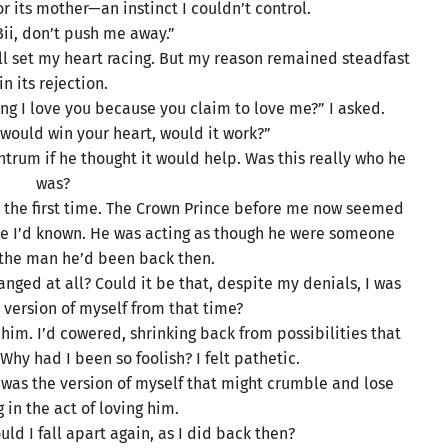
for its mother—an instinct I couldn’t control.
Bii, don’t push me away.”
ill set my heart racing. But my reason remained steadfast
in its rejection.
g I love you because you claim to love me?” I asked.
 would win your heart, would it work?”
trum if he thought it would help. Was this really who he
was?
or the first time. The Crown Prince before me now seemed
one I’d known. He was acting as though he were someone
the man he’d been back then.
ged at all? Could it be that, despite my denials, I was
he version of myself from that time?
ng him. I’d cowered, shrinking back from possibilities that
hy had I been so foolish? I felt pathetic.
t was the version of myself that might crumble and lose
 in the act of loving him.
ould I fall apart again, as I did back then?