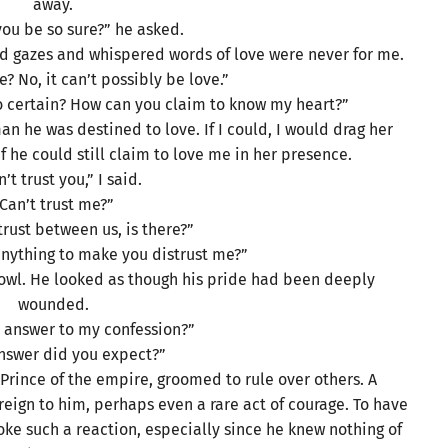
away.
ou be so sure?” he asked.
ed gazes and whispered words of love were never for me.
e? No, it can’t possibly be love.”
 certain? How can you claim to know my heart?”
n he was destined to love. If I could, I would drag her
he could still claim to love me in her presence.
n’t trust you,” I said.
Can’t trust me?”
trust between us, is there?”
anything to make you distrust me?”
rowl. He looked as though his pride had been deeply
wounded.
r answer to my confession?”
nswer did you expect?”
Prince of the empire, groomed to rule over others. A
foreign to him, perhaps even a rare act of courage. To have
oke such a reaction, especially since he knew nothing of