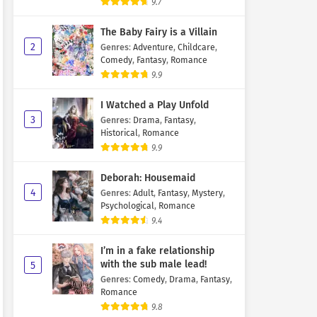
9.7
The Baby Fairy is a Villain
2
Genres
:
Adventure
,
Childcare
,
Comedy
,
Fantasy
,
Romance
9.9
I Watched a Play Unfold
3
Genres
:
Drama
,
Fantasy
,
Historical
,
Romance
9.9
Deborah: Housemaid
4
Genres
:
Adult
,
Fantasy
,
Mystery
,
Psychological
,
Romance
9.4
I’m in a fake relationship
with the sub male lead!
5
Genres
:
Comedy
,
Drama
,
Fantasy
,
Romance
9.8