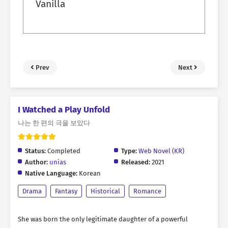
Vanilla
Prev
Next
I Watched a Play Unfold
나는 한 편의 극을 보았다
Status:
Completed
Type:
Web Novel (KR)
Author:
unias
Released:
2021
Native Language:
Korean
Drama
Fantasy
Historical
Romance
She was born the only legitimate daughter of a powerful