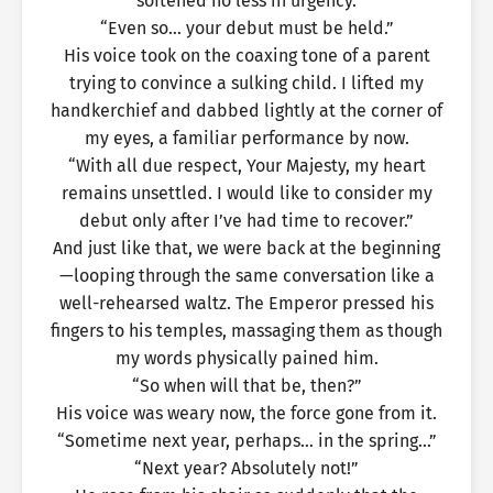
softened no less in urgency.
“Even so… your debut must be held.”
His voice took on the coaxing tone of a parent
trying to convince a sulking child. I lifted my
handkerchief and dabbed lightly at the corner of
my eyes, a familiar performance by now.
“With all due respect, Your Majesty, my heart
remains unsettled. I would like to consider my
debut only after I’ve had time to recover.”
And just like that, we were back at the beginning
—looping through the same conversation like a
well-rehearsed waltz. The Emperor pressed his
fingers to his temples, massaging them as though
my words physically pained him.
“So when will that be, then?”
His voice was weary now, the force gone from it.
“Sometime next year, perhaps… in the spring…”
“Next year? Absolutely not!”