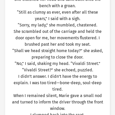
bench with a groan.
“Still as clumsy as ever, even after all these
years,” I said with a sigh.
“Sorry, my lady,” she mumbled, chastened.
She scrambled out of the carriage and held the
door open for me, her movements flustered. I
brushed past her and took my seat.
“Shall we head straight home today?” she asked,
preparing to close the door.
“No,” I said, shaking my head. “Vivaldi Street.”
“Vivaldi Street?” she echoed, puzzled.
I didn’t answer. I didn’t have the energy to
explain. I was too tired—bone-deep, soul-deep
tired.
When I remained silent, Marie gave a small nod
and turned to inform the driver through the front
window.
I slumped back into the seat.