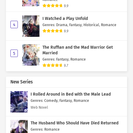
9.9
I Watched a Play Unfold
4
Genres
:
Drama
,
Fantasy
,
Historical
,
Romance
9.9
The Ruffian and the Mad Warrior Get
Married
5
Genres
:
Fantasy
,
Romance
9.7
New Series
I Rolled Around in Bed with the Male Lead
Genres
:
Comedy
,
Fantasy
,
Romance
Web Novel
The Husband Who Should Have Died Returned
Genres
:
Romance