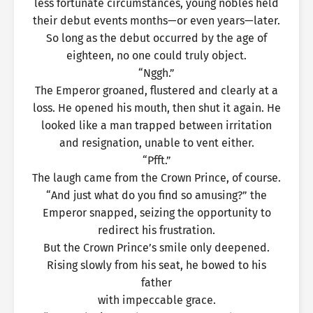
less fortunate circumstances, young nobles held
their debut events months—or even years—later.
So long as the debut occurred by the age of
eighteen, no one could truly object.
“Nggh.”
The Emperor groaned, flustered and clearly at a
loss. He opened his mouth, then shut it again. He
looked like a man trapped between irritation
and resignation, unable to vent either.
“Pfft.”
The laugh came from the Crown Prince, of course.
“And just what do you find so amusing?” the
Emperor snapped, seizing the opportunity to
redirect his frustration.
But the Crown Prince’s smile only deepened.
Rising slowly from his seat, he bowed to his
father
with impeccable grace.