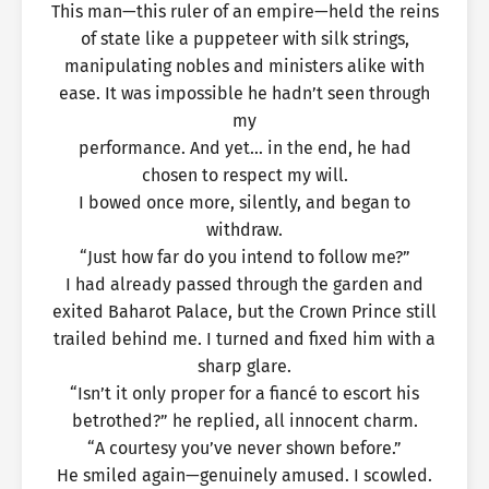
This man—this ruler of an empire—held the reins
of state like a puppeteer with silk strings,
manipulating nobles and ministers alike with
ease. It was impossible he hadn’t seen through
my
performance. And yet… in the end, he had
chosen to respect my will.
I bowed once more, silently, and began to
withdraw.
“Just how far do you intend to follow me?”
I had already passed through the garden and
exited Baharot Palace, but the Crown Prince still
trailed behind me. I turned and fixed him with a
sharp glare.
“Isn’t it only proper for a fiancé to escort his
betrothed?” he replied, all innocent charm.
“A courtesy you’ve never shown before.”
He smiled again—genuinely amused. I scowled.