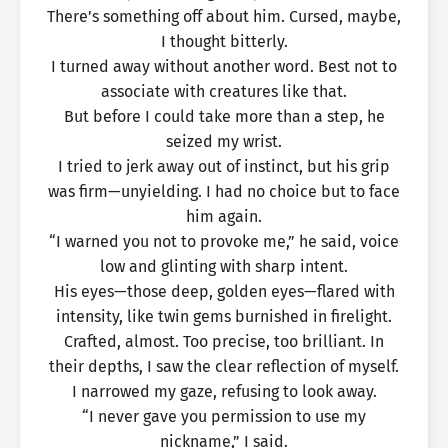
There’s something off about him. Cursed, maybe,
I thought bitterly.
I turned away without another word. Best not to
associate with creatures like that.
But before I could take more than a step, he
seized my wrist.
I tried to jerk away out of instinct, but his grip
was firm—unyielding. I had no choice but to face
him again.
“I warned you not to provoke me,” he said, voice
low and glinting with sharp intent.
His eyes—those deep, golden eyes—flared with
intensity, like twin gems burnished in firelight.
Crafted, almost. Too precise, too brilliant. In
their depths, I saw the clear reflection of myself.
I narrowed my gaze, refusing to look away.
“I never gave you permission to use my
nickname,” I said.