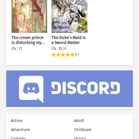
turning on her with fangs bared, as if to tear her apart.
Even in her final moments, she screamed in fury and disbelief.
She cursed the world, coughing up blood.
That woman… was me.
The crown prince
The Duke’s Maid Is
is disturbing my
a Sword Master
rest
Ch. 11
Ch. 15
9.7
Action
Adult
Adventure
Childcare
Comedy
Drama