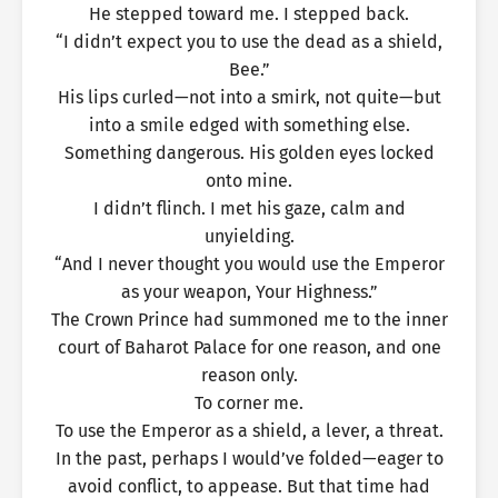
He stepped toward me. I stepped back.
“I didn’t expect you to use the dead as a shield,
Bee.”
His lips curled—not into a smirk, not quite—but
into a smile edged with something else.
Something dangerous. His golden eyes locked
onto mine.
I didn’t flinch. I met his gaze, calm and
unyielding.
“And I never thought you would use the Emperor
as your weapon, Your Highness.”
The Crown Prince had summoned me to the inner
court of Baharot Palace for one reason, and one
reason only.
To corner me.
To use the Emperor as a shield, a lever, a threat.
In the past, perhaps I would’ve folded—eager to
avoid conflict, to appease. But that time had