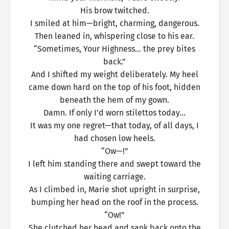
His brow twitched.
I smiled at him—bright, charming, dangerous.
Then leaned in, whispering close to his ear.
“Sometimes, Your Highness… the prey bites
back.”
And I shifted my weight deliberately. My heel
came down hard on the top of his foot, hidden
beneath the hem of my gown.
Damn. If only I’d worn stilettos today…
It was my one regret—that today, of all days, I
had chosen low heels.
“Ow—!”
I left him standing there and swept toward the
waiting carriage.
As I climbed in, Marie shot upright in surprise,
bumping her head on the roof in the process.
“Ow!”
She clutched her head and sank back onto the