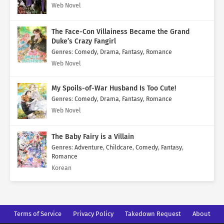
Web Novel
The Face-Con Villainess Became the Grand
Duke’s Crazy Fangirl
Genres
:
Comedy
,
Drama
,
Fantasy
,
Romance
Web Novel
My Spoils-of-War Husband Is Too Cute!
Genres
:
Comedy
,
Drama
,
Fantasy
,
Romance
Web Novel
The Baby Fairy is a Villain
Genres
:
Adventure
,
Childcare
,
Comedy
,
Fantasy
,
Romance
Korean
Terms of Service
Privacy Policy
Takedown Request
About