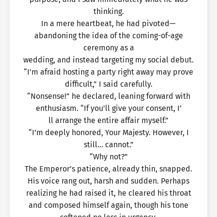
thinking.
In a mere heartbeat, he had pivoted—
abandoning the idea of the coming-of-age
ceremony as a
wedding, and instead targeting my social debut.
“I’m afraid hosting a party right away may prove
difficult,” I said carefully.
“Nonsense!” he declared, leaning forward with
enthusiasm. “If you’ll give your consent, I’
ll arrange the entire affair myself.”
“I’m deeply honored, Your Majesty. However, I
still… cannot.”
“Why not?”
The Emperor’s patience, already thin, snapped.
His voice rang out, harsh and sudden. Perhaps
realizing he had raised it, he cleared his throat
and composed himself again, though his tone