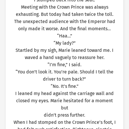
Meeting with the Crown Prince was always
exhausting. But today had taken twice the toll.
The unexpected audience with the Emperor had
only made it worse. And the final moments…
“Haa…”
“My lady?”
Startled by my sigh, Marie leaned toward me. I
waved a hand vaguely to reassure her.
“I’m fine,” I said.
“You don’t look it. You’re pale. Should I tell the
driver to turn back?”
“No. It’s fine.”
I leaned my head against the carriage wall and
closed my eyes. Marie hesitated for a moment
but
didn’t press further.
When I had stomped on the Crown Prince’s foot, I