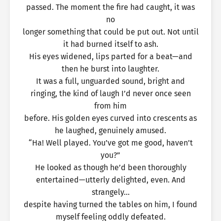
passed. The moment the fire had caught, it was
no
longer something that could be put out. Not until
it had burned itself to ash.
His eyes widened, lips parted for a beat—and
then he burst into laughter.
It was a full, unguarded sound, bright and
ringing, the kind of laugh I’d never once seen
from him
before. His golden eyes curved into crescents as
he laughed, genuinely amused.
“Ha! Well played. You’ve got me good, haven’t
you?”
He looked as though he’d been thoroughly
entertained—utterly delighted, even. And
strangely…
despite having turned the tables on him, I found
myself feeling oddly defeated.