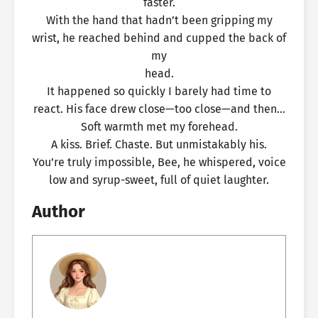
faster.
With the hand that hadn’t been gripping my
wrist, he reached behind and cupped the back of
my
head.
It happened so quickly I barely had time to
react. His face drew close—too close—and then…
Soft warmth met my forehead.
A kiss. Brief. Chaste. But unmistakably his.
You’re truly impossible, Bee, he whispered, voice
low and syrup-sweet, full of quiet laughter.
Author