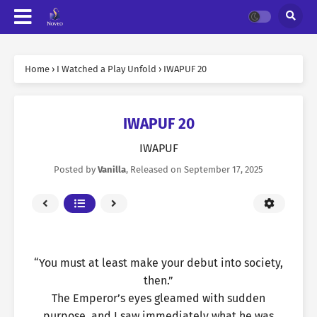
Home
›
I Watched a Play Unfold
›
IWAPUF 20
IWAPUF 20
IWAPUF
Posted by
Vanilla
, Released on
September 17, 2025
“You must at least make your debut into society,
then.”
The Emperor’s eyes gleamed with sudden
purpose, and I saw immediately what he was