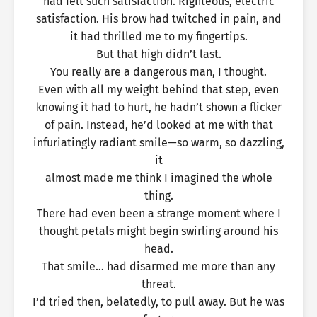
had felt such satisfaction. Righteous, electric
satisfaction. His brow had twitched in pain, and
it had thrilled me to my fingertips.
But that high didn’t last.
You really are a dangerous man, I thought.
Even with all my weight behind that step, even
knowing it had to hurt, he hadn’t shown a flicker
of pain. Instead, he’d looked at me with that
infuriatingly radiant smile—so warm, so dazzling,
it
almost made me think I imagined the whole
thing.
There had even been a strange moment where I
thought petals might begin swirling around his
head.
That smile… had disarmed me more than any
threat.
I’d tried then, belatedly, to pull away. But he was