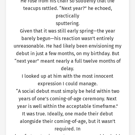
He rose from his chair so suddenly that the
teacups rattled. “Next year?” he echoed,
practically
sputtering.
Given that it was still early spring—the year
barely begun—his reaction wasn’t entirely
unreasonable. He had likely been envisioning my
debut in just a few months, on my birthday. But
“next year” meant nearly a full twelve months of
delay.
I looked up at him with the most innocent
expression I could manage.
“A social debut must simply be held within two
years of one’s coming-of-age ceremony. Next
year is well within the acceptable timeframe.”
It was true. Ideally, one made their debut
alongside their coming-of-age, but it wasn’t
required. In