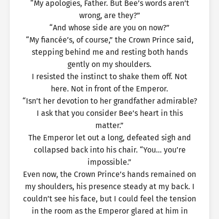
“My apologies, Father. But Bee’s words aren’t
wrong, are they?”
“And whose side are you on now?”
“My fiancée’s, of course,” the Crown Prince said,
stepping behind me and resting both hands
gently on my shoulders.
I resisted the instinct to shake them off. Not
here. Not in front of the Emperor.
“Isn’t her devotion to her grandfather admirable?
I ask that you consider Bee’s heart in this
matter.”
The Emperor let out a long, defeated sigh and
collapsed back into his chair. “You… you’re
impossible.”
Even now, the Crown Prince’s hands remained on
my shoulders, his presence steady at my back. I
couldn’t see his face, but I could feel the tension
in the room as the Emperor glared at him in