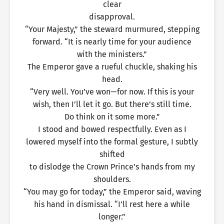
clear
disapproval.
“Your Majesty,” the steward murmured, stepping
forward. “It is nearly time for your audience
with the ministers.”
The Emperor gave a rueful chuckle, shaking his
head.
“Very well. You’ve won—for now. If this is your
wish, then I’ll let it go. But there’s still time.
Do think on it some more.”
I stood and bowed respectfully. Even as I
lowered myself into the formal gesture, I subtly
shifted
to dislodge the Crown Prince’s hands from my
shoulders.
“You may go for today,” the Emperor said, waving
his hand in dismissal. “I’ll rest here a while
longer.”