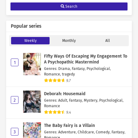
Search
Popular series
Weekly
Monthly
All
Fifty Ways Of Escaping My Engagement To
A Psychopathic Mastermind
1
Genres
:
Drama
,
Fantasy
,
Psychological
,
Romance
,
tragedy
9.7
Deborah: Housemaid
2
Genres
:
Adult
,
Fantasy
,
Mystery
,
Psychological
,
Romance
9.4
The Baby Fairy is a Villain
3
Genres
:
Adventure
,
Childcare
,
Comedy
,
Fantasy
,
Romance