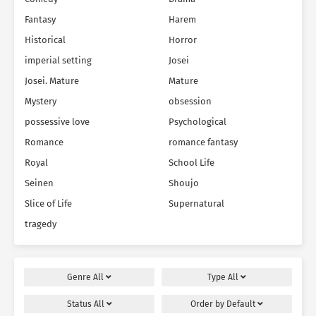
Fantasy
Harem
Historical
Horror
imperial setting
Josei
Josei. Mature
Mature
Mystery
obsession
possessive love
Psychological
Romance
romance fantasy
Royal
School Life
Seinen
Shoujo
Slice of Life
Supernatural
tragedy
Genre
All
Type
All
Status
All
Order by
Default