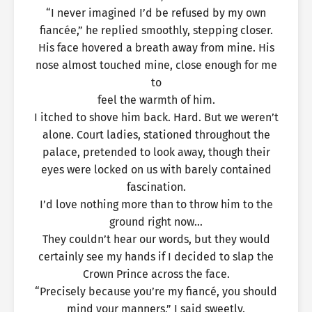
“I never imagined I’d be refused by my own
fiancée,” he replied smoothly, stepping closer.
His face hovered a breath away from mine. His
nose almost touched mine, close enough for me
to
feel the warmth of him.
I itched to shove him back. Hard. But we weren’t
alone. Court ladies, stationed throughout the
palace, pretended to look away, though their
eyes were locked on us with barely contained
fascination.
I’d love nothing more than to throw him to the
ground right now…
They couldn’t hear our words, but they would
certainly see my hands if I decided to slap the
Crown Prince across the face.
“Precisely because you’re my fiancé, you should
mind your manners,” I said sweetly.