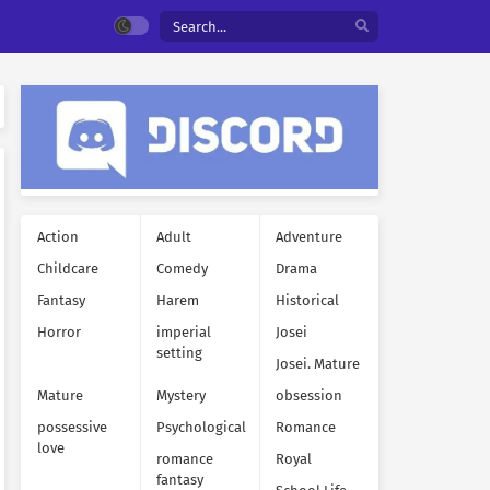
Action
Adult
Adventure
Childcare
Comedy
Drama
Fantasy
Harem
Historical
Horror
imperial
Josei
setting
Josei. Mature
Mature
Mystery
obsession
possessive
Psychological
Romance
love
romance
Royal
fantasy