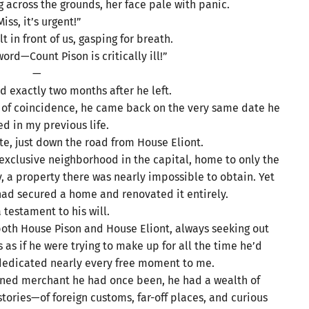
 across the grounds, her face pale with panic.
Miss, it’s urgent!”
t in front of us, gasping for breath.
ord—Count Pison is critically ill!”
—
d exactly two months after he left.
t of coincidence, he came back on the very same date he
d in my previous life.
e, just down the road from House Eliont.
xclusive neighborhood in the capital, home to only the
, a property there was nearly impossible to obtain. Yet
had secured a home and renovated it entirely.
a testament to his will.
 both House Pison and House Eliont, always seeking out
 as if he were trying to make up for all the time he’d
dedicated nearly every free moment to me.
soned merchant he had once been, he had a wealth of
stories—of foreign customs, far-off places, and curious