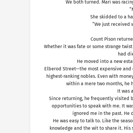
We both turned. Mari was racing
“
She skidded to a hal
“We just received w
Count Pison returne
Whether it was fate or some strange twis
had die
He moved into a new estat
Elberod Street—the most expensive and e
highest-ranking nobles. Even with money
within a mere two months, he 
It was 
Since returning, he frequently visited
opportunities to speak with me. It was
ignored me in the past. He 
He was easy to talk to. Like the sea
knowledge and the wit to share it. His 