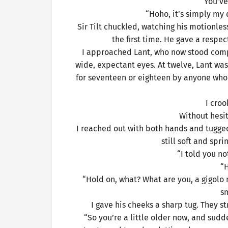
“You’ve
“Hoho, it’s simply my 
Sir Tilt chuckled, watching his motionles
the first time. He gave a respec
I approached Lant, who now stood comple
wide, expectant eyes. At twelve, Lant wa
for seventeen or eighteen by anyone who
I croo
Without hesi
I reached out with both hands and tugged 
still soft and spr
“I told you no
“
“Hold on, what? What are you, a gigol
s
I gave his cheeks a sharp tug. They st
“So you’re a little older now, and sudde