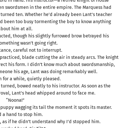
ord in hand. His instructor—a retired knight of House
en swordsmen in the entire empire. The Marquess had
 turned ten. Whether he’d already been Lant’s teacher
 I’d been too busy tormenting the boy to know anything
bout him at all.
ucted, though his slightly furrowed brow betrayed his
Something wasn’t going right.
tance, careful not to interrupt.
racticed, blade cutting the air in steady arcs. The knight
orrect his form. I didn’t know much about swordsmanship,
omeone his age, Lant was doing remarkably well.
 for a while, quietly pleased.
turned, bowed neatly to his instructor. As soon as the
proval, Lant’s head whipped around to face me.
“Noona!”
a puppy wagging its tail the moment it spots its master.
ed a hand to stop him.
, as if he didn’t understand why I’d stopped him.