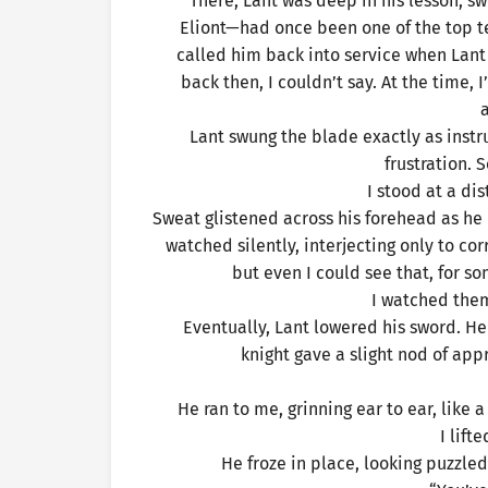
There, Lant was deep in his lesson, sw
Eliont—had once been one of the top t
called him back into service when Lant
back then, I couldn’t say. At the time,
a
Lant swung the blade exactly as instr
frustration. 
I stood at a dis
Sweat glistened across his forehead as he p
watched silently, interjecting only to c
but even I could see that, for s
I watched them
Eventually, Lant lowered his sword. He 
knight gave a slight nod of ap
He ran to me, grinning ear to ear, like 
I lift
He froze in place, looking puzzled