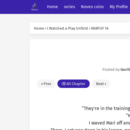
Home
series
Noveo coins
My Profile
Home
›
I Watched a Play Unfold
›
IWAPUF 16
Posted by
Vanil
Prev
All Chapter
Next
“They’re in the training
“N
I waved Mari off an