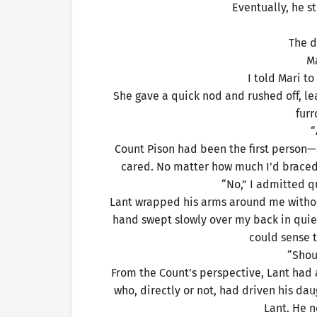
Eventually, he s
The d
M
I told Mari t
She gave a quick nod and rushed off, le
fur
“
Count Pison had been the first perso
cared. No matter how much I’d braced m
“No,” I admitted qui
Lant wrapped his arms around me withou
hand swept slowly over my back in quiet
could sense 
“Shou
From the Count’s perspective, Lant had 
who, directly or not, had driven his dau
Lant. He n