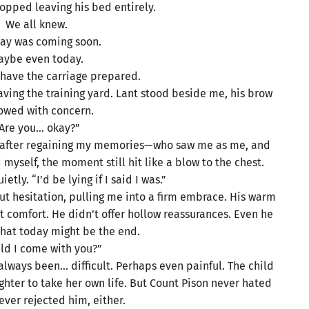
topped leaving his bed entirely.
We all knew.
ay was coming soon.
aybe even today.
o have the carriage prepared.
aving the training yard. Lant stood beside me, his brow
rowed with concern.
Are you… okay?”
n—after regaining my memories—who saw me as me, and
yself, the moment still hit like a blow to the chest.
etly. “I’d be lying if I said I was.”
t hesitation, pulling me into a firm embrace. His warm
 comfort. He didn’t offer hollow reassurances. Even he
that today might be the end.
ld I come with you?”
always been… difficult. Perhaps even painful. The child
ghter to take her own life. But Count Pison never hated
ever rejected him, either.