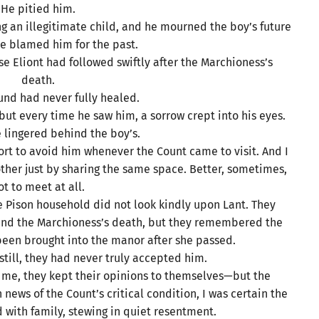
He pitied him.
g an illegitimate child, and he mourned the boy’s future
e blamed him for the past.
use Eliont had followed swiftly after the Marchioness’s
death.
und had never fully healed.
but every time he saw him, a sorrow crept into his eyes.
ce lingered behind the boy’s.
ort to avoid him whenever the Count came to visit. And I
ther just by sharing the same space. Better, sometimes,
ot to meet at all.
he Pison household did not look kindly upon Lant. They
hind the Marchioness’s death, but they remembered the
een brought into the manor after she passed.
t still, they had never truly accepted him.
r me, they kept their opinions to themselves—but the
news of the Count’s critical condition, I was certain the
d with family, stewing in quiet resentment.