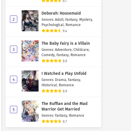
9.7
Deborah: Housemaid
2
Genres
:
Adult
,
Fantasy
,
Mystery
,
Psychological
,
Romance
9.4
The Baby Fairy is a Villain
3
Genres
:
Adventure
,
Childcare
,
Comedy
,
Fantasy
,
Romance
9.9
I Watched a Play Unfold
4
Genres
:
Drama
,
Fantasy
,
Historical
,
Romance
9.9
The Ruffian and the Mad
Warrior Get Married
5
Genres
:
Fantasy
,
Romance
9.7