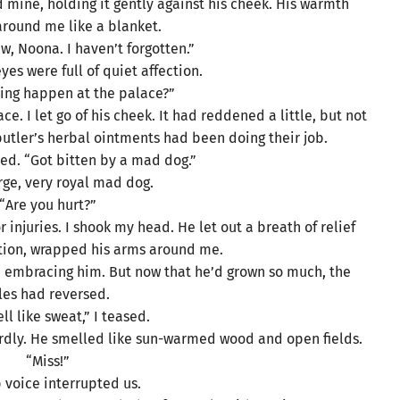
mine, holding it gently against his cheek. His warmth
round me like a blanket.
aw, Noona. I haven’t forgotten.”
es were full of quiet affection.
ing happen at the palace?”
. I let go of his cheek. It had reddened a little, but not
utler’s herbal ointments had been doing their job.
red. “Got bitten by a mad dog.”
rge, very royal mad dog.
“Are you hurt?”
njuries. I shook my head. He let out a breath of relief
ation, wrapped his arms around me.
ne embracing him. But now that he’d grown so much, the
les had reversed.
ll like sweat,” I teased.
ardly. He smelled like sun-warmed wood and open fields.
“Miss!”
 voice interrupted us.