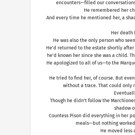
encounters—filled our conversations
He remembered her chil
And every time he mentioned her, a shad
Her death
He was also the only person who see
He’d returned to the estate shortly afte
he’d known her since she was a child. T
He apologized to all of us—to the Marqu
He tried to find her, of course. But ev
without a trace. That could onl
Eventuall
Though he didn’t follow the Marchioness
shadow of
Countess Pison did everything in her p
meals—but nothing worked. T
He moved less a