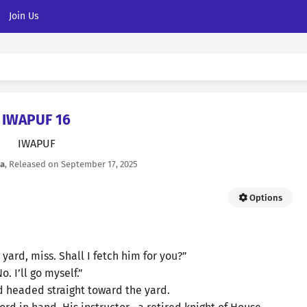
Join Us
IWAPUF 16
IWAPUF
la
, Released on
September 17, 2025
Options
 yard, miss. Shall I fetch him for you?”
o. I’ll go myself.”
d headed straight toward the yard.