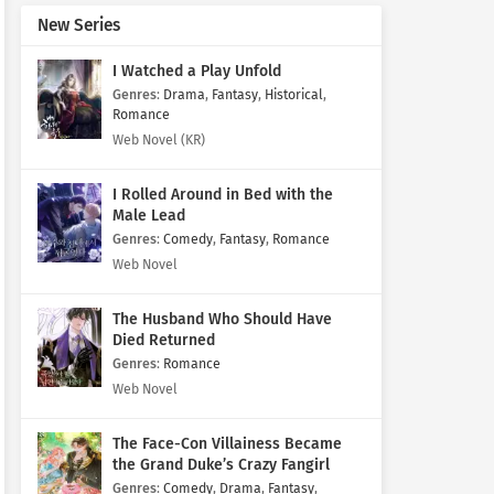
New Series
I Watched a Play Unfold
Genres
:
Drama
,
Fantasy
,
Historical
,
Romance
Web Novel (KR)
I Rolled Around in Bed with the
Male Lead
Genres
:
Comedy
,
Fantasy
,
Romance
Web Novel
The Husband Who Should Have
Died Returned
Genres
:
Romance
Web Novel
The Face-Con Villainess Became
the Grand Duke’s Crazy Fangirl
Genres
:
Comedy
,
Drama
,
Fantasy
,