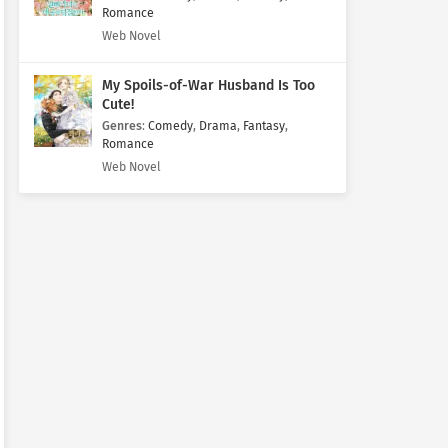
Romance
Web Novel
My Spoils-of-War Husband Is Too
Cute!
Genres
:
Comedy
,
Drama
,
Fantasy
,
Romance
Web Novel