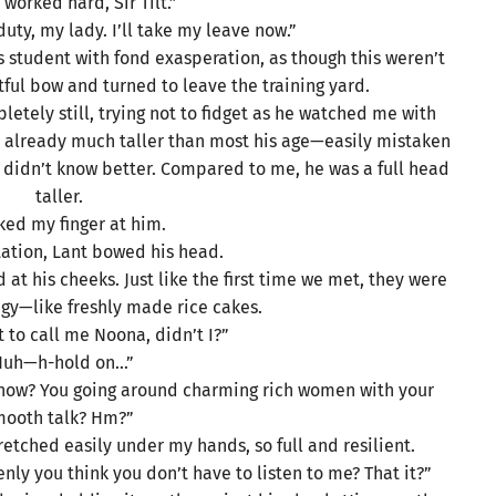
 worked hard, Sir Tilt.”
duty, my lady. I’ll take my leave now.”
s student with fond exasperation, as though this weren’t
tful bow and turned to leave the training yard.
tely still, trying not to fidget as he watched me with
s already much taller than most his age—easily mistaken
 didn’t know better. Compared to me, he was a full head
taller.
ked my finger at him.
tation, Lant bowed his head.
at his cheeks. Just like the first time we met, they were
ingy—like freshly made rice cakes.
t to call me Noona, didn’t I?”
Huh—h-hold on…”
o now? You going around charming rich women with your
mooth talk? Hm?”
retched easily under my hands, so full and resilient.
nly you think you don’t have to listen to me? That it?”