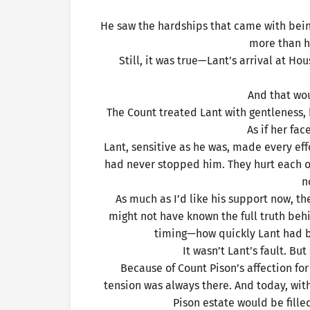
He saw the hardships that came with bein
more than h
Still, it was true—Lant’s arrival at Ho
And that wo
The Count treated Lant with gentleness, 
As if her fa
Lant, sensitive as he was, made every eff
had never stopped him. They hurt each o
n
As much as I’d like his support now, t
might not have known the full truth be
timing—how quickly Lant had b
It wasn’t Lant’s fault. Bu
Because of Count Pison’s affection fo
tension was always there. And today, with 
Pison estate would be fille