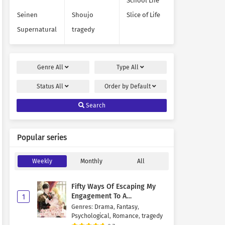
School Life
Seinen
Shoujo
Slice of Life
Supernatural
tragedy
Genre
All
Type
All
Status
All
Order by
Default
Search
Popular series
Weekly
Monthly
All
Fifty Ways Of Escaping My
Engagement To A
1
Psychopathic Mastermind
Genres
:
Drama
,
Fantasy
,
Psychological
,
Romance
,
tragedy