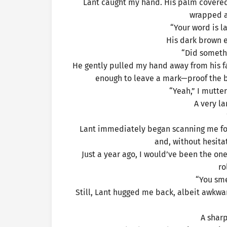
Lant caught my hand. His palm covered 
wrapped a
“Your word is l
His dark brown ey
“Did someth
He gently pulled my hand away from his face
enough to leave a mark—proof the b
“Yeah,” I mutte
A very la
Lant immediately began scanning me for i
and, without hesit
Just a year ago, I would’ve been the o
ro
“You sme
Still, Lant hugged me back, albeit awkw
A sharp