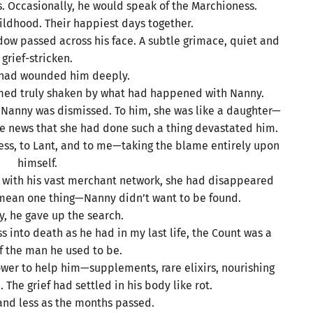
. Occasionally, he would speak of the Marchioness.
dhood. Their happiest days together.
ow passed across his face. A subtle grimace, quiet and
grief-stricken.
 had wounded him deeply.
med truly shaken by what had happened with Nanny.
r Nanny was dismissed. To him, she was like a daughter—
he news that she had done such a thing devastated him.
ess, to Lant, and to me—taking the blame entirely upon
himself.
en with his vast merchant network, she had disappeared
y mean one thing—Nanny didn’t want to be found.
y, he gave up the search.
 into death as he had in my last life, the Count was a
 the man he used to be.
ower to help him—supplements, rare elixirs, nourishing
he grief had settled in his body like rot.
nd less as the months passed.