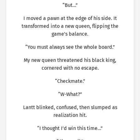
“But…”
I moved a pawn at the edge of his side. It
transformed into a new queen, flipping the
game’s balance.
“You must always see the whole board.”
My new queen threatened his black king,
cornered with no escape.
“Checkmate.”
“W-What?”
Lantt blinked, confused, then slumped as
realization hit.
“I thought I’d win this time…”