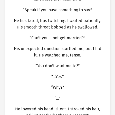
“Speak if you have something to say.”
He hesitated, lips twitching. I waited patiently.
His smooth throat bobbed as he swallowed.
“Can’t you… not get married?”
His unexpected question startled me, but I hid
it. He watched me, tense.
“You don’t want me to?”
“…Yes.”
“Why?”
“…”
He lowered his head, silent. I stroked his hair,