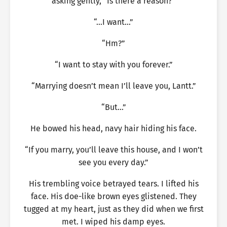
asking gently, “Is there a reason?”
“…I want…”
“Hm?”
“I want to stay with you forever.”
“Marrying doesn’t mean I’ll leave you, Lantt.”
“But…”
He bowed his head, navy hair hiding his face.
“If you marry, you’ll leave this house, and I won’t
see you every day.”
His trembling voice betrayed tears. I lifted his
face. His doe-like brown eyes glistened. They
tugged at my heart, just as they did when we first
met. I wiped his damp eyes.