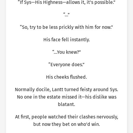
“If Sys—His Highness—allows it, it’s possible.”
“…”
“So, try to be less prickly with him for now.”
His face fell instantly.
“…You knew?”
“Everyone does.”
His cheeks flushed.
Normally docile, Lantt turned feisty around Sys.
No one in the estate missed it—his dislike was
blatant.
At first, people watched their clashes nervously,
but now they bet on who’d win.