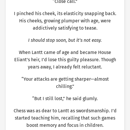
“Close call.”
I pinched his cheek, its elasticity snapping back.
His cheeks, growing plumper with age, were
addictively satisfying to tease.
I should stop soon, but it’s not easy.
When Lantt came of age and became House
Eliant’s heir, I’d lose this guilty pleasure. Though
years away, I already felt reluctant.
“Your attacks are getting sharper—almost
chilling.”
“But I still lost,” he said glumly.
Chess was as dear to Lantt as swordsmanship. I’d
started teaching him, recalling that such games
boost memory and focus in children.