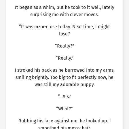
It began as a whim, but he took to it well, lately
surprising me with clever moves.
“It was razor-close today. Next time, I might
lose.”
“Really?”
“Really.”
I stroked his back as he burrowed into my arms,
smiling brightly. Too big to fit perfectly now, he
was still my adorable puppy.
“…Sis.”
“What?”
Rubbing his face against me, he looked up. I
smoothed his messy hair.