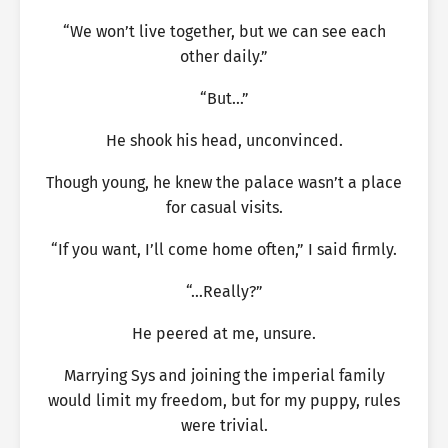
“We won’t live together, but we can see each
other daily.”
“But…”
He shook his head, unconvinced.
Though young, he knew the palace wasn’t a place
for casual visits.
“If you want, I’ll come home often,” I said firmly.
“…Really?”
He peered at me, unsure.
Marrying Sys and joining the imperial family
would limit my freedom, but for my puppy, rules
were trivial.