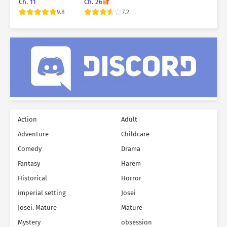
the world’s trees
M*rderer
Ch. 11
Ch. 26
9.8
7.2
Action
Adult
Adventure
Childcare
Comedy
Drama
Fantasy
Harem
Historical
Horror
imperial setting
Josei
Josei. Mature
Mature
Mystery
obsession