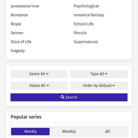
possessive love
Psychological
Romance
romance fantasy
Royal
School Life
Seinen
Shoujo
Slice of Life
Supernatural
tragedy
Genre
All
Type
All
Status
All
Order by
Default
Search
Popular series
Weekly
Monthly
All