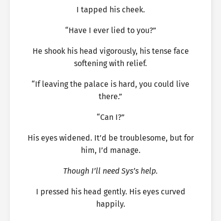
I tapped his cheek.
“Have I ever lied to you?”
He shook his head vigorously, his tense face
softening with relief.
“If leaving the palace is hard, you could live
there.”
“Can I?”
His eyes widened. It’d be troublesome, but for
him, I’d manage.
Though I’ll need Sys’s help.
I pressed his head gently. His eyes curved
happily.