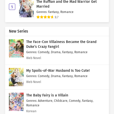
The Ruffian and the Mad Warrior Get
Married
5
Genres
:
Fantasy
,
Romance
9.7
New Series
The Face-Con Villainess Became the Grand
Duke’s Crazy Fangirl
Genres
:
Comedy
,
Drama
,
Fantasy
,
Romance
Web Novel
My Spoils-of-War Husband Is Too Cute!
Genres
:
Comedy
,
Drama
,
Fantasy
,
Romance
Web Novel
The Baby Fairy is a Villain
Genres
:
Adventure
,
Childcare
,
Comedy
,
Fantasy
,
Romance
Korean