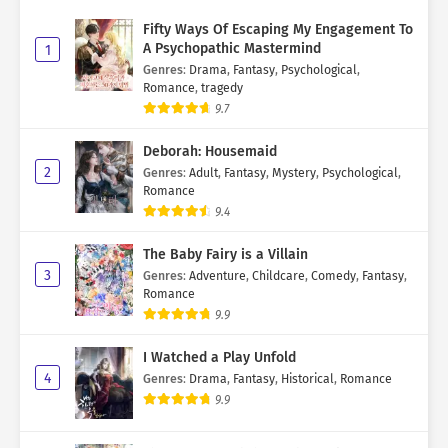
Fifty Ways Of Escaping My Engagement To
A Psychopathic Mastermind
1
Genres
:
Drama
,
Fantasy
,
Psychological
,
Romance
,
tragedy
9.7
Deborah: Housemaid
2
Genres
:
Adult
,
Fantasy
,
Mystery
,
Psychological
,
Romance
9.4
The Baby Fairy is a Villain
3
Genres
:
Adventure
,
Childcare
,
Comedy
,
Fantasy
,
Romance
9.9
I Watched a Play Unfold
4
Genres
:
Drama
,
Fantasy
,
Historical
,
Romance
9.9