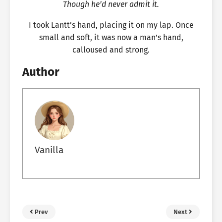
Though he’d never admit it.
I took Lantt’s hand, placing it on my lap. Once
small and soft, it was now a man’s hand,
calloused and strong.
Author
Vanilla
Prev
Next