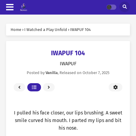
Home
›
I Watched a Play Unfold
›
IWAPUF 104
IWAPUF 104
IWAPUF
Posted by
Vanilla
, Released on
October 7, 2025
I pulled his face closer, our lips brushing. A sweet
smile curved his mouth. I parted my lips and bit
his nose.