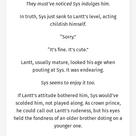
They must’ve noticed Sys indulges him.
In truth, Sys just sank to Lantt’s level, acting
childish himself.
“Sorry.”
“It’s fine. It’s cute.”
Lantt, usually mature, looked his age when
pouting at Sys. It was endearing.
Sys seems to enjoy it too.
If Lantt’s attitude bothered him, Sys would’ve
scolded him, not played along. As crown prince,
he could call out Lantt’s rudeness, but his eyes
held the fondness of an older brother doting on a
younger one.