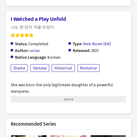
I Watched a Play Unfold
나는 한 편의 극을 보았다
Status:
Completed
Type:
Web Novel (KR)
Author:
unias
Released:
2021
Native Language:
Korean
Drama
Fantasy
Historical
Romance
She was born the only legitimate daughter of a powerful
marquess.
Blessed with charming looks and backed by the formidable
authority of her noble house,
it was only natural that arrogance took root within her.
Recommended Series
Wherever she went, she was always the center of attention.