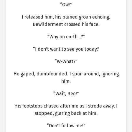
“Ow!”
I released him, his pained groan echoing.
Bewilderment crossed his face.
“Why on earth…?”
“I don’t want to see you today.”
“W-What?”
He gaped, dumbfounded. I spun around, ignoring
him.
“Wait, Bee!”
His footsteps chased after me as I strode away. I
stopped, glaring back at him.
“Don’t follow me!”