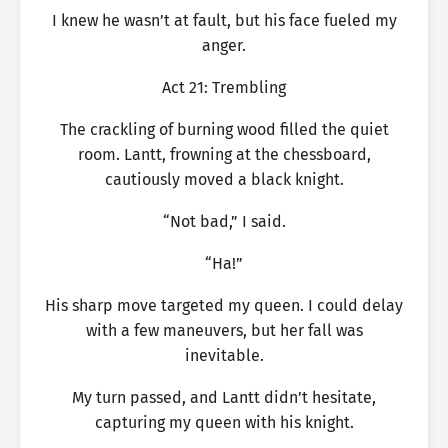
I knew he wasn’t at fault, but his face fueled my
anger.
Act 21: Trembling
The crackling of burning wood filled the quiet
room. Lantt, frowning at the chessboard,
cautiously moved a black knight.
“Not bad,” I said.
“Ha!”
His sharp move targeted my queen. I could delay
with a few maneuvers, but her fall was
inevitable.
My turn passed, and Lantt didn’t hesitate,
capturing my queen with his knight.