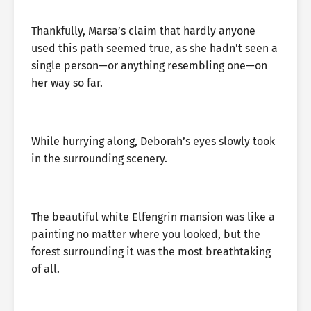
Thankfully, Marsa’s claim that hardly anyone
used this path seemed true, as she hadn’t seen a
single person—or anything resembling one—on
her way so far.
While hurrying along, Deborah’s eyes slowly took
in the surrounding scenery.
The beautiful white Elfengrin mansion was like a
painting no matter where you looked, but the
forest surrounding it was the most breathtaking
of all.