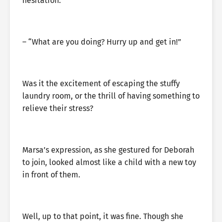
hesitation.
– “What are you doing? Hurry up and get in!”
Was it the excitement of escaping the stuffy
laundry room, or the thrill of having something to
relieve their stress?
Marsa’s expression, as she gestured for Deborah
to join, looked almost like a child with a new toy
in front of them.
Well, up to that point, it was fine. Though she