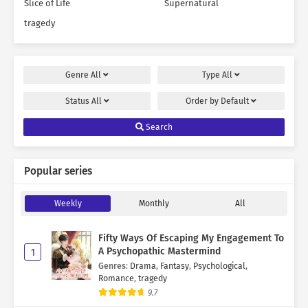
Slice of Life
Supernatural
tragedy
Genre
All
Type
All
Status
All
Order by
Default
Search
Popular series
Weekly
Monthly
All
Fifty Ways Of Escaping My Engagement To
A Psychopathic Mastermind
1
Genres
:
Drama
,
Fantasy
,
Psychological
,
Romance
,
tragedy
9.7