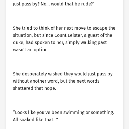
just pass by? No… would that be rude?’
She tried to think of her next move to escape the
situation, but since Count Leister, a guest of the
duke, had spoken to her, simply walking past
wasn’t an option.
She desperately wished they would just pass by
without another word, but the next words
shattered that hope.
“Looks like you’ve been swimming or something.
All soaked like that…”