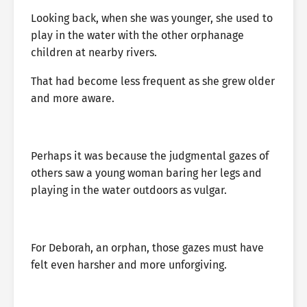
Looking back, when she was younger, she used to
play in the water with the other orphanage
children at nearby rivers.
That had become less frequent as she grew older
and more aware.
Perhaps it was because the judgmental gazes of
others saw a young woman baring her legs and
playing in the water outdoors as vulgar.
For Deborah, an orphan, those gazes must have
felt even harsher and more unforgiving.