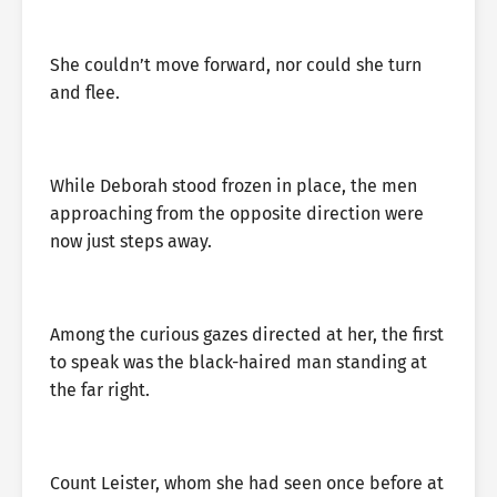
She couldn’t move forward, nor could she turn
and flee.
While Deborah stood frozen in place, the men
approaching from the opposite direction were
now just steps away.
Among the curious gazes directed at her, the first
to speak was the black-haired man standing at
the far right.
Count Leister, whom she had seen once before at