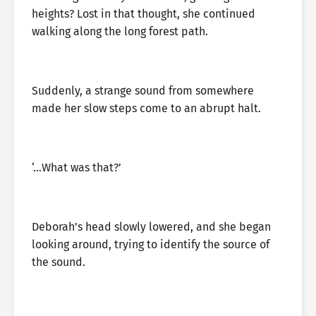
heights? Lost in that thought, she continued
walking along the long forest path.
Suddenly, a strange sound from somewhere
made her slow steps come to an abrupt halt.
‘…What was that?’
Deborah’s head slowly lowered, and she began
looking around, trying to identify the source of
the sound.