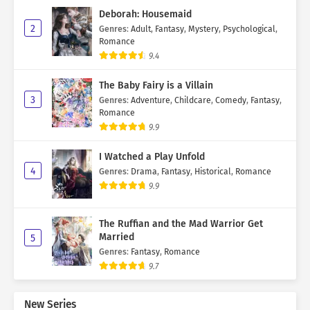
Deborah: Housemaid
2
Genres
:
Adult
,
Fantasy
,
Mystery
,
Psychological
,
Romance
9.4
The Baby Fairy is a Villain
3
Genres
:
Adventure
,
Childcare
,
Comedy
,
Fantasy
,
Romance
9.9
I Watched a Play Unfold
4
Genres
:
Drama
,
Fantasy
,
Historical
,
Romance
9.9
The Ruffian and the Mad Warrior Get
Married
5
Genres
:
Fantasy
,
Romance
9.7
New Series