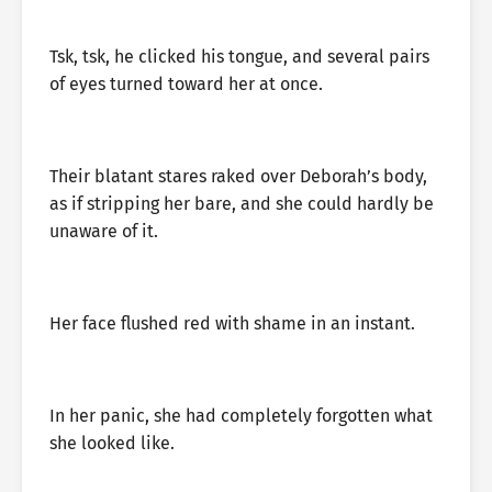
Tsk, tsk, he clicked his tongue, and several pairs
of eyes turned toward her at once.
Their blatant stares raked over Deborah’s body,
as if stripping her bare, and she could hardly be
unaware of it.
Her face flushed red with shame in an instant.
In her panic, she had completely forgotten what
she looked like.