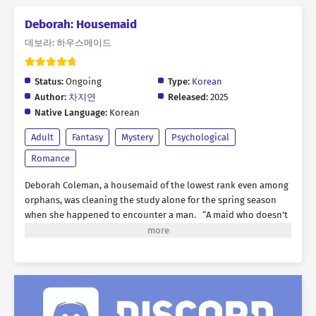
Deborah: Housemaid
데보라: 하우스메이드
Status:
Ongoing
Type:
Korean
Author:
차지연
Released:
2025
Native Language:
Korean
Adult
Fantasy
Mystery
Psychological
Romance
Deborah Coleman, a housemaid of the lowest rank even among
orphans, was cleaning the study alone for the spring season
when she happened to encounter a man. “A maid who doesn’t
even recognize her master. How unusual.” The man standing
before her was none other than Raymond von Chester, the 8th
Duke of Chester, the heir to an ancient noble house possessing
wealth and honor beyond even a king’s authority. In her
untidy state, she left a poor first impression on him, and from
that moment, an inexplicable tension began to develop