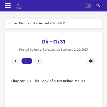
Home
›
Deborah: Housemaid
›
Dh – Ch 31
Dh – Ch 31
Posted by
Anna
, Released on
September 20, 2025
Chapter 031. The Look of a Drenched Mouse