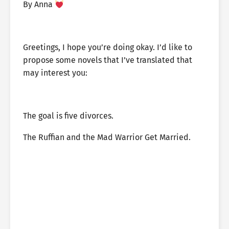
By Anna
Greetings, I hope you’re doing okay. I’d like to
propose some novels that I’ve translated that
may interest you:
The goal is five divorces.
The Ruffian and the Mad Warrior Get Married.