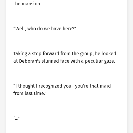
the mansion.
“Well, who do we have here?”
Taking a step forward from the group, he looked
at Deborah’s stunned face with a peculiar gaze.
“I thought I recognized you—you’re that maid
from last time.”
“…”