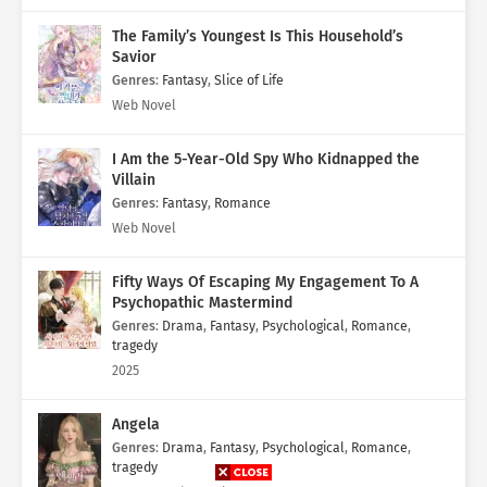
The Family’s Youngest Is This Household’s
Savior
Genres
:
Fantasy
,
Slice of Life
Web Novel
I Am the 5-Year-Old Spy Who Kidnapped the
Villain
Genres
:
Fantasy
,
Romance
Web Novel
Fifty Ways Of Escaping My Engagement To A
Psychopathic Mastermind
Genres
:
Drama
,
Fantasy
,
Psychological
,
Romance
,
tragedy
2025
Angela
Genres
:
Drama
,
Fantasy
,
Psychological
,
Romance
,
tragedy