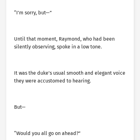
“I’m sorry, but—”
Until that moment, Raymond, who had been
silently observing, spoke in a low tone.
It was the duke’s usual smooth and elegant voice
they were accustomed to hearing.
But—
“Would you all go on ahead?”