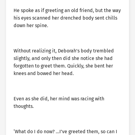
He spoke as if greeting an old friend, but the way
his eyes scanned her drenched body sent chills
down her spine.
Without realizing it, Deborah’s body trembled
slightly, and only then did she notice she had
forgotten to greet them. Quickly, she bent her
knees and bowed her head.
Even as she did, her mind was racing with
thoughts.
‘What do I do now? …I’ve greeted them, so can I