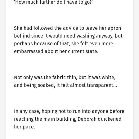
‘How much further do I have to go?’
She had followed the advice to leave her apron
behind since it would need washing anyway, but
perhaps because of that, she felt even more
embarrassed about her current state.
Not only was the fabric thin, but it was white,
and being soaked, it felt almost transparent…
In any case, hoping not to run into anyone before
reaching the main building, Deborah quickened
her pace.