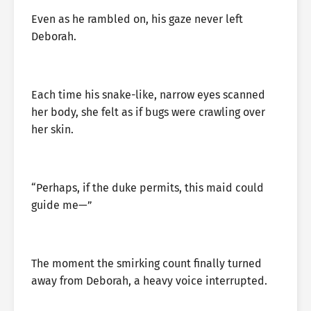
Even as he rambled on, his gaze never left
Deborah.
Each time his snake-like, narrow eyes scanned
her body, she felt as if bugs were crawling over
her skin.
“Perhaps, if the duke permits, this maid could
guide me—”
The moment the smirking count finally turned
away from Deborah, a heavy voice interrupted.