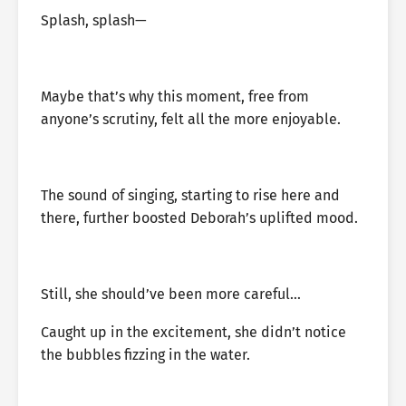
Splash, splash—
Maybe that’s why this moment, free from
anyone’s scrutiny, felt all the more enjoyable.
The sound of singing, starting to rise here and
there, further boosted Deborah’s uplifted mood.
Still, she should’ve been more careful…
Caught up in the excitement, she didn’t notice
the bubbles fizzing in the water.