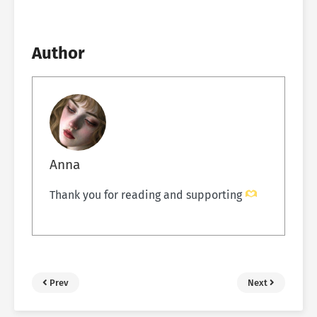
Author
Anna
Thank you for reading and supporting
Prev
Next