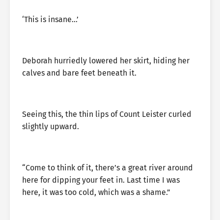
‘This is insane…’
Deborah hurriedly lowered her skirt, hiding her
calves and bare feet beneath it.
Seeing this, the thin lips of Count Leister curled
slightly upward.
“Come to think of it, there’s a great river around
here for dipping your feet in. Last time I was
here, it was too cold, which was a shame.”