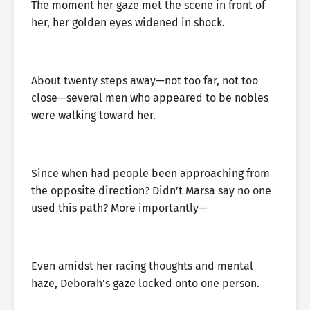
The moment her gaze met the scene in front of
her, her golden eyes widened in shock.
About twenty steps away—not too far, not too
close—several men who appeared to be nobles
were walking toward her.
Since when had people been approaching from
the opposite direction? Didn’t Marsa say no one
used this path? More importantly—
Even amidst her racing thoughts and mental
haze, Deborah’s gaze locked onto one person.