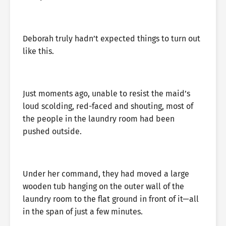
Deborah truly hadn’t expected things to turn out
like this.
Just moments ago, unable to resist the maid’s
loud scolding, red-faced and shouting, most of
the people in the laundry room had been
pushed outside.
Under her command, they had moved a large
wooden tub hanging on the outer wall of the
laundry room to the flat ground in front of it—all
in the span of just a few minutes.