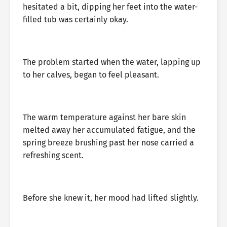
hesitated a bit, dipping her feet into the water-
filled tub was certainly okay.
The problem started when the water, lapping up
to her calves, began to feel pleasant.
The warm temperature against her bare skin
melted away her accumulated fatigue, and the
spring breeze brushing past her nose carried a
refreshing scent.
Before she knew it, her mood had lifted slightly.