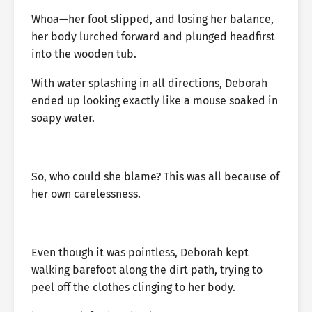
Whoa—her foot slipped, and losing her balance,
her body lurched forward and plunged headfirst
into the wooden tub.
With water splashing in all directions, Deborah
ended up looking exactly like a mouse soaked in
soapy water.
So, who could she blame? This was all because of
her own carelessness.
Even though it was pointless, Deborah kept
walking barefoot along the dirt path, trying to
peel off the clothes clinging to her body.