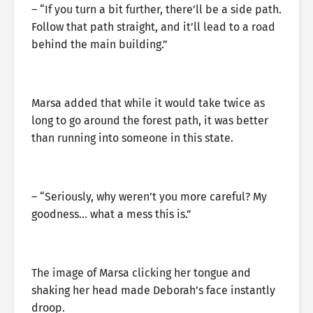
– “If you turn a bit further, there’ll be a side path.
Follow that path straight, and it’ll lead to a road
behind the main building.”
Marsa added that while it would take twice as
long to go around the forest path, it was better
than running into someone in this state.
– “Seriously, why weren’t you more careful? My
goodness… what a mess this is.”
The image of Marsa clicking her tongue and
shaking her head made Deborah’s face instantly
droop.