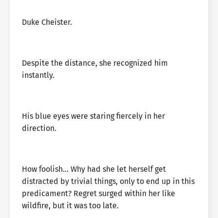
Duke Cheister.
Despite the distance, she recognized him
instantly.
His blue eyes were staring fiercely in her
direction.
How foolish… Why had she let herself get
distracted by trivial things, only to end up in this
predicament? Regret surged within her like
wildfire, but it was too late.