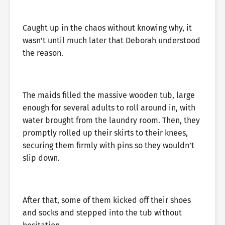
Caught up in the chaos without knowing why, it
wasn’t until much later that Deborah understood
the reason.
The maids filled the massive wooden tub, large
enough for several adults to roll around in, with
water brought from the laundry room. Then, they
promptly rolled up their skirts to their knees,
securing them firmly with pins so they wouldn’t
slip down.
After that, some of them kicked off their shoes
and socks and stepped into the tub without