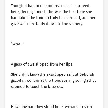
Though it had been months since she arrived
here, fleeing almost, this was the first time she
had taken the time to truly look around, and her
gaze was inevitably drawn to the scenery.
“Wow…”
A gasp of awe slipped from her lips.
She didn’t know the exact species, but Deborah
gazed in wonder at the trees soaring so high they
seemed to touch the blue sky.
How long had they stood here, growing to such