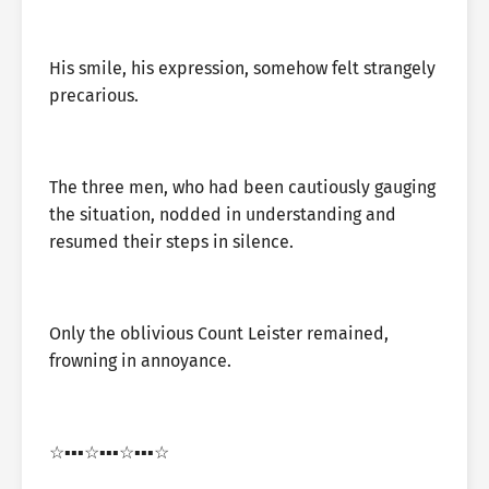
His smile, his expression, somehow felt strangely
precarious.
The three men, who had been cautiously gauging
the situation, nodded in understanding and
resumed their steps in silence.
Only the oblivious Count Leister remained,
frowning in annoyance.
☆▪︎▪︎▪︎☆▪︎▪︎▪︎☆▪︎▪︎▪︎☆