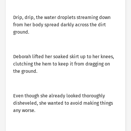
Drip, drip, the water droplets streaming down
from her body spread darkly across the dirt
ground.
Deborah lifted her soaked skirt up to her knees,
clutching the hem to keep it from dragging on
the ground.
Even though she already looked thoroughly
disheveled, she wanted to avoid making things
any worse.