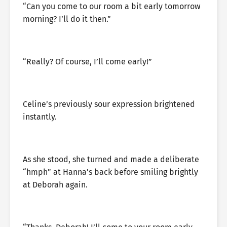
“Can you come to our room a bit early tomorrow
morning? I’ll do it then.”
“Really? Of course, I’ll come early!”
Celine’s previously sour expression brightened
instantly.
As she stood, she turned and made a deliberate
“hmph” at Hanna’s back before smiling brightly
at Deborah again.