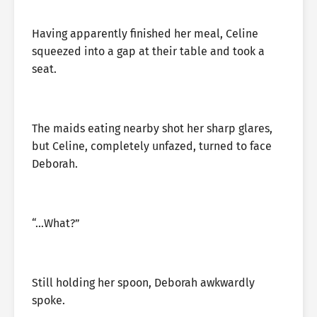
Having apparently finished her meal, Celine
squeezed into a gap at their table and took a
seat.
The maids eating nearby shot her sharp glares,
but Celine, completely unfazed, turned to face
Deborah.
“…What?”
Still holding her spoon, Deborah awkwardly
spoke.