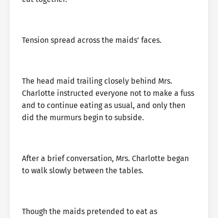
Tension spread across the maids’ faces.
The head maid trailing closely behind Mrs.
Charlotte instructed everyone not to make a fuss
and to continue eating as usual, and only then
did the murmurs begin to subside.
After a brief conversation, Mrs. Charlotte began
to walk slowly between the tables.
Though the maids pretended to eat as