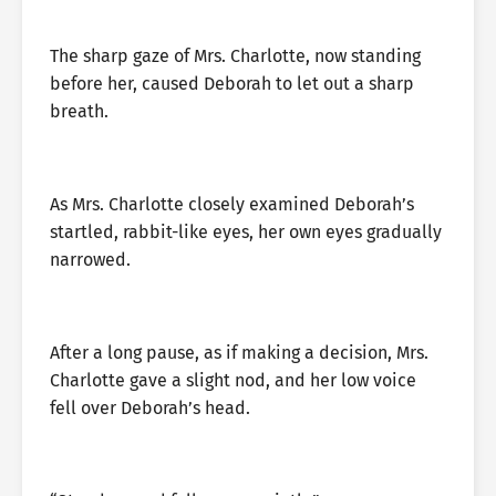
The sharp gaze of Mrs. Charlotte, now standing
before her, caused Deborah to let out a sharp
breath.
As Mrs. Charlotte closely examined Deborah’s
startled, rabbit-like eyes, her own eyes gradually
narrowed.
After a long pause, as if making a decision, Mrs.
Charlotte gave a slight nod, and her low voice
fell over Deborah’s head.