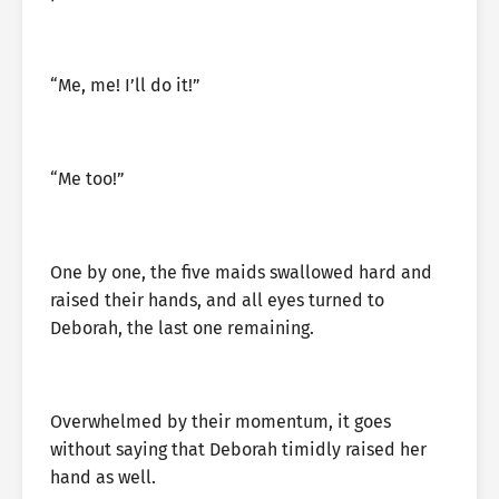
“Me, me! I’ll do it!”
“Me too!”
One by one, the five maids swallowed hard and
raised their hands, and all eyes turned to
Deborah, the last one remaining.
Overwhelmed by their momentum, it goes
without saying that Deborah timidly raised her
hand as well.