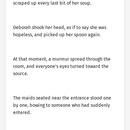
scraped up every last bit of her soup.
Deborah shook her head, as if to say she was
hopeless, and picked up her spoon again.
At that moment, a murmur spread through the
room, and everyone’s eyes turned toward the
source.
The maids seated near the entrance stood one
by one, bowing to someone who had suddenly
entered.