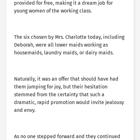
provided for free, making it a dream job for
young women of the working class.
The six chosen by Mrs. Charlotte today, including
Deborah, were all lower maids working as
housemaids, laundry maids, or dairy maids.
Naturally, it was an offer that should have had
them jumping for joy, but their hesitation
stemmed from the certainty that such a
dramatic, rapid promotion would invite jealousy
and envy.
As no one stepped forward and they continued