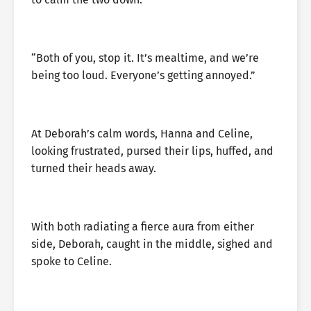
“Both of you, stop it. It’s mealtime, and we’re
being too loud. Everyone’s getting annoyed.”
At Deborah’s calm words, Hanna and Celine,
looking frustrated, pursed their lips, huffed, and
turned their heads away.
With both radiating a fierce aura from either
side, Deborah, caught in the middle, sighed and
spoke to Celine.