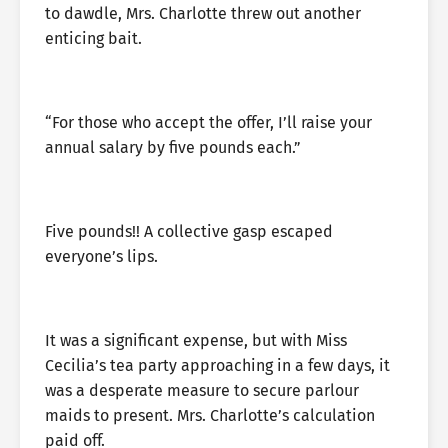
to dawdle, Mrs. Charlotte threw out another
enticing bait.
“For those who accept the offer, I’ll raise your
annual salary by five pounds each.”
Five pounds!! A collective gasp escaped
everyone’s lips.
It was a significant expense, but with Miss
Cecilia’s tea party approaching in a few days, it
was a desperate measure to secure parlour
maids to present. Mrs. Charlotte’s calculation
paid off.