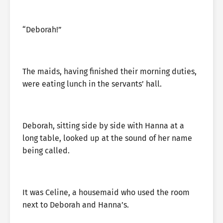
“Deborah!”
The maids, having finished their morning duties,
were eating lunch in the servants’ hall.
Deborah, sitting side by side with Hanna at a
long table, looked up at the sound of her name
being called.
It was Celine, a housemaid who used the room
next to Deborah and Hanna’s.