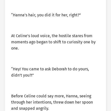
“Hanna’s hair, you did it for her, right?”
At Celine’s loud voice, the hostile stares from
moments ago began to shift to curiosity one by
one.
“Hey! You came to ask Deborah to do yours,
didn’t you?!”
Before Celine could say more, Hanna, seeing
through her intentions, threw down her spoon
and snapped angrily.