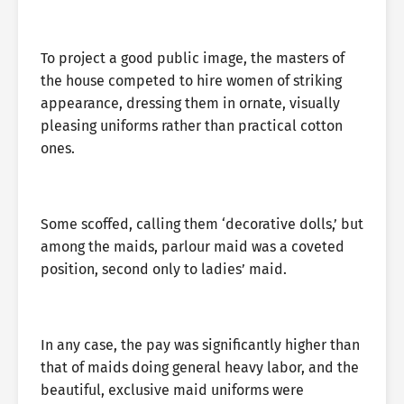
To project a good public image, the masters of
the house competed to hire women of striking
appearance, dressing them in ornate, visually
pleasing uniforms rather than practical cotton
ones.
Some scoffed, calling them ‘decorative dolls,’ but
among the maids, parlour maid was a coveted
position, second only to ladies’ maid.
In any case, the pay was significantly higher than
that of maids doing general heavy labor, and the
beautiful, exclusive maid uniforms were