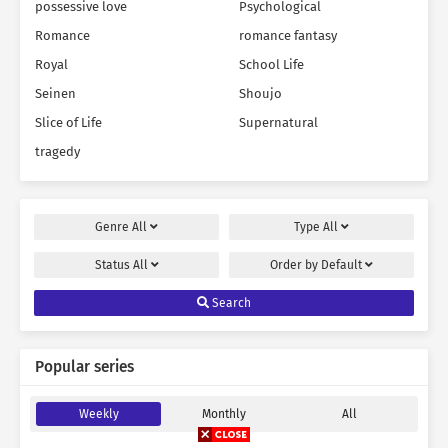
possessive love
Psychological
Romance
romance fantasy
Royal
School Life
Seinen
Shoujo
Slice of Life
Supernatural
tragedy
Genre
All
Type
All
Status
All
Order by
Default
Search
Popular series
Weekly
Monthly
All