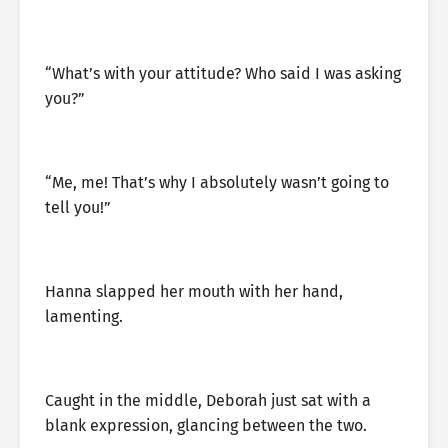
“What’s with your attitude? Who said I was asking
you?”
“Me, me! That’s why I absolutely wasn’t going to
tell you!”
Hanna slapped her mouth with her hand,
lamenting.
Caught in the middle, Deborah just sat with a
blank expression, glancing between the two.