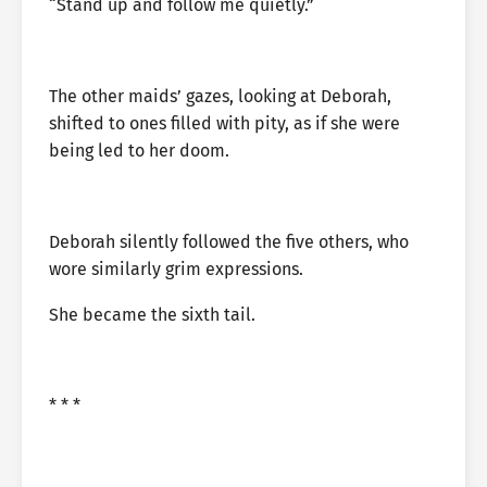
“Stand up and follow me quietly.”
The other maids’ gazes, looking at Deborah,
shifted to ones filled with pity, as if she were
being led to her doom.
Deborah silently followed the five others, who
wore similarly grim expressions.
She became the sixth tail.
* * *