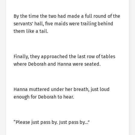
By the time the two had made a full round of the
servants’ hall, five maids were trailing behind
them like a tail.
Finally, they approached the last row of tables
where Deborah and Hanna were seated.
Hanna muttered under her breath, just loud
enough for Deborah to hear.
“Please just pass by. Just pass by…”