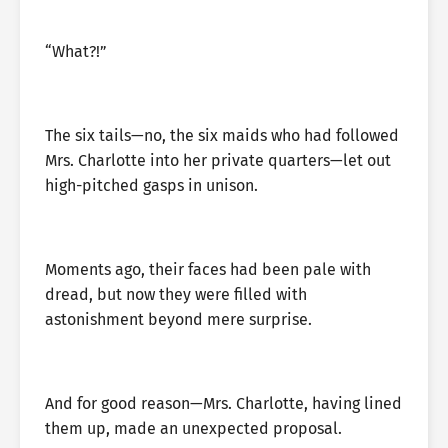
“What?!”
The six tails—no, the six maids who had followed
Mrs. Charlotte into her private quarters—let out
high-pitched gasps in unison.
Moments ago, their faces had been pale with
dread, but now they were filled with
astonishment beyond mere surprise.
And for good reason—Mrs. Charlotte, having lined
them up, made an unexpected proposal.