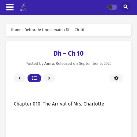
Home
›
Deborah: Housemaid
›
Dh – Ch 10
Dh – Ch 10
Posted by
Anna
, Released on
September 5, 2025
Chapter 010. The Arrival of Mrs. Charlotte