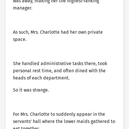
was away, making her the highest-ranking
manager.
As such, Mrs. Charlotte had her own private
space.
She handled administrative tasks there, took
personal rest time, and often dined with the
heads of each department.
So it was strange.
For Mrs. Charlotte to suddenly appear in the
servants’ hall where the lower maids gathered to
eat together.