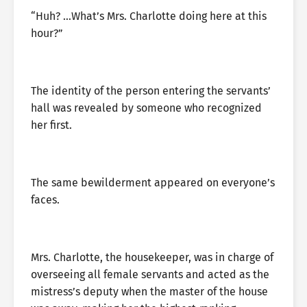
“Huh? …What’s Mrs. Charlotte doing here at this
hour?”
The identity of the person entering the servants’
hall was revealed by someone who recognized
her first.
The same bewilderment appeared on everyone’s
faces.
Mrs. Charlotte, the housekeeper, was in charge of
overseeing all female servants and acted as the
mistress’s deputy when the master of the house