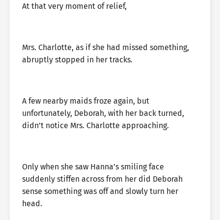
At that very moment of relief,
Mrs. Charlotte, as if she had missed something,
abruptly stopped in her tracks.
A few nearby maids froze again, but
unfortunately, Deborah, with her back turned,
didn’t notice Mrs. Charlotte approaching.
Only when she saw Hanna’s smiling face
suddenly stiffen across from her did Deborah
sense something was off and slowly turn her
head.