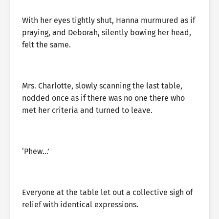
With her eyes tightly shut, Hanna murmured as if
praying, and Deborah, silently bowing her head,
felt the same.
Mrs. Charlotte, slowly scanning the last table,
nodded once as if there was no one there who
met her criteria and turned to leave.
‘Phew…’
Everyone at the table let out a collective sigh of
relief with identical expressions.