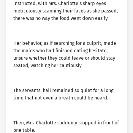
instructed, with Mrs. Charlotte’s sharp eyes
meticulously scanning their faces as she passed,
there was no way the food went down easily.
Her behavior, as if searching for a culprit, made
the maids who had finished eating hesitate,
unsure whether they could leave or should stay
seated, watching her cautiously.
The servants’ hall remained so quiet for a long
time that not even a breath could be heard.
Then, Mrs. Charlotte suddenly stopped in front of
one table.