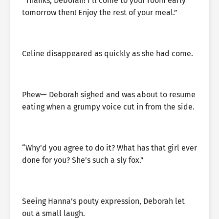
“Thanks, Deborah! I’ll come to your room early
tomorrow then! Enjoy the rest of your meal.”
Celine disappeared as quickly as she had come.
Phew— Deborah sighed and was about to resume
eating when a grumpy voice cut in from the side.
“Why’d you agree to do it? What has that girl ever
done for you? She’s such a sly fox.”
Seeing Hanna’s pouty expression, Deborah let
out a small laugh.