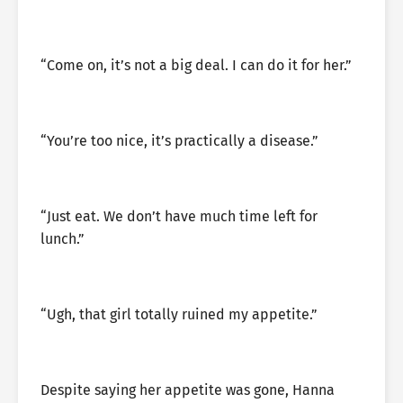
“Come on, it’s not a big deal. I can do it for her.”
“You’re too nice, it’s practically a disease.”
“Just eat. We don’t have much time left for
lunch.”
“Ugh, that girl totally ruined my appetite.”
Despite saying her appetite was gone, Hanna