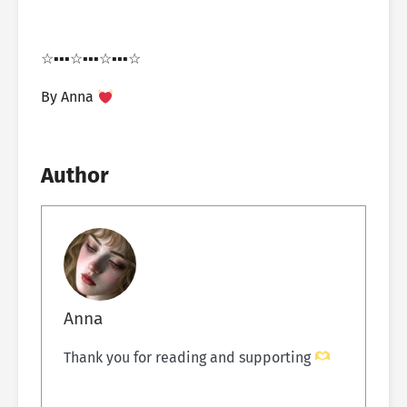
☆▪︎▪︎▪︎☆▪︎▪︎▪︎☆▪︎▪︎▪︎☆
By Anna
Author
Anna
Thank you for reading and supporting