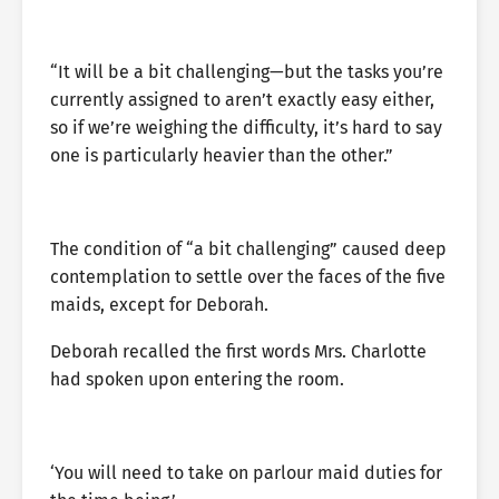
“It will be a bit challenging—but the tasks you’re
currently assigned to aren’t exactly easy either,
so if we’re weighing the difficulty, it’s hard to say
one is particularly heavier than the other.”
The condition of “a bit challenging” caused deep
contemplation to settle over the faces of the five
maids, except for Deborah.
Deborah recalled the first words Mrs. Charlotte
had spoken upon entering the room.
‘You will need to take on parlour maid duties for