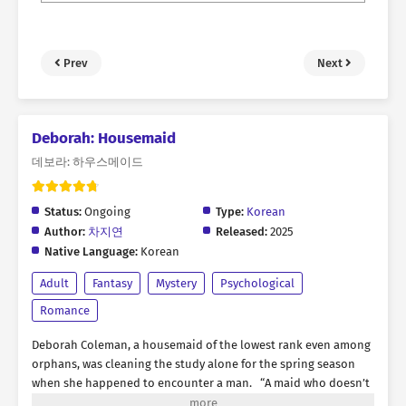
Prev
Next
Deborah: Housemaid
데보라: 하우스메이드
Status:
Ongoing
Type:
Korean
Author:
차지연
Released:
2025
Native Language:
Korean
Adult
Fantasy
Mystery
Psychological
Romance
Deborah Coleman, a housemaid of the lowest rank even among
orphans, was cleaning the study alone for the spring season
when she happened to encounter a man. “A maid who doesn’t
even recognize her master. How unusual.” The man standing