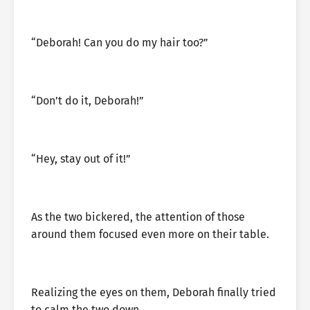
“Deborah! Can you do my hair too?”
“Don’t do it, Deborah!”
“Hey, stay out of it!”
As the two bickered, the attention of those
around them focused even more on their table.
Realizing the eyes on them, Deborah finally tried
to calm the two down.