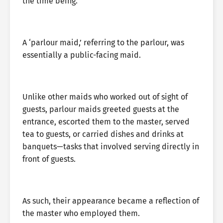
the time being.’
A ‘parlour maid,’ referring to the parlour, was
essentially a public-facing maid.
Unlike other maids who worked out of sight of
guests, parlour maids greeted guests at the
entrance, escorted them to the master, served
tea to guests, or carried dishes and drinks at
banquets—tasks that involved serving directly in
front of guests.
As such, their appearance became a reflection of
the master who employed them.