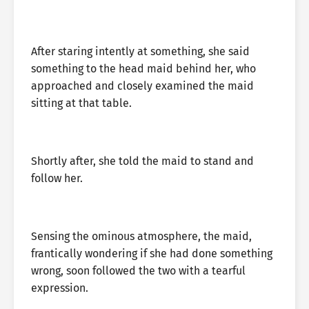
After staring intently at something, she said
something to the head maid behind her, who
approached and closely examined the maid
sitting at that table.
Shortly after, she told the maid to stand and
follow her.
Sensing the ominous atmosphere, the maid,
frantically wondering if she had done something
wrong, soon followed the two with a tearful
expression.