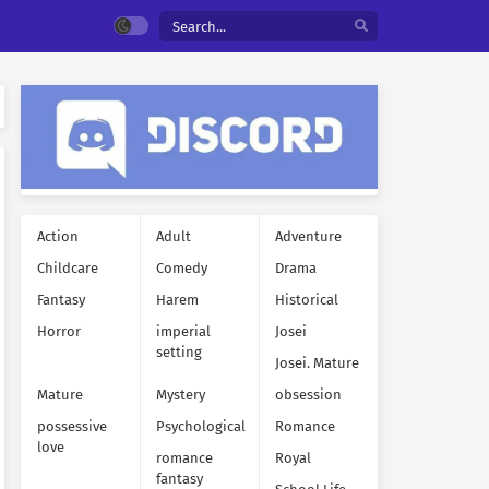
Action
Adult
Adventure
Childcare
Comedy
Drama
Fantasy
Harem
Historical
Horror
imperial
Josei
setting
Josei. Mature
Mature
Mystery
obsession
possessive
Psychological
Romance
love
romance
Royal
fantasy