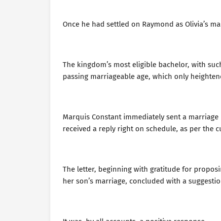
Once he had settled on Raymond as Olivia’s mar
The kingdom’s most eligible bachelor, with such
passing marriageable age, which only heighten
Marquis Constant immediately sent a marriage
received a reply right on schedule, as per the 
The letter, beginning with gratitude for propo
her son’s marriage, concluded with a suggestio