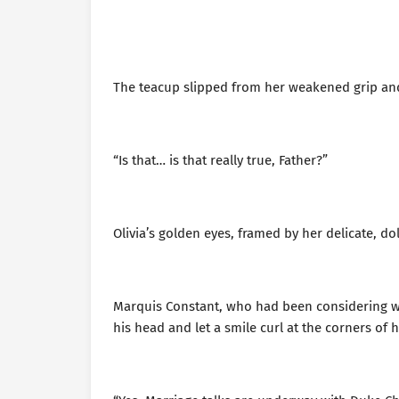
The teacup slipped from her weakened grip and f
“Is that… is that really true, Father?”
Olivia’s golden eyes, framed by her delicate, doll
Marquis Constant, who had been considering wh
his head and let a smile curl at the corners of 