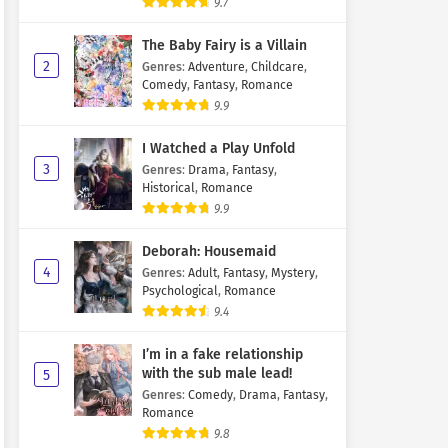
9.7
The Baby Fairy is a Villain
2
Genres
:
Adventure
,
Childcare
,
Comedy
,
Fantasy
,
Romance
9.9
I Watched a Play Unfold
3
Genres
:
Drama
,
Fantasy
,
Historical
,
Romance
9.9
Deborah: Housemaid
4
Genres
:
Adult
,
Fantasy
,
Mystery
,
Psychological
,
Romance
9.4
I’m in a fake relationship
with the sub male lead!
5
Genres
:
Comedy
,
Drama
,
Fantasy
,
Romance
9.8