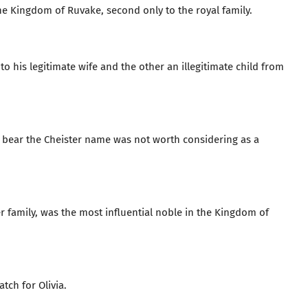
 the Kingdom of Ruvake, second only to the royal family.
o his legitimate wife and the other an illegitimate child from
en bear the Cheister name was not worth considering as a
 family, was the most influential noble in the Kingdom of
tch for Olivia.