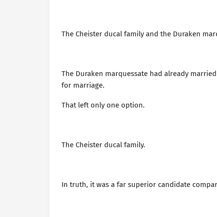
The Cheister ducal family and the Duraken mar
The Duraken marquessate had already married of
for marriage.
That left only one option.
The Cheister ducal family.
In truth, it was a far superior candidate comp