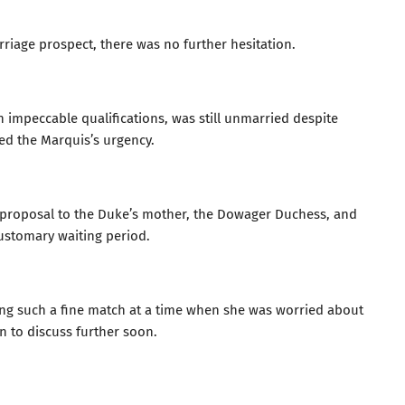
riage prospect, there was no further hesitation.
 impeccable qualifications, was still unmarried despite
ed the Marquis’s urgency.
 proposal to the Duke’s mother, the Dowager Duchess, and
customary waiting period.
sing such a fine match at a time when she was worried about
n to discuss further soon.