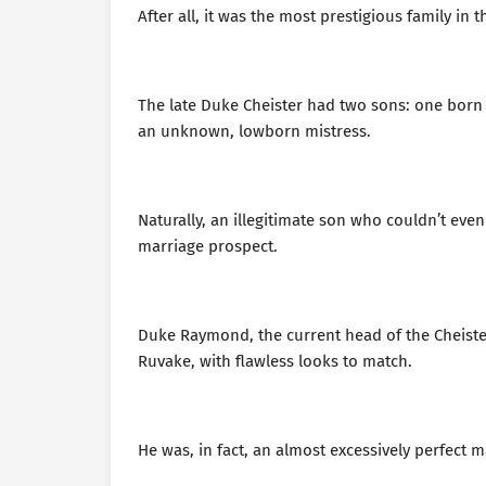
After all, it was the most prestigious family in
The late Duke Cheister had two sons: one born t
an unknown, lowborn mistress.
Naturally, an illegitimate son who couldn’t ev
marriage prospect.
Duke Raymond, the current head of the Cheister
Ruvake, with flawless looks to match.
He was, in fact, an almost excessively perfect ma