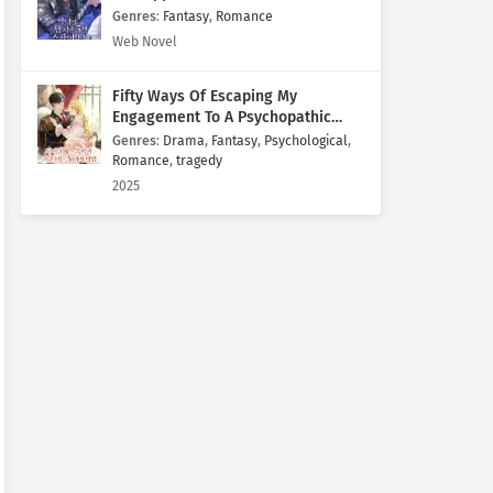
Genres
:
Fantasy
,
Romance
Web Novel
Fifty Ways Of Escaping My
Engagement To A Psychopathic
Mastermind
Genres
:
Drama
,
Fantasy
,
Psychological
,
Romance
,
tragedy
2025