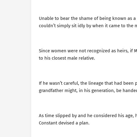
Unable to bear the shame of being known as a b
couldn’t simply sit idly by when it came to the 
Since women were not recognized as heirs, if M
to his closest male relative.
If he wasn’t careful, the lineage that had been 
grandfather might, in his generation, be handed
As time slipped by and he considered his age, 
Constant devised a plan.