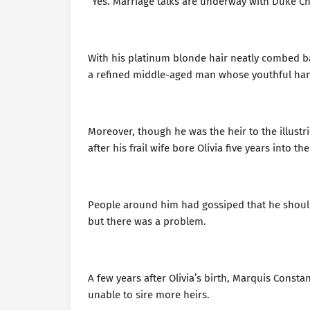
“Yes. Marriage talks are underway with Duke Che
With his platinum blonde hair neatly combed ba
a refined middle-aged man whose youthful han
Moreover, though he was the heir to the illustr
after his frail wife bore Olivia five years into 
People around him had gossiped that he should 
but there was a problem.
A few years after Olivia’s birth, Marquis Consta
unable to sire more heirs.