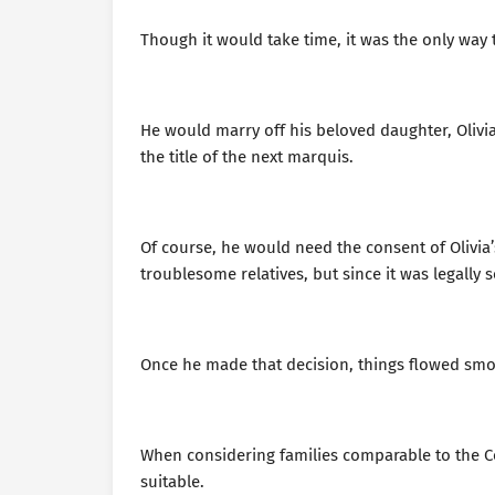
Though it would take time, it was the only way 
He would marry off his beloved daughter, Olivi
the title of the next marquis.
Of course, he would need the consent of Olivi
troublesome relatives, but since it was legally 
Once he made that decision, things flowed smo
When considering families comparable to the C
suitable.