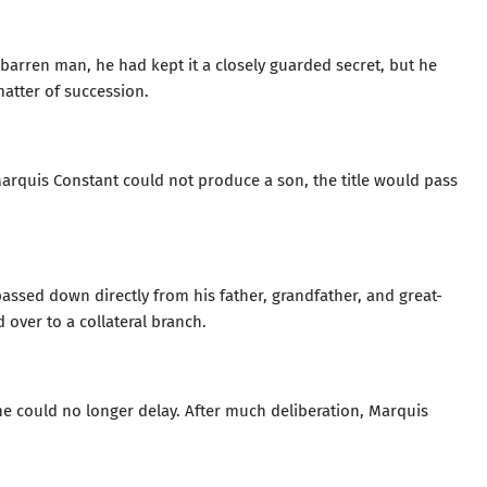
arren man, he had kept it a closely guarded secret, but he
matter of succession.
arquis Constant could not produce a son, the title would pass
passed down directly from his father, grandfather, and great-
 over to a collateral branch.
he could no longer delay. After much deliberation, Marquis