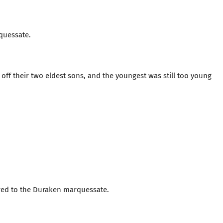
quessate.
f their two eldest sons, and the youngest was still too young
ared to the Duraken marquessate.