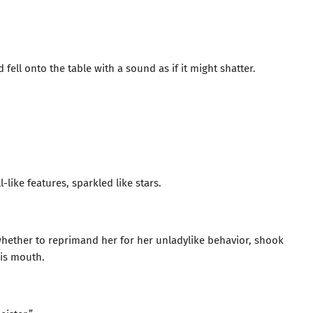
ell onto the table with a sound as if it might shatter.
-like features, sparkled like stars.
ether to reprimand her for her unladylike behavior, shook
his mouth.