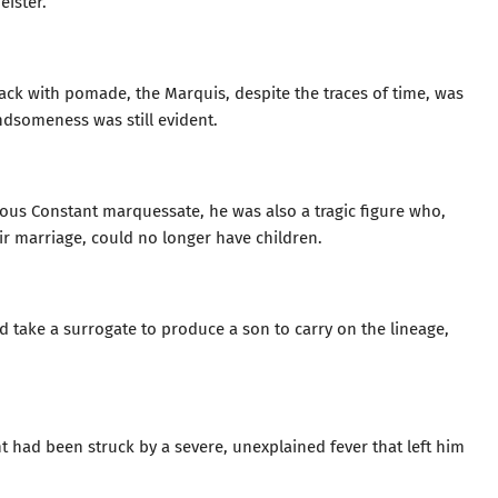
ister.”
ck with pomade, the Marquis, despite the traces of time, was
dsomeness was still evident.
ious Constant marquessate, he was also a tragic figure who,
their marriage, could no longer have children.
take a surrogate to produce a son to carry on the lineage,
nt had been struck by a severe, unexplained fever that left him