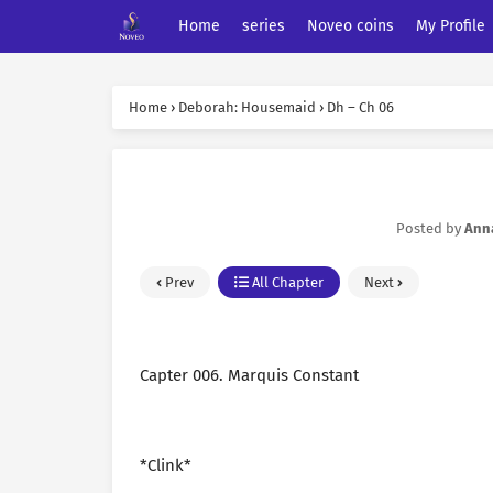
Home
series
Noveo coins
My Profile
Home
›
Deborah: Housemaid
›
Dh – Ch 06
Posted by
Ann
Prev
All Chapter
Next
Capter 006. Marquis Constant
*Clink*