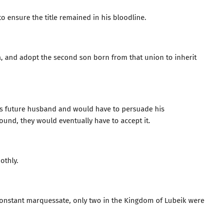
to ensure the title remained in his bloodline.
a, and adopt the second son born from that union to inherit
a’s future husband and would have to persuade his
sound, they would eventually have to accept it.
othly.
onstant marquessate, only two in the Kingdom of Lubeik were