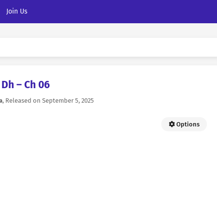
Join Us
Dh – Ch 06
a
, Released on
September 5, 2025
Options