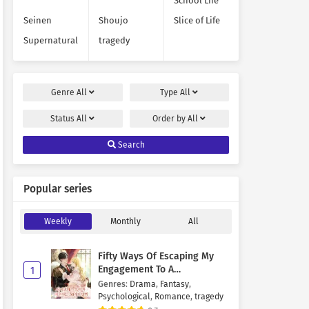
School Life
Seinen
Shoujo
Slice of Life
Supernatural
tragedy
Genre
All
Type
All
Status
All
Order by
All
Search
Popular series
Weekly
Monthly
All
Fifty Ways Of Escaping My
Engagement To A
1
Psychopathic Mastermind
Genres
:
Drama
,
Fantasy
,
Psychological
,
Romance
,
tragedy