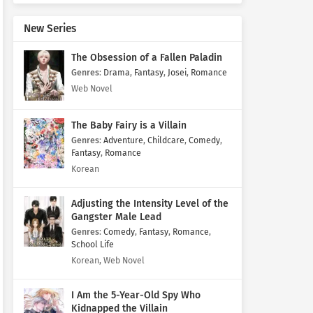
New Series
The Obsession of a Fallen Paladin
Genres
:
Drama
,
Fantasy
,
Josei
,
Romance
Web Novel
The Baby Fairy is a Villain
Genres
:
Adventure
,
Childcare
,
Comedy
,
Fantasy
,
Romance
Korean
Adjusting the Intensity Level of the
Gangster Male Lead
Genres
:
Comedy
,
Fantasy
,
Romance
,
School Life
Korean, Web Novel
I Am the 5-Year-Old Spy Who
Kidnapped the Villain