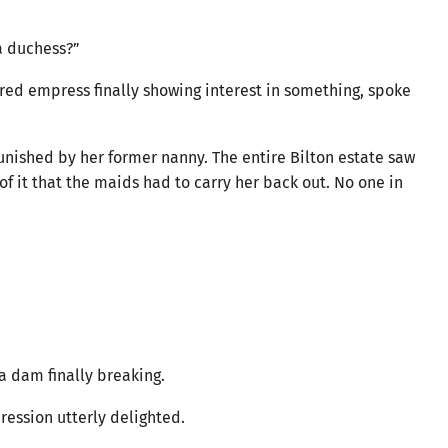
a duchess?”
ored empress finally showing interest in something, spoke
unished by her former nanny. The entire Bilton estate saw
f it that the maids had to carry her back out. No one in
 a dam finally breaking.
ression utterly delighted.