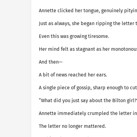
Annette clicked her tongue, genuinely pityi
Just as always, she began ripping the letter
Even this was growing tiresome.
Her mind felt as stagnant as her monotonou
And then—
A bit of news reached her ears.
A single piece of gossip, sharp enough to c
“What did you just say about the Bilton girl?
Annette immediately crumpled the letter in 
The letter no longer mattered.