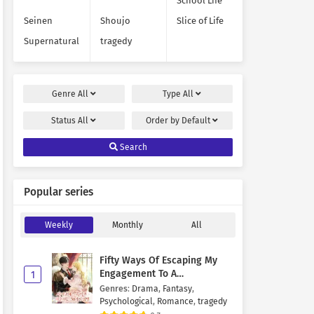
School Life
Seinen
Shoujo
Slice of Life
Supernatural
tragedy
Genre
All
Type
All
Status
All
Order by
Default
Search
Popular series
Weekly
Monthly
All
Fifty Ways Of Escaping My
Engagement To A
1
Psychopathic Mastermind
Genres
:
Drama
,
Fantasy
,
Psychological
,
Romance
,
tragedy