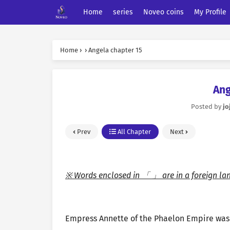
Home
series
Noveo coins
My Profile
Home
›
›
Angela chapter 15
Ang
Posted by
jo
Prev
All Chapter
Next
※ Words enclosed in 「 」 are in a foreign la
Empress Annette of the Phaelon Empire was 