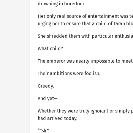
drowning in boredom.
Her only real source of entertainment was t
urging her to ensure that a child of Taran b
She shredded them with particular enthusi
What child?
The emperor was nearly impossible to meet, 
Their ambitions were foolish.
Greedy.
And yet—
Whether they were truly ignorant or simply 
had arrived today.
“Tsk.”