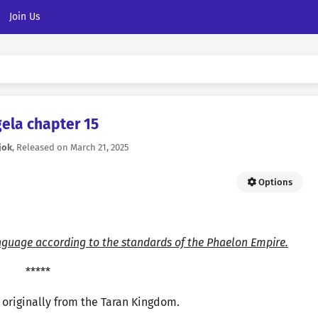
Join Us
ela chapter 15
jok
, Released on
March 21, 2025
Options
nguage according to the standards of the Phaelon Empire.
*****
originally from the Taran Kingdom.