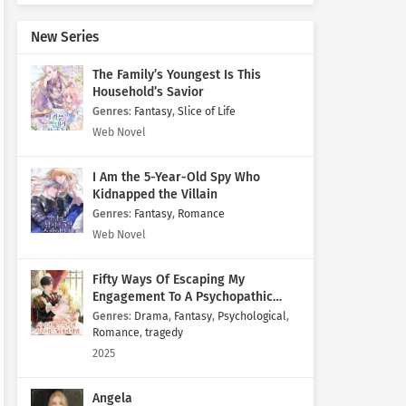
New Series
The Family’s Youngest Is This
Household’s Savior
Genres
:
Fantasy
,
Slice of Life
Web Novel
I Am the 5-Year-Old Spy Who
Kidnapped the Villain
Genres
:
Fantasy
,
Romance
Web Novel
Fifty Ways Of Escaping My
Engagement To A Psychopathic
Mastermind
Genres
:
Drama
,
Fantasy
,
Psychological
,
Romance
,
tragedy
2025
Angela