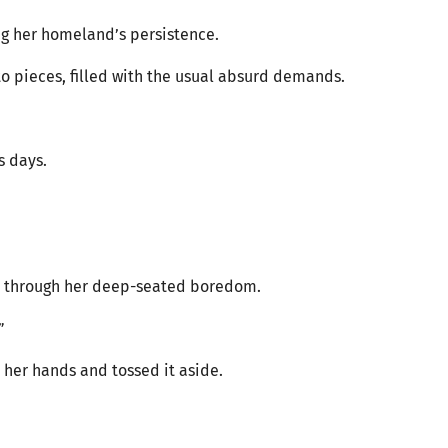
ng her homeland’s persistence.
 to pieces, filled with the usual absurd demands.
s days.
ut through her deep-seated boredom.
”
her hands and tossed it aside.