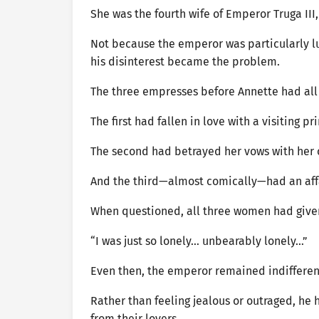
She was the fourth wife of Emperor Truga III,
Not because the emperor was particularly lu
his disinterest became the problem.
The three empresses before Annette had all b
The first had fallen in love with a visiting 
The second had betrayed her vows with her 
And the third—almost comically—had an affa
When questioned, all three women had given
“I was just so lonely… unbearably lonely…”
Even then, the emperor remained indifferen
Rather than feeling jealous or outraged, h
from their lovers.