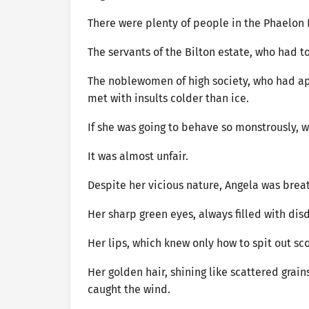
There were plenty of people in the Phaelon
The servants of the Bilton estate, who had to
The noblewomen of high society, who had ap
met with insults colder than ice.
If she was going to behave so monstrously, w
It was almost unfair.
Despite her vicious nature, Angela was brea
Her sharp green eyes, always filled with di
Her lips, which knew only how to spit out sc
Her golden hair, shining like scattered grain
caught the wind.