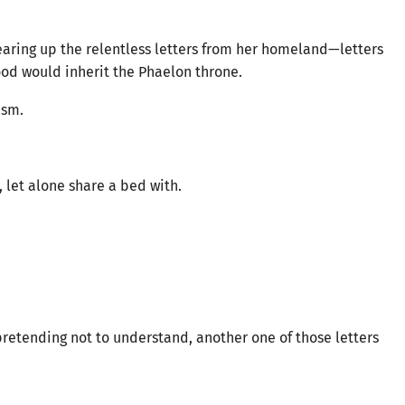
earing up the relentless letters from her homeland—letters
lood would inherit the Phaelon throne.
asm.
let alone share a bed with.
pretending not to understand, another one of those letters