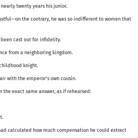
 nearly twenty years his junior.
stful—on the contrary, he was so indifferent to women that
een cast out for infidelity.
prince from a neighboring kingdom.
childhood knight.
ir with the emperor’s own cousin.
 the exact same answer, as if rehearsed:
t.
e had calculated how much compensation he could extract