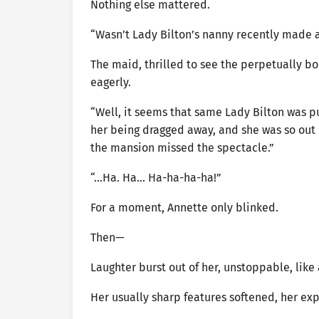
Nothing else mattered.
“Wasn’t Lady Bilton’s nanny recently made 
The maid, thrilled to see the perpetually b
eagerly.
“Well, it seems that same Lady Bilton was p
her being dragged away, and she was so out o
the mansion missed the spectacle.”
“…Ha. Ha… Ha-ha-ha-ha!”
For a moment, Annette only blinked.
Then—
Laughter burst out of her, unstoppable, like
Her usually sharp features softened, her exp