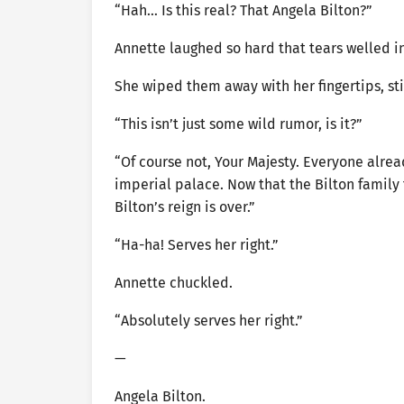
“Hah… Is this real? That Angela Bilton?”
Annette laughed so hard that tears welled in
She wiped them away with her fingertips, stil
“This isn’t just some wild rumor, is it?”
“Of course not, Your Majesty. Everyone alre
imperial palace. Now that the Bilton family 
Bilton’s reign is over.”
“Ha-ha! Serves her right.”
Annette chuckled.
“Absolutely serves her right.”
—
Angela Bilton.