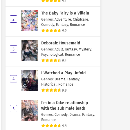
9.7
The Baby Fairy is a Villain
2
Genres
:
Adventure
,
Childcare
,
Comedy
,
Fantasy
,
Romance
9.9
Deborah: Housemaid
3
Genres
:
Adult
,
Fantasy
,
Mystery
,
Psychological
,
Romance
9.4
I Watched a Play Unfold
4
Genres
:
Drama
,
Fantasy
,
Historical
,
Romance
9.9
I’m in a fake relationship
with the sub male lead!
5
Genres
:
Comedy
,
Drama
,
Fantasy
,
Romance
9.8