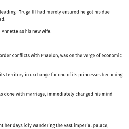
leading—Truga III had merely ensured he got his due
ed.
Annette as his new wife.
rder conflicts with Phaelon, was on the verge of economic
f its territory in exchange for one of its princesses becoming
was done with marriage, immediately changed his mind
nt her days idly wandering the vast imperial palace,