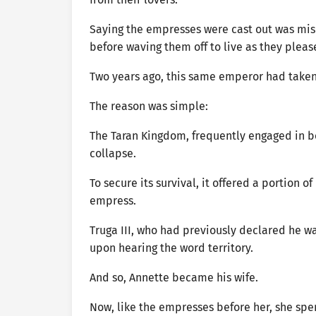
Saying the empresses were cast out was mis
before waving them off to live as they pleas
Two years ago, this same emperor had taken 
The reason was simple:
The Taran Kingdom, frequently engaged in bo
collapse.
To secure its survival, it offered a portion o
empress.
Truga III, who had previously declared he 
upon hearing the word territory.
And so, Annette became his wife.
Now, like the empresses before her, she spe