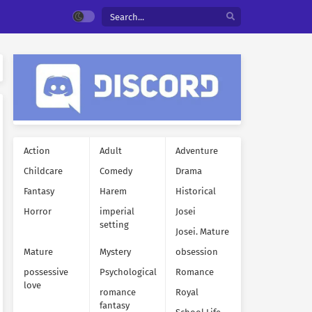
Action
Adult
Adventure
Childcare
Comedy
Drama
Fantasy
Harem
Historical
Horror
imperial
Josei
setting
Josei. Mature
Mature
Mystery
obsession
possessive
Psychological
Romance
love
romance
Royal
fantasy