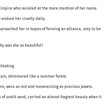
 Empire who recoiled at the mere mention of her name.
 endure her cruelty daily.
proached her in hopes of forming an alliance, only to be
hy was she so beautiful?
thtaking.
sdain, shimmered like a summer forest.
orn, were as red and mesmerizing as precious jewels.
s of sunlit sand, carried an almost fragrant beauty when it