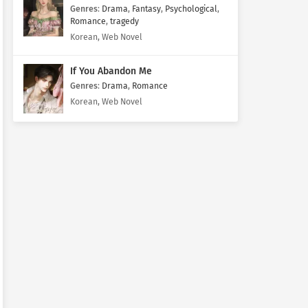
Genres
:
Drama
,
Fantasy
,
Psychological
,
Romance
,
tragedy
Korean, Web Novel
If You Abandon Me
Genres
:
Drama
,
Romance
Korean, Web Novel