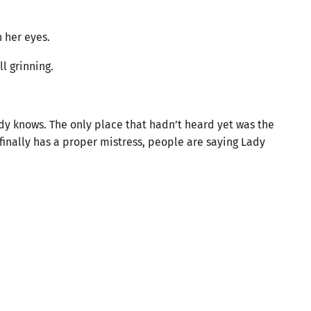
 her eyes.
l grinning.
ady knows. The only place that hadn’t heard yet was the
finally has a proper mistress, people are saying Lady