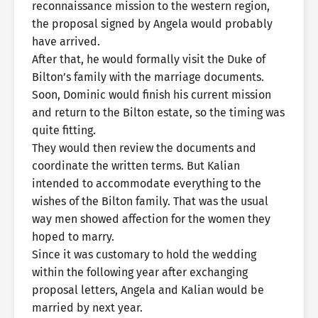
reconnaissance mission to the western region,
the proposal signed by Angela would probably
have arrived.
After that, he would formally visit the Duke of
Bilton’s family with the marriage documents.
Soon, Dominic would finish his current mission
and return to the Bilton estate, so the timing was
quite fitting.
They would then review the documents and
coordinate the written terms. But Kalian
intended to accommodate everything to the
wishes of the Bilton family. That was the usual
way men showed affection for the women they
hoped to marry.
Since it was customary to hold the wedding
within the following year after exchanging
proposal letters, Angela and Kalian would be
married by next year.