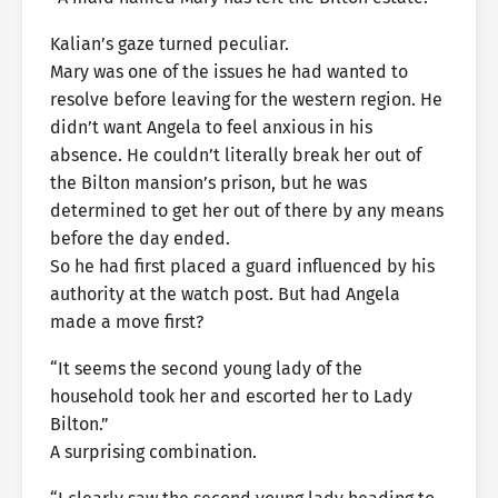
Kalian’s gaze turned peculiar.
Mary was one of the issues he had wanted to
resolve before leaving for the western region. He
didn’t want Angela to feel anxious in his
absence. He couldn’t literally break her out of
the Bilton mansion’s prison, but he was
determined to get her out of there by any means
before the day ended.
So he had first placed a guard influenced by his
authority at the watch post. But had Angela
made a move first?
“It seems the second young lady of the
household took her and escorted her to Lady
Bilton.”
A surprising combination.