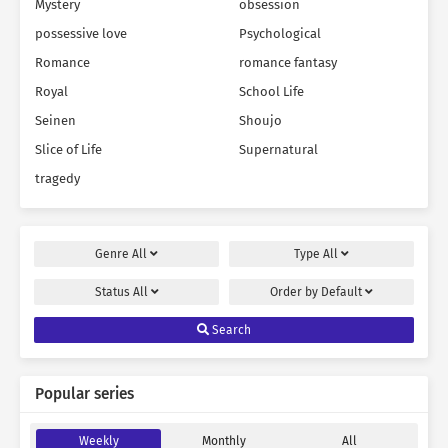
Mystery
obsession
possessive love
Psychological
Romance
romance fantasy
Royal
School Life
Seinen
Shoujo
Slice of Life
Supernatural
tragedy
Genre
All
Type
All
Status
All
Order by
Default
Search
Popular series
Weekly
Monthly
All