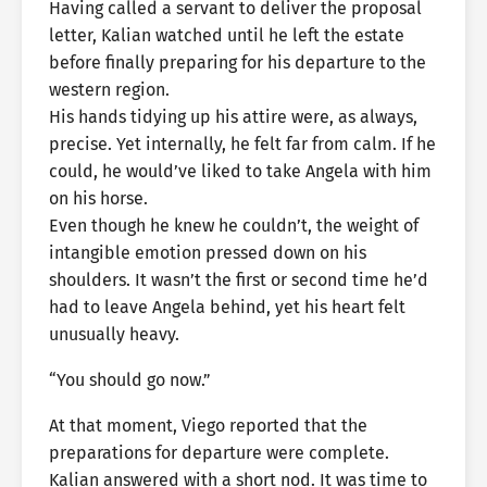
Having called a servant to deliver the proposal
letter, Kalian watched until he left the estate
before finally preparing for his departure to the
western region.
His hands tidying up his attire were, as always,
precise. Yet internally, he felt far from calm. If he
could, he would’ve liked to take Angela with him
on his horse.
Even though he knew he couldn’t, the weight of
intangible emotion pressed down on his
shoulders. It wasn’t the first or second time he’d
had to leave Angela behind, yet his heart felt
unusually heavy.
“You should go now.”
At that moment, Viego reported that the
preparations for departure were complete.
Kalian answered with a short nod. It was time to