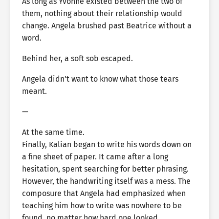
As long as Yvonne existed between the two of
them, nothing about their relationship would
change. Angela brushed past Beatrice without a
word.
Behind her, a soft sob escaped.
Angela didn’t want to know what those tears
meant.
—
At the same time.
Finally, Kalian began to write his words down on
a fine sheet of paper. It came after a long
hesitation, spent searching for better phrasing.
However, the handwriting itself was a mess. The
composure that Angela had emphasized when
teaching him how to write was nowhere to be
found, no matter how hard one looked.