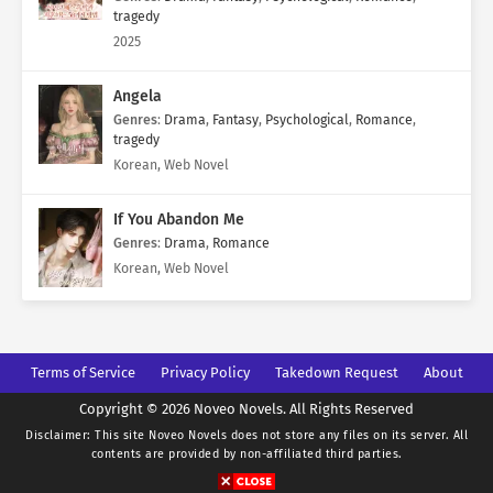
tragedy
2025
Angela
Genres
:
Drama
,
Fantasy
,
Psychological
,
Romance
,
tragedy
Korean, Web Novel
If You Abandon Me
Genres
:
Drama
,
Romance
Korean, Web Novel
Terms of Service
Privacy Policy
Takedown Request
About
Copyright © 2026 Noveo Novels. All Rights Reserved
Disclaimer: This site
Noveo Novels
does not store any files on its server. All
contents are provided by non-affiliated third parties.