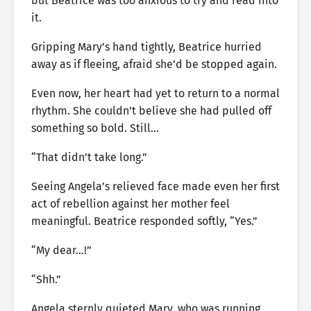
but Beatrice was too anxious to try and read into
it.
Gripping Mary’s hand tightly, Beatrice hurried
away as if fleeing, afraid she’d be stopped again.
Even now, her heart had yet to return to a normal
rhythm. She couldn’t believe she had pulled off
something so bold. Still…
“That didn’t take long.”
Seeing Angela’s relieved face made even her first
act of rebellion against her mother feel
meaningful. Beatrice responded softly, “Yes.”
“My dear…!”
“Shh.”
Angela sternly quieted Mary, who was running