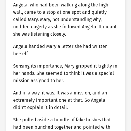
Angela, who had been walking along the high
wall, came to a stop at one spot and quietly
called Mary. Mary, not understanding why,
nodded eagerly as she followed Angela. It meant
she was listening closely.
Angela handed Mary a letter she had written
herself.
Sensing its importance, Mary gripped it tightly in
her hands. She seemed to think it was a special
mission assigned to her.
And in a way, it was. It was a mission, and an
extremely important one at that. So Angela
didn’t explain it in detail.
She pulled aside a bundle of fake bushes that
had been bunched together and pointed with