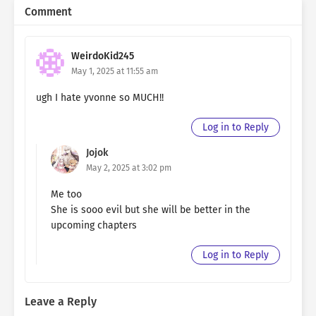
Comment
WeirdoKid245
May 1, 2025 at 11:55 am
ugh I hate yvonne so MUCH!!
Log in to Reply
Jojok
May 2, 2025 at 3:02 pm
Me too
She is sooo evil but she will be better in the
upcoming chapters
Log in to Reply
Leave a Reply