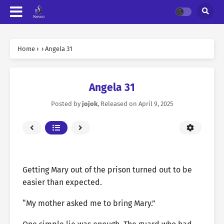
Home
›
›
Angela 31
Angela 31
Posted by
jojok
, Released on
April 9, 2025
Getting Mary out of the prison turned out to be
easier than expected.
“My mother asked me to bring Mary.”