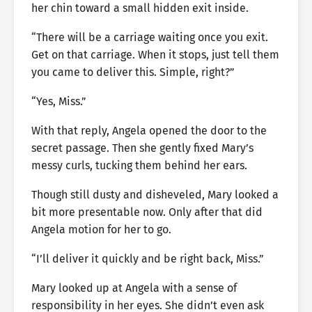
her chin toward a small hidden exit inside.
“There will be a carriage waiting once you exit.
Get on that carriage. When it stops, just tell them
you came to deliver this. Simple, right?”
“Yes, Miss.”
With that reply, Angela opened the door to the
secret passage. Then she gently fixed Mary’s
messy curls, tucking them behind her ears.
Though still dusty and disheveled, Mary looked a
bit more presentable now. Only after that did
Angela motion for her to go.
“I’ll deliver it quickly and be right back, Miss.”
Mary looked up at Angela with a sense of
responsibility in her eyes. She didn’t even ask