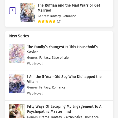
The Ruffian and the Mad Warrior Get
Married
5
Genres
:
Fantasy
,
Romance
9.7
New Series
The Family’s Youngest Is This Household’s
Savior
Genres
:
Fantasy
,
Slice of Life
Web Novel
I Am the 5-Year-Old Spy Who Kidnapped the
Villain
Genres
:
Fantasy
,
Romance
Web Novel
Fifty Ways Of Escaping My Engagement To A
Psychopathic Mastermind
Genres
:
Drama
,
Fantasy
,
Psychological
,
Romance
,