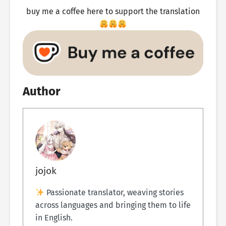
buy me a coffee here to support the translation
Author
jojok
Passionate translator, weaving stories
across languages and bringing them to life
in English.