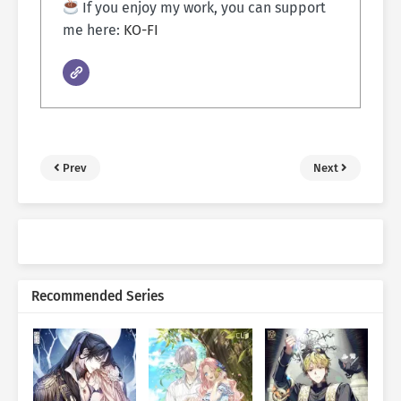
If you enjoy my work, you can support
me here:
KO-FI
Prev
Next
Recommended Series