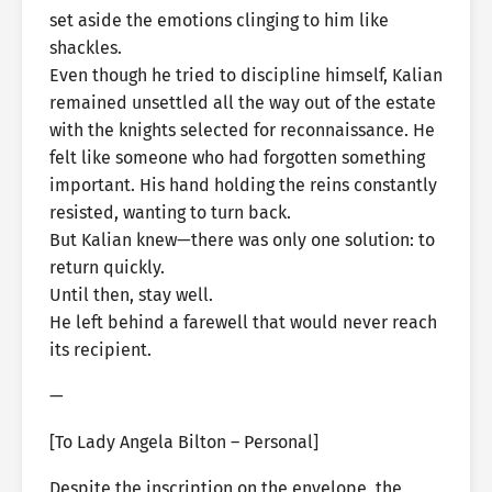
set aside the emotions clinging to him like
shackles.
Even though he tried to discipline himself, Kalian
remained unsettled all the way out of the estate
with the knights selected for reconnaissance. He
felt like someone who had forgotten something
important. His hand holding the reins constantly
resisted, wanting to turn back.
But Kalian knew—there was only one solution: to
return quickly.
Until then, stay well.
He left behind a farewell that would never reach
its recipient.
—
[To Lady Angela Bilton – Personal]
Despite the inscription on the envelope, the