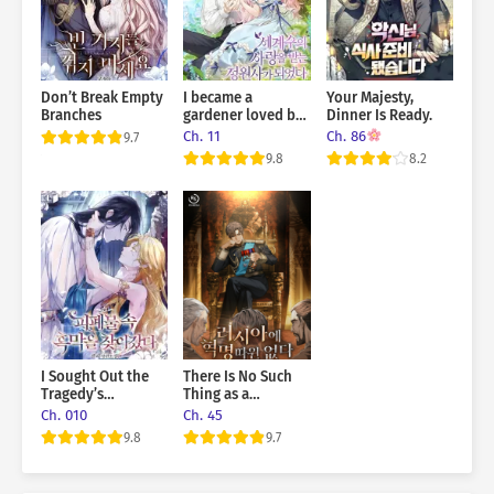
Don’t Break Empty
I became a
Your Majesty,
Branches
gardener loved by
Dinner Is Ready.
the world’s trees
Ch. 11
Ch. 86
9.7
9.8
8.2
I Sought Out the
There Is No Such
Tragedy’s
Thing as a
Scheming
Revolution in
Ch. 010
Ch. 45
Mastermind
Russia
9.8
9.7