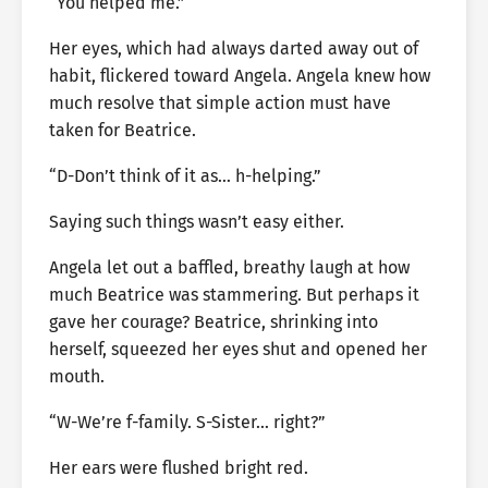
“You helped me.”
Her eyes, which had always darted away out of
habit, flickered toward Angela. Angela knew how
much resolve that simple action must have
taken for Beatrice.
“D-Don’t think of it as… h-helping.”
Saying such things wasn’t easy either.
Angela let out a baffled, breathy laugh at how
much Beatrice was stammering. But perhaps it
gave her courage? Beatrice, shrinking into
herself, squeezed her eyes shut and opened her
mouth.
“W-We’re f-family. S-Sister… right?”
Her ears were flushed bright red.