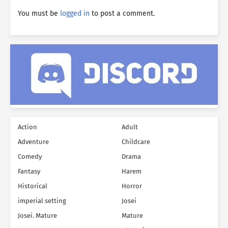
You must be
logged in
to post a comment.
Action
Adult
Adventure
Childcare
Comedy
Drama
Fantasy
Harem
Historical
Horror
imperial setting
Josei
Josei. Mature
Mature