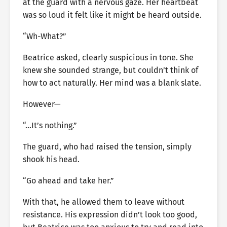
at the guard with a nervous gaze. Her heartbeat
was so loud it felt like it might be heard outside.
“Wh-What?”
Beatrice asked, clearly suspicious in tone. She
knew she sounded strange, but couldn’t think of
how to act naturally. Her mind was a blank slate.
However—
“…It’s nothing.”
The guard, who had raised the tension, simply
shook his head.
“Go ahead and take her.”
With that, he allowed them to leave without
resistance. His expression didn’t look too good,