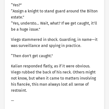
“Yes?”
“Assign a knight to stand guard around the Bilton
estate.”
“Yes, understo… Wait, what? If we get caught, it’ll
be a huge issue.”
Viego stammered in shock. Guarding, in name—it
was surveillance and spying in practice.
“Then don’t get caught.”
Kalian responded flatly, as if it were obvious.
Viego rubbed the back of his neck. Others might
not know, but when it came to matters involving
his fiancée, this man always lost all sense of
restraint.
—