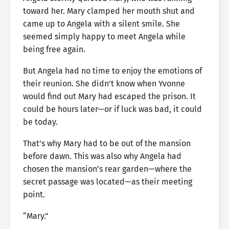
toward her. Mary clamped her mouth shut and
came up to Angela with a silent smile. She
seemed simply happy to meet Angela while
being free again.
But Angela had no time to enjoy the emotions of
their reunion. She didn’t know when Yvonne
would find out Mary had escaped the prison. It
could be hours later—or if luck was bad, it could
be today.
That’s why Mary had to be out of the mansion
before dawn. This was also why Angela had
chosen the mansion’s rear garden—where the
secret passage was located—as their meeting
point.
“Mary.”