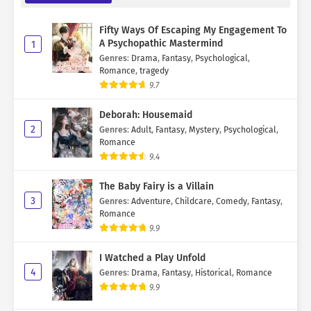
Fifty Ways Of Escaping My Engagement To
A Psychopathic Mastermind
1
Genres
:
Drama
,
Fantasy
,
Psychological
,
Romance
,
tragedy
9.7
Deborah: Housemaid
2
Genres
:
Adult
,
Fantasy
,
Mystery
,
Psychological
,
Romance
9.4
The Baby Fairy is a Villain
3
Genres
:
Adventure
,
Childcare
,
Comedy
,
Fantasy
,
Romance
9.9
I Watched a Play Unfold
4
Genres
:
Drama
,
Fantasy
,
Historical
,
Romance
9.9