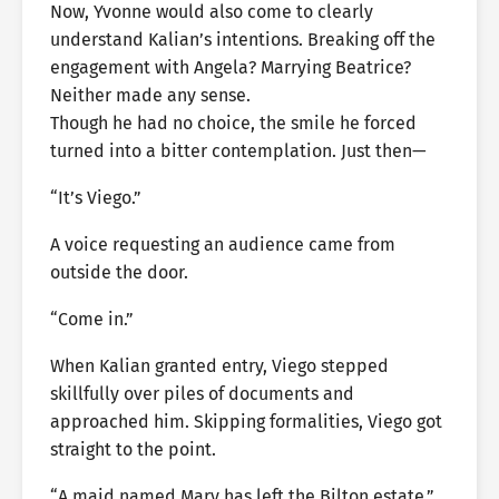
Now, Yvonne would also come to clearly
understand Kalian’s intentions. Breaking off the
engagement with Angela? Marrying Beatrice?
Neither made any sense.
Though he had no choice, the smile he forced
turned into a bitter contemplation. Just then—
“It’s Viego.”
A voice requesting an audience came from
outside the door.
“Come in.”
When Kalian granted entry, Viego stepped
skillfully over piles of documents and
approached him. Skipping formalities, Viego got
straight to the point.
“A maid named Mary has left the Bilton estate.”