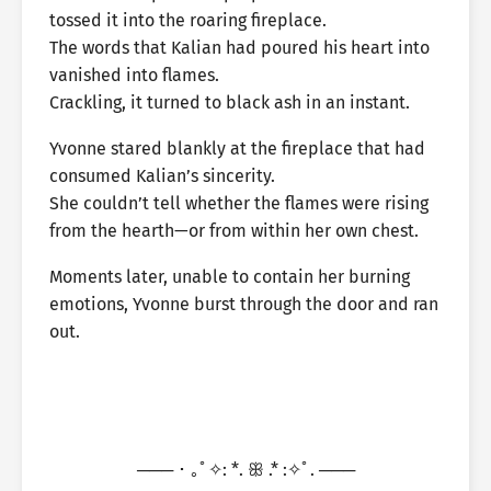
tossed it into the roaring fireplace.
The words that Kalian had poured his heart into
vanished into flames.
Crackling, it turned to black ash in an instant.
Yvonne stared blankly at the fireplace that had
consumed Kalian’s sincerity.
She couldn’t tell whether the flames were rising
from the hearth—or from within her own chest.
Moments later, unable to contain her burning
emotions, Yvonne burst through the door and ran
out.
─── ･ ｡ﾟ✧: *. ꕥ .* :✧ﾟ. ───