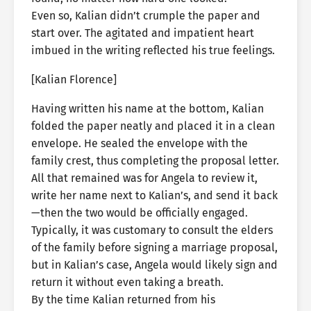
Even so, Kalian didn’t crumple the paper and
start over. The agitated and impatient heart
imbued in the writing reflected his true feelings.
[Kalian Florence]
Having written his name at the bottom, Kalian
folded the paper neatly and placed it in a clean
envelope. He sealed the envelope with the
family crest, thus completing the proposal letter.
All that remained was for Angela to review it,
write her name next to Kalian’s, and send it back
—then the two would be officially engaged.
Typically, it was customary to consult the elders
of the family before signing a marriage proposal,
but in Kalian’s case, Angela would likely sign and
return it without even taking a breath.
By the time Kalian returned from his