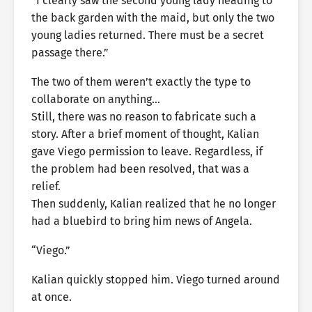
“I clearly saw the second young lady heading to
the back garden with the maid, but only the two
young ladies returned. There must be a secret
passage there.”
The two of them weren’t exactly the type to
collaborate on anything…
Still, there was no reason to fabricate such a
story. After a brief moment of thought, Kalian
gave Viego permission to leave. Regardless, if
the problem had been resolved, that was a
relief.
Then suddenly, Kalian realized that he no longer
had a bluebird to bring him news of Angela.
“Viego.”
Kalian quickly stopped him. Viego turned around
at once.