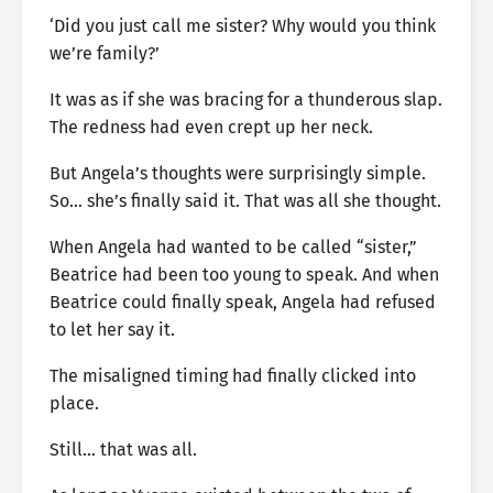
‘Did you just call me sister? Why would you think
we’re family?’
It was as if she was bracing for a thunderous slap.
The redness had even crept up her neck.
But Angela’s thoughts were surprisingly simple.
So… she’s finally said it. That was all she thought.
When Angela had wanted to be called “sister,”
Beatrice had been too young to speak. And when
Beatrice could finally speak, Angela had refused
to let her say it.
The misaligned timing had finally clicked into
place.
Still… that was all.