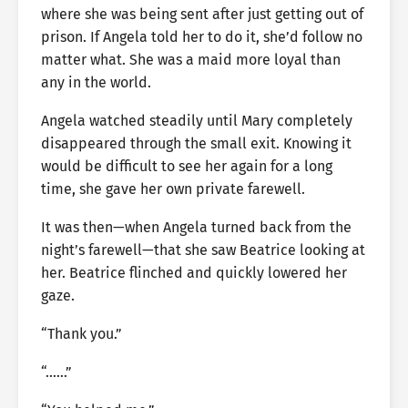
where she was being sent after just getting out of
prison. If Angela told her to do it, she’d follow no
matter what. She was a maid more loyal than
any in the world.
Angela watched steadily until Mary completely
disappeared through the small exit. Knowing it
would be difficult to see her again for a long
time, she gave her own private farewell.
It was then—when Angela turned back from the
night’s farewell—that she saw Beatrice looking at
her. Beatrice flinched and quickly lowered her
gaze.
“Thank you.”
“……”