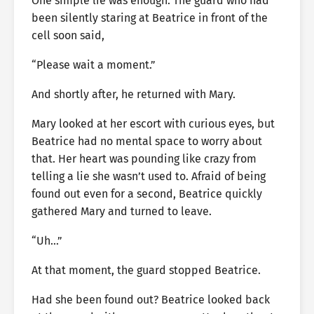
One simple lie was enough. The guard who had
been silently staring at Beatrice in front of the
cell soon said,
“Please wait a moment.”
And shortly after, he returned with Mary.
Mary looked at her escort with curious eyes, but
Beatrice had no mental space to worry about
that. Her heart was pounding like crazy from
telling a lie she wasn’t used to. Afraid of being
found out even for a second, Beatrice quickly
gathered Mary and turned to leave.
“Uh…”
At that moment, the guard stopped Beatrice.
Had she been found out? Beatrice looked back