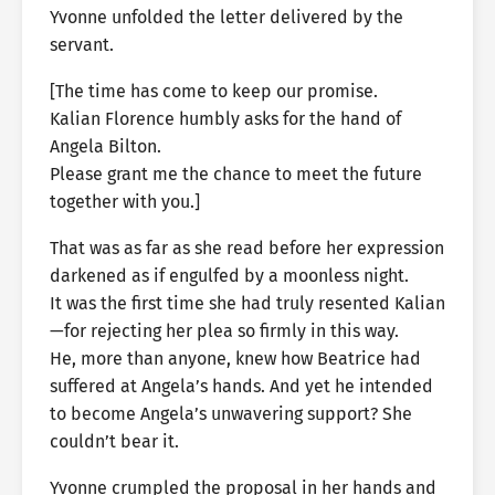
Yvonne unfolded the letter delivered by the
servant.
[The time has come to keep our promise.
Kalian Florence humbly asks for the hand of
Angela Bilton.
Please grant me the chance to meet the future
together with you.]
That was as far as she read before her expression
darkened as if engulfed by a moonless night.
It was the first time she had truly resented Kalian
—for rejecting her plea so firmly in this way.
He, more than anyone, knew how Beatrice had
suffered at Angela’s hands. And yet he intended
to become Angela’s unwavering support? She
couldn’t bear it.
Yvonne crumpled the proposal in her hands and