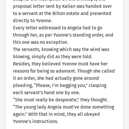
proposal letter sent by Kalian was handed over
to a servant at the Bilton estate and presented
directly to Yvonne.
Every letter addressed to Angela had to go
through her, as per Yvonne’s standing order, and
this one was no exception.
The servants, knowing which way the wind was
blowing, simply did as they were told.
Besides, they believed Yvonne must have her
reasons for being so adamant. Though she called
it an order, she had actually gone around
pleading, “Please, I’m begging you,” clasping
each servant’s hand one by one.
“She must really be desperate,” they thought.
“The young lady Angela must’ve done something
again.” With that in mind, they all obeyed
Yvonne’s instructions.