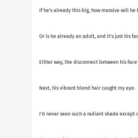
If he’s already this big, how massive will he
Or is he already an adult, and it’s just his f
Either way, the disconnect between his face
Next, his vibrant blond hair caught my eye.
I’d never seen such a radiant shade except 