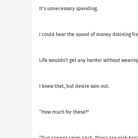
It’s unnecessary spending.
I could hear the sound of money draining f
Life wouldn’t get any harder without wearing
I knew that, but desire won out.
“How much for these?”
“Five copper coins each. Those are wish brac