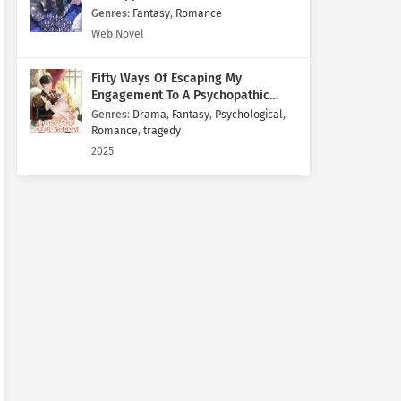
Genres
:
Fantasy
,
Romance
Web Novel
Fifty Ways Of Escaping My
Engagement To A Psychopathic
Mastermind
Genres
:
Drama
,
Fantasy
,
Psychological
,
Romance
,
tragedy
2025