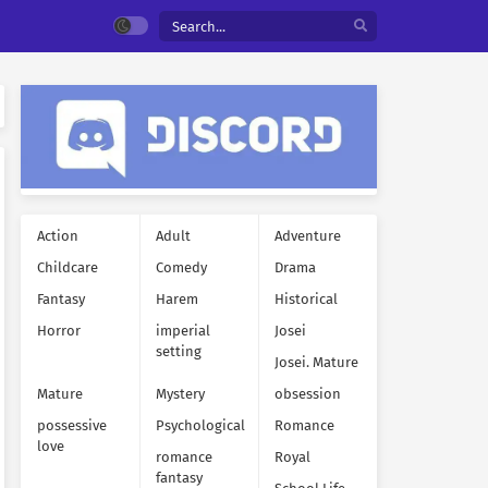
Action
Adult
Adventure
Childcare
Comedy
Drama
Fantasy
Harem
Historical
Horror
imperial
Josei
setting
Josei. Mature
Mature
Mystery
obsession
possessive
Psychological
Romance
love
romance
Royal
fantasy