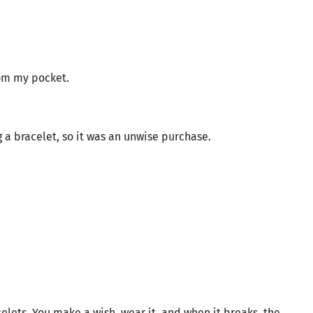
rom my pocket.
 a bracelet, so it was an unwise purchase.
elets. You make a wish, wear it, and when it breaks, the