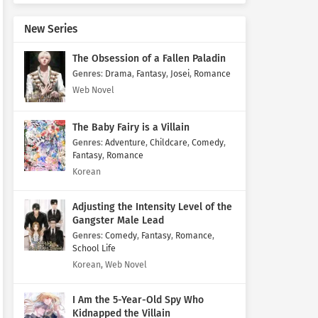
New Series
The Obsession of a Fallen Paladin
Genres
:
Drama
,
Fantasy
,
Josei
,
Romance
Web Novel
The Baby Fairy is a Villain
Genres
:
Adventure
,
Childcare
,
Comedy
,
Fantasy
,
Romance
Korean
Adjusting the Intensity Level of the
Gangster Male Lead
Genres
:
Comedy
,
Fantasy
,
Romance
,
School Life
Korean, Web Novel
I Am the 5-Year-Old Spy Who
Kidnapped the Villain