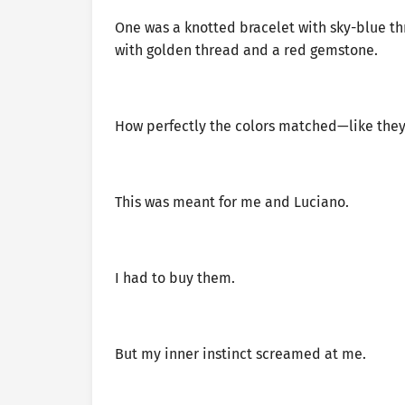
One was a knotted bracelet with sky-blue t
with golden thread and a red gemstone.
How perfectly the colors matched—like they
This was meant for me and Luciano.
I had to buy them.
But my inner instinct screamed at me.