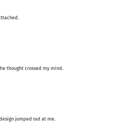
attached.
 the thought crossed my mind.
s design jumped out at me.