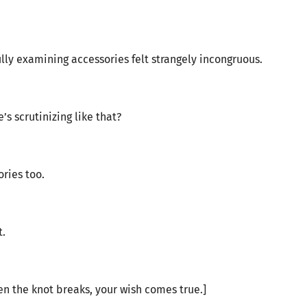
lly examining accessories felt strangely incongruous.
s scrutinizing like that?
ries too.
t.
n the knot breaks, your wish comes true.]