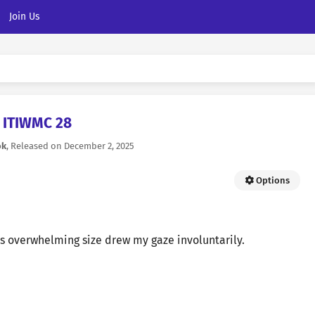
Join Us
ITIWMC 28
ok
, Released on
December 2, 2025
Options
is overwhelming size drew my gaze involuntarily.