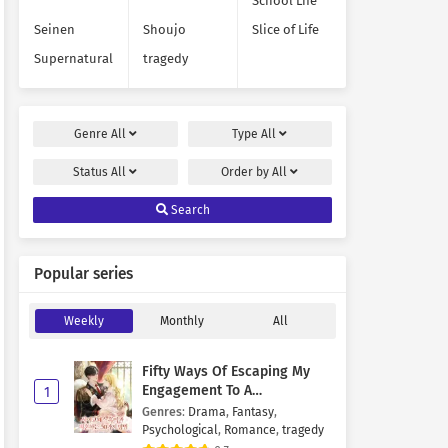
School Life
Seinen
Shoujo
Slice of Life
Supernatural
tragedy
Genre
All
Type
All
Status
All
Order by
All
Search
Popular series
Weekly
Monthly
All
Fifty Ways Of Escaping My
Engagement To A
1
Psychopathic Mastermind
Genres
:
Drama
,
Fantasy
,
Psychological
,
Romance
,
tragedy