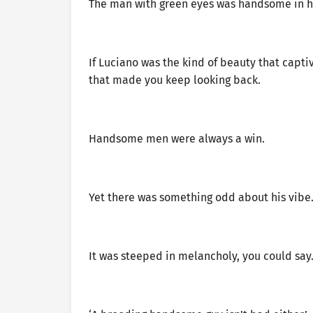
The man with green eyes was handsome in hi
If Luciano was the kind of beauty that captiv
that made you keep looking back.
Handsome men were always a win.
Yet there was something odd about his vibe
It was steeped in melancholy, you could say