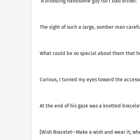
‘A brooding handsome guy isn’t bad either.’
The sight of such a large, somber man carefu
What could be so special about them that he’
Curious, I turned my eyes toward the accesso
At the end of his gaze was a knotted bracele
[Wish Bracelet—Make a wish and wear it; whe