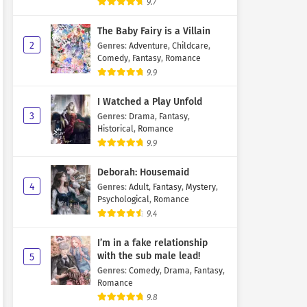
9.7
The Baby Fairy is a Villain
2
Genres
:
Adventure
,
Childcare
,
Comedy
,
Fantasy
,
Romance
9.9
I Watched a Play Unfold
3
Genres
:
Drama
,
Fantasy
,
Historical
,
Romance
9.9
Deborah: Housemaid
4
Genres
:
Adult
,
Fantasy
,
Mystery
,
Psychological
,
Romance
9.4
I’m in a fake relationship
with the sub male lead!
5
Genres
:
Comedy
,
Drama
,
Fantasy
,
Romance
9.8