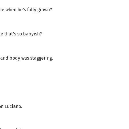
 be when he’s fully grown?
ace that’s so babyish?
 and body was staggering.
on Luciano.