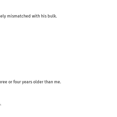
tely mismatched with his bulk.
ree or four years older than me.
.