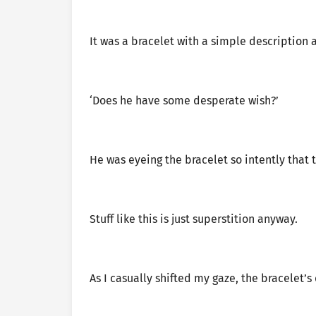
It was a bracelet with a simple description 
‘Does he have some desperate wish?’
He was eyeing the bracelet so intently that
Stuff like this is just superstition anyway.
As I casually shifted my gaze, the bracelet’