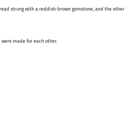
hread strung with a reddish-brown gemstone, and the other
 were made for each other.