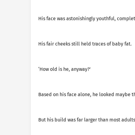
His face was astonishingly youthful, comple
His fair cheeks still held traces of baby fat.
‘How old is he, anyway?’
Based on his face alone, he looked maybe th
But his build was far larger than most adults