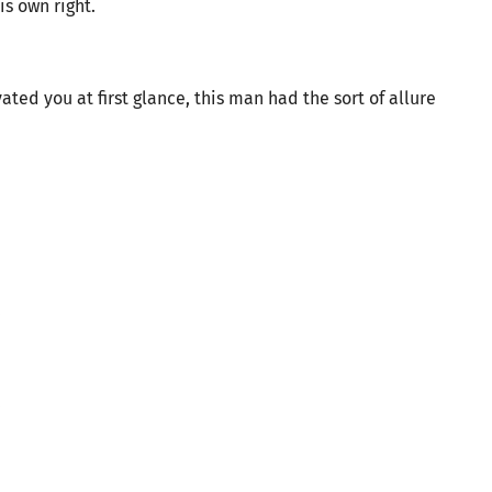
s own right.
ated you at first glance, this man had the sort of allure
.
.