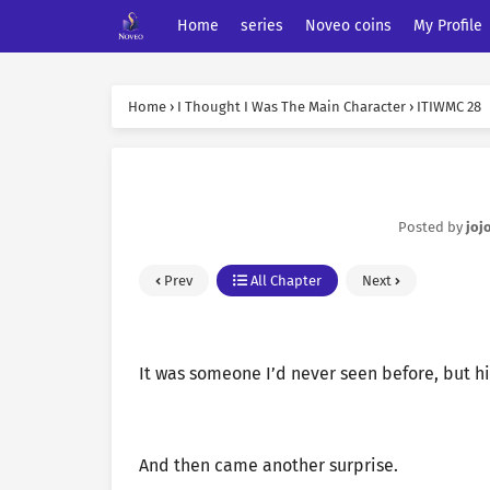
Home
series
Noveo coins
My Profile
Home
›
I Thought I Was The Main Character
›
ITIWMC 28
Posted by
joj
Prev
All Chapter
Next
It was someone I’d never seen before, but h
And then came another surprise.