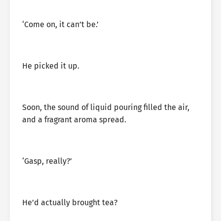
‘Come on, it can’t be.’
He picked it up.
Soon, the sound of liquid pouring filled the air,
and a fragrant aroma spread.
‘Gasp, really?’
He’d actually brought tea?