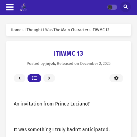
Home
›
I Thought I Was The Main Character
›
ITIWMC 13
ITIWMC 13
Posted by
jojok
, Released on
December 2, 2025
An invitation from Prince Luciano?
It was something I truly hadn’t anticipated.