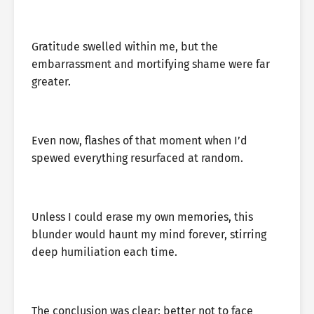
Gratitude swelled within me, but the
embarrassment and mortifying shame were far
greater.
Even now, flashes of that moment when I’d
spewed everything resurfaced at random.
Unless I could erase my own memories, this
blunder would haunt my mind forever, stirring
deep humiliation each time.
The conclusion was clear: better not to face