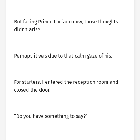
But facing Prince Luciano now, those thoughts
didn’t arise.
Perhaps it was due to that calm gaze of his.
For starters, I entered the reception room and
closed the door.
“Do you have something to say?”