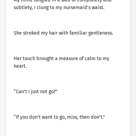
subtlety, I clung to my nursemaid’s waist.
She stroked my hair with familiar gentleness.
Her touch brought a measure of calm to my
heart.
“Can’t I just not go?”
“If you don’t want to go, miss, then don’t.”