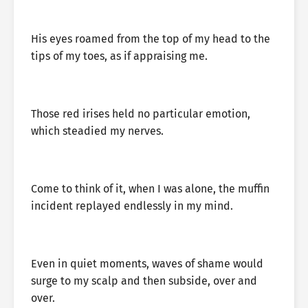
His eyes roamed from the top of my head to the
tips of my toes, as if appraising me.
Those red irises held no particular emotion,
which steadied my nerves.
Come to think of it, when I was alone, the muffin
incident replayed endlessly in my mind.
Even in quiet moments, waves of shame would
surge to my scalp and then subside, over and
over.