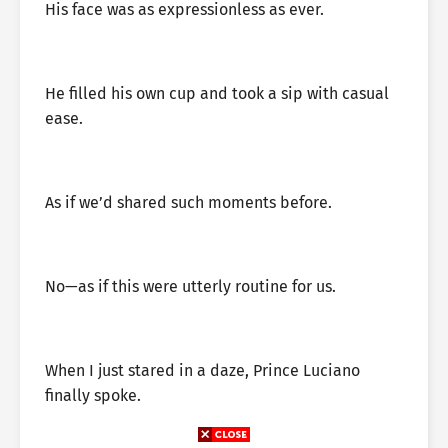
His face was as expressionless as ever.
He filled his own cup and took a sip with casual
ease.
As if we’d shared such moments before.
No—as if this were utterly routine for us.
When I just stared in a daze, Prince Luciano
finally spoke.