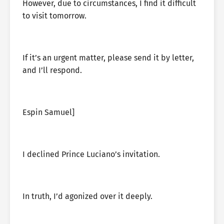
However, due to circumstances, I find it difficult
to visit tomorrow.
If it’s an urgent matter, please send it by letter,
and I’ll respond.
Espin Samuel]
I declined Prince Luciano’s invitation.
In truth, I’d agonized over it deeply.