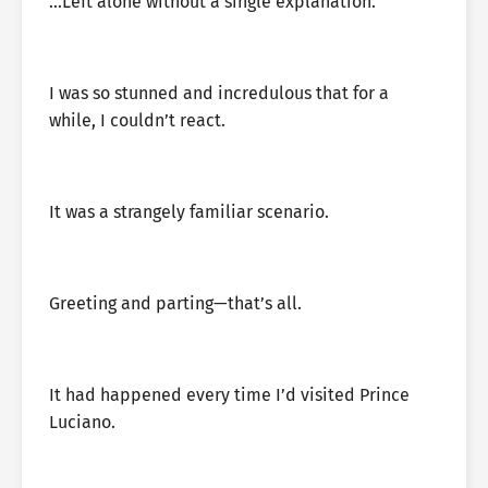
…Left alone without a single explanation.
I was so stunned and incredulous that for a
while, I couldn’t react.
It was a strangely familiar scenario.
Greeting and parting—that’s all.
It had happened every time I’d visited Prince
Luciano.