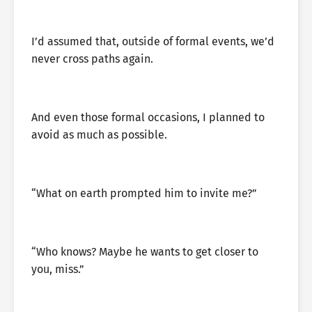
I’d assumed that, outside of formal events, we’d
never cross paths again.
And even those formal occasions, I planned to
avoid as much as possible.
“What on earth prompted him to invite me?”
“Who knows? Maybe he wants to get closer to
you, miss.”