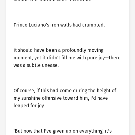
Prince Luciano’s iron walls had crumbled.
It should have been a profoundly moving
moment, yet it didn’t fill me with pure joy—there
was a subtle unease.
Of course, if this had come during the height of
my sunshine offensive toward him, I’d have
leaped for joy.
‘But now that I’ve given up on everything, it’s