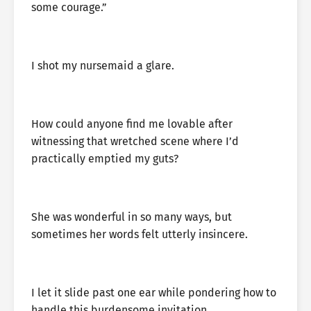
some courage.”
I shot my nursemaid a glare.
How could anyone find me lovable after
witnessing that wretched scene where I’d
practically emptied my guts?
She was wonderful in so many ways, but
sometimes her words felt utterly insincere.
I let it slide past one ear while pondering how to
handle this burdensome invitation.