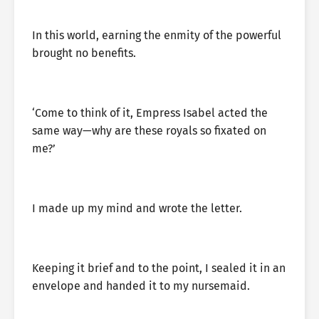
In this world, earning the enmity of the powerful
brought no benefits.
‘Come to think of it, Empress Isabel acted the
same way—why are these royals so fixated on
me?’
I made up my mind and wrote the letter.
Keeping it brief and to the point, I sealed it in an
envelope and handed it to my nursemaid.