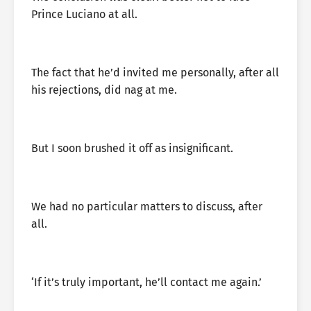
Prince Luciano at all.
The fact that he’d invited me personally, after all
his rejections, did nag at me.
But I soon brushed it off as insignificant.
We had no particular matters to discuss, after
all.
‘If it’s truly important, he’ll contact me again.’