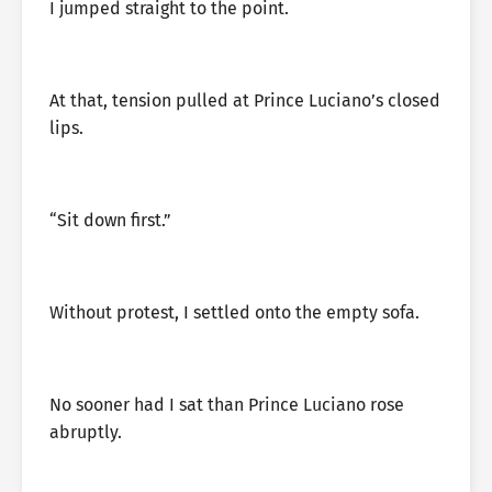
I jumped straight to the point.
At that, tension pulled at Prince Luciano’s closed
lips.
“Sit down first.”
Without protest, I settled onto the empty sofa.
No sooner had I sat than Prince Luciano rose
abruptly.