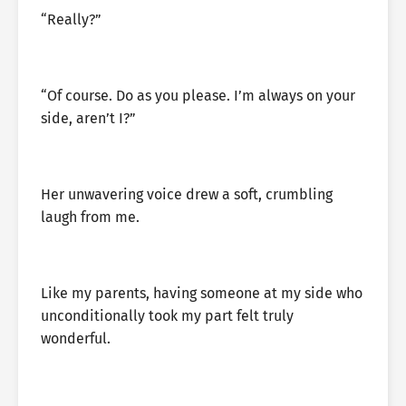
“Really?”
“Of course. Do as you please. I’m always on your
side, aren’t I?”
Her unwavering voice drew a soft, crumbling
laugh from me.
Like my parents, having someone at my side who
unconditionally took my part felt truly
wonderful.