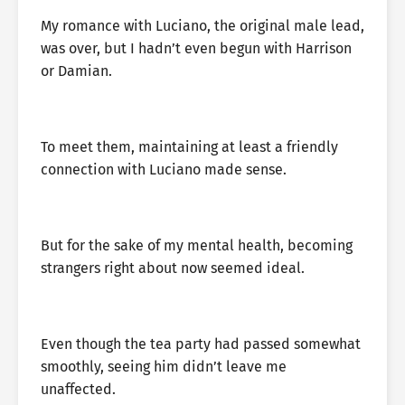
My romance with Luciano, the original male lead,
was over, but I hadn’t even begun with Harrison
or Damian.
To meet them, maintaining at least a friendly
connection with Luciano made sense.
But for the sake of my mental health, becoming
strangers right about now seemed ideal.
Even though the tea party had passed somewhat
smoothly, seeing him didn’t leave me
unaffected.