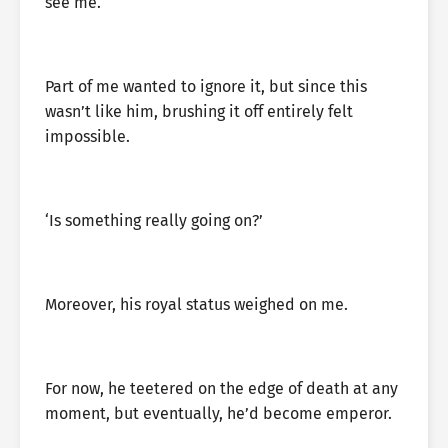
see me.
Part of me wanted to ignore it, but since this
wasn’t like him, brushing it off entirely felt
impossible.
‘Is something really going on?’
Moreover, his royal status weighed on me.
For now, he teetered on the edge of death at any
moment, but eventually, he’d become emperor.