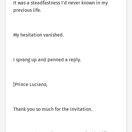
It was a steadfastness I’d never known in my
previous life.
My hesitation vanished.
I sprang up and penned a reply.
[Prince Luciano,
Thank you so much for the invitation.