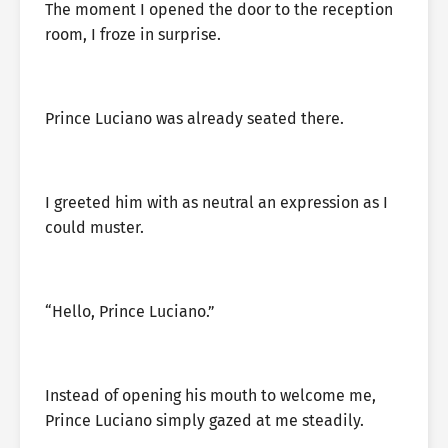
The moment I opened the door to the reception
room, I froze in surprise.
Prince Luciano was already seated there.
I greeted him with as neutral an expression as I
could muster.
“Hello, Prince Luciano.”
Instead of opening his mouth to welcome me,
Prince Luciano simply gazed at me steadily.