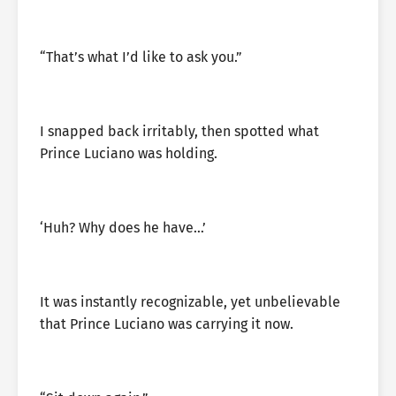
“That’s what I’d like to ask you.”
I snapped back irritably, then spotted what
Prince Luciano was holding.
‘Huh? Why does he have…’
It was instantly recognizable, yet unbelievable
that Prince Luciano was carrying it now.