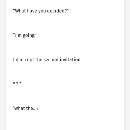
“What have you decided?”
“I’m going.”
I’d accept the second invitation.
* * *
‘What the…?’