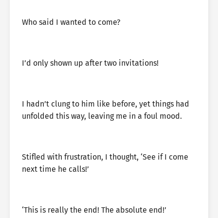
Who said I wanted to come?
I’d only shown up after two invitations!
I hadn’t clung to him like before, yet things had
unfolded this way, leaving me in a foul mood.
Stifled with frustration, I thought, ‘See if I come
next time he calls!’
‘This is really the end! The absolute end!’