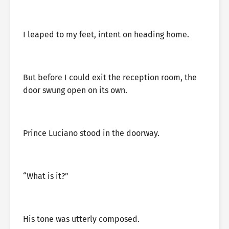
I leaped to my feet, intent on heading home.
But before I could exit the reception room, the
door swung open on its own.
Prince Luciano stood in the doorway.
“What is it?”
His tone was utterly composed.