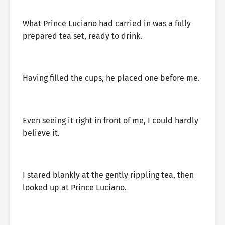
What Prince Luciano had carried in was a fully
prepared tea set, ready to drink.
Having filled the cups, he placed one before me.
Even seeing it right in front of me, I could hardly
believe it.
I stared blankly at the gently rippling tea, then
looked up at Prince Luciano.