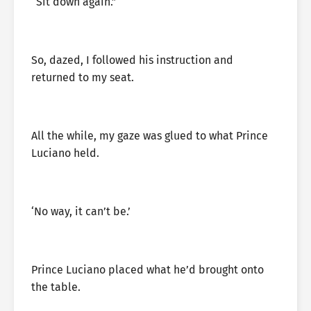
“Sit down again.”
So, dazed, I followed his instruction and
returned to my seat.
All the while, my gaze was glued to what Prince
Luciano held.
‘No way, it can’t be.’
Prince Luciano placed what he’d brought onto
the table.