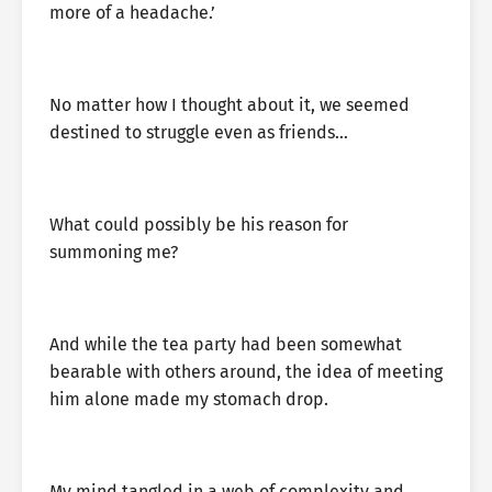
more of a headache.’
No matter how I thought about it, we seemed
destined to struggle even as friends…
What could possibly be his reason for
summoning me?
And while the tea party had been somewhat
bearable with others around, the idea of meeting
him alone made my stomach drop.
My mind tangled in a web of complexity and