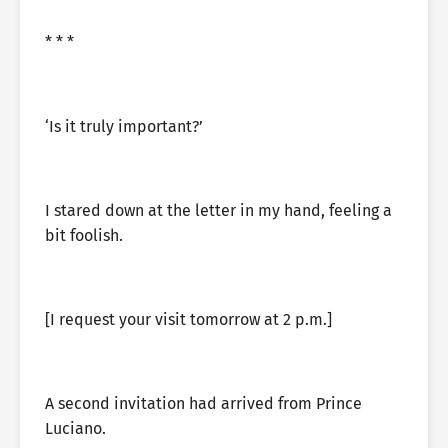
* * *
‘Is it truly important?’
I stared down at the letter in my hand, feeling a
bit foolish.
[I request your visit tomorrow at 2 p.m.]
A second invitation had arrived from Prince
Luciano.