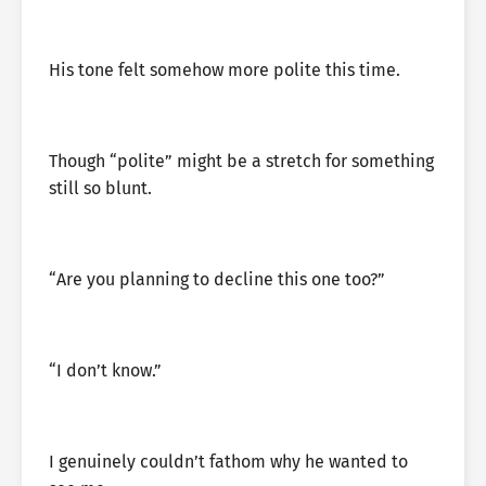
His tone felt somehow more polite this time.
Though “polite” might be a stretch for something
still so blunt.
“Are you planning to decline this one too?”
“I don’t know.”
I genuinely couldn’t fathom why he wanted to