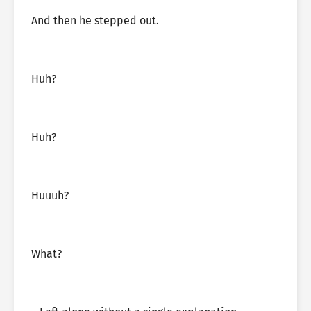
And then he stepped out.
Huh?
Huh?
Huuuh?
What?