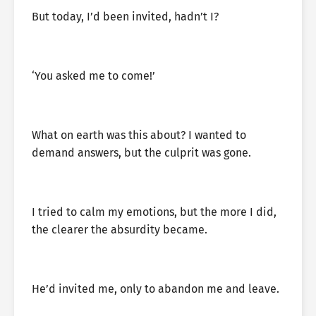
But today, I’d been invited, hadn’t I?
‘You asked me to come!’
What on earth was this about? I wanted to
demand answers, but the culprit was gone.
I tried to calm my emotions, but the more I did,
the clearer the absurdity became.
He’d invited me, only to abandon me and leave.