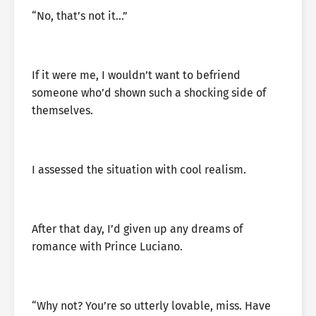
“No, that’s not it…”
If it were me, I wouldn’t want to befriend
someone who’d shown such a shocking side of
themselves.
I assessed the situation with cool realism.
After that day, I’d given up any dreams of
romance with Prince Luciano.
“Why not? You’re so utterly lovable, miss. Have