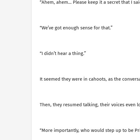
“Ahem, ahem… Please keep it a secret that I sai
“We’ve got enough sense for that.”
“I didn’t hear a thing.”
It seemed they were in cahoots, as the conversa
Then, they resumed talking, their voices even l
“More importantly, who would step up to be Pr