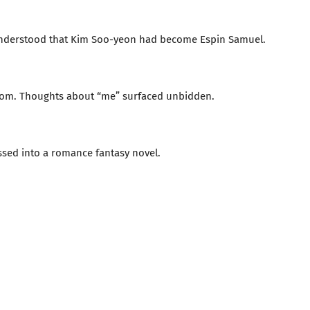
 understood that Kim Soo-yeon had become Espin Samuel.
dom. Thoughts about “me” surfaced unbidden.
ssed into a romance fantasy novel.