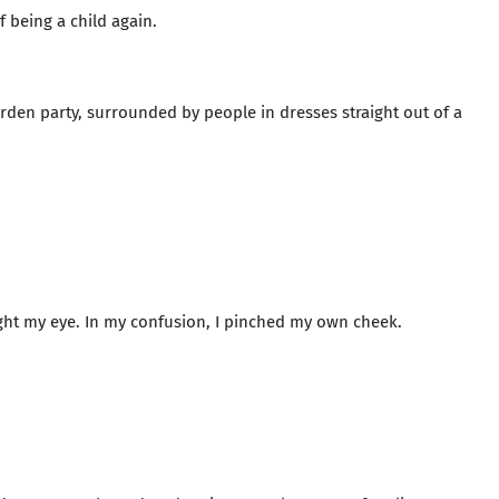
f being a child again.
arden party, surrounded by people in dresses straight out of a
ht my eye. In my confusion, I pinched my own cheek.