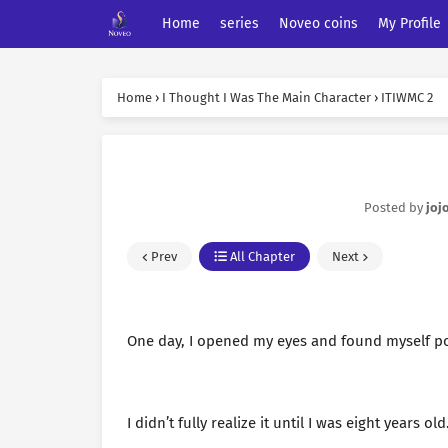
Home
series
Noveo coins
My Profile
Home
›
I Thought I Was The Main Character
›
ITIWMC 2
Posted by
joj
Prev
All Chapter
Next
One day, I opened my eyes and found myself po
I didn’t fully realize it until I was eight years old