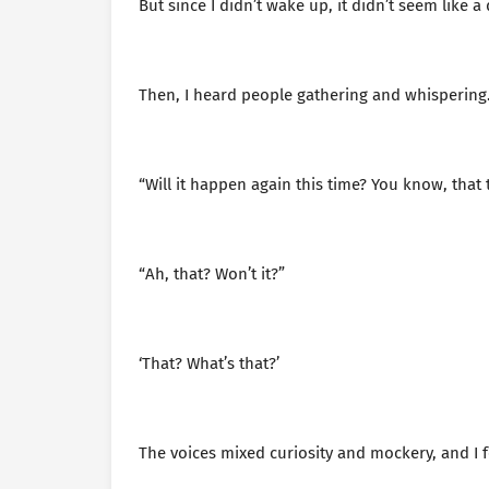
But since I didn’t wake up, it didn’t seem like a
Then, I heard people gathering and whispering
“Will it happen again this time? You know, that 
“Ah, that? Won’t it?”
‘That? What’s that?’
The voices mixed curiosity and mockery, and I