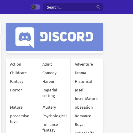
Action
Adult
Adventure
Childcare
Comedy
Drama
Fantasy
Harem
Historical
Horror
imperial
Josei
setting
Josei. Mature
Mature
Mystery
obsession
possessive
Psychological
Romance
love
romance
Royal
fantasy