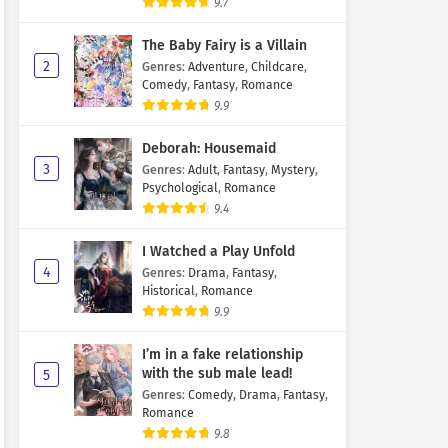
9.7
The Baby Fairy is a Villain
2
Genres
:
Adventure
,
Childcare
,
Comedy
,
Fantasy
,
Romance
9.9
Deborah: Housemaid
3
Genres
:
Adult
,
Fantasy
,
Mystery
,
Psychological
,
Romance
9.4
I Watched a Play Unfold
4
Genres
:
Drama
,
Fantasy
,
Historical
,
Romance
9.9
I’m in a fake relationship
with the sub male lead!
5
Genres
:
Comedy
,
Drama
,
Fantasy
,
Romance
9.8