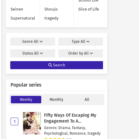
School Life
Seinen
Shoujo
Slice of Life
Supernatural
tragedy
Genre
All
Type
All
Status
All
Order by
All
Search
Popular series
Weekly
Monthly
All
Fifty Ways Of Escaping My
Engagement To A
1
Psychopathic Mastermind
Genres
:
Drama
,
Fantasy
,
Psychological
,
Romance
,
tragedy