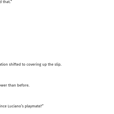
d that.”
tion shifted to covering up the slip.
ower than before.
ince Luciano’s playmate?”