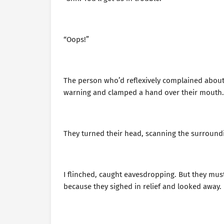
“Oops!”
The person who’d reflexively complained about
warning and clamped a hand over their mouth.
They turned their head, scanning the surroundi
I flinched, caught eavesdropping. But they mus
because they sighed in relief and looked away.