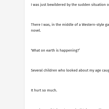
I was just bewildered by the sudden situation o
There I was, in the middle of a Western-style g
novel.
‘What on earth is happening?’
Several children who looked about my age caug
It hurt so much.