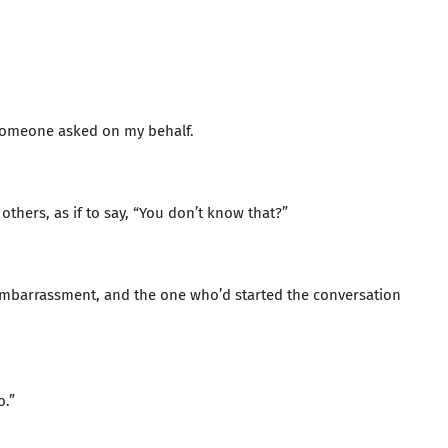
—someone asked on my behalf.
thers, as if to say, “You don’t know that?”
mbarrassment, and the one who’d started the conversation
o.”