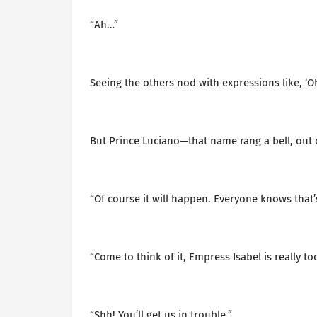
“Ah…”
Seeing the others nod with expressions like, ‘Oh,
But Prince Luciano—that name rang a bell, out
“Of course it will happen. Everyone knows that’s
“Come to think of it, Empress Isabel is really 
“Shh! You’ll get us in trouble.”