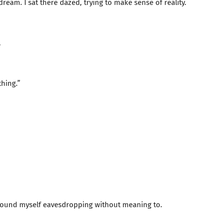
 dream. I sat there dazed, trying to make sense of reality.
.
thing.”
 found myself eavesdropping without meaning to.