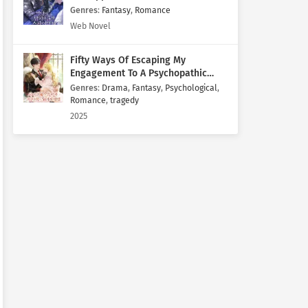
Genres
:
Fantasy
,
Romance
Web Novel
Fifty Ways Of Escaping My
Engagement To A Psychopathic
Mastermind
Genres
:
Drama
,
Fantasy
,
Psychological
,
Romance
,
tragedy
2025