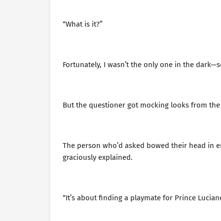
“What is it?”
Fortunately, I wasn’t the only one in the dark
But the questioner got mocking looks from the o
The person who’d asked bowed their head in e
graciously explained.
“It’s about finding a playmate for Prince Lucian