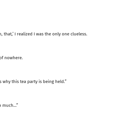
 that,’ I realized I was the only one clueless.
 of nowhere.
 why this tea party is being held.”
too much…”