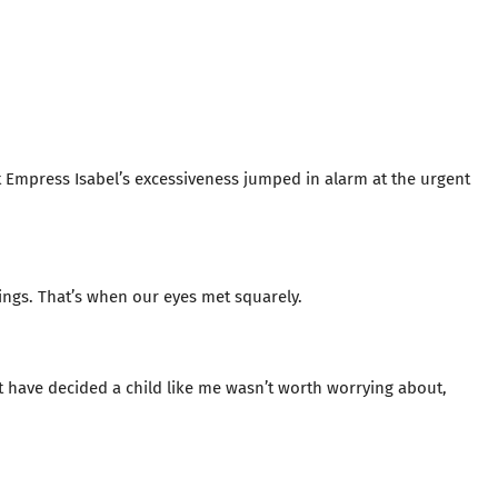
 Empress Isabel’s excessiveness jumped in alarm at the urgent
ngs. That’s when our eyes met squarely.
t have decided a child like me wasn’t worth worrying about,