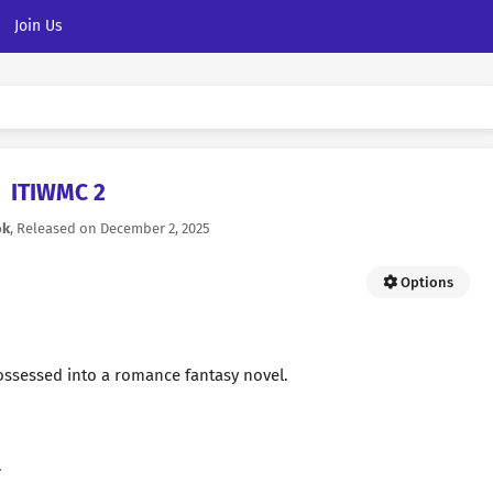
Join Us
ITIWMC 2
ok
, Released on
December 2, 2025
Options
ssessed into a romance fantasy novel.
.