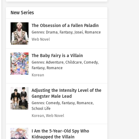
New Series
The Obsession of a Fallen Paladin
Genres
:
Drama
,
Fantasy
,
Josei
,
Romance
Web Novel
The Baby Fairy is a Villain
Genres
:
Adventure
,
Childcare
,
Comedy
,
Fantasy
,
Romance
Korean
Adjusting the Intensity Level of the
Gangster Male Lead
Genres
:
Comedy
,
Fantasy
,
Romance
,
School Life
Korean, Web Novel
I Am the 5-Year-Old Spy Who
Kidnapped the Villain