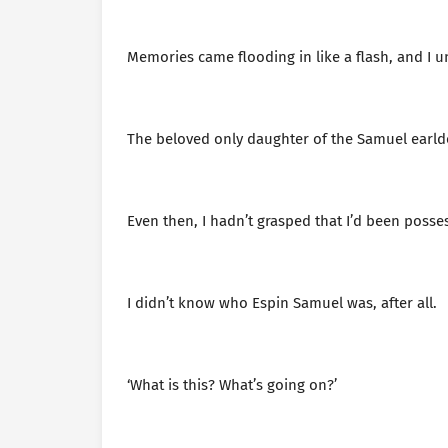
Memories came flooding in like a flash, and I
The beloved only daughter of the Samuel earl
Even then, I hadn’t grasped that I’d been posse
I didn’t know who Espin Samuel was, after all.
‘What is this? What’s going on?’