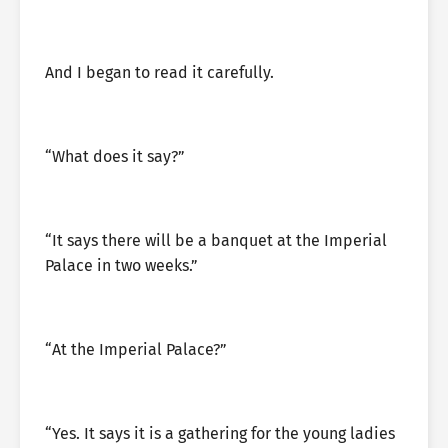
And I began to read it carefully.
“What does it say?”
“It says there will be a banquet at the Imperial
Palace in two weeks.”
“At the Imperial Palace?”
“Yes. It says it is a gathering for the young ladies