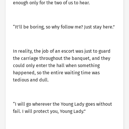
enough only for the two of us to hear.
“It’ll be boring, so why follow me? Just stay here.”
In reality, the job of an escort was just to guard
the carriage throughout the banquet, and they
could only enter the hall when something
happened, so the entire waiting time was
tedious and dull.
“I will go wherever the Young Lady goes without
fail. I will protect you, Young Lady.”