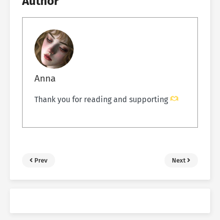
Author
Anna
Thank you for reading and supporting
Prev
Next