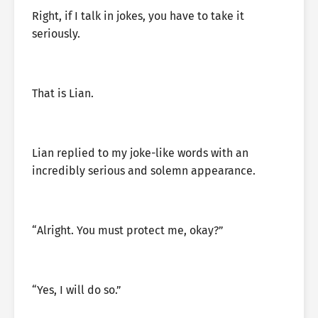
Right, if I talk in jokes, you have to take it
seriously.
That is Lian.
Lian replied to my joke-like words with an
incredibly serious and solemn appearance.
“Alright. You must protect me, okay?”
“Yes, I will do so.”