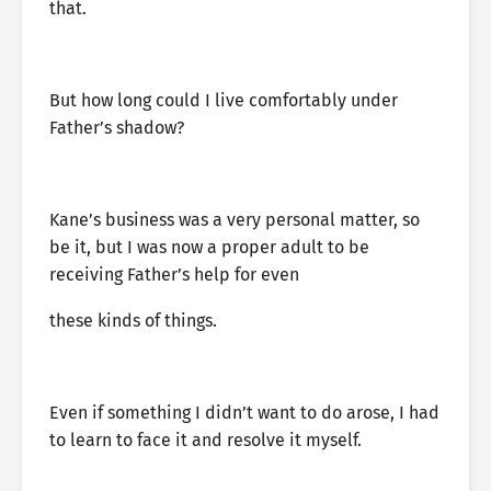
that.
But how long could I live comfortably under
Father’s shadow?
Kane’s business was a very personal matter, so
be it, but I was now a proper adult to be
receiving Father’s help for even
these kinds of things.
Even if something I didn’t want to do arose, I had
to learn to face it and resolve it myself.