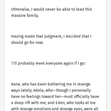
Otherwise, I would never be able to lead this
massive family.
Having made that judgment, I decided that I
should go for now.
‘I’ll probably meet everyone again if I go.’
Kane, who has been bothering me in strange
ways lately; Adela, who—though I personally
have no feelings toward her—must officially have
a deep rift with me; and Eden, who looks at me
with strange emotions and strange eyes, were all