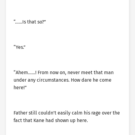
“……Is that so?”
“Yes.”
“Ahem……! From now on, never meet that man
under any circumstances. How dare he come
here!”
Father still couldn’t easily calm his rage over the
fact that Kane had shown up here.