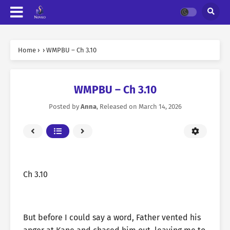
Home
›
›
WMPBU – Ch 3.10
WMPBU – Ch 3.10
Posted by
Anna
, Released on
March 14, 2026
Ch 3.10
But before I could say a word, Father vented his