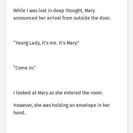
While I was lost in deep thought, Mary
announced her arrival from outside the door.
“Young Lady, it’s me. It’s Mary.”
“Come in.”
I looked at Mary as she entered the room.
However, she was holding an envelope in her
hand.