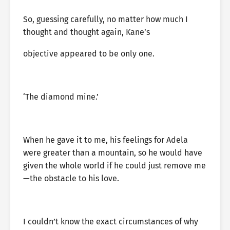
So, guessing carefully, no matter how much I
thought and thought again, Kane’s
objective appeared to be only one.
‘The diamond mine.’
When he gave it to me, his feelings for Adela
were greater than a mountain, so he would have
given the whole world if he could just remove me
—the obstacle to his love.
I couldn’t know the exact circumstances of why