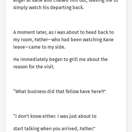
anger at Kane and chased him out, leaving me to
simply watch his departing back.
A moment later, as I was about to head back to
my room, Father—who had been watching Kane
leave—came to my side.
He immediately began to grill me about the
reason for the visit.
“What business did that fellow have here?!”
“I don’t know either. I was just about to
start talking when you arrived, Father.”