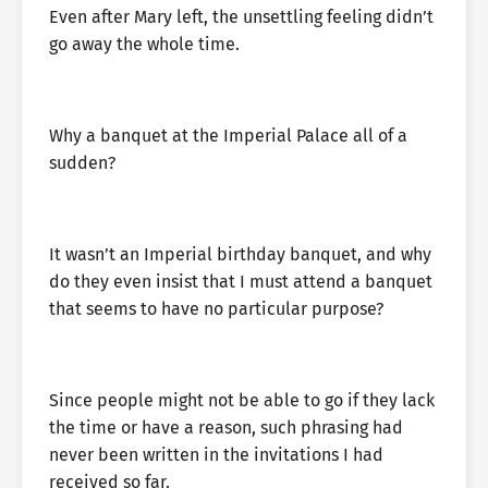
Even after Mary left, the unsettling feeling didn’t
go away the whole time.
Why a banquet at the Imperial Palace all of a
sudden?
It wasn’t an Imperial birthday banquet, and why
do they even insist that I must attend a banquet
that seems to have no particular purpose?
Since people might not be able to go if they lack
the time or have a reason, such phrasing had
never been written in the invitations I had
received so far.