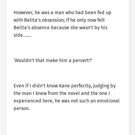
However, he was a man who had been fed up
with Belita’s obsession; if he only now felt
Belita’s absence because she wasn’t by his
side…….
‘Wouldn’t that make him a pervert?’
Even if I didn’t know Kane perfectly, judging by
the man I knew from the novel and the one I
experienced here, he was not such an emotional
person.