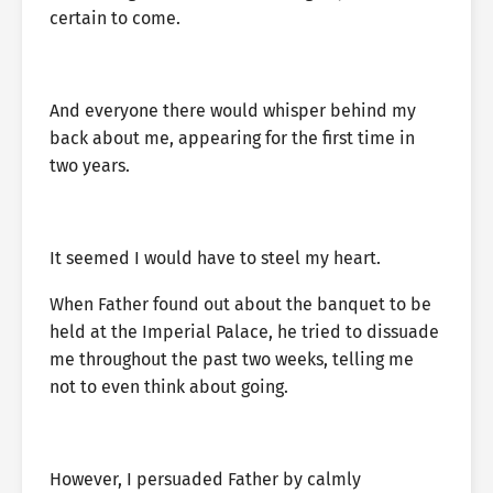
certain to come.
And everyone there would whisper behind my
back about me, appearing for the first time in
two years.
It seemed I would have to steel my heart.
When Father found out about the banquet to be
held at the Imperial Palace, he tried to dissuade
me throughout the past two weeks, telling me
not to even think about going.
However, I persuaded Father by calmly