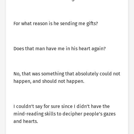
For what reason is he sending me gifts?
Does that man have me in his heart again?
No, that was something that absolutely could not
happen, and should not happen.
I couldn’t say for sure since I didn’t have the
mind-reading skills to decipher people’s gazes
and hearts.