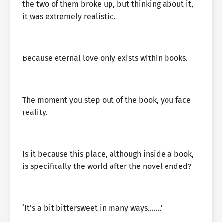
the two of them broke up, but thinking about it,
it was extremely realistic.
Because eternal love only exists within books.
The moment you step out of the book, you face
reality.
Is it because this place, although inside a book,
is specifically the world after the novel ended?
‘It’s a bit bittersweet in many ways…….’