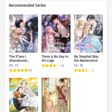
Recommended Series
The S*ave I
There is No Key to
My Stepdad Was
Abandoned
His Cage
the Mastermind
Returned As My
Ch. 13
Ch. 16
7.8
Husband
9.9
7