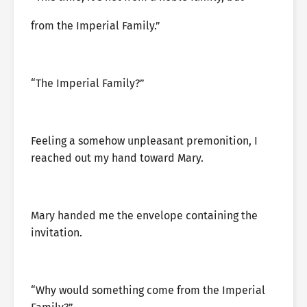
from the Imperial Family.”
“The Imperial Family?”
Feeling a somehow unpleasant premonition, I
reached out my hand toward Mary.
Mary handed me the envelope containing the
invitation.
“Why would something come from the Imperial