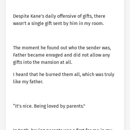
Despite Kane’s daily offensive of gifts, there
wasn’t a single gift sent by him in my room.
The moment he found out who the sender was,
Father became enraged and did not allow any
gifts into the mansion at all.
I heard that he burned them all, which was truly
like my father.
“It’s nice. Being loved by parents.”