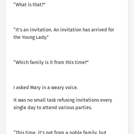
“What is that?”
“It’s an invitation. An invitation has arrived for
the Young Lady.”
“Which family is it from this time?”
I asked Mary in a weary voice.
It was no small task refusing invitations every
single day to attend various parties.
“This time, it’s not from a noble family, but