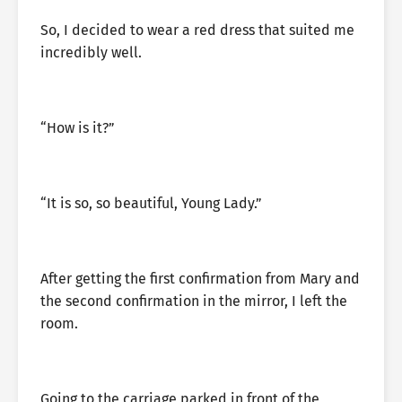
So, I decided to wear a red dress that suited me
incredibly well.
“How is it?”
“It is so, so beautiful, Young Lady.”
After getting the first confirmation from Mary and
the second confirmation in the mirror, I left the
room.
Going to the carriage parked in front of the