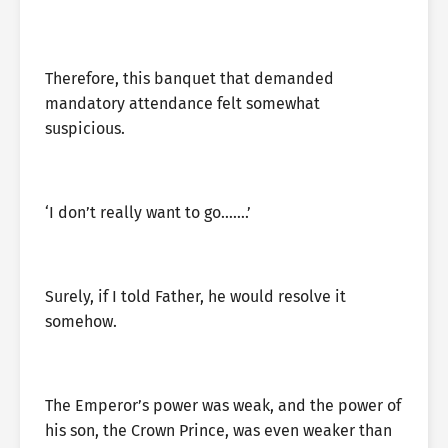
Therefore, this banquet that demanded
mandatory attendance felt somewhat
suspicious.
‘I don’t really want to go…….’
Surely, if I told Father, he would resolve it
somehow.
The Emperor’s power was weak, and the power of
his son, the Crown Prince, was even weaker than