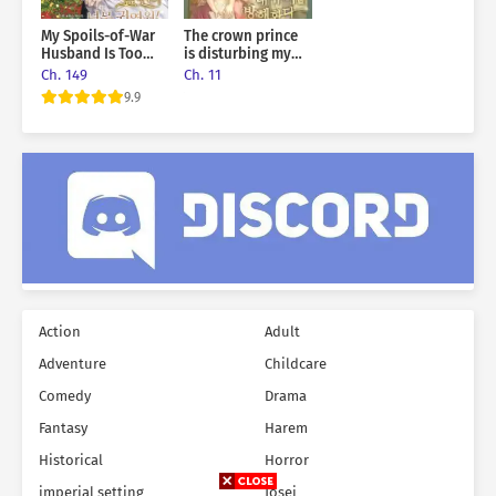
My Spoils-of-War
The crown prince
Husband Is Too
is disturbing my
Cute!
rest
Ch. 149
Ch. 11
9.9
Action
Adult
Adventure
Childcare
Comedy
Drama
Fantasy
Harem
Historical
Horror
imperial setting
Josei