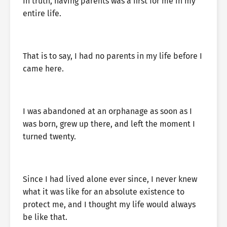
In truth, having parents was a first for me in my
entire life.
That is to say, I had no parents in my life before I
came here.
I was abandoned at an orphanage as soon as I
was born, grew up there, and left the moment I
turned twenty.
Since I had lived alone ever since, I never knew
what it was like for an absolute existence to
protect me, and I thought my life would always
be like that.