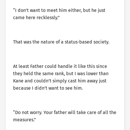
“I don’t want to meet him either, but he just
came here recklessly.”
That was the nature of a status-based society.
At least Father could handle it like this since
they held the same rank, but I was lower than
Kane and couldn’t simply cast him away just
because I didn’t want to see him.
“Do not worry. Your father will take care of all the
measures.”