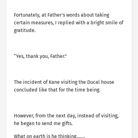
Fortunately, at Father’s words about taking
certain measures, I replied with a bright smile of
gratitude.
“Yes, thank you, Father.”
The incident of Kane visiting the Ducal house
concluded like that for the time being.
However, from the next day, instead of visiting,
he began to send me gifts.
What on earth is he thinking…….