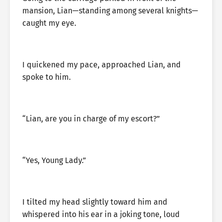
mansion, Lian—standing among several knights—
caught my eye.
I quickened my pace, approached Lian, and
spoke to him.
“Lian, are you in charge of my escort?”
“Yes, Young Lady.”
I tilted my head slightly toward him and
whispered into his ear in a joking tone, loud