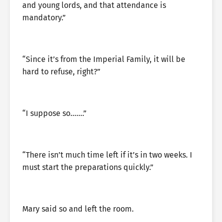
and young lords, and that attendance is
mandatory.”
“Since it’s from the Imperial Family, it will be
hard to refuse, right?”
“I suppose so…….”
“There isn’t much time left if it’s in two weeks. I
must start the preparations quickly.”
Mary said so and left the room.