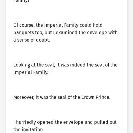
Family?”
Of course, the Imperial Family could hold
banquets too, but I examined the envelope with
a sense of doubt.
Looking at the seal, it was indeed the seal of the
Imperial Family.
Moreover, it was the seal of the Crown Prince.
I hurriedly opened the envelope and pulled out
the invitation.