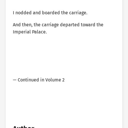
I nodded and boarded the carriage.
And then, the carriage departed toward the
Imperial Palace.
— Continued in Volume 2