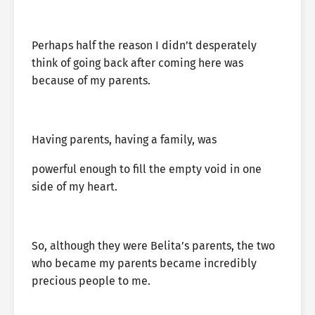
Perhaps half the reason I didn’t desperately
think of going back after coming here was
because of my parents.
Having parents, having a family, was
powerful enough to fill the empty void in one
side of my heart.
So, although they were Belita’s parents, the two
who became my parents became incredibly
precious people to me.