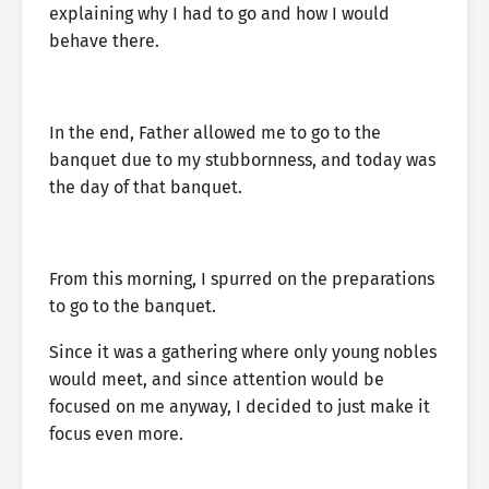
explaining why I had to go and how I would
behave there.
In the end, Father allowed me to go to the
banquet due to my stubbornness, and today was
the day of that banquet.
From this morning, I spurred on the preparations
to go to the banquet.
Since it was a gathering where only young nobles
would meet, and since attention would be
focused on me anyway, I decided to just make it
focus even more.