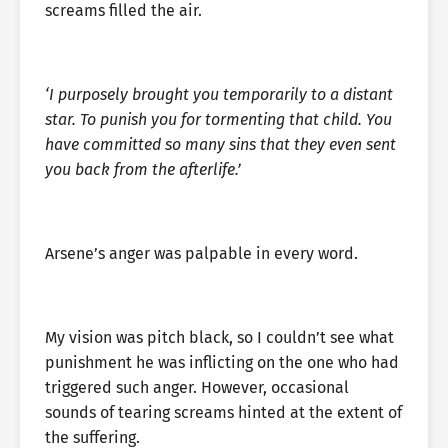
screams filled the air.
‘I purposely brought you temporarily to a distant
star. To punish you for tormenting that child. You
have committed so many sins that they even sent
you back from the afterlife.’
Arsene’s anger was palpable in every word.
My vision was pitch black, so I couldn’t see what
punishment he was inflicting on the one who had
triggered such anger. However, occasional
sounds of tearing screams hinted at the extent of
the suffering.