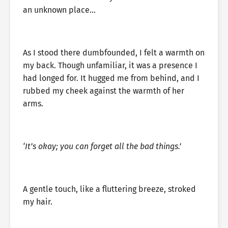
an unknown place…
As I stood there dumbfounded, I felt a warmth on
my back. Though unfamiliar, it was a presence I
had longed for. It hugged me from behind, and I
rubbed my cheek against the warmth of her
arms.
‘It’s okay; you can forget all the bad things.’
A gentle touch, like a fluttering breeze, stroked
my hair.