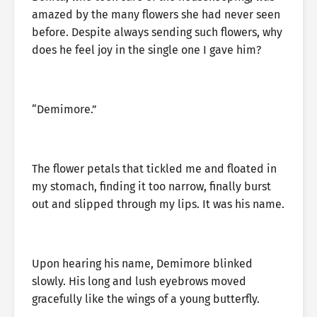
amazed by the many flowers she had never seen
before. Despite always sending such flowers, why
does he feel joy in the single one I gave him?
“Demimore.”
The flower petals that tickled me and floated in
my stomach, finding it too narrow, finally burst
out and slipped through my lips. It was his name.
Upon hearing his name, Demimore blinked
slowly. His long and lush eyebrows moved
gracefully like the wings of a young butterfly.