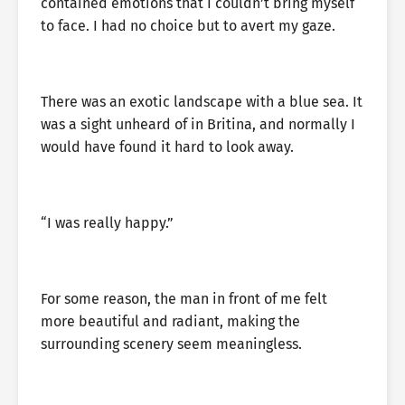
contained emotions that I couldn’t bring myself
to face. I had no choice but to avert my gaze.
There was an exotic landscape with a blue sea. It
was a sight unheard of in Britina, and normally I
would have found it hard to look away.
“I was really happy.”
For some reason, the man in front of me felt
more beautiful and radiant, making the
surrounding scenery seem meaningless.