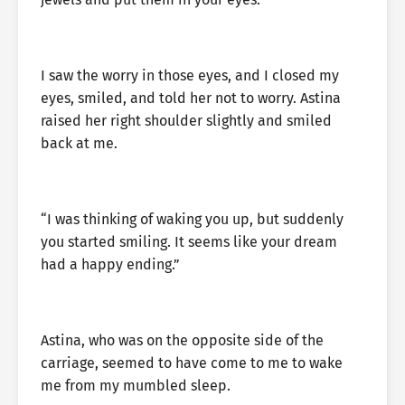
I saw the worry in those eyes, and I closed my
eyes, smiled, and told her not to worry. Astina
raised her right shoulder slightly and smiled
back at me.
“I was thinking of waking you up, but suddenly
you started smiling. It seems like your dream
had a happy ending.”
Astina, who was on the opposite side of the
carriage, seemed to have come to me to wake
me from my mumbled sleep.