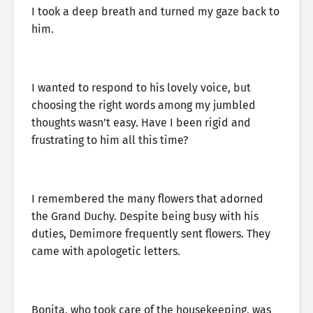
I took a deep breath and turned my gaze back to
him.
I wanted to respond to his lovely voice, but
choosing the right words among my jumbled
thoughts wasn’t easy. Have I been rigid and
frustrating to him all this time?
I remembered the many flowers that adorned
the Grand Duchy. Despite being busy with his
duties, Demimore frequently sent flowers. They
came with apologetic letters.
Bonita, who took care of the housekeeping, was