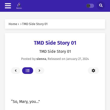
Home
›
›
TMD Side Story 01
TMD Side Story 01
TMD Side Story 01
Posted by
sienna
, Released on
January 27, 2024
“So, Mary, you…”