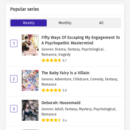
Popular series
Weekly
Monthly
All
Fifty Ways Of Escaping My Engagement To
A Psychopathic Mastermind
1
Genres
:
Drama
,
Fantasy
,
Psychological
,
Romance
,
tragedy
9.7
The Baby Fairy is a Villain
2
Genres
:
Adventure
,
Childcare
,
Comedy
,
Fantasy
,
Romance
9.9
Deborah: Housemaid
3
Genres
:
Adult
,
Fantasy
,
Mystery
,
Psychological
,
Romance
9.4