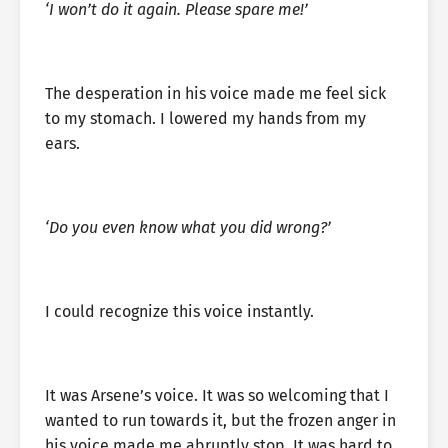
‘I won’t do it again. Please spare me!’
The desperation in his voice made me feel sick
to my stomach. I lowered my hands from my
ears.
‘Do you even know what you did wrong?’
I could recognize this voice instantly.
It was Arsene’s voice. It was so welcoming that I
wanted to run towards it, but the frozen anger in
his voice made me abruptly stop. It was hard to