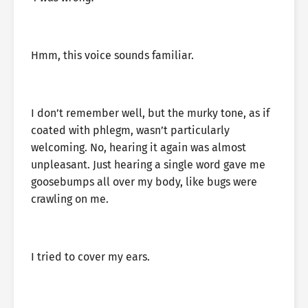
Hmm, this voice sounds familiar.
I don’t remember well, but the murky tone, as if
coated with phlegm, wasn’t particularly
welcoming. No, hearing it again was almost
unpleasant. Just hearing a single word gave me
goosebumps all over my body, like bugs were
crawling on me.
I tried to cover my ears.