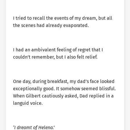
I tried to recall the events of my dream, but all
the scenes had already evaporated.
I had an ambivalent feeling of regret that I
couldn’t remember, but I also felt relief.
One day, during breakfast, my dad’s face looked
exceptionally good. It somehow seemed blissful.
When Gilbert cautiously asked, Dad replied in a
languid voice.
‘I dreamt of Helena.’