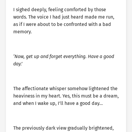
I sighed deeply, feeling comforted by those
words. The voice I had just heard made me run,
as if I were about to be confronted with a bad
memory.
‘Now, get up and forget everything. Have a good
day.’
The affectionate whisper somehow lightened the
heaviness in my heart. Yes, this must be a dream,
and when I wake up, I’ll have a good day…
The previously dark view gradually brightened,