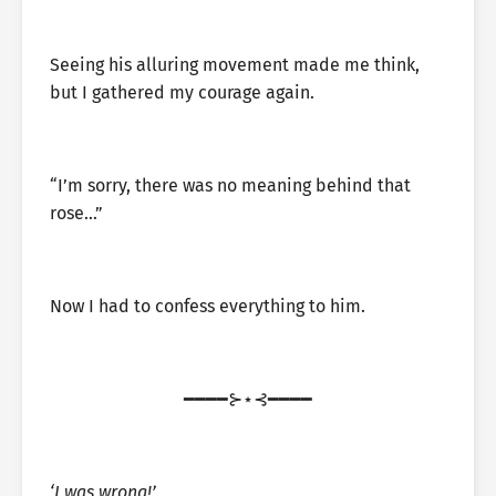
Seeing his alluring movement made me think,
but I gathered my courage again.
“I’m sorry, there was no meaning behind that
rose…”
Now I had to confess everything to him.
━━━━⊱⋆⊰━━━━
‘I was wrong!’