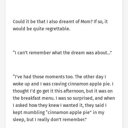
Could it be that I also dreamt of Mom? If so, it
would be quite regrettable.
“I can’t remember what the dream was about…”
“I’ve had those moments too. The other day I
woke up and I was craving cinnamon apple pie. I
thought I’d go get it this afternoon, but it was on
the breakfast menu. I was so surprised, and when
I asked how they knew I wanted it, they said I
kept mumbling “cinnamon apple pie” in my
sleep, but I really don’t remember.”