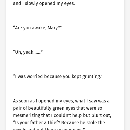
and I slowly opened my eyes.
“Are you awake, Mary?”
“Uh, yeah…….”
“I was worried because you kept grunting.”
As soon as I opened my eyes, what I saw was a
pair of beautifully green eyes that were so
mesmerizing that I couldn’t help but blurt out,
“Is your father a thief? Because he stole the
jewels and put them in your eyes.”