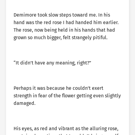
Demimore took slow steps toward me. In his
hand was the red rose I had handed him earlier.
The rose, now being held in his hands that had
grown so much bigger, felt strangely pitiful.
“It didn’t have any meaning, right?”
Perhaps it was because he couldn’t exert
strength in fear of the flower getting even slightly
damaged.
His eyes, as red and vibrant as the alluring rose,