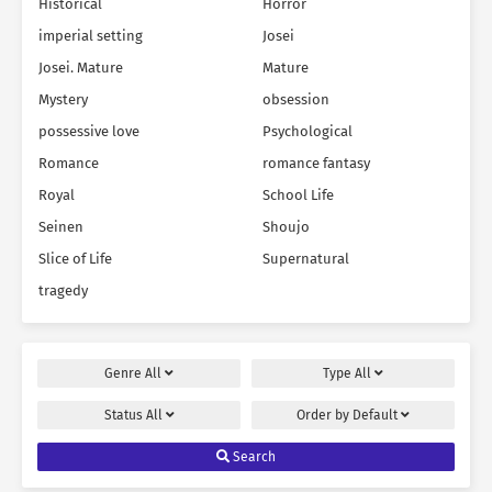
Historical
Horror
imperial setting
Josei
Josei. Mature
Mature
Mystery
obsession
possessive love
Psychological
Romance
romance fantasy
Royal
School Life
Seinen
Shoujo
Slice of Life
Supernatural
tragedy
Genre
All
Type
All
Status
All
Order by
Default
Search