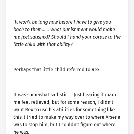
‘It won’t be long now before I have to give you
back to them…… What punishment would make
me feel satisfied? Should I hand your corpse to the
little child with that ability?’
Perhaps that little child referred to Rex.
It was somewhat sadistic…. Just hearing it made
me feel relieved, but for some reason, I didn’t
want Rex to use his abilities for something like
this. I tried to make my way over to where Arsene
was to stop him, but I couldn’t figure out where
he was.