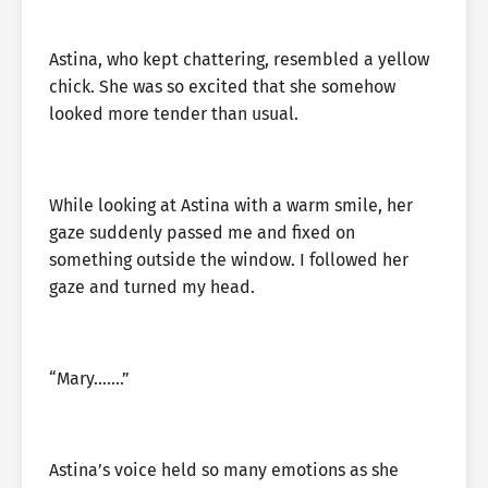
Astina, who kept chattering, resembled a yellow
chick. She was so excited that she somehow
looked more tender than usual.
While looking at Astina with a warm smile, her
gaze suddenly passed me and fixed on
something outside the window. I followed her
gaze and turned my head.
“Mary…….”
Astina’s voice held so many emotions as she