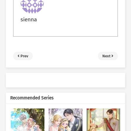
sienna
Prev
Next
Recommended Series