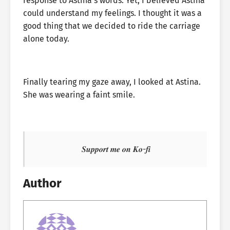
response to Astina’s words. Yet, I believed Astina
could understand my feelings. I thought it was a
good thing that we decided to ride the carriage
alone today.
Finally tearing my gaze away, I looked at Astina.
She was wearing a faint smile.
𝑺𝒖𝒑𝒑𝒐𝒓𝒕 𝒎𝒆 𝒐𝒏 𝑲𝒐-𝒇𝒊
Author