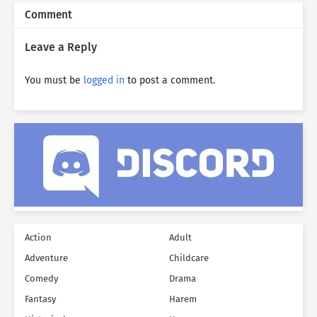
Comment
Leave a Reply
You must be
logged in
to post a comment.
Action
Adult
Adventure
Childcare
Comedy
Drama
Fantasy
Harem