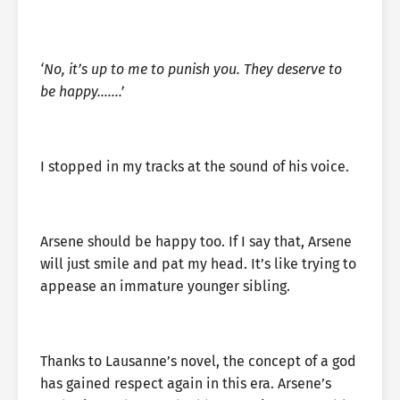
‘No, it’s up to me to punish you. They deserve to
be happy…….’
I stopped in my tracks at the sound of his voice.
Arsene should be happy too. If I say that, Arsene
will just smile and pat my head. It’s like trying to
appease an immature younger sibling.
Thanks to Lausanne’s novel, the concept of a god
has gained respect again in this era. Arsene’s