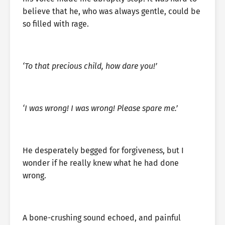
believe that he, who was always gentle, could be
so filled with rage.
‘To that precious child, how dare you!’
‘I was wrong! I was wrong! Please spare me.’
He desperately begged for forgiveness, but I
wonder if he really knew what he had done
wrong.
A bone-crushing sound echoed, and painful