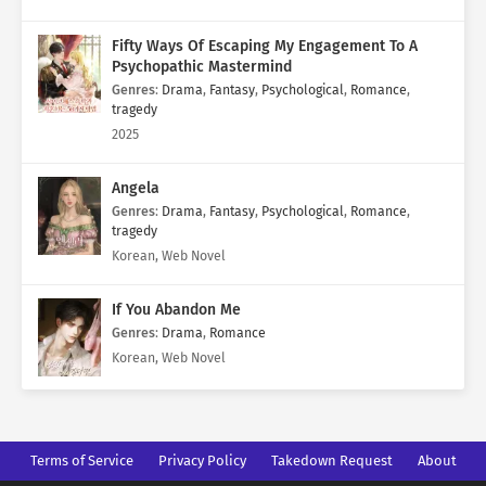
Fifty Ways Of Escaping My Engagement To A
Psychopathic Mastermind
Genres
:
Drama
,
Fantasy
,
Psychological
,
Romance
,
tragedy
2025
Angela
Genres
:
Drama
,
Fantasy
,
Psychological
,
Romance
,
tragedy
Korean, Web Novel
If You Abandon Me
Genres
:
Drama
,
Romance
Korean, Web Novel
Terms of Service
Privacy Policy
Takedown Request
About