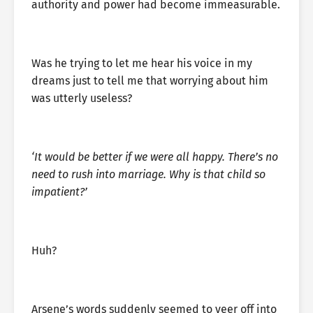
authority and power had become immeasurable.
Was he trying to let me hear his voice in my
dreams just to tell me that worrying about him
was utterly useless?
‘It would be better if we were all happy. There’s no
need to rush into marriage. Why is that child so
impatient?’
Huh?
Arsene’s words suddenly seemed to veer off into