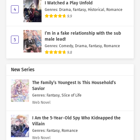
I Watched a Play Unfold
4
Genres
:
Drama
,
Fantasy
,
Historical
,
Romance
9.9
I’m in a fake relationship with the sub
male lead!
5
Genres
:
Comedy
,
Drama
,
Fantasy
,
Romance
9.8
New Series
The Family’s Youngest Is This Household’s
Savior
Genres
:
Fantasy
,
Slice of Life
Web Novel
I Am the 5-Year-Old Spy Who Kidnapped the
Villain
Genres
:
Fantasy
,
Romance
Web Novel