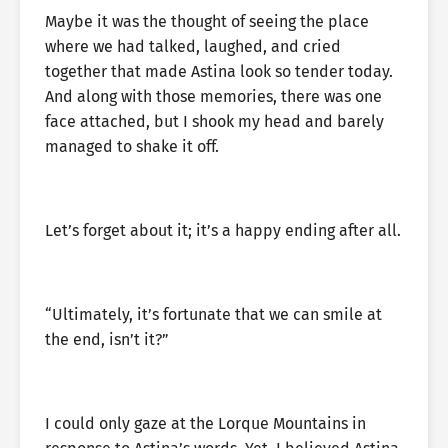
Maybe it was the thought of seeing the place
where we had talked, laughed, and cried
together that made Astina look so tender today.
And along with those memories, there was one
face attached, but I shook my head and barely
managed to shake it off.
Let’s forget about it; it’s a happy ending after all.
“Ultimately, it’s fortunate that we can smile at
the end, isn’t it?”
I could only gaze at the Lorque Mountains in