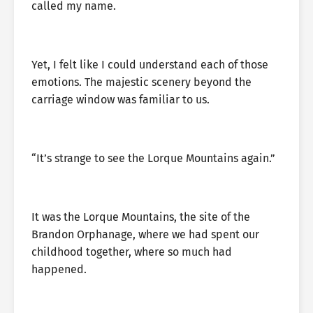
called my name.
Yet, I felt like I could understand each of those
emotions. The majestic scenery beyond the
carriage window was familiar to us.
“It’s strange to see the Lorque Mountains again.”
It was the Lorque Mountains, the site of the
Brandon Orphanage, where we had spent our
childhood together, where so much had
happened.