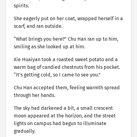
spirits.
She eagerly put on her coat, wrapped herself in a
scarf, and ran outside.
“What brings you here?” Chu Han ran up to him,
smiling as she looked up at him.
Xie Huaiyan took a roasted sweet potato and a
warm bag of candied chestnuts from his pocket.
“It’s getting cold, so I came to see you.”
Chu Han accepted them, feeling warmth spread
through her hands.
The sky had darkened a bit, a small crescent
moon appeared at the horizon, and the street
lights on campus had begun to illuminate
gradually.