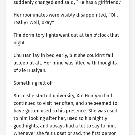
suddenly changed and said, “He has a girlfriend.”
Her roommates were visibly disappointed, “Oh,
really? Well, okay.”
The dormitory lights went out at ten o’clock that
night.
Chu Han lay in bed early, but she couldn’t fall
asleep at all. Her mind was filled with thoughts
of Xie Huaiyan.
Something felt off.
Since she started university, Xie Huaiyan had
continued to visit her often, and she seemed to
have gotten used to his presence. She was used
to him looking after her, used to his nightly
goodnights, and always had a lot to say to him.
Whenever she felt upset or sad, the first person