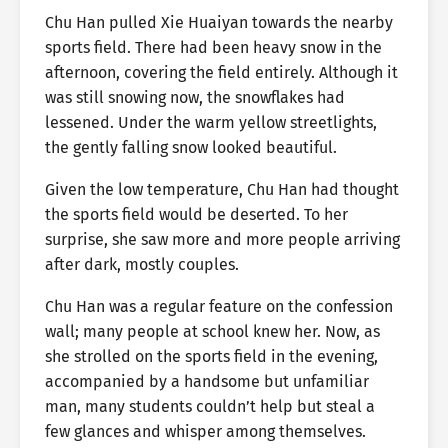
Chu Han pulled Xie Huaiyan towards the nearby
sports field. There had been heavy snow in the
afternoon, covering the field entirely. Although it
was still snowing now, the snowflakes had
lessened. Under the warm yellow streetlights,
the gently falling snow looked beautiful.
Given the low temperature, Chu Han had thought
the sports field would be deserted. To her
surprise, she saw more and more people arriving
after dark, mostly couples.
Chu Han was a regular feature on the confession
wall; many people at school knew her. Now, as
she strolled on the sports field in the evening,
accompanied by a handsome but unfamiliar
man, many students couldn’t help but steal a
few glances and whisper among themselves.