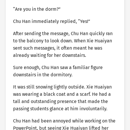
“Are you in the dorm?”
Chu Han immediately replied, “Yes!”
After sending the message, Chu Han quickly ran
to the balcony to look down. When Xie Huaiyan
sent such messages, it often meant he was
already waiting for her downstairs.
Sure enough, Chu Han saw a familiar figure
downstairs in the dormitory.
It was still snowing lightly outside. Xie Huaiyan
was wearing a black coat and a scarf. He had a
tall and outstanding presence that made the
passing students glance at him involuntarily.
Chu Han had been annoyed while working on the
PowerPoint, but seeing Xie Huaiyan lifted her