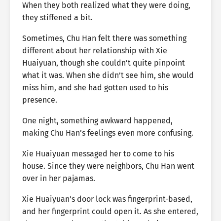
When they both realized what they were doing,
they stiffened a bit.
Sometimes, Chu Han felt there was something
different about her relationship with Xie
Huaiyuan, though she couldn’t quite pinpoint
what it was. When she didn’t see him, she would
miss him, and she had gotten used to his
presence.
One night, something awkward happened,
making Chu Han’s feelings even more confusing.
Xie Huaiyuan messaged her to come to his
house. Since they were neighbors, Chu Han went
over in her pajamas.
Xie Huaiyuan’s door lock was fingerprint-based,
and her fingerprint could open it. As she entered,