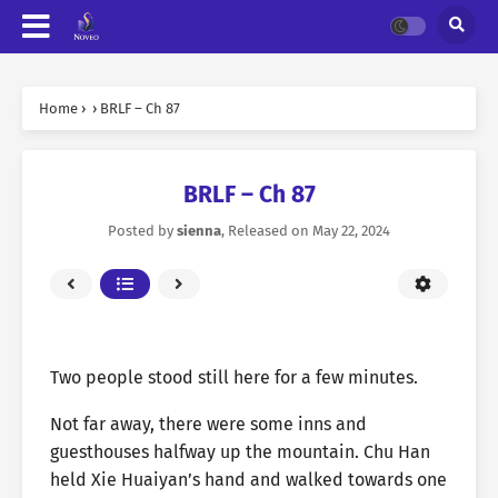
Home
›
›
BRLF – Ch 87
BRLF – Ch 87
Posted by
sienna
, Released on
May 22, 2024
Two people stood still here for a few minutes.
Not far away, there were some inns and
guesthouses halfway up the mountain. Chu Han
held Xie Huaiyan’s hand and walked towards one