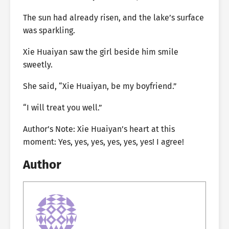
The sun had already risen, and the lake’s surface
was sparkling.
Xie Huaiyan saw the girl beside him smile
sweetly.
She said, “Xie Huaiyan, be my boyfriend.”
“I will treat you well.”
Author’s Note: Xie Huaiyan’s heart at this
moment: Yes, yes, yes, yes, yes, yes! I agree!
Author