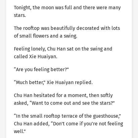
Tonight, the moon was full and there were many
stars.
The rooftop was beautifully decorated with lots
of small flowers and a swing.
Feeling lonely, Chu Han sat on the swing and
called Xie Huaiyan.
“Are you feeling better?”
“Much better,” Xie Huaiyan replied.
Chu Han hesitated for a moment, then softly
asked, “Want to come out and see the stars?”
“In the small rooftop terrace of the guesthouse,”
Chu Han added, “Don’t come if you’re not feeling
well.”