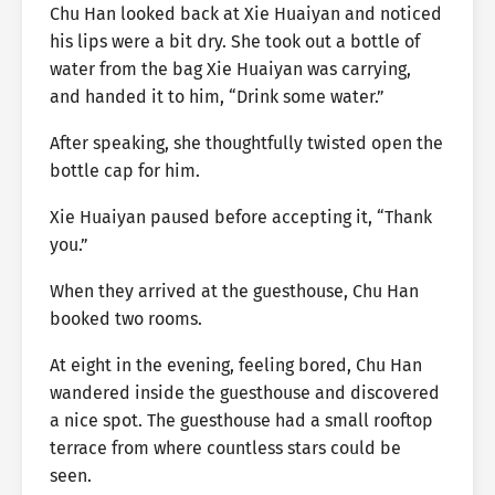
Chu Han looked back at Xie Huaiyan and noticed
his lips were a bit dry. She took out a bottle of
water from the bag Xie Huaiyan was carrying,
and handed it to him, “Drink some water.”
After speaking, she thoughtfully twisted open the
bottle cap for him.
Xie Huaiyan paused before accepting it, “Thank
you.”
When they arrived at the guesthouse, Chu Han
booked two rooms.
At eight in the evening, feeling bored, Chu Han
wandered inside the guesthouse and discovered
a nice spot. The guesthouse had a small rooftop
terrace from where countless stars could be
seen.