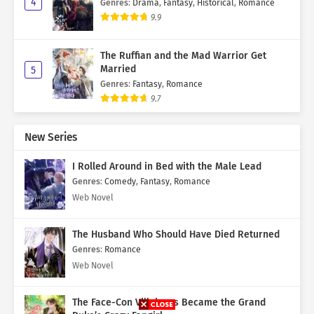
4
Genres
:
Drama
,
Fantasy
,
Historical
,
Romance
9.9
The Ruffian and the Mad Warrior Get
Married
5
Genres
:
Fantasy
,
Romance
9.7
New Series
I Rolled Around in Bed with the Male Lead
Genres
:
Comedy
,
Fantasy
,
Romance
Web Novel
The Husband Who Should Have Died Returned
Genres
:
Romance
Web Novel
The Face-Con Villainess Became the Grand