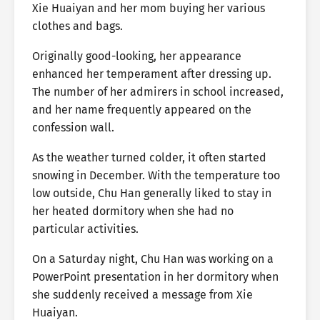
Xie Huaiyan and her mom buying her various
clothes and bags.
Originally good-looking, her appearance
enhanced her temperament after dressing up.
The number of her admirers in school increased,
and her name frequently appeared on the
confession wall.
As the weather turned colder, it often started
snowing in December. With the temperature too
low outside, Chu Han generally liked to stay in
her heated dormitory when she had no
particular activities.
On a Saturday night, Chu Han was working on a
PowerPoint presentation in her dormitory when
she suddenly received a message from Xie
Huaiyan.