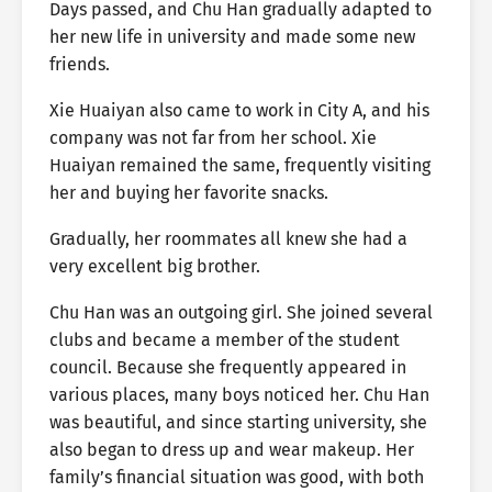
Days passed, and Chu Han gradually adapted to
her new life in university and made some new
friends.
Xie Huaiyan also came to work in City A, and his
company was not far from her school. Xie
Huaiyan remained the same, frequently visiting
her and buying her favorite snacks.
Gradually, her roommates all knew she had a
very excellent big brother.
Chu Han was an outgoing girl. She joined several
clubs and became a member of the student
council. Because she frequently appeared in
various places, many boys noticed her. Chu Han
was beautiful, and since starting university, she
also began to dress up and wear makeup. Her
family’s financial situation was good, with both