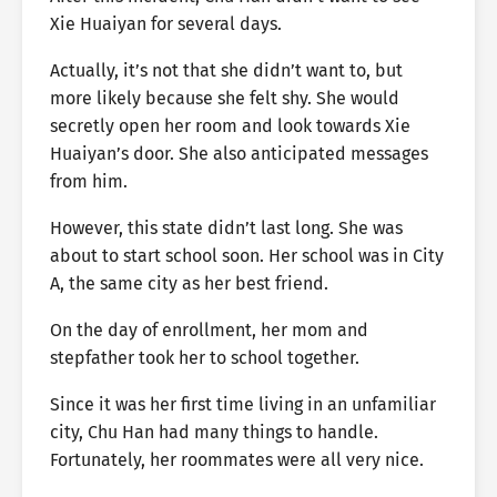
Xie Huaiyan for several days.
Actually, it’s not that she didn’t want to, but
more likely because she felt shy. She would
secretly open her room and look towards Xie
Huaiyan’s door. She also anticipated messages
from him.
However, this state didn’t last long. She was
about to start school soon. Her school was in City
A, the same city as her best friend.
On the day of enrollment, her mom and
stepfather took her to school together.
Since it was her first time living in an unfamiliar
city, Chu Han had many things to handle.
Fortunately, her roommates were all very nice.