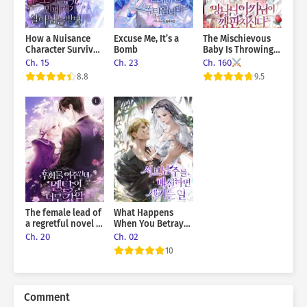
How a Nuisance
Excuse Me, It’s a
The Mischievous
Character Survives
Bomb
Baby Is Throwing A
in a Horror Game
Tantrum
Ch. 15
Ch. 23
Ch. 160
8.8
9.5
The female lead of
What Happens
a regretful novel is
When You Betray
mentally strong
The Sub-Male Lead
Ch. 20
Ch. 02
10
Comment