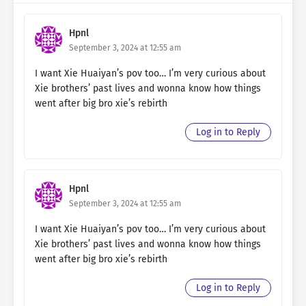
Hpnl
September 3, 2024 at 12:55 am
I want Xie Huaiyan’s pov too… I’m very curious about
Xie brothers’ past lives and wonna know how things
went after big bro xie’s rebirth
Log in to Reply
Hpnl
September 3, 2024 at 12:55 am
I want Xie Huaiyan’s pov too… I’m very curious about
Xie brothers’ past lives and wonna know how things
went after big bro xie’s rebirth
Log in to Reply