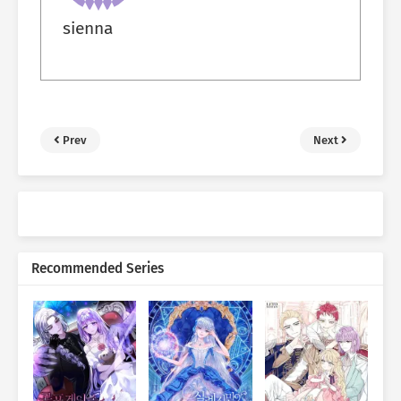
sienna
Prev
Next
Recommended Series