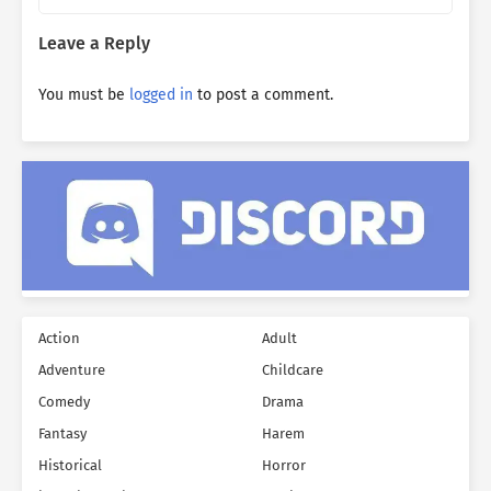
Leave a Reply
You must be
logged in
to post a comment.
Action
Adult
Adventure
Childcare
Comedy
Drama
Fantasy
Harem
Historical
Horror