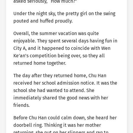
asked seriously, “How much?”
Under the night sky, the pretty girl on the swing
pouted and huffed proudly.
Overall, the summer vacation was quite
enjoyable. They spent several days having fun in
City A, and it happened to coincide with Wen
Ke’an’s competition being over, so they all
returned home together.
The day after they returned home, Chu Han
received her school admission notice. It was the
school she had wanted to attend. She
immediately shared the good news with her
friends.
Before Chu Han could calm down, she heard her
doorbell ring. Thinking it was her mother
returning, she put on her slippers and ran to