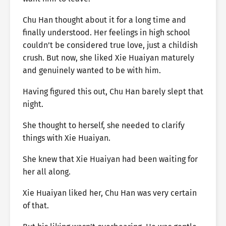
Chu Han thought about it for a long time and
finally understood. Her feelings in high school
couldn’t be considered true love, just a childish
crush. But now, she liked Xie Huaiyan maturely
and genuinely wanted to be with him.
Having figured this out, Chu Han barely slept that
night.
She thought to herself, she needed to clarify
things with Xie Huaiyan.
She knew that Xie Huaiyan had been waiting for
her all along.
Xie Huaiyan liked her, Chu Han was very certain
of that.