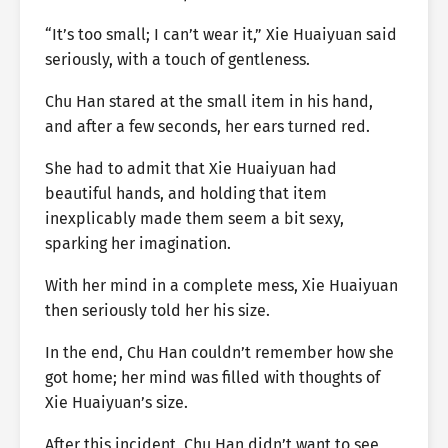
“It’s too small; I can’t wear it,” Xie Huaiyuan said
seriously, with a touch of gentleness.
Chu Han stared at the small item in his hand,
and after a few seconds, her ears turned red.
She had to admit that Xie Huaiyuan had
beautiful hands, and holding that item
inexplicably made them seem a bit sexy,
sparking her imagination.
With her mind in a complete mess, Xie Huaiyuan
then seriously told her his size.
In the end, Chu Han couldn’t remember how she
got home; her mind was filled with thoughts of
Xie Huaiyuan’s size.
After this incident, Chu Han didn’t want to see