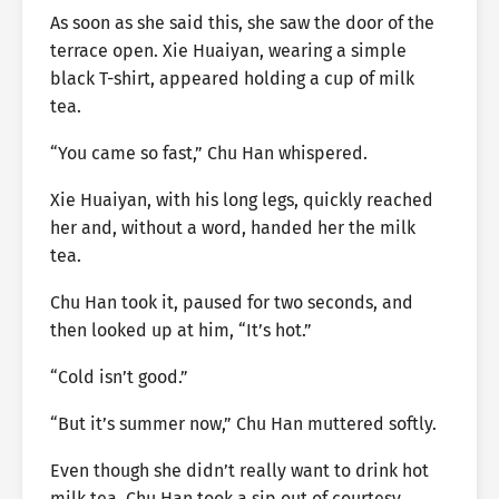
As soon as she said this, she saw the door of the
terrace open. Xie Huaiyan, wearing a simple
black T-shirt, appeared holding a cup of milk
tea.
“You came so fast,” Chu Han whispered.
Xie Huaiyan, with his long legs, quickly reached
her and, without a word, handed her the milk
tea.
Chu Han took it, paused for two seconds, and
then looked up at him, “It’s hot.”
“Cold isn’t good.”
“But it’s summer now,” Chu Han muttered softly.
Even though she didn’t really want to drink hot
milk tea, Chu Han took a sip out of courtesy.