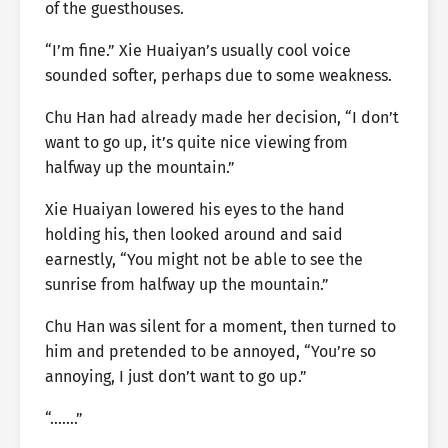
of the guesthouses.
“I’m fine.” Xie Huaiyan’s usually cool voice
sounded softer, perhaps due to some weakness.
Chu Han had already made her decision, “I don’t
want to go up, it’s quite nice viewing from
halfway up the mountain.”
Xie Huaiyan lowered his eyes to the hand
holding his, then looked around and said
earnestly, “You might not be able to see the
sunrise from halfway up the mountain.”
Chu Han was silent for a moment, then turned to
him and pretended to be annoyed, “You’re so
annoying, I just don’t want to go up.”
“…….”