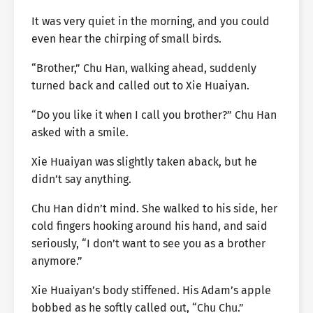
It was very quiet in the morning, and you could
even hear the chirping of small birds.
“Brother,” Chu Han, walking ahead, suddenly
turned back and called out to Xie Huaiyan.
“Do you like it when I call you brother?” Chu Han
asked with a smile.
Xie Huaiyan was slightly taken aback, but he
didn’t say anything.
Chu Han didn’t mind. She walked to his side, her
cold fingers hooking around his hand, and said
seriously, “I don’t want to see you as a brother
anymore.”
Xie Huaiyan’s body stiffened. His Adam’s apple
bobbed as he softly called out, “Chu Chu.”