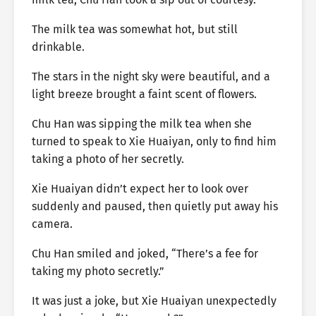
The milk tea was somewhat hot, but still
drinkable.
The stars in the night sky were beautiful, and a
light breeze brought a faint scent of flowers.
Chu Han was sipping the milk tea when she
turned to speak to Xie Huaiyan, only to find him
taking a photo of her secretly.
Xie Huaiyan didn’t expect her to look over
suddenly and paused, then quietly put away his
camera.
Chu Han smiled and joked, “There’s a fee for
taking my photo secretly.”
It was just a joke, but Xie Huaiyan unexpectedly