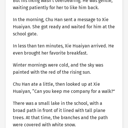
But his liking wasn’t overbearing. He was gentle,
waiting patiently for her to like him back.
In the morning, Chu Han sent a message to Xie
Huaiyan. She got ready and waited for him at the
school gate.
In less than ten minutes, Xie Huaiyan arrived. He
even brought her favorite breakfast.
Winter mornings were cold, and the sky was
painted with the red of the rising sun.
Chu Han ate a little, then looked up at Xie
Huaiyan, “Can you keep me company for a walk?”
There was a small lake in the school, with a
broad path in front of it lined with tall plane
trees. At that time, the branches and the path
were covered with white snow.