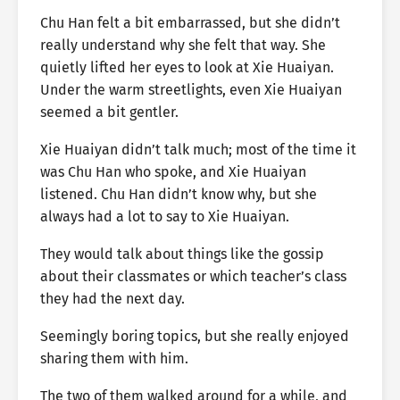
Chu Han felt a bit embarrassed, but she didn’t
really understand why she felt that way. She
quietly lifted her eyes to look at Xie Huaiyan.
Under the warm streetlights, even Xie Huaiyan
seemed a bit gentler.
Xie Huaiyan didn’t talk much; most of the time it
was Chu Han who spoke, and Xie Huaiyan
listened. Chu Han didn’t know why, but she
always had a lot to say to Xie Huaiyan.
They would talk about things like the gossip
about their classmates or which teacher’s class
they had the next day.
Seemingly boring topics, but she really enjoyed
sharing them with him.
The two of them walked around for a while, and