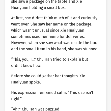
she saw a package on the table and Xie
Huaiyuan holding a small box.
At first, she didn’t think much of it and curiously
went over. She saw her name on the package,
which wasn’t unusual since Xie Huaiyuan
sometimes used her name for deliveries.
However, when she saw what was inside the box
and the small item in his hand, she was stunned.
“This, you, I…” Chu Han tried to explain but
didn’t know how.
Before she could gather her thoughts, Xie
Huaiyuan spoke.
His expression remained calm. “This size isn’t
right.”
“Ah?” Chu Han was puzzled.