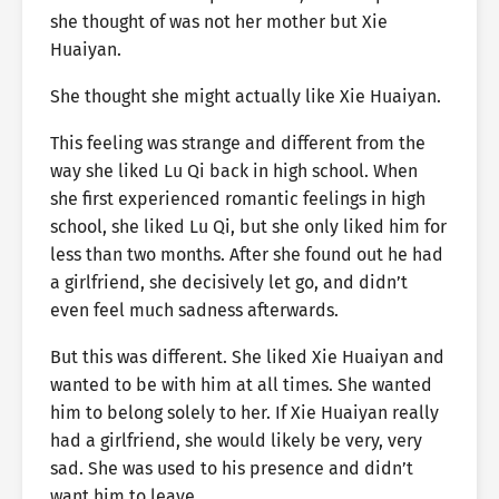
she thought of was not her mother but Xie
Huaiyan.
She thought she might actually like Xie Huaiyan.
This feeling was strange and different from the
way she liked Lu Qi back in high school. When
she first experienced romantic feelings in high
school, she liked Lu Qi, but she only liked him for
less than two months. After she found out he had
a girlfriend, she decisively let go, and didn’t
even feel much sadness afterwards.
But this was different. She liked Xie Huaiyan and
wanted to be with him at all times. She wanted
him to belong solely to her. If Xie Huaiyan really
had a girlfriend, she would likely be very, very
sad. She was used to his presence and didn’t
want him to leave.