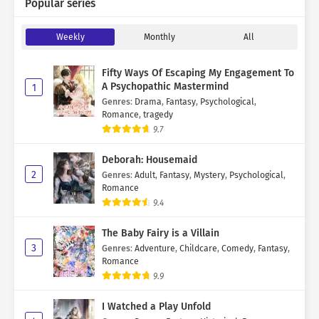
Popular series
Weekly
Monthly
All
Fifty Ways Of Escaping My Engagement To
A Psychopathic Mastermind
1
Genres
:
Drama
,
Fantasy
,
Psychological
,
Romance
,
tragedy
9.7
Deborah: Housemaid
2
Genres
:
Adult
,
Fantasy
,
Mystery
,
Psychological
,
Romance
9.4
The Baby Fairy is a Villain
3
Genres
:
Adventure
,
Childcare
,
Comedy
,
Fantasy
,
Romance
9.9
I Watched a Play Unfold