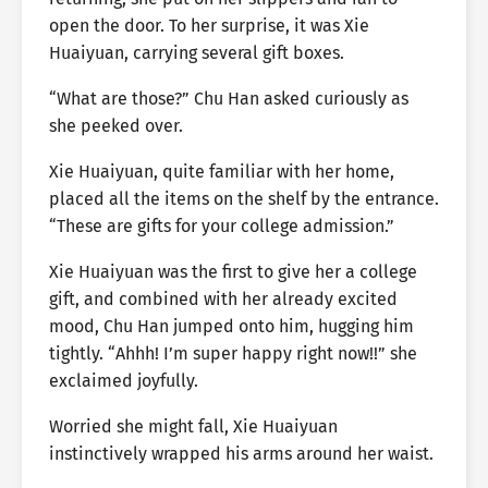
open the door. To her surprise, it was Xie
Huaiyuan, carrying several gift boxes.
“What are those?” Chu Han asked curiously as
she peeked over.
Xie Huaiyuan, quite familiar with her home,
placed all the items on the shelf by the entrance.
“These are gifts for your college admission.”
Xie Huaiyuan was the first to give her a college
gift, and combined with her already excited
mood, Chu Han jumped onto him, hugging him
tightly. “Ahhh! I’m super happy right now!!” she
exclaimed joyfully.
Worried she might fall, Xie Huaiyuan
instinctively wrapped his arms around her waist.