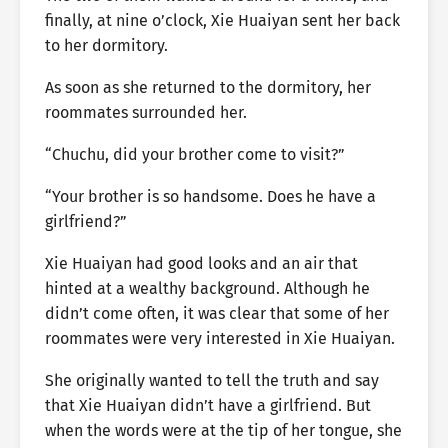
finally, at nine o’clock, Xie Huaiyan sent her back
to her dormitory.
As soon as she returned to the dormitory, her
roommates surrounded her.
“Chuchu, did your brother come to visit?”
“Your brother is so handsome. Does he have a
girlfriend?”
Xie Huaiyan had good looks and an air that
hinted at a wealthy background. Although he
didn’t come often, it was clear that some of her
roommates were very interested in Xie Huaiyan.
She originally wanted to tell the truth and say
that Xie Huaiyan didn’t have a girlfriend. But
when the words were at the tip of her tongue, she