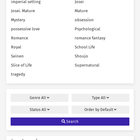
imperial setting
Josei
Josei. Mature
Mature
Mystery
obsession
possessive love
Psychological
Romance
romance fantasy
Royal
School Life
Seinen
Shoujo
Slice of Life
Supernatural
tragedy
Genre
All
Type
All
Status
All
Order by
Default
Search