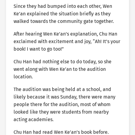
Since they had bumped into each other, Wen
Ke’an explained the situation briefly as they
walked towards the community gate together.
After hearing Wen Ke’an’s explanation, Chu Han
exclaimed with excitement and joy, “Ah! It’s your
book! I want to go too!”
Chu Han had nothing else to do today, so she
went along with Wen Ke’an to the audition
location.
The audition was being held at a school, and
likely because it was Sunday, there were many
people there for the audition, most of whom
looked like they were students from nearby
acting academies.
Chu Han had read Wen Ke’an’s book before.