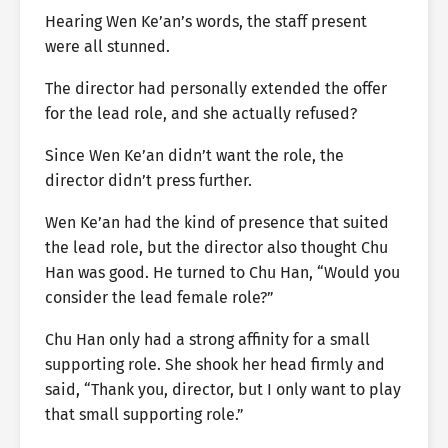
Hearing Wen Ke’an’s words, the staff present
were all stunned.
The director had personally extended the offer
for the lead role, and she actually refused?
Since Wen Ke’an didn’t want the role, the
director didn’t press further.
Wen Ke’an had the kind of presence that suited
the lead role, but the director also thought Chu
Han was good. He turned to Chu Han, “Would you
consider the lead female role?”
Chu Han only had a strong affinity for a small
supporting role. She shook her head firmly and
said, “Thank you, director, but I only want to play
that small supporting role.”