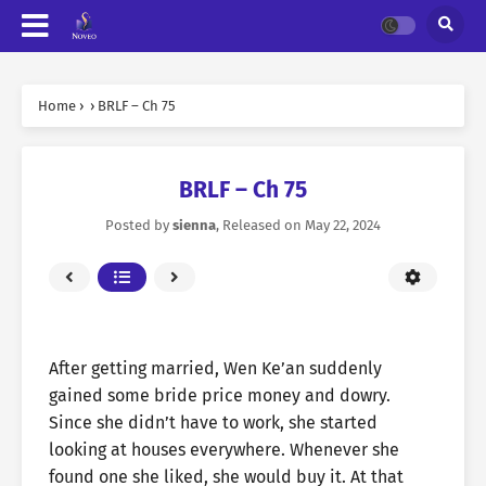
Home
›
›
BRLF – Ch 75
BRLF – Ch 75
Posted by
sienna
, Released on
May 22, 2024
After getting married, Wen Ke’an suddenly
gained some bride price money and dowry.
Since she didn’t have to work, she started
looking at houses everywhere. Whenever she
found one she liked, she would buy it. At that