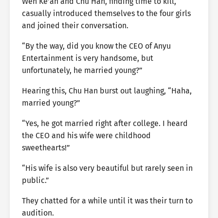
Wen Ke’an and Chu Han, finding time to kill,
casually introduced themselves to the four girls
and joined their conversation.
“By the way, did you know the CEO of Anyu
Entertainment is very handsome, but
unfortunately, he married young?”
Hearing this, Chu Han burst out laughing, “Haha,
married young?”
“Yes, he got married right after college. I heard
the CEO and his wife were childhood
sweethearts!”
“His wife is also very beautiful but rarely seen in
public.”
They chatted for a while until it was their turn to
audition.