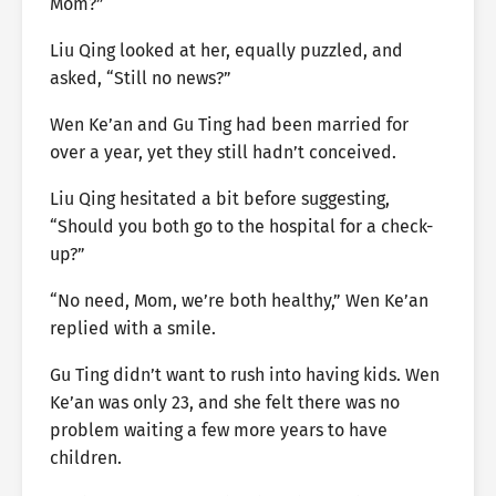
Mom?”
Liu Qing looked at her, equally puzzled, and
asked, “Still no news?”
Wen Ke’an and Gu Ting had been married for
over a year, yet they still hadn’t conceived.
Liu Qing hesitated a bit before suggesting,
“Should you both go to the hospital for a check-
up?”
“No need, Mom, we’re both healthy,” Wen Ke’an
replied with a smile.
Gu Ting didn’t want to rush into having kids. Wen
Ke’an was only 23, and she felt there was no
problem waiting a few more years to have
children.