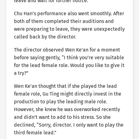
leave and wait for further notice.
Chu Han’s performance also went smoothly. After
both of them completed their auditions and
were preparing to leave, they were unexpectedly
called back by the director.
The director observed Wen Ke’an for a moment
before saying gently, “I think you’re very suitable
for the lead female role. Would you like to give it
a try?”
Wen Ke’an thought that if she played the lead
female role, Gu Ting might directly invest in the
production to play the leading male role.
However, she knew he was overworked recently
and didn’t want to add to his stress. So she
declined, “Sorry, director. I only want to play the
third female lead.”