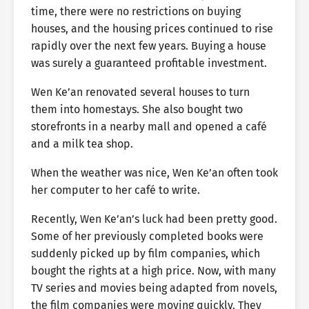
time, there were no restrictions on buying
houses, and the housing prices continued to rise
rapidly over the next few years. Buying a house
was surely a guaranteed profitable investment.
Wen Ke’an renovated several houses to turn
them into homestays. She also bought two
storefronts in a nearby mall and opened a café
and a milk tea shop.
When the weather was nice, Wen Ke’an often took
her computer to her café to write.
Recently, Wen Ke’an’s luck had been pretty good.
Some of her previously completed books were
suddenly picked up by film companies, which
bought the rights at a high price. Now, with many
TV series and movies being adapted from novels,
the film companies were moving quickly. They