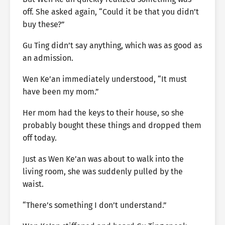
off. She asked again, “Could it be that you didn’t
buy these?”
Gu Ting didn’t say anything, which was as good as
an admission.
Wen Ke’an immediately understood, “It must
have been my mom.”
Her mom had the keys to their house, so she
probably bought these things and dropped them
off today.
Just as Wen Ke’an was about to walk into the
living room, she was suddenly pulled by the
waist.
“There’s something I don’t understand.”