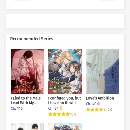
Recommended Series
I Lied to the Male
I confined you, but
Love’s Ambition
Lead With My
I have no ill will.
Ch. 40
Pinky Finger on
Ch. 116
Ch. 24
9.0
the Line
10.0