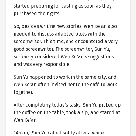
started preparing for casting as soon as they
purchased the rights.
So, besides writing new stories, Wen Ke’an also
needed to discuss adapted plots with the
screenwriter. This time, she encountered a very
good screenwriter. The screenwriter, Sun Yu,
seriously considered Wen Ke’an’s suggestions
and was very responsible.
Sun Yu happened to work in the same city, and
Wen Ke’an often invited her to the café to work
together.
After completing today’s tasks, Sun Yu picked up
the coffee on the table, took a sip, and stared at
Wen Ke’an.
“An’an,” Sun Yu called softly after a while.