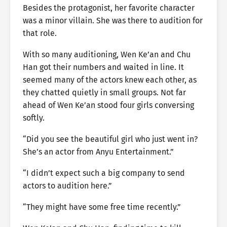
Besides the protagonist, her favorite character
was a minor villain. She was there to audition for
that role.
With so many auditioning, Wen Ke’an and Chu
Han got their numbers and waited in line. It
seemed many of the actors knew each other, as
they chatted quietly in small groups. Not far
ahead of Wen Ke’an stood four girls conversing
softly.
“Did you see the beautiful girl who just went in?
She’s an actor from Anyu Entertainment.”
“I didn’t expect such a big company to send
actors to audition here.”
“They might have some free time recently.”