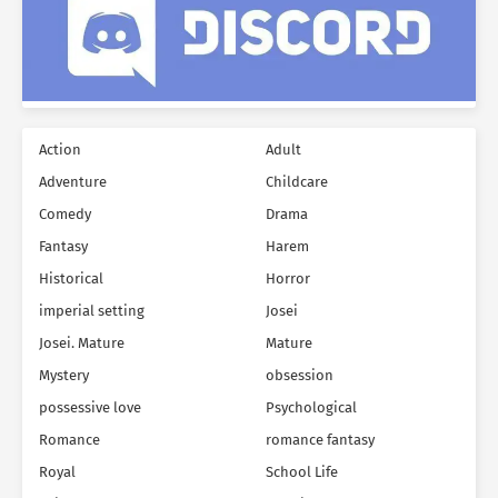
Action
Adult
Adventure
Childcare
Comedy
Drama
Fantasy
Harem
Historical
Horror
imperial setting
Josei
Josei. Mature
Mature
Mystery
obsession
possessive love
Psychological
Romance
romance fantasy
Royal
School Life