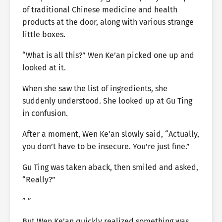
of traditional Chinese medicine and health
products at the door, along with various strange
little boxes.
“What is all this?” Wen Ke’an picked one up and
looked at it.
When she saw the list of ingredients, she
suddenly understood. She looked up at Gu Ting
in confusion.
After a moment, Wen Ke’an slowly said, “Actually,
you don’t have to be insecure. You’re just fine.”
Gu Ting was taken aback, then smiled and asked,
“Really?”
” ”
But Wen Ke’an quickly realized something was