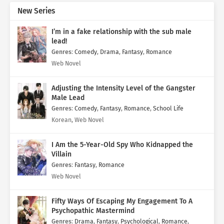
New Series
I’m in a fake relationship with the sub male
lead!
Genres
:
Comedy
,
Drama
,
Fantasy
,
Romance
Web Novel
Adjusting the Intensity Level of the Gangster
Male Lead
Genres
:
Comedy
,
Fantasy
,
Romance
,
School Life
Korean, Web Novel
I Am the 5-Year-Old Spy Who Kidnapped the
Villain
Genres
:
Fantasy
,
Romance
Web Novel
Fifty Ways Of Escaping My Engagement To A
Psychopathic Mastermind
Genres
:
Drama
,
Fantasy
,
Psychological
,
Romance
,