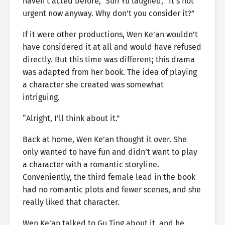
haven’t acted before,” Sun Yu laughed, “It’s not
urgent now anyway. Why don’t you consider it?”
If it were other productions, Wen Ke’an wouldn’t
have considered it at all and would have refused
directly. But this time was different; this drama
was adapted from her book. The idea of playing
a character she created was somewhat
intriguing.
“Alright, I’ll think about it.”
Back at home, Wen Ke’an thought it over. She
only wanted to have fun and didn’t want to play
a character with a romantic storyline.
Conveniently, the third female lead in the book
had no romantic plots and fewer scenes, and she
really liked that character.
Wen Ke’an talked to Gu Ting about it, and he