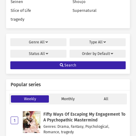
Seinen
Shoujo
Slice of Life
Supernatural
tragedy
Genre
All
Type
All
Status
All
Order by
Default
Search
Popular series
Weekly
Monthly
All
Fifty Ways Of Escaping My Engagement To
A Psychopathic Mastermind
1
Genres
:
Drama
,
Fantasy
,
Psychological
,
Romance
,
tragedy