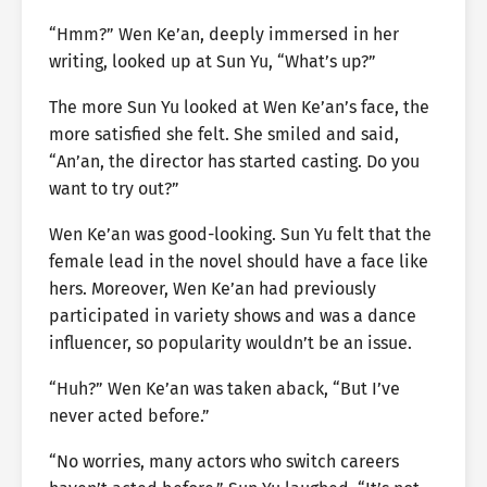
“Hmm?” Wen Ke’an, deeply immersed in her
writing, looked up at Sun Yu, “What’s up?”
The more Sun Yu looked at Wen Ke’an’s face, the
more satisfied she felt. She smiled and said,
“An’an, the director has started casting. Do you
want to try out?”
Wen Ke’an was good-looking. Sun Yu felt that the
female lead in the novel should have a face like
hers. Moreover, Wen Ke’an had previously
participated in variety shows and was a dance
influencer, so popularity wouldn’t be an issue.
“Huh?” Wen Ke’an was taken aback, “But I’ve
never acted before.”
“No worries, many actors who switch careers