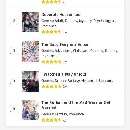
9.7
Deborah: Housemaid
2
Genres
:
Adult
,
Fantasy
,
Mystery
,
Psychological
,
Romance
9.4
The Baby Fairy is a Villain
3
Genres
:
Adventure
,
Childcare
,
Comedy
,
Fantasy
,
Romance
9.9
I Watched a Play Unfold
4
Genres
:
Drama
,
Fantasy
,
Historical
,
Romance
9.9
The Ruffian and the Mad Warrior Get
Married
5
Genres
:
Fantasy
,
Romance
9.7