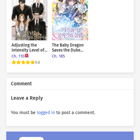
Adjusting the
The Baby Dragon
Intensity Level of
Saves the Duke
the Gangster Male
Family
Ch. 110
Ch. 185
Lead
9.8
Comment
Leave a Reply
You must be
logged in
to post a comment.