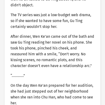
didn’t object.
The TV series was just a low-budget web drama,
so if she wanted to have some fun, Gu Ting
certainly wouldn’t stop her.
After dinner, Wen Ke’an came out of the bath and
saw Gu Ting reading her novel on his phone. She
took his phone, pinched his cheek, and
reassured him with a smile, “Don’t worry. No
kissing scenes, no romantic plots, and this
character doesn’t even have a relationship arc.”
“………….”
On the day Wen Ke’an prepared for her audition,
she had just stepped out of her neighborhood
when she ran into Chu Han, who had come to see
her.