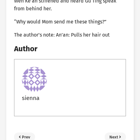
Wen Ke’an stiffened and heard Gu Ting speak
from behind her.
“Why would Mom send me these things?”
The author’s note: An’an: Pulls her hair out
Author
sienna
Prev
Next