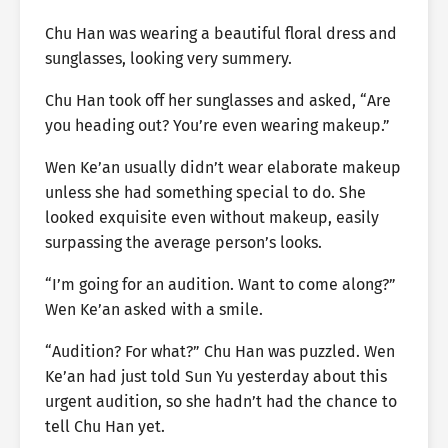
Chu Han was wearing a beautiful floral dress and
sunglasses, looking very summery.
Chu Han took off her sunglasses and asked, “Are
you heading out? You’re even wearing makeup.”
Wen Ke’an usually didn’t wear elaborate makeup
unless she had something special to do. She
looked exquisite even without makeup, easily
surpassing the average person’s looks.
“I’m going for an audition. Want to come along?”
Wen Ke’an asked with a smile.
“Audition? For what?” Chu Han was puzzled. Wen
Ke’an had just told Sun Yu yesterday about this
urgent audition, so she hadn’t had the chance to
tell Chu Han yet.