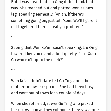
But it was clear that Liu Qing didn’t think that
way. She reached out and patted Wen Ke’an’s
leg, speaking earnestly, “An’an, if there’s
something going on, just tell Mom. We’ll figure it
out together if there’s really a problem.”
” ”
Seeing that Wen Ke’an wasn’t speaking, Liu Qing
lowered her voice and asked quietly, “Is it Xiao
Gu who isn’t up to the mark?”
” ”
Wen Ke’an didn’t dare tell Gu Ting about her
mother-in-law’s suspicion. She had been busy
and went out of town for a couple of days.
When she returned, it was Gu Ting who picked
her up. As soon as they got home, they saw a pile