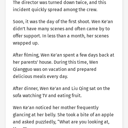
The director was turned down twice, and this
incident quickly spread among the crew.
Soon, it was the day of the first shoot. Wen Ke’an
didn’t have many scenes and often came by to
offer support. In less than a month, her scenes
wrapped up.
After filming, Wen Ke’an spent a few days back at
her parents’ house. During this time, Wen
Qiangguo was on vacation and prepared
delicious meals every day.
After dinner, Wen Ke’an and Liu Qing sat on the
sofa watching TV and eating fruit.
Wen Ke’an noticed her mother frequently
glancing at her belly. She took a bite of an apple
and asked puzzledly, “What are you looking at,