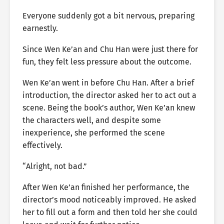
Everyone suddenly got a bit nervous, preparing
earnestly.
Since Wen Ke’an and Chu Han were just there for
fun, they felt less pressure about the outcome.
Wen Ke’an went in before Chu Han. After a brief
introduction, the director asked her to act out a
scene. Being the book’s author, Wen Ke’an knew
the characters well, and despite some
inexperience, she performed the scene
effectively.
“Alright, not bad.”
After Wen Ke’an finished her performance, the
director’s mood noticeably improved. He asked
her to fill out a form and then told her she could