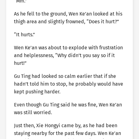
“Mm.”
As he fell to the ground, Wen Ke’an looked at his
thigh area and slightly frowned, “Does it hurt?”
“It hurts.”
Wen Ke’an was about to explode with frustration
and helplessness, “Why didn’t you say so if it
hurt!”
Gu Ting had looked so calm earlier that if she
hadn’t told him to stop, he probably would have
kept pushing harder.
Even though Gu Ting said he was fine, Wen Ke’an
was still worried.
Just then, Xie Hongyi came by, as he had been
staying nearby for the past few days. Wen Ke’an