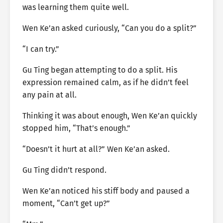
was learning them quite well.
Wen Ke’an asked curiously, “Can you do a split?”
“I can try.”
Gu Ting began attempting to do a split. His
expression remained calm, as if he didn’t feel
any pain at all.
Thinking it was about enough, Wen Ke’an quickly
stopped him, “That’s enough.”
“Doesn’t it hurt at all?” Wen Ke’an asked.
Gu Ting didn’t respond.
Wen Ke’an noticed his stiff body and paused a
moment, “Can’t get up?”