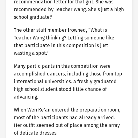
recommendation letter for that girl. She was
recommended by Teacher Wang. She’s just a high
school graduate.”
The other staff member frowned, “What is
Teacher Wang thinking? Letting someone like
that participate in this competition is just
wasting a spot.”
Many participants in this competition were
accomplished dancers, including those from top
international universities. A freshly graduated
high school student stood little chance of
advancing.
When Wen Ke’an entered the preparation room,
most of the participants had already arrived.
Her outfit seemed out of place among the array
of delicate dresses.