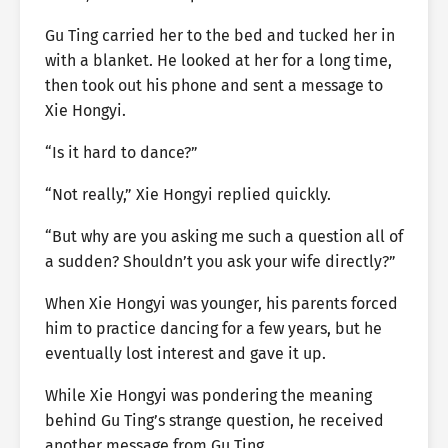
Gu Ting carried her to the bed and tucked her in
with a blanket. He looked at her for a long time,
then took out his phone and sent a message to
Xie Hongyi.
“Is it hard to dance?”
“Not really,” Xie Hongyi replied quickly.
“But why are you asking me such a question all of
a sudden? Shouldn’t you ask your wife directly?”
When Xie Hongyi was younger, his parents forced
him to practice dancing for a few years, but he
eventually lost interest and gave it up.
While Xie Hongyi was pondering the meaning
behind Gu Ting’s strange question, he received
another message from Gu Ting.