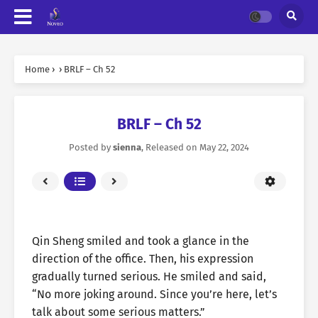
Home
›
›
BRLF – Ch 52
BRLF – Ch 52
Posted by
sienna
, Released on
May 22, 2024
Qin Sheng smiled and took a glance in the
direction of the office. Then, his expression
gradually turned serious. He smiled and said,
“No more joking around. Since you’re here, let’s
talk about some serious matters.”