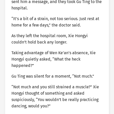
sent him a message, and they took Gu Ting to the
hospital.
“It’s a bit of a strain, not too serious. Just rest at
home for a few days,” the doctor said.
As they left the hospital room, Xie Hongyi
couldn’t hold back any longer.
Taking advantage of Wen Ke’an’s absence, Xie
Hongyi quietly asked, “What the heck
happened?”
Gu Ting was silent for a moment, “Not much.”
“Not much and you still strained a muscle?” Xie
Hongyi thought of something and asked
suspiciously, “You wouldn’t be really practicing
dancing, would you?”