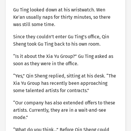
Gu Ting looked down at his wristwatch. Wen
Ke’an usually naps for thirty minutes, so there
was still some time.
Since they couldn’t enter Gu Ting’s office, Qin
Sheng took Gu Ting back to his own room.
“Is it about the Xia Yu Group?” Gu Ting asked as
soon as they were in the office.
“Yes,” Qin Sheng replied, sitting at his desk. “The
Xia Yu Group has recently been approaching
some talented artists for contracts.”
“Our company has also extended offers to these
artists. Currently, they are in a wait-and-see
mode.”
“What do you think…” Before Qin Sheng could