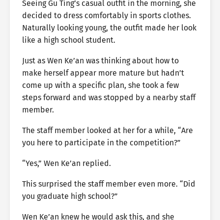
Seeing Gu Ting’s casual outfit in the morning, she
decided to dress comfortably in sports clothes.
Naturally looking young, the outfit made her look
like a high school student.
Just as Wen Ke’an was thinking about how to
make herself appear more mature but hadn’t
come up with a specific plan, she took a few
steps forward and was stopped by a nearby staff
member.
The staff member looked at her for a while, “Are
you here to participate in the competition?”
“Yes,” Wen Ke’an replied.
This surprised the staff member even more. “Did
you graduate high school?”
Wen Ke’an knew he would ask this, and she