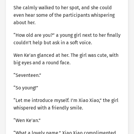
She calmly walked to her spot, and she could
even hear some of the participants whispering
about her.
“How old are you?” a young girl next to her finally
couldn’t help but ask in a soft voice.
Wen Ke’an glanced at her. The girl was cute, with
big eyes and a round face.
“Seventeen.”
“So young!”
“Let me introduce myself. I’m Xiao Xiao,” the girl
whispered with a friendly smile.
“Wen Ke’an.”
“What a lovely name,” Xiao Xiao complimented.