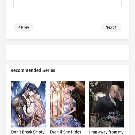
Prev
Next
Recommended Series
Don’t Break Empty
Even if She Hides
I ran away from my