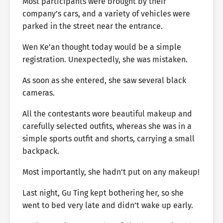
Most participants were brought by their
company’s cars, and a variety of vehicles were
parked in the street near the entrance.
Wen Ke’an thought today would be a simple
registration. Unexpectedly, she was mistaken.
As soon as she entered, she saw several black
cameras.
All the contestants wore beautiful makeup and
carefully selected outfits, whereas she was in a
simple sports outfit and shorts, carrying a small
backpack.
Most importantly, she hadn’t put on any makeup!
Last night, Gu Ting kept bothering her, so she
went to bed very late and didn’t wake up early.