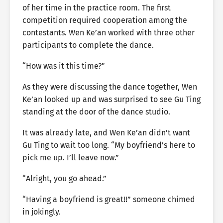
of her time in the practice room. The first
competition required cooperation among the
contestants. Wen Ke’an worked with three other
participants to complete the dance.
“How was it this time?”
As they were discussing the dance together, Wen
Ke’an looked up and was surprised to see Gu Ting
standing at the door of the dance studio.
It was already late, and Wen Ke’an didn’t want
Gu Ting to wait too long. “My boyfriend’s here to
pick me up. I’ll leave now.”
“Alright, you go ahead.”
“Having a boyfriend is great!!” someone chimed
in jokingly.