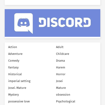
Action
Adult
Adventure
Childcare
Comedy
Drama
Fantasy
Harem
Historical
Horror
imperial setting
Josei
Josei. Mature
Mature
Mystery
obsession
possessive love
Psychological