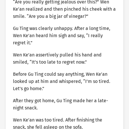
“Are you really getting jealous over this?” Wen
Ke’an realized and then pinched his cheek with a
smile. “Are you a big jar of vinegar?”
Gu Ting was clearly unhappy. After a long time,
Wen Ke’an heard him sigh and say, “I really
regret it.”
Wen Ke’an assertively pulled his hand and
smiled, “It’s too late to regret now.”
Before Gu Ting could say anything, Wen Ke’an
looked up at him and whispered, “I’m so tired.
Let’s go home.”
After they got home, Gu Ting made her a late-
night snack.
Wen Ke’an was too tired. After finishing the
snack, she fell asleep on the sofa.