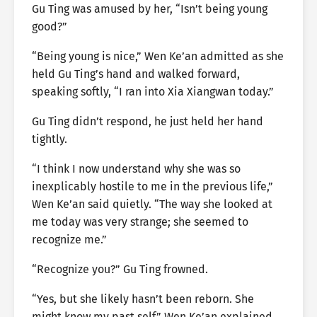
Gu Ting was amused by her, “Isn’t being young
good?”
“Being young is nice,” Wen Ke’an admitted as she
held Gu Ting’s hand and walked forward,
speaking softly, “I ran into Xia Xiangwan today.”
Gu Ting didn’t respond, he just held her hand
tightly.
“I think I now understand why she was so
inexplicably hostile to me in the previous life,”
Wen Ke’an said quietly. “The way she looked at
me today was very strange; she seemed to
recognize me.”
“Recognize you?” Gu Ting frowned.
“Yes, but she likely hasn’t been reborn. She
might know my past self,” Wen Ke’an explained.