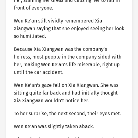
her, staining her dress and causing her to fall in
front of everyone.
Wen Ke’an still vividly remembered Xia
Xiangwan saying that she enjoyed seeing her look
so humiliated.
Because Xia Xiangwan was the company’s
heiress, most people in the company sided with
her, making Wen Ke’an’s life miserable, right up
until the car accident.
Wen Ke’an’s gaze fell on Xia Xiangwan. She was
sitting quite far back and had initially thought
Xia Xiangwan wouldn’t notice her.
To her surprise, the next second, their eyes met.
Wen Ke’an was slightly taken aback.