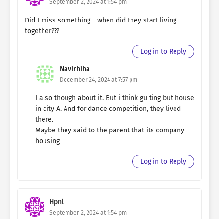
September 2, 2024 at 1:54 pm
Did I miss something… when did they start living
together???
Log in to Reply
Navirhiha
December 24, 2024 at 7:57 pm
I also though about it. But i think gu ting but house
in city A. And for dance competition, they lived
there.
Maybe they said to the parent that its company
housing
Log in to Reply
Hpnl
September 2, 2024 at 1:54 pm