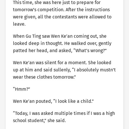
This time, she was here just to prepare for
tomorrow’s competition. After the instructions
were given, all the contestants were allowed to
leave.
When Gu Ting saw Wen Ke’an coming out, she
looked deep in thought. He walked over, gently
patted her head, and asked, “What’s wrong?”
Wen Ke’an was silent for a moment. She looked
up at him and said sullenly, “I absolutely mustn’t
wear these clothes tomorrow.”
“Hmm?”
Wen Ke’an pouted, “I look like a child.”
“Today, I was asked multiple times if I was a high
school student,” she said.