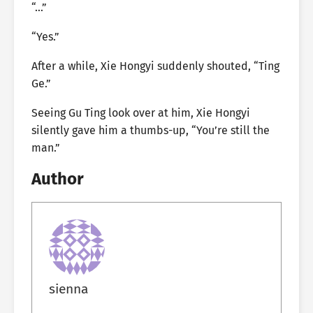
“…”
“Yes.”
After a while, Xie Hongyi suddenly shouted, “Ting
Ge.”
Seeing Gu Ting look over at him, Xie Hongyi
silently gave him a thumbs-up, “You’re still the
man.”
Author
sienna