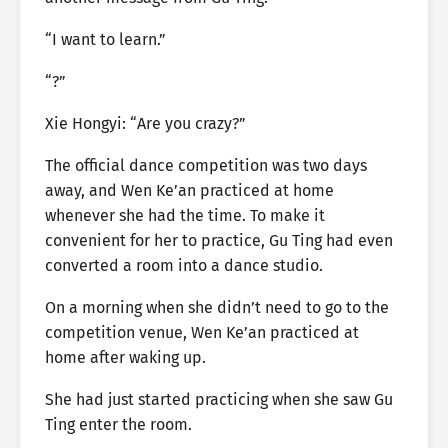
“I want to learn.”
“?”
Xie Hongyi: “Are you crazy?”
The official dance competition was two days
away, and Wen Ke’an practiced at home
whenever she had the time. To make it
convenient for her to practice, Gu Ting had even
converted a room into a dance studio.
On a morning when she didn’t need to go to the
competition venue, Wen Ke’an practiced at
home after waking up.
She had just started practicing when she saw Gu
Ting enter the room.