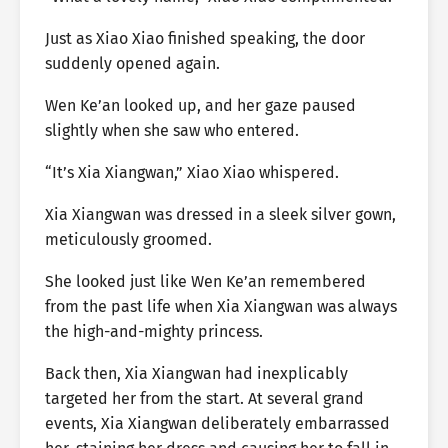
Just as Xiao Xiao finished speaking, the door
suddenly opened again.
Wen Ke’an looked up, and her gaze paused
slightly when she saw who entered.
“It’s Xia Xiangwan,” Xiao Xiao whispered.
Xia Xiangwan was dressed in a sleek silver gown,
meticulously groomed.
She looked just like Wen Ke’an remembered
from the past life when Xia Xiangwan was always
the high-and-mighty princess.
Back then, Xia Xiangwan had inexplicably
targeted her from the start. At several grand
events, Xia Xiangwan deliberately embarrassed