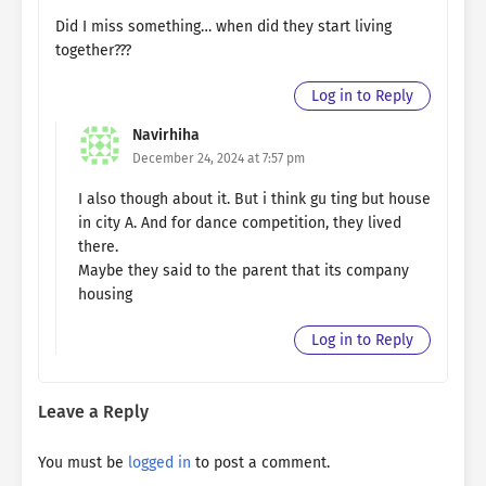
Did I miss something… when did they start living
together???
Log in to Reply
Navirhiha
December 24, 2024 at 7:57 pm
I also though about it. But i think gu ting but house
in city A. And for dance competition, they lived
there.
Maybe they said to the parent that its company
housing
Log in to Reply
Leave a Reply
You must be
logged in
to post a comment.