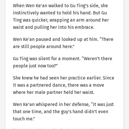
When Wen Ke’an walked to Gu Ting’s side, she
instinctively wanted to hold his hand. But Gu
Ting was quicker, wrapping an arm around her
waist and pulling her into his embrace.
Wen Ke’an paused and looked up at him. “There
are still people around here.”
Gu Ting was silent for a moment. “Weren’t there
people just now too?”
She knew he had seen her practice earlier. Since
it was a partnered dance, there was a move
where her male partner held her waist.
Wen Ke’an whispered in her defense, “It was just
that one time, and the guy’s hand didn’t even
touch me.”