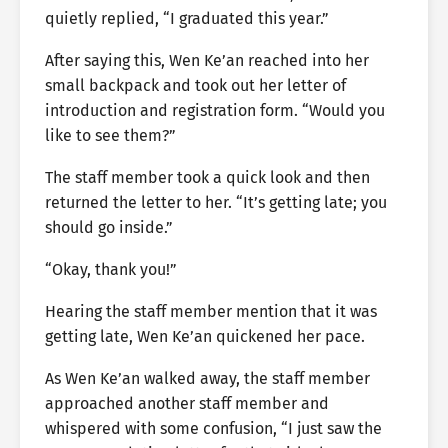
quietly replied, “I graduated this year.”
After saying this, Wen Ke’an reached into her
small backpack and took out her letter of
introduction and registration form. “Would you
like to see them?”
The staff member took a quick look and then
returned the letter to her. “It’s getting late; you
should go inside.”
“Okay, thank you!”
Hearing the staff member mention that it was
getting late, Wen Ke’an quickened her pace.
As Wen Ke’an walked away, the staff member
approached another staff member and
whispered with some confusion, “I just saw the