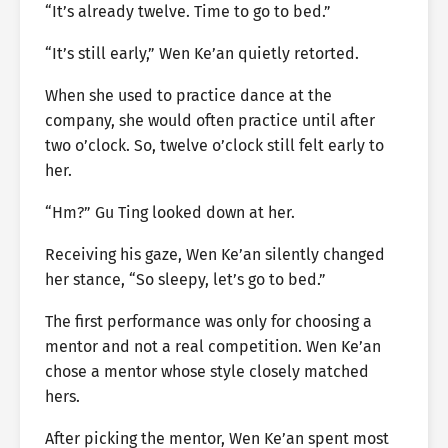
“It’s already twelve. Time to go to bed.”
“It’s still early,” Wen Ke’an quietly retorted.
When she used to practice dance at the
company, she would often practice until after
two o’clock. So, twelve o’clock still felt early to
her.
“Hm?” Gu Ting looked down at her.
Receiving his gaze, Wen Ke’an silently changed
her stance, “So sleepy, let’s go to bed.”
The first performance was only for choosing a
mentor and not a real competition. Wen Ke’an
chose a mentor whose style closely matched
hers.
After picking the mentor, Wen Ke’an spent most