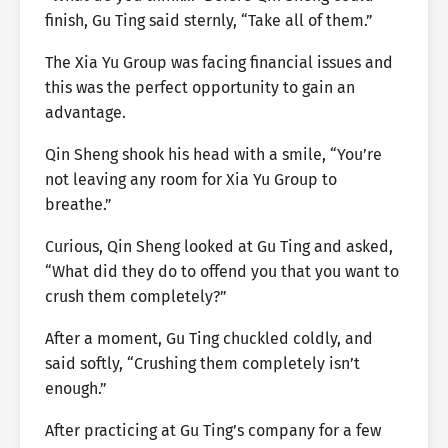
finish, Gu Ting said sternly, “Take all of them.”
The Xia Yu Group was facing financial issues and
this was the perfect opportunity to gain an
advantage.
Qin Sheng shook his head with a smile, “You’re
not leaving any room for Xia Yu Group to
breathe.”
Curious, Qin Sheng looked at Gu Ting and asked,
“What did they do to offend you that you want to
crush them completely?”
After a moment, Gu Ting chuckled coldly, and
said softly, “Crushing them completely isn’t
enough.”
After practicing at Gu Ting’s company for a few