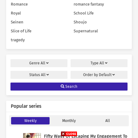
Romance
romance fantasy
Royal
School Life
Seinen
Shoujo
Slice of Life
Supernatural
tragedy
Genre
All
Type
All
Status
All
Order by
Default
Search
Popular series
Weekly
Monthly
All
Fifty Ways Of Escaping My Engagement To