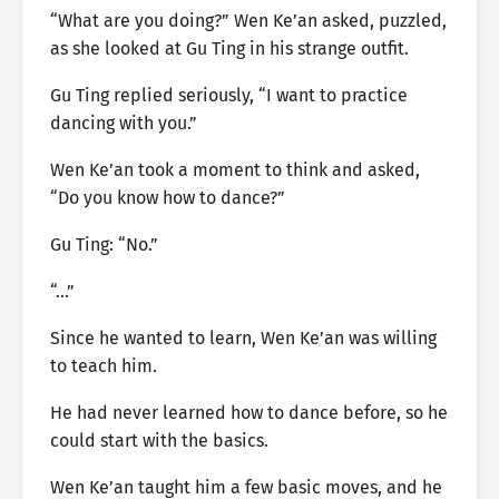
“What are you doing?” Wen Ke’an asked, puzzled,
as she looked at Gu Ting in his strange outfit.
Gu Ting replied seriously, “I want to practice
dancing with you.”
Wen Ke’an took a moment to think and asked,
“Do you know how to dance?”
Gu Ting: “No.”
“…”
Since he wanted to learn, Wen Ke’an was willing
to teach him.
He had never learned how to dance before, so he
could start with the basics.
Wen Ke’an taught him a few basic moves, and he