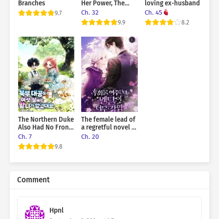
Branches
Her Power, The
loving ex-husband
Princess is The
Ch. 32
Ch. 45
9.7
Strongest
9.9
8.2
The Northern Duke
The female lead of
Also Had No Front
a regretful novel is
Teeth When He
mentally strong
Ch. 7
Ch. 20
Was Six Years Old
9.8
Comment
Hpnl