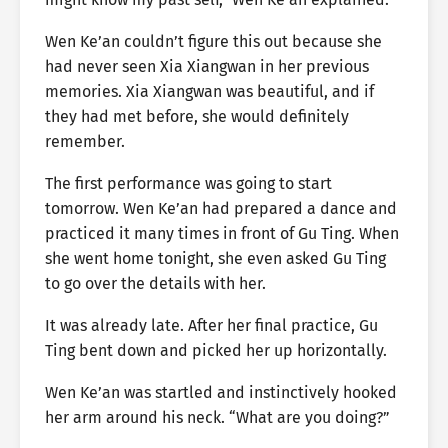
Wen Ke’an couldn’t figure this out because she
had never seen Xia Xiangwan in her previous
memories. Xia Xiangwan was beautiful, and if
they had met before, she would definitely
remember.
The first performance was going to start
tomorrow. Wen Ke’an had prepared a dance and
practiced it many times in front of Gu Ting. When
she went home tonight, she even asked Gu Ting
to go over the details with her.
It was already late. After her final practice, Gu
Ting bent down and picked her up horizontally.
Wen Ke’an was startled and instinctively hooked
her arm around his neck. “What are you doing?”