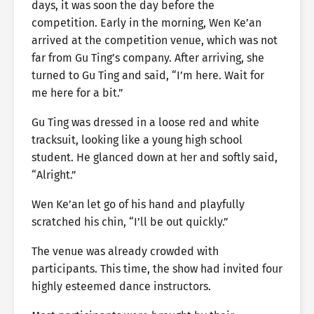
days, it was soon the day before the
competition. Early in the morning, Wen Ke’an
arrived at the competition venue, which was not
far from Gu Ting’s company. After arriving, she
turned to Gu Ting and said, “I’m here. Wait for
me here for a bit.”
Gu Ting was dressed in a loose red and white
tracksuit, looking like a young high school
student. He glanced down at her and softly said,
“Alright.”
Wen Ke’an let go of his hand and playfully
scratched his chin, “I’ll be out quickly.”
The venue was already crowded with
participants. This time, the show had invited four
highly esteemed dance instructors.