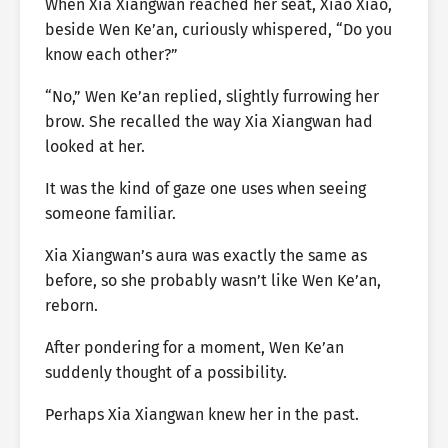
When Xia Xiangwan reached her seat, Xiao Xiao,
beside Wen Ke’an, curiously whispered, “Do you
know each other?”
“No,” Wen Ke’an replied, slightly furrowing her
brow. She recalled the way Xia Xiangwan had
looked at her.
It was the kind of gaze one uses when seeing
someone familiar.
Xia Xiangwan’s aura was exactly the same as
before, so she probably wasn’t like Wen Ke’an,
reborn.
After pondering for a moment, Wen Ke’an
suddenly thought of a possibility.
Perhaps Xia Xiangwan knew her in the past.