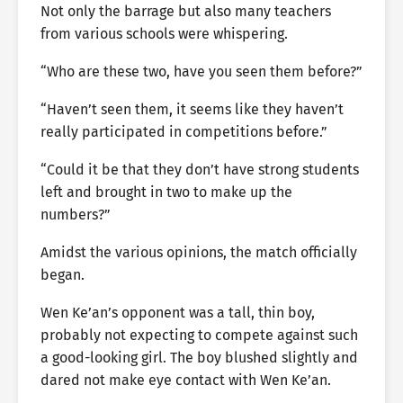
Not only the barrage but also many teachers
from various schools were whispering.
“Who are these two, have you seen them before?”
“Haven’t seen them, it seems like they haven’t
really participated in competitions before.”
“Could it be that they don’t have strong students
left and brought in two to make up the
numbers?”
Amidst the various opinions, the match officially
began.
Wen Ke’an’s opponent was a tall, thin boy,
probably not expecting to compete against such
a good-looking girl. The boy blushed slightly and
dared not make eye contact with Wen Ke’an.