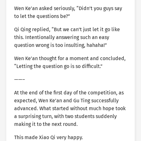
Wen Ke’an asked seriously, “Didn’t you guys say
to let the questions be?”
Qi Qing replied, “But we can’t just let it go like
this. Intentionally answering such an easy
question wrong is too insulting, hahaha!”
Wen Ke’an thought for a moment and concluded,
“Letting the question go is so difficult.”
——–
At the end of the first day of the competition, as
expected, Wen Ke’an and Gu Ting successfully
advanced. What started without much hope took
a surprising turn, with two students suddenly
making it to the next round.
This made Xiao Qi very happy.