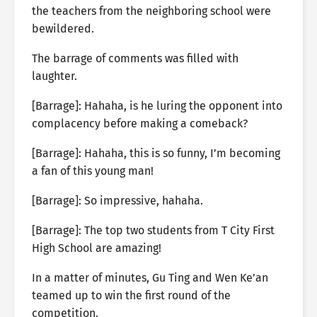
the teachers from the neighboring school were
bewildered.
The barrage of comments was filled with
laughter.
[Barrage]: Hahaha, is he luring the opponent into
complacency before making a comeback?
[Barrage]: Hahaha, this is so funny, I’m becoming
a fan of this young man!
[Barrage]: So impressive, hahaha.
[Barrage]: The top two students from T City First
High School are amazing!
In a matter of minutes, Gu Ting and Wen Ke’an
teamed up to win the first round of the
competition.