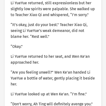
Li YueYue returned, still expressionless but her
slightly low spirits were palpable. She walked up
to Teacher Xiao Qi and whispered, “I’m sorry.”
“It’s okay, just do your best.” Teacher Xiao Qi,
seeing Li YueYue’s weak demeanor, did not
blame her. “Rest well.”
“Okay.”
Li YueYue returned to her seat, and Wen Ke’an
approached her.
“Are you feeling unwell?” Wen Ke’an handed Li
YueYue a bottle of water, gently placing it beside
her.
Li YueYue looked up at Wen Ke’an. “I’m fine.”
“Don’t worry, Ah Ting will definitely avenge you.”