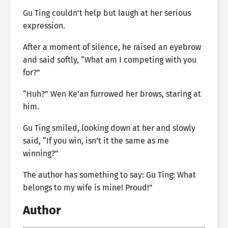
Gu Ting couldn’t help but laugh at her serious
expression.
After a moment of silence, he raised an eyebrow
and said softly, “What am I competing with you
for?”
“Huh?” Wen Ke’an furrowed her brows, staring at
him.
Gu Ting smiled, looking down at her and slowly
said, “If you win, isn’t it the same as me
winning?”
The author has something to say: Gu Ting: What
belongs to my wife is mine! Proud!”
Author