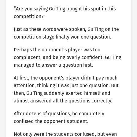
“Are you saying Gu Ting bought his spot in this
competition?”
Just as these words were spoken, Gu Ting on the
competition stage finally won one question.
Perhaps the opponent’s player was too
complacent, and being overly confident, Gu Ting
managed to answer a question first.
At first, the opponent’s player didn’t pay much
attention, thinking it was just one question. But
then, Gu Ting suddenly exerted himself and
almost answered all the questions correctly.
After dozens of questions, he completely
confused the opponent’s student.
Not only were the students confused, but even