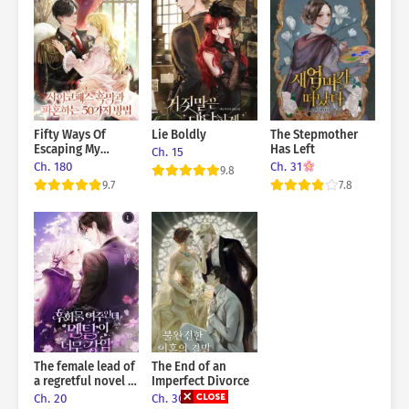
Fifty Ways Of
Lie Boldly
The Stepmother
Escaping My
Has Left
Ch. 15
Engagement To A
Ch. 180
Ch. 31
9.8
Psychopathic
9.7
7.8
Mastermind
The female lead of
The End of an
a regretful novel is
Imperfect Divorce
mentally strong
Ch. 20
Ch. 30