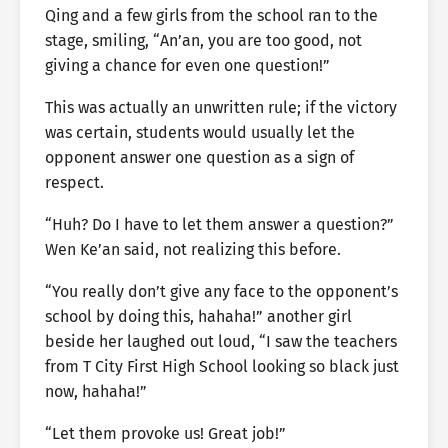
Qing and a few girls from the school ran to the
stage, smiling, “An’an, you are too good, not
giving a chance for even one question!”
This was actually an unwritten rule; if the victory
was certain, students would usually let the
opponent answer one question as a sign of
respect.
“Huh? Do I have to let them answer a question?”
Wen Ke’an said, not realizing this before.
“You really don’t give any face to the opponent’s
school by doing this, hahaha!” another girl
beside her laughed out loud, “I saw the teachers
from T City First High School looking so black just
now, hahaha!”
“Let them provoke us! Great job!”