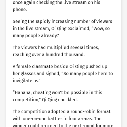
once again checking the live stream on his
phone.
Seeing the rapidly increasing number of viewers
in the live stream, Qi Qing exclaimed, “Wow, so
many people already.”
The viewers had multiplied several times,
reaching over a hundred thousand.
A female classmate beside Qi Qing pushed up
her glasses and sighed, “So many people here to
invigilate us.”
“Hahaha, cheating won’t be possible in this
competition,” Qi Qing chuckled.
The competition adopted a round-robin format
with one-on-one battles in four arenas. The
winner could proceed to the next round for more