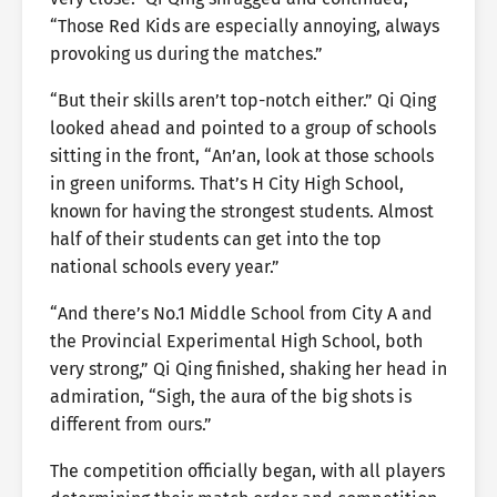
“Those Red Kids are especially annoying, always
provoking us during the matches.”
“But their skills aren’t top-notch either.” Qi Qing
looked ahead and pointed to a group of schools
sitting in the front, “An’an, look at those schools
in green uniforms. That’s H City High School,
known for having the strongest students. Almost
half of their students can get into the top
national schools every year.”
“And there’s No.1 Middle School from City A and
the Provincial Experimental High School, both
very strong,” Qi Qing finished, shaking her head in
admiration, “Sigh, the aura of the big shots is
different from ours.”
The competition officially began, with all players