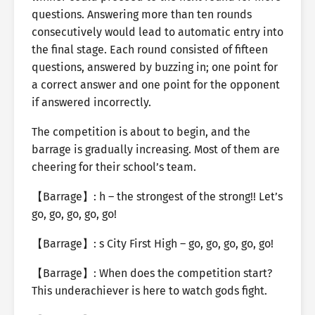
questions. Answering more than ten rounds
consecutively would lead to automatic entry into
the final stage. Each round consisted of fifteen
questions, answered by buzzing in; one point for
a correct answer and one point for the opponent
if answered incorrectly.
The competition is about to begin, and the
barrage is gradually increasing. Most of them are
cheering for their school’s team.
【Barrage】: h – the strongest of the strong!! Let’s
go, go, go, go, go!
【Barrage】: s City First High – go, go, go, go, go!
【Barrage】: When does the competition start?
This underachiever is here to watch gods fight.