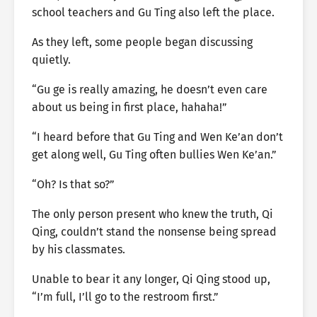
school teachers and Gu Ting also left the place.
As they left, some people began discussing
quietly.
“Gu ge is really amazing, he doesn’t even care
about us being in first place, hahaha!”
“I heard before that Gu Ting and Wen Ke’an don’t
get along well, Gu Ting often bullies Wen Ke’an.”
“Oh? Is that so?”
The only person present who knew the truth, Qi
Qing, couldn’t stand the nonsense being spread
by his classmates.
Unable to bear it any longer, Qi Qing stood up,
“I’m full, I’ll go to the restroom first.”