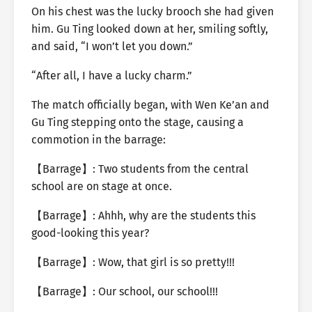
On his chest was the lucky brooch she had given
him. Gu Ting looked down at her, smiling softly,
and said, “I won’t let you down.”
“After all, I have a lucky charm.”
The match officially began, with Wen Ke’an and
Gu Ting stepping onto the stage, causing a
commotion in the barrage:
【Barrage】: Two students from the central
school are on stage at once.
【Barrage】: Ahhh, why are the students this
good-looking this year?
【Barrage】: Wow, that girl is so pretty!!!
【Barrage】: Our school, our school!!!