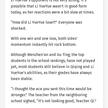
Li YueYue’s opponent is not very strong. It’s
possible that Li YueYue wasn’t in good form
today, as her reactions were a bit slow at times.
“How did Li YueYue lose??” Everyone was
shocked.
With one win and one loss, both sides’
momentum instantly hit rock bottom.
Although Wenzhen’an and Gu Ting, the top
students in the school rankings, have not played
yet, most students still believe in Qiqing and Li
YueYue’s abilities, as their grades have always
been stable.
“I thought the ace you sent this time would be
stronger.” The teacher from the neighboring
school sighed, “It’s not looking good, Teacher Qi.”