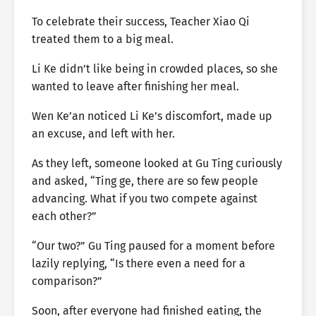
To celebrate their success, Teacher Xiao Qi
treated them to a big meal.
Li Ke didn’t like being in crowded places, so she
wanted to leave after finishing her meal.
Wen Ke’an noticed Li Ke’s discomfort, made up
an excuse, and left with her.
As they left, someone looked at Gu Ting curiously
and asked, “Ting ge, there are so few people
advancing. What if you two compete against
each other?”
“Our two?” Gu Ting paused for a moment before
lazily replying, “Is there even a need for a
comparison?”
Soon, after everyone had finished eating, the