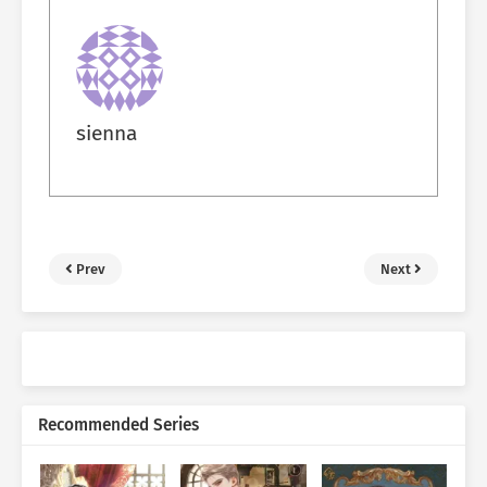
sienna
Prev
Next
Recommended Series