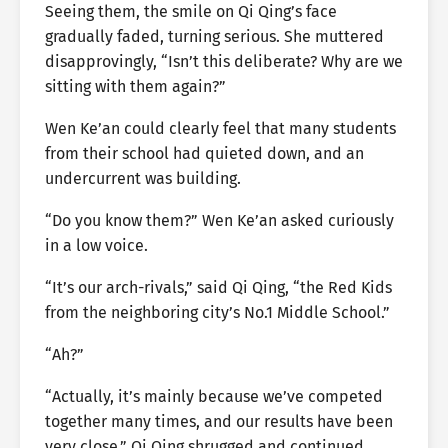
Seeing them, the smile on Qi Qing’s face
gradually faded, turning serious. She muttered
disapprovingly, “Isn’t this deliberate? Why are we
sitting with them again?”
Wen Ke’an could clearly feel that many students
from their school had quieted down, and an
undercurrent was building.
“Do you know them?” Wen Ke’an asked curiously
in a low voice.
“It’s our arch-rivals,” said Qi Qing, “the Red Kids
from the neighboring city’s No.1 Middle School.”
“Ah?”
“Actually, it’s mainly because we’ve competed
together many times, and our results have been
very close.” Qi Qing shrugged and continued,