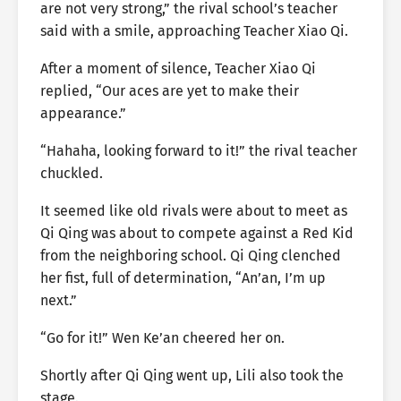
are not very strong,” the rival school’s teacher
said with a smile, approaching Teacher Xiao Qi.
After a moment of silence, Teacher Xiao Qi
replied, “Our aces are yet to make their
appearance.”
“Hahaha, looking forward to it!” the rival teacher
chuckled.
It seemed like old rivals were about to meet as
Qi Qing was about to compete against a Red Kid
from the neighboring school. Qi Qing clenched
her fist, full of determination, “An’an, I’m up
next.”
“Go for it!” Wen Ke’an cheered her on.
Shortly after Qi Qing went up, Lili also took the
stage.