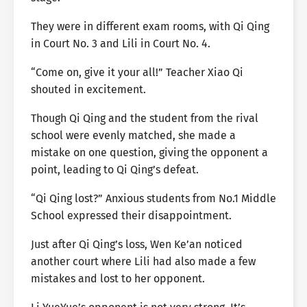
They were in different exam rooms, with Qi Qing
in Court No. 3 and Lili in Court No. 4.
“Come on, give it your all!” Teacher Xiao Qi
shouted in excitement.
Though Qi Qing and the student from the rival
school were evenly matched, she made a
mistake on one question, giving the opponent a
point, leading to Qi Qing’s defeat.
“Qi Qing lost?” Anxious students from No.1 Middle
School expressed their disappointment.
Just after Qi Qing’s loss, Wen Ke’an noticed
another court where Lili had also made a few
mistakes and lost to her opponent.