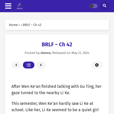
Home
›
›
BRLF – Ch 42
BRLF – Ch 42
Posted by
sienna
, Released on
May 21, 2024
After Wen Ke’an finished talking with Gu Ting, her
gaze turned to the nearby Li Ke.
This semester, Wen Ke’an hardly saw Li Ke at
school. Like her, Li Ke seemed to be a quiet girl