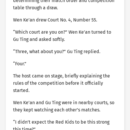
determining their match order and competition
table through a draw.
Wen Ke’an drew Court No. 4, Number 55.
“Which court are you on?” Wen Ke’an turned to
Gu Ting and asked softly.
“Three, what about you?” Gu Ting replied.
“Four.”
The host came on stage, briefly explaining the
rules of the competition before it officially
started.
Wen Ke’an and Gu Ting were in nearby courts, so
they kept watching each other’s matches.
“I didn’t expect the Red Kids to be this strong
this time?”