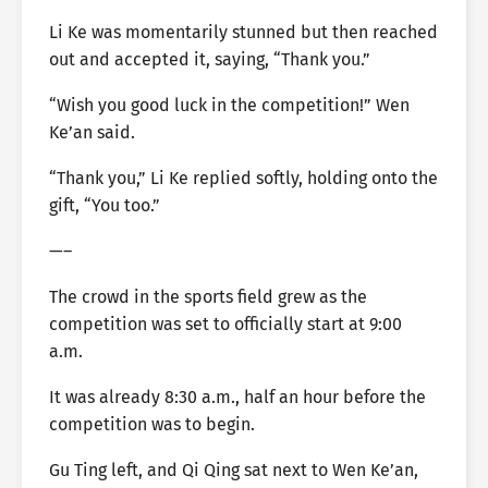
Li Ke was momentarily stunned but then reached
out and accepted it, saying, “Thank you.”
“Wish you good luck in the competition!” Wen
Ke’an said.
“Thank you,” Li Ke replied softly, holding onto the
gift, “You too.”
—–
The crowd in the sports field grew as the
competition was set to officially start at 9:00
a.m.
It was already 8:30 a.m., half an hour before the
competition was to begin.
Gu Ting left, and Qi Qing sat next to Wen Ke’an,