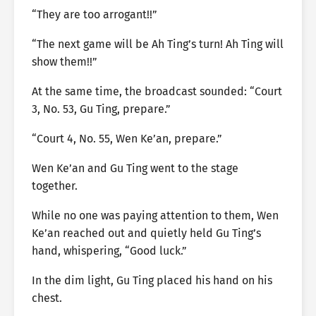
“They are too arrogant!!”
“The next game will be Ah Ting’s turn! Ah Ting will
show them!!”
At the same time, the broadcast sounded: “Court
3, No. 53, Gu Ting, prepare.”
“Court 4, No. 55, Wen Ke’an, prepare.”
Wen Ke’an and Gu Ting went to the stage
together.
While no one was paying attention to them, Wen
Ke’an reached out and quietly held Gu Ting’s
hand, whispering, “Good luck.”
In the dim light, Gu Ting placed his hand on his
chest.