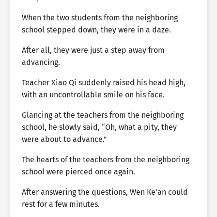
When the two students from the neighboring
school stepped down, they were in a daze.
After all, they were just a step away from
advancing.
Teacher Xiao Qi suddenly raised his head high,
with an uncontrollable smile on his face.
Glancing at the teachers from the neighboring
school, he slowly said, “Oh, what a pity, they
were about to advance.”
The hearts of the teachers from the neighboring
school were pierced once again.
After answering the questions, Wen Ke’an could
rest for a few minutes.