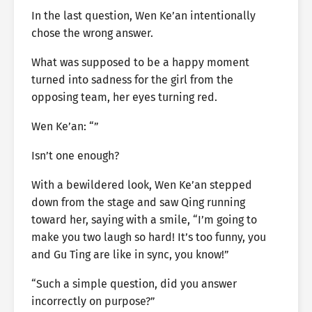
In the last question, Wen Ke’an intentionally
chose the wrong answer.
What was supposed to be a happy moment
turned into sadness for the girl from the
opposing team, her eyes turning red.
Wen Ke’an: “”
Isn’t one enough?
With a bewildered look, Wen Ke’an stepped
down from the stage and saw Qing running
toward her, saying with a smile, “I’m going to
make you two laugh so hard! It’s too funny, you
and Gu Ting are like in sync, you know!”
“Such a simple question, did you answer
incorrectly on purpose?”