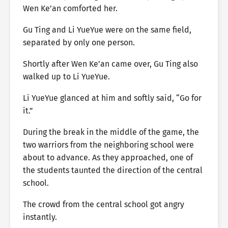
Wen Ke’an comforted her.
Gu Ting and Li YueYue were on the same field,
separated by only one person.
Shortly after Wen Ke’an came over, Gu Ting also
walked up to Li YueYue.
Li YueYue glanced at him and softly said, “Go for
it.”
During the break in the middle of the game, the
two warriors from the neighboring school were
about to advance. As they approached, one of
the students taunted the direction of the central
school.
The crowd from the central school got angry
instantly.