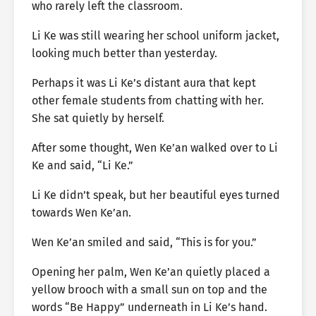
who rarely left the classroom.
Li Ke was still wearing her school uniform jacket,
looking much better than yesterday.
Perhaps it was Li Ke’s distant aura that kept
other female students from chatting with her.
She sat quietly by herself.
After some thought, Wen Ke’an walked over to Li
Ke and said, “Li Ke.”
Li Ke didn’t speak, but her beautiful eyes turned
towards Wen Ke’an.
Wen Ke’an smiled and said, “This is for you.”
Opening her palm, Wen Ke’an quietly placed a
yellow brooch with a small sun on top and the
words “Be Happy” underneath in Li Ke’s hand.