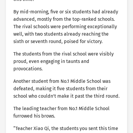
By mid-morning, five or six students had already
advanced, mostly from the top-ranked schools.
The rival schools were performing exceptionally
well, with two students already reaching the
sixth or seventh round, poised for victory.
The students from the rival school were visibly
proud, even engaging in taunts and
provocations.
Another student from No.1 Middle School was
defeated, making it five students from their
school who couldn’t make it past the third round.
The leading teacher from No.1 Middle School
furrowed his brows.
“Teacher Xiao Qi, the students you sent this time