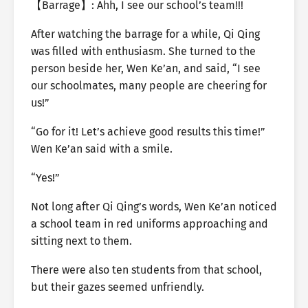
【Barrage】: Ahh, I see our school’s team!!!
After watching the barrage for a while, Qi Qing
was filled with enthusiasm. She turned to the
person beside her, Wen Ke’an, and said, “I see
our schoolmates, many people are cheering for
us!”
“Go for it! Let’s achieve good results this time!”
Wen Ke’an said with a smile.
“Yes!”
Not long after Qi Qing’s words, Wen Ke’an noticed
a school team in red uniforms approaching and
sitting next to them.
There were also ten students from that school,
but their gazes seemed unfriendly.