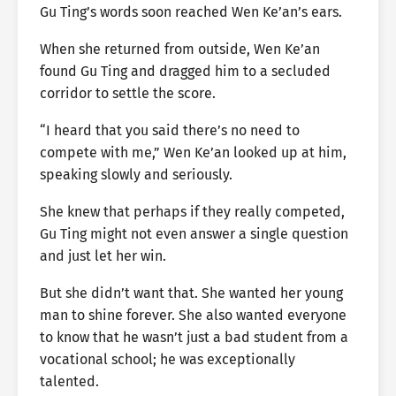
Gu Ting’s words soon reached Wen Ke’an’s ears.
When she returned from outside, Wen Ke’an
found Gu Ting and dragged him to a secluded
corridor to settle the score.
“I heard that you said there’s no need to
compete with me,” Wen Ke’an looked up at him,
speaking slowly and seriously.
She knew that perhaps if they really competed,
Gu Ting might not even answer a single question
and just let her win.
But she didn’t want that. She wanted her young
man to shine forever. She also wanted everyone
to know that he wasn’t just a bad student from a
vocational school; he was exceptionally
talented.