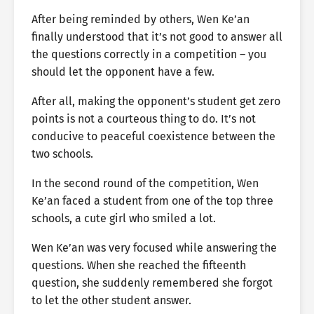
After being reminded by others, Wen Ke’an
finally understood that it’s not good to answer all
the questions correctly in a competition – you
should let the opponent have a few.
After all, making the opponent’s student get zero
points is not a courteous thing to do. It’s not
conducive to peaceful coexistence between the
two schools.
In the second round of the competition, Wen
Ke’an faced a student from one of the top three
schools, a cute girl who smiled a lot.
Wen Ke’an was very focused while answering the
questions. When she reached the fifteenth
question, she suddenly remembered she forgot
to let the other student answer.