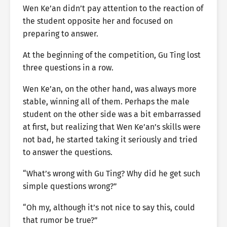
Wen Ke’an didn’t pay attention to the reaction of
the student opposite her and focused on
preparing to answer.
At the beginning of the competition, Gu Ting lost
three questions in a row.
Wen Ke’an, on the other hand, was always more
stable, winning all of them. Perhaps the male
student on the other side was a bit embarrassed
at first, but realizing that Wen Ke’an’s skills were
not bad, he started taking it seriously and tried
to answer the questions.
“What’s wrong with Gu Ting? Why did he get such
simple questions wrong?”
“Oh my, although it’s not nice to say this, could
that rumor be true?”