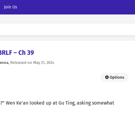
Join Us
BRLF – Ch 39
ienna
, Released on
May 21, 2024
Options
s?” Wen Ke’an looked up at Gu Ting, asking somewhat