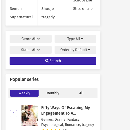
School Life
Seinen
Shoujo
Slice of Life
Supernatural
tragedy
Genre
All
Type
All
Status
All
Order by
Default
Search
Popular series
Weekly
Monthly
All
Fifty Ways Of Escaping My
Engagement To A
1
Psychopathic Mastermind
Genres
:
Drama
,
Fantasy
,
Psychological
,
Romance
,
tragedy