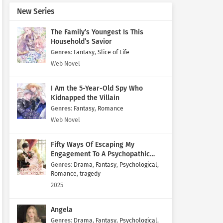
New Series
The Family’s Youngest Is This
Household’s Savior
Genres
:
Fantasy
,
Slice of Life
Web Novel
I Am the 5-Year-Old Spy Who
Kidnapped the Villain
Genres
:
Fantasy
,
Romance
Web Novel
Fifty Ways Of Escaping My
Engagement To A Psychopathic
Mastermind
Genres
:
Drama
,
Fantasy
,
Psychological
,
Romance
,
tragedy
2025
Angela
Genres
:
Drama
,
Fantasy
,
Psychological
,