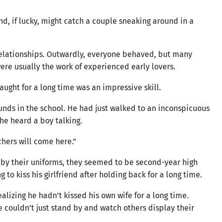
, if lucky, might catch a couple sneaking around in a
relationships. Outwardly, everyone behaved, but many
 were usually the work of experienced early lovers.
aught for a long time was an impressive skill.
unds in the school. He had just walked to an inconspicuous
 he heard a boy talking.
chers will come here.”
g by their uniforms, they seemed to be second-year high
 to kiss his girlfriend after holding back for a long time.
alizing he hadn’t kissed his own wife for a long time.
 couldn’t just stand by and watch others display their