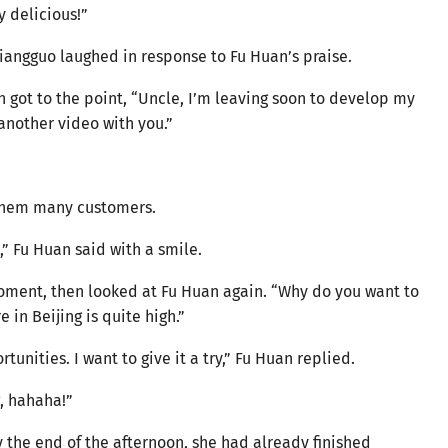
y delicious!”
Qiangguo laughed in response to Fu Huan’s praise.
an got to the point, “Uncle, I’m leaving soon to develop my
m another video with you.”
 them many customers.
e,” Fu Huan said with a smile.
oment, then looked at Fu Huan again. “Why do you want to
e in Beijing is quite high.”
unities. I want to give it a try,” Fu Huan replied.
g, hahaha!”
By the end of the afternoon, she had already finished