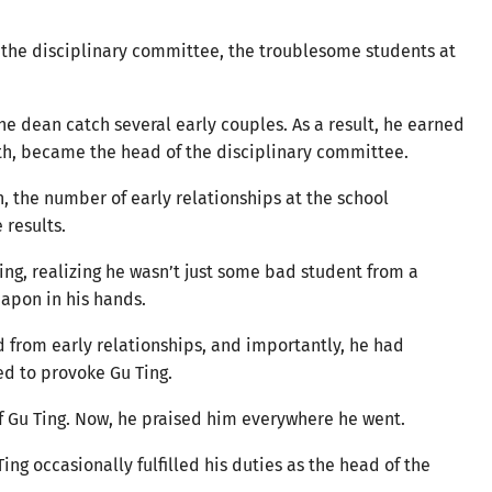
 the disciplinary committee, the troublesome students at
e dean catch several early couples. As a result, he earned
nth, became the head of the disciplinary committee.
n, the number of early relationships at the school
 results.
ing, realizing he wasn’t just some bad student from a
eapon in his hands.
d from early relationships, and importantly, he had
red to provoke Gu Ting.
of Gu Ting. Now, he praised him everywhere he went.
ng occasionally fulfilled his duties as the head of the