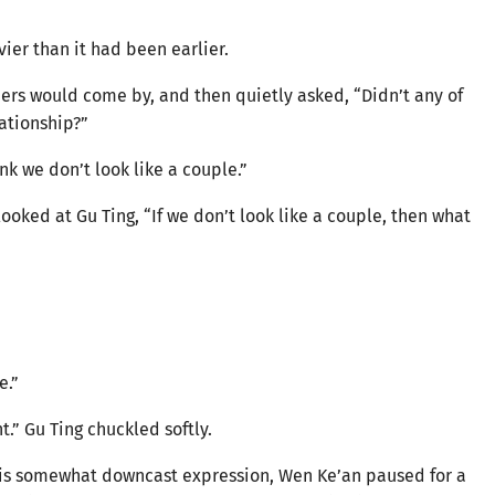
ier than it had been earlier.
ers would come by, and then quietly asked, “Didn’t any of
lationship?”
nk we don’t look like a couple.”
ooked at Gu Ting, “If we don’t look like a couple, then what
e.”
nt.” Gu Ting chuckled softly.
 his somewhat downcast expression, Wen Ke’an paused for a