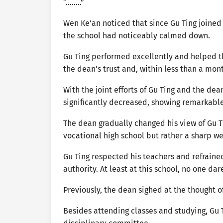
“……..”
Wen Ke’an noticed that since Gu Ting joined
the school had noticeably calmed down.
Gu Ting performed excellently and helped th
the dean’s trust and, within less than a mo
With the joint efforts of Gu Ting and the dea
significantly decreased, showing remarkable
The dean gradually changed his view of Gu T
vocational high school but rather a sharp w
Gu Ting respected his teachers and refraine
authority. At least at this school, no one da
Previously, the dean sighed at the thought 
Besides attending classes and studying, Gu Ti