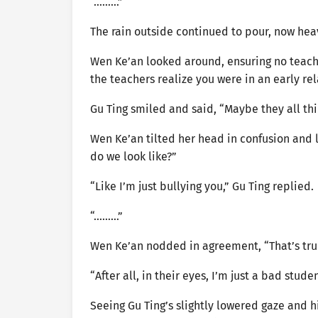
“………”
The rain outside continued to pour, now heav
Wen Ke’an looked around, ensuring no teach
the teachers realize you were in an early re
Gu Ting smiled and said, “Maybe they all thi
Wen Ke’an tilted her head in confusion and l
do we look like?”
“Like I’m just bullying you,” Gu Ting replied.
“………”
Wen Ke’an nodded in agreement, “That’s tru
“After all, in their eyes, I’m just a bad stude
Seeing Gu Ting’s slightly lowered gaze and