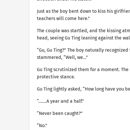
Just as the boy bent down to kiss his girlfri
teachers will come here.”
The couple was startled, and the kissing atm
head, seeing Gu Ting leaning against the wal
“Gu, Gu Ting?” The boy naturally recognized 
stammered, “Well, we…”
Gu Ting scrutinized them for a moment. The 
protective stance.
Gu Ting lightly asked, “How long have you b
“…….A year and a half.”
“Never been caught?”
“No.”