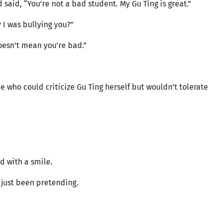
said, “You’re not a bad student. My Gu Ting is great.”
y I was bullying you?”
oesn’t mean you’re bad.”
 who could criticize Gu Ting herself but wouldn’t tolerate
d with a smile.
 just been pretending.