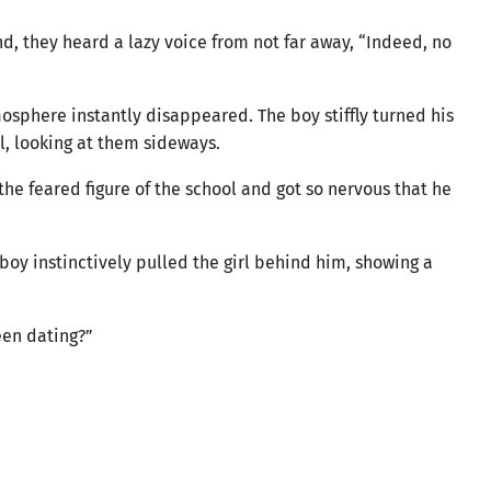
end, they heard a lazy voice from not far away, “Indeed, no
osphere instantly disappeared. The boy stiffly turned his
l, looking at them sideways.
the feared figure of the school and got so nervous that he
boy instinctively pulled the girl behind him, showing a
een dating?”