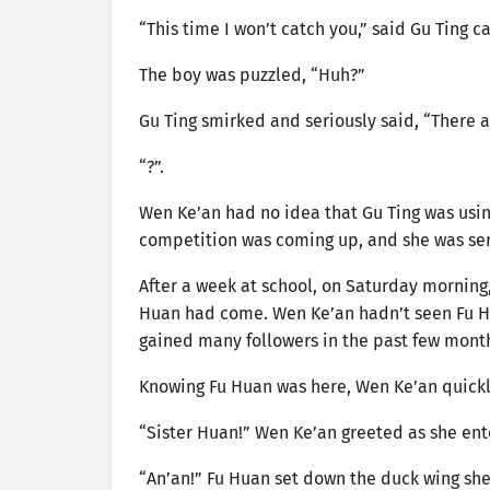
“This time I won’t catch you,” said Gu Ting ca
The boy was puzzled, “Huh?”
Gu Ting smirked and seriously said, “There ar
“?”.
Wen Ke’an had no idea that Gu Ting was using
competition was coming up, and she was seri
After a week at school, on Saturday morning
Huan had come. Wen Ke’an hadn’t seen Fu Hu
gained many followers in the past few mont
Knowing Fu Huan was here, Wen Ke’an quickly
“Sister Huan!” Wen Ke’an greeted as she en
“An’an!” Fu Huan set down the duck wing she 