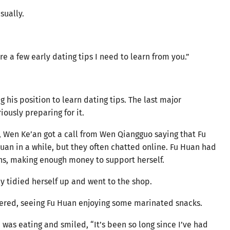
sually.
e a few early dating tips I need to learn from you.”
 his position to learn dating tips. The last major
ously preparing for it.
, Wen Ke’an got a call from Wen Qiangguo saying that Fu
an in a while, but they often chatted online. Fu Huan had
hs, making enough money to support herself.
 tidied herself up and went to the shop.
tered, seeing Fu Huan enjoying some marinated snacks.
was eating and smiled, “It’s been so long since I’ve had