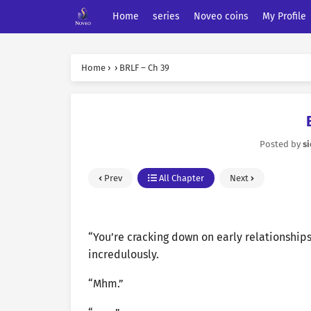
Home
series
Noveo coins
My Profile
Home
›
›
BRLF – Ch 39
Posted by
s
Prev
All Chapter
Next
“You’re cracking down on early relationship
incredulously.
“Mhm.”