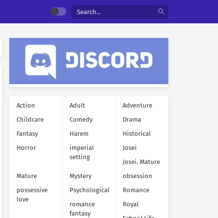
Action
Adult
Adventure
Childcare
Comedy
Drama
Fantasy
Harem
Historical
Horror
imperial
Josei
setting
Josei. Mature
Mature
Mystery
obsession
possessive
Psychological
Romance
love
romance
Royal
fantasy