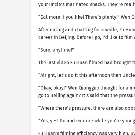
your uncle’s marinated snacks. They’re reall
“Eat more if you like! There’s plenty!” Wen 
After eating and chatting for a while, Fu Hu
career in Beijing. Before I go, I’d like to fil
“Sure, anytime!”
The last video Fu Huan filmed had brought
“Alright, let’s do it this afternoon then Uncl
“Okay, okay!” Wen Qiangguo thought for a m
go to Beijing again? It’s said that the pressur
“Where there’s pressure, there are also opport
“Yes, yes! Go and explore while you’re youn
Fu Huan’s filming efficiency was very high. 