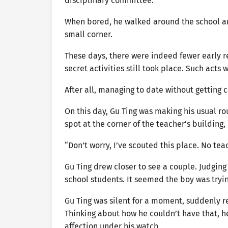
disciplinary committee.
When bored, he walked around the school and
small corner.
These days, there were indeed fewer early 
secret activities still took place. Such acts
After all, managing to date without getting c
On this day, Gu Ting was making his usual ro
spot at the corner of the teacher’s building,
“Don’t worry, I’ve scouted this place. No tea
Gu Ting drew closer to see a couple. Judgin
school students. It seemed the boy was trying
Gu Ting was silent for a moment, suddenly re
Thinking about how he couldn’t have that, he
affection under his watch.