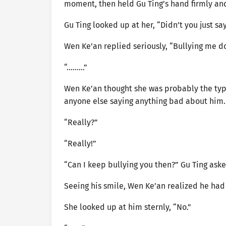
moment, then held Gu Ting’s hand firmly and 
Gu Ting looked up at her, “Didn’t you just sa
Wen Ke’an replied seriously, “Bullying me d
“………”
Wen Ke’an thought she was probably the type
anyone else saying anything bad about him.
“Really?”
“Really!”
“Can I keep bullying you then?” Gu Ting aske
Seeing his smile, Wen Ke’an realized he had
She looked up at him sternly, “No.”