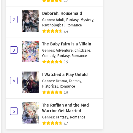
9.7
Deborah: Housemaid
2
Genres
:
Adult
,
Fantasy
,
Mystery
,
Psychological
,
Romance
9.4
The Baby Fairy is a Villain
3
Genres
:
Adventure
,
Childcare
,
Comedy
,
Fantasy
,
Romance
9.9
I Watched a Play Unfold
4
Genres
:
Drama
,
Fantasy
,
Historical
,
Romance
9.9
The Ruffian and the Mad
Warrior Get Married
5
Genres
:
Fantasy
,
Romance
9.7