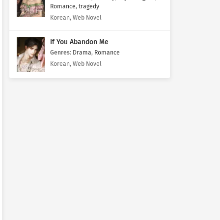
Romance
,
tragedy
Korean, Web Novel
If You Abandon Me
Genres
:
Drama
,
Romance
Korean, Web Novel