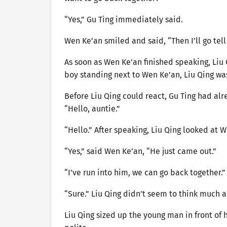
“Yes,” Gu Ting immediately said.
Wen Ke’an smiled and said, “Then I’ll go tel
As soon as Wen Ke’an finished speaking, Liu
boy standing next to Wen Ke’an, Liu Qing w
Before Liu Qing could react, Gu Ting had alr
“Hello, auntie.”
“Hello.” After speaking, Liu Qing looked at W
“Yes,” said Wen Ke’an, “He just came out.”
“I’ve run into him, we can go back together.”
“Sure.” Liu Qing didn’t seem to think much a
Liu Qing sized up the young man in front of