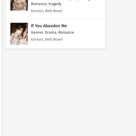
Romance
,
tragedy
Korean, Web Novel
If You Abandon Me
Genres
:
Drama
,
Romance
Korean, Web Novel