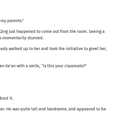
l my parents.”
 Qing just happened to come out from the room. Seeing a
as momentarily stunned.
eady walked up to her and took the initiative to greet her,
en Ke’an with a smile, “Is this your classmate?”
bout it.
 her. He was quite tall and handsome, and appeared to be