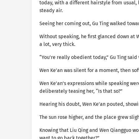
today, with a different hairstyle from usual
steady air.
Seeing her coming out, Gu Ting walked towar
Without speaking, he first glanced down at 
a lot, very thick.
“You’re really obedient today,” Gu Ting said 
Wen Ke’an was silent for a moment, then soft
Wen Ke’an’s expressions while speaking were 
deliberately teasing her, “Is that so?”
Hearing his doubt, Wen Ke’an pouted, showin
The sun rose higher, and the place grew slig
Knowing that Liu Qing and Wen Qiangguo wou
want to go back together?”