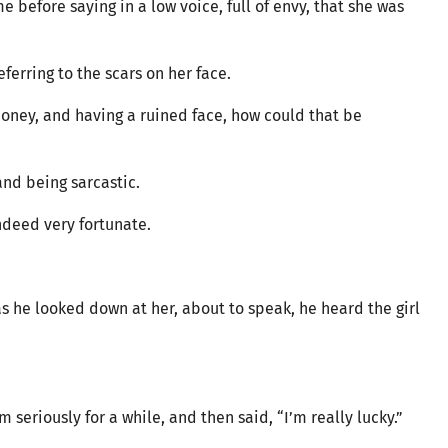
me before saying in a low voice, full of envy, that she was
ferring to the scars on her face.
money, and having a ruined face, how could that be
and being sarcastic.
indeed very fortunate.
as he looked down at her, about to speak, he heard the girl
 seriously for a while, and then said, “I’m really lucky.”