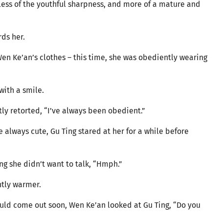
, less of the youthful sharpness, and more of a mature and
ds her.
Wen Ke’an’s clothes – this time, she was obediently wearing
with a smile.
ly retorted, “I’ve always been obedient.”
always cute, Gu Ting stared at her for a while before
g she didn’t want to talk, “Hmph.”
htly warmer.
ld come out soon, Wen Ke’an looked at Gu Ting, “Do you