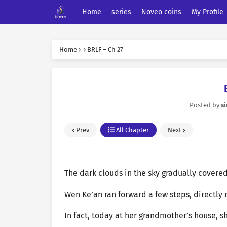
Home
series
Noveo coins
My Profile
Home
›
›
BRLF – Ch 27
Posted by
s
Prev
All Chapter
Next
The dark clouds in the sky gradually covere
Wen Ke’an ran forward a few steps, directly 
In fact, today at her grandmother’s house, s