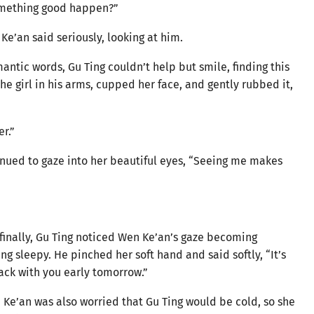
omething good happen?”
 Ke’an said seriously, looking at him.
ntic words, Gu Ting couldn’t help but smile, finding this
e girl in his arms, cupped her face, and gently rubbed it,
r.”
inued to gaze into her beautiful eyes, “Seeing me makes
 finally, Gu Ting noticed Wen Ke’an’s gaze becoming
g sleepy. He pinched her soft hand and said softly, “It’s
 back with you early tomorrow.”
 Ke’an was also worried that Gu Ting would be cold, so she