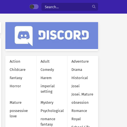
Action
Adult
Adventure
Childcare
Comedy
Drama
Fantasy
Harem
Historical
Horror
imperial
Josei
setting
Josei. Mature
Mature
Mystery
obsession
possessive
Psychological
Romance
love
romance
Royal
fantasy