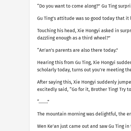
“Do you want to come along?” Gu Ting surpri
Gu Ting’s attitude was so good today that it
Touching his head, Xie Hongyi asked in surpr
dazzling enough as a third wheel?”
“An’an’s parents are also there today.”
Hearing this from Gu Ting, Xie Hongyi sudd
scholarly today, turns out you’re meeting th
After saying this, Xie Hongyi suddenly jump
excitedly said, “Go for it, Brother Ting! Try t
“……..”
The mountain morning was delightful, the en
Wen Ke’an just came out and saw Gu Ting in