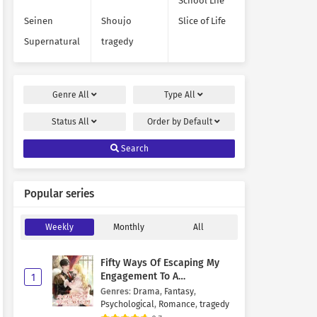
School Life
Seinen
Shoujo
Slice of Life
Supernatural
tragedy
Genre
All
Type
All
Status
All
Order by
Default
Search
Popular series
Weekly
Monthly
All
Fifty Ways Of Escaping My
Engagement To A
1
Psychopathic Mastermind
Genres
:
Drama
,
Fantasy
,
Psychological
,
Romance
,
tragedy