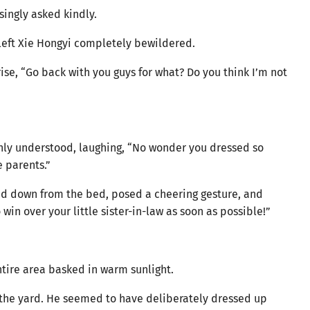
singly asked kindly.
 left Xie Hongyi completely bewildered.
ise, “Go back with you guys for what? Do you think I’m not
enly understood, laughing, “No wonder you dressed so
e parents.”
ed down from the bed, posed a cheering gesture, and
o win over your little sister-in-law as soon as possible!”
tire area basked in warm sunlight.
 the yard. He seemed to have deliberately dressed up