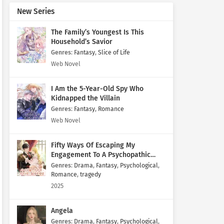
New Series
The Family’s Youngest Is This
Household’s Savior
Genres
:
Fantasy
,
Slice of Life
Web Novel
I Am the 5-Year-Old Spy Who
Kidnapped the Villain
Genres
:
Fantasy
,
Romance
Web Novel
Fifty Ways Of Escaping My
Engagement To A Psychopathic
Mastermind
Genres
:
Drama
,
Fantasy
,
Psychological
,
Romance
,
tragedy
2025
Angela
Genres
:
Drama
,
Fantasy
,
Psychological
,