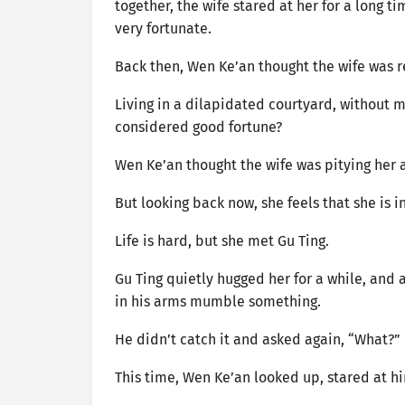
together, the wife stared at her for a long ti
very fortunate.
Back then, Wen Ke’an thought the wife was re
Living in a dilapidated courtyard, without 
considered good fortune?
Wen Ke’an thought the wife was pitying her 
But looking back now, she feels that she is 
Life is hard, but she met Gu Ting.
Gu Ting quietly hugged her for a while, and 
in his arms mumble something.
He didn’t catch it and asked again, “What?”
This time, Wen Ke’an looked up, stared at him