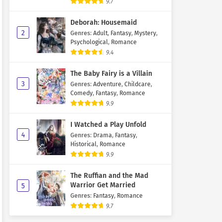
9.7
Deborah: Housemaid
2
Genres
:
Adult
,
Fantasy
,
Mystery
,
Psychological
,
Romance
9.4
The Baby Fairy is a Villain
3
Genres
:
Adventure
,
Childcare
,
Comedy
,
Fantasy
,
Romance
9.9
I Watched a Play Unfold
4
Genres
:
Drama
,
Fantasy
,
Historical
,
Romance
9.9
The Ruffian and the Mad
Warrior Get Married
5
Genres
:
Fantasy
,
Romance
9.7