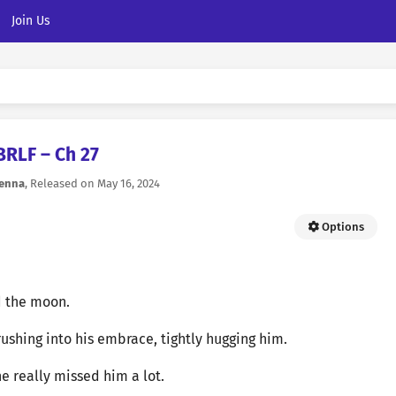
Join Us
BRLF – Ch 27
ienna
, Released on
May 16, 2024
Options
d the moon.
rushing into his embrace, tightly hugging him.
he really missed him a lot.