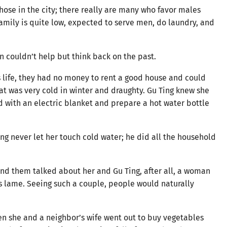
those in the city; there really are many who favor males
amily is quite low, expected to serve men, do laundry, and
n couldn’t help but think back on the past.
s life, they had no money to rent a good house and could
hat was very cold in winter and draughty. Gu Ting knew she
d with an electric blanket and prepare a hot water bottle
ng never let her touch cold water; he did all the household
d them talked about her and Gu Ting, after all, a woman
 lame. Seeing such a couple, people would naturally
n she and a neighbor’s wife went out to buy vegetables