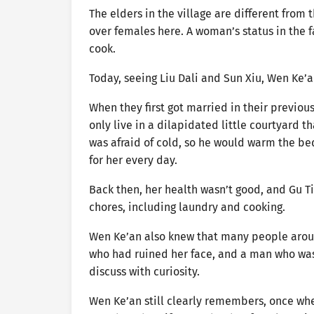
The elders in the village are different from 
over females here. A woman’s status in the f
cook.
Today, seeing Liu Dali and Sun Xiu, Wen Ke’a
When they first got married in their previou
only live in a dilapidated little courtyard t
was afraid of cold, so he would warm the be
for her every day.
Back then, her health wasn’t good, and Gu Ti
chores, including laundry and cooking.
Wen Ke’an also knew that many people aroun
who had ruined her face, and a man who was
discuss with curiosity.
Wen Ke’an still clearly remembers, once whe