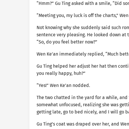
“Hmm?” Gu Ting asked with a smile, “Did s
“Meeting you, my luck is off the charts,” Wen
Not knowing why she suddenly said such roma
sentence very pleasing. He looked down at th
“So, do you feel better now?”
Wen Ke’an immediately replied, “Much bette
Gu Ting helped her adjust her hat then cont
you really happy, huh?”
“Yes!” Wen Ke’an nodded.
The two chatted in the yard for a while, and
somewhat unfocused, realizing she was gettin
getting late, go to bed nicely, and I will go
Gu Ting’s coat was draped over her, and Wen