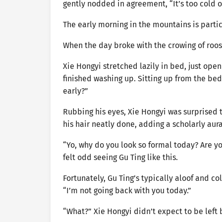
gently nodded in agreement, “It’s too cold o
The early morning in the mountains is parti
When the day broke with the crowing of roost
Xie Hongyi stretched lazily in bed, just ope
finished washing up. Sitting up from the bed
early?”
Rubbing his eyes, Xie Hongyi was surprised t
his hair neatly done, adding a scholarly aur
“Yo, why do you look so formal today? Are you
felt odd seeing Gu Ting like this.
Fortunately, Gu Ting’s typically aloof and 
“I’m not going back with you today.”
“What?” Xie Hongyi didn’t expect to be left