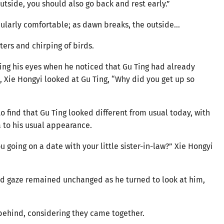
utside, you should also go back and rest early.”
cularly comfortable; as dawn breaks, the outside…
ers and chirping of birds.
ning his eyes when he noticed that Gu Ting had already
, Xie Hongyi looked at Gu Ting, “Why did you get up so
o find that Gu Ting looked different from usual today, with
a to his usual appearance.
 going on a date with your little sister-in-law?” Xie Hongyi
cold gaze remained unchanged as he turned to look at him,
 behind, considering they came together.