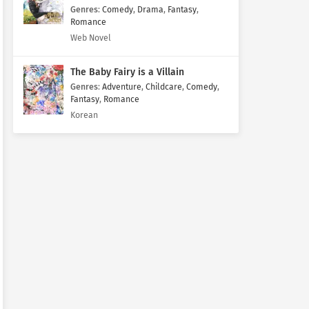
Genres
:
Comedy
,
Drama
,
Fantasy
,
Romance
Web Novel
The Baby Fairy is a Villain
Genres
:
Adventure
,
Childcare
,
Comedy
,
Fantasy
,
Romance
Korean