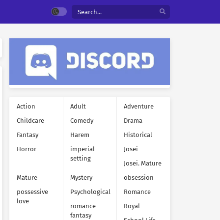
Action
Adult
Adventure
Childcare
Comedy
Drama
Fantasy
Harem
Historical
Horror
imperial
Josei
setting
Josei. Mature
Mature
Mystery
obsession
possessive
Psychological
Romance
love
romance
Royal
fantasy