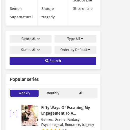
School Life
Seinen
Shoujo
Slice of Life
Supernatural
tragedy
Genre
All
Type
All
Status
All
Order by
Default
Search
Popular series
Weekly
Monthly
All
Fifty Ways Of Escaping My
Engagement To A
1
Psychopathic Mastermind
Genres
:
Drama
,
Fantasy
,
Psychological
,
Romance
,
tragedy