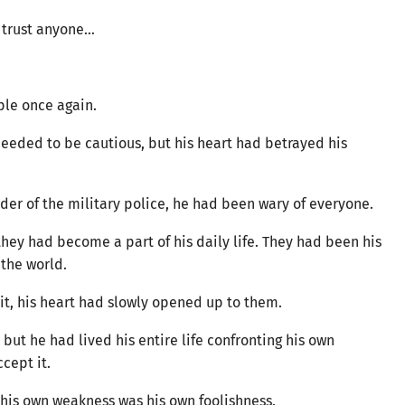
o trust anyone…
ple once again.
needed to be cautious, but his heart had betrayed his
er of the military police, he had been wary of everyone.
hey had become a part of his daily life. They had been his
 the world.
 it, his heart had slowly opened up to them.
 but he had lived his entire life confronting his own
accept it.
f his own weakness was his own foolishness.