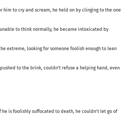
or him to cry and scream, he held on by clinging to the one
 unable to think normally, he became intoxicated by
n the extreme, looking for someone foolish enough to lean
ushed to the brink, couldn’t refuse a helping hand, even
 he is foolishly suffocated to death, he couldn’t let go of