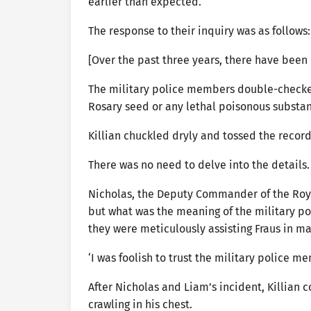
earlier than expected.
The response to their inquiry was as follows:
[Over the past three years, there have been 
The military police members double-checked
Rosary seed or any lethal poisonous substa
Killian chuckled dryly and tossed the record
There was no need to delve into the detail
Nicholas, the Deputy Commander of the Roya
but what was the meaning of the military p
they were meticulously assisting Fraus in m
‘I was foolish to trust the military police m
After Nicholas and Liam’s incident, Killian 
crawling in his chest.