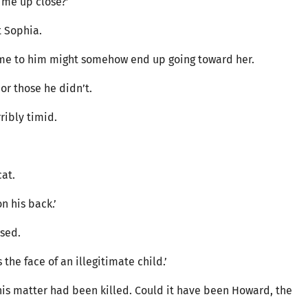
t me up close?’
t Sophia.
come to him might somehow end up going toward her.
or those he didn’t.
rribly timid.
cat.
on his back.’
ssed.
the face of an illegitimate child.’
is matter had been killed. Could it have been Howard, the