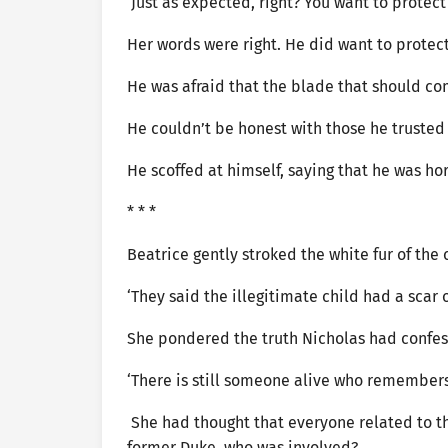
‘Just as expected, right? You want to protec
Her words were right. He did want to protec
He was afraid that the blade that should 
He couldn’t be honest with those he trusted 
He scoffed at himself, saying that he was ho
* * *
Beatrice gently stroked the white fur of the 
‘They said the illegitimate child had a scar 
She pondered the truth Nicholas had confe
‘There is still someone alive who remembers 
She had thought that everyone related to th
former Duke, who was involved?