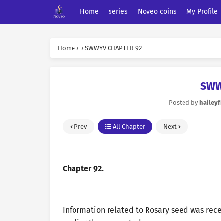
Home
series
Noveo coins
My Profile
Home
›
›
SWWYV CHAPTER 92
SWW
Posted by
haileyf
Prev
All Chapter
Next
Chapter 92.
Information related to Rosary seed was rece