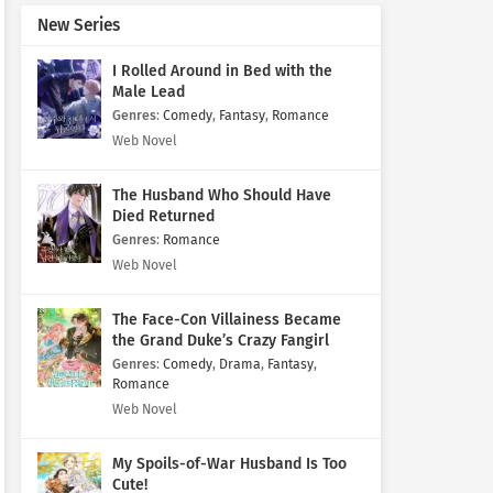
New Series
I Rolled Around in Bed with the
Male Lead
Genres
:
Comedy
,
Fantasy
,
Romance
Web Novel
The Husband Who Should Have
Died Returned
Genres
:
Romance
Web Novel
The Face-Con Villainess Became
the Grand Duke’s Crazy Fangirl
Genres
:
Comedy
,
Drama
,
Fantasy
,
Romance
Web Novel
My Spoils-of-War Husband Is Too
Cute!