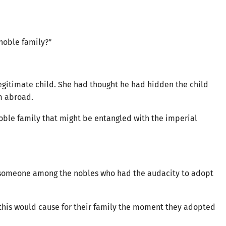
 noble family?”
gitimate child. She had thought he had hidden the child
im abroad.
noble family that might be entangled with the imperial
 someone among the nobles who had the audacity to adopt
this would cause for their family the moment they adopted