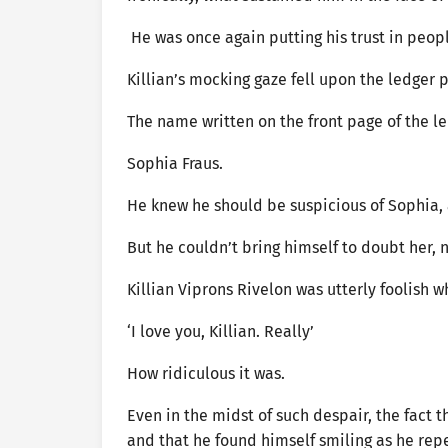
He was once again putting his trust in peopl
Killian’s mocking gaze fell upon the ledger 
The name written on the front page of the le
Sophia Fraus.
He knew he should be suspicious of Sophia, 
But he couldn’t bring himself to doubt her, n
Killian Viprons Rivelon was utterly foolish 
‘I love you, Killian. Really’
How ridiculous it was.
Even in the midst of such despair, the fact 
and that he found himself smiling as he re