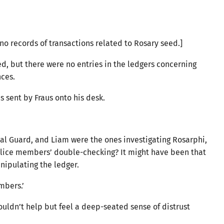
no records of transactions related to Rosary seed.]
, but there were no entries in the ledgers concerning
nces.
s sent by Fraus onto his desk.
s.
l Guard, and Liam were the ones investigating Rosarphi,
olice members’ double-checking? It might have been that
anipulating the ledger.
embers.’
couldn’t help but feel a deep-seated sense of distrust