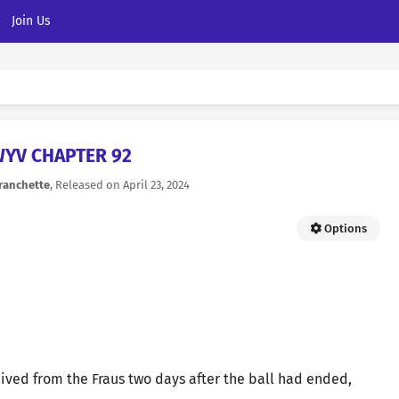
Join Us
YV CHAPTER 92
ranchette
, Released on
April 23, 2024
Options
ived from the Fraus two days after the ball had ended,