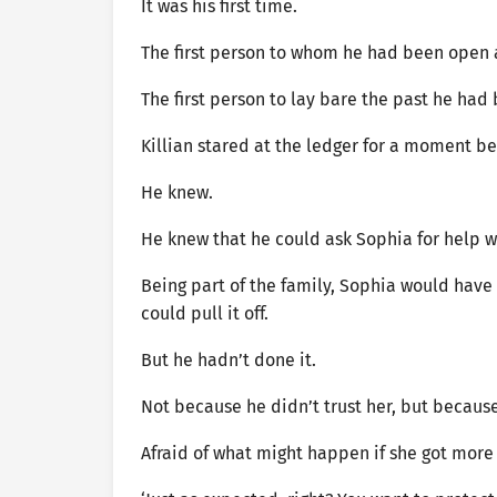
It was his first time.
The first person to whom he had been open 
The first person to lay bare the past he had 
Killian stared at the ledger for a moment be
He knew.
He knew that he could ask Sophia for help w
Being part of the family, Sophia would have 
could pull it off.
But he hadn’t done it.
Not because he didn’t trust her, but becaus
Afraid of what might happen if she got more