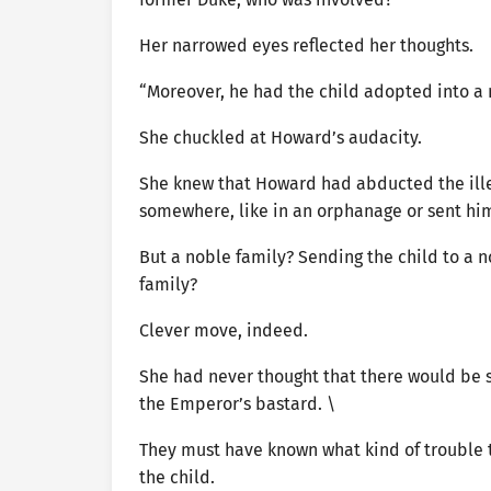
Her narrowed eyes reflected her thoughts.
“Moreover, he had the child adopted into a
She chuckled at Howard’s audacity.
She knew that Howard had abducted the ille
somewhere, like in an orphanage or sent h
But a noble family? Sending the child to a 
family?
Clever move, indeed.
She had never thought that there would be
the Emperor’s bastard. \
They must have known what kind of trouble 
the child.