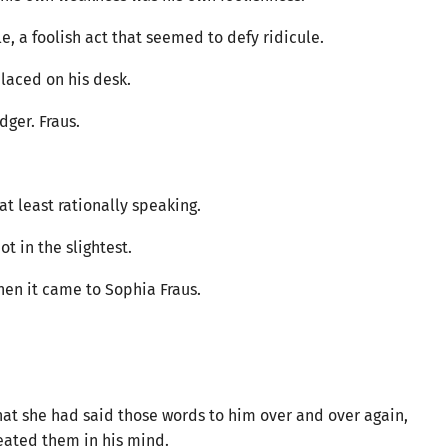
e, a foolish act that seemed to defy ridicule.
placed on his desk.
dger. Fraus.
at least rationally speaking.
ot in the slightest.
when it came to Sophia Fraus.
that she had said those words to him over and over again,
peated them in his mind.