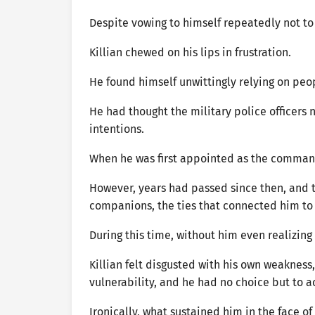
Despite vowing to himself repeatedly not t
Killian chewed on his lips in frustration.
He found himself unwittingly relying on peo
He had thought the military police officers 
intentions.
When he was first appointed as the command
However, years had passed since then, and t
companions, the ties that connected him to
During this time, without him even realizing
Killian felt disgusted with his own weakness,
vulnerability, and he had no choice but to 
Ironically, what sustained him in the face o