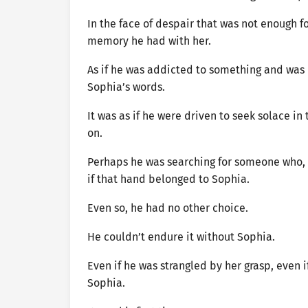
In the face of despair that was not enough f
memory he had with her.
As if he was addicted to something and was
Sophia’s words.
It was as if he were driven to seek solace i
on.
Perhaps he was searching for someone who, p
if that hand belonged to Sophia.
Even so, he had no other choice.
He couldn’t endure it without Sophia.
Even if he was strangled by her grasp, even if
Sophia.