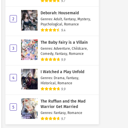
9.7
Deborah: Housemaid
2
Genres
:
Adult
,
Fantasy
,
Mystery
,
Psychological
,
Romance
9.4
The Baby Fairy is a Villain
3
Genres
:
Adventure
,
Childcare
,
Comedy
,
Fantasy
,
Romance
9.9
I Watched a Play Unfold
4
Genres
:
Drama
,
Fantasy
,
Historical
,
Romance
9.9
The Ruffian and the Mad
Warrior Get Married
5
Genres
:
Fantasy
,
Romance
9.7