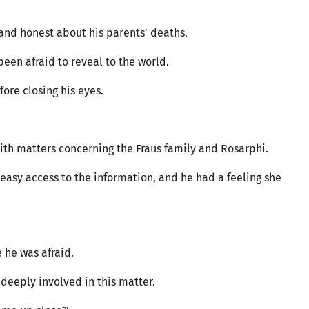
and honest about his parents’ deaths.
been afraid to reveal to the world.
fore closing his eyes.
ith matters concerning the Fraus family and Rosarphi.
easy access to the information, and he had a feeling she
e he was afraid.
 deeply involved in this matter.