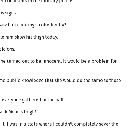
 confidants in the military police.
ous signs.
e saw him nodding so obediently?
ake him show his thigh today.
spicions.
d he turned out to be innocent, it would be a problem for
come public knowledge that she would do the same to those
 everyone gathered in the hall.
Black Moon’s thigh?”
it. I was in a state where I couldn’t completely sever the