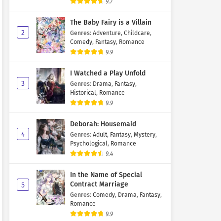
9.7
The Baby Fairy is a Villain
2
Genres
:
Adventure
,
Childcare
,
Comedy
,
Fantasy
,
Romance
9.9
I Watched a Play Unfold
3
Genres
:
Drama
,
Fantasy
,
Historical
,
Romance
9.9
Deborah: Housemaid
4
Genres
:
Adult
,
Fantasy
,
Mystery
,
Psychological
,
Romance
9.4
In the Name of Special
Contract Marriage
5
Genres
:
Comedy
,
Drama
,
Fantasy
,
Romance
9.9