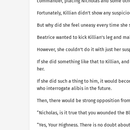
commander, placing Nicholas and some other
Fortunately, Killian didn’t show any suspici
But why did she feel uneasy every time sh
Beatrice wanted to kick Killian’s leg and m
However, she couldn’t do it with just her su
If she did something like that to Killian, an
her.
If she did such a thing to him, it would be
who interrogate alibis in the future.
Then, there would be strong opposition from
“Nicholas, is it true that you wounded the 
“Yes, Your Highness. There is no doubt about 