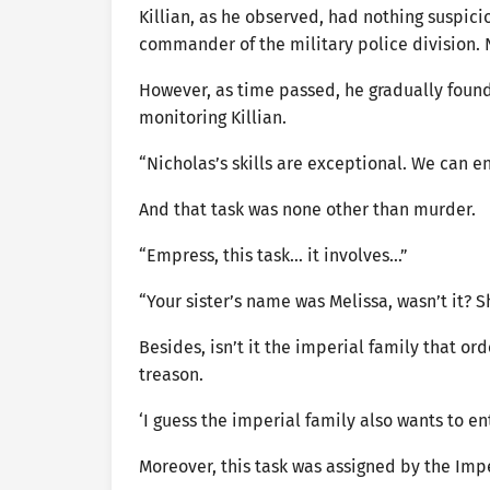
Killian, as he observed, had nothing suspici
commander of the military police division. 
However, as time passed, he gradually foun
monitoring Killian.
“Nicholas’s skills are exceptional. We can 
And that task was none other than murder.
“Empress, this task… it involves…”
“Your sister’s name was Melissa, wasn’t it? 
Besides, isn’t it the imperial family that or
treason.
‘I guess the imperial family also wants to en
Moreover, this task was assigned by the Imp