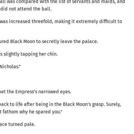
 ball was compared with the list of servants and maids, and
 did not attend the ball.
as increased threefold, making it extremely difficult to
njured Black Moon to secretly leave the palace.
s slightly tapping her chin.
 Nicholas.”
met the Empress’s narrowed eyes.
k to life after being in the Black Moon’s grasp. Surely,
n’t fathom why he spared you.”
 face turned pale.