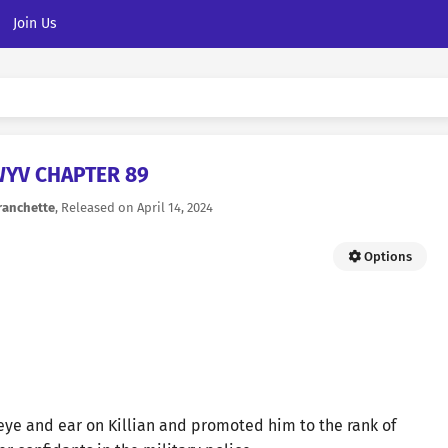
Join Us
YV CHAPTER 89
ranchette
, Released on
April 14, 2024
Options
eye and ear on Killian and promoted him to the rank of