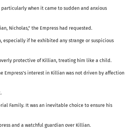
n, particularly when it came to sudden and anxious
illian, Nicholas,” the Empress had requested.
 especially if he exhibited any strange or suspicious
verly protective of Killian, treating him like a child.
e Empress’s interest in Killian was not driven by affection
t.
erial Family. It was an inevitable choice to ensure his
press and a watchful guardian over Killian.