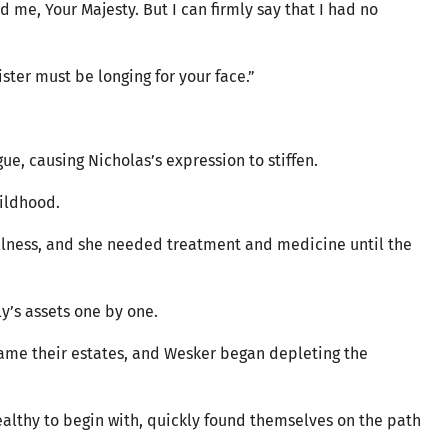
 me, Your Majesty. But I can firmly say that I had no
ister must be longing for your face.”
gue, causing Nicholas’s expression to stiffen.
hildhood.
illness, and she needed treatment and medicine until the
ly’s assets one by one.
ecame their estates, and Wesker began depleting the
ealthy to begin with, quickly found themselves on the path