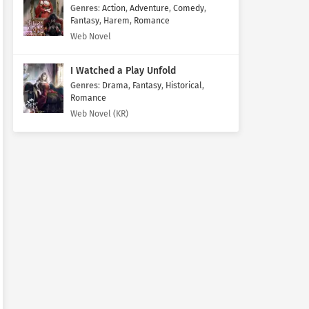
Genres
:
Action
,
Adventure
,
Comedy
,
Fantasy
,
Harem
,
Romance
Web Novel
I Watched a Play Unfold
Genres
:
Drama
,
Fantasy
,
Historical
,
Romance
Web Novel (KR)