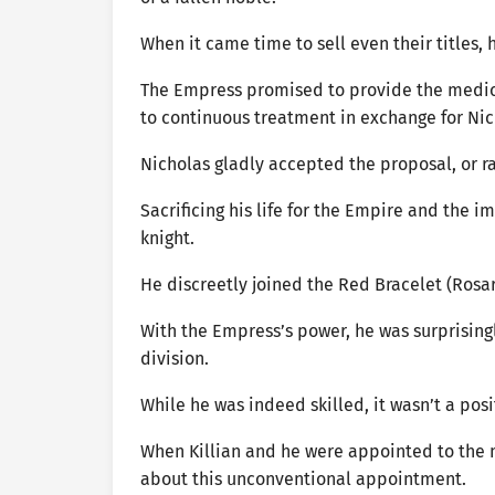
When it came time to sell even their titles,
The Empress promised to provide the medici
to continuous treatment in exchange for Nic
Nicholas gladly accepted the proposal, or r
Sacrificing his life for the Empire and the 
knight.
He discreetly joined the Red Bracelet (Rosarp
With the Empress’s power, he was surprising
division.
While he was indeed skilled, it wasn’t a pos
When Killian and he were appointed to the m
about this unconventional appointment.