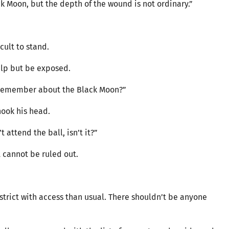
k Moon, but the depth of the wound is not ordinary.”
icult to stand.
elp but be exposed.
u remember about the Black Moon?”
hook his head.
t attend the ball, isn’t it?”
st cannot be ruled out.
trict with access than usual. There shouldn’t be anyone