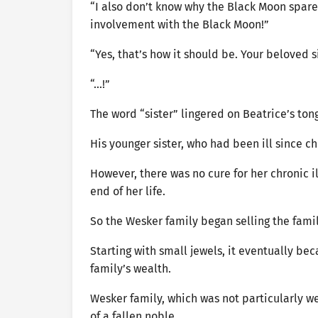
“I also don’t know why the Black Moon spared
involvement with the Black Moon!”
“Yes, that’s how it should be. Your beloved s
“…!”
The word “sister” lingered on Beatrice’s ton
His younger sister, who had been ill since c
However, there was no cure for her chronic 
end of her life.
So the Wesker family began selling the fami
Starting with small jewels, it eventually b
family’s wealth.
Wesker family, which was not particularly w
of a fallen noble.