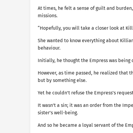
At times, he felt a sense of guilt and burde
missions.
“Hopefully, you will take a closer look at K
She wanted to know everything about Killian,
behaviour.
Initially, he thought the Empress was being o
However, as time passed, he realized that th
but by something else.
Yet he couldn’t refuse the Empress’s reques
It wasn’t a sin; it was an order from the Imp
sister’s well-being.
And so he became a loyal servant of the Em