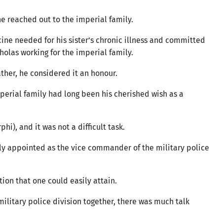
 he reached out to the imperial family.
ne needed for his sister’s chronic illness and committed
holas working for the imperial family.
ather, he considered it an honour.
imperial family had long been his cherished wish as a
hi), and it was not a difficult task.
ly appointed as the vice commander of the military police
ition that one could easily attain.
ilitary police division together, there was much talk