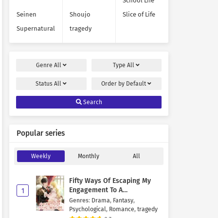
School Life
Seinen
Shoujo
Slice of Life
Supernatural
tragedy
Genre
All
Type
All
Status
All
Order by
Default
Search
Popular series
Weekly
Monthly
All
Fifty Ways Of Escaping My
Engagement To A
1
Psychopathic Mastermind
Genres
:
Drama
,
Fantasy
,
Psychological
,
Romance
,
tragedy