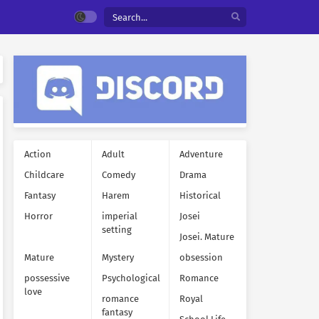
Action
Adult
Adventure
Childcare
Comedy
Drama
Fantasy
Harem
Historical
Horror
imperial
Josei
setting
Josei. Mature
Mature
Mystery
obsession
possessive
Psychological
Romance
love
romance
Royal
fantasy