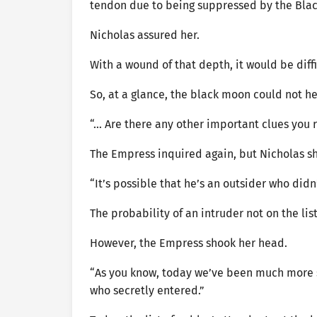
tendon due to being suppressed by the Blac
Nicholas assured her.
With a wound of that depth, it would be diff
So, at a glance, the black moon could not h
“… Are there any other important clues yo
The Empress inquired again, but Nicholas s
“It’s possible that he’s an outsider who didn’
The probability of an intruder not on the li
However, the Empress shook her head.
“As you know, today we’ve been much more s
who secretly entered.”