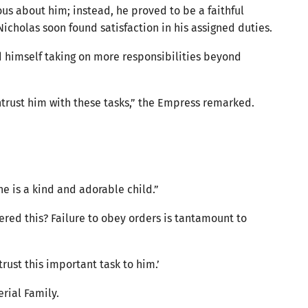
ous about him; instead, he proved to be a faithful
Nicholas soon found satisfaction in his assigned duties.
d himself taking on more responsibilities beyond
entrust him with these tasks,” the Empress remarked.
She is a kind and adorable child.”
dered this? Failure to obey orders is tantamount to
trust this important task to him.’
erial Family.