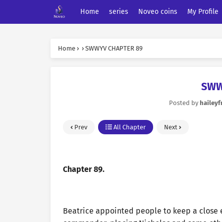
Home
series
Noveo coins
My Profile
Home
›
›
SWWYV CHAPTER 89
SWW
Posted by
haileyf
Prev
All Chapter
Next
Chapter 89.
Beatrice appointed people to keep a close 