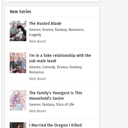
New Series
The Rusted Blade
Genres
:
Drama
,
Fantasy
,
Romance
,
tragedy
Web Novel
I’m in a fake relationship with the
sub male lead!
Genres
:
Comedy
,
Drama
,
Fantasy
,
Romance
Web Novel
The Family’s Youngest Is This
Household’s Savior
Genres
:
Fantasy
,
Slice of Life
Web Novel
I Married the Dragon I Killed