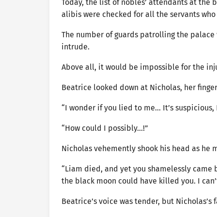
Today, the list of nobles’ attendants at the
alibis were checked for all the servants who
The number of guards patrolling the palace w
intrude.
Above all, it would be impossible for the i
Beatrice looked down at Nicholas, her finger
“I wonder if you lied to me… It’s suspicious,
“How could I possibly…!”
Nicholas vehemently shook his head as he 
“Liam died, and yet you shamelessly came bac
the black moon could have killed you. I ca
Beatrice’s voice was tender, but Nicholas’s