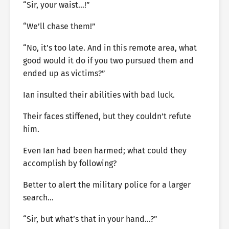
“Sir, your waist…!”
“We’ll chase them!”
“No, it’s too late. And in this remote area, what
good would it do if you two pursued them and
ended up as victims?”
Ian insulted their abilities with bad luck.
Their faces stiffened, but they couldn’t refute
him.
Even Ian had been harmed; what could they
accomplish by following?
Better to alert the military police for a larger
search…
“Sir, but what’s that in your hand…?”