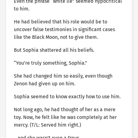
Even the phrase “white lie” seemed hypocritical
to him.
He had believed that his role would be to
uncover false testimonies in significant cases
like the Black Moon, not to give them.
But Sophia shattered all his beliefs.
“You’re truly something, Sophia.”
She had changed him so easily, even though
Zenon had given up on him.
Sophia seemed to know exactly how to use him.
Not long ago, he had thought of her as a mere
toy. Now, he felt like he was completely at her
mercy. (T/L: Served him right.)
…and she wasn’t even a Fraus.