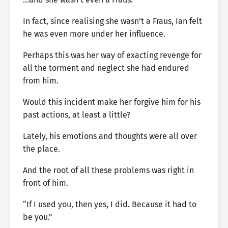
In fact, since realising she wasn’t a Fraus, Ian felt
he was even more under her influence.
Perhaps this was her way of exacting revenge for
all the torment and neglect she had endured
from him.
Would this incident make her forgive him for his
past actions, at least a little?
Lately, his emotions and thoughts were all over
the place.
And the root of all these problems was right in
front of him.
“If I used you, then yes, I did. Because it had to
be you.”