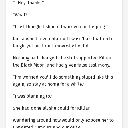
“…Hey, thanks.”
“What?”
“I just thought I should thank you for helping.”
Ian laughed involuntarily. It wasn’t a situation to
laugh, yet he didn’t know why he did.
Nothing had changed—he still supported Killian,
the Black Moon, and had given false testimony.
“I’m worried you’ll do something stupid like this
again, so stay at home for a while.”
“I was planning to.”
She had done all she could for Killian.
Wandering around now would only expose her to
unwanted rumours and curiosity.