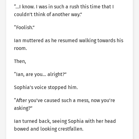
“…I know. I was in such a rush this time that I
couldn’t think of another way.”
“Foolish.”
Ian muttered as he resumed walking towards his
room.
Then,
“Ian, are you… alright?”
Sophia’s voice stopped him.
“After you’ve caused such a mess, now you’re
asking?”
Ian turned back, seeing Sophia with her head
bowed and looking crestfallen.