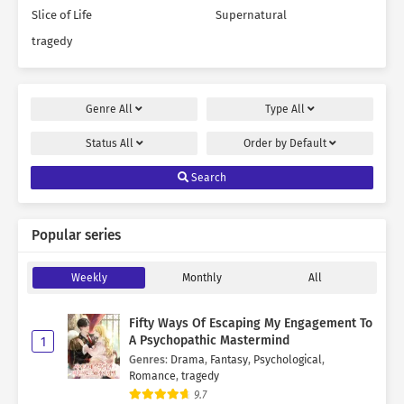
Slice of Life
Supernatural
tragedy
Genre
All
Type
All
Status
All
Order by
Default
Search
Popular series
Weekly
Monthly
All
Fifty Ways Of Escaping My Engagement To
A Psychopathic Mastermind
1
Genres
:
Drama
,
Fantasy
,
Psychological
,
Romance
,
tragedy
9.7