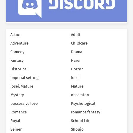
Action
Adult
Adventure
Childcare
Comedy
Drama
Fantasy
Harem
Historical
Horror
imperial setting
Josei
Josei. Mature
Mature
Mystery
obsession
possessive love
Psychological
Romance
romance fantasy
Royal
School Life
Seinen
Shoujo