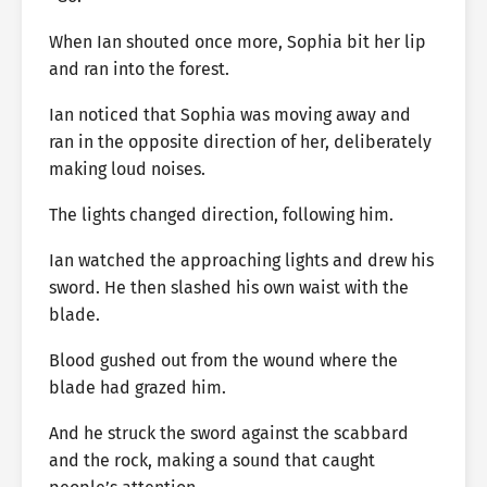
When Ian shouted once more, Sophia bit her lip
and ran into the forest.
Ian noticed that Sophia was moving away and
ran in the opposite direction of her, deliberately
making loud noises.
The lights changed direction, following him.
Ian watched the approaching lights and drew his
sword. He then slashed his own waist with the
blade.
Blood gushed out from the wound where the
blade had grazed him.
And he struck the sword against the scabbard
and the rock, making a sound that caught