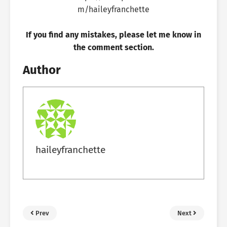
If you find any mistakes, please let me know in
the comment section.
Author
haileyfranchette
Prev
Next