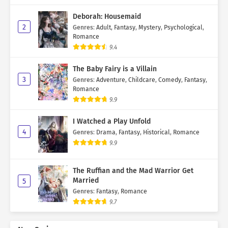
Deborah: Housemaid
2
Genres
:
Adult
,
Fantasy
,
Mystery
,
Psychological
,
Romance
9.4
The Baby Fairy is a Villain
3
Genres
:
Adventure
,
Childcare
,
Comedy
,
Fantasy
,
Romance
9.9
I Watched a Play Unfold
4
Genres
:
Drama
,
Fantasy
,
Historical
,
Romance
9.9
The Ruffian and the Mad Warrior Get
Married
5
Genres
:
Fantasy
,
Romance
9.7