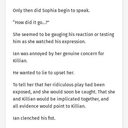
Only then did Sophia begin to speak.
“How did it go…?”
She seemed to be gauging his reaction or testing
him as she watched his expression.
Ian was annoyed by her genuine concern for
Killian.
He wanted to lie to upset her.
To tell her that her ridiculous play had been
exposed, and she would soon be caught. That she
and Killian would be implicated together, and
all evidence would point to Killian.
Ian clenched his fist.