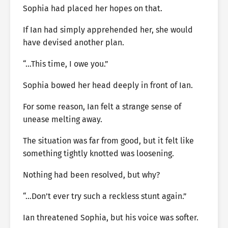
Sophia had placed her hopes on that.
If Ian had simply apprehended her, she would
have devised another plan.
“…This time, I owe you.”
Sophia bowed her head deeply in front of Ian.
For some reason, Ian felt a strange sense of
unease melting away.
The situation was far from good, but it felt like
something tightly knotted was loosening.
Nothing had been resolved, but why?
“…Don’t ever try such a reckless stunt again.”
Ian threatened Sophia, but his voice was softer.