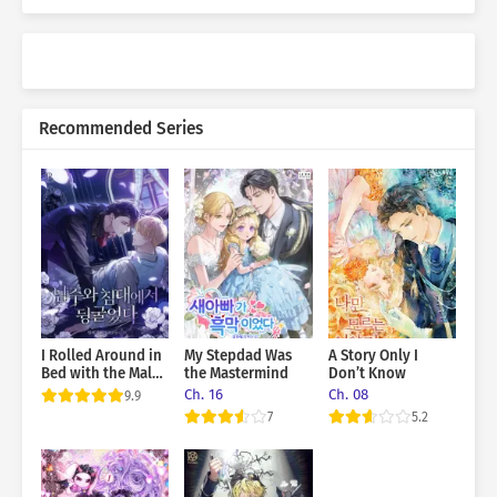
Recommended Series
I Rolled Around in
My Stepdad Was
A Story Only I
Bed with the Male
the Mastermind
Don’t Know
Lead
Ch. 16
Ch. 08
9.9
7
5.2