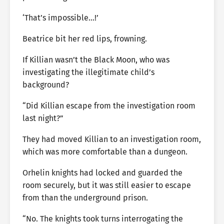
‘That’s impossible…!’
Beatrice bit her red lips, frowning.
If Killian wasn’t the Black Moon, who was
investigating the illegitimate child’s
background?
“Did Killian escape from the investigation room
last night?”
They had moved Killian to an investigation room,
which was more comfortable than a dungeon.
Orhelin knights had locked and guarded the
room securely, but it was still easier to escape
from than the underground prison.
“No. The knights took turns interrogating the