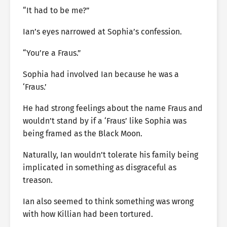
“It had to be me?”
Ian’s eyes narrowed at Sophia’s confession.
“You’re a Fraus.”
Sophia had involved Ian because he was a
‘Fraus.’
He had strong feelings about the name Fraus and
wouldn’t stand by if a ‘Fraus’ like Sophia was
being framed as the Black Moon.
Naturally, Ian wouldn’t tolerate his family being
implicated in something as disgraceful as
treason.
Ian also seemed to think something was wrong
with how Killian had been tortured.