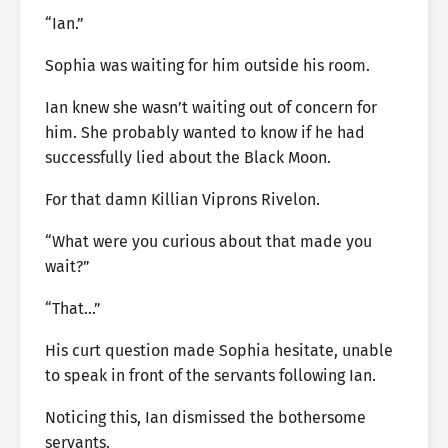
“Ian.”
Sophia was waiting for him outside his room.
Ian knew she wasn’t waiting out of concern for
him. She probably wanted to know if he had
successfully lied about the Black Moon.
For that damn Killian Viprons Rivelon.
“What were you curious about that made you
wait?”
“That…”
His curt question made Sophia hesitate, unable
to speak in front of the servants following Ian.
Noticing this, Ian dismissed the bothersome
servants.