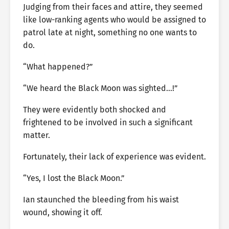
Judging from their faces and attire, they seemed
like low-ranking agents who would be assigned to
patrol late at night, something no one wants to
do.
“What happened?”
“We heard the Black Moon was sighted…!”
They were evidently both shocked and
frightened to be involved in such a significant
matter.
Fortunately, their lack of experience was evident.
“Yes, I lost the Black Moon.”
Ian staunched the bleeding from his waist
wound, showing it off.