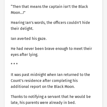
“Then that means the captain isn’t the Black
Moon…!”
Hearing Ian’s words, the officers couldn’t hide
their delight.
Ian averted his gaze.
He had never been brave enough to meet their
eyes after lying.
* * *
It was past midnight when Ian returned to the
Count’s residence after completing his
additional report on the Black Moon.
Thanks to notifying a servant that he would be
late, his parents were already in bed.