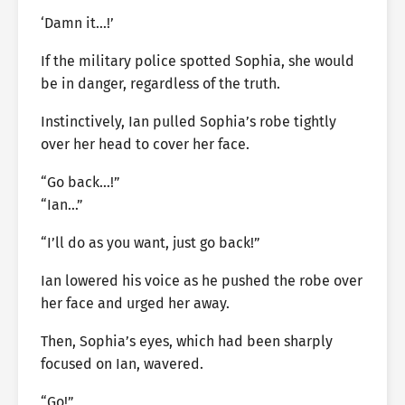
‘Damn it…!’
If the military police spotted Sophia, she would
be in danger, regardless of the truth.
Instinctively, Ian pulled Sophia’s robe tightly
over her head to cover her face.
“Go back…!”
“Ian…”
“I’ll do as you want, just go back!”
Ian lowered his voice as he pushed the robe over
her face and urged her away.
Then, Sophia’s eyes, which had been sharply
focused on Ian, wavered.
“Go!”