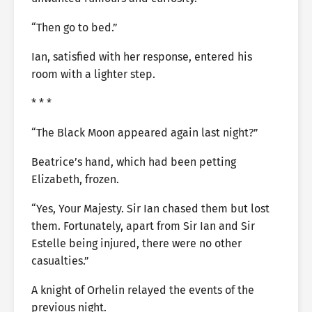
“Then go to bed.”
Ian, satisfied with her response, entered his
room with a lighter step.
* * *
“The Black Moon appeared again last night?”
Beatrice’s hand, which had been petting
Elizabeth, frozen.
“Yes, Your Majesty. Sir Ian chased them but lost
them. Fortunately, apart from Sir Ian and Sir
Estelle being injured, there were no other
casualties.”
A knight of Orhelin relayed the events of the
previous night.