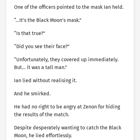
One of the officers pointed to the mask Ian held.
“…It’s the Black Moon’s mask.”
“Is that true?”
“Did you see their face?”
“Unfortunately, they covered up immediately.
But… it was a tall man.”
Ian lied without realising it.
And he smirked.
He had no right to be angry at Zenon for hiding
the results of the match.
Despite desperately wanting to catch the Black
Moon, he lied effortlessly.