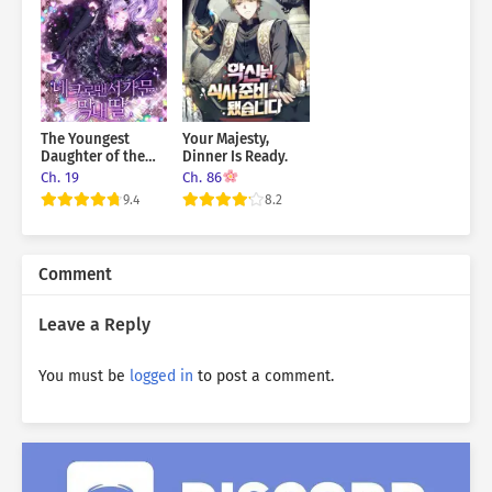
The Youngest
Your Majesty,
Daughter of the
Dinner Is Ready.
Infamous
Ch. 19
Ch. 86
Necromancer
9.4
8.2
Family
Comment
Leave a Reply
You must be
logged in
to post a comment.