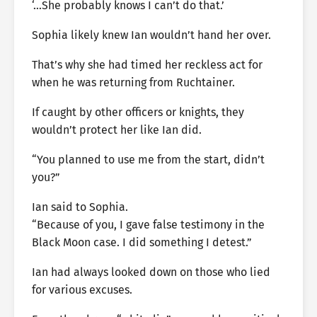
‘…She probably knows I can’t do that.’
Sophia likely knew Ian wouldn’t hand her over.
That’s why she had timed her reckless act for
when he was returning from Ruchtainer.
If caught by other officers or knights, they
wouldn’t protect her like Ian did.
“You planned to use me from the start, didn’t
you?”
Ian said to Sophia.
“Because of you, I gave false testimony in the
Black Moon case. I did something I detest.”
Ian had always looked down on those who lied
for various excuses.