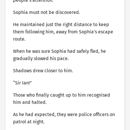
people’s attention.
Sophia must not be discovered.
He maintained just the right distance to keep
them following him, away from Sophia’s escape
route.
When he was sure Sophia had safely fled, he
gradually slowed his pace.
Shadows drew closer to him.
“Sir Ian!”
Those who finally caught up to him recognised
him and halted.
As he had expected, they were police officers on
patrol at night.