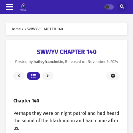
Home
›
›
SWWYV CHAPTER 140
SWWYV CHAPTER 140
Posted by
haileyfranchette
, Released on
November 6, 2024
Chapter 140
Perhaps they were on night patrol and had heard
the sound of the black moon and had come after
us.