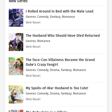
New Series
I Rolled Around in Bed with the Male Lead
Genres
:
Comedy
,
Fantasy
,
Romance
Web Novel
The Husband Who Should Have Died Returned
Genres
:
Romance
Web Novel
The Face-Con Villainess Became the Grand
Duke’s Crazy Fangirl
Genres
:
Comedy
,
Drama
,
Fantasy
,
Romance
Web Novel
My Spoils-of-War Husband Is Too Cute!
Genres
:
Comedy
,
Drama
,
Fantasy
,
Romance
Web Novel