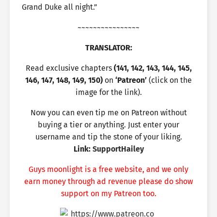
Grand Duke all night.”
~~~~~~~~~~~~~~~~
TRANSLATOR:
Read exclusive chapters
(141, 142, 143, 144, 145,
146, 147, 148, 149, 150)
on
‘Patreon’
(click on the
image for the link).
Now you can even tip me on Patreon without
buying a tier or anything. Just enter your
username and tip the stone of your liking.
Link:
SupportHailey
Guys moonlight is a free website, and we only
earn money through ad revenue please do show
support on my Patreon too.