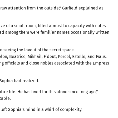
 draw attention from the outside,” Garfield explained as
ize of a small room, filled almost to capacity with notes
red among them were familiar names occasionally written
 seeing the layout of the secret space.
n, Beatrice, Mikhail, Fideut, Percel, Estelle, and Fraus.
ng officials and close nobles associated with the Empress
 Sophia had realized.
re life. He has lived for this alone since long ago,”
table.
left Sophia’s mind in a whirl of complexity.