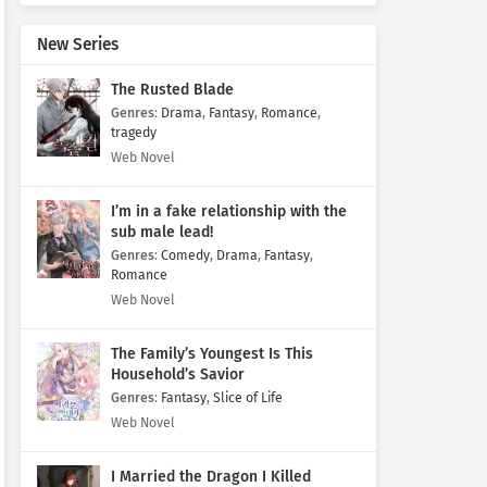
New Series
The Rusted Blade
Genres
:
Drama
,
Fantasy
,
Romance
,
tragedy
Web Novel
I’m in a fake relationship with the
sub male lead!
Genres
:
Comedy
,
Drama
,
Fantasy
,
Romance
Web Novel
The Family’s Youngest Is This
Household’s Savior
Genres
:
Fantasy
,
Slice of Life
Web Novel
I Married the Dragon I Killed