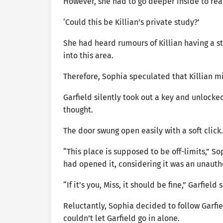
However, she had to go deeper inside to re
‘Could this be Killian’s private study?’
She had heard rumours of Killian having a st
into this area.
Therefore, Sophia speculated that Killian mi
Garfield silently took out a key and unlocke
thought.
The door swung open easily with a soft click.
“This place is supposed to be off-limits,” So
had opened it, considering it was an unauth
“If it’s you, Miss, it should be fine,” Garfie
Reluctantly, Sophia decided to follow Garfie
couldn’t let Garfield go in alone.