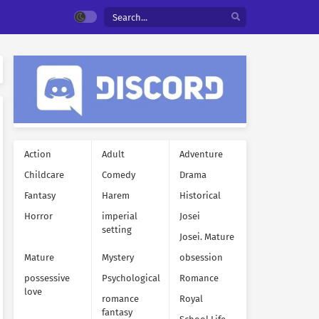
Action
Adult
Adventure
Childcare
Comedy
Drama
Fantasy
Harem
Historical
Horror
imperial
Josei
setting
Josei. Mature
Mature
Mystery
obsession
possessive
Psychological
Romance
love
romance
Royal
fantasy