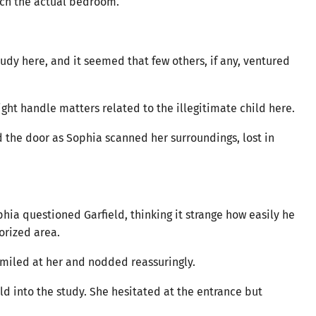
ach the actual bedroom.
udy here, and it seemed that few others, if any, ventured
ght handle matters related to the illegitimate child here.
d the door as Sophia scanned her surroundings, lost in
phia questioned Garfield, thinking it strange how easily he
orized area.
ld smiled at her and nodded reassuringly.
ld into the study. She hesitated at the entrance but