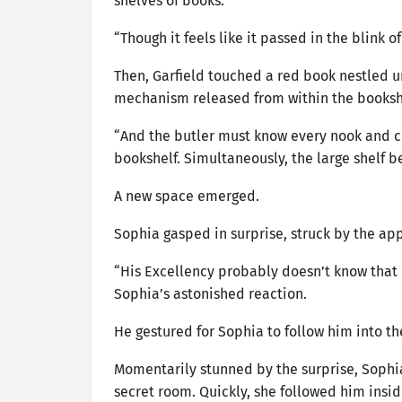
shelves of books.
“Though it feels like it passed in the blink
Then, Garfield touched a red book nestled un
mechanism released from within the booksh
“And the butler must know every nook and cr
bookshelf. Simultaneously, the large shelf b
A new space emerged.
Sophia gasped in surprise, struck by the app
“His Excellency probably doesn’t know that 
Sophia’s astonished reaction.
He gestured for Sophia to follow him into t
Momentarily stunned by the surprise, Sophia
secret room. Quickly, she followed him insid