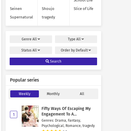
School Life
Seinen
Shoujo
Slice of Life
Supernatural
tragedy
Genre
All
Type
All
Status
All
Order by
Default
Search
Popular series
Weekly
Monthly
All
Fifty Ways Of Escaping My
Engagement To A
1
Psychopathic Mastermind
Genres
:
Drama
,
Fantasy
,
Psychological
,
Romance
,
tragedy