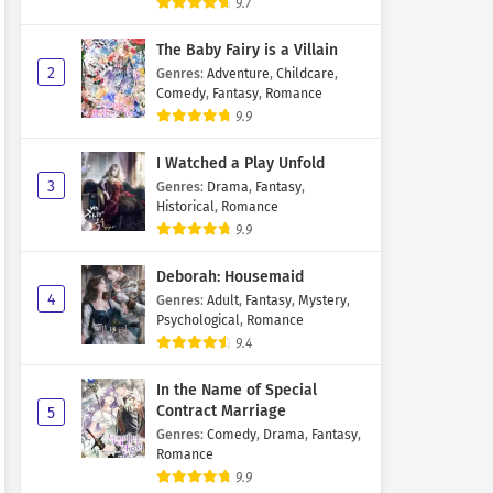
9.7
The Baby Fairy is a Villain
2
Genres
:
Adventure
,
Childcare
,
Comedy
,
Fantasy
,
Romance
9.9
I Watched a Play Unfold
3
Genres
:
Drama
,
Fantasy
,
Historical
,
Romance
9.9
Deborah: Housemaid
4
Genres
:
Adult
,
Fantasy
,
Mystery
,
Psychological
,
Romance
9.4
In the Name of Special
Contract Marriage
5
Genres
:
Comedy
,
Drama
,
Fantasy
,
Romance
9.9