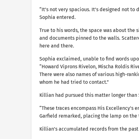
“It’s not very spacious. It’s designed not to
Sophia entered.
True to his words, the space was about the s
and documents pinned to the walls. Scatte
here and there.
Sophia exclaimed, unable to find words upon
“Howard Viprons Rivelon, Mischa Roldis Rivelo
There were also names of various high-ranki
whom he had tried to contact.”
Killian had pursued this matter longer than
“These traces encompass His Excellency’s enti
Garfield remarked, placing the lamp on the 
Killian’s accumulated records from the past 