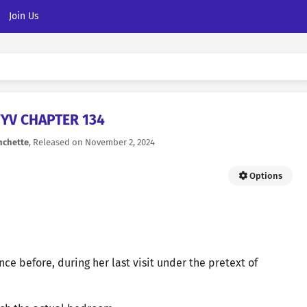
Join Us
YV CHAPTER 134
nchette
, Released on
November 2, 2024
Options
ce before, during her last visit under the pretext of