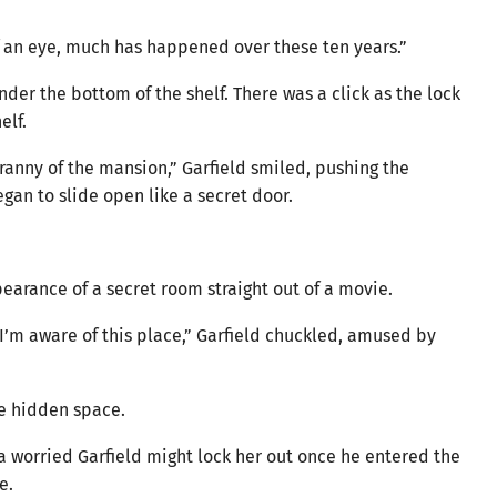
 of an eye, much has happened over these ten years.”
der the bottom of the shelf. There was a click as the lock
elf.
anny of the mansion,” Garfield smiled, pushing the
egan to slide open like a secret door.
earance of a secret room straight out of a movie.
I’m aware of this place,” Garfield chuckled, amused by
he hidden space.
 worried Garfield might lock her out once he entered the
e.