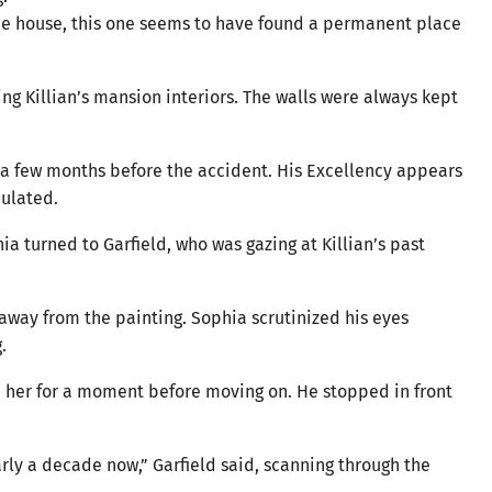
the house, this one seems to have found a permanent place
ing Killian’s mansion interiors. The walls were always kept
 a few months before the accident. His Excellency appears
culated.
ia turned to Garfield, who was gazing at Killian’s past
 away from the painting. Sophia scrutinized his eyes
.
d her for a moment before moving on. He stopped in front
arly a decade now,” Garfield said, scanning through the