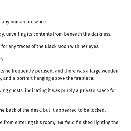
of any human presence.
tudy, unveiling its contents from beneath the darkness.
for any traces of the Black Moon with her eyes.
ry.
s he frequently perused, and there was a large wooden
e, and a portrait hanging above the fireplace.
ving guests, indicating it was purely a private space for
he back of the desk, but it appeared to be locked.
 from entering this room,” Garfield finished lighting the