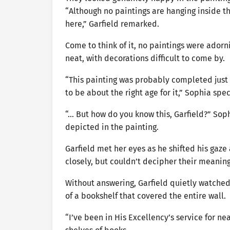
“Although no paintings are hanging inside 
here,” Garfield remarked.
Come to think of it, no paintings were adorn
neat, with decorations difficult to come by.
“This painting was probably completed just
to be about the right age for it,” Sophia spe
“… But how do you know this, Garfield?” Soph
depicted in the painting.
Garfield met her eyes as he shifted his gaze
closely, but couldn’t decipher their meaning
Without answering, Garfield quietly watche
of a bookshelf that covered the entire wall.
“I’ve been in His Excellency’s service for ne