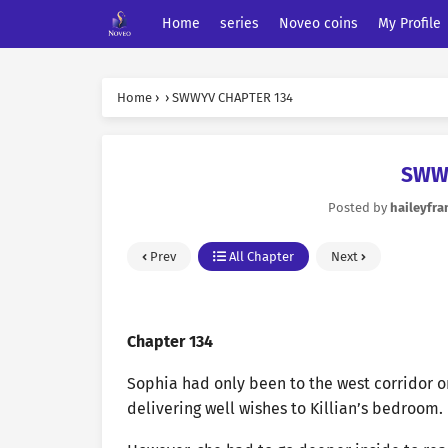
Home
series
Noveo coins
My Profile
Home
›
›
SWWYV CHAPTER 134
SWW
Posted by
haileyfra
Prev
All Chapter
Next
Chapter 134
Sophia had only been to the west corridor on
delivering well wishes to Killian’s bedroom.