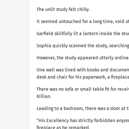
The unlit study felt chilly.
It seemed untouched for a long time, void 
Garfield skillfully lit a lantern inside the s
Sophia quickly scanned the study, searching 
However, the study appeared utterly ordina
One wall was lined with books and document
desk and chair for his paperwork, a fireplac
There was no sofa or small table fit for recei
Killian.
Leading to a bedroom, there was a door at t
“His Excellency has strictly forbidden anyone
fireplace as he remarked.