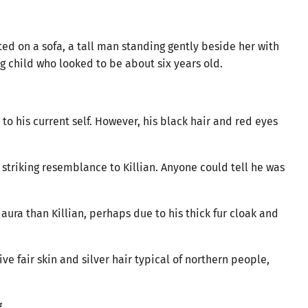
ed on a sofa, a tall man standing gently beside her with
g child who looked to be about six years old.
 his current self. However, his black hair and red eyes
triking resemblance to Killian. Anyone could tell he was
ura than Killian, perhaps due to his thick fur cloak and
ive fair skin and silver hair typical of northern people,
.