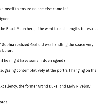
himself to ensure no one else came in.”
rigued.
he Black Moon here, If he went to such lengths to restrict
” Sophia realized Garfield was handling the space very
s before.
g if he might have some hidden agenda.
lace, gazing contemplatively at the portrait hanging on the
s Excellency, the former Grand Duke, and Lady Rivelon,”
words.