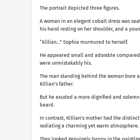
The portrait depicted three figures.
A woman in an elegant cobalt dress was seat
his hand resting on her shoulder, and a youn
“Killian…” Sophia murmured to herself.
He appeared small and adorable compared to
were unmistakably his.
The man standing behind the woman bore a s
Killian’s father.
But he exuded a more dignified and solemn a
beard.
In contrast, Killian’s mother had the distinct
radiating a charming yet warm atmosphere.
They looked genuinely happy in the painting