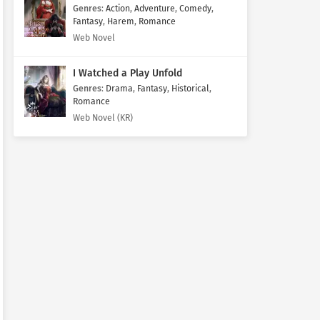
Genres
:
Action
,
Adventure
,
Comedy
,
Fantasy
,
Harem
,
Romance
Web Novel
I Watched a Play Unfold
Genres
:
Drama
,
Fantasy
,
Historical
,
Romance
Web Novel (KR)