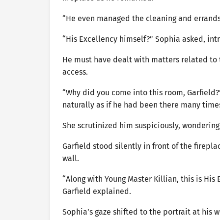
“He even managed the cleaning and errands 
“His Excellency himself?” Sophia asked, int
He must have dealt with matters related to t
access.
“Why did you come into this room, Garfield?
naturally as if he had been there many time
She scrutinized him suspiciously, wonderin
Garfield stood silently in front of the firep
wall.
“Along with Young Master Killian, this is Hi
Garfield explained.
Sophia’s gaze shifted to the portrait at his 