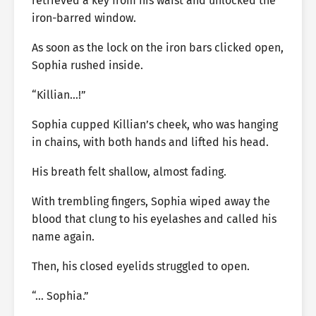
retrieved a key from his waist and unlocked the
iron-barred window.
As soon as the lock on the iron bars clicked open,
Sophia rushed inside.
“Killian…!”
Sophia cupped Killian’s cheek, who was hanging
in chains, with both hands and lifted his head.
His breath felt shallow, almost fading.
With trembling fingers, Sophia wiped away the
blood that clung to his eyelashes and called his
name again.
Then, his closed eyelids struggled to open.
“… Sophia.”