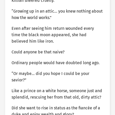
Killian sneered cruelly.
“Growing up in an attic… you knew nothing about
how the world works.”
Even after seeing him return wounded every
time the black moon appeared, she had
believed him like iron.
Could anyone be that naive?
Ordinary people would have doubted long ago.
“Or maybe… did you hope I could be your
savior?”
Like a prince on a white horse, someone just and
splendid, rescuing her from that old, dirty attic?
Did she want to rise in status as the fiancée of a
duke and enjoy wealth and glory?