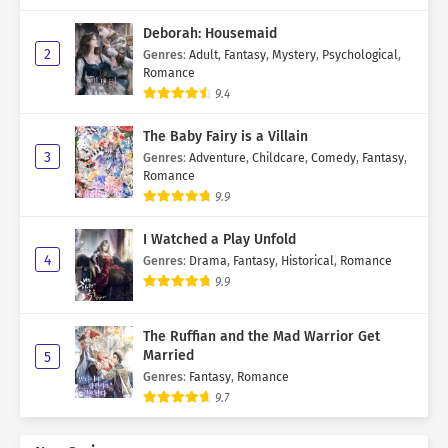
Deborah: Housemaid
2
Genres
:
Adult
,
Fantasy
,
Mystery
,
Psychological
,
Romance
9.4
The Baby Fairy is a Villain
3
Genres
:
Adventure
,
Childcare
,
Comedy
,
Fantasy
,
Romance
9.9
I Watched a Play Unfold
4
Genres
:
Drama
,
Fantasy
,
Historical
,
Romance
9.9
The Ruffian and the Mad Warrior Get
Married
5
Genres
:
Fantasy
,
Romance
9.7