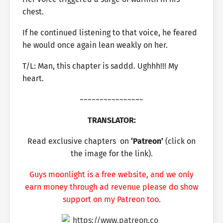
chest.
If he continued listening to that voice, he feared
he would once again lean weakly on her.
T/L: Man, this chapter is saddd. Ughhh!!! My
heart.
~~~~~~~~~~~~~~~~
TRANSLATOR:
Read exclusive chapters
on
‘Patreon’
(click on
the image for the link).
Guys moonlight is a free website, and we only
earn money through ad revenue please do show
support on my Patreon too.