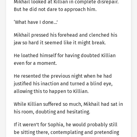
Mikhail looked at Killian in complete disrepair.
But he did not dare to approach him.
‘What have I done…’
Mikhail pressed his forehead and clenched his
jaw so hard it seemed like it might break.
He loathed himself for having doubted Killian
even for a moment.
He resented the previous night when he had
justified his inaction and turned a blind eye,
allowing this to happen to Killian.
While Killian suffered so much, Mikhail had sat in
his room, doubting and hesitating.
If it weren’t for Sophia, he would probably still
be sitting there, contemplating and pretending