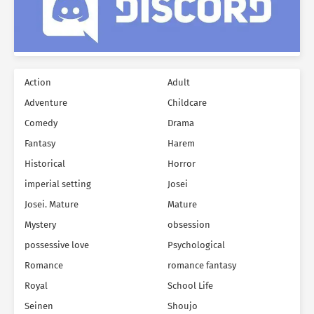
Action
Adult
Adventure
Childcare
Comedy
Drama
Fantasy
Harem
Historical
Horror
imperial setting
Josei
Josei. Mature
Mature
Mystery
obsession
possessive love
Psychological
Romance
romance fantasy
Royal
School Life
Seinen
Shoujo