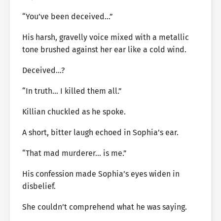
“You’ve been deceived…”
His harsh, gravelly voice mixed with a metallic
tone brushed against her ear like a cold wind.
Deceived…?
“In truth… I killed them all.”
Killian chuckled as he spoke.
A short, bitter laugh echoed in Sophia’s ear.
“That mad murderer… is me.”
His confession made Sophia’s eyes widen in
disbelief.
She couldn’t comprehend what he was saying.