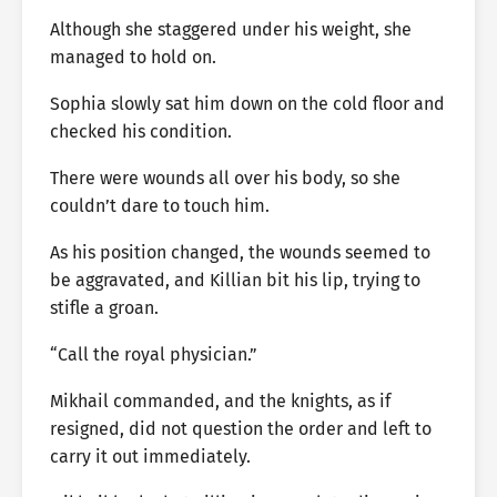
Although she staggered under his weight, she
managed to hold on.
Sophia slowly sat him down on the cold floor and
checked his condition.
There were wounds all over his body, so she
couldn’t dare to touch him.
As his position changed, the wounds seemed to
be aggravated, and Killian bit his lip, trying to
stifle a groan.
“Call the royal physician.”
Mikhail commanded, and the knights, as if
resigned, did not question the order and left to
carry it out immediately.