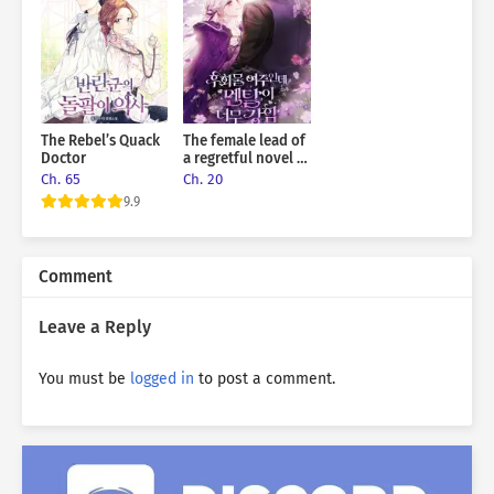
The Rebel’s Quack
The female lead of
Doctor
a regretful novel is
mentally strong
Ch. 65
Ch. 20
9.9
Comment
Leave a Reply
You must be
logged in
to post a comment.