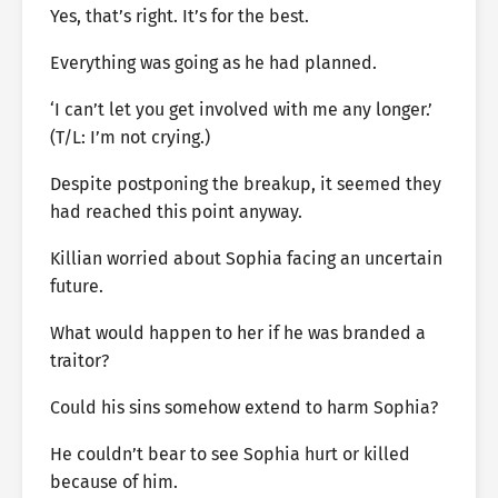
Yes, that’s right. It’s for the best.
Everything was going as he had planned.
‘I can’t let you get involved with me any longer.’
(T/L: I’m not crying.)
Despite postponing the breakup, it seemed they
had reached this point anyway.
Killian worried about Sophia facing an uncertain
future.
What would happen to her if he was branded a
traitor?
Could his sins somehow extend to harm Sophia?
He couldn’t bear to see Sophia hurt or killed
because of him.