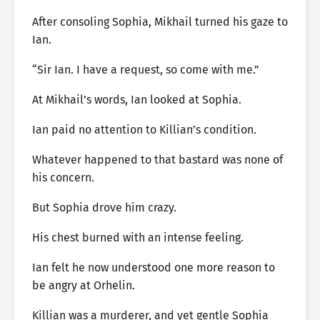
After consoling Sophia, Mikhail turned his gaze to
Ian.
“Sir Ian. I have a request, so come with me.”
At Mikhail’s words, Ian looked at Sophia.
Ian paid no attention to Killian’s condition.
Whatever happened to that bastard was none of
his concern.
But Sophia drove him crazy.
His chest burned with an intense feeling.
Ian felt he now understood one more reason to
be angry at Orhelin.
Killian was a murderer, and yet gentle Sophia