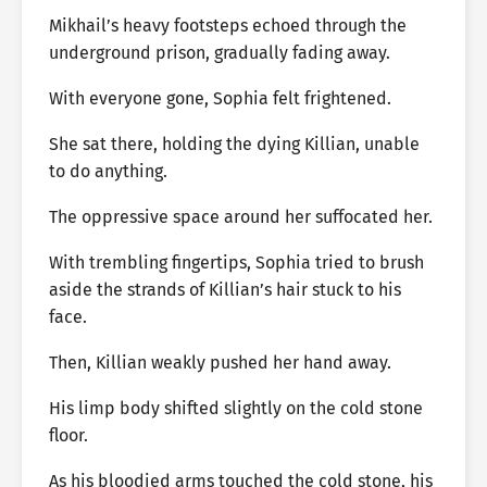
Mikhail’s heavy footsteps echoed through the
underground prison, gradually fading away.
With everyone gone, Sophia felt frightened.
She sat there, holding the dying Killian, unable
to do anything.
The oppressive space around her suffocated her.
With trembling fingertips, Sophia tried to brush
aside the strands of Killian’s hair stuck to his
face.
Then, Killian weakly pushed her hand away.
His limp body shifted slightly on the cold stone
floor.
As his bloodied arms touched the cold stone, his