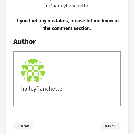
If you find any mistakes, please let me know in
the comment section.
Author
haileyfranchette
Prev
Next