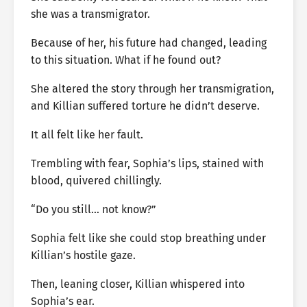
she was a transmigrator.
Because of her, his future had changed, leading
to this situation. What if he found out?
She altered the story through her transmigration,
and Killian suffered torture he didn’t deserve.
It all felt like her fault.
Trembling with fear, Sophia’s lips, stained with
blood, quivered chillingly.
“Do you still… not know?”
Sophia felt like she could stop breathing under
Killian’s hostile gaze.
Then, leaning closer, Killian whispered into
Sophia’s ear.