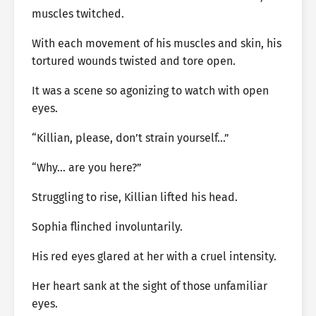
muscles twitched.
With each movement of his muscles and skin, his
tortured wounds twisted and tore open.
It was a scene so agonizing to watch with open
eyes.
“Killian, please, don’t strain yourself…”
“Why… are you here?”
Struggling to rise, Killian lifted his head.
Sophia flinched involuntarily.
His red eyes glared at her with a cruel intensity.
Her heart sank at the sight of those unfamiliar
eyes.