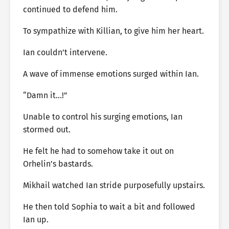
continued to defend him.
To sympathize with Killian, to give him her heart.
Ian couldn’t intervene.
A wave of immense emotions surged within Ian.
“Damn it…!”
Unable to control his surging emotions, Ian
stormed out.
He felt he had to somehow take it out on
Orhelin’s bastards.
Mikhail watched Ian stride purposefully upstairs.
He then told Sophia to wait a bit and followed
Ian up.