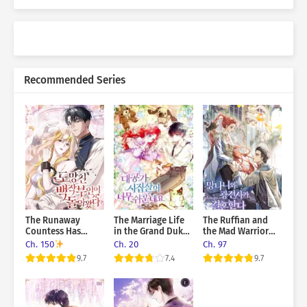
Recommended Series
The Runaway
The Marriage Life
The Ruffian and
Countess Has
in the Grand Duke
the Mad Warrior
Returned
Family Is Too Easy,
Get Married
Ch. 150
Ch. 20
Ch. 97
Though
9.7
7.4
9.7