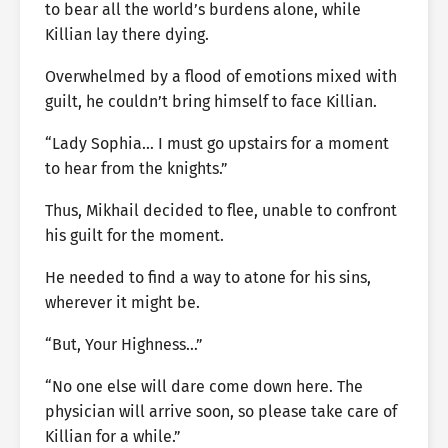
to bear all the world’s burdens alone, while
Killian lay there dying.
Overwhelmed by a flood of emotions mixed with
guilt, he couldn’t bring himself to face Killian.
“Lady Sophia… I must go upstairs for a moment
to hear from the knights.”
Thus, Mikhail decided to flee, unable to confront
his guilt for the moment.
He needed to find a way to atone for his sins,
wherever it might be.
“But, Your Highness…”
“No one else will dare come down here. The
physician will arrive soon, so please take care of
Killian for a while.”