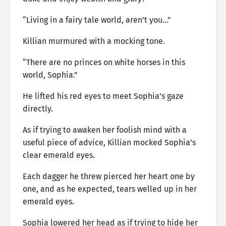
“Living in a fairy tale world, aren’t you…”
Killian murmured with a mocking tone.
“There are no princes on white horses in this
world, Sophia.”
He lifted his red eyes to meet Sophia’s gaze
directly.
As if trying to awaken her foolish mind with a
useful piece of advice, Killian mocked Sophia’s
clear emerald eyes.
Each dagger he threw pierced her heart one by
one, and as he expected, tears welled up in her
emerald eyes.
Sophia lowered her head as if trying to hide her