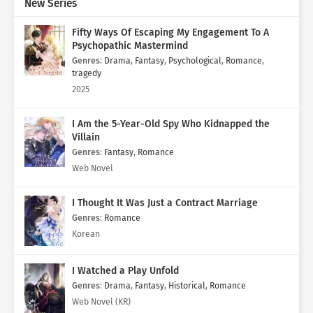
New Series
Fifty Ways Of Escaping My Engagement To A
Psychopathic Mastermind
Genres
:
Drama
,
Fantasy
,
Psychological
,
Romance
,
tragedy
2025
I Am the 5-Year-Old Spy Who Kidnapped the
Villain
Genres
:
Fantasy
,
Romance
Web Novel
I Thought It Was Just a Contract Marriage
Genres
:
Romance
Korean
I Watched a Play Unfold
Genres
:
Drama
,
Fantasy
,
Historical
,
Romance
Web Novel (KR)