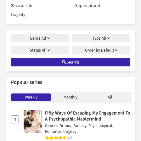
Slice of Life
Supernatural
tragedy
Genre
All
Type
All
Status
All
Order by
Default
Search
Popular series
Weekly
Monthly
All
Fifty Ways Of Escaping My Engagement To
A Psychopathic Mastermind
1
Genres
:
Drama
,
Fantasy
,
Psychological
,
Romance
,
tragedy
9.7