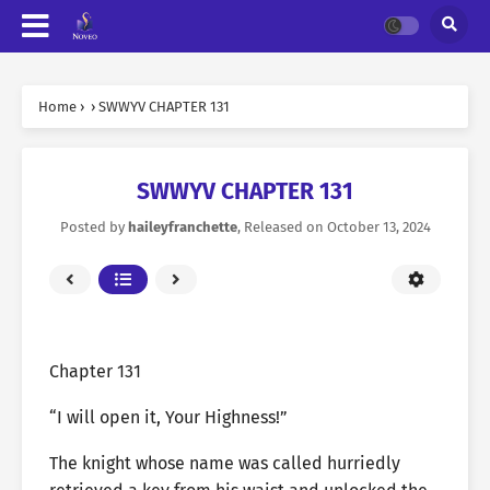
Home
›
›
SWWYV CHAPTER 131
SWWYV CHAPTER 131
Posted by
haileyfranchette
, Released on
October 13, 2024
Chapter 131
“I will open it, Your Highness!”
The knight whose name was called hurriedly