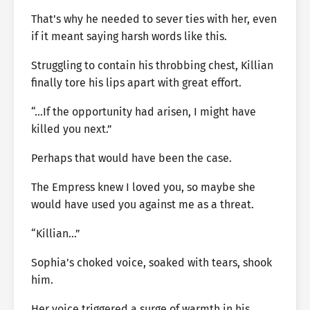
That’s why he needed to sever ties with her, even
if it meant saying harsh words like this.
Struggling to contain his throbbing chest, Killian
finally tore his lips apart with great effort.
“…If the opportunity had arisen, I might have
killed you next.”
Perhaps that would have been the case.
The Empress knew I loved you, so maybe she
would have used you against me as a threat.
“Killian…”
Sophia’s choked voice, soaked with tears, shook
him.
Her voice triggered a surge of warmth in his