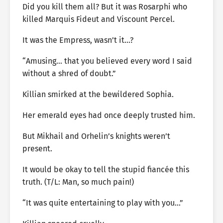
Did you kill them all? But it was Rosarphi who
killed Marquis Fideut and Viscount Percel.
It was the Empress, wasn’t it…?
“Amusing… that you believed every word I said
without a shred of doubt.”
Killian smirked at the bewildered Sophia.
Her emerald eyes had once deeply trusted him.
But Mikhail and Orhelin’s knights weren’t
present.
It would be okay to tell the stupid fiancée this
truth. (T/L: Man, so much pain!)
“It was quite entertaining to play with you…”