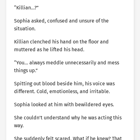
“Killian…?”
Sophia asked, confused and unsure of the
situation.
Killian clenched his hand on the floor and
muttered as he lifted his head.
“You… always meddle unnecessarily and mess
things up.”
Spitting out blood beside him, his voice was
different. Cold, emotionless, and irritable.
Sophia looked at him with bewildered eyes.
She couldn’t understand why he was acting this
way.
She suddenly felt scared. What if he knew? That