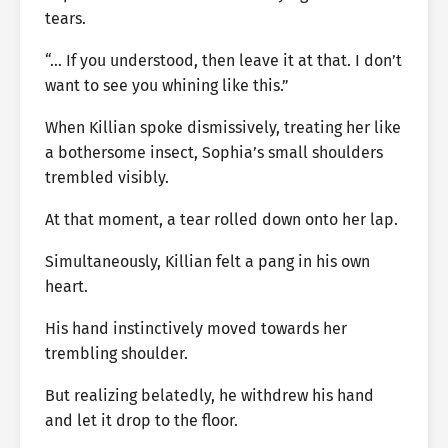
tears.
“… If you understood, then leave it at that. I don’t
want to see you whining like this.”
When Killian spoke dismissively, treating her like
a bothersome insect, Sophia’s small shoulders
trembled visibly.
At that moment, a tear rolled down onto her lap.
Simultaneously, Killian felt a pang in his own
heart.
His hand instinctively moved towards her
trembling shoulder.
But realizing belatedly, he withdrew his hand
and let it drop to the floor.