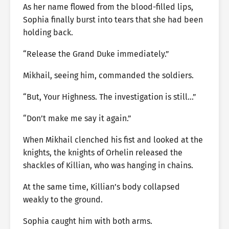
As her name flowed from the blood-filled lips,
Sophia finally burst into tears that she had been
holding back.
“Release the Grand Duke immediately.”
Mikhail, seeing him, commanded the soldiers.
“But, Your Highness. The investigation is still…”
“Don’t make me say it again.”
When Mikhail clenched his fist and looked at the
knights, the knights of Orhelin released the
shackles of Killian, who was hanging in chains.
At the same time, Killian’s body collapsed
weakly to the ground.
Sophia caught him with both arms.