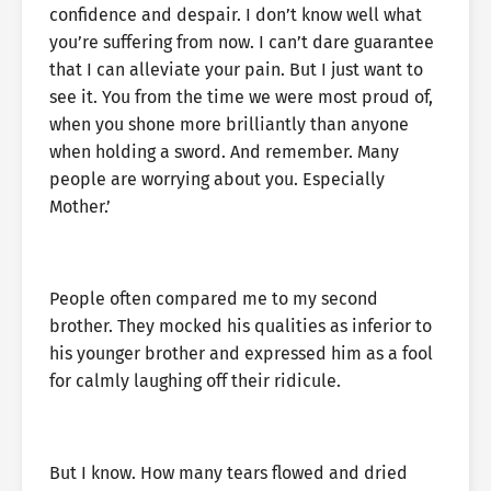
confidence and despair. I don’t know well what
you’re suffering from now. I can’t dare guarantee
that I can alleviate your pain. But I just want to
see it. You from the time we were most proud of,
when you shone more brilliantly than anyone
when holding a sword. And remember. Many
people are worrying about you. Especially
Mother.’
People often compared me to my second
brother. They mocked his qualities as inferior to
his younger brother and expressed him as a fool
for calmly laughing off their ridicule.
But I know. How many tears flowed and dried