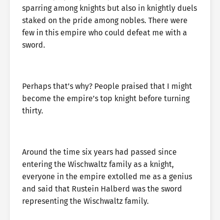
sparring among knights but also in knightly duels
staked on the pride among nobles. There were
few in this empire who could defeat me with a
sword.
Perhaps that’s why? People praised that I might
become the empire’s top knight before turning
thirty.
Around the time six years had passed since
entering the Wischwaltz family as a knight,
everyone in the empire extolled me as a genius
and said that Rustein Halberd was the sword
representing the Wischwaltz family.