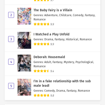
9.7
The Baby Fairy is a Villain
2
Genres
:
Adventure
,
Childcare
,
Comedy
,
Fantasy
,
Romance
9.9
I Watched a Play Unfold
3
Genres
:
Drama
,
Fantasy
,
Historical
,
Romance
9.9
Deborah: Housemaid
4
Genres
:
Adult
,
Fantasy
,
Mystery
,
Psychological
,
Romance
9.4
I’m in a fake relationship with the sub
male lead!
5
Genres
:
Comedy
,
Drama
,
Fantasy
,
Romance
9.8