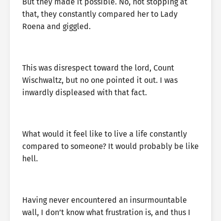
But they made it possible. No, not stopping at
that, they constantly compared her to Lady
Roena and giggled.
This was disrespect toward the lord, Count
Wischwaltz, but no one pointed it out. I was
inwardly displeased with that fact.
What would it feel like to live a life constantly
compared to someone? It would probably be like
hell.
Having never encountered an insurmountable
wall, I don’t know what frustration is, and thus I