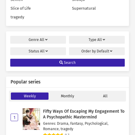
Slice of Life
Supernatural
tragedy
Genre
All
Type
All
Status
All
Order by
Default
Search
Popular series
Weekly
Monthly
All
Fifty Ways Of Escaping My Engagement To
A Psychopathic Mastermind
1
Genres
:
Drama
,
Fantasy
,
Psychological
,
Romance
,
tragedy