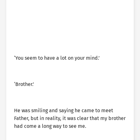
‘You seem to have a lot on your mind.’
‘Brother.’
He was smiling and saying he came to meet
Father, but in reality, it was clear that my brother
had come a long way to see me.