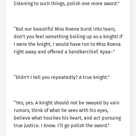
listening to such things, polish one more sword.”
“But our beautiful Miss Roena burst into tears,
don’t you feel something boiling up as a knight! If
I were the knight, I would have run to Miss Roena
right away and offered a handkerchief. Kyaa~”
“Didn’t I tell you repeatedly? A true knight.”
“Yes, yes. A knight should not be swayed by vain
rumors, think of what he sees with his eyes,
believe what touches his heart, and act pursuing
true justice. I know. I’ll go polish the sword.”