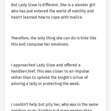
But Lady Sisse is different. She is a slender girl
who has just entered the world of nobility and
hasn’t learned how to cope with malice.
Therefore, the only thing she can do is hide like
this and compose her emotions.
I approached Lady Sisse and offered a
handkerchief. This was closer to an impulse
rather than to uphold the knight’s virtue of
adoring a lady or protecting the weak.
I couldn’t help but pity her, who was in the same
position as my brother but even weaker than