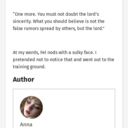
“One more. You must not doubt the lord’s
sincerity. What you should believe is not the
false rumors spread by others, but the lord.”
At my words, Fel nods with a sulky face. I
pretended not to notice that and went out to the
training ground.
Author
Anna