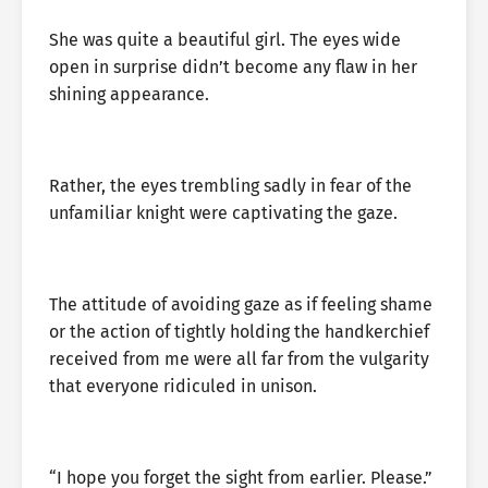
She was quite a beautiful girl. The eyes wide
open in surprise didn’t become any flaw in her
shining appearance.
Rather, the eyes trembling sadly in fear of the
unfamiliar knight were captivating the gaze.
The attitude of avoiding gaze as if feeling shame
or the action of tightly holding the handkerchief
received from me were all far from the vulgarity
that everyone ridiculed in unison.
“I hope you forget the sight from earlier. Please.”