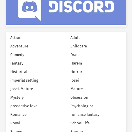
Action
Adult
Adventure
Childcare
Comedy
Drama
Fantasy
Harem
Historical
Horror
imperial setting
Josei
Josei. Mature
Mature
Mystery
obsession
possessive love
Psychological
Romance
romance fantasy
Royal
School Life
Seinen
Shoujo