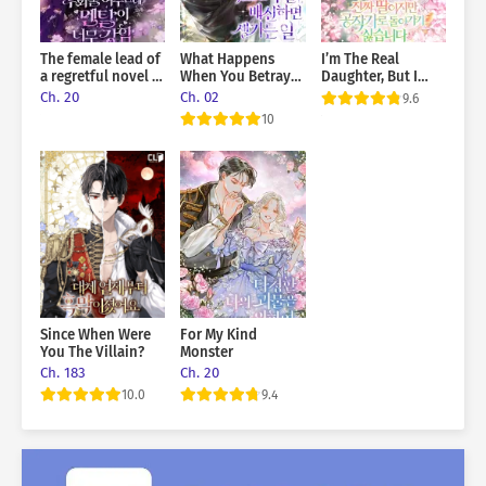
The female lead of
What Happens
I’m The Real
a regretful novel is
When You Betray
Daughter, But I
mentally strong
The Sub-Male Lead
Don’t Want To Go
Ch. 20
Ch. 02
9.6
Back To The Duke’s
10
Estate
Since When Were
For My Kind
You The Villain?
Monster
Ch. 183
Ch. 20
10.0
9.4