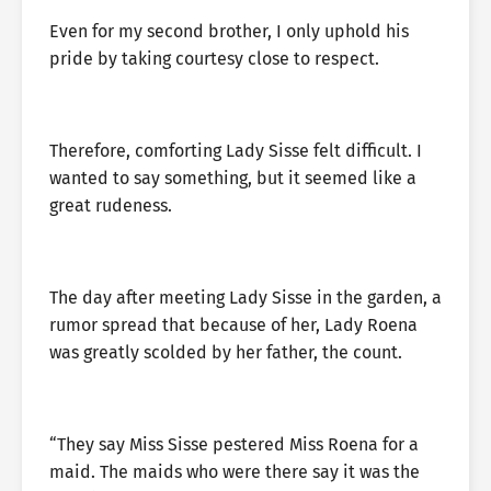
Even for my second brother, I only uphold his
pride by taking courtesy close to respect.
Therefore, comforting Lady Sisse felt difficult. I
wanted to say something, but it seemed like a
great rudeness.
The day after meeting Lady Sisse in the garden, a
rumor spread that because of her, Lady Roena
was greatly scolded by her father, the count.
“They say Miss Sisse pestered Miss Roena for a
maid. The maids who were there say it was the