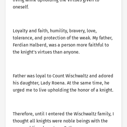
oneself.
Loyalty and faith, humility, bravery, love,
tolerance, and protection of the weak. My father,
Ferdian Halberd, was a person more faithful to
the knight’s virtues than anyone.
Father was loyal to Count Wischwaltz and adored
his daughter, Lady Roena. At the same time, he
urged me to live upholding the honor of a knight.
Therefore, until I entered the Wischwaltz family, I
thought all knights were noble beings with the