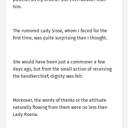
him.
The rumored Lady Sisse, whom I faced for the
first time, was quite surprising than I thought.
She would have been just a commoner a few
days ago, but from the small action of receiving
the handkerchief, dignity was felt.
Moreover, the words of thanks or the attitude
naturally flowing from them were no less than
Lady Roena.