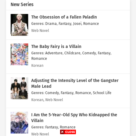
New Series
The Obsession of a Fallen Paladin
Genres
:
Drama
,
Fantasy
,
Josei
,
Romance
Web Novel
The Baby Fairy is a Villain
Genres
:
Adventure
,
Childcare
,
Comedy
,
Fantasy
,
Romance
Korean
Adjusting the Intensity Level of the Gangster
Male Lead
Genres
:
Comedy
,
Fantasy
,
Romance
,
School Life
Korean, Web Novel
I Am the 5-Year-Old Spy Who Kidnapped the
Villain
Genres
:
Fantasy
,
Romance
Web Novel