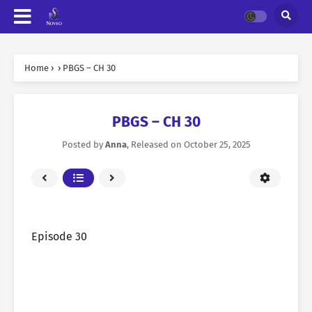
Home
›
›
PBGS – CH 30
PBGS – CH 30
Posted by
Anna
, Released on
October 25, 2025
Episode 30