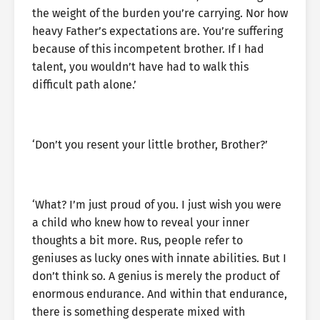
the weight of the burden you’re carrying. Nor how
heavy Father’s expectations are. You’re suffering
because of this incompetent brother. If I had
talent, you wouldn’t have had to walk this
difficult path alone.’
‘Don’t you resent your little brother, Brother?’
‘What? I’m just proud of you. I just wish you were
a child who knew how to reveal your inner
thoughts a bit more. Rus, people refer to
geniuses as lucky ones with innate abilities. But I
don’t think so. A genius is merely the product of
enormous endurance. And within that endurance,
there is something desperate mixed with