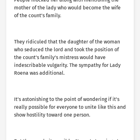
mother of the lady who would become the wife
of the count’s family.
They ridiculed that the daughter of the woman
who seduced the lord and took the position of
the count’s family’s mistress would have
indescribable vulgarity. The sympathy for Lady
Roena was additional.
It’s astonishing to the point of wondering if it’s
really possible for everyone to unite like this and
show hostility toward one person.