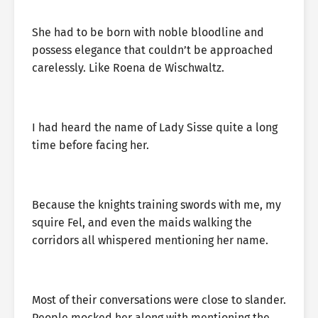
She had to be born with noble bloodline and
possess elegance that couldn’t be approached
carelessly. Like Roena de Wischwaltz.
I had heard the name of Lady Sisse quite a long
time before facing her.
Because the knights training swords with me, my
squire Fel, and even the maids walking the
corridors all whispered mentioning her name.
Most of their conversations were close to slander.
People mocked her along with mentioning the