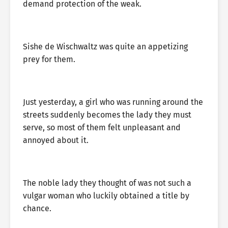
demand protection of the weak.
Sishe de Wischwaltz was quite an appetizing
prey for them.
Just yesterday, a girl who was running around the
streets suddenly becomes the lady they must
serve, so most of them felt unpleasant and
annoyed about it.
The noble lady they thought of was not such a
vulgar woman who luckily obtained a title by
chance.