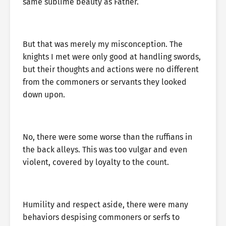
same sublime beauty as Father.
But that was merely my misconception. The
knights I met were only good at handling swords,
but their thoughts and actions were no different
from the commoners or servants they looked
down upon.
No, there were some worse than the ruffians in
the back alleys. This was too vulgar and even
violent, covered by loyalty to the count.
Humility and respect aside, there were many
behaviors despising commoners or serfs to