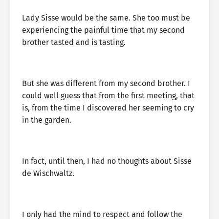
Lady Sisse would be the same. She too must be
experiencing the painful time that my second
brother tasted and is tasting.
But she was different from my second brother. I
could well guess that from the first meeting, that
is, from the time I discovered her seeming to cry
in the garden.
In fact, until then, I had no thoughts about Sisse
de Wischwaltz.
I only had the mind to respect and follow the