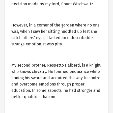
decision made by my lord, Count Wischwaltz.
However, in a corner of the garden where no one
was, when I saw her sitting huddled up lest she
catch others’ eyes, I tasted an indescribable
strange emotion. It was pity.
My second brother, Respetto Halberd, is a knight
who knows chivalry. He learned endurance while
honing his sword and acquired the way to control
and overcome emotions through proper
education. In some aspects, he had stronger and
better qualities than me.