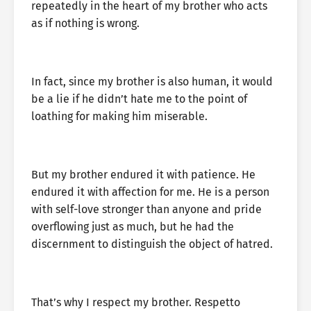
repeatedly in the heart of my brother who acts
as if nothing is wrong.
In fact, since my brother is also human, it would
be a lie if he didn’t hate me to the point of
loathing for making him miserable.
But my brother endured it with patience. He
endured it with affection for me. He is a person
with self-love stronger than anyone and pride
overflowing just as much, but he had the
discernment to distinguish the object of hatred.
That’s why I respect my brother. Respetto