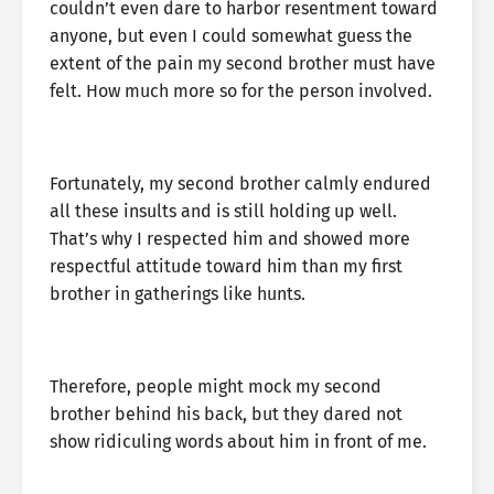
couldn’t even dare to harbor resentment toward
anyone, but even I could somewhat guess the
extent of the pain my second brother must have
felt. How much more so for the person involved.
Fortunately, my second brother calmly endured
all these insults and is still holding up well.
That’s why I respected him and showed more
respectful attitude toward him than my first
brother in gatherings like hunts.
Therefore, people might mock my second
brother behind his back, but they dared not
show ridiculing words about him in front of me.