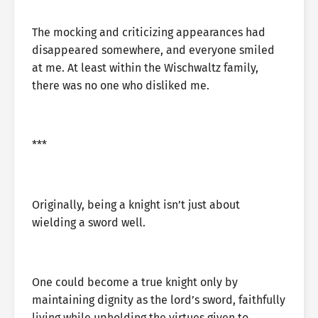
The mocking and criticizing appearances had
disappeared somewhere, and everyone smiled
at me. At least within the Wischwaltz family,
there was no one who disliked me.
***
Originally, being a knight isn’t just about
wielding a sword well.
One could become a true knight only by
maintaining dignity as the lord’s sword, faithfully
living while upholding the virtues given to