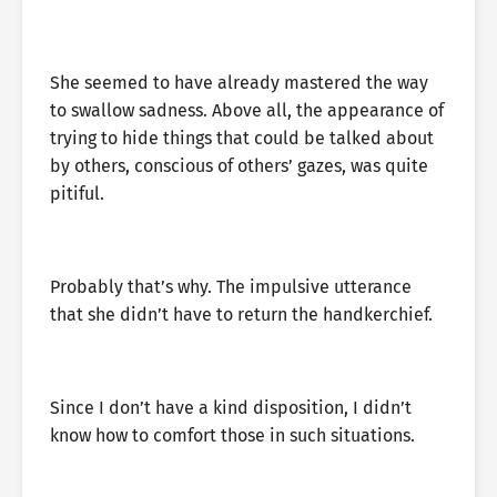
She seemed to have already mastered the way
to swallow sadness. Above all, the appearance of
trying to hide things that could be talked about
by others, conscious of others’ gazes, was quite
pitiful.
Probably that’s why. The impulsive utterance
that she didn’t have to return the handkerchief.
Since I don’t have a kind disposition, I didn’t
know how to comfort those in such situations.