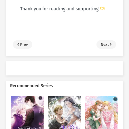
Thank you for reading and supporting
Prev
Next
Recommended Series