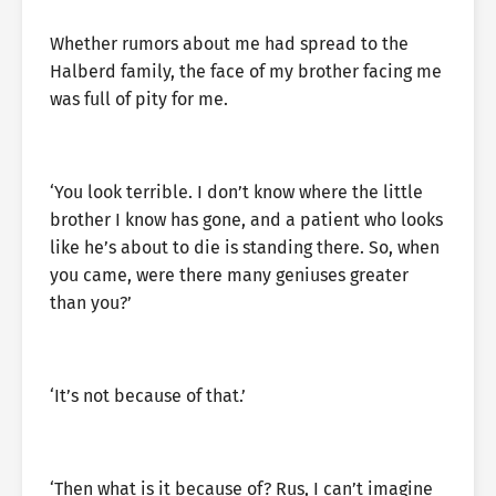
Whether rumors about me had spread to the
Halberd family, the face of my brother facing me
was full of pity for me.
‘You look terrible. I don’t know where the little
brother I know has gone, and a patient who looks
like he’s about to die is standing there. So, when
you came, were there many geniuses greater
than you?’
‘It’s not because of that.’
‘Then what is it because of? Rus, I can’t imagine