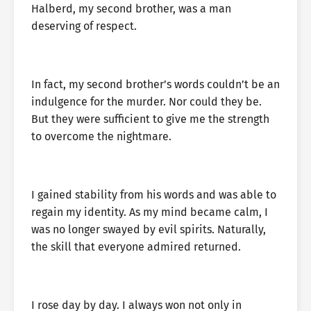
Halberd, my second brother, was a man
deserving of respect.
In fact, my second brother’s words couldn’t be an
indulgence for the murder. Nor could they be.
But they were sufficient to give me the strength
to overcome the nightmare.
I gained stability from his words and was able to
regain my identity. As my mind became calm, I
was no longer swayed by evil spirits. Naturally,
the skill that everyone admired returned.
I rose day by day. I always won not only in