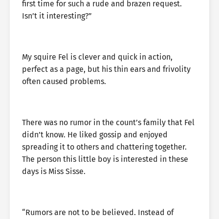
first time for such a rude and brazen request.
Isn’t it interesting?”
My squire Fel is clever and quick in action,
perfect as a page, but his thin ears and frivolity
often caused problems.
There was no rumor in the count’s family that Fel
didn’t know. He liked gossip and enjoyed
spreading it to others and chattering together.
The person this little boy is interested in these
days is Miss Sisse.
“Rumors are not to be believed. Instead of