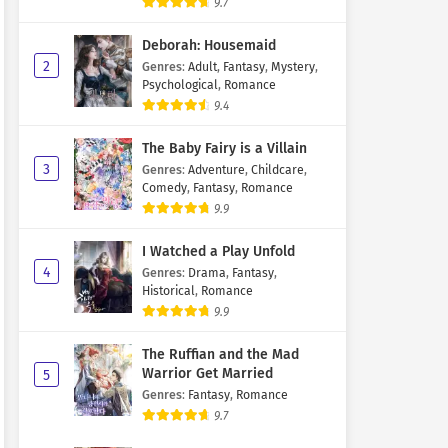
9.7
Deborah: Housemaid
2
Genres
:
Adult
,
Fantasy
,
Mystery
,
Psychological
,
Romance
9.4
The Baby Fairy is a Villain
3
Genres
:
Adventure
,
Childcare
,
Comedy
,
Fantasy
,
Romance
9.9
I Watched a Play Unfold
4
Genres
:
Drama
,
Fantasy
,
Historical
,
Romance
9.9
The Ruffian and the Mad
Warrior Get Married
5
Genres
:
Fantasy
,
Romance
9.7