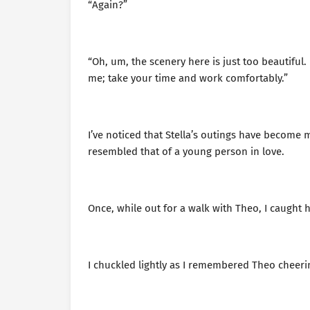
“Again?”
“Oh, um, the scenery here is just too beautiful.
me; take your time and work comfortably.”
I’ve noticed that Stella’s outings have becom
resembled that of a young person in love.
Once, while out for a walk with Theo, I caught 
I chuckled lightly as I remembered Theo cheer