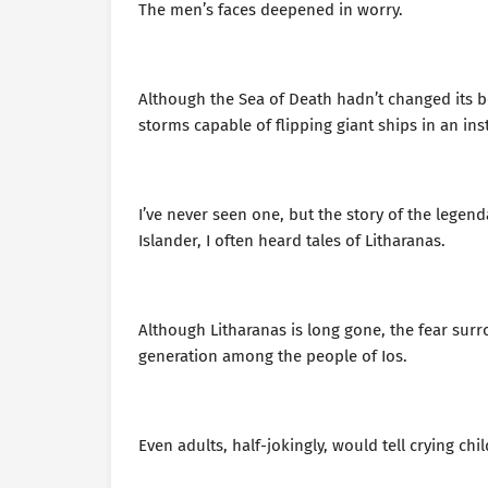
The men’s faces deepened in worry.
Although the Sea of Death hadn’t changed its b
storms capable of flipping giant ships in an ins
I’ve never seen one, but the story of the legen
Islander, I often heard tales of Litharanas.
Although Litharanas is long gone, the fear su
generation among the people of Ios.
Even adults, half-jokingly, would tell crying c