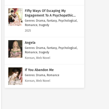
Fifty Ways Of Escaping My
Engagement To A Psychopathic
Mastermind
Genres
:
Drama
,
Fantasy
,
Psychological
,
Romance
,
tragedy
2025
Angela
Genres
:
Drama
,
Fantasy
,
Psychological
,
Romance
,
tragedy
Korean, Web Novel
If You Abandon Me
Genres
:
Drama
,
Romance
Korean, Web Novel