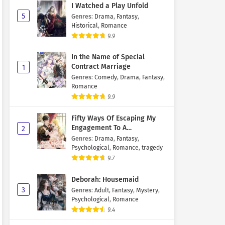
I Watched a Play Unfold
5
Genres
:
Drama
,
Fantasy
,
Historical
,
Romance
9.9
In the Name of Special
Contract Marriage
1
Genres
:
Comedy
,
Drama
,
Fantasy
,
Romance
9.9
Fifty Ways Of Escaping My
Engagement To A
2
Psychopathic Mastermind
Genres
:
Drama
,
Fantasy
,
Psychological
,
Romance
,
tragedy
9.7
Deborah: Housemaid
3
Genres
:
Adult
,
Fantasy
,
Mystery
,
Psychological
,
Romance
9.4