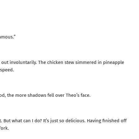
famous.”
d out involuntarily. The chicken stew simmered in pineapple
 speed.
od, the more shadows fell over Theo’s face.
 But what can I do? It’s just so delicious. Having finished off
fork.