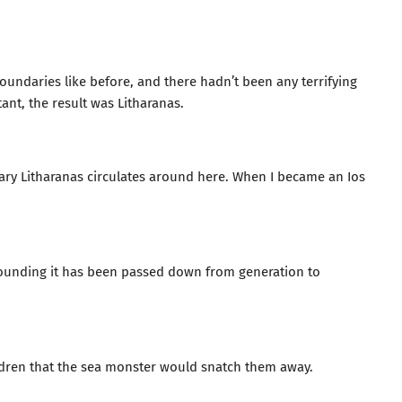
oundaries like before, and there hadn’t been any terrifying
tant, the result was Litharanas.
dary Litharanas circulates around here. When I became an Ios
rrounding it has been passed down from generation to
hildren that the sea monster would snatch them away.