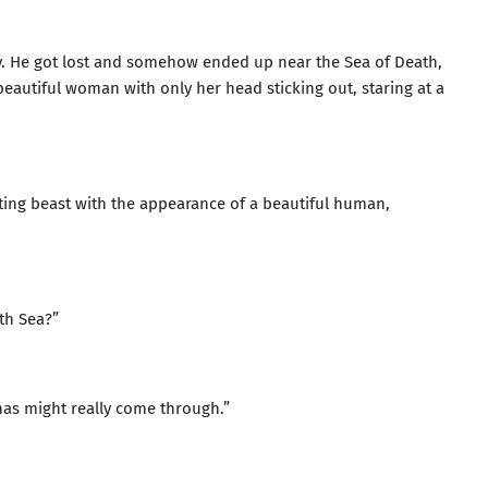
rly. He got lost and somehow ended up near the Sea of Death,
 beautiful woman with only her head sticking out, staring at a
ting beast with the appearance of a beautiful human,
th Sea?”
anas might really come through.”