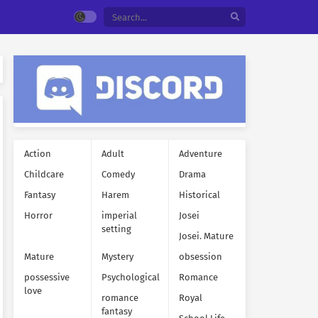
Action
Adult
Adventure
Childcare
Comedy
Drama
Fantasy
Harem
Historical
Horror
imperial
Josei
setting
Josei. Mature
Mature
Mystery
obsession
possessive
Psychological
Romance
love
romance
Royal
fantasy