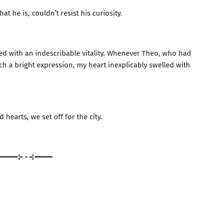
t he is, couldn’t resist his curiosity.
lled with an indescribable vitality. Whenever Theo, who had
h a bright expression, my heart inexplicably swelled with
 hearts, we set off for the city.
━━━━⊱⋆⊰━━━━