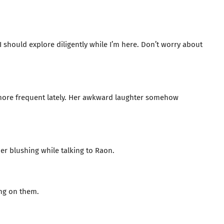
 I should explore diligently while I’m here. Don’t worry about
e more frequent lately. Her awkward laughter somehow
her blushing while talking to Raon.
ing on them.