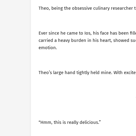
Theo, being the obsessive culinary researcher tha
Ever since he came to Ios, his face has been fi
carried a heavy burden in his heart, showed suc
emotion.
Theo’s large hand tightly held mine. With excited
“Hmm, this is really delicious.”