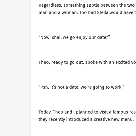
Regardless, something subtle between the tw
man and a woman. Too bad Stella would have t
“Now, shall we go enjoy our date?”
Theo, ready to go out, spoke with an excited vo
“Psh, it’s not a date; we’re going to work.”
Today, Theo and I planned to visit a famous re
they recently introduced a creative new menu.