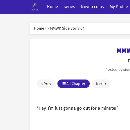
Home
series
Noveo coins
My Profile
Home
›
›
MMWK Side Story 04
MMWK
P
Posted by
sie
Prev
All Chapter
Next
“Hey, I’m just gonna go out for a minute!”