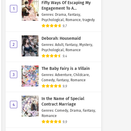
Fifty Ways Of Escaping My
Engagement To A
1
Psychopathic Mastermind
Genres
:
Drama
,
Fantasy
,
Psychological
,
Romance
,
tragedy
9.7
Deborah: Housemaid
2
Genres
:
Adult
,
Fantasy
,
Mystery
,
Psychological
,
Romance
9.4
The Baby Fairy is a Villain
3
Genres
:
Adventure
,
Childcare
,
Comedy
,
Fantasy
,
Romance
9.9
In the Name of Special
Contract Marriage
4
Genres
:
Comedy
,
Drama
,
Fantasy
,
Romance
9.9