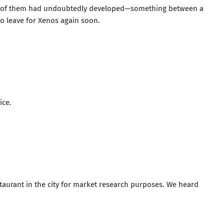
o of them had undoubtedly developed—something between a
o leave for Xenos again soon.
ice.
staurant in the city for market research purposes. We heard