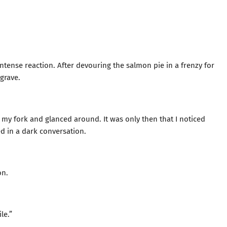
ntense reaction. After devouring the salmon pie in a frenzy for
 grave.
my fork and glanced around. It was only then that I noticed
d in a dark conversation.
on.
le.”