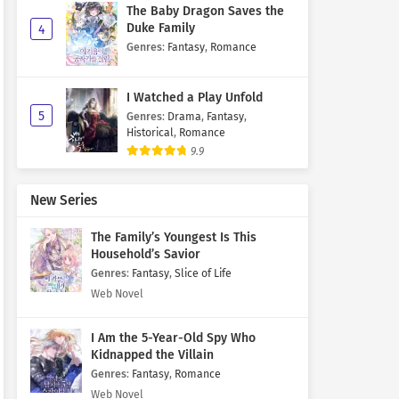
The Baby Dragon Saves the
Duke Family
4
Genres
:
Fantasy
,
Romance
I Watched a Play Unfold
5
Genres
:
Drama
,
Fantasy
,
Historical
,
Romance
9.9
New Series
The Family’s Youngest Is This
Household’s Savior
Genres
:
Fantasy
,
Slice of Life
Web Novel
I Am the 5-Year-Old Spy Who
Kidnapped the Villain
Genres
:
Fantasy
,
Romance
Web Novel