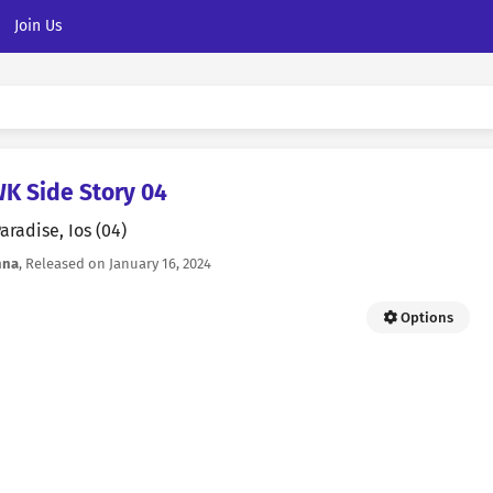
Join Us
 Side Story 04
aradise, Ios (04)
nna
, Released on
January 16, 2024
Options