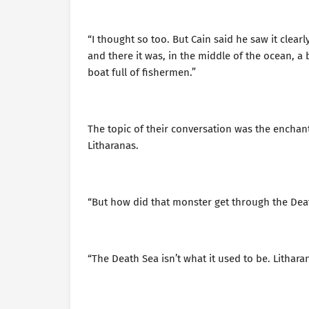
“I thought so too. But Cain said he saw it clea
and there it was, in the middle of the ocean, a
boat full of fishermen.”
The topic of their conversation was the enchan
Litharanas.
“But how did that monster get through the Dea
“The Death Sea isn’t what it used to be. Lithar