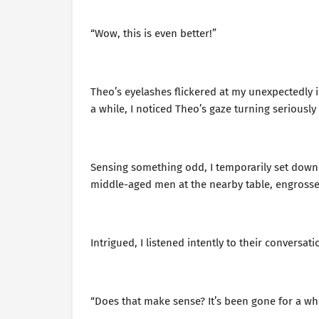
“Wow, this is even better!”
Theo’s eyelashes flickered at my unexpectedly i
a while, I noticed Theo’s gaze turning seriously
Sensing something odd, I temporarily set down 
middle-aged men at the nearby table, engrosse
Intrigued, I listened intently to their conversati
“Does that make sense? It’s been gone for a whi