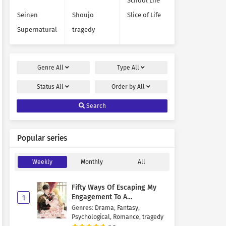
School Life
Seinen
Shoujo
Slice of Life
Supernatural
tragedy
Genre
All
Type
All
Status
All
Order by
All
Search
Popular series
Weekly
Monthly
All
Fifty Ways Of Escaping My
Engagement To A
1
Psychopathic Mastermind
Genres
:
Drama
,
Fantasy
,
Psychological
,
Romance
,
tragedy