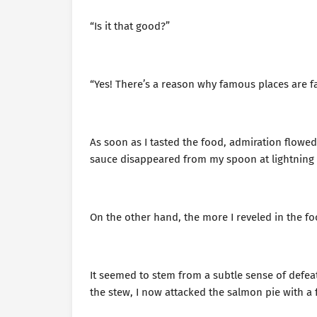
“Is it that good?”
“Yes! There’s a reason why famous places are 
As soon as I tasted the food, admiration flowe
sauce disappeared from my spoon at lightning
On the other hand, the more I reveled in the fo
It seemed to stem from a subtle sense of defeat.
the stew, I now attacked the salmon pie with a 