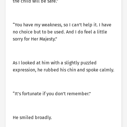
the child will be safe.”
“You have my weakness, so I can’t help it. I have
no choice but to be used. And I do feel a little
sorry for Her Majesty.”
As I looked at him with a slightly puzzled
expression, he rubbed his chin and spoke calmly.
“It’s fortunate if you don’t remember.”
He smiled broadly.