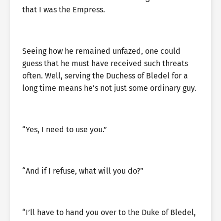
that I was the Empress.
Seeing how he remained unfazed, one could
guess that he must have received such threats
often. Well, serving the Duchess of Bledel for a
long time means he’s not just some ordinary guy.
“Yes, I need to use you.”
“And if I refuse, what will you do?”
“I’ll have to hand you over to the Duke of Bledel,