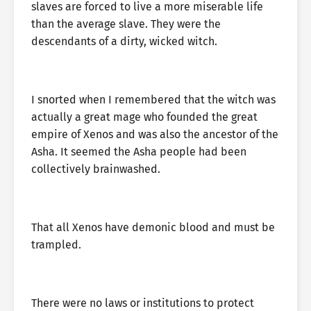
slaves are forced to live a more miserable life
than the average slave. They were the
descendants of a dirty, wicked witch.
I snorted when I remembered that the witch was
actually a great mage who founded the great
empire of Xenos and was also the ancestor of the
Asha. It seemed the Asha people had been
collectively brainwashed.
That all Xenos have demonic blood and must be
trampled.
There were no laws or institutions to protect