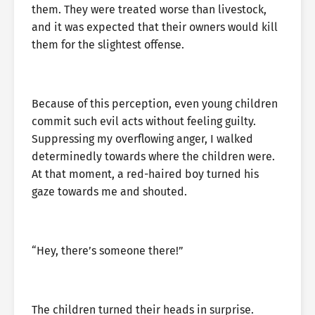
them. They were treated worse than livestock,
and it was expected that their owners would kill
them for the slightest offense.
Because of this perception, even young children
commit such evil acts without feeling guilty.
Suppressing my overflowing anger, I walked
determinedly towards where the children were.
At that moment, a red-haired boy turned his
gaze towards me and shouted.
“Hey, there’s someone there!”
The children turned their heads in surprise.