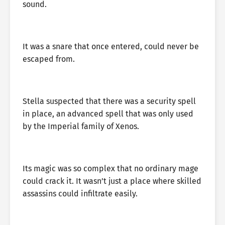
sound.
It was a snare that once entered, could never be
escaped from.
Stella suspected that there was a security spell
in place, an advanced spell that was only used
by the Imperial family of Xenos.
Its magic was so complex that no ordinary mage
could crack it. It wasn’t just a place where skilled
assassins could infiltrate easily.