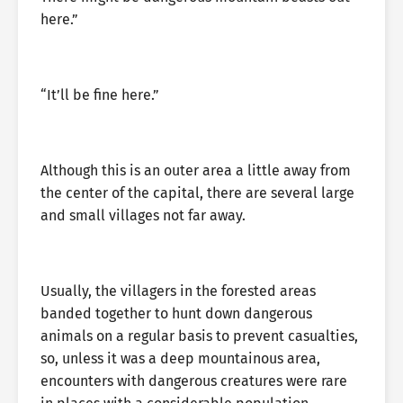
here.”
“It’ll be fine here.”
Although this is an outer area a little away from
the center of the capital, there are several large
and small villages not far away.
Usually, the villagers in the forested areas
banded together to hunt down dangerous
animals on a regular basis to prevent casualties,
so, unless it was a deep mountainous area,
encounters with dangerous creatures were rare