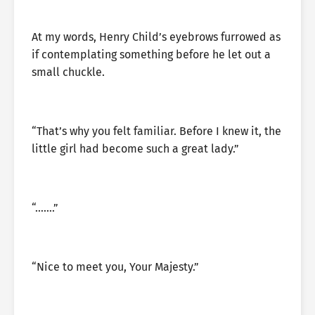
At my words, Henry Child’s eyebrows furrowed as
if contemplating something before he let out a
small chuckle.
“That’s why you felt familiar. Before I knew it, the
little girl had become such a great lady.”
“…….”
“Nice to meet you, Your Majesty.”