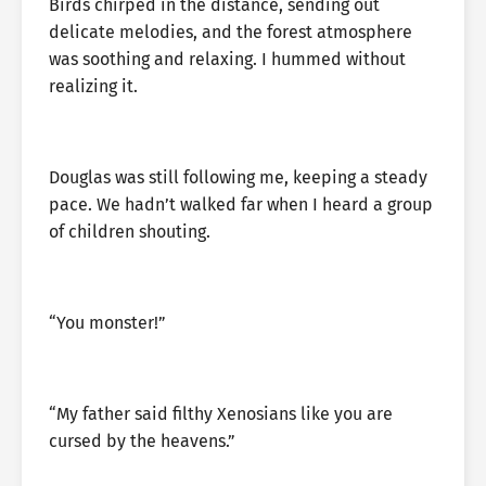
Birds chirped in the distance, sending out
delicate melodies, and the forest atmosphere
was soothing and relaxing. I hummed without
realizing it.
Douglas was still following me, keeping a steady
pace. We hadn’t walked far when I heard a group
of children shouting.
“You monster!”
“My father said filthy Xenosians like you are
cursed by the heavens.”