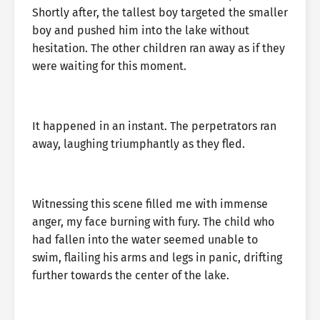
Shortly after, the tallest boy targeted the smaller
boy and pushed him into the lake without
hesitation. The other children ran away as if they
were waiting for this moment.
It happened in an instant. The perpetrators ran
away, laughing triumphantly as they fled.
Witnessing this scene filled me with immense
anger, my face burning with fury. The child who
had fallen into the water seemed unable to
swim, flailing his arms and legs in panic, drifting
further towards the center of the lake.