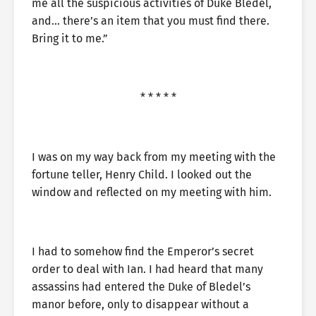
me all the suspicious activities of Duke Bledel,
and… there’s an item that you must find there.
Bring it to me.”
* * * * *
I was on my way back from my meeting with the
fortune teller, Henry Child. I looked out the
window and reflected on my meeting with him.
I had to somehow find the Emperor’s secret
order to deal with Ian. I had heard that many
assassins had entered the Duke of Bledel’s
manor before, only to disappear without a