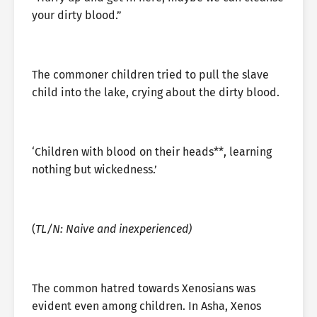
your dirty blood.”
The commoner children tried to pull the slave
child into the lake, crying about the dirty blood.
‘Children with blood on their heads**, learning
nothing but wickedness.’
(
TL/N: Naive and inexperienced)
The common hatred towards Xenosians was
evident even among children. In Asha, Xenos