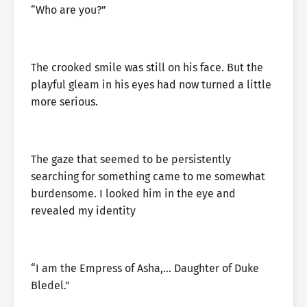
“Who are you?”
The crooked smile was still on his face. But the
playful gleam in his eyes had now turned a little
more serious.
The gaze that seemed to be persistently
searching for something came to me somewhat
burdensome. I looked him in the eye and
revealed my identity
“I am the Empress of Asha,… Daughter of Duke
Bledel.”