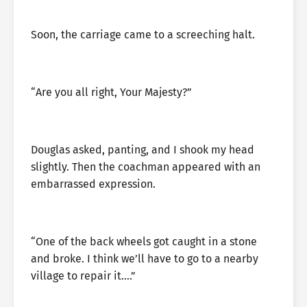
Soon, the carriage came to a screeching halt.
“Are you all right, Your Majesty?”
Douglas asked, panting, and I shook my head
slightly. Then the coachman appeared with an
embarrassed expression.
“One of the back wheels got caught in a stone
and broke. I think we’ll have to go to a nearby
village to repair it….”