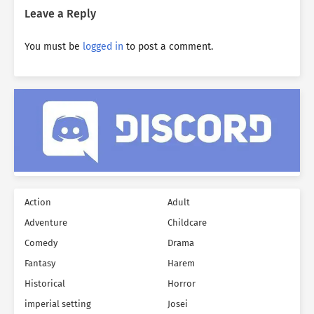
Leave a Reply
You must be
logged in
to post a comment.
Action
Adult
Adventure
Childcare
Comedy
Drama
Fantasy
Harem
Historical
Horror
imperial setting
Josei