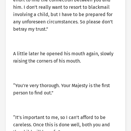
him. I don’t really want to resort to blackmail
involving a child, but I have to be prepared for
any unforeseen circumstances. So please don’t
betray my trust.”
A little later he opened his mouth again, slowly
raising the corners of his mouth.
“You’re very thorough. Your Majesty is the first
person to find out.”
“It’s important to me, so I can’t afford to be
careless. Once this is done well, both you and