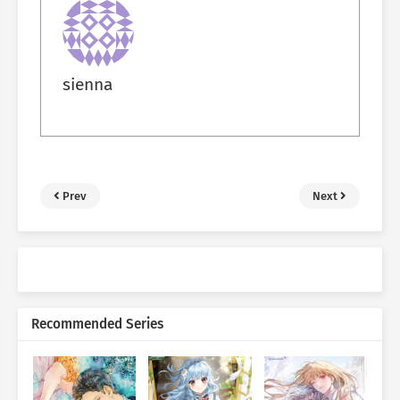
sienna
Prev
Next
Recommended Series