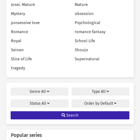
Josei. Mature
Mature
Mystery
obsession
possessive love
Psychological
Romance
romance fantasy
Royal
School Life
Seinen
Shoujo
Slice of Life
Supernatural
tragedy
Genre
All
Type
All
Status
All
Order by
Default
Search
Popular series