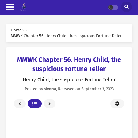
Home
›
›
MMWK Chapter 56. Henry Child, the suspicious Fortune Teller
MMWK Chapter 56. Henry Child, the
suspicious Fortune Teller
Henry Child, the suspicious Fortune Teller
Posted by
sienna
, Released on
September 3, 2023