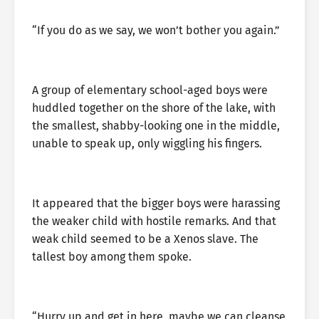
“If you do as we say, we won’t bother you again.”
A group of elementary school-aged boys were
huddled together on the shore of the lake, with
the smallest, shabby-looking one in the middle,
unable to speak up, only wiggling his fingers.
It appeared that the bigger boys were harassing
the weaker child with hostile remarks. And that
weak child seemed to be a Xenos slave. The
tallest boy among them spoke.
“Hurry up and get in here, maybe we can cleanse