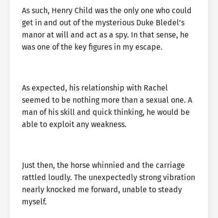
As such, Henry Child was the only one who could
get in and out of the mysterious Duke Bledel’s
manor at will and act as a spy. In that sense, he
was one of the key figures in my escape.
As expected, his relationship with Rachel
seemed to be nothing more than a sexual one. A
man of his skill and quick thinking, he would be
able to exploit any weakness.
Just then, the horse whinnied and the carriage
rattled loudly. The unexpectedly strong vibration
nearly knocked me forward, unable to steady
myself.