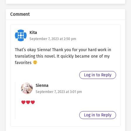
Comment
Kita
September 7, 2023 at 2:50 pm
That’s okay Sienna! Thank you for your hard work in
translating this novel. It quickly became one of my
favorites
Log in to Reply
Sienna
September 7, 2023 at 3:01 pm
Log in to Reply