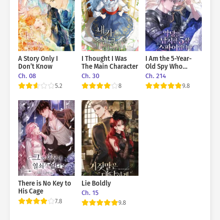
A Story Only I
I Thought I Was
I Am the 5-Year-
Don’t Know
The Main Character
Old Spy Who
Kidnapped the
Ch. 08
Ch. 30
Ch. 214
Villain
5.2
8
9.8
There is No Key to
Lie Boldly
His Cage
Ch. 15
7.8
9.8