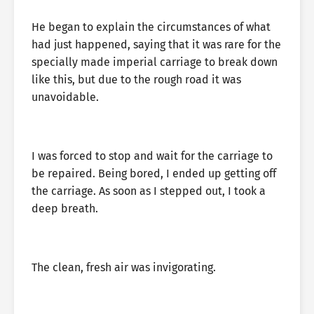
He began to explain the circumstances of what
had just happened, saying that it was rare for the
specially made imperial carriage to break down
like this, but due to the rough road it was
unavoidable.
I was forced to stop and wait for the carriage to
be repaired. Being bored, I ended up getting off
the carriage. As soon as I stepped out, I took a
deep breath.
The clean, fresh air was invigorating.