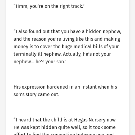
“Hmm, you’re on the right track.”
“I also found out that you have a hidden nephew,
and the reason you’re living like this and making
money is to cover the huge medical bills of your
terminally ill nephew. Actually, he’s not your
nephew… he’s your son.”
His expression hardened in an instant when his
son’s story came out.
“I heard that the child is at Hegas Nursery now.
He was kept hidden quite well, so it took some
effort to find the connection between you and