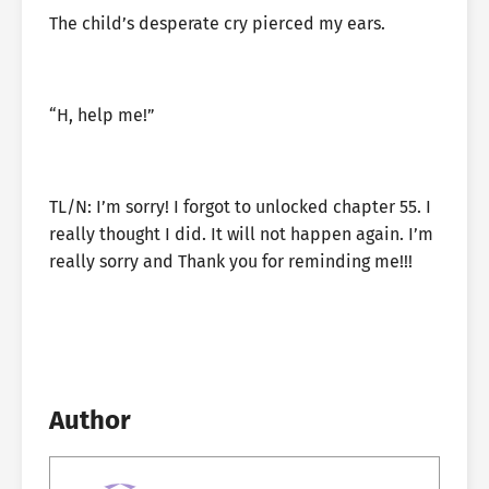
The child’s desperate cry pierced my ears.
“H, help me!”
TL/N: I’m sorry! I forgot to unlocked chapter 55. I
really thought I did. It will not happen again. I’m
really sorry and Thank you for reminding me!!!
Author