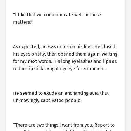
“I like that we communicate well in these
matters.”
As expected, he was quick on his feet. He closed
his eyes briefly, then opened them again, waiting
for my next words. His long eyelashes and lips as
red as lipstick caught my eye for a moment.
He seemed to exude an enchanting aura that
unknowingly captivated people.
“There are two things I want from you. Report to