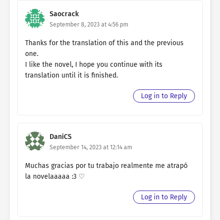
Saocrack
September 8, 2023 at 4:56 pm
Thanks for the translation of this and the previous
one.
I like the novel, I hope you continue with its
translation until it is finished.
Log in to Reply
DaniCS
September 14, 2023 at 12:14 am
Muchas gracias por tu trabajo realmente me atrapó
la novelaaaaa :3 ♡
Log in to Reply