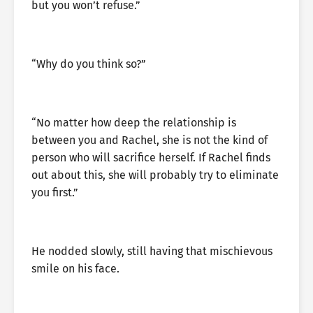
but you won’t refuse.”
“Why do you think so?”
“No matter how deep the relationship is
between you and Rachel, she is not the kind of
person who will sacrifice herself. If Rachel finds
out about this, she will probably try to eliminate
you first.”
He nodded slowly, still having that mischievous
smile on his face.