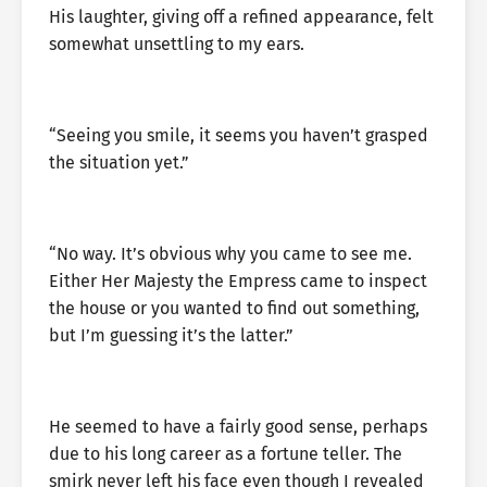
His laughter, giving off a refined appearance, felt
somewhat unsettling to my ears.
“Seeing you smile, it seems you haven’t grasped
the situation yet.”
“No way. It’s obvious why you came to see me.
Either Her Majesty the Empress came to inspect
the house or you wanted to find out something,
but I’m guessing it’s the latter.”
He seemed to have a fairly good sense, perhaps
due to his long career as a fortune teller. The
smirk never left his face even though I revealed