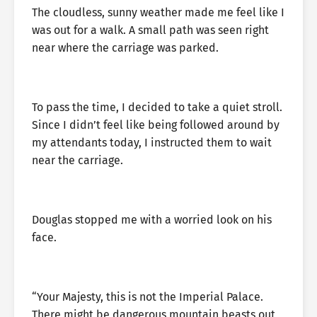
The cloudless, sunny weather made me feel like I
was out for a walk. A small path was seen right
near where the carriage was parked.
To pass the time, I decided to take a quiet stroll.
Since I didn’t feel like being followed around by
my attendants today, I instructed them to wait
near the carriage.
Douglas stopped me with a worried look on his
face.
“Your Majesty, this is not the Imperial Palace.
There might be dangerous mountain beasts out