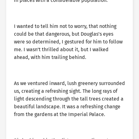
in places with a considerable population.
I wanted to tell him not to worry, that nothing
could be that dangerous, but Douglas’s eyes
were so determined, I gestured for him to follow
me. I wasn’t thrilled about it, but I walked
ahead, with him trailing behind.
As we ventured inward, lush greenery surrounded
us, creating a refreshing sight. The long rays of
light descending through the tall trees created a
beautiful landscape. It was a refreshing change
from the gardens at the Imperial Palace.