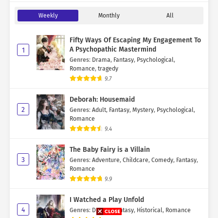
Weekly
Monthly
All
Fifty Ways Of Escaping My Engagement To
A Psychopathic Mastermind
1
Genres
:
Drama
,
Fantasy
,
Psychological
,
Romance
,
tragedy
9.7
Deborah: Housemaid
2
Genres
:
Adult
,
Fantasy
,
Mystery
,
Psychological
,
Romance
9.4
The Baby Fairy is a Villain
3
Genres
:
Adventure
,
Childcare
,
Comedy
,
Fantasy
,
Romance
9.9
I Watched a Play Unfold
4
Genres
:
Drama
,
Fantasy
,
Historical
,
Romance