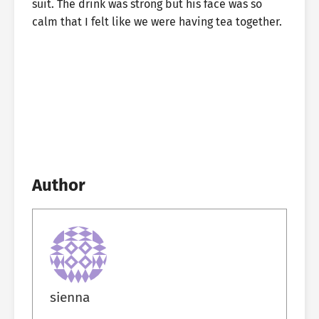
suit. The drink was strong but his face was so
calm that I felt like we were having tea together.
Author
sienna