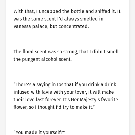
With that, I uncapped the bottle and sniffed it. It
was the same scent I’d always smelled in
Vanessa palace, but concentrated.
The floral scent was so strong, that I didn’t smell
the pungent alcohol scent.
“There’s a saying in Ios that if you drink a drink
infused with favia with your lover, it will make
their love last forever. It’s Her Majesty’s favorite
flower, so I thought I’d try to make it.”
“You made it yourself?”