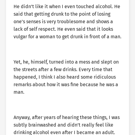
He didn’t like it when I even touched alcohol. He
said that getting drunk to the point of losing
one’s senses is very troublesome and shows a
lack of self respect. He even said that it looks
vulgar for a woman to get drunk in front of a man.
Yet, he, himself, turned into a mess and slept on
the streets after a few drinks. Every time that
happened, I think I also heard some ridiculous
remarks about how it was fine because he was a
man.
Anyway, after years of hearing these things, I was
subtly brainwashed and didn’t really feel like
drinking alcohol even after I became an adult.