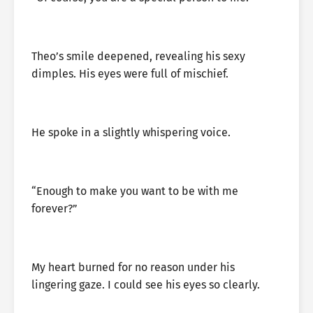
Theo’s smile deepened, revealing his sexy
dimples. His eyes were full of mischief.
He spoke in a slightly whispering voice.
“Enough to make you want to be with me
forever?”
My heart burned for no reason under his
lingering gaze. I could see his eyes so clearly.