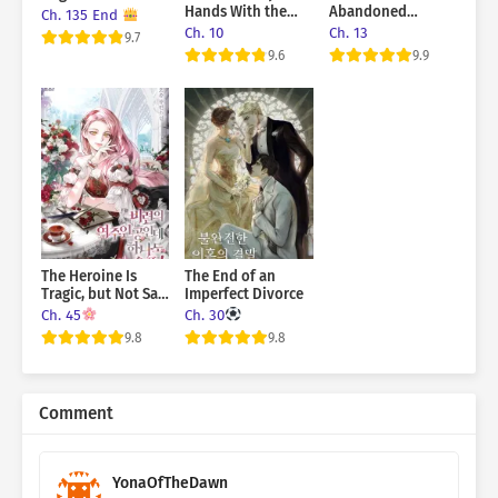
Hands With the
Abandoned
Ch. 135 End
Dark Mastermind
Returned As My
Ch. 10
Ch. 13
9.7
Husband
9.6
9.9
The Heroine Is
The End of an
Tragic, but Not Sad
Imperfect Divorce
at All!
Ch. 45
Ch. 30
9.8
9.8
Comment
YonaOfTheDawn