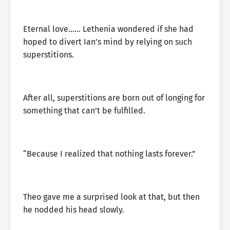
Eternal love…… Lethenia wondered if she had
hoped to divert Ian’s mind by relying on such
superstitions.
After all, superstitions are born out of longing for
something that can’t be fulfilled.
“Because I realized that nothing lasts forever.”
Theo gave me a surprised look at that, but then
he nodded his head slowly.