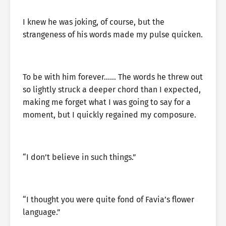
I knew he was joking, of course, but the
strangeness of his words made my pulse quicken.
To be with him forever…… The words he threw out
so lightly struck a deeper chord than I expected,
making me forget what I was going to say for a
moment, but I quickly regained my composure.
“I don’t believe in such things.”
“I thought you were quite fond of Favia’s flower
language.”