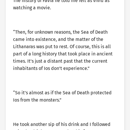
The history of Favia he told me felt as vivid as
watching a movie.
“Then, for unknown reasons, the Sea of Death
came into existence, and the matter of the
Lithanaras was put to rest. Of course, this is all
part of a long history that took place in ancient
times. It’s just a distant past that the current
inhabitants of Ios don’t experience.”
“So it’s almost as if the Sea of Death protected
Ios from the monsters.”
He took another sip of his drink and I followed