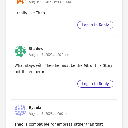
August 18, 2023 at 10:35 am
I really like Theo.
Log in to Reply
Shadow
August 18, 2023 at 2:23 pm
What stays with Theo he must be the ML of this Story
not the emperor.
Log in to Reply
Ryuuki
August 18, 2023 at 6:02 pm
Theo is compatible for empress rather than that