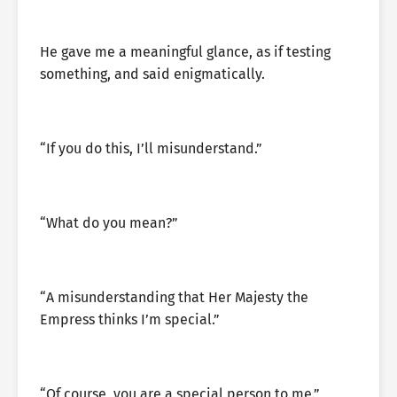
He gave me a meaningful glance, as if testing
something, and said enigmatically.
“If you do this, I’ll misunderstand.”
“What do you mean?”
“A misunderstanding that Her Majesty the
Empress thinks I’m special.”
“Of course, you are a special person to me.”