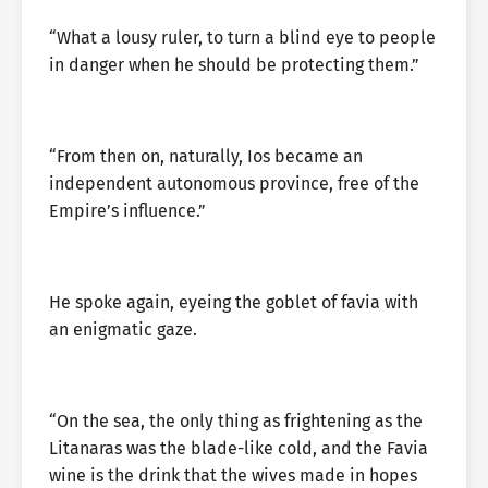
“What a lousy ruler, to turn a blind eye to people
in danger when he should be protecting them.”
“From then on, naturally, Ios became an
independent autonomous province, free of the
Empire’s influence.”
He spoke again, eyeing the goblet of favia with
an enigmatic gaze.
“On the sea, the only thing as frightening as the
Litanaras was the blade-like cold, and the Favia
wine is the drink that the wives made in hopes