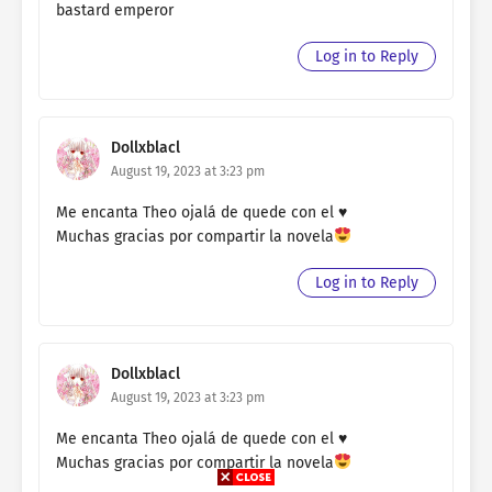
bastard emperor
Log in to Reply
Dollxblacl
August 19, 2023 at 3:23 pm
Me encanta Theo ojalá de quede con el ♥️
Muchas gracias por compartir la novela
Log in to Reply
Dollxblacl
August 19, 2023 at 3:23 pm
Me encanta Theo ojalá de quede con el ♥️
Muchas gracias por compartir la novela