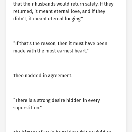
that their husbands would return safely. If they
returned, it meant eternal love, and if they
didn’t, it meant eternal longing.”
“If that’s the reason, then it must have been
made with the most earnest heart.”
Theo nodded in agreement.
“There is a strong desire hidden in every
superstition.”