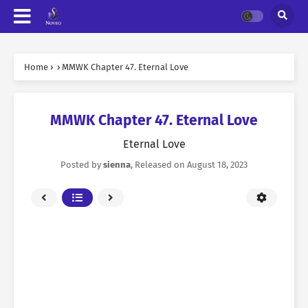
Home
›
›
MMWK Chapter 47. Eternal Love
MMWK Chapter 47. Eternal Love
Eternal Love
Posted by
sienna
, Released on
August 18, 2023