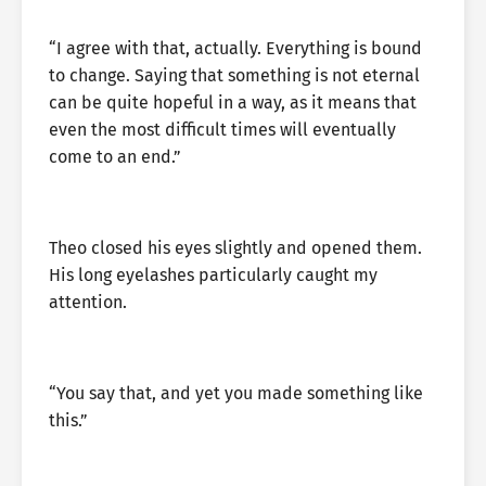
“I agree with that, actually. Everything is bound
to change. Saying that something is not eternal
can be quite hopeful in a way, as it means that
even the most difficult times will eventually
come to an end.”
Theo closed his eyes slightly and opened them.
His long eyelashes particularly caught my
attention.
“You say that, and yet you made something like
this.”