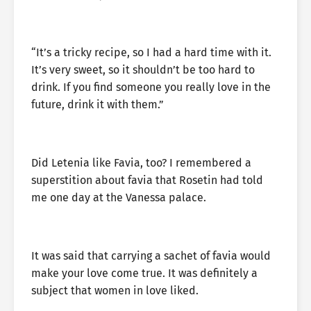
“It’s a tricky recipe, so I had a hard time with it.
It’s very sweet, so it shouldn’t be too hard to
drink. If you find someone you really love in the
future, drink it with them.”
Did Letenia like Favia, too? I remembered a
superstition about favia that Rosetin had told
me one day at the Vanessa palace.
It was said that carrying a sachet of favia would
make your love come true. It was definitely a
subject that women in love liked.