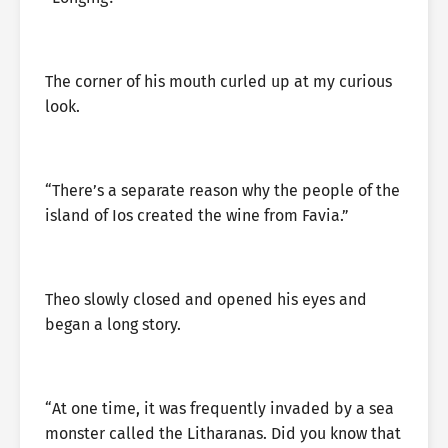
The corner of his mouth curled up at my curious
look.
“There’s a separate reason why the people of the
island of Ios created the wine from Favia.”
Theo slowly closed and opened his eyes and
began a long story.
“At one time, it was frequently invaded by a sea
monster called the Litharanas. Did you know that