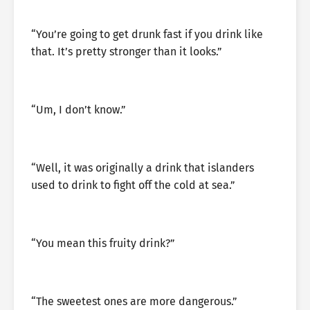
“You’re going to get drunk fast if you drink like
that. It’s pretty stronger than it looks.”
“Um, I don’t know.”
“Well, it was originally a drink that islanders
used to drink to fight off the cold at sea.”
“You mean this fruity drink?”
“The sweetest ones are more dangerous.”