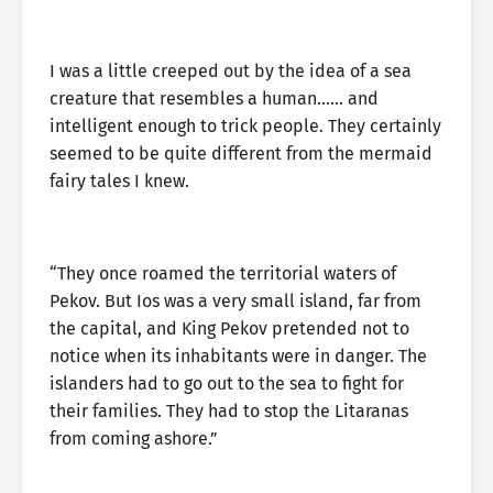
I was a little creeped out by the idea of a sea
creature that resembles a human…… and
intelligent enough to trick people. They certainly
seemed to be quite different from the mermaid
fairy tales I knew.
“They once roamed the territorial waters of
Pekov. But Ios was a very small island, far from
the capital, and King Pekov pretended not to
notice when its inhabitants were in danger. The
islanders had to go out to the sea to fight for
their families. They had to stop the Litaranas
from coming ashore.”