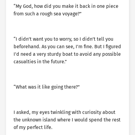
“My God, how did you make it back in one piece
from such a rough sea voyage?”
“I didn’t want you to worry, so I didn’t tell you
beforehand. As you can see, I’m fine. But I figured
I’d need a very sturdy boat to avoid any possible
casualties in the future.”
“What was it like going there?”
I asked, my eyes twinkling with curiosity about
the unknown island where I would spend the rest
of my perfect life.