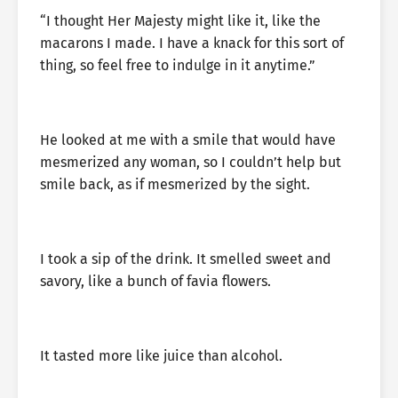
“I thought Her Majesty might like it, like the
macarons I made. I have a knack for this sort of
thing, so feel free to indulge in it anytime.”
He looked at me with a smile that would have
mesmerized any woman, so I couldn’t help but
smile back, as if mesmerized by the sight.
I took a sip of the drink. It smelled sweet and
savory, like a bunch of favia flowers.
It tasted more like juice than alcohol.