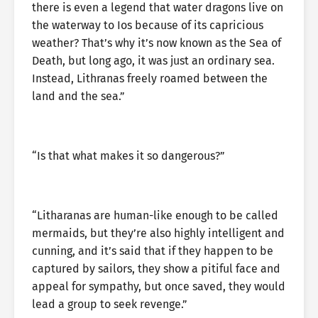
there is even a legend that water dragons live on
the waterway to Ios because of its capricious
weather? That’s why it’s now known as the Sea of
Death, but long ago, it was just an ordinary sea.
Instead, Lithranas freely roamed between the
land and the sea.”
“Is that what makes it so dangerous?”
“Litharanas are human-like enough to be called
mermaids, but they’re also highly intelligent and
cunning, and it’s said that if they happen to be
captured by sailors, they show a pitiful face and
appeal for sympathy, but once saved, they would
lead a group to seek revenge.”