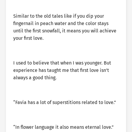
Similar to the old tales like if you dip your
fingernail in peach water and the color stays
until the first snowfall, it means you will achieve
your first love.
I used to believe that when I was younger. But
experience has taught me that first love isn’t
always a good thing.
“Favia has a lot of superstitions related to love.”
“In flower language it also means eternal love.”