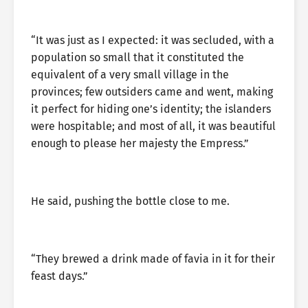
“It was just as I expected: it was secluded, with a
population so small that it constituted the
equivalent of a very small village in the
provinces; few outsiders came and went, making
it perfect for hiding one’s identity; the islanders
were hospitable; and most of all, it was beautiful
enough to please her majesty the Empress.”
He said, pushing the bottle close to me.
“They brewed a drink made of favia in it for their
feast days.”