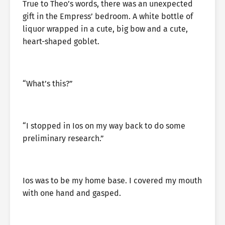
True to Theo’s words, there was an unexpected
gift in the Empress’ bedroom. A white bottle of
liquor wrapped in a cute, big bow and a cute,
heart-shaped goblet.
“What’s this?”
“I stopped in Ios on my way back to do some
preliminary research.”
Ios was to be my home base. I covered my mouth
with one hand and gasped.