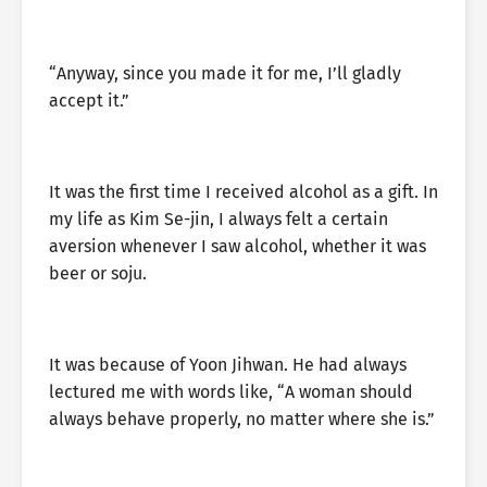
“Anyway, since you made it for me, I’ll gladly
accept it.”
It was the first time I received alcohol as a gift. In
my life as Kim Se-jin, I always felt a certain
aversion whenever I saw alcohol, whether it was
beer or soju.
It was because of Yoon Jihwan. He had always
lectured me with words like, “A woman should
always behave properly, no matter where she is.”