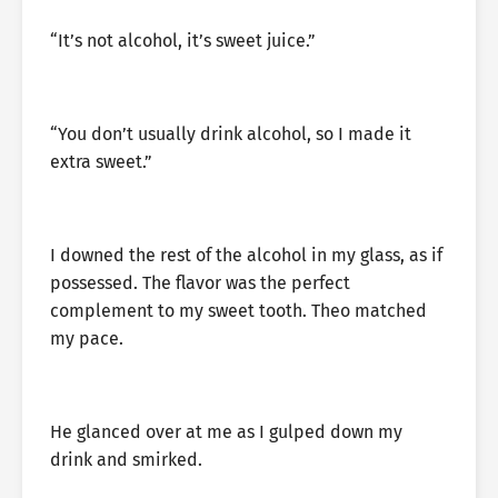
“It’s not alcohol, it’s sweet juice.”
“You don’t usually drink alcohol, so I made it
extra sweet.”
I downed the rest of the alcohol in my glass, as if
possessed. The flavor was the perfect
complement to my sweet tooth. Theo matched
my pace.
He glanced over at me as I gulped down my
drink and smirked.