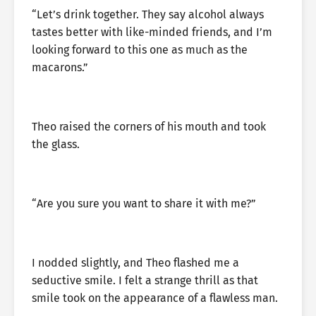
“Let’s drink together. They say alcohol always
tastes better with like-minded friends, and I’m
looking forward to this one as much as the
macarons.”
Theo raised the corners of his mouth and took
the glass.
“Are you sure you want to share it with me?”
I nodded slightly, and Theo flashed me a
seductive smile. I felt a strange thrill as that
smile took on the appearance of a flawless man.