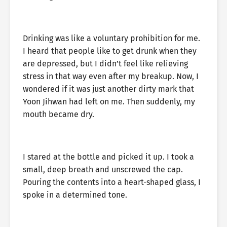
Drinking was like a voluntary prohibition for me.
I heard that people like to get drunk when they
are depressed, but I didn’t feel like relieving
stress in that way even after my breakup. Now, I
wondered if it was just another dirty mark that
Yoon Jihwan had left on me. Then suddenly, my
mouth became dry.
I stared at the bottle and picked it up. I took a
small, deep breath and unscrewed the cap.
Pouring the contents into a heart-shaped glass, I
spoke in a determined tone.