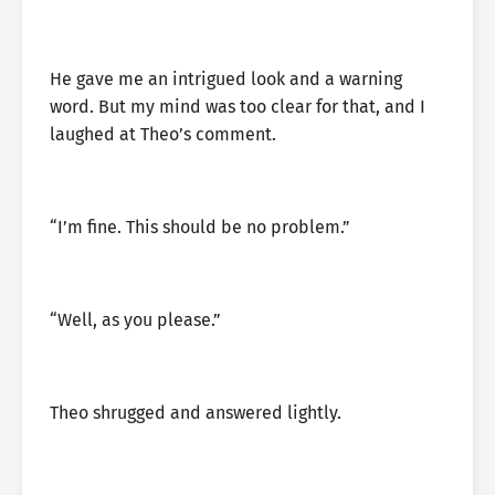
He gave me an intrigued look and a warning
word. But my mind was too clear for that, and I
laughed at Theo’s comment.
“I’m fine. This should be no problem.”
“Well, as you please.”
Theo shrugged and answered lightly.