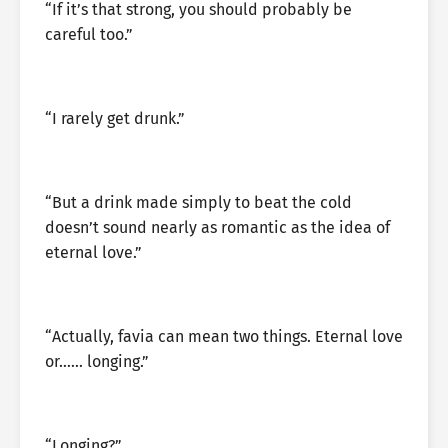
“If it’s that strong, you should probably be
careful too.”
“I rarely get drunk.”
“But a drink made simply to beat the cold
doesn’t sound nearly as romantic as the idea of
eternal love.”
“Actually, favia can mean two things. Eternal love
or…… longing.”
“Longing?”