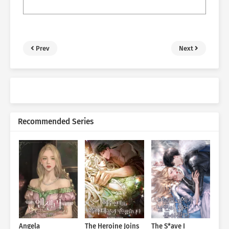
Prev
Next
Recommended Series
Angela
The Heroine Joins
The S*ave I