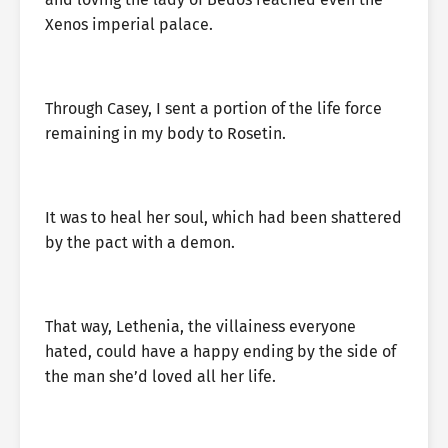
Xenos imperial palace.
Through Casey, I sent a portion of the life force
remaining in my body to Rosetin.
It was to heal her soul, which had been shattered
by the pact with a demon.
That way, Lethenia, the villainess everyone
hated, could have a happy ending by the side of
the man she’d loved all her life.