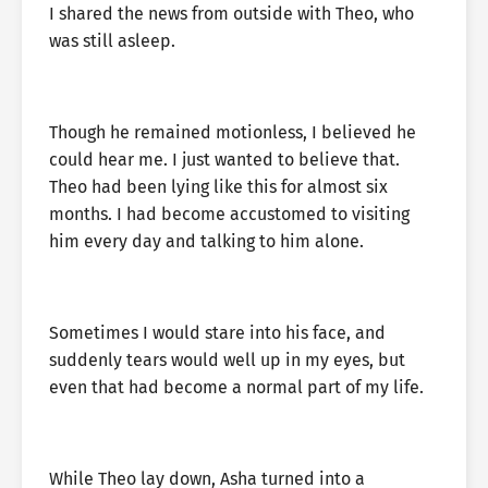
I shared the news from outside with Theo, who
was still asleep.
Though he remained motionless, I believed he
could hear me. I just wanted to believe that.
Theo had been lying like this for almost six
months. I had become accustomed to visiting
him every day and talking to him alone.
Sometimes I would stare into his face, and
suddenly tears would well up in my eyes, but
even that had become a normal part of my life.
While Theo lay down, Asha turned into a