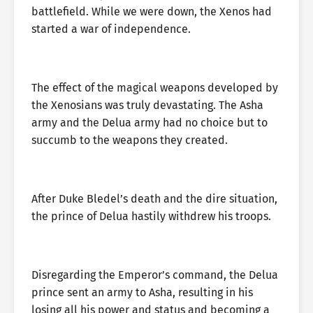
battlefield. While we were down, the Xenos had
started a war of independence.
The effect of the magical weapons developed by
the Xenosians was truly devastating. The Asha
army and the Delua army had no choice but to
succumb to the weapons they created.
After Duke Bledel’s death and the dire situation,
the prince of Delua hastily withdrew his troops.
Disregarding the Emperor’s command, the Delua
prince sent an army to Asha, resulting in his
losing all his power and status and becoming a