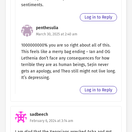
sentiments.
Log in to Reply
penthesulia
March 30, 2025 at 2:40 am
1000000000% you are so right about all of this.
This feels like a merry bag ending – Ian and OG
Lethenia don’t face any consequences for how
terrible they are as human beings, SeJin never
gets an apology, and Theo still might not live long.
It’s depressing.
Log in to Reply
sadbeech
February 6, 2024 at 3:14 am
I am glad that the Xenosians wrecked Asha and got