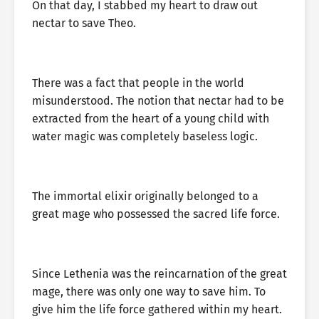
On that day, I stabbed my heart to draw out
nectar to save Theo.
There was a fact that people in the world
misunderstood. The notion that nectar had to be
extracted from the heart of a young child with
water magic was completely baseless logic.
The immortal elixir originally belonged to a
great mage who possessed the sacred life force.
Since Lethenia was the reincarnation of the great
mage, there was only one way to save him. To
give him the life force gathered within my heart.