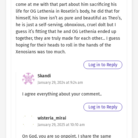
come at me with that part about him sacrificing his
life for OG Lethenia in Rosetin’s body, he did that for
himself, his love isn’t as pure and beautiful as Theo’s,
he is just a self-serving, obnoxious, cruel dolt but I
guess it’s fitting that he and OG Lethenia ended up
together, they are truly made for each other… I guess
hoping for their heads to roll in the hands of the
Xenosians was too much.
Log in to Reply
Skandi
January 29, 2024 at 9:24 am
I agree everything about your comment..
Log in to Reply
wisteria_mirai
January 29, 2025 at 10:10 am
On God, you are so onpoint. I share the same