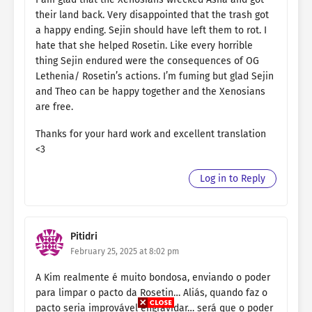
their land back. Very disappointed that the trash got
a happy ending. Sejin should have left them to rot. I
hate that she helped Rosetin. Like every horrible
thing Sejin endured were the consequences of OG
Lethenia/ Rosetin’s actions. I’m fuming but glad Sejin
and Theo can be happy together and the Xenosians
are free.
Thanks for your hard work and excellent translation
<3
Log in to Reply
Pitidri
February 25, 2025 at 8:02 pm
A Kim realmente é muito bondosa, enviando o poder
para limpar o pacto da Rosetin… Aliás, quando faz o
pacto seria improvável engravidar… será que o poder