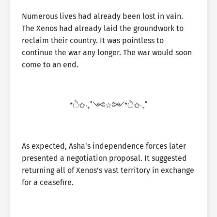
Numerous lives had already been lost in vain.
The Xenos had already laid the groundwork to
reclaim their country. It was pointless to
continue the war any longer. The war would soon
come to an end.
*ੈ✩‧₊˚༺☆༻*ੈ✩‧₊˚
As expected, Asha’s independence forces later
presented a negotiation proposal. It suggested
returning all of Xenos’s vast territory in exchange
for a ceasefire.