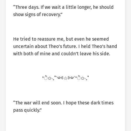
“Three days. If we wait a little longer, he should
show signs of recovery.”
He tried to reassure me, but even he seemed
uncertain about Theo’s future. I held Theo’s hand
with both of mine and couldn’t leave his side.
*ੈ✩‧₊˚༺☆༻*ੈ✩‧₊˚
“The war will end soon. I hope these dark times
pass quickly.”