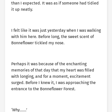
than I expected. It was as if someone had tidied
it up neatly.
I felt like it was just yesterday when I was walking
with him here. Before long, the sweet scent of
Bonneflower tickled my nose.
Perhaps it was because of the enchanting
memories of that day that my heart was filled
with longing, and for a moment, excitement
surged. Before I knew it, I was approaching the
entrance to the Bonneflower Forest.
‘Why…….’