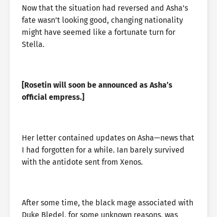
Now that the situation had reversed and Asha’s
fate wasn’t looking good, changing nationality
might have seemed like a fortunate turn for
Stella.
[Rosetin will soon be announced as Asha’s
official empress.]
Her letter contained updates on Asha—news that
I had forgotten for a while. Ian barely survived
with the antidote sent from Xenos.
After some time, the black mage associated with
Duke Bledel, for some unknown reasons, was