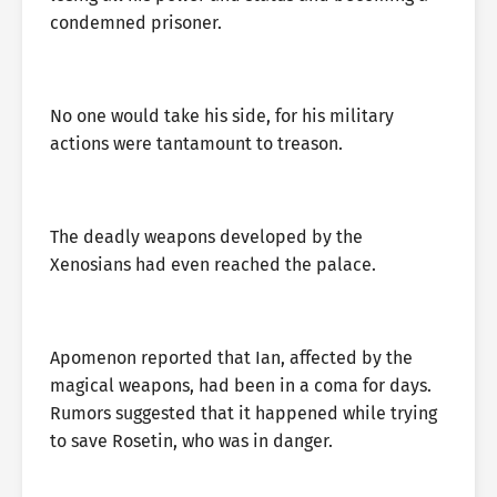
condemned prisoner.
No one would take his side, for his military
actions were tantamount to treason.
The deadly weapons developed by the
Xenosians had even reached the palace.
Apomenon reported that Ian, affected by the
magical weapons, had been in a coma for days.
Rumors suggested that it happened while trying
to save Rosetin, who was in danger.