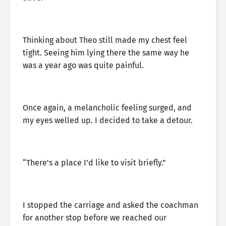
Thinking about Theo still made my chest feel
tight. Seeing him lying there the same way he
was a year ago was quite painful.
Once again, a melancholic feeling surged, and
my eyes welled up. I decided to take a detour.
“There’s a place I’d like to visit briefly.”
I stopped the carriage and asked the coachman
for another stop before we reached our