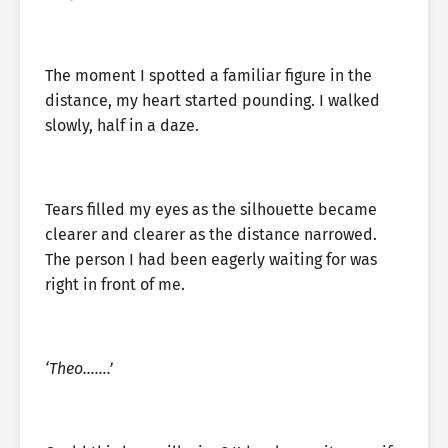
The moment I spotted a familiar figure in the
distance, my heart started pounding. I walked
slowly, half in a daze.
Tears filled my eyes as the silhouette became
clearer and clearer as the distance narrowed.
The person I had been eagerly waiting for was
right in front of me.
‘Theo…….’