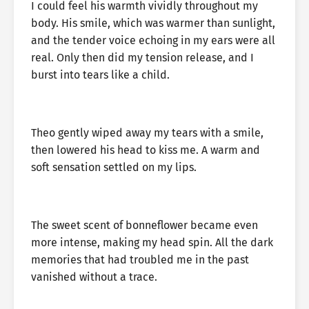
I could feel his warmth vividly throughout my
body. His smile, which was warmer than sunlight,
and the tender voice echoing in my ears were all
real. Only then did my tension release, and I
burst into tears like a child.
Theo gently wiped away my tears with a smile,
then lowered his head to kiss me. A warm and
soft sensation settled on my lips.
The sweet scent of bonneflower became even
more intense, making my head spin. All the dark
memories that had troubled me in the past
vanished without a trace.