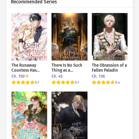
Recommended Series
The Runaway
There Is No Such
The Obsession of a
Countess Has
Thing as a
Fallen Paladin
Returned
Revolution in
Ch. 150
Ch. 45
Ch. 136
Russia
9.7
9.7
9.4