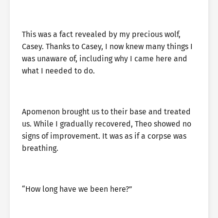
This was a fact revealed by my precious wolf,
Casey. Thanks to Casey, I now knew many things I
was unaware of, including why I came here and
what I needed to do.
Apomenon brought us to their base and treated
us. While I gradually recovered, Theo showed no
signs of improvement. It was as if a corpse was
breathing.
“How long have we been here?”