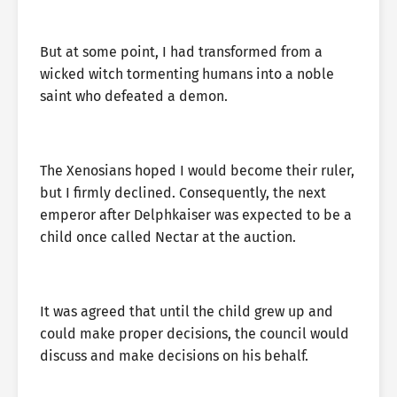
But at some point, I had transformed from a
wicked witch tormenting humans into a noble
saint who defeated a demon.
The Xenosians hoped I would become their ruler,
but I firmly declined. Consequently, the next
emperor after Delphkaiser was expected to be a
child once called Nectar at the auction.
It was agreed that until the child grew up and
could make proper decisions, the council would
discuss and make decisions on his behalf.