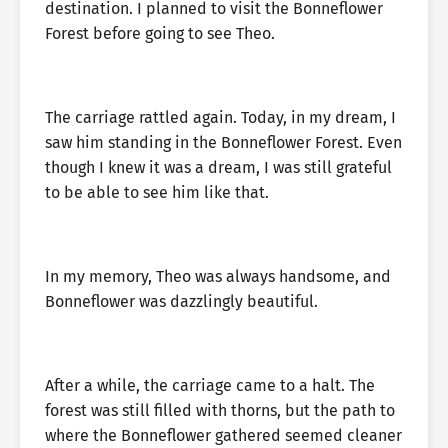
destination. I planned to visit the Bonneflower
Forest before going to see Theo.
The carriage rattled again. Today, in my dream, I
saw him standing in the Bonneflower Forest. Even
though I knew it was a dream, I was still grateful
to be able to see him like that.
In my memory, Theo was always handsome, and
Bonneflower was dazzlingly beautiful.
After a while, the carriage came to a halt. The
forest was still filled with thorns, but the path to
where the Bonneflower gathered seemed cleaner