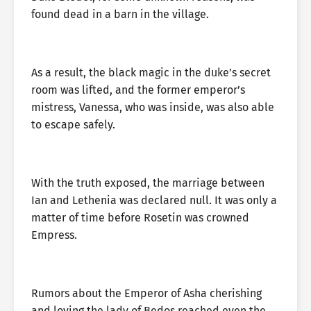
found dead in a barn in the village.
As a result, the black magic in the duke’s secret
room was lifted, and the former emperor’s
mistress, Vanessa, who was inside, was also able
to escape safely.
With the truth exposed, the marriage between
Ian and Lethenia was declared null. It was only a
matter of time before Rosetin was crowned
Empress.
Rumors about the Emperor of Asha cherishing
and loving the lady of Bedos reached even the