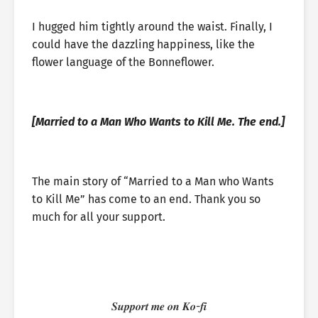
I hugged him tightly around the waist. Finally, I
could have the dazzling happiness, like the
flower language of the Bonneflower.
[Married to a Man Who Wants to Kill Me. The end.]
The main story of “Married to a Man who Wants
to Kill Me” has come to an end. Thank you so
much for all your support.
𝑺𝒖𝒑𝒑𝒐𝒓𝒕 𝒎𝒆 𝒐𝒏 𝑲𝒐-𝒇𝒊