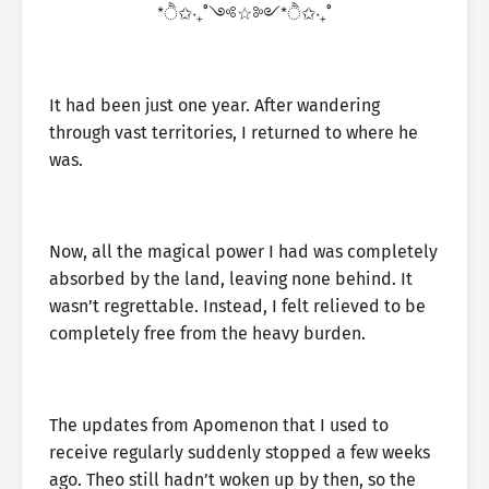
*ੈ✩‧₊˚༺☆༻*ੈ✩‧₊˚
It had been just one year. After wandering
through vast territories, I returned to where he
was.
Now, all the magical power I had was completely
absorbed by the land, leaving none behind. It
wasn’t regrettable. Instead, I felt relieved to be
completely free from the heavy burden.
The updates from Apomenon that I used to
receive regularly suddenly stopped a few weeks
ago. Theo still hadn’t woken up by then, so the