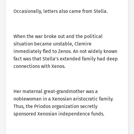
Occasionally, letters also came from Stella.
When the war broke out and the political
situation became unstable, Clemire
immediately fled to Zenos. An not widely known
fact was that Stella’s extended family had deep
connections with Xenos.
Her maternal great-grandmother was a
noblewoman in a Xenosian aristocratic family.
Thus, the Priodos organization secretly
sponsored Xenosian independence funds.