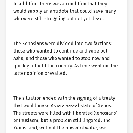
In addition, there was a condition that they
would supply an antidote that could save many
who were still struggling but not yet dead.
The Xenosians were divided into two factions:
those who wanted to continue and wipe out
Asha, and those who wanted to stop now and
quickly rebuild the country. As time went on, the
latter opinion prevailed.
The situation ended with the signing of a treaty
that would make Asha a vassal state of Xenos.
The streets were filled with liberated Xenosians’
enthusiasm, but a problem still lingered. The
Xenos land, without the power of water, was