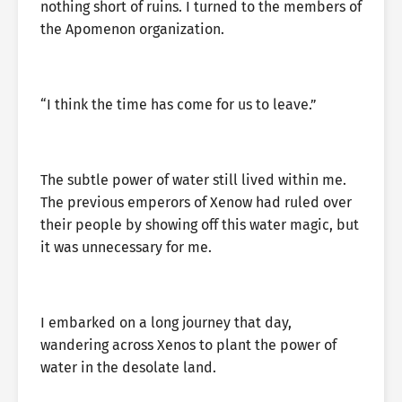
nothing short of ruins. I turned to the members of
the Apomenon organization.
“I think the time has come for us to leave.”
The subtle power of water still lived within me.
The previous emperors of Xenow had ruled over
their people by showing off this water magic, but
it was unnecessary for me.
I embarked on a long journey that day,
wandering across Xenos to plant the power of
water in the desolate land.