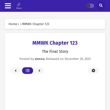
Home
›
›
MMWK Chapter 123
MMWK Chapter 123
The Final Story
Posted by
sienna
, Released on
December 29, 2023