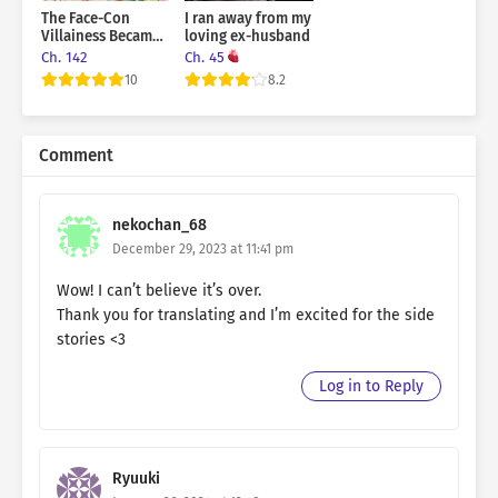
The Face-Con
I ran away from my
Villainess Became
loving ex-husband
the Grand Duke’s
Ch. 142
Ch. 45
Crazy Fangirl
10
8.2
Comment
nekochan_68
December 29, 2023 at 11:41 pm
Wow! I can’t believe it’s over.
Thank you for translating and I’m excited for the side
stories <3
Log in to Reply
Ryuuki