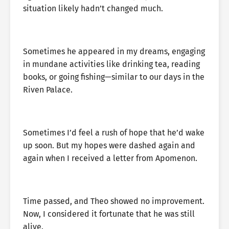
situation likely hadn’t changed much.
Sometimes he appeared in my dreams, engaging
in mundane activities like drinking tea, reading
books, or going fishing—similar to our days in the
Riven Palace.
Sometimes I’d feel a rush of hope that he’d wake
up soon. But my hopes were dashed again and
again when I received a letter from Apomenon.
Time passed, and Theo showed no improvement.
Now, I considered it fortunate that he was still
alive.