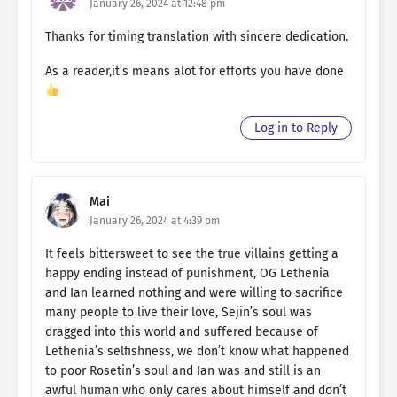
January 26, 2024 at 12:48 pm
Thanks for timing translation with sincere dedication.
As a reader,it’s means alot for efforts you have done
Log in to Reply
Mai
January 26, 2024 at 4:39 pm
It feels bittersweet to see the true villains getting a
happy ending instead of punishment, OG Lethenia
and Ian learned nothing and were willing to sacrifice
many people to live their love, Sejin’s soul was
dragged into this world and suffered because of
Lethenia’s selfishness, we don’t know what happened
to poor Rosetin’s soul and Ian was and still is an
awful human who only cares about himself and don’t