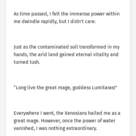
As time passed, I felt the immense power within
me dwindle rapidly, but I didn’t care.
Just as the contaminated soil transformed in my
hands, the arid land gained eternal vitality and
turned lush.
“Long live the great mage, goddess Lumitaras!”
Everywhere I went, the Xenosians hailed me as a
great mage. However, once the power of water
vanished, I was nothing extraordinary.