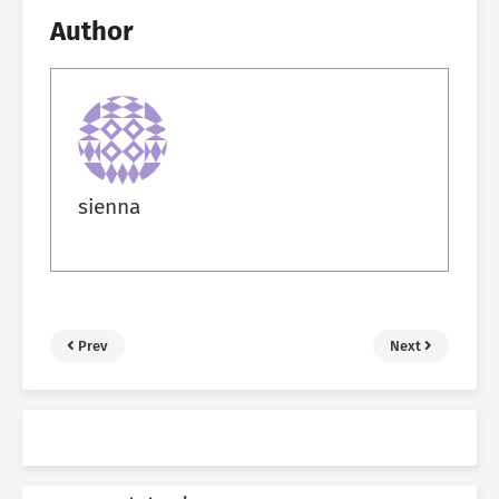
Author
sienna
Prev
Next