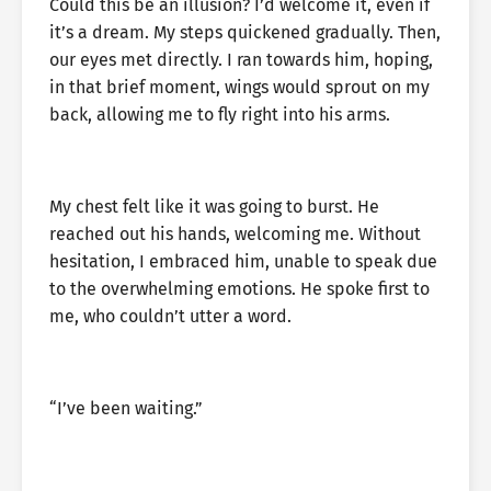
Could this be an illusion? I’d welcome it, even if
it’s a dream. My steps quickened gradually. Then,
our eyes met directly. I ran towards him, hoping,
in that brief moment, wings would sprout on my
back, allowing me to fly right into his arms.
My chest felt like it was going to burst. He
reached out his hands, welcoming me. Without
hesitation, I embraced him, unable to speak due
to the overwhelming emotions. He spoke first to
me, who couldn’t utter a word.
“I’ve been waiting.”