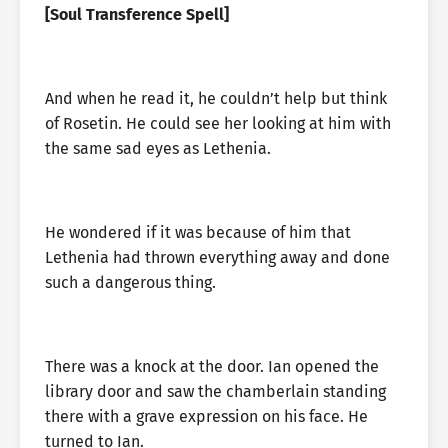
[Soul Transference Spell]
And when he read it, he couldn’t help but think
of Rosetin. He could see her looking at him with
the same sad eyes as Lethenia.
He wondered if it was because of him that
Lethenia had thrown everything away and done
such a dangerous thing.
There was a knock at the door. Ian opened the
library door and saw the chamberlain standing
there with a grave expression on his face. He
turned to Ian.