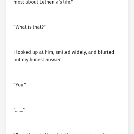
most about Lethenia’s life.”
“What is that?”
I looked up at him, smiled widely, and blurted
out my honest answer.
“You.”
“…….”