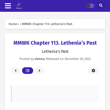
Home
›
›
MMWK Chapter 113. Lethenia’s Past
MMWK Chapter 113. Lethenia’s Past
Lethenia's Past
Posted by
sienna
, Released on
December 20, 2023