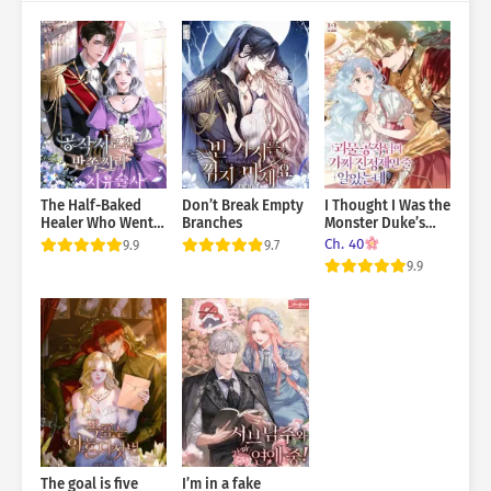
The Half-Baked
Don’t Break Empty
I Thought I Was the
Healer Who Went
Branches
Monster Duke’s
to the Duke’s
Fake Suppressant
Ch. 40
9.9
9.7
Mansion
9.9
The goal is five
I’m in a fake