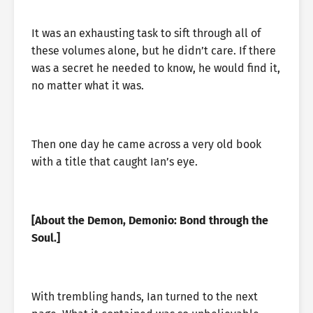
It was an exhausting task to sift through all of
these volumes alone, but he didn’t care. If there
was a secret he needed to know, he would find it,
no matter what it was.
Then one day he came across a very old book
with a title that caught Ian’s eye.
[About the Demon, Demonio: Bond through the
Soul.]
With trembling hands, Ian turned to the next