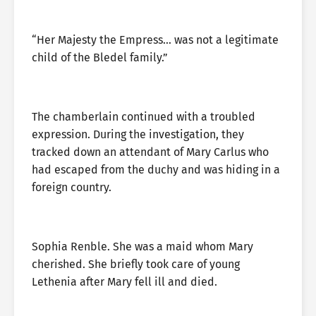
“Her Majesty the Empress… was not a legitimate
child of the Bledel family.”
The chamberlain continued with a troubled
expression. During the investigation, they
tracked down an attendant of Mary Carlus who
had escaped from the duchy and was hiding in a
foreign country.
Sophia Renble. She was a maid whom Mary
cherished. She briefly took care of young
Lethenia after Mary fell ill and died.