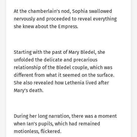
At the chamberlain’s nod, Sophia swallowed
nervously and proceeded to reveal everything
she knew about the Empress.
Starting with the past of Mary Bledel, she
unfolded the delicate and precarious
relationship of the Bledel couple, which was
different from what it seemed on the surface.
She also revealed how Lethenia lived after
Mary’s death.
During her long narration, there was a moment
when Ian’s pupils, which had remained
motionless, flickered.