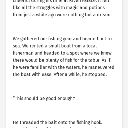
cheerful during his time at Riven Palace. It felt
like all the struggles with magic and potions
from just a while ago were nothing but a dream.
We gathered our fishing gear and headed out to
sea. We rented a small boat from a local
fisherman and headed to a spot where we knew
there would be plenty of fish for the table. As if
he were familiar with the waters, he maneuvered
the boat with ease. After a while, he stopped.
“This should be good enough.”
He threaded the bait onto the fishing hook.