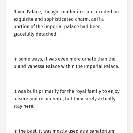
Riven Palace, though smaller in scale, exuded an
exquisite and sophisticated charm, as if a
portion of the imperial palace had been
gracefully detached.
In some ways, it was even more ornate than the
bland Vanessa Palace within the Imperial Palace.
It was built primarily for the royal family to enjoy
leisure and recuperate, but they rarely actually
stay here.
In the past, it was mostly used as a sanatorium