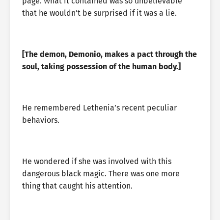
page. What it contained was so unbelievable
that he wouldn’t be surprised if it was a lie.
[The demon, Demonio, makes a pact through the
soul, taking possession of the human body.]
He remembered Lethenia’s recent peculiar
behaviors.
He wondered if she was involved with this
dangerous black magic. There was one more
thing that caught his attention.