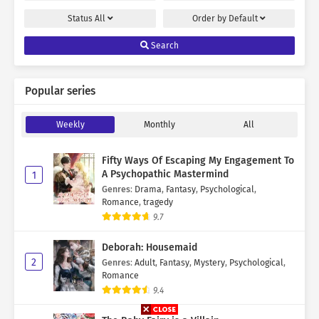
Status
All
Order by
Default
Search
Popular series
Weekly
Monthly
All
Fifty Ways Of Escaping My Engagement To
A Psychopathic Mastermind
1
Genres
:
Drama
,
Fantasy
,
Psychological
,
Romance
,
tragedy
9.7
Deborah: Housemaid
2
Genres
:
Adult
,
Fantasy
,
Mystery
,
Psychological
,
Romance
9.4