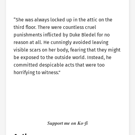
“She was always locked up in the attic on the
third floor. There were countless cruel
punishments inflicted by Duke Bledel for no
reason at all. He cunningly avoided leaving
visible scars on her body, fearing that they might
be exposed to the outside world. Instead, he
committed despicable acts that were too
horrifying to witness.”
𝑺𝒖𝒑𝒑𝒐𝒓𝒕 𝒎𝒆 𝒐𝒏 𝑲𝒐-𝒇𝒊