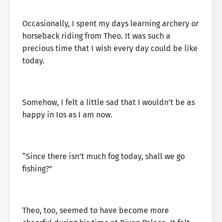
Occasionally, I spent my days learning archery or
horseback riding from Theo. It was such a
precious time that I wish every day could be like
today.
Somehow, I felt a little sad that I wouldn’t be as
happy in Ios as I am now.
“Since there isn’t much fog today, shall we go
fishing?”
Theo, too, seemed to have become more