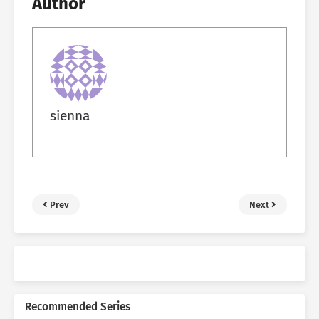
Author
sienna
Prev
Next
Recommended Series