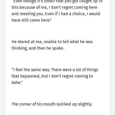
“Even though it’s unfair that you got caught up in
this because of me, I don’t regret coming here
and meeting you. Even if I had a choice, I would
have still come here.”
He stared at me, unable to tell what he was
thinking, and then he spoke.
“I feel the same way. There were a lot of things
that happened, but I don’t regret coming to
Asha.”
The corner of his mouth quirked up slightly.