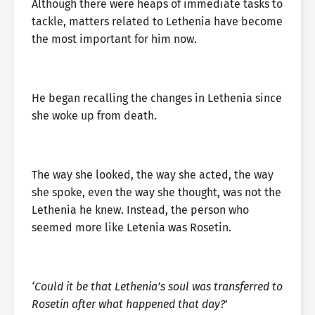
Although there were heaps of immediate tasks to
tackle, matters related to Lethenia have become
the most important for him now.
He began recalling the changes in Lethenia since
she woke up from death.
The way she looked, the way she acted, the way
she spoke, even the way she thought, was not the
Lethenia he knew. Instead, the person who
seemed more like Letenia was Rosetin.
‘Could it be that Lethenia’s soul was transferred to
Rosetin after what happened that day?
’