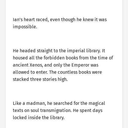
Ian’s heart raced, even though he knew it was
impossible.
He headed straight to the imperial library. It
housed all the forbidden books from the time of
ancient Xenos, and only the Emperor was
allowed to enter. The countless books were
stacked three stories high.
Like a madman, he searched for the magical
texts on soul transmigration. He spent days
locked inside the library.