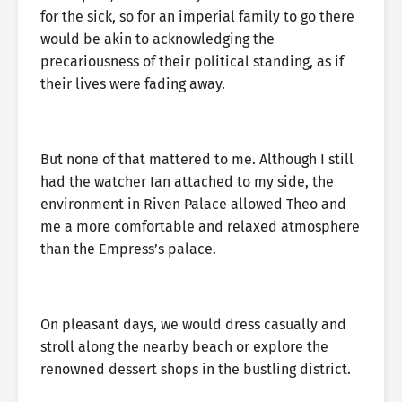
for the sick, so for an imperial family to go there
would be akin to acknowledging the
precariousness of their political standing, as if
their lives were fading away.
But none of that mattered to me. Although I still
had the watcher Ian attached to my side, the
environment in Riven Palace allowed Theo and
me a more comfortable and relaxed atmosphere
than the Empress’s palace.
On pleasant days, we would dress casually and
stroll along the nearby beach or explore the
renowned dessert shops in the bustling district.