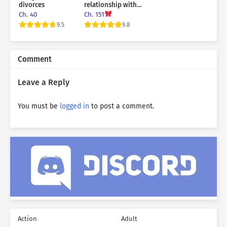
divorces
relationship with
the sub male lead!
Ch. 40
Ch. 151
9.5
9.8
Comment
Leave a Reply
You must be
logged in
to post a comment.
Action
Adult