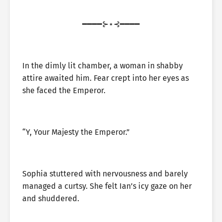
━━━━⊱⋆⊰━━━━
In the dimly lit chamber, a woman in shabby
attire awaited him. Fear crept into her eyes as
she faced the Emperor.
“Y, Your Majesty the Emperor.”
Sophia stuttered with nervousness and barely
managed a curtsy. She felt Ian’s icy gaze on her
and shuddered.