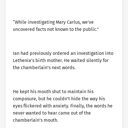
“While investigating Mary Carlus, we’ve
uncovered facts not known to the public.”
Ian had previously ordered an investigation into
Lethenia’s birth mother. He waited silently for
the chamberlain’s next words.
He kept his mouth shut to maintain his
composure, but he couldn’t hide the way his
eyes flickered with anxiety. Finally, the words he
never wanted to hear came out of the
chamberlain’s mouth.