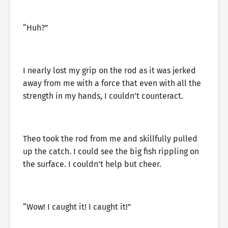
“Huh?”
I nearly lost my grip on the rod as it was jerked
away from me with a force that even with all the
strength in my hands, I couldn’t counteract.
Theo took the rod from me and skillfully pulled
up the catch. I could see the big fish rippling on
the surface. I couldn’t help but cheer.
“Wow! I caught it! I caught it!”