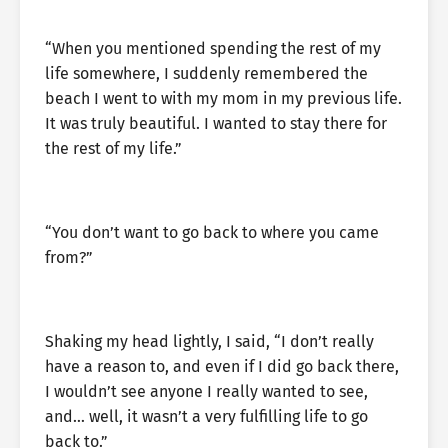
“When you mentioned spending the rest of my
life somewhere, I suddenly remembered the
beach I went to with my mom in my previous life.
It was truly beautiful. I wanted to stay there for
the rest of my life.”
“You don’t want to go back to where you came
from?”
Shaking my head lightly, I said, “I don’t really
have a reason to, and even if I did go back there,
I wouldn’t see anyone I really wanted to see,
and… well, it wasn’t a very fulfilling life to go
back to.”