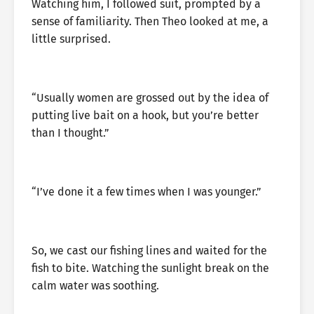
Watching him, I followed suit, prompted by a
sense of familiarity. Then Theo looked at me, a
little surprised.
“Usually women are grossed out by the idea of
putting live bait on a hook, but you’re better
than I thought.”
“I’ve done it a few times when I was younger.”
So, we cast our fishing lines and waited for the
fish to bite. Watching the sunlight break on the
calm water was soothing.