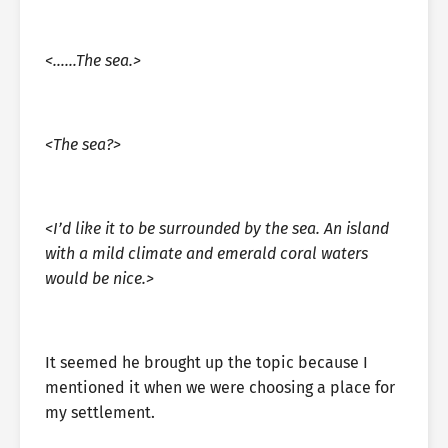
<……The sea.>
<The sea?>
<I’d like it to be surrounded by the sea. An island
with a mild climate and emerald coral waters
would be nice.>
It seemed he brought up the topic because I
mentioned it when we were choosing a place for
my settlement.