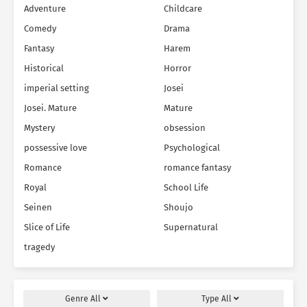
Adventure
Childcare
Comedy
Drama
Fantasy
Harem
Historical
Horror
imperial setting
Josei
Josei. Mature
Mature
Mystery
obsession
possessive love
Psychological
Romance
romance fantasy
Royal
School Life
Seinen
Shoujo
Slice of Life
Supernatural
tragedy
Genre
All
Type
All