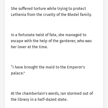
She suffered torture while trying to protect
Lethenia from the cruelty of the Bledel family.
In a fortunate twist of fate, she managed to
escape with the help of the gardener, who was
her lover at the time.
“I have brought the maid to the Emperor’s
palace.”
At the chamberlain’s words, Ian stormed out of
the library in a half-dazed state.