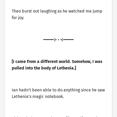
Theo burst out laughing as he watched me jump
for joy.
━━━━⊱⋆⊰━━━━
[I came from a different world. Somehow, I was
pulled into the body of Lethenia.]
Ian hadn’t been able to do anything since he saw
Lethenia’s magic notebook.