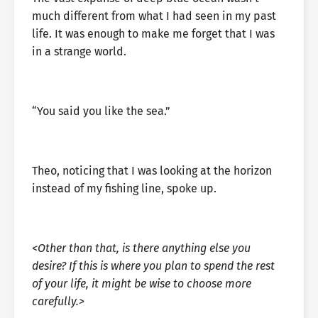
much different from what I had seen in my past
life. It was enough to make me forget that I was
in a strange world.
“You said you like the sea.”
Theo, noticing that I was looking at the horizon
instead of my fishing line, spoke up.
<Other than that, is there anything else you
desire? If this is where you plan to spend the rest
of your life, it might be wise to choose more
carefully.>