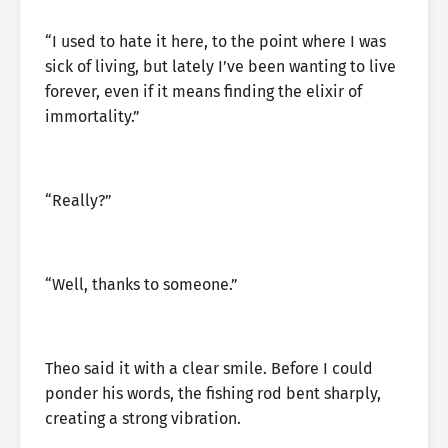
“I used to hate it here, to the point where I was
sick of living, but lately I’ve been wanting to live
forever, even if it means finding the elixir of
immortality.”
“Really?”
“Well, thanks to someone.”
Theo said it with a clear smile. Before I could
ponder his words, the fishing rod bent sharply,
creating a strong vibration.