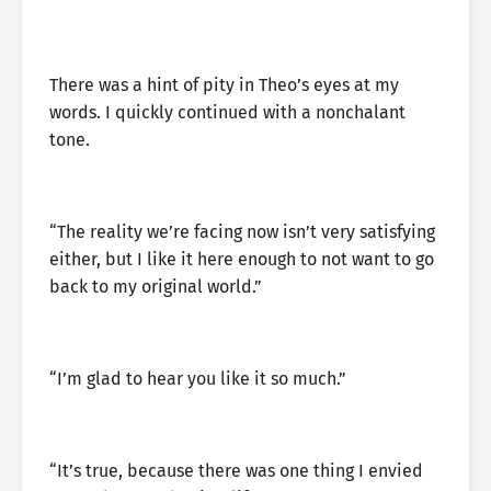
There was a hint of pity in Theo’s eyes at my
words. I quickly continued with a nonchalant
tone.
“The reality we’re facing now isn’t very satisfying
either, but I like it here enough to not want to go
back to my original world.”
“I’m glad to hear you like it so much.”
“It’s true, because there was one thing I envied