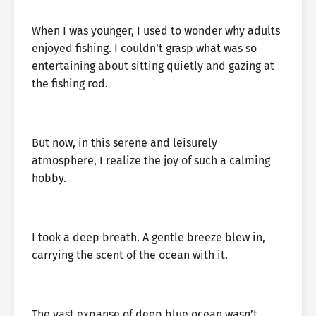
When I was younger, I used to wonder why adults
enjoyed fishing. I couldn’t grasp what was so
entertaining about sitting quietly and gazing at
the fishing rod.
But now, in this serene and leisurely
atmosphere, I realize the joy of such a calming
hobby.
I took a deep breath. A gentle breeze blew in,
carrying the scent of the ocean with it.
The vast expanse of deep blue ocean wasn’t