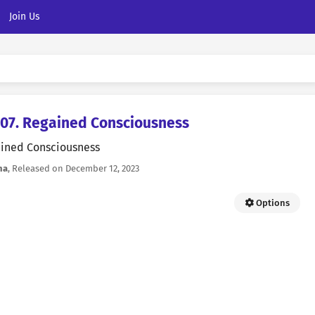
Join Us
7. Regained Consciousness
ined Consciousness
na
, Released on
December 12, 2023
Options