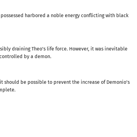
e possessed harbored a noble energy conflicting with black
ibly draining Theo’s life force. However, it was inevitable
 controlled by a demon.
, it should be possible to prevent the increase of Demonio’s
omplete.