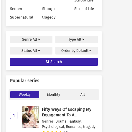
School Life
Seinen
Shoujo
Slice of Life
Supernatural
tragedy
Genre
All
Type
All
Status
All
Order by
Default
Search
Popular series
Weekly
Monthly
All
Fifty Ways Of Escaping My
Engagement To A
1
Psychopathic Mastermind
Genres
:
Drama
,
Fantasy
,
Psychological
,
Romance
,
tragedy