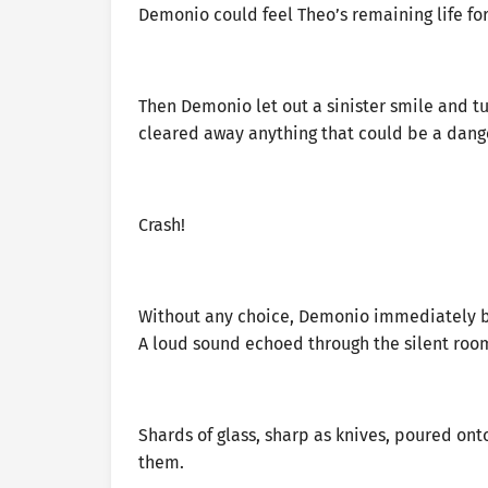
Demonio could feel Theo’s remaining life fo
Then Demonio let out a sinister smile and t
cleared away anything that could be a dan
Crash!
Without any choice, Demonio immediately br
A loud sound echoed through the silent roo
Shards of glass, sharp as knives, poured on
them.