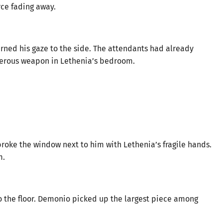
rce fading away.
urned his gaze to the side. The attendants had already
gerous weapon in Lethenia’s bedroom.
oke the window next to him with Lethenia’s fragile hands.
m.
to the floor. Demonio picked up the largest piece among