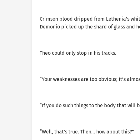
Crimson blood dripped from Lethenia’s white
Demonio picked up the shard of glass and hel
Theo could only stop in his tracks.
“Your weaknesses are too obvious; it’s almos
“If you do such things to the body that will 
“Well, that’s true. Then… how about this?”