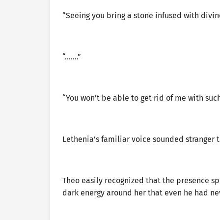
“Seeing you bring a stone infused with divi
“…….”
“You won’t be able to get rid of me with such
Lethenia’s familiar voice sounded stranger t
Theo easily recognized that the presence s
dark energy around her that even he had nev