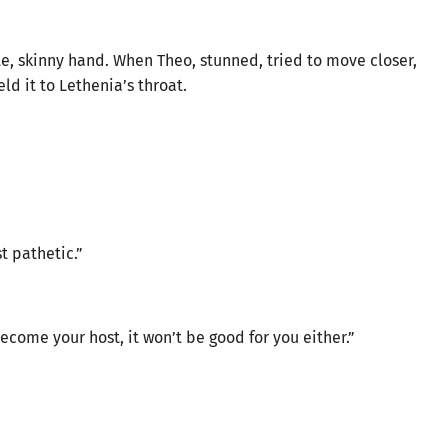
, skinny hand. When Theo, stunned, tried to move closer,
d it to Lethenia’s throat.
t pathetic.”
become your host, it won’t be good for you either.”