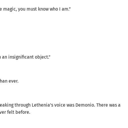
ne magic, you must know who I am.”
 an insignificant object.”
han ever.
peaking through Lethenia’s voice was Demonio. There was a
er felt before.