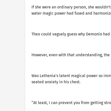
If she were an ordinary person, she wouldn’
water magic power had fused and harmonize
Theo could vaguely guess why Demonio had 
However, even with that understanding, the 
Was Lethenia’s latent magical power so im
seated anxiety in his chest.
“At least, I can prevent you from getting stro