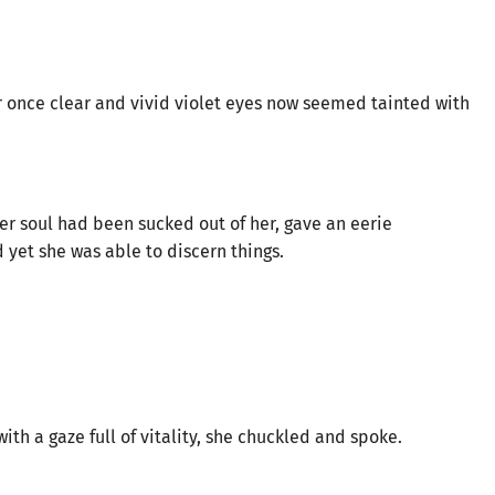
Her once clear and vivid violet eyes now seemed tainted with
her soul had been sucked out of her, gave an eerie
d yet she was able to discern things.
ith a gaze full of vitality, she chuckled and spoke.