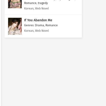
Romance
,
tragedy
Korean, Web Novel
If You Abandon Me
Genres
:
Drama
,
Romance
Korean, Web Novel