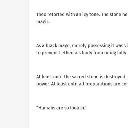
Theo retorted with an icy tone. The stone h
magic.
As a black mage, merely possessing it was vis
to prevent Lethenia’s body from being fully
At least until the sacred stone is destroyed
power. At least until all preparations are c
“Humans are so foolish.”