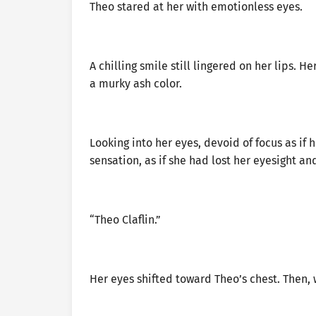
Theo stared at her with emotionless eyes.
A chilling smile still lingered on her lips. 
a murky ash color.
Looking into her eyes, devoid of focus as if 
sensation, as if she had lost her eyesight an
“Theo Claflin.”
Her eyes shifted toward Theo’s chest. Then, w