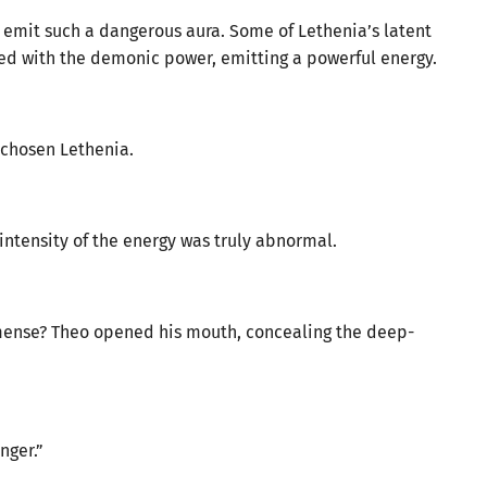
t emit such a dangerous aura. Some of Lethenia’s latent
d with the demonic power, emitting a powerful energy.
chosen Lethenia.
intensity of the energy was truly abnormal.
mense? Theo opened his mouth, concealing the deep-
nger.”