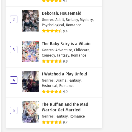
9.7
Deborah: Housemaid
2
Genres
:
Adult
,
Fantasy
,
Mystery
,
Psychological
,
Romance
9.4
The Baby Fairy is a Villain
3
Genres
:
Adventure
,
Childcare
,
Comedy
,
Fantasy
,
Romance
9.9
I Watched a Play Unfold
4
Genres
:
Drama
,
Fantasy
,
Historical
,
Romance
9.9
The Ruffian and the Mad
Warrior Get Married
5
Genres
:
Fantasy
,
Romance
9.7