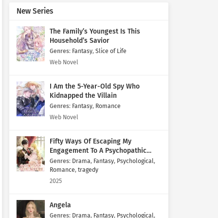
New Series
The Family’s Youngest Is This
Household’s Savior
Genres
:
Fantasy
,
Slice of Life
Web Novel
I Am the 5-Year-Old Spy Who
Kidnapped the Villain
Genres
:
Fantasy
,
Romance
Web Novel
Fifty Ways Of Escaping My
Engagement To A Psychopathic
Mastermind
Genres
:
Drama
,
Fantasy
,
Psychological
,
Romance
,
tragedy
2025
Angela
Genres
:
Drama
,
Fantasy
,
Psychological
,