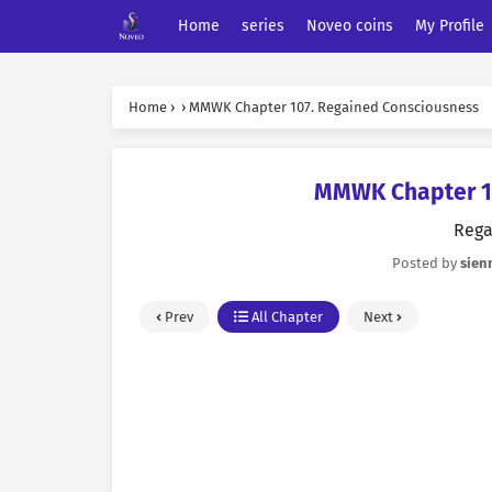
Home
series
Noveo coins
My Profile
Home
›
›
MMWK Chapter 107. Regained Consciousness
MMWK Chapter 10
Rega
Posted by
sien
Prev
All Chapter
Next