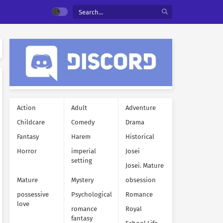
Action
Adult
Adventure
Childcare
Comedy
Drama
Fantasy
Harem
Historical
Horror
imperial
Josei
setting
Josei. Mature
Mature
Mystery
obsession
possessive
Psychological
Romance
love
romance
Royal
fantasy