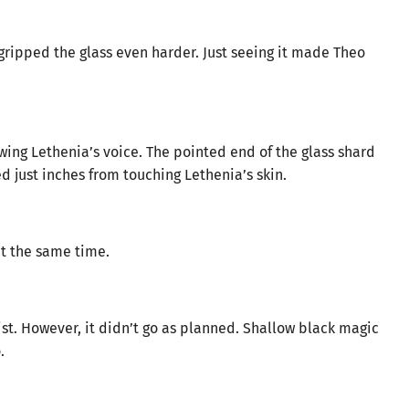
ripped the glass even harder. Just seeing it made Theo
ing Lethenia’s voice. The pointed end of the glass shard
ed just inches from touching Lethenia’s skin.
at the same time.
ist. However, it didn’t go as planned. Shallow black magic
.