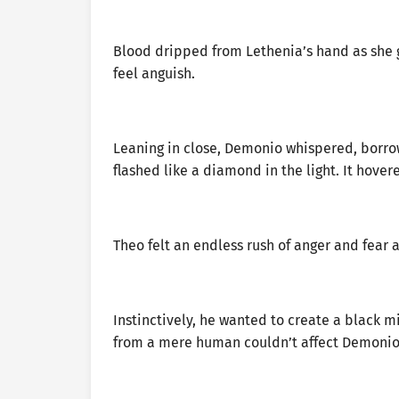
Blood dripped from Lethenia’s hand as she g
feel anguish.
Leaning in close, Demonio whispered, borrow
flashed like a diamond in the light. It hover
Theo felt an endless rush of anger and fear 
Instinctively, he wanted to create a black m
from a mere human couldn’t affect Demonio