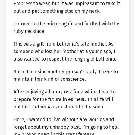
Empress to wear, but it was unpleasant to take it
out and put something else on my neck.
I turned to the mirror again and fiddled with the
ruby necklace.
This was a gift from Lethenia’s late mother. As
someone who lost her mother at a young age, I
also wanted to respect the longing of Lethenia.
Since I’m using another person’s body, I have to
maintain this kind of conscience.
After enjoying a happy rest for a while, I had to
prepare for the future in earnest. This life will
not last. Lethenia is destined to die soon.
Here, I wanted to live without any worries and
forget about my unhappy past. I’m going to heal
my broken heart in this crazy fantasy.