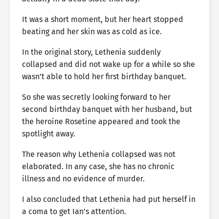
It was a short moment, but her heart stopped
beating and her skin was as cold as ice.
In the original story, Lethenia suddenly
collapsed and did not wake up for a while so she
wasn’t able to hold her first birthday banquet.
So she was secretly looking forward to her
second birthday banquet with her husband, but
the heroine Rosetine appeared and took the
spotlight away.
The reason why Lethenia collapsed was not
elaborated. In any case, she has no chronic
illness and no evidence of murder.
I also concluded that Lethenia had put herself in
a coma to get Ian’s attention.