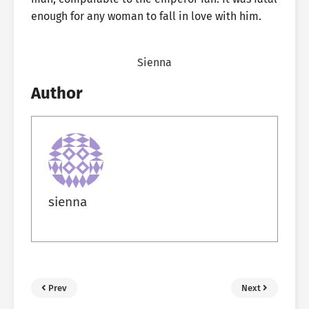
enough for any woman to fall in love with him.
Sienna
Author
sienna
Prev
Next