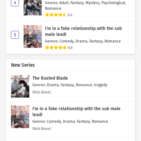
4
Genres
:
Adult
,
Fantasy
,
Mystery
,
Psychological
,
Romance
9.4
I’m in a fake relationship with the sub
male lead!
5
Genres
:
Comedy
,
Drama
,
Fantasy
,
Romance
9.8
New Series
The Rusted Blade
Genres
:
Drama
,
Fantasy
,
Romance
,
tragedy
Web Novel
I’m in a fake relationship with the sub male
lead!
Genres
:
Comedy
,
Drama
,
Fantasy
,
Romance
Web Novel