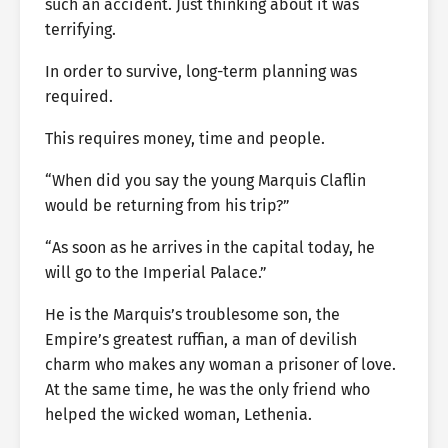
such an accident. Just thinking about it was
terrifying.
In order to survive, long-term planning was
required.
This requires money, time and people.
“When did you say the young Marquis Claflin
would be returning from his trip?”
“As soon as he arrives in the capital today, he
will go to the Imperial Palace.”
He is the Marquis’s troublesome son, the
Empire’s greatest ruffian, a man of devilish
charm who makes any woman a prisoner of love.
At the same time, he was the only friend who
helped the wicked woman, Lethenia.