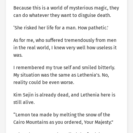
Because this is a world of mysterious magic, they
can do whatever they want to disguise death.
‘She risked her life for a man. How pathetic.’
As for me, who suffered tremendously from men
in the real world, I knew very well how useless it
was.
I remembered my true self and smiled bitterly.
My situation was the same as Lethenia’s. No,
reality could be even worse.
Kim Sejin is already dead, and Lethenia here is
still alive.
“Lemon tea made by melting the snow of the
Cairo Mountains as you ordered, Your Majesty.”