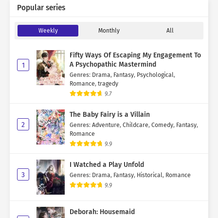
Popular series
Weekly
Monthly
All
Fifty Ways Of Escaping My Engagement To
A Psychopathic Mastermind
1
Genres
:
Drama
,
Fantasy
,
Psychological
,
Romance
,
tragedy
9.7
The Baby Fairy is a Villain
2
Genres
:
Adventure
,
Childcare
,
Comedy
,
Fantasy
,
Romance
9.9
I Watched a Play Unfold
3
Genres
:
Drama
,
Fantasy
,
Historical
,
Romance
9.9
Deborah: Housemaid