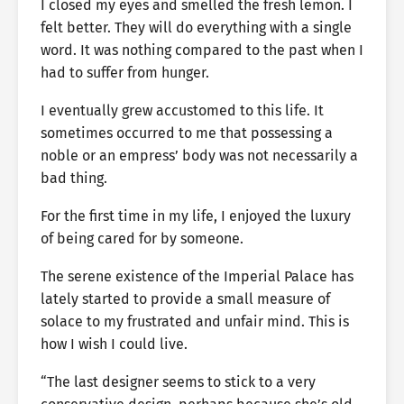
I closed my eyes and smelled the fresh lemon. I
felt better. They will do everything with a single
word. It was nothing compared to the past when I
had to suffer from hunger.
I eventually grew accustomed to this life. It
sometimes occurred to me that possessing a
noble or an empress’ body was not necessarily a
bad thing.
For the first time in my life, I enjoyed the luxury
of being cared for by someone.
The serene existence of the Imperial Palace has
lately started to provide a small measure of
solace to my frustrated and unfair mind. This is
how I wish I could live.
“The last designer seems to stick to a very