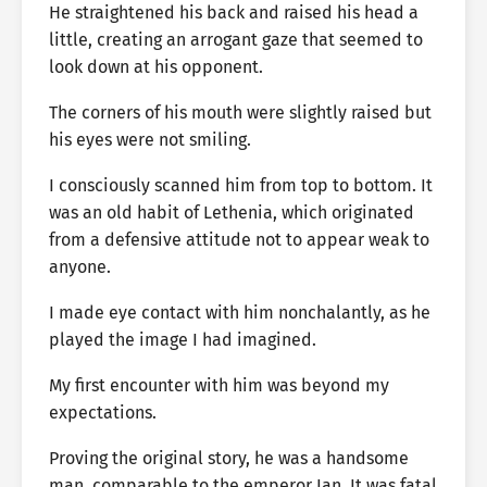
He straightened his back and raised his head a
little, creating an arrogant gaze that seemed to
look down at his opponent.
The corners of his mouth were slightly raised but
his eyes were not smiling.
I consciously scanned him from top to bottom. It
was an old habit of Lethenia, which originated
from a defensive attitude not to appear weak to
anyone.
I made eye contact with him nonchalantly, as he
played the image I had imagined.
My first encounter with him was beyond my
expectations.
Proving the original story, he was a handsome
man, comparable to the emperor Ian. It was fatal