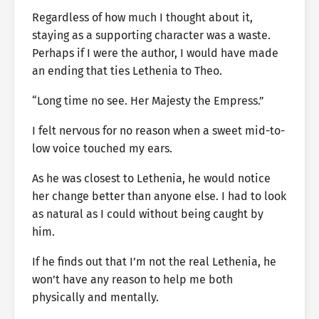
Regardless of how much I thought about it,
staying as a supporting character was a waste.
Perhaps if I were the author, I would have made
an ending that ties Lethenia to Theo.
“Long time no see. Her Majesty the Empress.”
I felt nervous for no reason when a sweet mid-to-
low voice touched my ears.
As he was closest to Lethenia, he would notice
her change better than anyone else. I had to look
as natural as I could without being caught by
him.
If he finds out that I’m not the real Lethenia, he
won’t have any reason to help me both
physically and mentally.