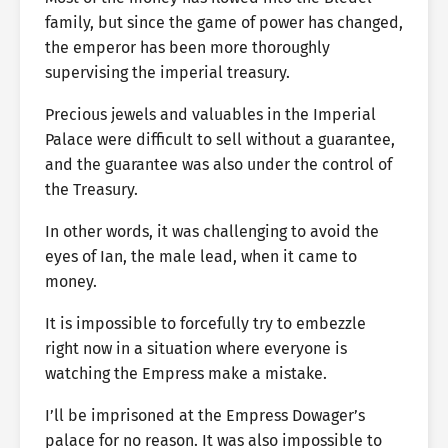
family, but since the game of power has changed,
the emperor has been more thoroughly
supervising the imperial treasury.
Precious jewels and valuables in the Imperial
Palace were difficult to sell without a guarantee,
and the guarantee was also under the control of
the Treasury.
In other words, it was challenging to avoid the
eyes of Ian, the male lead, when it came to
money.
It is impossible to forcefully try to embezzle
right now in a situation where everyone is
watching the Empress make a mistake.
I’ll be imprisoned at the Empress Dowager’s
palace for no reason. It was also impossible to