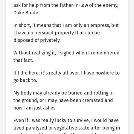
ask for help from the father-in-law of the enemy,
Duke Bledel.
In short, it means that I am only an empress, but
I have no personal property that can be
disposed of privately.
Without realizing it, I sighed when I remembered
that fact.
If I die here, it’s really all over. I have nowhere to
go back to.
My body may already be buried and rotting in
the ground, or I may have been cremated and
now I am just ashes.
Even if I was really lucky to survive, I would have
lived paralyzed or vegetative state after being in