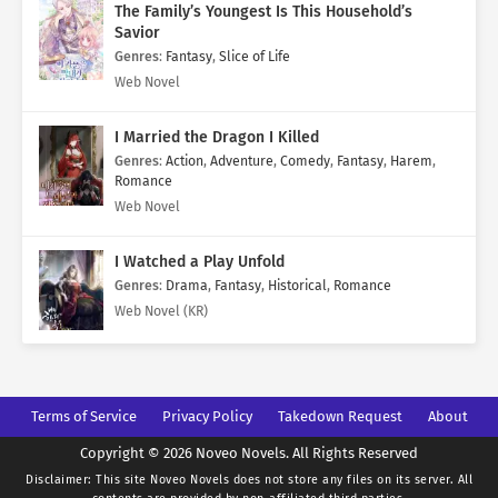
The Family’s Youngest Is This Household’s
Savior
Genres
:
Fantasy
,
Slice of Life
Web Novel
I Married the Dragon I Killed
Genres
:
Action
,
Adventure
,
Comedy
,
Fantasy
,
Harem
,
Romance
Web Novel
I Watched a Play Unfold
Genres
:
Drama
,
Fantasy
,
Historical
,
Romance
Web Novel (KR)
Terms of Service
Privacy Policy
Takedown Request
About
Copyright © 2026 Noveo Novels. All Rights Reserved
Disclaimer: This site
Noveo Novels
does not store any files on its server. All