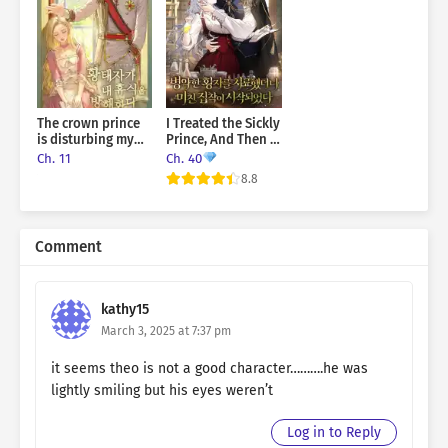
The crown prince
I Treated the Sickly
is disturbing my
Prince, And Then a
rest
Crazy Obsession
Ch. 11
Ch. 40
Began
8.8
Comment
kathy15
March 3, 2025 at 7:37 pm
it seems theo is not a good character……….he was
lightly smiling but his eyes weren’t
Log in to Reply