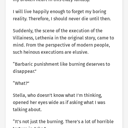
I will live happily enough to forget my boring
reality. Therefore, I should never die until then.
Suddenly, the scene of the execution of the
Villainess, Lethenia in the original story, came to
mind. From the perspective of modern people,
such heinous executions are elusive.
“Barbaric punishment like burning deserves to
disappear.”
“What?”
Stella, who doesn’t know what I’m thinking,
opened her eyes wide as if asking what I was
talking about.
“It’s not just the burning. There’s a lot of horrible