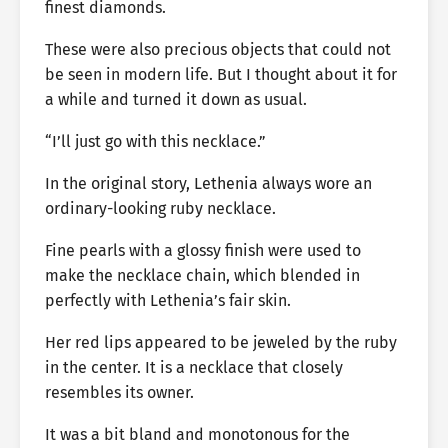
finest diamonds.
These were also precious objects that could not
be seen in modern life. But I thought about it for
a while and turned it down as usual.
“I’ll just go with this necklace.”
In the original story, Lethenia always wore an
ordinary-looking ruby necklace.
Fine pearls with a glossy finish were used to
make the necklace chain, which blended in
perfectly with Lethenia’s fair skin.
Her red lips appeared to be jeweled by the ruby
in the center. It is a necklace that closely
resembles its owner.
It was a bit bland and monotonous for the