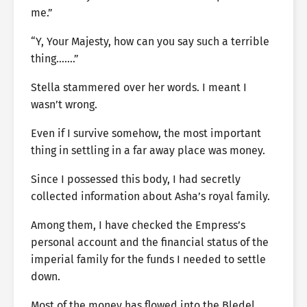
me.”
“Y, Your Majesty, how can you say such a terrible
thing…….”
Stella stammered over her words. I meant I
wasn’t wrong.
Even if I survive somehow, the most important
thing in settling in a far away place was money.
Since I possessed this body, I had secretly
collected information about Asha’s royal family.
Among them, I have checked the Empress’s
personal account and the financial status of the
imperial family for the funds I needed to settle
down.
Most of the money has flowed into the Bledel