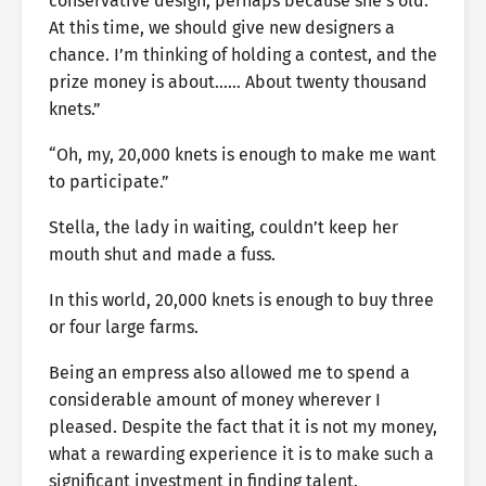
conservative design, perhaps because she’s old.
At this time, we should give new designers a
chance. I’m thinking of holding a contest, and the
prize money is about…… About twenty thousand
knets.”
“Oh, my, 20,000 knets is enough to make me want
to participate.”
Stella, the lady in waiting, couldn’t keep her
mouth shut and made a fuss.
In this world, 20,000 knets is enough to buy three
or four large farms.
Being an empress also allowed me to spend a
considerable amount of money wherever I
pleased. Despite the fact that it is not my money,
what a rewarding experience it is to make such a
significant investment in finding talent.