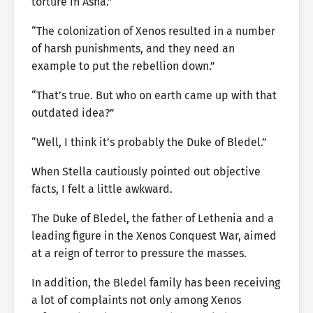
torture in Asha.”
“The colonization of Xenos resulted in a number
of harsh punishments, and they need an
example to put the rebellion down.”
“That’s true. But who on earth came up with that
outdated idea?”
“Well, I think it’s probably the Duke of Bledel.”
When Stella cautiously pointed out objective
facts, I felt a little awkward.
The Duke of Bledel, the father of Lethenia and a
leading figure in the Xenos Conquest War, aimed
at a reign of terror to pressure the masses.
In addition, the Bledel family has been receiving
a lot of complaints not only among Xenos