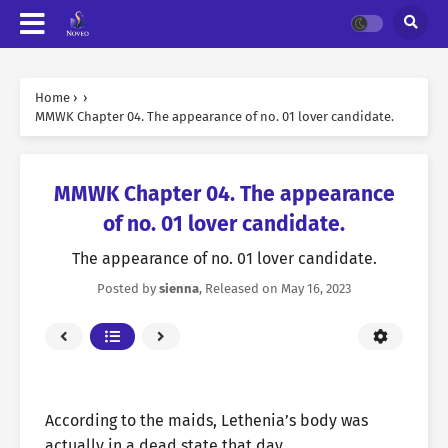
Home
›
›
MMWK Chapter 04. The appearance of no. 01 lover candidate.
MMWK Chapter 04. The appearance
of no. 01 lover candidate.
The appearance of no. 01 lover candidate.
Posted by
sienna
, Released on
May 16, 2023
According to the maids, Lethenia’s body was
actually in a dead state that day.