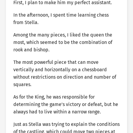
First, I plan to make him my perfect assistant.
In the afternoon, I spent time learning chess
from Stella.
Among the many pieces, I liked the queen the
most, which seemed to be the combination of
rook and bishop.
The most powerful piece that can move
vertically and horizontally on a chessboard
without restrictions on direction and number of
squares.
As for the King, he was responsible for
determining the game’s victory or defeat, but he
always had to live within a narrow range.
Just as Stella was trying to explain the conditions
of the castling, which could move two pieces at