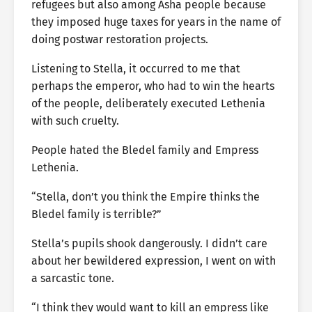
refugees but also among Asha people because
they imposed huge taxes for years in the name of
doing postwar restoration projects.
Listening to Stella, it occurred to me that
perhaps the emperor, who had to win the hearts
of the people, deliberately executed Lethenia
with such cruelty.
People hated the Bledel family and Empress
Lethenia.
“Stella, don’t you think the Empire thinks the
Bledel family is terrible?”
Stella’s pupils shook dangerously. I didn’t care
about her bewildered expression, I went on with
a sarcastic tone.
“I think they would want to kill an empress like