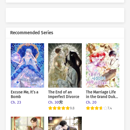
Recommended Series
Excuse Me, It’s a
The End of an
The Marriage Life
Bomb
Imperfect Divorce
in the Grand Duke
Family Is Too Easy,
Ch. 23
Ch. 30
Ch. 20
Though
9.8
7.4