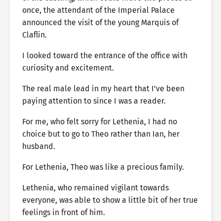
once, the attendant of the Imperial Palace
announced the visit of the young Marquis of
Claflin.
I looked toward the entrance of the office with
curiosity and excitement.
The real male lead in my heart that I’ve been
paying attention to since I was a reader.
For me, who felt sorry for Lethenia, I had no
choice but to go to Theo rather than Ian, her
husband.
For Lethenia, Theo was like a precious family.
Lethenia, who remained vigilant towards
everyone, was able to show a little bit of her true
feelings in front of him.