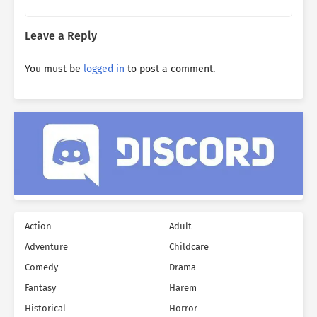
Leave a Reply
You must be
logged in
to post a comment.
Action
Adult
Adventure
Childcare
Comedy
Drama
Fantasy
Harem
Historical
Horror