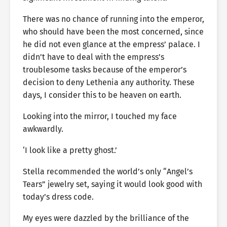
There was no chance of running into the emperor,
who should have been the most concerned, since
he did not even glance at the empress’ palace. I
didn’t have to deal with the empress’s
troublesome tasks because of the emperor’s
decision to deny Lethenia any authority. These
days, I consider this to be heaven on earth.
Looking into the mirror, I touched my face
awkwardly.
‘I look like a pretty ghost.’
Stella recommended the world’s only “Angel’s
Tears” jewelry set, saying it would look good with
today’s dress code.
My eyes were dazzled by the brilliance of the