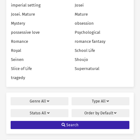
imperial setting
Josei
Josei. Mature
Mature
Mystery
obsession
possessive love
Psychological
Romance
romance fantasy
Royal
School Life
Seinen
Shoujo
Slice of Life
Supernatural
tragedy
Genre
All
Type
All
Status
All
Order by
Default
Search