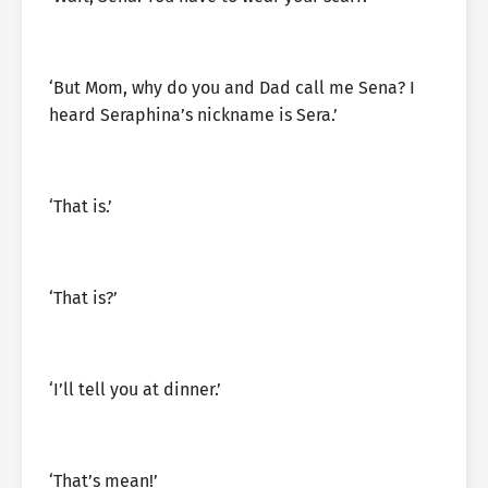
‘But Mom, why do you and Dad call me Sena? I
heard Seraphina’s nickname is Sera.’
‘That is.’
‘That is?’
‘I’ll tell you at dinner.’
‘That’s mean!’