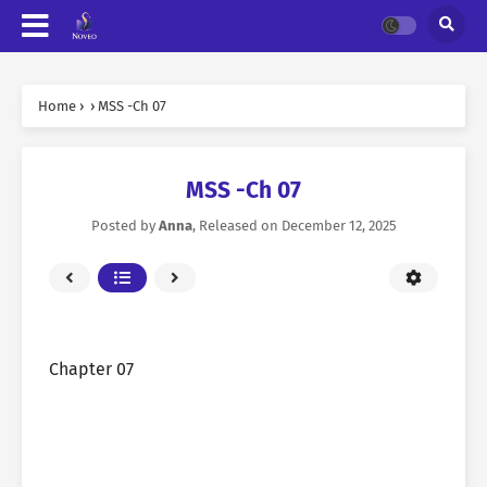
Home
›
›
MSS -Ch 07
MSS -Ch 07
Posted by
Anna
, Released on
December 12, 2025
Chapter 07