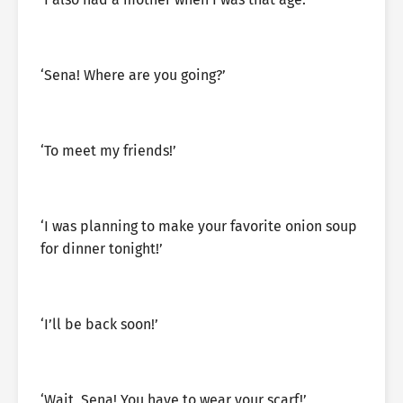
‘Sena! Where are you going?’
‘To meet my friends!’
‘I was planning to make your favorite onion soup
for dinner tonight!’
‘I’ll be back soon!’
‘Wait, Sena! You have to wear your scarf!’