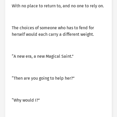
With no place to return to, and no one to rely on.
The choices of someone who has to fend for
herself would each carry a different weight.
“A new era, a new Magical Saint.”
“Then are you going to help her?”
“Why would I?”