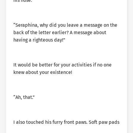
his nose.
“Seraphina, why did you leave a message on the
back of the letter earlier? A message about
having a righteous day!”
It would be better for your activities if no one
knew about your existence!
“Ah, that.”
I also touched his furry front paws. Soft paw pads