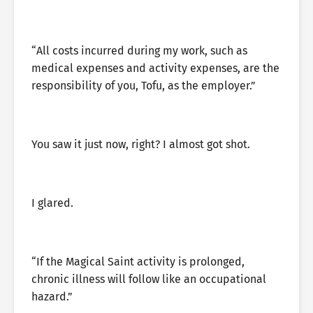
“All costs incurred during my work, such as
medical expenses and activity expenses, are the
responsibility of you, Tofu, as the employer.”
You saw it just now, right? I almost got shot.
I glared.
“If the Magical Saint activity is prolonged,
chronic illness will follow like an occupational
hazard.”