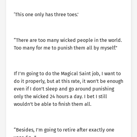
‘This one only has three toes.’
“There are too many wicked people in the world.
Too many for me to punish them all by myself.”
If I’m going to do the Magical Saint job, I want to
do it properly, but at this rate, it won’t be enough
even if I don’t sleep and go around punishing
only the wicked 24 hours a day. I bet I still
wouldn’t be able to finish them all.
“Besides, I’m going to retire after exactly one