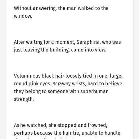
Without answering, the man walked to the
window.
After waiting for a moment, Seraphina, who was
just leaving the building, came into view.
Voluminous black hair loosely tied in one, large,
round pink eyes. Scrawny wrists, hard to believe
they belong to someone with superhuman
strength.
As he watched, she stopped and frowned,
perhaps because the hair tie, unable to handle