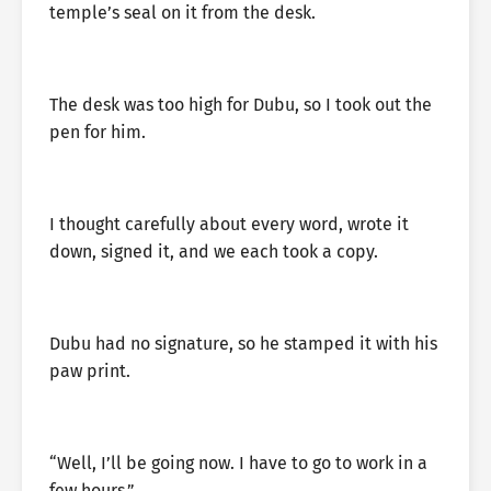
temple’s seal on it from the desk.
The desk was too high for Dubu, so I took out the
pen for him.
I thought carefully about every word, wrote it
down, signed it, and we each took a copy.
Dubu had no signature, so he stamped it with his
paw print.
“Well, I’ll be going now. I have to go to work in a
few hours.”