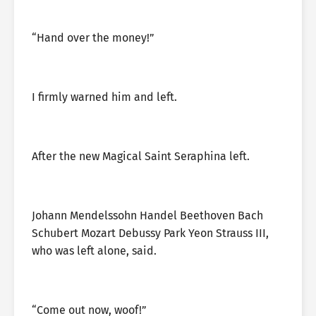
“Hand over the money!”
I firmly warned him and left.
After the new Magical Saint Seraphina left.
Johann Mendelssohn Handel Beethoven Bach
Schubert Mozart Debussy Park Yeon Strauss III,
who was left alone, said.
“Come out now, woof!”