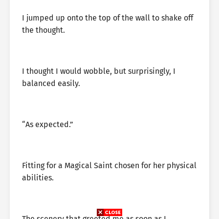
I jumped up onto the top of the wall to shake off
the thought.
I thought I would wobble, but surprisingly, I
balanced easily.
“As expected.”
Fitting for a Magical Saint chosen for her physical
abilities.
The scenery that greeted me as soon as I