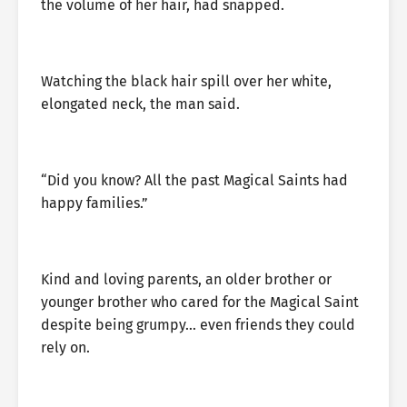
the volume of her hair, had snapped.
Watching the black hair spill over her white,
elongated neck, the man said.
“Did you know? All the past Magical Saints had
happy families.”
Kind and loving parents, an older brother or
younger brother who cared for the Magical Saint
despite being grumpy… even friends they could
rely on.