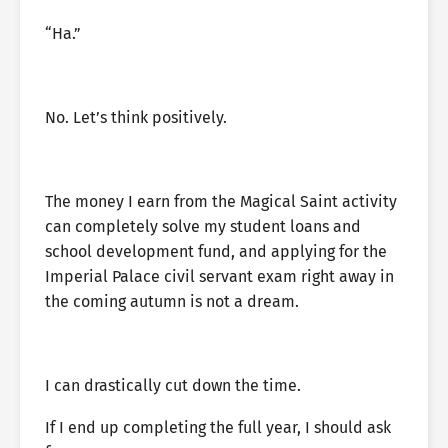
“Ha.”
No. Let’s think positively.
The money I earn from the Magical Saint activity
can completely solve my student loans and
school development fund, and applying for the
Imperial Palace civil servant exam right away in
the coming autumn is not a dream.
I can drastically cut down the time.
If I end up completing the full year, I should ask