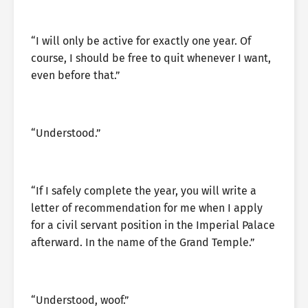
“I will only be active for exactly one year. Of
course, I should be free to quit whenever I want,
even before that.”
“Understood.”
“If I safely complete the year, you will write a
letter of recommendation for me when I apply
for a civil servant position in the Imperial Palace
afterward. In the name of the Grand Temple.”
“Understood, woof.”