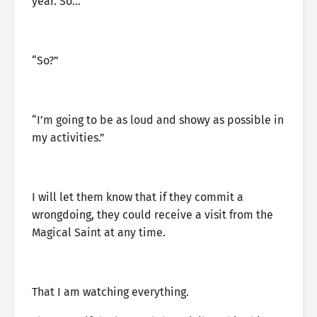
year. So…”
“So?”
“I’m going to be as loud and showy as possible in
my activities.”
I will let them know that if they commit a
wrongdoing, they could receive a visit from the
Magical Saint at any time.
That I am watching everything.