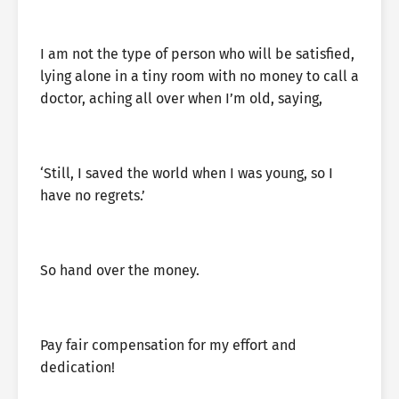
I am not the type of person who will be satisfied,
lying alone in a tiny room with no money to call a
doctor, aching all over when I’m old, saying,
‘Still, I saved the world when I was young, so I
have no regrets.’
So hand over the money.
Pay fair compensation for my effort and
dedication!