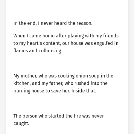
In the end, I never heard the reason.
When I came home after playing with my friends
to my heart’s content, our house was engulfed in
flames and collapsing.
My mother, who was cooking onion soup in the
kitchen, and my father, who rushed into the
burning house to save her. Inside that.
The person who started the fire was never
caught.