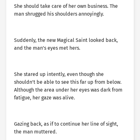
She should take care of her own business. The
man shrugged his shoulders annoyingly.
Suddenly, the new Magical Saint looked back,
and the man’s eyes met hers.
She stared up intently, even though she
shouldn’t be able to see this far up from below.
Although the area under her eyes was dark from
fatigue, her gaze was alive.
Gazing back, as if to continue her line of sight,
the man muttered.