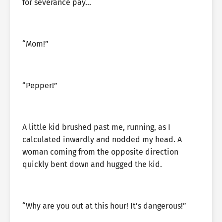
for severance pay…
“Mom!”
“Pepper!”
A little kid brushed past me, running, as I
calculated inwardly and nodded my head. A
woman coming from the opposite direction
quickly bent down and hugged the kid.
“Why are you out at this hour! It’s dangerous!”