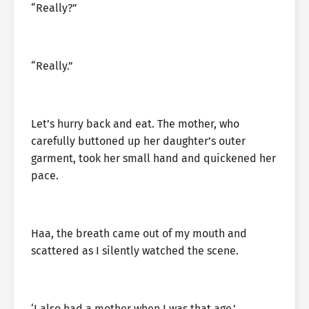
“Really?”
“Really.”
Let’s hurry back and eat. The mother, who
carefully buttoned up her daughter’s outer
garment, took her small hand and quickened her
pace.
Haa, the breath came out of my mouth and
scattered as I silently watched the scene.
‘I also had a mother when I was that age.’