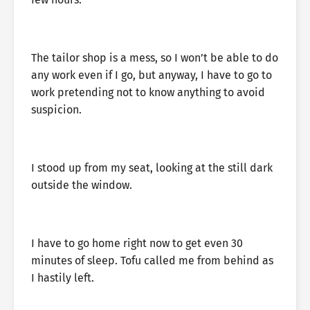
The tailor shop is a mess, so I won’t be able to do
any work even if I go, but anyway, I have to go to
work pretending not to know anything to avoid
suspicion.
I stood up from my seat, looking at the still dark
outside the window.
I have to go home right now to get even 30
minutes of sleep. Tofu called me from behind as
I hastily left.