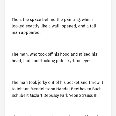
Then, the space behind the painting, which
looked exactly like a wall, opened, and a tall
man appeared.
The man, who took off his hood and raised his
head, had cool-looking pale sky-blue eyes.
The man took jerky out of his pocket and threw it
to Johann Mendelssohn Handel Beethoven Bach
Schubert Mozart Debussy Park Yeon Strauss III.