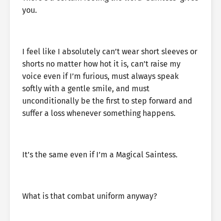
you.
I feel like I absolutely can’t wear short sleeves or
shorts no matter how hot it is, can’t raise my
voice even if I’m furious, must always speak
softly with a gentle smile, and must
unconditionally be the first to step forward and
suffer a loss whenever something happens.
It’s the same even if I’m a Magical Saintess.
What is that combat uniform anyway?