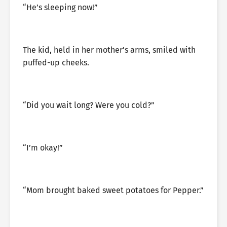
“He’s sleeping now!”
The kid, held in her mother’s arms, smiled with
puffed-up cheeks.
“Did you wait long? Were you cold?”
“I’m okay!”
“Mom brought baked sweet potatoes for Pepper.”