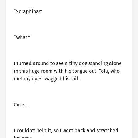
“Seraphina!”
“What.”
I turned around to see a tiny dog standing alone
in this huge room with his tongue out. Tofu, who
met my eyes, wagged his tail.
Cute…
I couldn’t help it, so I went back and scratched