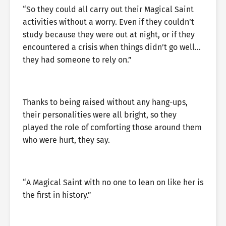
“So they could all carry out their Magical Saint
activities without a worry. Even if they couldn’t
study because they were out at night, or if they
encountered a crisis when things didn’t go well…
they had someone to rely on.”
Thanks to being raised without any hang-ups,
their personalities were all bright, so they
played the role of comforting those around them
who were hurt, they say.
“A Magical Saint with no one to lean on like her is
the first in history.”