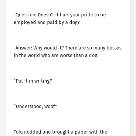
-Question: Doesn’t it hurt your pride to be
employed and paid by a dog?
-Answer: Why would it? There are so many bosses
in the world who are worse than a dog.
“Put it in writing.”
“Understood, woof.”
Tofu nodded and brought a paper with the