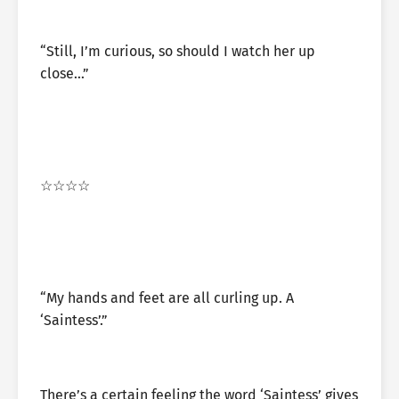
“Still, I’m curious, so should I watch her up
close…”
☆☆☆☆
“My hands and feet are all curling up. A
‘Saintess’.”
There’s a certain feeling the word ‘Saintess’ gives