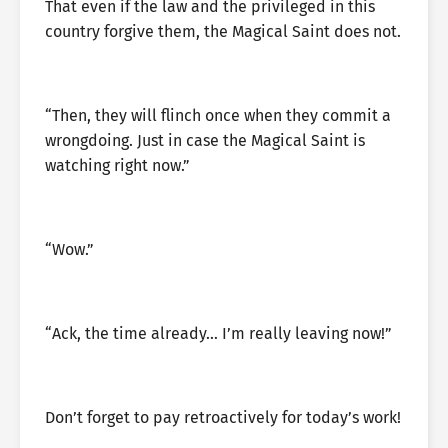
That even if the law and the privileged in this
country forgive them, the Magical Saint does not.
“Then, they will flinch once when they commit a
wrongdoing. Just in case the Magical Saint is
watching right now.”
“Wow.”
“Ack, the time already… I’m really leaving now!”
Don’t forget to pay retroactively for today’s work!