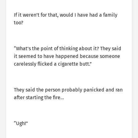
If it weren’t for that, would I have had a family
too?
“What’s the point of thinking about it? They said
it seemed to have happened because someone
carelessly flicked a cigarette butt.”
They said the person probably panicked and ran
after starting the fire…
“Ugh!”