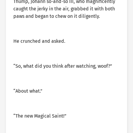
Thump, Johann so-and-so III, who magnificently
caught the jerky in the air, grabbed it with both
paws and began to chew on it diligently.
He crunched and asked.
“So, what did you think after watching, woof?”
“About what.”
“The new Magical Saint!”