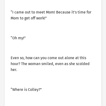
“I came out to meet Mom! Because it’s time for
Mom to get off work!”
“Oh my!”
Even so, how can you come out alone at this
hour? The woman smiled, even as she scolded
her.
“Where is Colley?”