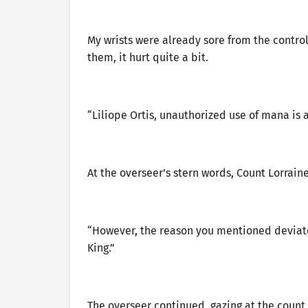
My wrists were already sore from the contro
them, it hurt quite a bit.
“Liliope Ortis, unauthorized use of mana is 
At the overseer’s stern words, Count Lorrain
“However, the reason you mentioned deviate
King.”
The overseer continued, gazing at the count w