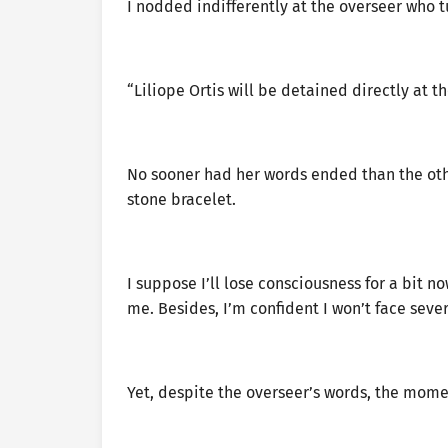
I nodded indifferently at the overseer who 
“Liliope Ortis will be detained directly at
No sooner had her words ended than the oth
stone bracelet.
I suppose I’ll lose consciousness for a bit no
me. Besides, I’m confident I won’t face sev
Yet, despite the overseer’s words, the mome