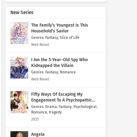
New Series
The Family’s Youngest Is This
Household’s Savior
Genres
:
Fantasy
,
Slice of Life
Web Novel
I Am the 5-Year-Old Spy Who
Kidnapped the Villain
Genres
:
Fantasy
,
Romance
Web Novel
Fifty Ways Of Escaping My
Engagement To A Psychopathic
Mastermind
Genres
:
Drama
,
Fantasy
,
Psychological
,
Romance
,
tragedy
2025
Angela