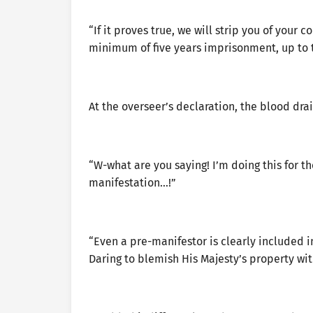
“If it proves true, we will strip you of your c
minimum of five years imprisonment, up to 
At the overseer’s declaration, the blood dra
“W-what are you saying! I’m doing this for the
manifestation…!”
“Even a pre-manifestor is clearly included i
Daring to blemish His Majesty’s property wit