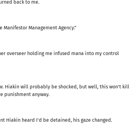
turned back to me.
 the Manifestor Management Agency.”
er overseer holding me infused mana into my control
w. Hiakin will probably be shocked, but well, this won’t kill
ere punishment anyway.
nt Hiakin heard I’d be detained, his gaze changed.