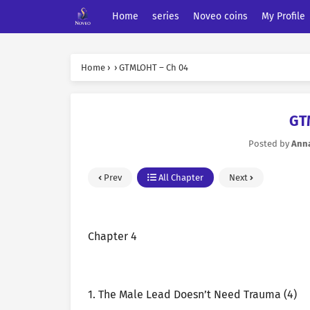
Home
series
Noveo coins
My Profile
Home
›
›
GTMLOHT – Ch 04
GT
Posted by
Ann
Prev
All Chapter
Next
Chapter 4
1. The Male Lead Doesn’t Need Trauma (4)