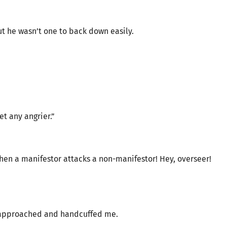
ut he wasn’t one to back down easily.
”
et any angrier.”
when a manifestor attacks a non-manifestor! Hey, overseer!
rs approached and handcuffed me.