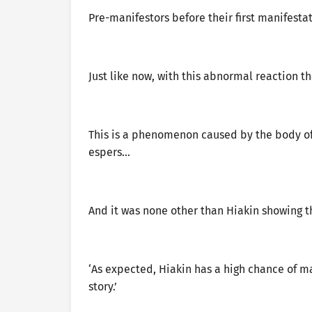
Pre-manifestors before their first manifesta
Just like now, with this abnormal reaction 
This is a phenomenon caused by the body of 
espers…
And it was none other than Hiakin showing t
‘As expected, Hiakin has a high chance of man
story.’