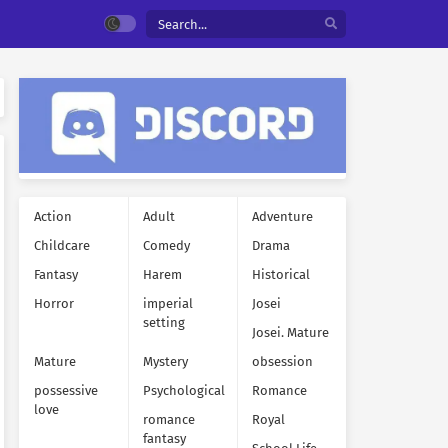
Action
Adult
Adventure
Childcare
Comedy
Drama
Fantasy
Harem
Historical
Horror
imperial
Josei
setting
Josei. Mature
Mature
Mystery
obsession
possessive
Psychological
Romance
love
romance
Royal
fantasy