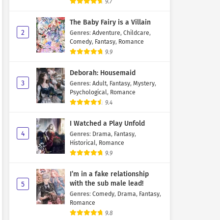
9.7
The Baby Fairy is a Villain
2
Genres
:
Adventure
,
Childcare
,
Comedy
,
Fantasy
,
Romance
9.9
Deborah: Housemaid
3
Genres
:
Adult
,
Fantasy
,
Mystery
,
Psychological
,
Romance
9.4
I Watched a Play Unfold
4
Genres
:
Drama
,
Fantasy
,
Historical
,
Romance
9.9
I’m in a fake relationship
with the sub male lead!
5
Genres
:
Comedy
,
Drama
,
Fantasy
,
Romance
9.8