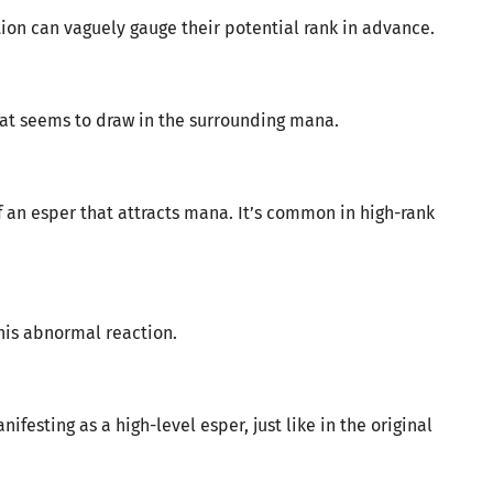
tion can vaguely gauge their potential rank in advance.
that seems to draw in the surrounding mana.
an esper that attracts mana. It’s common in high-rank
his abnormal reaction.
ifesting as a high-level esper, just like in the original