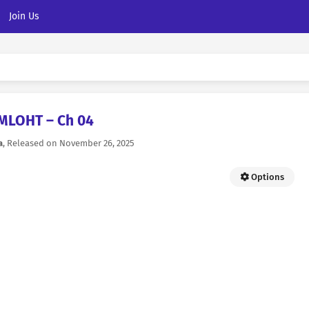
Join Us
MLOHT – Ch 04
a
, Released on
November 26, 2025
Options