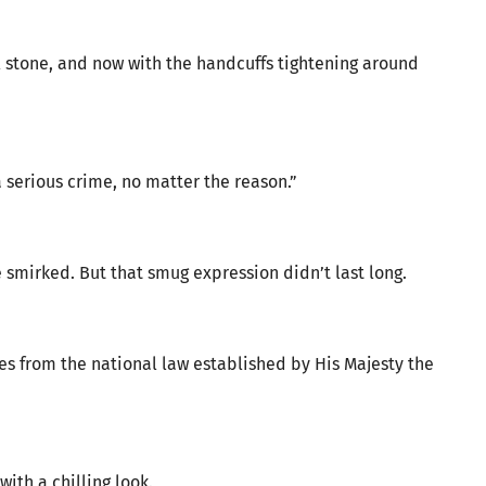
l stone, and now with the handcuffs tightening around
a serious crime, no matter the reason.”
e smirked. But that smug expression didn’t last long.
s from the national law established by His Majesty the
ith a chilling look.