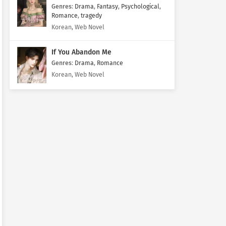
Genres
:
Drama
,
Fantasy
,
Psychological
,
Romance
,
tragedy
Korean, Web Novel
If You Abandon Me
Genres
:
Drama
,
Romance
Korean, Web Novel