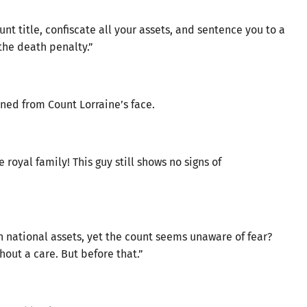
ount title, confiscate all your assets, and sentence you to a
the death penalty.”
ined from Count Lorraine’s face.
 royal family! This guy still shows no signs of
n national assets, yet the count seems unaware of fear?
hout a care. But before that.”