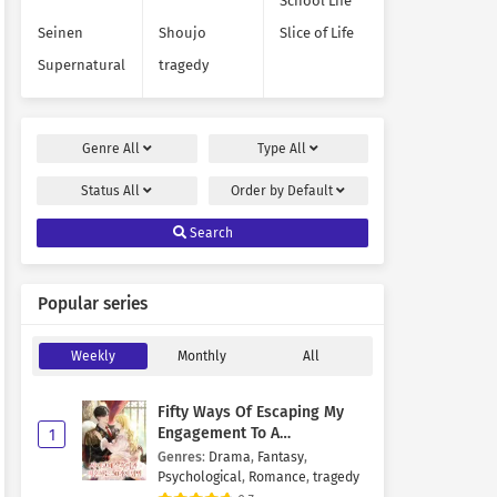
School Life
Seinen
Shoujo
Slice of Life
Supernatural
tragedy
Genre
All
Type
All
Status
All
Order by
Default
Search
Popular series
Weekly
Monthly
All
Fifty Ways Of Escaping My
Engagement To A
1
Psychopathic Mastermind
Genres
:
Drama
,
Fantasy
,
Psychological
,
Romance
,
tragedy