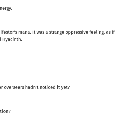
nergy.
ifestor’s mana. It was a strange oppressive feeling, as if
d Hyacinth.
er overseers hadn’t noticed it yet?
tion?’