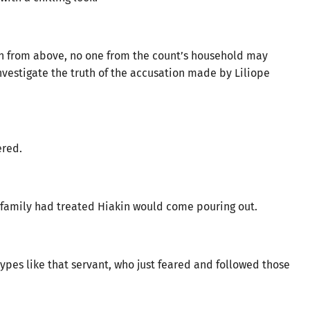
n from above, no one from the count’s household may
nvestigate the truth of the accusation made by Liliope
ered.
’s family had treated Hiakin would come pouring out.
 types like that servant, who just feared and followed those