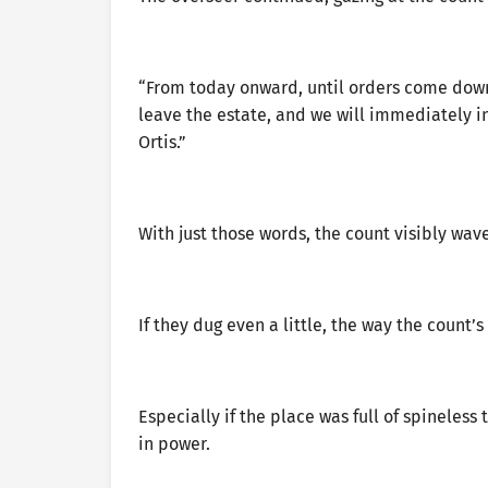
“From today onward, until orders come dow
leave the estate, and we will immediately i
Ortis.”
With just those words, the count visibly wav
If they dug even a little, the way the count
Especially if the place was full of spineless
in power.