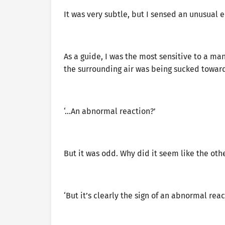
It was very subtle, but I sensed an unusual e
As a guide, I was the most sensitive to a man
the surrounding air was being sucked towar
‘…An abnormal reaction?’
But it was odd. Why did it seem like the oth
‘But it’s clearly the sign of an abnormal reac