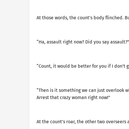
At those words, the count’s body flinched. B
“Ha, assault right now? Did you say assault?
“Count, it would be better for you if I don’t g
“Then is it something we can just overlook 
Arrest that crazy woman right now!”
At the count’s roar, the other two oversee