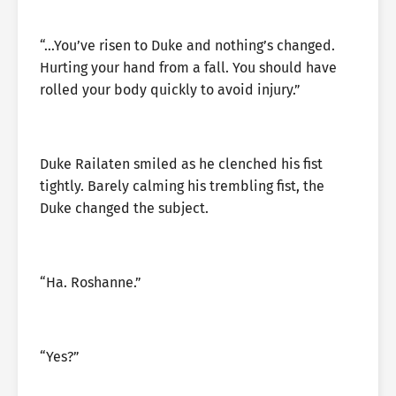
“…You’ve risen to Duke and nothing’s changed.
Hurting your hand from a fall. You should have
rolled your body quickly to avoid injury.”
Duke Railaten smiled as he clenched his fist
tightly. Barely calming his trembling fist, the
Duke changed the subject.
“Ha. Roshanne.”
“Yes?”