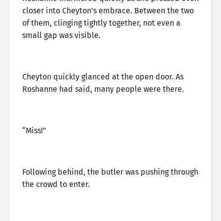
closer into Cheyton’s embrace. Between the two
of them, clinging tightly together, not even a
small gap was visible.
Cheyton quickly glanced at the open door. As
Roshanne had said, many people were there.
“Miss!”
Following behind, the butler was pushing through
the crowd to enter.