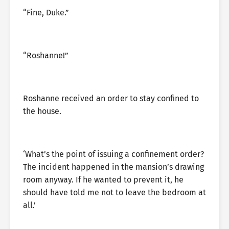
“Fine, Duke.”
“Roshanne!”
Roshanne received an order to stay confined to
the house.
‘What’s the point of issuing a confinement order?
The incident happened in the mansion’s drawing
room anyway. If he wanted to prevent it, he
should have told me not to leave the bedroom at
all.’