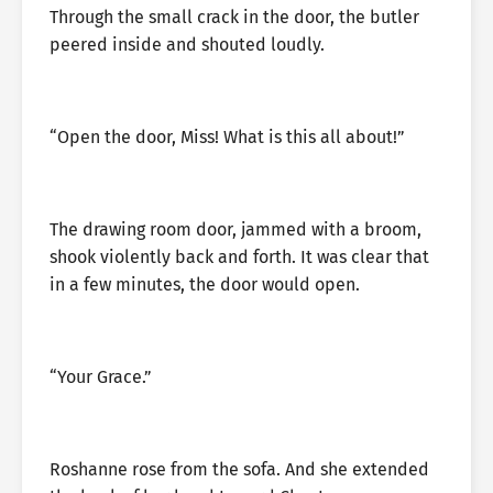
Through the small crack in the door, the butler
peered inside and shouted loudly.
“Open the door, Miss! What is this all about!”
The drawing room door, jammed with a broom,
shook violently back and forth. It was clear that
in a few minutes, the door would open.
“Your Grace.”
Roshanne rose from the sofa. And she extended