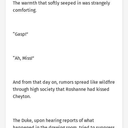
The warmth that softly seeped in was strangely
comforting.
“Gasp!”
“Ah, Miss!”
And from that day on, rumors spread like wildfire
through high society that Roshanne had kissed
Cheyton.
The Duke, upon hearing reports of what
happened in the drawing room, tried to suppress