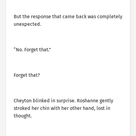
But the response that came back was completely
unexpected.
“No. Forget that.”
Forget that?
Cheyton blinked in surprise. Roshanne gently
stroked her chin with her other hand, lost in
thought.