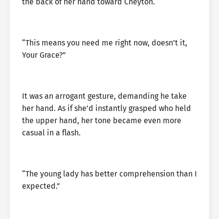
the back of her hand toward Cheyton.
“This means you need me right now, doesn’t it,
Your Grace?”
It was an arrogant gesture, demanding he take
her hand. As if she’d instantly grasped who held
the upper hand, her tone became even more
casual in a flash.
“The young lady has better comprehension than I
expected.”