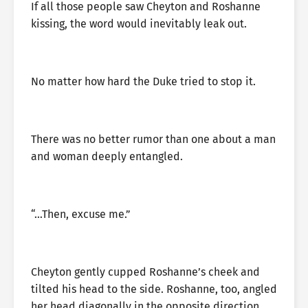
If all those people saw Cheyton and Roshanne
kissing, the word would inevitably leak out.
No matter how hard the Duke tried to stop it.
There was no better rumor than one about a man
and woman deeply entangled.
“…Then, excuse me.”
Cheyton gently cupped Roshanne’s cheek and
tilted his head to the side. Roshanne, too, angled
her head diagonally in the opposite direction,