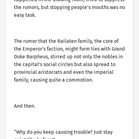
the rumors, but stopping people’s mouths was no
easy task.
The rumor that the Railaten family, the core of
the Emperor’s faction, might form ties with Grand
Duke Barpheus, stirred up not only the nobles in
the capital’s social circles but also spread to
provincial aristocrats and even the imperial
family, causing quite a commotion.
And then.
“Why do you keep causing trouble? Just stay