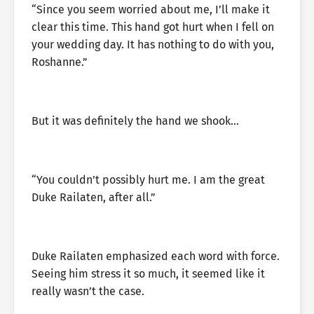
“Since you seem worried about me, I’ll make it
clear this time. This hand got hurt when I fell on
your wedding day. It has nothing to do with you,
Roshanne.”
But it was definitely the hand we shook…
“You couldn’t possibly hurt me. I am the great
Duke Railaten, after all.”
Duke Railaten emphasized each word with force.
Seeing him stress it so much, it seemed like it
really wasn’t the case.