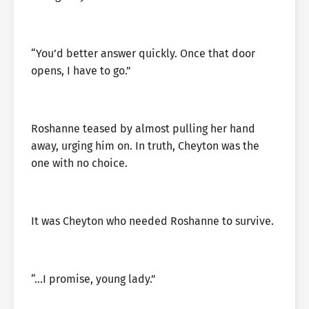
“You’d better answer quickly. Once that door
opens, I have to go.”
Roshanne teased by almost pulling her hand
away, urging him on. In truth, Cheyton was the
one with no choice.
It was Cheyton who needed Roshanne to survive.
“…I promise, young lady.”