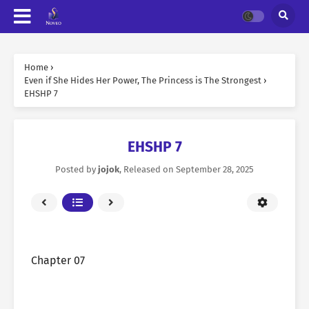
Home
›
Even if She Hides Her Power, The Princess is The Strongest
›
EHSHP 7
EHSHP 7
Posted by
jojok
, Released on
September 28, 2025
Chapter 07