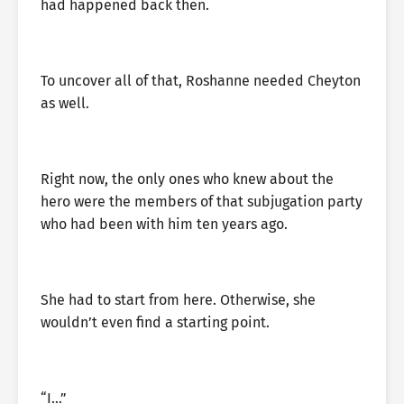
had happened back then.
To uncover all of that, Roshanne needed Cheyton
as well.
Right now, the only ones who knew about the
hero were the members of that subjugation party
who had been with him ten years ago.
She had to start from here. Otherwise, she
wouldn’t even find a starting point.
“I…”