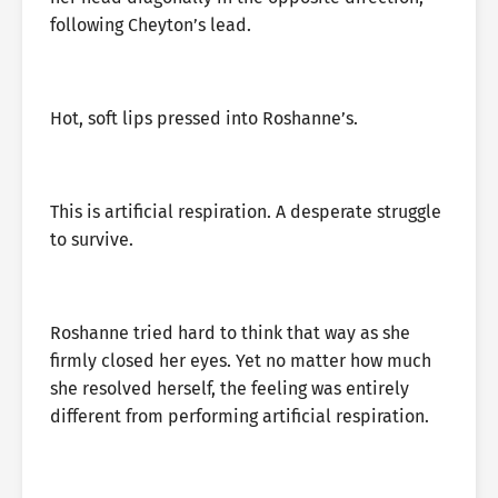
following Cheyton’s lead.
Hot, soft lips pressed into Roshanne’s.
This is artificial respiration. A desperate struggle
to survive.
Roshanne tried hard to think that way as she
firmly closed her eyes. Yet no matter how much
she resolved herself, the feeling was entirely
different from performing artificial respiration.