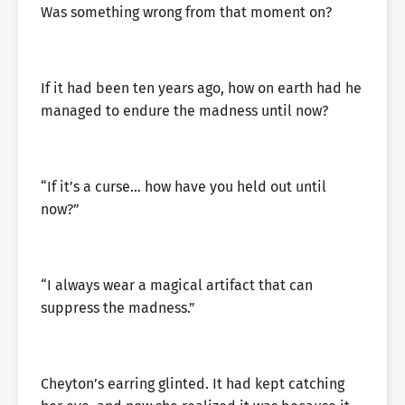
Was something wrong from that moment on?
If it had been ten years ago, how on earth had he
managed to endure the madness until now?
“If it’s a curse… how have you held out until
now?”
“I always wear a magical artifact that can
suppress the madness.”
Cheyton’s earring glinted. It had kept catching