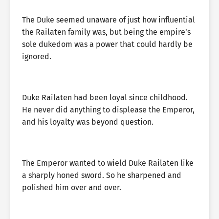
The Duke seemed unaware of just how influential
the Railaten family was, but being the empire’s
sole dukedom was a power that could hardly be
ignored.
Duke Railaten had been loyal since childhood.
He never did anything to displease the Emperor,
and his loyalty was beyond question.
The Emperor wanted to wield Duke Railaten like
a sharply honed sword. So he sharpened and
polished him over and over.