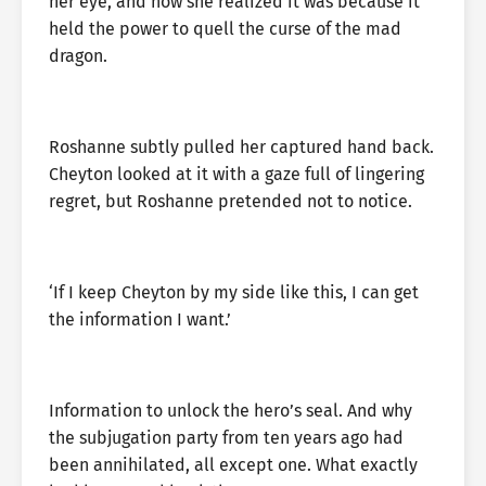
her eye, and now she realized it was because it
held the power to quell the curse of the mad
dragon.
Roshanne subtly pulled her captured hand back.
Cheyton looked at it with a gaze full of lingering
regret, but Roshanne pretended not to notice.
‘If I keep Cheyton by my side like this, I can get
the information I want.’
Information to unlock the hero’s seal. And why
the subjugation party from ten years ago had
been annihilated, all except one. What exactly