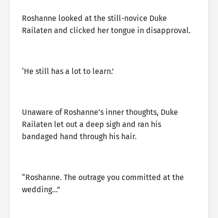
Roshanne looked at the still-novice Duke
Railaten and clicked her tongue in disapproval.
‘He still has a lot to learn.’
Unaware of Roshanne’s inner thoughts, Duke
Railaten let out a deep sigh and ran his
bandaged hand through his hair.
“Roshanne. The outrage you committed at the
wedding…”