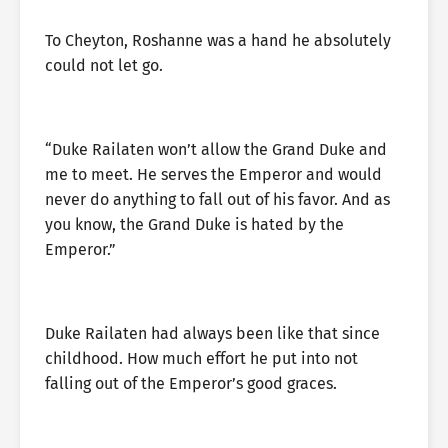
To Cheyton, Roshanne was a hand he absolutely
could not let go.
“Duke Railaten won’t allow the Grand Duke and
me to meet. He serves the Emperor and would
never do anything to fall out of his favor. And as
you know, the Grand Duke is hated by the
Emperor.”
Duke Railaten had always been like that since
childhood. How much effort he put into not
falling out of the Emperor’s good graces.