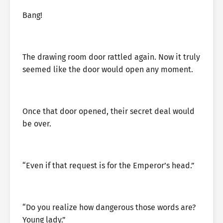
Bang!
The drawing room door rattled again. Now it truly
seemed like the door would open any moment.
Once that door opened, their secret deal would
be over.
“Even if that request is for the Emperor’s head.”
“Do you realize how dangerous those words are?
Young lady.”