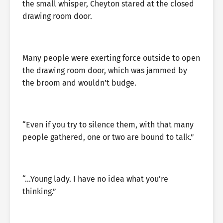
the small whisper, Cheyton stared at the closed
drawing room door.
Many people were exerting force outside to open
the drawing room door, which was jammed by
the broom and wouldn’t budge.
“Even if you try to silence them, with that many
people gathered, one or two are bound to talk.”
“…Young lady. I have no idea what you’re
thinking.”