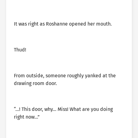
It was right as Roshanne opened her mouth.
Thud!
From outside, someone roughly yanked at the
drawing room door.
“…! This door, why… Miss! What are you doing
right now…”