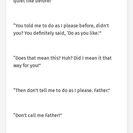
quiet like before!”
“You told me to do as I please before, didn’t
you? You definitely said, ‘Do as you like.'”
“Does that mean this? Huh? Did I mean it that
way for you!”
“Then don’t tell me to do as I please. Father.”
“Don’t call me Father!”