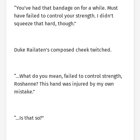
“You’ve had that bandage on for a while. Must
have failed to control your strength. I didn’t
squeeze that hard, though.”
Duke Railaten’s composed cheek twitched.
“…What do you mean, failed to control strength,
Roshanne? This hand was injured by my own
mistake.”
“…Is that so?”