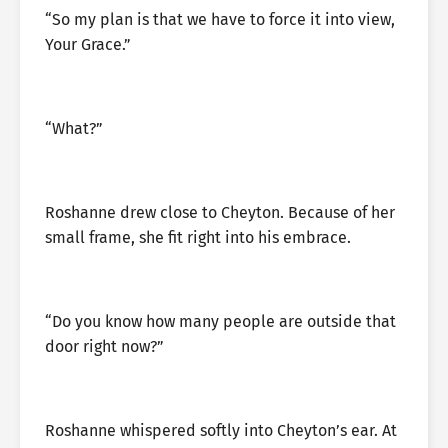
“So my plan is that we have to force it into view,
Your Grace.”
“What?”
Roshanne drew close to Cheyton. Because of her
small frame, she fit right into his embrace.
“Do you know how many people are outside that
door right now?”
Roshanne whispered softly into Cheyton’s ear. At