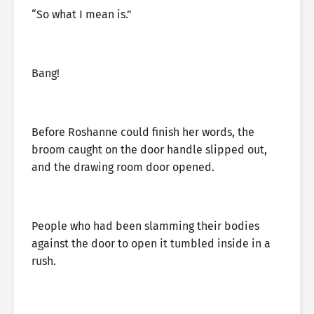
“So what I mean is.”
Bang!
Before Roshanne could finish her words, the
broom caught on the door handle slipped out,
and the drawing room door opened.
People who had been slamming their bodies
against the door to open it tumbled inside in a
rush.