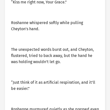
“Kiss me right now, Your Grace.”
Roshanne whispered softly while pulling
Cheyton’s hand.
The unexpected words burst out, and Cheyton,
flustered, tried to back away, but the hand he
was holding wouldn’t let go.
“Just think of it as artificial respiration, and it’ll
be easier.”
Roshanne murmured quietly as she pressed even