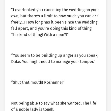
“I overlooked you canceling the wedding on your
own, but there’s a limit to how much you can act
freely…! How long has it been since the wedding
fell apart, and you’re doing this kind of thing!
This kind of thing! With a man?!”
“You seem to be building up anger as you speak,
Duke. You might need to manage your temper.”
“Shut that mouth! Roshanne!”
Not being able to say what she wanted. The life
of a noble lady is tough.