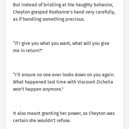
But instead of bristling at the haughty behavior,
Cheyton grasped Roshanne’s hand very carefully,
as if handling something precious.
“If I give you what you want, what will you give
me in return?”
“I’ll ensure no one ever looks down on you again.
What happened last time with Viscount Zichelia
won’t happen anymore.”
It also meant granting her power, so Cheyton was
certain she wouldn’t refuse.