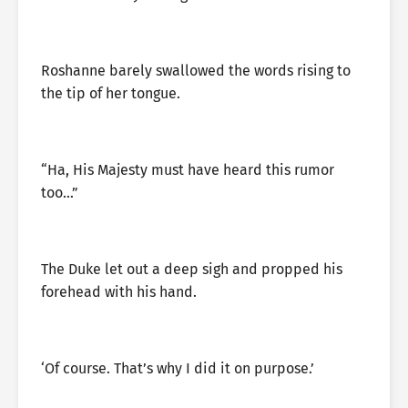
Roshanne barely swallowed the words rising to
the tip of her tongue.
“Ha, His Majesty must have heard this rumor
too…”
The Duke let out a deep sigh and propped his
forehead with his hand.
‘Of course. That’s why I did it on purpose.’