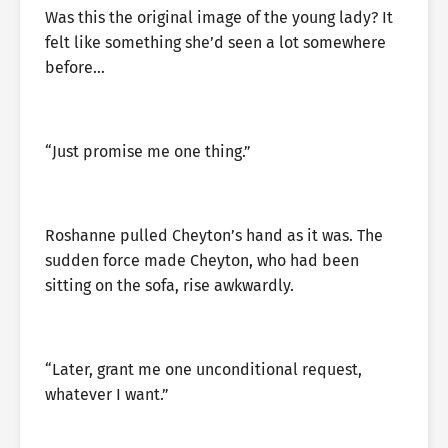
Was this the original image of the young lady? It
felt like something she’d seen a lot somewhere
before…
“Just promise me one thing.”
Roshanne pulled Cheyton’s hand as it was. The
sudden force made Cheyton, who had been
sitting on the sofa, rise awkwardly.
“Later, grant me one unconditional request,
whatever I want.”