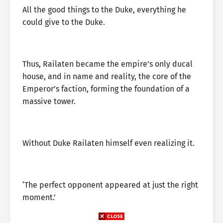
All the good things to the Duke, everything he
could give to the Duke.
Thus, Railaten became the empire’s only ducal
house, and in name and reality, the core of the
Emperor’s faction, forming the foundation of a
massive tower.
Without Duke Railaten himself even realizing it.
‘The perfect opponent appeared at just the right
moment.’