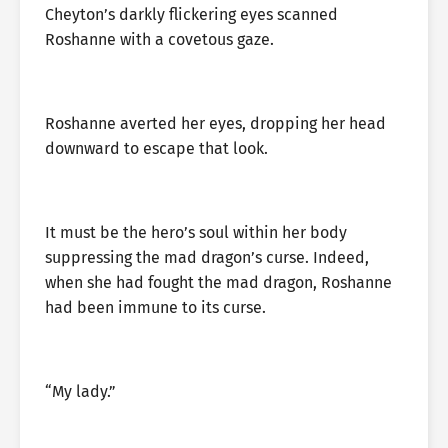
Cheyton’s darkly flickering eyes scanned
Roshanne with a covetous gaze.
Roshanne averted her eyes, dropping her head
downward to escape that look.
It must be the hero’s soul within her body
suppressing the mad dragon’s curse. Indeed,
when she had fought the mad dragon, Roshanne
had been immune to its curse.
“My lady.”