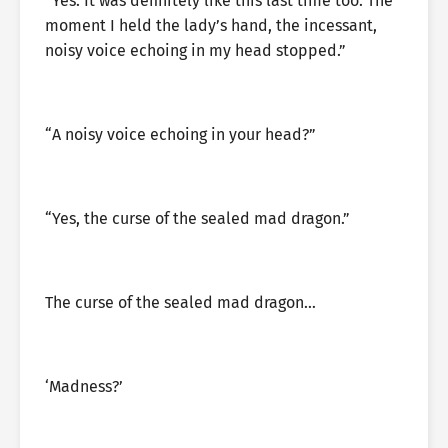
“Yes. It was definitely like this last time too. The
moment I held the lady’s hand, the incessant,
noisy voice echoing in my head stopped.”
“A noisy voice echoing in your head?”
“Yes, the curse of the sealed mad dragon.”
The curse of the sealed mad dragon…
‘Madness?’