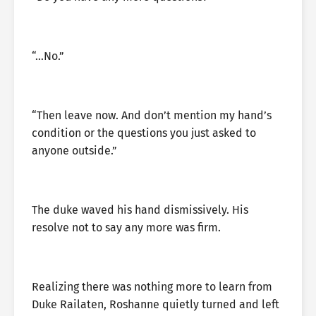
“…No.”
“Then leave now. And don’t mention my hand’s
condition or the questions you just asked to
anyone outside.”
The duke waved his hand dismissively. His
resolve not to say any more was firm.
Realizing there was nothing more to learn from
Duke Railaten, Roshanne quietly turned and left