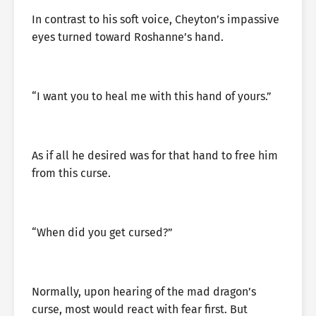
In contrast to his soft voice, Cheyton’s impassive
eyes turned toward Roshanne’s hand.
“I want you to heal me with this hand of yours.”
As if all he desired was for that hand to free him
from this curse.
“When did you get cursed?”
Normally, upon hearing of the mad dragon’s
curse, most would react with fear first. But