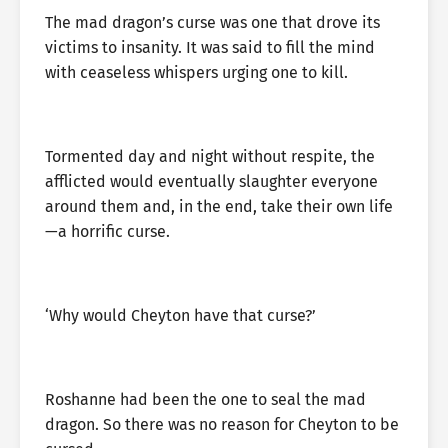
The mad dragon’s curse was one that drove its
victims to insanity. It was said to fill the mind
with ceaseless whispers urging one to kill.
Tormented day and night without respite, the
afflicted would eventually slaughter everyone
around them and, in the end, take their own life
—a horrific curse.
‘Why would Cheyton have that curse?’
Roshanne had been the one to seal the mad
dragon. So there was no reason for Cheyton to be