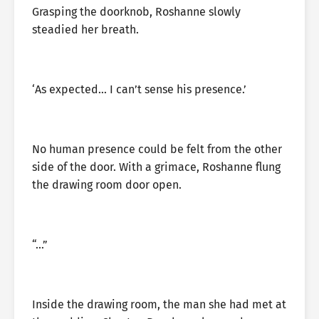
Grasping the doorknob, Roshanne slowly
steadied her breath.
‘As expected… I can’t sense his presence.’
No human presence could be felt from the other
side of the door. With a grimace, Roshanne flung
the drawing room door open.
“…”
Inside the drawing room, the man she had met at