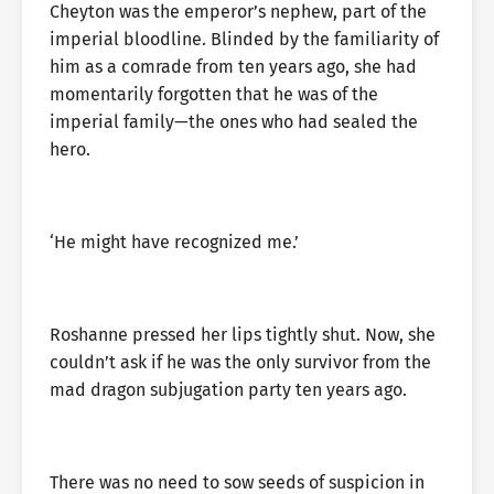
Cheyton was the emperor’s nephew, part of the
imperial bloodline. Blinded by the familiarity of
him as a comrade from ten years ago, she had
momentarily forgotten that he was of the
imperial family—the ones who had sealed the
hero.
‘He might have recognized me.’
Roshanne pressed her lips tightly shut. Now, she
couldn’t ask if he was the only survivor from the
mad dragon subjugation party ten years ago.
There was no need to sow seeds of suspicion in