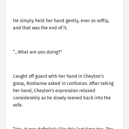
He simply held her hand gently, ever so softly,
and that was the end of it.
“…What are you doing?”
Caught off guard with her hand in Cheyton’s
grasp, Roshanne asked in confusion. After taking
her hand, Cheyton’s expression relaxed
considerably as he slowly leaned back into the
sofa.