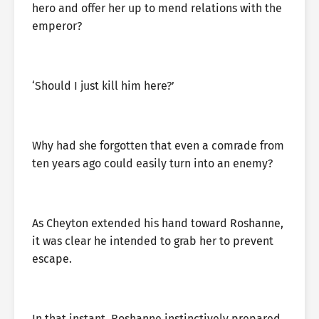
hero and offer her up to mend relations with the
emperor?
‘Should I just kill him here?’
Why had she forgotten that even a comrade from
ten years ago could easily turn into an enemy?
As Cheyton extended his hand toward Roshanne,
it was clear he intended to grab her to prevent
escape.
In that instant, Roshanne instinctively prepared