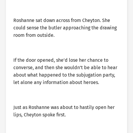
Roshanne sat down across from Cheyton. She
could sense the butler approaching the drawing
room from outside.
If the door opened, she’d lose her chance to
converse, and then she wouldn’t be able to hear
about what happened to the subjugation party,
let alone any information about heroes.
Just as Roshanne was about to hastily open her
lips, Cheyton spoke first.