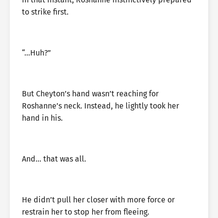
to strike first.
“…Huh?”
But Cheyton’s hand wasn’t reaching for
Roshanne’s neck. Instead, he lightly took her
hand in his.
And… that was all.
He didn’t pull her closer with more force or
restrain her to stop her from fleeing.