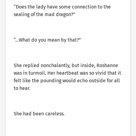
“Does the lady have some connection to the
sealing of the mad dragon?”
“…What do you mean by that?”
She replied nonchalantly, but inside, Roshanne
was in turmoil. Her heartbeat was so vivid that it
felt like the pounding would echo outside for all
to hear.
She had been careless.