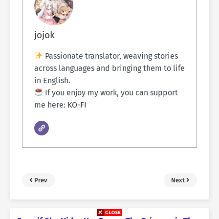
jojok
Passionate translator, weaving stories
across languages and bringing them to life
in English.
If you enjoy my work, you can support
me here:
KO-FI
Prev
Next