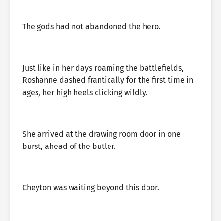
The gods had not abandoned the hero.
Just like in her days roaming the battlefields,
Roshanne dashed frantically for the first time in
ages, her high heels clicking wildly.
She arrived at the drawing room door in one
burst, ahead of the butler.
Cheyton was waiting beyond this door.