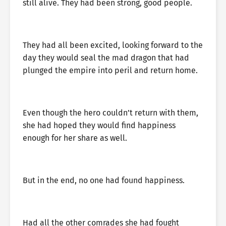
still alive. They had been strong, good people.
They had all been excited, looking forward to the
day they would seal the mad dragon that had
plunged the empire into peril and return home.
Even though the hero couldn’t return with them,
she had hoped they would find happiness
enough for her share as well.
But in the end, no one had found happiness.
Had all the other comrades she had fought