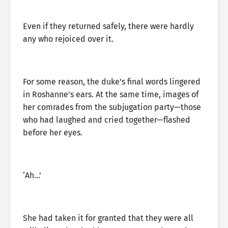
Even if they returned safely, there were hardly
any who rejoiced over it.
For some reason, the duke’s final words lingered
in Roshanne’s ears. At the same time, images of
her comrades from the subjugation party—those
who had laughed and cried together—flashed
before her eyes.
‘Ah…’
She had taken it for granted that they were all