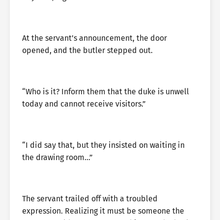
At the servant’s announcement, the door
opened, and the butler stepped out.
“Who is it? Inform them that the duke is unwell
today and cannot receive visitors.”
“I did say that, but they insisted on waiting in
the drawing room…”
The servant trailed off with a troubled
expression. Realizing it must be someone the