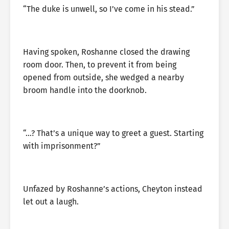
“The duke is unwell, so I’ve come in his stead.”
Having spoken, Roshanne closed the drawing
room door. Then, to prevent it from being
opened from outside, she wedged a nearby
broom handle into the doorknob.
“…? That’s a unique way to greet a guest. Starting
with imprisonment?”
Unfazed by Roshanne’s actions, Cheyton instead
let out a laugh.