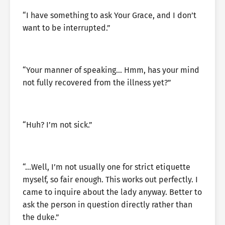
“I have something to ask Your Grace, and I don’t
want to be interrupted.”
“Your manner of speaking… Hmm, has your mind
not fully recovered from the illness yet?”
“Huh? I’m not sick.”
“…Well, I’m not usually one for strict etiquette
myself, so fair enough. This works out perfectly. I
came to inquire about the lady anyway. Better to
ask the person in question directly rather than
the duke.”