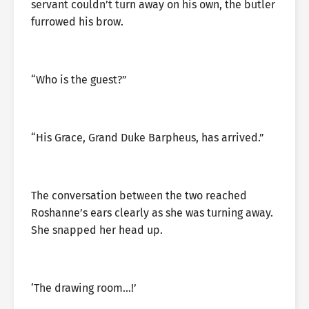
servant couldn’t turn away on his own, the butler
furrowed his brow.
“Who is the guest?”
“His Grace, Grand Duke Barpheus, has arrived.”
The conversation between the two reached
Roshanne’s ears clearly as she was turning away.
She snapped her head up.
‘The drawing room…!’