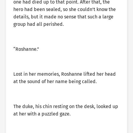
one had died up to that point. After that, the
hero had been sealed, so she couldn’t know the
details, but it made no sense that such a large
group had all perished.
“Roshanne.”
Lost in her memories, Roshanne lifted her head
at the sound of her name being called.
The duke, his chin resting on the desk, looked up
at her with a puzzled gaze.