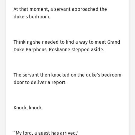
At that moment, a servant approached the
duke’s bedroom.
Thinking she needed to find a way to meet Grand
Duke Barpheus, Roshanne stepped aside.
The servant then knocked on the duke’s bedroom
door to deliver a report.
Knock, knock.
“My lord, a guest has arrived.”