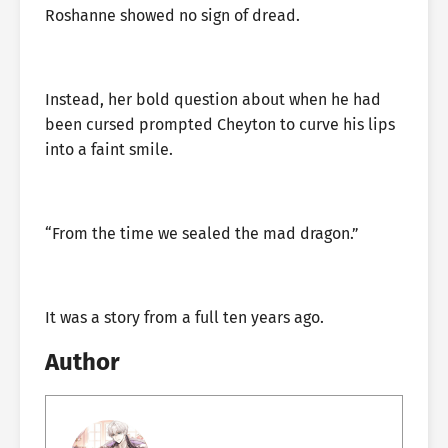
Roshanne showed no sign of dread.
Instead, her bold question about when he had
been cursed prompted Cheyton to curve his lips
into a faint smile.
“From the time we sealed the mad dragon.”
It was a story from a full ten years ago.
Author