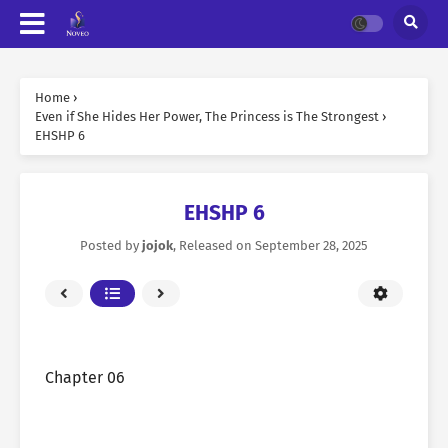
Home
›
Even if She Hides Her Power, The Princess is The Strongest
›
EHSHP 6
EHSHP 6
Posted by
jojok
, Released on
September 28, 2025
Chapter 06