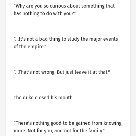
“Why are you so curious about something that
has nothing to do with you?”
“…It’s not a bad thing to study the major events
of the empire.”
“…That’s not wrong. But just leave it at that.”
The duke closed his mouth.
“There’s nothing good to be gained from knowing
more. Not for you, and not for the family.”