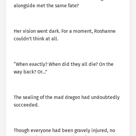
alongside met the same fate?
Her vision went dark. For a moment, Roshanne
couldn’t think at all.
“When exactly? When did they all die? On the
way back? Or…”
The sealing of the mad dragon had undoubtedly
succeeded.
Though everyone had been gravely injured, no