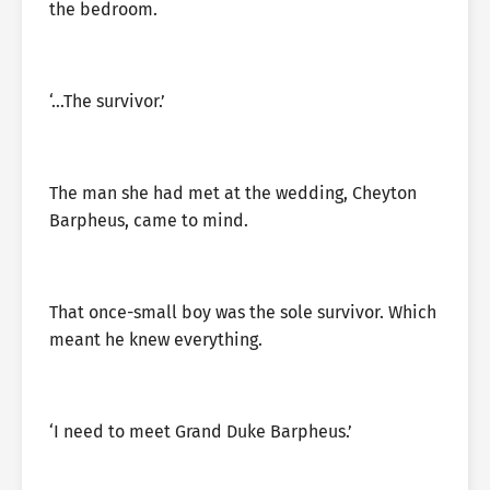
the bedroom.
‘…The survivor.’
The man she had met at the wedding, Cheyton
Barpheus, came to mind.
That once-small boy was the sole survivor. Which
meant he knew everything.
‘I need to meet Grand Duke Barpheus.’