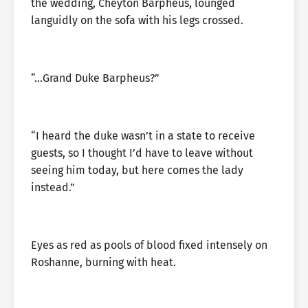
the wedding, Cheyton Barpheus, lounged
languidly on the sofa with his legs crossed.
“…Grand Duke Barpheus?”
“I heard the duke wasn’t in a state to receive
guests, so I thought I’d have to leave without
seeing him today, but here comes the lady
instead.”
Eyes as red as pools of blood fixed intensely on
Roshanne, burning with heat.