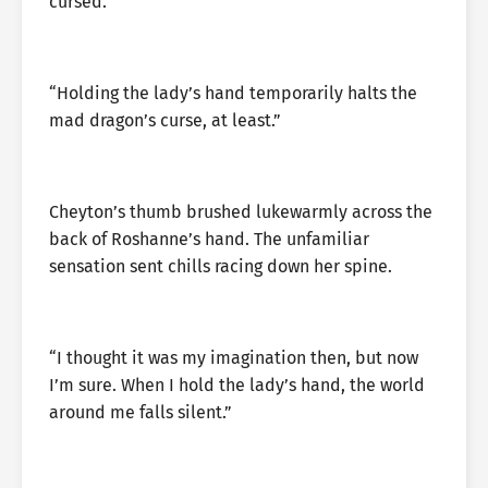
cursed.
“Holding the lady’s hand temporarily halts the
mad dragon’s curse, at least.”
Cheyton’s thumb brushed lukewarmly across the
back of Roshanne’s hand. The unfamiliar
sensation sent chills racing down her spine.
“I thought it was my imagination then, but now
I’m sure. When I hold the lady’s hand, the world
around me falls silent.”