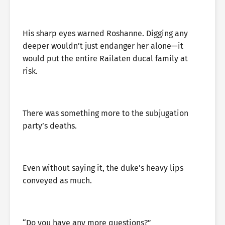
His sharp eyes warned Roshanne. Digging any
deeper wouldn’t just endanger her alone—it
would put the entire Railaten ducal family at
risk.
There was something more to the subjugation
party’s deaths.
Even without saying it, the duke’s heavy lips
conveyed as much.
“Do you have any more questions?”