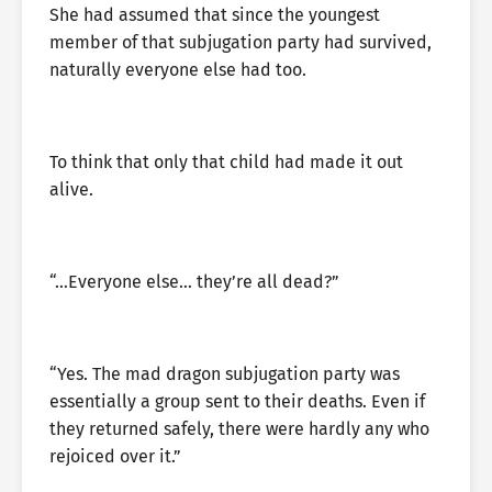
She had assumed that since the youngest
member of that subjugation party had survived,
naturally everyone else had too.
To think that only that child had made it out
alive.
“…Everyone else… they’re all dead?”
“Yes. The mad dragon subjugation party was
essentially a group sent to their deaths. Even if
they returned safely, there were hardly any who
rejoiced over it.”