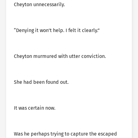
Cheyton unnecessarily.
“Denying it won’t help. I felt it clearly.”
Cheyton murmured with utter conviction.
She had been found out.
It was certain now.
Was he perhaps trying to capture the escaped