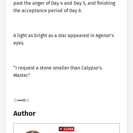
past the anger of Day 4 and Day 5, and finishing
the acceptance period of Day 6.
A light as bright as a star appeared in Agenor’s
eyes.
“I request a stone smaller than Calypso’s.
Master.”
☆▪︎▪︎▪︎¤☆
Author