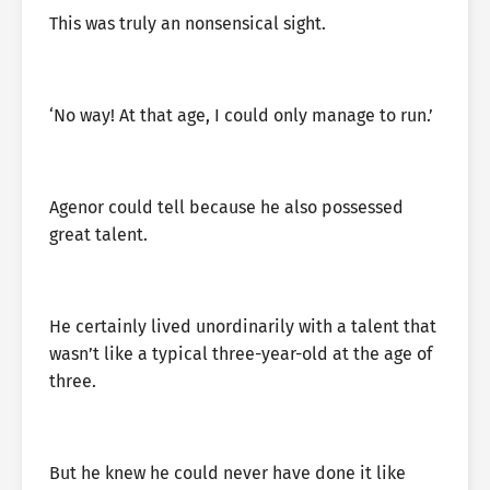
This was truly an nonsensical sight.
‘No way! At that age, I could only manage to run.’
Agenor could tell because he also possessed
great talent.
He certainly lived unordinarily with a talent that
wasn’t like a typical three-year-old at the age of
three.
But he knew he could never have done it like