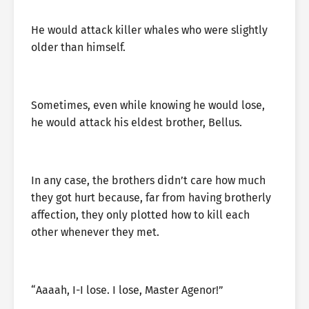
He would attack killer whales who were slightly
older than himself.
Sometimes, even while knowing he would lose,
he would attack his eldest brother, Bellus.
In any case, the brothers didn’t care how much
they got hurt because, far from having brotherly
affection, they only plotted how to kill each
other whenever they met.
“Aaaah, I-I lose. I lose, Master Agenor!”