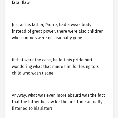
fatal flaw.
Just as his father, Pierre, had a weak body
instead of great power, there were also children
whose minds were occasionally gone.
If that were the case, he felt his pride hurt
wondering what that made him for losing to a
child who wasn’t sane.
Anyway, what was even more absurd was the fact
that the father he saw for the first time actually
listened to his sister!