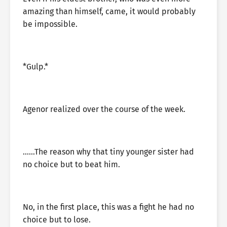
amazing than himself, came, it would probably
be impossible.
*Gulp.*
Agenor realized over the course of the week.
……The reason why that tiny younger sister had
no choice but to beat him.
No, in the first place, this was a fight he had no
choice but to lose.