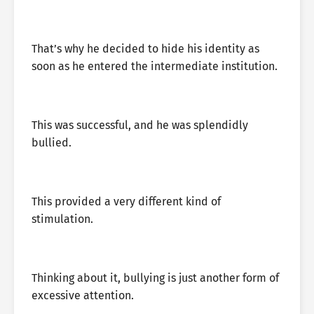
That’s why he decided to hide his identity as
soon as he entered the intermediate institution.
This was successful, and he was splendidly
bullied.
This provided a very different kind of
stimulation.
Thinking about it, bullying is just another form of
excessive attention.