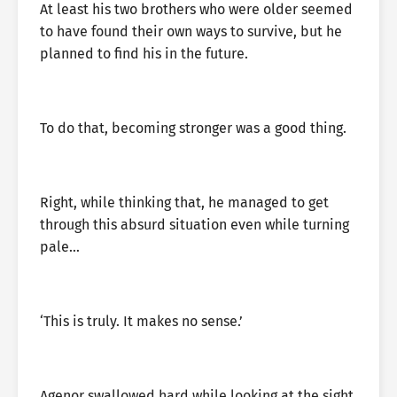
At least his two brothers who were older seemed
to have found their own ways to survive, but he
planned to find his in the future.
To do that, becoming stronger was a good thing.
Right, while thinking that, he managed to get
through this absurd situation even while turning
pale…
‘This is truly. It makes no sense.’
Agenor swallowed hard while looking at the sight