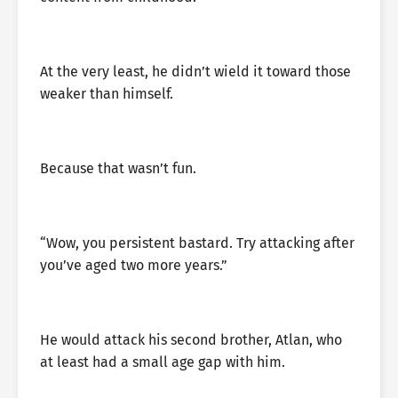
At the very least, he didn’t wield it toward those
weaker than himself.
Because that wasn’t fun.
“Wow, you persistent bastard. Try attacking after
you’ve aged two more years.”
He would attack his second brother, Atlan, who
at least had a small age gap with him.