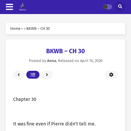
Home
›
›
BKWB – CH 30
BKWB – CH 30
Posted by
Anna
, Released on
April 16, 2026
Chapter 30
It was fine even if Pierre didn’t tell me.