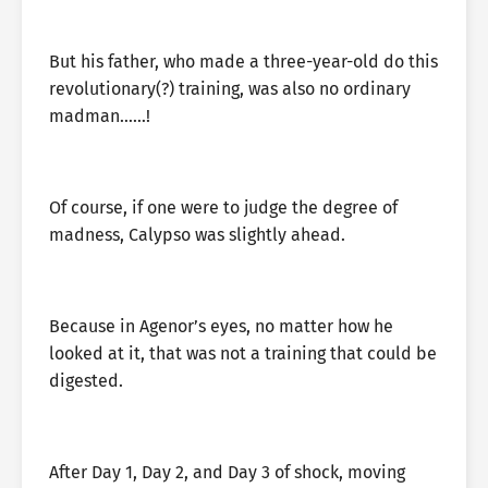
But his father, who made a three-year-old do this
revolutionary(?) training, was also no ordinary
madman……!
Of course, if one were to judge the degree of
madness, Calypso was slightly ahead.
Because in Agenor’s eyes, no matter how he
looked at it, that was not a training that could be
digested.
After Day 1, Day 2, and Day 3 of shock, moving