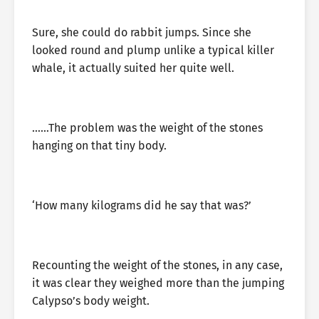
Sure, she could do rabbit jumps. Since she
looked round and plump unlike a typical killer
whale, it actually suited her quite well.
……The problem was the weight of the stones
hanging on that tiny body.
‘How many kilograms did he say that was?’
Recounting the weight of the stones, in any case,
it was clear they weighed more than the jumping
Calypso’s body weight.