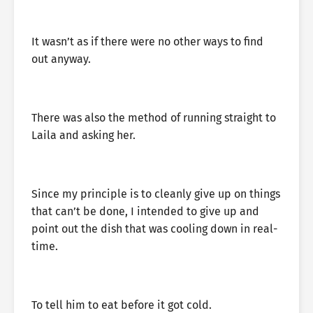
It wasn’t as if there were no other ways to find
out anyway.
There was also the method of running straight to
Laila and asking her.
Since my principle is to cleanly give up on things
that can’t be done, I intended to give up and
point out the dish that was cooling down in real-
time.
To tell him to eat before it got cold.