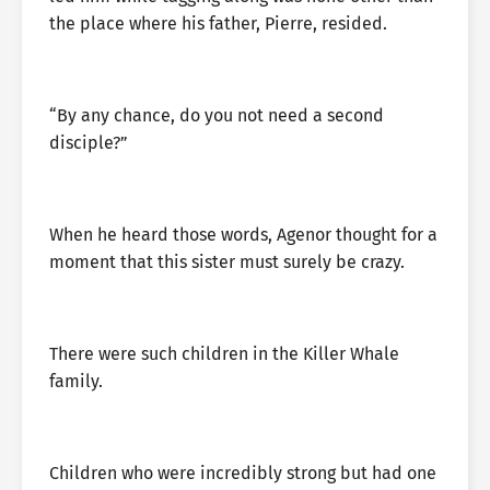
the place where his father, Pierre, resided.
“By any chance, do you not need a second
disciple?”
When he heard those words, Agenor thought for a
moment that this sister must surely be crazy.
There were such children in the Killer Whale
family.
Children who were incredibly strong but had one