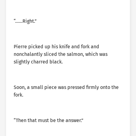
“……Right.”
Pierre picked up his knife and fork and
nonchalantly sliced the salmon, which was
slightly charred black.
Soon, a small piece was pressed firmly onto the
fork.
“Then that must be the answer.”