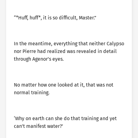
“*Huff, huff*, it is so difficult, Master.”
In the meantime, everything that neither Calypso
nor Pierre had realized was revealed in detail
through Agenor’s eyes.
No matter how one looked at it, that was not
normal training.
‘Why on earth can she do that training and yet
can’t manifest water?’