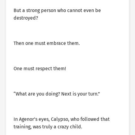
But a strong person who cannot even be
destroyed?
Then one must embrace them.
One must respect them!
“What are you doing? Next is your turn.”
In Agenor’s eyes, Calypso, who followed that
training, was truly a crazy child.