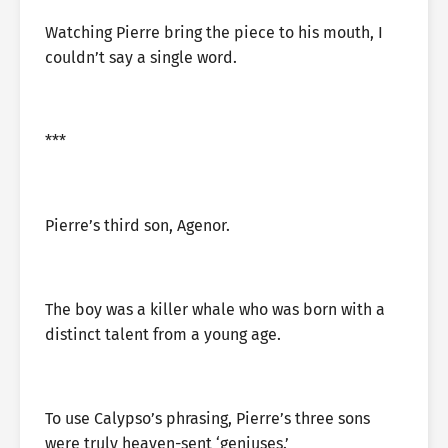
Watching Pierre bring the piece to his mouth, I
couldn’t say a single word.
***
Pierre’s third son, Agenor.
The boy was a killer whale who was born with a
distinct talent from a young age.
To use Calypso’s phrasing, Pierre’s three sons
were truly heaven-sent ‘geniuses.’