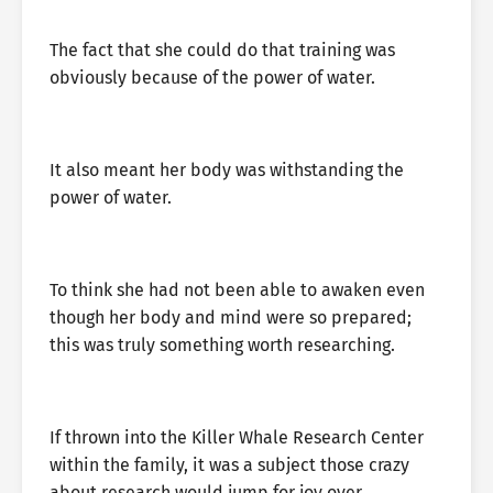
The fact that she could do that training was
obviously because of the power of water.
It also meant her body was withstanding the
power of water.
To think she had not been able to awaken even
though her body and mind were so prepared;
this was truly something worth researching.
If thrown into the Killer Whale Research Center
within the family, it was a subject those crazy
about research would jump for joy over.