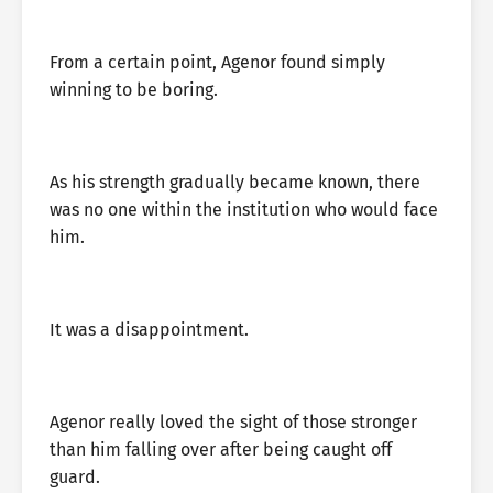
From a certain point, Agenor found simply
winning to be boring.
As his strength gradually became known, there
was no one within the institution who would face
him.
It was a disappointment.
Agenor really loved the sight of those stronger
than him falling over after being caught off
guard.