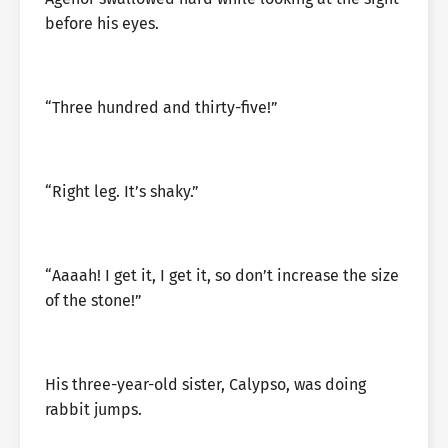
before his eyes.
“Three hundred and thirty-five!”
“Right leg. It’s shaky.”
“Aaaah! I get it, I get it, so don’t increase the size
of the stone!”
His three-year-old sister, Calypso, was doing
rabbit jumps.