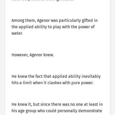
Among them, Agenor was particularly gifted in
the applied ability to play with the power of
water.
However, Agenor knew.
He knew the fact that applied ability inevitably
hits a limit when it clashes with pure power.
He knew it, but since there was no one at least in
his age group who could personally demonstrate