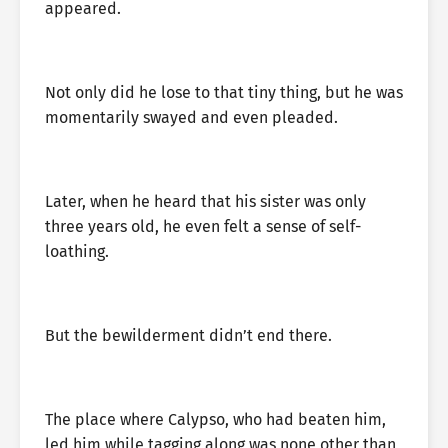
appeared.
Not only did he lose to that tiny thing, but he was
momentarily swayed and even pleaded.
Later, when he heard that his sister was only
three years old, he even felt a sense of self-
loathing.
But the bewilderment didn’t end there.
The place where Calypso, who had beaten him,
led him while tagging along was none other than