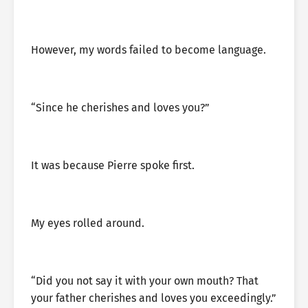
However, my words failed to become language.
“Since he cherishes and loves you?”
It was because Pierre spoke first.
My eyes rolled around.
“Did you not say it with your own mouth? That
your father cherishes and loves you exceedingly.”