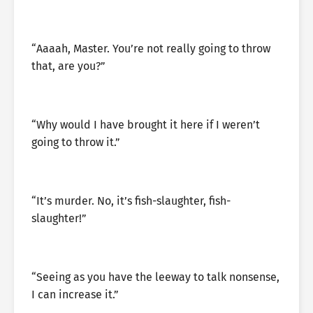
“Aaaah, Master. You’re not really going to throw
that, are you?”
“Why would I have brought it here if I weren’t
going to throw it.”
“It’s murder. No, it’s fish-slaughter, fish-
slaughter!”
“Seeing as you have the leeway to talk nonsense,
I can increase it.”