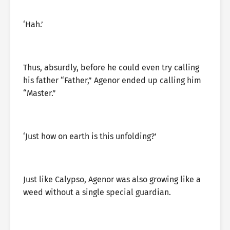
‘Hah.’
Thus, absurdly, before he could even try calling
his father “Father,” Agenor ended up calling him
“Master.”
‘Just how on earth is this unfolding?’
Just like Calypso, Agenor was also growing like a
weed without a single special guardian.