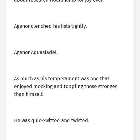
Agenor clenched his fists tightly.
Agenor Aquasiadel.
As much as his temperament was one that
enjoyed mocking and toppling those stronger
than himself.
He was quick-witted and twisted.