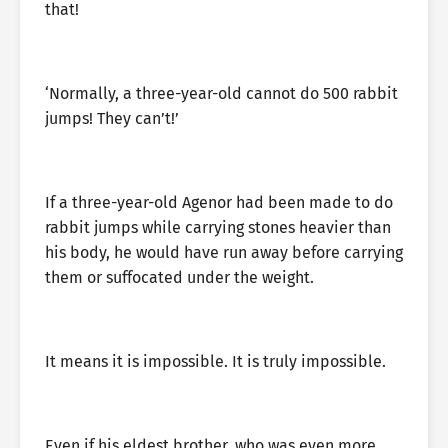
that!
‘Normally, a three-year-old cannot do 500 rabbit
jumps! They can’t!’
If a three-year-old Agenor had been made to do
rabbit jumps while carrying stones heavier than
his body, he would have run away before carrying
them or suffocated under the weight.
It means it is impossible. It is truly impossible.
Even if his eldest brother, who was even more