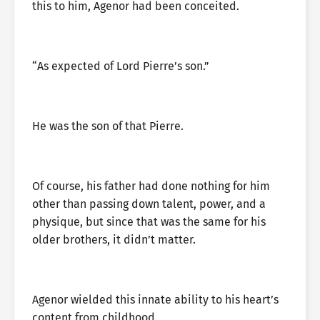
this to him, Agenor had been conceited.
“As expected of Lord Pierre’s son.”
He was the son of that Pierre.
Of course, his father had done nothing for him
other than passing down talent, power, and a
physique, but since that was the same for his
older brothers, it didn’t matter.
Agenor wielded this innate ability to his heart’s
content from childhood.