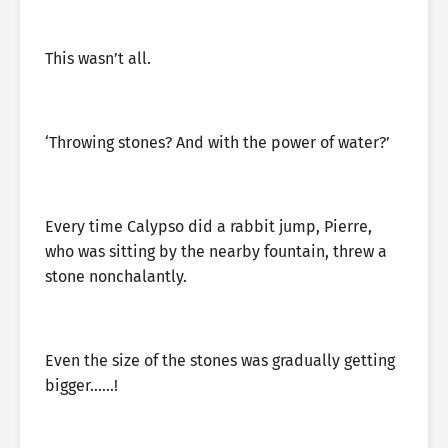
This wasn’t all.
‘Throwing stones? And with the power of water?’
Every time Calypso did a rabbit jump, Pierre,
who was sitting by the nearby fountain, threw a
stone nonchalantly.
Even the size of the stones was gradually getting
bigger……!