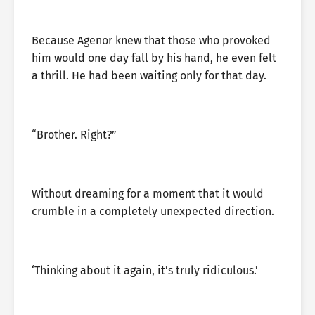
Because Agenor knew that those who provoked
him would one day fall by his hand, he even felt
a thrill. He had been waiting only for that day.
“Brother. Right?”
Without dreaming for a moment that it would
crumble in a completely unexpected direction.
‘Thinking about it again, it’s truly ridiculous.’