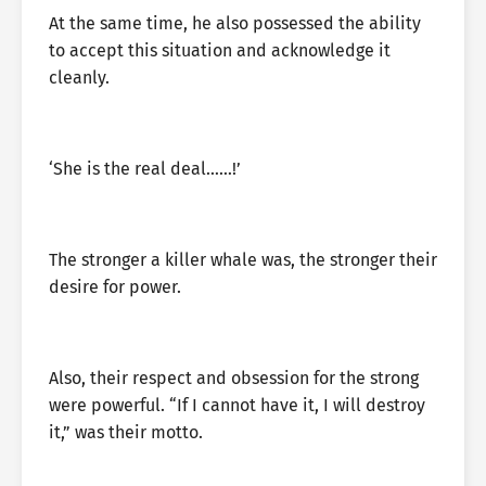
At the same time, he also possessed the ability
to accept this situation and acknowledge it
cleanly.
‘She is the real deal……!’
The stronger a killer whale was, the stronger their
desire for power.
Also, their respect and obsession for the strong
were powerful. “If I cannot have it, I will destroy
it,” was their motto.