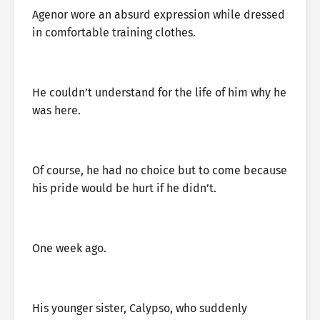
Agenor wore an absurd expression while dressed
in comfortable training clothes.
He couldn’t understand for the life of him why he
was here.
Of course, he had no choice but to come because
his pride would be hurt if he didn’t.
One week ago.
His younger sister, Calypso, who suddenly