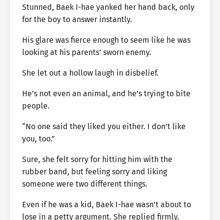
Stunned, Baek I-hae yanked her hand back, only
for the boy to answer instantly.
His glare was fierce enough to seem like he was
looking at his parents’ sworn enemy.
She let out a hollow laugh in disbelief.
He’s not even an animal, and he’s trying to bite
people.
“No one said they liked you either. I don’t like
you, too.”
Sure, she felt sorry for hitting him with the
rubber band, but feeling sorry and liking
someone were two different things.
Even if he was a kid, Baek I-hae wasn’t about to
lose in a petty argument. She replied firmly.