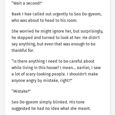
“Wait a second!”
Baek I-hae called out urgently to Seo Do-gyeom,
who was about to head to his room.
She worried he might ignore her, but surprisingly,
he stopped and turned to look at her. He didn’t
say anything, but even that was enough to be
thankful for.
“Is there anything I need to be careful about
while living in this house? I mean… earlier, I saw
a lot of scary-looking people. I shouldn’t make
anyone angry by mistake, right?”
“Mistake?”
Seo Do-gyeom simply blinked. His tone
suggested he had no idea what she meant.