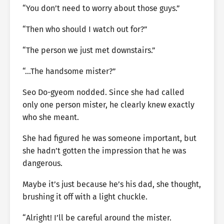
“You don’t need to worry about those guys.”
“Then who should I watch out for?”
“The person we just met downstairs.”
“…The handsome mister?”
Seo Do-gyeom nodded. Since she had called
only one person mister, he clearly knew exactly
who she meant.
She had figured he was someone important, but
she hadn’t gotten the impression that he was
dangerous.
Maybe it’s just because he’s his dad, she thought,
brushing it off with a light chuckle.
“Alright! I’ll be careful around the mister.