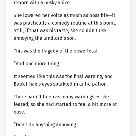
reborn with a husky voice.”
She lowered her voice as much as possible—it
was practically a comedy routine at this point.
Still, if that was his taste, she couldn’t risk
annoying the landlord’s son.
This was the tragedy of the powerless!
“And one more thing.”
It seemed like this was the final warning, and
Baek I-hae’s eyes sparkled in anticipation.
There hadn’t been as many warnings as she
feared, so she had started to feel a bit more at
ease.
“Don’t do anything annoying.”