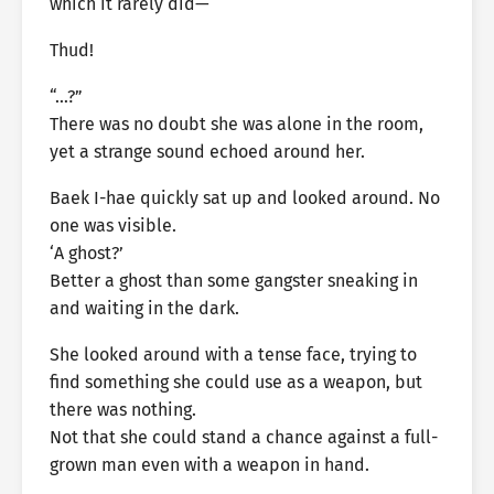
which it rarely did—
Thud!
“…?”
There was no doubt she was alone in the room,
yet a strange sound echoed around her.
Baek I-hae quickly sat up and looked around. No
one was visible.
‘A ghost?’
Better a ghost than some gangster sneaking in
and waiting in the dark.
She looked around with a tense face, trying to
find something she could use as a weapon, but
there was nothing.
Not that she could stand a chance against a full-
grown man even with a weapon in hand.