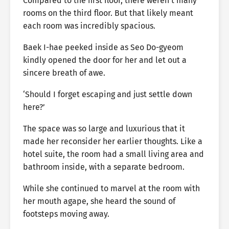
Compared to the first floor, there weren’t many
rooms on the third floor. But that likely meant
each room was incredibly spacious.
Baek I-hae peeked inside as Seo Do-gyeom
kindly opened the door for her and let out a
sincere breath of awe.
‘Should I forget escaping and just settle down
here?’
The space was so large and luxurious that it
made her reconsider her earlier thoughts. Like a
hotel suite, the room had a small living area and
bathroom inside, with a separate bedroom.
While she continued to marvel at the room with
her mouth agape, she heard the sound of
footsteps moving away.