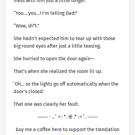
mess with him just a little longer.
“You… you…! I’m telling Dad!”
“Wow, sh*t.”
She hadn’t expected him to tear up with those
big round eyes after just a little teasing.
She hurried to open the door again—
That’s when she realized the room lit up.
‘Oh… so the lights go off automatically when the
door’s closed.’
That one was clearly her fault.
─── ･ ｡ﾟ✧: *. ꕥ .* :✧ﾟ. ───
buy me a coffee here to support the translation