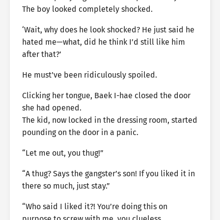
The boy looked completely shocked.
‘Wait, why does he look shocked? He just said he
hated me—what, did he think I’d still like him
after that?’
He must’ve been ridiculously spoiled.
Clicking her tongue, Baek I-hae closed the door
she had opened.
The kid, now locked in the dressing room, started
pounding on the door in a panic.
“Let me out, you thug!”
“A thug? Says the gangster’s son! If you liked it in
there so much, just stay.”
“Who said I liked it?! You’re doing this on
purpose to screw with me, you clueless