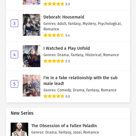
9.9
Deborah: Housemaid
3
Genres
:
Adult
,
Fantasy
,
Mystery
,
Psychological
,
Romance
9.4
I Watched a Play Unfold
4
Genres
:
Drama
,
Fantasy
,
Historical
,
Romance
9.9
I’m in a fake relationship with the sub
male lead!
5
Genres
:
Comedy
,
Drama
,
Fantasy
,
Romance
9.8
New Series
The Obsession of a Fallen Paladin
Genres
:
Drama
,
Fantasy
,
Josei
,
Romance