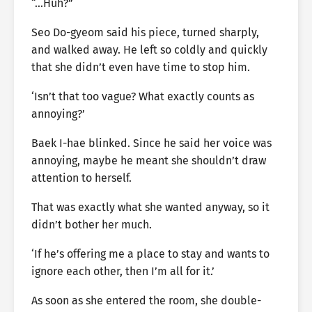
“…Huh?”
Seo Do-gyeom said his piece, turned sharply,
and walked away. He left so coldly and quickly
that she didn’t even have time to stop him.
‘Isn’t that too vague? What exactly counts as
annoying?’
Baek I-hae blinked. Since he said her voice was
annoying, maybe he meant she shouldn’t draw
attention to herself.
That was exactly what she wanted anyway, so it
didn’t bother her much.
‘If he’s offering me a place to stay and wants to
ignore each other, then I’m all for it.’
As soon as she entered the room, she double-