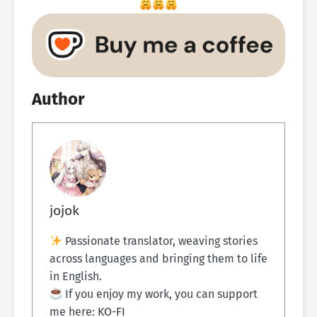
Author
jojok
Passionate translator, weaving stories
across languages and bringing them to life
in English.
If you enjoy my work, you can support
me here:
KO-FI