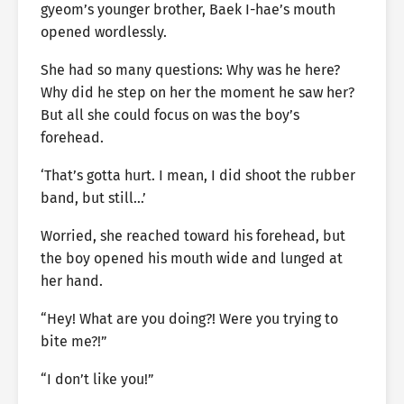
gyeom’s younger brother, Baek I-hae’s mouth
opened wordlessly.
She had so many questions: Why was he here?
Why did he step on her the moment he saw her?
But all she could focus on was the boy’s
forehead.
‘That’s gotta hurt. I mean, I did shoot the rubber
band, but still…’
Worried, she reached toward his forehead, but
the boy opened his mouth wide and lunged at
her hand.
“Hey! What are you doing?! Were you trying to
bite me?!”
“I don’t like you!”