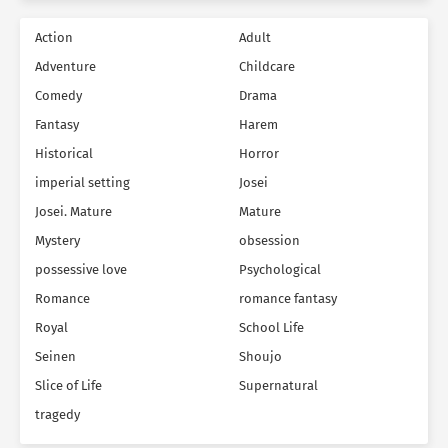
Action
Adult
Adventure
Childcare
Comedy
Drama
Fantasy
Harem
Historical
Horror
imperial setting
Josei
Josei. Mature
Mature
Mystery
obsession
possessive love
Psychological
Romance
romance fantasy
Royal
School Life
Seinen
Shoujo
Slice of Life
Supernatural
tragedy