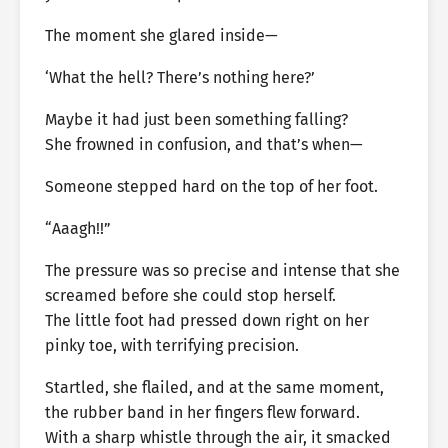
The moment she glared inside—
‘What the hell? There’s nothing here?’
Maybe it had just been something falling?
She frowned in confusion, and that’s when—
Someone stepped hard on the top of her foot.
“Aaagh!!”
The pressure was so precise and intense that she
screamed before she could stop herself.
The little foot had pressed down right on her
pinky toe, with terrifying precision.
Startled, she flailed, and at the same moment,
the rubber band in her fingers flew forward.
With a sharp whistle through the air, it smacked