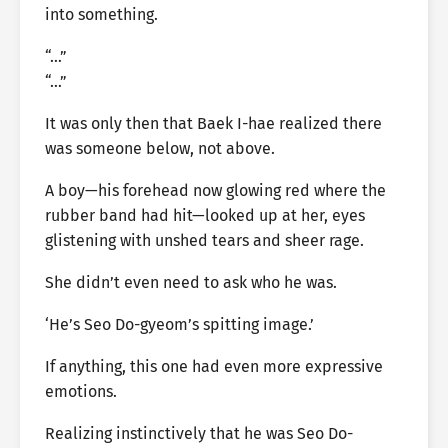
into something.
“…”
“…”
It was only then that Baek I-hae realized there
was someone below, not above.
A boy—his forehead now glowing red where the
rubber band had hit—looked up at her, eyes
glistening with unshed tears and sheer rage.
She didn’t even need to ask who he was.
‘He’s Seo Do-gyeom’s spitting image.’
If anything, this one had even more expressive
emotions.
Realizing instinctively that he was Seo Do-