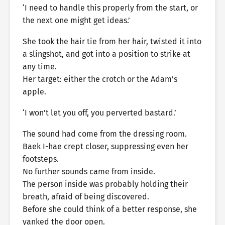
‘I need to handle this properly from the start, or
the next one might get ideas.’
She took the hair tie from her hair, twisted it into
a slingshot, and got into a position to strike at
any time.
Her target: either the crotch or the Adam’s
apple.
‘I won’t let you off, you perverted bastard.’
The sound had come from the dressing room.
Baek I-hae crept closer, suppressing even her
footsteps.
No further sounds came from inside.
The person inside was probably holding their
breath, afraid of being discovered.
Before she could think of a better response, she
yanked the door open.