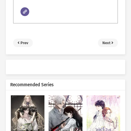
Prev
Next
Recommended Series