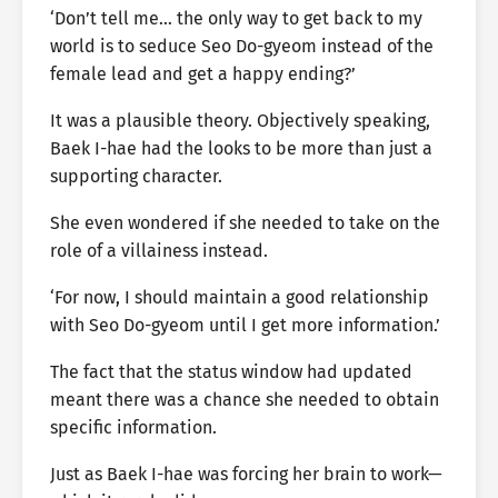
‘Don’t tell me… the only way to get back to my
world is to seduce Seo Do-gyeom instead of the
female lead and get a happy ending?’
It was a plausible theory. Objectively speaking,
Baek I-hae had the looks to be more than just a
supporting character.
She even wondered if she needed to take on the
role of a villainess instead.
‘For now, I should maintain a good relationship
with Seo Do-gyeom until I get more information.’
The fact that the status window had updated
meant there was a chance she needed to obtain
specific information.
Just as Baek I-hae was forcing her brain to work—