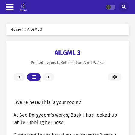
Home
›
›
AILGML 3
AILGML 3
Posted by
jojok
, Released on
April 9, 2025
“We’re here. This is your room.”
At Seo Do-gyeom’s words, Baek I-hae looked up
while rubbing her nose.