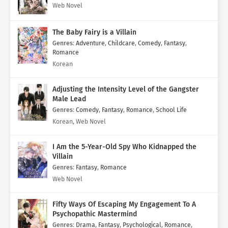
Web Novel
The Baby Fairy is a Villain
Genres
:
Adventure
,
Childcare
,
Comedy
,
Fantasy
,
Romance
Korean
Adjusting the Intensity Level of the Gangster
Male Lead
Genres
:
Comedy
,
Fantasy
,
Romance
,
School Life
Korean, Web Novel
I Am the 5-Year-Old Spy Who Kidnapped the
Villain
Genres
:
Fantasy
,
Romance
Web Novel
Fifty Ways Of Escaping My Engagement To A
Psychopathic Mastermind
Genres
:
Drama
,
Fantasy
,
Psychological
,
Romance
,