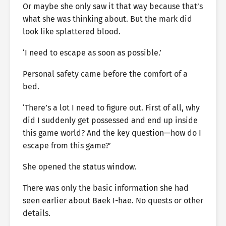
Or maybe she only saw it that way because that’s
what she was thinking about. But the mark did
look like splattered blood.
‘I need to escape as soon as possible.’
Personal safety came before the comfort of a
bed.
‘There’s a lot I need to figure out. First of all, why
did I suddenly get possessed and end up inside
this game world? And the key question—how do I
escape from this game?’
She opened the status window.
There was only the basic information she had
seen earlier about Baek I-hae. No quests or other
details.