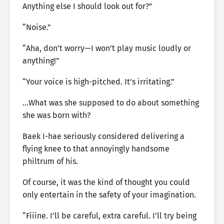
Anything else I should look out for?”
“Noise.”
“Aha, don’t worry—I won’t play music loudly or
anything!”
“Your voice is high-pitched. It’s irritating.”
…What was she supposed to do about something
she was born with?
Baek I-hae seriously considered delivering a
flying knee to that annoyingly handsome
philtrum of his.
Of course, it was the kind of thought you could
only entertain in the safety of your imagination.
“Fiiine. I’ll be careful, extra careful. I’ll try being