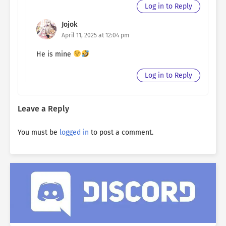
Log in to Reply
Jojok
April 11, 2025 at 12:04 pm
He is mine
Log in to Reply
Leave a Reply
You must be
logged in
to post a comment.