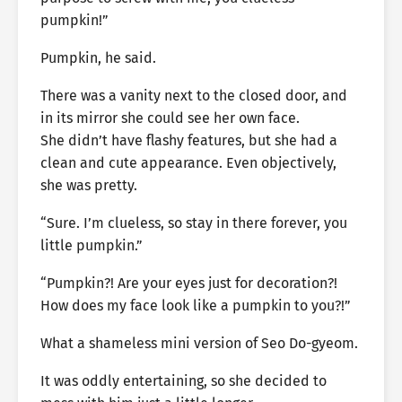
pumpkin!”
Pumpkin, he said.
There was a vanity next to the closed door, and
in its mirror she could see her own face.
She didn’t have flashy features, but she had a
clean and cute appearance. Even objectively,
she was pretty.
“Sure. I’m clueless, so stay in there forever, you
little pumpkin.”
“Pumpkin?! Are your eyes just for decoration?!
How does my face look like a pumpkin to you?!”
What a shameless mini version of Seo Do-gyeom.
It was oddly entertaining, so she decided to