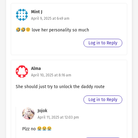
Mint J
April 9, 2025 at 6:49 am
love her personality so much
Log in to Reply
Alma
April 10, 2025 at 8:16 am
She should just try to unlock the daddy route
Log in to Reply
Jojok
April 11, 2025 at 12:03 pm
Plzz no