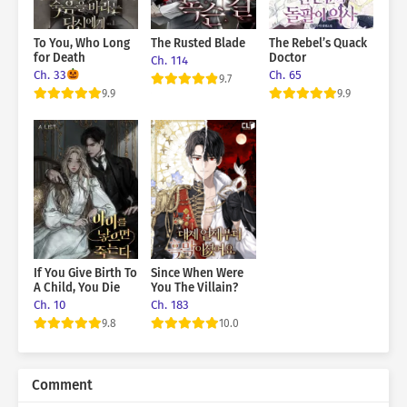
To You, Who Long
The Rusted Blade
The Rebel’s Quack
for Death
Doctor
Ch. 114
Ch. 33
Ch. 65
9.7
9.9
9.9
If You Give Birth To
Since When Were
A Child, You Die
You The Villain?
Ch. 10
Ch. 183
9.8
10.0
Comment