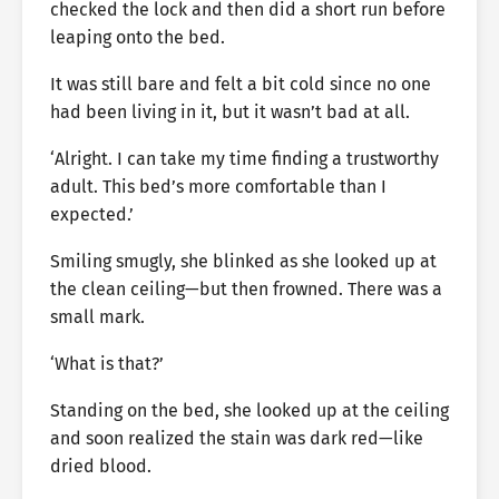
checked the lock and then did a short run before
leaping onto the bed.
It was still bare and felt a bit cold since no one
had been living in it, but it wasn’t bad at all.
‘Alright. I can take my time finding a trustworthy
adult. This bed’s more comfortable than I
expected.’
Smiling smugly, she blinked as she looked up at
the clean ceiling—but then frowned. There was a
small mark.
‘What is that?’
Standing on the bed, she looked up at the ceiling
and soon realized the stain was dark red—like
dried blood.