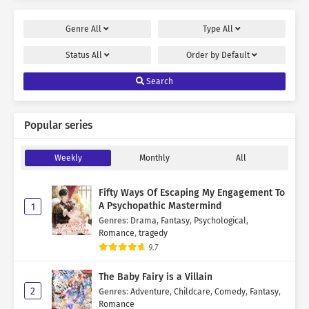
Genre
All
Type
All
Status
All
Order by
Default
Search
Popular series
Weekly
Monthly
All
Fifty Ways Of Escaping My Engagement To
A Psychopathic Mastermind
1
Genres
:
Drama
,
Fantasy
,
Psychological
,
Romance
,
tragedy
9.7
The Baby Fairy is a Villain
2
Genres
:
Adventure
,
Childcare
,
Comedy
,
Fantasy
,
Romance