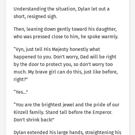
Understanding the situation, Dylan let out a
short, resigned sigh.
Then, leaning down gently toward his daughter,
who was pressed close to him, he spoke warmly.
“Vyn, just tell His Majesty honestly what
happened to you. Don’t worry, Dad will be right
by the door to protect you, so don’t worry too
much. My brave girl can do this, just like before,
right?”
“Yes…”
“You are the brightest jewel and the pride of our
Kinzell family. Stand tall before the Emperor.
Don’t shrink back!”
Dylan extended his large hands, straightening his