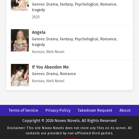
Genres
:
Drama
,
Fantasy
,
Psychological
,
Romance
,
tragedy
2025
Angela
Genres
:
Drama
,
Fantasy
,
Psychological
,
Romance
,
tragedy
Korean, Web Novel
If You Abandon Me
Genres
:
Drama
,
Romance
Korean, Web Novel
Terms of Service
Privacy Policy
Takedown Request
About
Copyright © 2026 Noveo Novels. All Rights Reserved
Disclaimer: This site
Noveo Novels
does not store any files on its server. All
contents are provided by non-affiliated third parties.