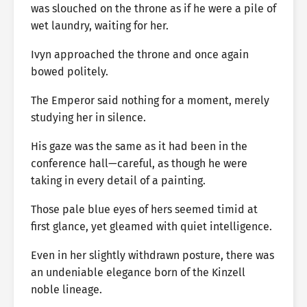
was slouched on the throne as if he were a pile of
wet laundry, waiting for her.
Ivyn approached the throne and once again
bowed politely.
The Emperor said nothing for a moment, merely
studying her in silence.
His gaze was the same as it had been in the
conference hall—careful, as though he were
taking in every detail of a painting.
Those pale blue eyes of hers seemed timid at
first glance, yet gleamed with quiet intelligence.
Even in her slightly withdrawn posture, there was
an undeniable elegance born of the Kinzell
noble lineage.