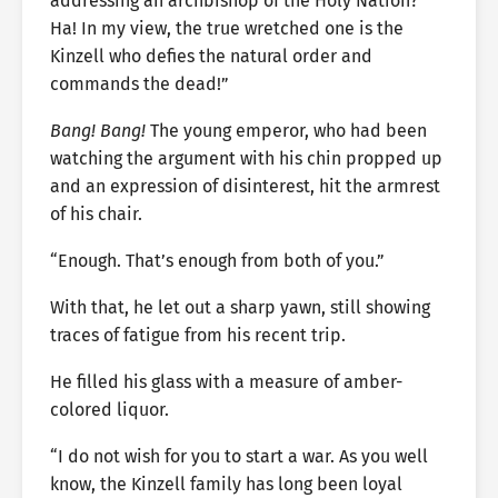
addressing an archbishop of the Holy Nation?
Ha! In my view, the true wretched one is the
Kinzell who defies the natural order and
commands the dead!”
Bang! Bang!
The young emperor, who had been
watching the argument with his chin propped up
and an expression of disinterest, hit the armrest
of his chair.
“Enough. That’s enough from both of you.”
With that, he let out a sharp yawn, still showing
traces of fatigue from his recent trip.
He filled his glass with a measure of amber-
colored liquor.
“I do not wish for you to start a war. As you well
know, the Kinzell family has long been loyal