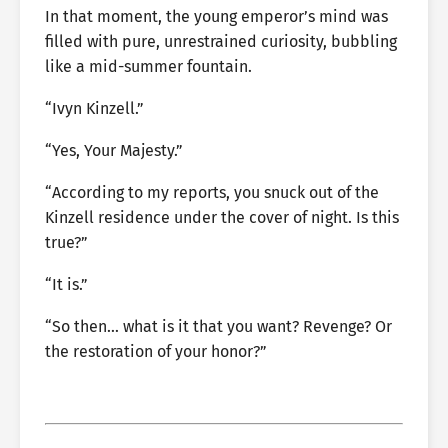
In that moment, the young emperor’s mind was
filled with pure, unrestrained curiosity, bubbling
like a mid-summer fountain.
“Ivyn Kinzell.”
“Yes, Your Majesty.”
“According to my reports, you snuck out of the
Kinzell residence under the cover of night. Is this
true?”
“It is.”
“So then… what is it that you want? Revenge? Or
the restoration of your honor?”