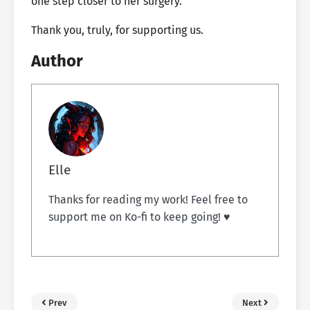
one step closer to her surgery.
Thank you, truly, for supporting us.
Author
Elle
Thanks for reading my work! Feel free to
support me on Ko-fi to keep going! ♥
Prev
Next