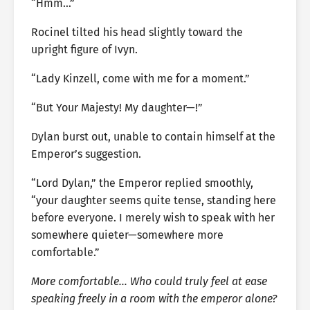
“Hmm…”
Rocinel tilted his head slightly toward the
upright figure of Ivyn.
“Lady Kinzell, come with me for a moment.”
“But Your Majesty! My daughter—!”
Dylan burst out, unable to contain himself at the
Emperor’s suggestion.
“Lord Dylan,” the Emperor replied smoothly,
“your daughter seems quite tense, standing here
before everyone. I merely wish to speak with her
somewhere quieter—somewhere more
comfortable.”
More comfortable… Who could truly feel at ease
speaking freely in a room with the emperor alone?