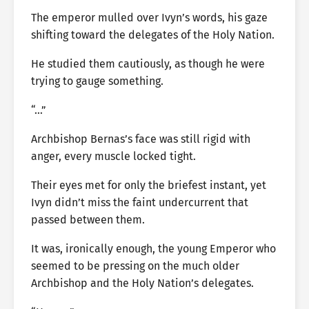
The emperor mulled over Ivyn’s words, his gaze
shifting toward the delegates of the Holy Nation.
He studied them cautiously, as though he were
trying to gauge something.
“…”
Archbishop Bernas’s face was still rigid with
anger, every muscle locked tight.
Their eyes met for only the briefest instant, yet
Ivyn didn’t miss the faint undercurrent that
passed between them.
It was, ironically enough, the young Emperor who
seemed to be pressing on the much older
Archbishop and the Holy Nation’s delegates.