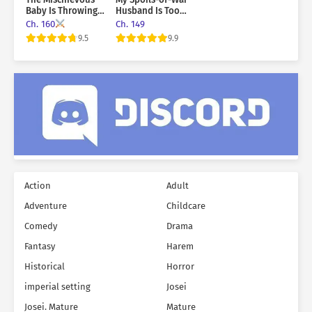
Baby Is Throwing A
Husband Is Too
Tantrum
Cute!
Ch. 160
Ch. 149
9.5
9.9
Action
Adult
Adventure
Childcare
Comedy
Drama
Fantasy
Harem
Historical
Horror
imperial setting
Josei
Josei. Mature
Mature