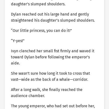
daughter’s slumped shoulders.
Dylan reached out his large hand and gently
straightened his daughter’s slumped shoulders.
“Our little princess, you can do it!”
“Y-yes!”
Ivyn clenched her small fist firmly and waved it
toward Dylan before following the emperor’s
aide.
She wasn’t sure how long it took to cross that
vast—wide as the back of a whale—corridor.
After a long walk, she finally reached the
audience chamber.
The young emperor, who had set out before her,