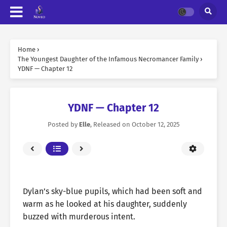
Home
›
The Youngest Daughter of the Infamous Necromancer Family
›
YDNF — Chapter 12
YDNF — Chapter 12
Posted by
Elle
, Released on
October 12, 2025
Dylan’s sky-blue pupils, which had been soft and
warm as he looked at his daughter, suddenly
buzzed with murderous intent.