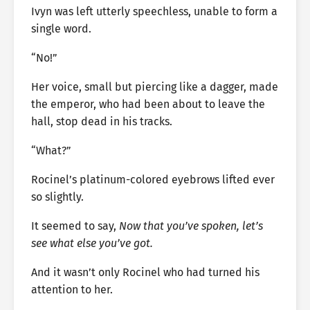
Ivyn was left utterly speechless, unable to form a
single word.
“No!”
Her voice, small but piercing like a dagger, made
the emperor, who had been about to leave the
hall, stop dead in his tracks.
“What?”
Rocinel’s platinum-colored eyebrows lifted ever
so slightly.
It seemed to say,
Now that you’ve spoken, let’s
see what else you’ve got.
And it wasn’t only Rocinel who had turned his
attention to her.