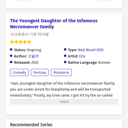
The Youngest Daughter of the Infamous
Necromancer Family
네크로맨서 가문 막내딸
Status:
Ongoing
Type:
Web Novel (KR)
Author:
갓물주
Artist:
Elle
Released:
2023
Native Language:
Korean
Comedy
Fantasy
Romance
"Ivyn, youngest daughter of the infamous necromancer family,
you are under arrest for blasphemy and will be transported
immediately."
Finally, my time came. I got hit by the so-called
“truck-kun” I'd only ever heard about…
And when I opened my
eyes, I was a prisoner in a wagon!
I had transmigrated into the
body of a hapless extra noblewoman who dies as soon as she
appears. According to the original story, the next scene was
Recommended Series
supposed to be a brutal interrogation!
‘Whatever. Let’s just