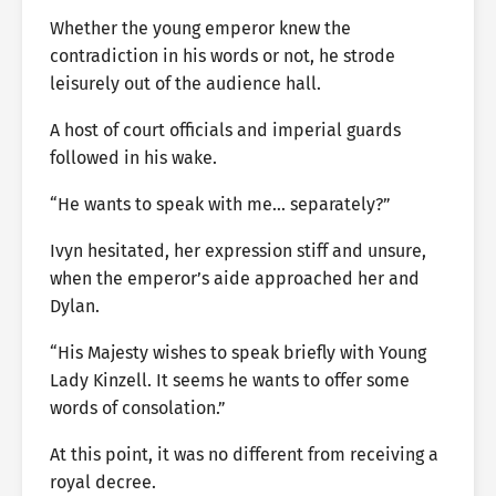
Whether the young emperor knew the
contradiction in his words or not, he strode
leisurely out of the audience hall.
A host of court officials and imperial guards
followed in his wake.
“He wants to speak with me… separately?”
Ivyn hesitated, her expression stiff and unsure,
when the emperor’s aide approached her and
Dylan.
“His Majesty wishes to speak briefly with Young
Lady Kinzell. It seems he wants to offer some
words of consolation.”
At this point, it was no different from receiving a
royal decree.