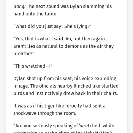
Bang!
The next sound was Dylan slamming his
hand onto the table.
“What did you just say? She’s
lying?
”
“Yes, that is what I said. Ah, but then again…
aren’t lies as natural to demons as the air they
breathe?”
“This wretched—!”
Dylan shot up from his seat, his voice exploding
in rage. The officials nearby flinched like startled
birds and instinctively drew back in their chairs.
It was as if his tiger-like ferocity had sent a
shockwave through the room.
“Are you seriously speaking of ‘wretched’ while