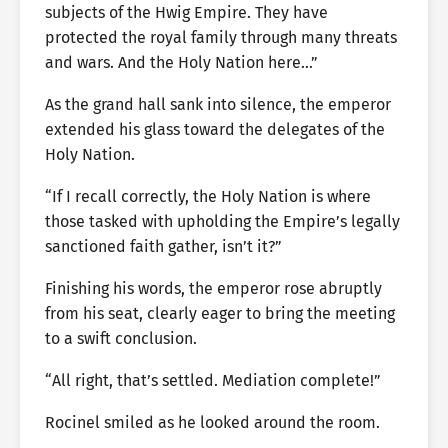
subjects of the Hwig Empire. They have
protected the royal family through many threats
and wars. And the Holy Nation here…”
As the grand hall sank into silence, the emperor
extended his glass toward the delegates of the
Holy Nation.
“If I recall correctly, the Holy Nation is where
those tasked with upholding the Empire’s legally
sanctioned faith gather, isn’t it?”
Finishing his words, the emperor rose abruptly
from his seat, clearly eager to bring the meeting
to a swift conclusion.
“All right, that’s settled. Mediation complete!”
Rocinel smiled as he looked around the room.