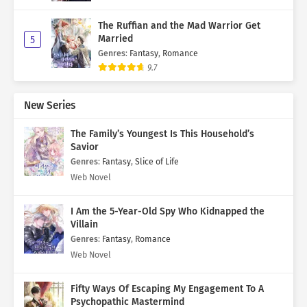
The Ruffian and the Mad Warrior Get
Married
5
Genres
:
Fantasy
,
Romance
9.7
New Series
The Family’s Youngest Is This Household’s
Savior
Genres
:
Fantasy
,
Slice of Life
Web Novel
I Am the 5-Year-Old Spy Who Kidnapped the
Villain
Genres
:
Fantasy
,
Romance
Web Novel
Fifty Ways Of Escaping My Engagement To A
Psychopathic Mastermind