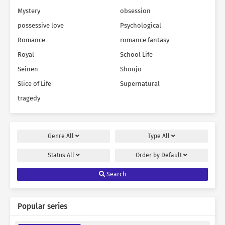
Mystery
obsession
possessive love
Psychological
Romance
romance fantasy
Royal
School Life
Seinen
Shoujo
Slice of Life
Supernatural
tragedy
Genre
All
Type
All
Status
All
Order by
Default
Search
Popular series