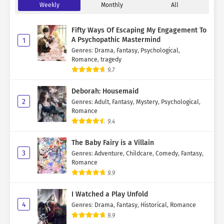
Weekly
Monthly
All
Fifty Ways Of Escaping My Engagement To
A Psychopathic Mastermind
1
Genres
:
Drama
,
Fantasy
,
Psychological
,
Romance
,
tragedy
9.7
Deborah: Housemaid
2
Genres
:
Adult
,
Fantasy
,
Mystery
,
Psychological
,
Romance
9.4
The Baby Fairy is a Villain
3
Genres
:
Adventure
,
Childcare
,
Comedy
,
Fantasy
,
Romance
9.9
I Watched a Play Unfold
4
Genres
:
Drama
,
Fantasy
,
Historical
,
Romance
9.9