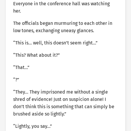
Everyone in the conference hall was watching
her.
The officials began murmuring to each other in
low tones, exchanging uneasy glances.
“This is… well, this doesn’t seem right…”
“This? What about it?”
“That…”
“?”
“They… They imprisoned me without a single
shred of evidence! Just on suspicion alone! I
don’t think this is something that can simply be
brushed aside so lightly.”
“Lightly, you say…”