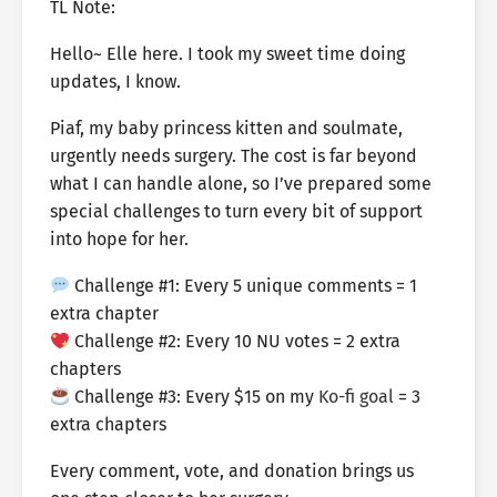
TL Note:
Hello~ Elle here. I took my sweet time doing
updates, I know.
Piaf, my baby princess kitten and soulmate,
urgently needs surgery. The cost is far beyond
what I can handle alone, so I’ve prepared some
special challenges to turn every bit of support
into hope for her.
Challenge #1: Every 5 unique comments = 1
extra chapter
Challenge #2: Every 10 NU votes = 2 extra
chapters
Challenge #3: Every $15 on my
Ko-fi goal
= 3
extra chapters
Every comment, vote, and donation brings us